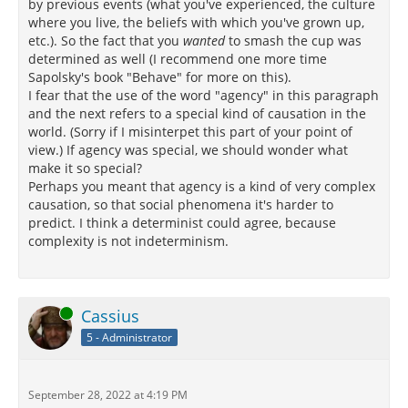
by previous events (what you've experienced, the culture
where you live, the beliefs with which you've grown up,
etc.). So the fact that you
wanted
to smash the cup was
determined as well (I recommend one more time
Sapolsky's book "Behave" for more on this).
I fear that the use of the word "agency" in this paragraph
and the next refers to a special kind of causation in the
world. (Sorry if I misinterpet this part of your point of
view.) If agency was special, we should wonder what
make it so special?
Perhaps you meant that agency is a kind of very complex
causation, so that social phenomena it's harder to
predict. I think a determinist could agree, because
complexity is not indeterminism.
Online
Cassius
5 - Administrator
September 28, 2022 at 4:19 PM