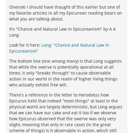
Onenski I should have thought of this earlier but one of
my favorite articles in all my Epicurean reading bears on
what you are talking about.
It's "Chance and Natural Law In Epicureanism" by A A
Long.
Look for it here:
Long: "Chance and Natural Law In
Epicureanism"
The bottom line (one among many) is that Long suggests
that while the swerve is potentially operational at all
times, it only "breaks through" to cause observable
action in our world in the realm of higher living things
who actually exhibit free will.
There's a reference in the letter to Herodotus how
Epicurus held that indeed "most things" at least in the
physical world are largely deterministic, but Long argues
that we can have our cake and eat it too if we observe
how Epicurus observed that the swerve was only very
slight, meaning that only in rare cases (in the great
scheme of things) is it observable in action, which still