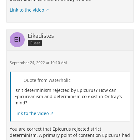
Link to the video
Eikadistes
Guest
September 24, 2022 at 10:10 AM
Quote from waterholic
isn't determinism rejected by Epicurus? How can
Epicureanism and determinism co-exist in Onfray's
mind?
Link to the video
You are correct that Epicurus rejected strict
determinism. A primary point of contention Epicurus had