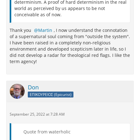
determinism. A proof of hard determinism in the real
world as perceived by us appears to be not
conceivable as of now.
Thank you
Martin
, I now understand the connotation
of a supernatural soul coming from "outside the system".
I have been raised in a completely non-religious
environment and developed scepticism later in life, so I
did not develop a radar for theological red flags. I like the
term agency!
Don
ΕΠΙΚΟΥΡΕΙΟΣ (Epicurist)
September 25, 2022 at 7:28 AM
Quote from waterholic