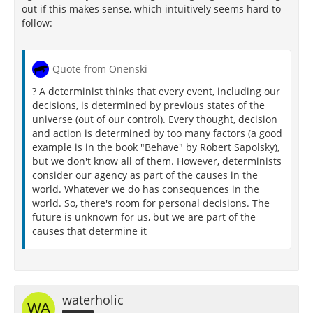
out if this makes sense, which intuitively seems hard to
follow:
Quote from Onenski
? A determinist thinks that every event, including our
decisions, is determined by previous states of the
universe (out of our control). Every thought, decision
and action is determined by too many factors (a good
example is in the book "Behave" by Robert Sapolsky),
but we don't know all of them. However, determinists
consider our agency as part of the causes in the
world. Whatever we do has consequences in the
world. So, there's room for personal decisions. The
future is unknown for us, but we are part of the
causes that determine it
waterholic