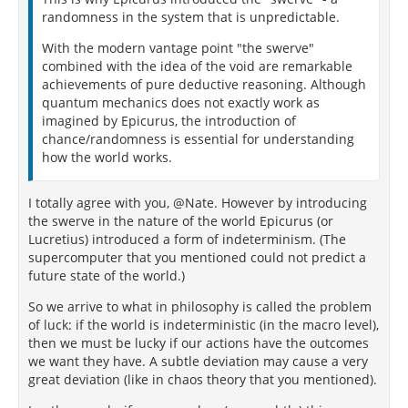
randomness in the system that is unpredictable.
With the modern vantage point "the swerve"
combined with the idea of the void are remarkable
achievements of pure deductive reasoning. Although
quantum mechanics does not exactly work as
imagined by Epicurus, the introduction of
chance/randomness is essential for understanding
how the world works.
I totally agree with you, @Nate. However by introducing
the swerve in the nature of the world Epicurus (or
Lucretius) introduced a form of indeterminism. (The
supercomputer that you mentioned could not predict a
future state of the world.)
So we arrive to what in philosophy is called the problem
of luck: if the world is indeterministic (in the macro level),
then we must be lucky if our actions have the outcomes
we want they have. A subtle deviation may cause a very
great deviation (like in chaos theory that you mentioned).