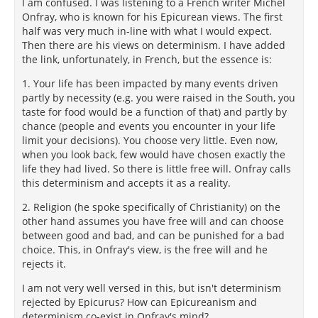
I am confused. I was listening to a French writer Michel
Onfray, who is known for his Epicurean views. The first
half was very much in-line with what I would expect.
Then there are his views on determinism. I have added
the link, unfortunately, in French, but the essence is:
1. Your life has been impacted by many events driven
partly by necessity (e.g. you were raised in the South, you
taste for food would be a function of that) and partly by
chance (people and events you encounter in your life
limit your decisions). You choose very little. Even now,
when you look back, few would have chosen exactly the
life they had lived. So there is little free will. Onfray calls
this determinism and accepts it as a reality.
2. Religion (he spoke specifically of Christianity) on the
other hand assumes you have free will and can choose
between good and bad, and can be punished for a bad
choice. This, in Onfray's view, is the free will and he
rejects it.
I am not very well versed in this, but isn't determinism
rejected by Epicurus? How can Epicureanism and
determinism co-exist in Onfray's mind?