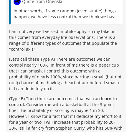
Quote from Onenski
In other words, if some random (even subtle) things
happen, we have less control than we think we have.
I am not very well versed in philosophy, so my take on
this comes from everyday life observations. There is a
range of different types of outcomes that populate the
"control axis".
(Let's call these Type A) There are outcomes we can
control nearly 100%. In front of me there is a paper cup
that I can smash. I control this outcome with a
probability of nearly 100%, since barring a small (but not
null) chance of me having a heart attack before I smash
it, I can definitely do it.
(Type B) Then there are outcomes that we can
learn to
control.
Consider me with a basketball at the 3-point
line. The probability of scoring is maybe 1 in 30.
However, I know for a fact that if I dedicate my effort to it
for a year or two, I will increase that probability to 20-
30% (still a far cry from Stephen Curry, who hits 50% with