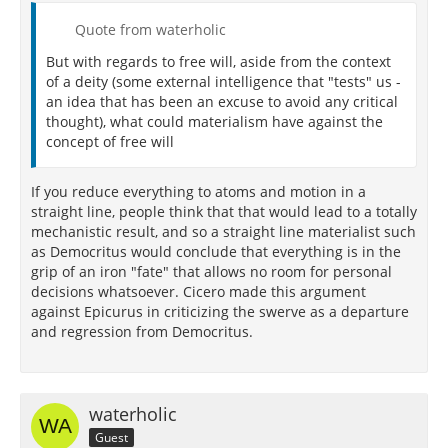
Quote from waterholic
But with regards to free will, aside from the context
of a deity (some external intelligence that "tests" us -
an idea that has been an excuse to avoid any critical
thought), what could materialism have against the
concept of free will
If you reduce everything to atoms and motion in a
straight line, people think that that would lead to a totally
mechanistic result, and so a straight line materialist such
as Democritus would conclude that everything is in the
grip of an iron "fate" that allows no room for personal
decisions whatsoever. Cicero made this argument
against Epicurus in criticizing the swerve as a departure
and regression from Democritus.
waterholic
Guest