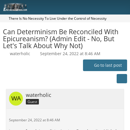
There Is No Necessity To Live Under the Control of Necessity
Can Determinism Be Reconciled With
Epicureanism? (Admin Edit - No, But
Let's Talk About Why Not)
waterholic
September 24, 2022 at 8:46 AM
Go to last post
waterholic
Guest
September 24, 2022 at 8:46 AM