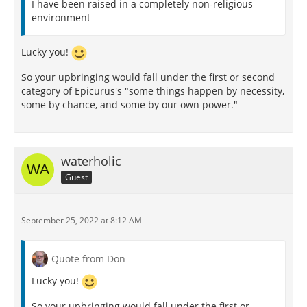
I have been raised in a completely non-religious
environment
Lucky you!
So your upbringing would fall under the first or second
category of Epicurus's "some things happen by necessity,
some by chance, and some by our own power."
waterholic
Guest
September 25, 2022 at 8:12 AM
Quote from Don
Lucky you!
So your upbringing would fall under the first or