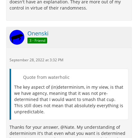
doesn't have an explanation. They are more out of my
control in virtue of their randomness.
Onenski
3 - Friend
September 28, 2022 at 3:32 PM
Quote from waterholic
The key aspect of (in)determinism, in my view, is that
we have agency, meaning that it was not pre-
determined that I would want to smash that cup.
This still does not mean that absolutely everything is
unpredictable.
Thanks for your answer, @Nate. My understanding of
determinism it's that even what you want is determined