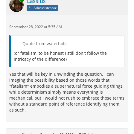
Cassius
5 - Administrator
September 28, 2022 at 5:35 AM
Quote from waterholic
(or fatalism, to be honest I still don't follow the
intricacy of the difference)
Yes that will be key in unwinding the question. I can
imaging the possibility based on those words that
"fatalism" embodies a supernatural force guiding things,
while determinism simply means everything is
mechanical, but I would not rush to embrace those terms
without a standard point of reference identifying them
as such.