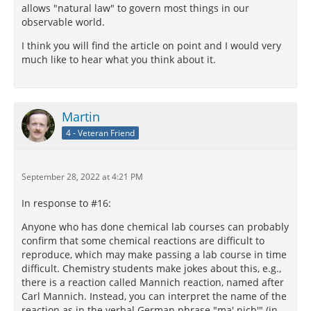
allows "natural law" to govern most things in our
observable world.
I think you will find the article on point and I would very
much like to hear what you think about it.
Martin
4 - Veteran Friend
September 28, 2022 at 4:21 PM
In response to #16:
Anyone who has done chemical lab courses can probably
confirm that some chemical reactions are difficult to
reproduce, which may make passing a lab course in time
difficult. Chemistry students make jokes about this, e.g.,
there is a reaction called Mannich reaction, named after
Carl Mannich. Instead, you can interpret the name of the
reaction as in the verbal German phrase "ma' nich'" (in