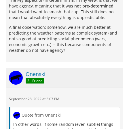
The key aspect of (in)determinism, in my view, is that we
have agency, meaning that it was
not pre-determined
that I would want to smash that cup. This still does not
mean that absolutely everything is unpredictable.
A final observation: somehow, we are much better at
predicting the weather patterns (a complex system) and
not so good at predicting social phenomena (wars,
economic growth etc.) Is this because components of
weather do not have agency?
Onenski
3 - Friend
September 28, 2022 at 3:07 PM
Quote from Onenski
In other words, if some random (even subtle) things