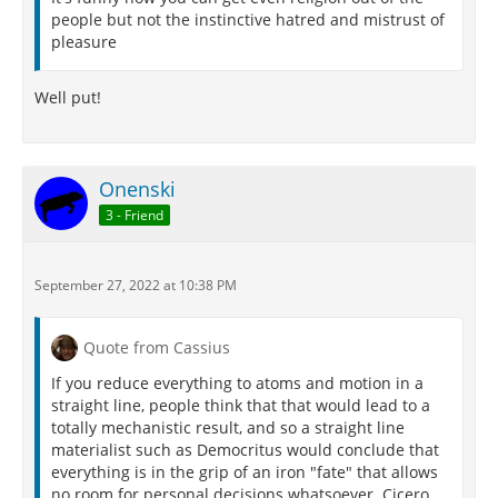
people but not the instinctive hatred and mistrust of
pleasure
Well put!
Onenski
3 - Friend
September 27, 2022 at 10:38 PM
Quote from Cassius
If you reduce everything to atoms and motion in a
straight line, people think that that would lead to a
totally mechanistic result, and so a straight line
materialist such as Democritus would conclude that
everything is in the grip of an iron "fate" that allows
no room for personal decisions whatsoever. Cicero