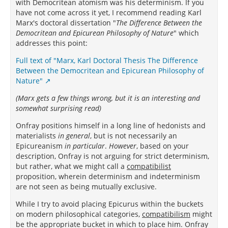
with Democritean atomism was his determinism. If you
have not come across it yet, I recommend reading Karl
Marx's doctoral dissertation "
The Difference Between the
Democritean and Epicurean Philosophy of Nature
" which
addresses this point:
Full text of "Marx, Karl Doctoral Thesis The Difference
Between the Democritean and Epicurean Philosophy of
Nature"
(Marx gets a few things wrong, but it is an interesting and
somewhat surprising read)
Onfray positions himself in a long line of hedonists and
materialists
in general
, but is not necessarily an
Epicureanism
in particular
.
However
, based on your
description, Onfray is not arguing for strict determinism,
but rather, what we might call a
compatibilist
proposition, wherein determinism and indeterminism
are not seen as being mutually exclusive.
While I try to avoid placing Epicurus within the buckets
on modern philosophical categories,
compatibilism
might
be the appropriate bucket in which to place him. Onfray