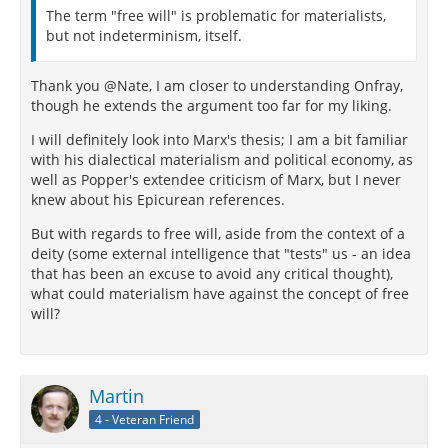
The term "free will" is problematic for materialists,
but not indeterminism, itself.
Thank you @Nate, I am closer to understanding Onfray,
though he extends the argument too far for my liking.
I will definitely look into Marx's thesis; I am a bit familiar
with his dialectical materialism and political economy, as
well as Popper's extendee criticism of Marx, but I never
knew about his Epicurean references.
But with regards to free will, aside from the context of a
deity (some external intelligence that "tests" us - an idea
that has been an excuse to avoid any critical thought),
what could materialism have against the concept of free
will?
Martin
4 - Veteran Friend