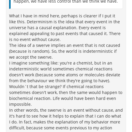
happen, we have less control than we think we have.
What I have in mind here, perhaps is clearer if I put it
like this. Determinism is the idea that every event in the
universe has a causal explanation. Every event is
explained appealing to past events that caused it. There
is no event without cause.
The idea of a swerve implies an event that is not caused
(because is random). So, the world is indeterministic if
we accept the swerve.
I imagine something like: you're a chemist, but in an
indeterministic world sometimes chemical reactions
doesn't work (because some atoms or molecules deviate
from the behaviour we think they're going to have).
Wouldn´t that be strange? If chemical reactions
sometimes doesn't work, then the same would happen to
biochemical reaction. Life would have been hard even
impossible.
In other words, the swerve is an event without cause, and
it's hard to see how it helps to explain that I can do what
I do. In fact, makes the explanation of my behavior more
difficult, because some events previous to my action