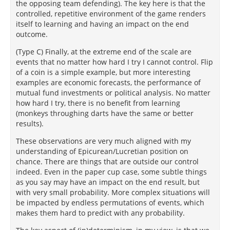
the opposing team defending). The key here is that the
controlled, repetitive environment of the game renders
itself to learning and having an impact on the end
outcome.
(Type C) Finally, at the extreme end of the scale are
events that no matter how hard I try I cannot control. Flip
of a coin is a simple example, but more interesting
examples are economic forecasts, the performance of
mutual fund investments or political analysis. No matter
how hard I try, there is no benefit from learning
(monkeys throughing darts have the same or better
results).
These observations are very much aligned with my
understanding of Epicurean/Lucretian position on
chance. There are things that are outside our control
indeed. Even in the paper cup case, some subtle things
as you say may have an impact on the end result, but
with very small probability. More complex situations will
be impacted by endless permutations of events, which
makes them hard to predict with any probability.