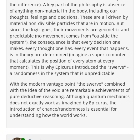
the difference). A key part of the philosophy is absence
of anything non-material in the body, including our
thoughts, feelings and decisions. These are all driven by
material non-divisible particles that are in motion. But
since, the logic goes, their movements are geometric and
predictable (no movement comes from "outside the
system"), the consequence is that every decision one
makes, every thought one has, every event that happens,
is in theory pre-determined (imagine a super computer
that calculates the position of every atom at every
moment). This is why Epicurus introduced the "swerve" -
a randomness in the system that is unpredictable.
With the modern vantage point "the swerve" combined
with the idea of the void are remarkable achievements of
pure deductive reasoning. Although quantum mechanics
does not exactly work as imagined by Epicurus, the
introduction of chance/randomness is essential for
understanding how the world works.
Online