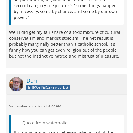
second category of Epicurus's "some things happen
by necessity, some by chance, and some by our own
power."
Well I did get my fair share of a toxic mixture of cultural
conservatism and marxist-stoicism. The net result is
probably marginally better than a catholic school. It's
funny how you can get even religion out of the people
but not the instinctive hatred and mistrust of pleasure.
Don
ΕΠΙΚΟΥΡΕΙΟΣ (Epicurist)
September 25, 2022 at 8:22 AM
Quote from waterholic
It's funny how you can get even religion out of the