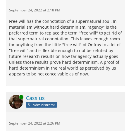
September 24, 2022 at 2:18 PM
Free will has the connotation of a supernatural soul. In
materialism without hard determinism, "agency" is the
preferred term to replace the term "free will" to get rid of
that supernatural connotation. This leaves enough room
for anything from the little "free will" of Onfray to a lot of
"free will" and is flexible enough to not be refuted by
future research results on how far agency actually goes
unless those results prove hard determinism. A proof of
hard determinism in the real world as perceived by us
appears to be not conceivable as of now.
Online
Cassius
5 - Administrator
September 24, 2022 at 2:26 PM