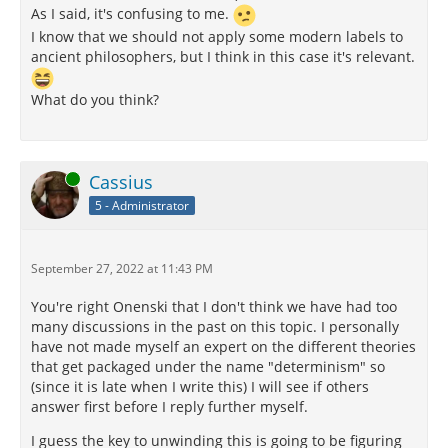
As I said, it's confusing to me.
I know that we should not apply some modern labels to
ancient philosophers, but I think in this case it's relevant.
What do you think?
Online
Cassius
5 - Administrator
September 27, 2022 at 11:43 PM
You're right Onenski that I don't think we have had too
many discussions in the past on this topic. I personally
have not made myself an expert on the different theories
that get packaged under the name "determinism" so
(since it is late when I write this) I will see if others
answer first before I reply further myself.
I guess the key to unwinding this is going to be figuring