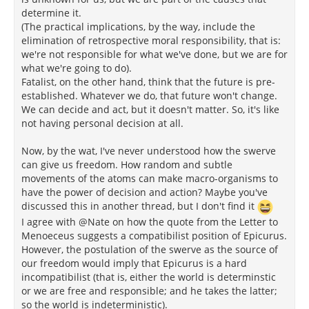
determine it.
(The practical implications, by the way, include the
elimination of retrospective moral responsibility, that is:
we're not responsible for what we've done, but we are for
what we're going to do).
Fatalist, on the other hand, think that the future is pre-
established. Whatever we do, that future won't change.
We can decide and act, but it doesn't matter. So, it's like
not having personal decision at all.
Now, by the wat, I've never understood how the swerve
can give us freedom. How random and subtle
movements of the atoms can make macro-organisms to
have the power of decision and action? Maybe you've
discussed this in another thread, but I don't find it
I agree with @Nate on how the quote from the Letter to
Menoeceus suggests a compatibilist position of Epicurus.
However, the postulation of the swerve as the source of
our freedom would imply that Epicurus is a hard
incompatibilist (that is, either the world is determinstic
or we are free and responsible; and he takes the latter;
so the world is indeterministic).