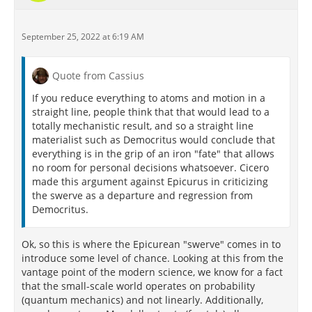
September 25, 2022 at 6:19 AM
Quote from Cassius
If you reduce everything to atoms and motion in a
straight line, people think that that would lead to a
totally mechanistic result, and so a straight line
materialist such as Democritus would conclude that
everything is in the grip of an iron "fate" that allows
no room for personal decisions whatsoever. Cicero
made this argument against Epicurus in criticizing
the swerve as a departure and regression from
Democritus.
Ok, so this is where the Epicurean "swerve" comes in to
introduce some level of chance. Looking at this from the
vantage point of the modern science, we know for a fact
that the small-scale world operates on probability
(quantum mechanics) and not linearly. Additionally,