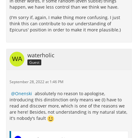
In other words, if some random (even subtle) things
happen, we have less control than we think we have.
(I'm sorry if, again, I make thing more confusing. I just
think this can contribute to our understanding of
Epicurus' position in order to make it more plausible.)
waterholic
Guest
September 28, 2022 at 1:46 PM
Onenski
absolutely no reason to apologise,
introducing this dinstinction only means we (I) have to
read and discover more, which is one of the reasons we
are here! Besides, not understanding is my natural state,
it's nobody's fault