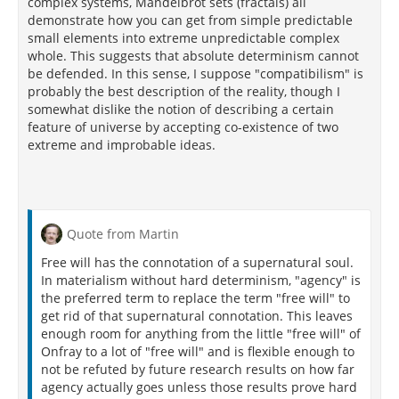
complex systems, Mandelbrot sets (fractals) all
demonstrate how you can get from simple predictable
small elements into extreme unpredictable complex
whole. This suggests that absolute determinism cannot
be defended. In this sense, I suppose "compatibilism" is
probably the best description of the reality, though I
somewhat dislike the notion of describing a certain
feature of universe by accepting co-existence of two
extreme and improbable ideas.
Quote from Martin
Free will has the connotation of a supernatural soul.
In materialism without hard determinism, "agency" is
the preferred term to replace the term "free will" to
get rid of that supernatural connotation. This leaves
enough room for anything from the little "free will" of
Onfray to a lot of "free will" and is flexible enough to
not be refuted by future research results on how far
agency actually goes unless those results prove hard