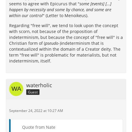
seems to agree with Epicurus that "
some [events] [...]
happen by necessity and some by chance, and some are
within our control
" (Letter to Menoikeus).
Regarding "free will", we tend to look upon the concept
with scorn, not because of the proposition of
indeterminism, but because the concept of "free will" is a
Christian form of (
pseudo
-)indeterminism that is
contextualized within the domain of a Creator deity. The
term "free will" is problematic for materialists, but not
indeterminism, itself.
waterholic
Guest
September 24, 2022 at 10:27 AM
Quote from Nate