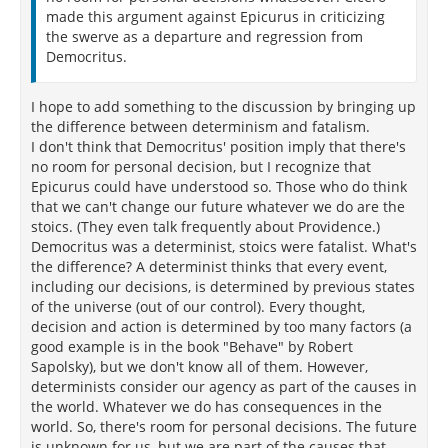
made this argument against Epicurus in criticizing
the swerve as a departure and regression from
Democritus.
I hope to add something to the discussion by bringing up
the difference between determinism and fatalism.
I don't think that Democritus' position imply that there's
no room for personal decision, but I recognize that
Epicurus could have understood so. Those who do think
that we can't change our future whatever we do are the
stoics. (They even talk frequently about Providence.)
Democritus was a determinist, stoics were fatalist. What's
the difference? A determinist thinks that every event,
including our decisions, is determined by previous states
of the universe (out of our control). Every thought,
decision and action is determined by too many factors (a
good example is in the book "Behave" by Robert
Sapolsky), but we don't know all of them. However,
determinists consider our agency as part of the causes in
the world. Whatever we do has consequences in the
world. So, there's room for personal decisions. The future
is unknown for us, but we are part of the causes that