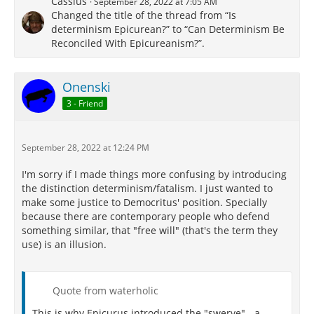
Cassius
September 28, 2022 at 7:05 AM
Changed the title of the thread from “Is
determinism Epicurean?” to “Can Determinism Be
Reconciled With Epicureanism?”.
Onenski
3 - Friend
September 28, 2022 at 12:24 PM
I'm sorry if I made things more confusing by introducing
the distinction determinism/fatalism. I just wanted to
make some justice to Democritus' position. Specially
because there are contemporary people who defend
something similar, that "free will" (that's the term they
use) is an illusion.
Quote from waterholic
This is why Epicurus introduced the "swerve" - a