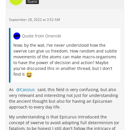
Guest
September 28, 2022 at 3:52 AM
Quote from Onenski
Now, by the wat, I've never understood how the
swerve can give us freedom. How random and subtle
movements of the atoms can make macro-organisms
to have the power of decision and action? Maybe
you've discussed this in another thread, but I don't
find it
As
Cassius
said, this field is very confusing, but also
very relevant and interesting not just for understanding
the ancient thought but also for having an Epicurean
approach to every day life.
My understanding is that Epicurus introduced the
concept of swerve to avoid adopting full determinism (or
fatalism, to be honest I still don't follow the intricacy of