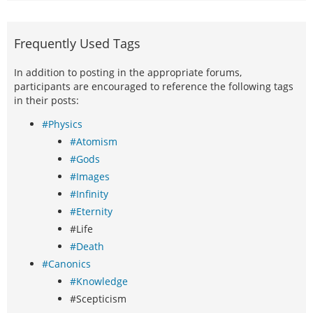
Frequently Used Tags
In addition to posting in the appropriate forums,
participants are encouraged to reference the following tags
in their posts:
#Physics
#Atomism
#Gods
#Images
#Infinity
#Eternity
#Life
#Death
#Canonics
#Knowledge
#Scepticism