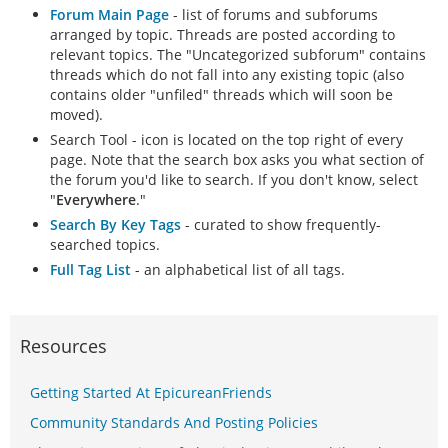
Forum Main Page
- list of forums and subforums
arranged by topic. Threads are posted according to
relevant topics. The "Uncategorized subforum" contains
threads which do not fall into any existing topic (also
contains older "unfiled" threads which will soon be
moved).
Search Tool - icon is located on the top right of every
page. Note that the search box asks you what section of
the forum you'd like to search. If you don't know, select
"
Everywhere
."
Search By Key Tags
- curated to show frequently-
searched topics.
Full Tag List
- an alphabetical list of all tags.
Resources
Getting Started At EpicureanFriends
Community Standards And Posting Policies