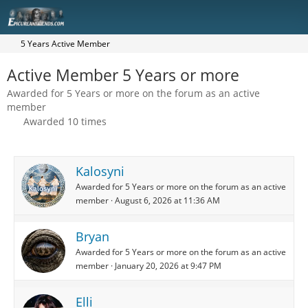
5 Years Active Member
Active Member 5 Years or more
Awarded for 5 Years or more on the forum as an active
member
Awarded 10 times
Kalosyni
Awarded for 5 Years or more on the forum as an active
member
August 6, 2026 at 11:36 AM
Bryan
Awarded for 5 Years or more on the forum as an active
member
January 20, 2026 at 9:47 PM
Elli