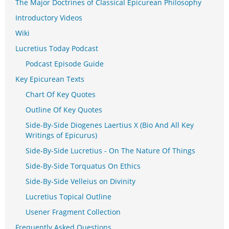
The Major Doctrines of Classical Epicurean Philosophy
Introductory Videos
Wiki
Lucretius Today Podcast
Podcast Episode Guide
Key Epicurean Texts
Chart Of Key Quotes
Outline Of Key Quotes
Side-By-Side Diogenes Laertius X (Bio And All Key
Writings of Epicurus)
Side-By-Side Lucretius - On The Nature Of Things
Side-By-Side Torquatus On Ethics
Side-By-Side Velleius on Divinity
Lucretius Topical Outline
Usener Fragment Collection
Frequently Asked Questions