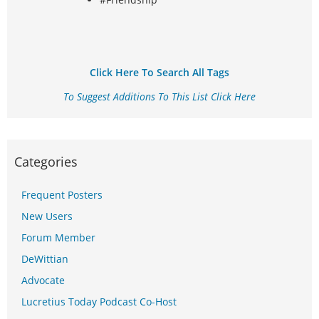
Click Here To Search All Tags
To Suggest Additions To This List Click Here
Categories
Frequent Posters
New Users
Forum Member
DeWittian
Advocate
Lucretius Today Podcast Co-Host