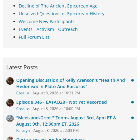
Decline of The Ancient Epicurean Age
Unsolved Questions of Epicurean History
Welcome New Participants
Events - Activism - Outreach
Full Forum List
Latest Posts
Opening Discussion of Kelly Arenson's "Health And
Hedonism In Plato And Epicurus"
Cassius
August 8, 2026 at 10:21 PM
Episode 346 - EATAQ28 - Not Yet Recorded
Cassius
August 8, 2026 at 10:00 PM
"Meet-and-Greet" Zoom- August 3rd, 8pm ET &
August 9th, 12:30pm ET, 2026
Kalosyni
August 8, 2026 at 2:03 PM
Desires necessary for Happiness.