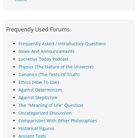
Frequently Used Forums
Frequently Asked / Introductory Questions
News And Announcements
Lucretius Today Podcast
Physics (The Nature of the Universe)
Canonics (The Tests Of Truth)
Ethics (How To Live)
Against Determinism
Against Skepticism
The "Meaning of Life" Question
Uncategorized Discussion
Comparisons With Other Philosophies
Historical Figures
Ancient Texts