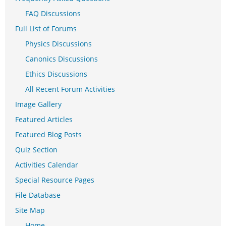
FAQ Discussions
Full List of Forums
Physics Discussions
Canonics Discussions
Ethics Discussions
All Recent Forum Activities
Image Gallery
Featured Articles
Featured Blog Posts
Quiz Section
Activities Calendar
Special Resource Pages
File Database
Site Map
Home