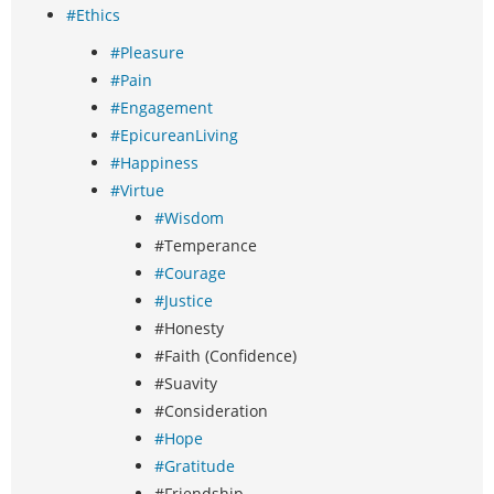
#Ethics
#Pleasure
#Pain
#Engagement
#EpicureanLiving
#Happiness
#Virtue
#Wisdom
#Temperance
#Courage
#Justice
#Honesty
#Faith (Confidence)
#Suavity
#Consideration
#Hope
#Gratitude
#Friendship