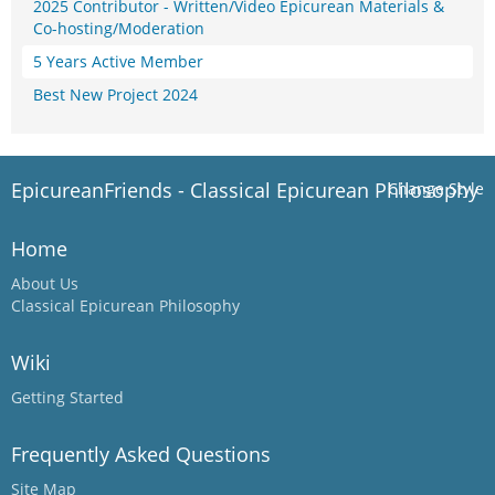
2025 Contributor - Written/Video Epicurean Materials &
Co-hosting/Moderation
5 Years Active Member
Best New Project 2024
EpicureanFriends - Classical Epicurean Philosophy
Change Style
Home
About Us
Classical Epicurean Philosophy
Wiki
Getting Started
Frequently Asked Questions
Site Map