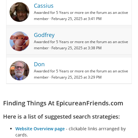
Cassius
Awarded for 5 Years or more on the forum as an active
member
February 25, 2025 at 3:41 PM
Godfrey
Awarded for 5 Years or more on the forum as an active
member
February 25, 2025 at 3:38 PM
Don
Awarded for 5 Years or more on the forum as an active
member
February 25, 2025 at 3:29 PM
Finding Things At EpicureanFriends.com
Here is a list of suggested search strategies:
Website Overview page
- clickable links arrranged by
cards.