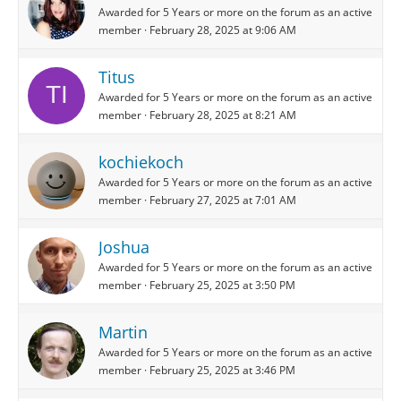
Awarded for 5 Years or more on the forum as an active
member
February 28, 2025 at 9:06 AM
Titus
Awarded for 5 Years or more on the forum as an active
member
February 28, 2025 at 8:21 AM
kochiekoch
Awarded for 5 Years or more on the forum as an active
member
February 27, 2025 at 7:01 AM
Joshua
Awarded for 5 Years or more on the forum as an active
member
February 25, 2025 at 3:50 PM
Martin
Awarded for 5 Years or more on the forum as an active
member
February 25, 2025 at 3:46 PM