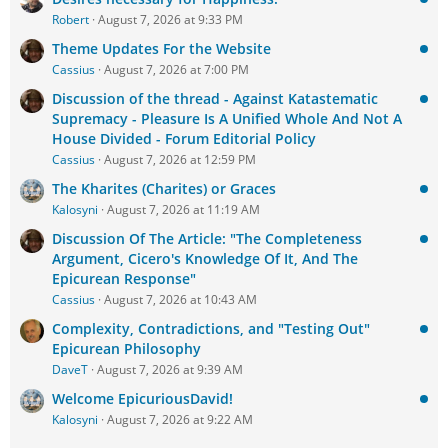
Robert
August 7, 2026 at 9:33 PM
Theme Updates For the Website
Cassius
August 7, 2026 at 7:00 PM
Discussion of the thread - Against Katastematic
Supremacy - Pleasure Is A Unified Whole And Not A
House Divided - Forum Editorial Policy
Cassius
August 7, 2026 at 12:59 PM
The Kharites (Charites) or Graces
Kalosyni
August 7, 2026 at 11:19 AM
Discussion Of The Article: "The Completeness
Argument, Cicero's Knowledge Of It, And The
Epicurean Response"
Cassius
August 7, 2026 at 10:43 AM
Complexity, Contradictions, and "Testing Out"
Epicurean Philosophy
DaveT
August 7, 2026 at 9:39 AM
Welcome EpicuriousDavid!
Kalosyni
August 7, 2026 at 9:22 AM