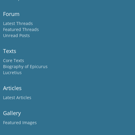
Forum
Latest Threads
Featured Threads
Unread Posts
Texts
Core Texts
Biography of Epicurus
Lucretius
Articles
Latest Articles
Gallery
Featured Images