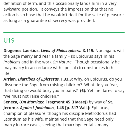
definition of term, and this occasionally lands him in a very
awkward position. It conveys the impression that that no
action is so base that he wouldn’t do it for the sake of pleasure,
as long as a guarantee of secrecy was provided.
U19
Diogenes Laertius,
Lives of Philosophers,
X.119:
Nor, again, will
the Sage marry and rear a family
– so Epicurus says in his
Problems
and in the work
On Nature
. Though occasionally he
may marry in accordance with special circumstances in his
life.
Arrian,
Diatribes of Epictetus,
I.33.3:
Why, oh Epicurus, do you
dissuade the Sage from raising children? What do you fear,
that doing so would bury you in pains?
(6):
Yet, he dares to say
“we must not raise children.”
Seneca, (
On Marriage
Fragment 45 [Haase])
by way of
St.
Jerome,
Against Jovinianus,
I.48 [p. 317 Vall.]:
Epicurus,
champion of pleasure, though his disciple Metrodorus had
Leontium as his wife, maintained that the Sage need only
marry in rare cases, seeing that marriage entails many