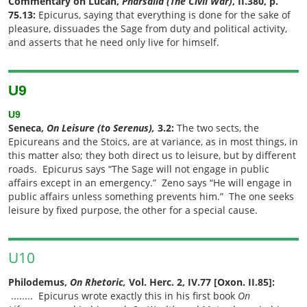
Commentary on Lucan,
Pharsalia
(The Civil War)
, II.380, p.
75.13:
Epicurus, saying that everything is done for the sake of
pleasure, dissuades the Sage from duty and political activity,
and asserts that he need only live for himself.
U9
U
9
Seneca,
On Leisure (to Serenus),
3.2:
The two sects, the
Epicureans and the Stoics, are at variance, as in most things, in
this matter also; they both direct us to leisure, but by different
roads. Epicurus says “The Sage will not engage in public
affairs except in an emergency.” Zeno says “He will engage in
public affairs unless something prevents him.” The one seeks
leisure by fixed purpose, the other for a special cause.
U10
Philodemus,
On Rhetoric,
Vol. Herc. 2, IV.77 [Oxon. II.85]:
........
Epicurus wrote exactly this in his first book
On