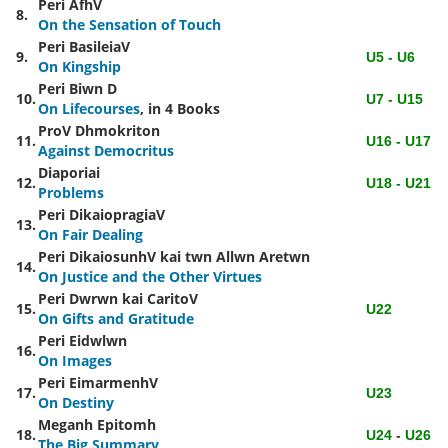
Peri AfhV
8.
On the Sensation of Touch
Peri BasileiaV
9.
U5 - U6
On Kingship
Peri Biwn
D
10.
U7 - U15
On Lifecourses
, in 4 Books
ProV Dhmokriton
11.
U16 - U17
Against Democritus
Diaporiai
12.
U18 - U21
Problems
Peri DikaiopragiaV
13.
On Fair Dealing
Peri DikaiosunhV kai twn Allwn Aretwn
14.
On Justice and the Other Virtues
Peri Dwrwn kai CaritoV
15.
U22
On Gifts and Gratitude
Peri Eidwlwn
16.
On Images
Peri EimarmenhV
17.
U23
On Destiny
Meganh Epitomh
18.
U24
-
U26
The Big Summary