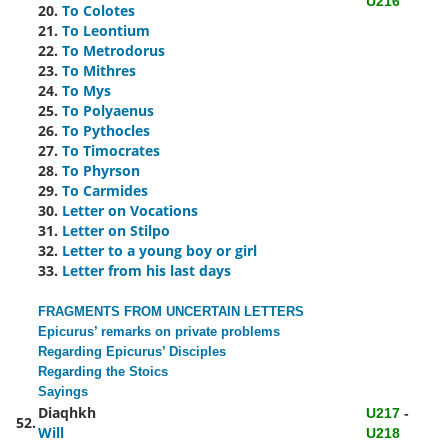
U216
20.
To Colotes
21.
To Leontium
22.
To Metrodorus
23.
To Mithres
24.
To Mys
25.
To Polyaenus
26.
To Pythocles
27.
To Timocrates
28.
To Phyrson
29.
To Carmides
30.
Letter on Vocations
31.
Letter on Stilpo
32.
Letter to a young boy or girl
33.
Letter from his last days
FRAGMENTS FROM UNCERTAIN LETTERS
Epicurus’ remarks on private problems
Regarding Epicurus’ Disciples
Regarding the Stoics
Sayings
Diaqhkh
U217
-
52.
Will
U218