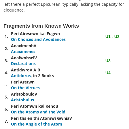
left there a perfect Epicurean, typically lacking the capacity for
eloquence.
Fragments from Known Works
Peri Airesewn kai Fugwn
1.
U1 - U2
On Choices and Avoidances
AnaximenhV
2.
Anaximenes
AnafwnhseiV
3.
U3
Declarations
AntidwroV
A
B
4.
U4
Antidorus
, in 2 Books
Peri Aretwn
~
On the Virtues
AristobouloV
5.
Aristobulus
Peri Atomwn kai Kenou
6.
On the Atoms and the Void
Peri ths en thi Atomwi GwniaV
7.
On the Angle of the Atom