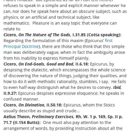
refuses to speak in a simple and explicit manner whenever he
can, nor does he speak here about an obscure subject, such as
physics, or an artificial and technical subject, like
mathematics. Pleasure is an easy topic that everyone can
relate to.
Cicero,
On The Nature of The Gods,
I.31.85 (Cotta speaking):
Regarding the formulation of this maxim {Epicurus’
first
Principal Doctrine
}, there are those who think that this simple
man was deliberately vague, when in fact the ambiguity arose
from his inability to express himself plainly.
Cicero,
On End-Goals, Good and Bad,
II.6.18:
Epicurus, by
despising the dialectic, which encompasses the whole science
of discovering the nature of things, judging their qualities, and
how to do it with methodic rationality, stumbles, I say. He fails
to even half-way distinguish what he desires to convey.
Ibid,
II.9.27:
Epicurus despises expressive eloquence; he speaks in
confused manner.
Cicero,
On Divination,
II.50.18:
Epicurus, whom the Stoics
usually describe as stupid and crude...
Aelius Theon,
Preliminary Exercises,
Rh. W. 1 p. 169, Sp. II p.
71.7
{II.154 Butts}:
One must also pay attention to the
arrangement of words, by providing instruction about all the