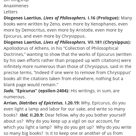
Anaximenes
Letters
Diogenes Laertius,
Lives of Philosophers,
I.16 (Prologue):
Many
books were written by Zeno, even more by Xenophanes, even
more by Democritus, even more by Aristotle, even more by
Epicurus, and even more by Chrysippus.
Diogenes Laertius,
Lives of Philosophers,
VII.181 (Chrysippus):
Apollodorus of Athens, in his “Collection of Philosophical
Doctrines,” wanting to show that the works of Epicurus (written
by his own efforts rather than propped up with citations) were
infinitely more numerous than those of Chrysippus, said in the
precise terms, “Indeed if one were to remove from Chrysippus’
books all the citations taken from elsewhere, nothing but a
blank page would remain.”
Suda,
“Epicurus” {epsilon-2404}:
His writings, in sum, are
numerous.
Arrian,
Diatribes of Epictetus,
I.20.19:
Why, Epicurus, do you
even light a lamp and labor for our sake, and write so many
books?
Ibid,
II.20.9:
Dear fellow, why do you bother yourself
about us? Why do you keep up a vigil on our account, for
which you light a lamp? Why do you get up? Why do you write
so many big books? Is it to keep one or another of us from