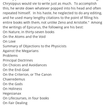
Chrysippus would vie to write just as much. To accomplish
this, he wrote down whatever popped into his head and often
repeated himself. In his haste, he neglected to do any editing,
and he used many lengthy citations to the point of filling his
entire books with them, not unlike Zeno and Aristotle.”
Among
the writings of Epicurus, the following are his best:
On Nature, in thirty-seven books
On the Atoms and the Void
On Love
Summary of Objections to the Physicists
Against the Megarians
Problems
Principal Doctrines
On Choices and Avoidances
On the End-Goal
On the Criterion, or The Canon
Chaeredemus
On the Gods
On Holiness
Hegesianax
On Lifecourses, in four books
On Fair Dealing