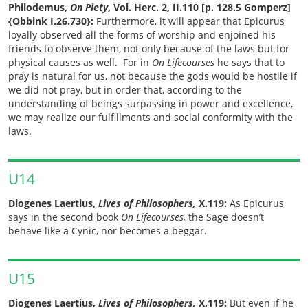
Philodemus,
On Piety
, Vol. Herc. 2, II.110 [p. 128.5 Gomperz]
{Obbink I.26.730}:
Furthermore, it will appear that Epicurus
loyally observed all the forms of worship and enjoined his
friends to observe them, not only because of the laws but for
physical causes as well. For in
On Lifecourses
he says that to
pray is natural for us, not because the gods would be hostile if
we did not pray, but in order that, according to the
understanding of beings surpassing in power and excellence,
we may realize our fulfillments and social conformity with the
laws.
U14
Diogenes Laertius,
Lives of Philosophers,
X.119:
As Epicurus
says in the second book
On Lifecourses,
the Sage doesn’t
behave like a Cynic, nor becomes a beggar.
U15
Diogenes Laertius,
Lives of Philosophers,
X.119:
But even if he