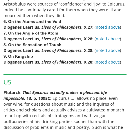
Aristobulus were sources of “confidence” and “joy” to Epicurus;
indeed he continually cared for them when they were ill and
mourned them when they died.
6. On the Atoms and the Void
Diogenes Laertius,
Lives of Philosophers,
X.27:
(
noted above
)
7. On the Angle of the Atom
Diogenes Laertius,
Lives of Philosophers,
X.28:
(
noted above
)
8. On the Sensation of Touch
Diogenes Laertius,
Lives of Philosophers,
X.28:
(
noted above
)
9. On Kingship
Diogenes Laertius,
Lives of Philosophers,
X.28:
(
noted above
)
U5
Plutarch,
That Epicurus actually makes a pleasant life
impossible
, 13, p. 1095C:
Epicurus ... allows no place, even
over wine, for questions about music and the inquires of
critics and scholars and actually advises a cultivated monarch
to put up with recitals of stratagems and with vulgar
buffooneries at his drinking parties sooner than with the
discussion of problems in music and poetry. Such is what he