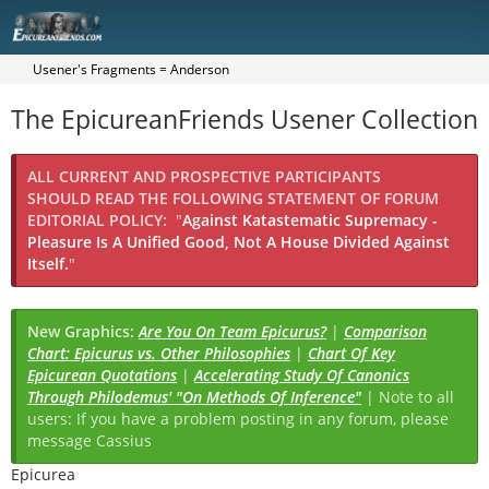
Usener's Fragments = Anderson
The EpicureanFriends Usener Collection
ALL CURRENT AND PROSPECTIVE PARTICIPANTS
SHOULD READ THE FOLLOWING STATEMENT OF FORUM
EDITORIAL POLICY:
"
Against Katastematic Supremacy -
Pleasure Is A Unified Good, Not A House Divided Against
Itself.
"
New Graphics:
Are You On Team Epicurus?
|
Comparison
Chart: Epicurus vs. Other Philosophies
|
Chart Of Key
Epicurean Quotations
|
Accelerating Study Of Canonics
Through Philodemus' "On Methods Of Inference"
| Note to all
users: If you have a problem posting in any forum, please
message Cassius
Epicurea