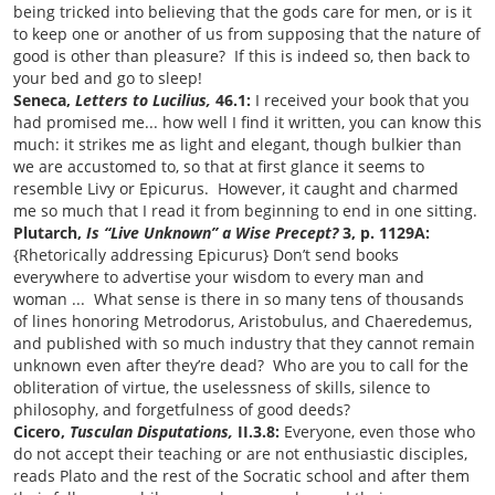
being tricked into believing that the gods care for men, or is it
to keep one or another of us from supposing that the nature of
good is other than pleasure? If this is indeed so, then back to
your bed and go to sleep!
Seneca,
Letters to Lucilius,
46.1:
I received your book that you
had promised me... how well I find it written, you can know this
much: it strikes me as light and elegant, though bulkier than
we are accustomed to, so that at first glance it seems to
resemble Livy or Epicurus. However, it caught and charmed
me so much that I read it from beginning to end in one sitting.
Plutarch,
Is “Live Unknown” a Wise Precept?
3, p. 1129A:
{Rhetorically addressing Epicurus} Don’t send books
everywhere to advertise your wisdom to every man and
woman ... What sense is there in so many tens of thousands
of lines honoring Metrodorus, Aristobulus, and Chaeredemus,
and published with so much industry that they cannot remain
unknown even after they’re dead? Who are you to call for the
obliteration of virtue, the uselessness of skills, silence to
philosophy, and forgetfulness of good deeds?
Cicero,
Tusculan Disputations,
II.3.8:
Everyone, even those who
do not accept their teaching or are not enthusiastic disciples,
reads Plato and the rest of the Socratic school and after them