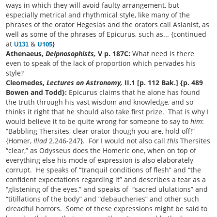
ways in which they will avoid faulty arrangement, but
especially metrical and rhythmical style, like many of the
phrases of the orator Hegesias and the orators call Asianist, as
well as some of the phrases of Epicurus, such as... {continued
at
&
}
U105
U131
Athenaeus,
Deipnosophists,
V p. 187C:
What need is there
even to speak of the lack of proportion which pervades his
style?
Cleomedes,
Lectures on Astronomy,
II.1 [p. 112 Bak.] {p. 489
Bowen and Todd}:
Epicurus claims that he alone has found
the truth through his vast wisdom and knowledge, and so
thinks it right that he should also take first prize. That is why I
would believe it to be quite wrong for someone to say to
him
:
“Babbling Thersites, clear orator though you are, hold off!”
{Homer,
Iliad
2.246-247}. For I would not also call
this
Thersites
“clear,” as Odysseus does the Homeric one, when on top of
everything else his mode of expression is also elaborately
corrupt. He speaks of “tranquil conditions of flesh” and “the
confident expectations regarding it” and describes a tear as a
“glistening of the eyes,” and speaks of “sacred ululations” and
“titillations of the body” and “debaucheries” and other such
dreadful horrors. Some of these expressions might be said to