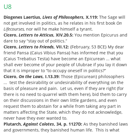
U8
Diogenes Laertius,
Lives of Philosophers,
X.119:
The Sage will
not get involved in politics, as he relates in his first book
On
Lifecourses,
nor will he make himself a tyrant.
Cicero,
Letters to Atticus,
XIV.20.5:
You mention Epicurus and
dare to say “stay out of politics.”
Cicero,
Letters to Friends,
VII.12:
{February, 53 BCE} My dear
friend Pansa {Caius Vibius Pansa} has informed me that you
{Caius Trebatius Testa} have become an Epicurean ... what
shall ever become of your people of Ulubrae if you lay it down
that it is improper to “to occupy oneself in politics?”
Cicero,
On the Laws,
I.13.39:
Those {Epicurean} philosophers
... test the desirability or undesirability of everything on the
basis of pleasure and pain. Let us, even if they are right (for
there is no need to quarrel with them here), bid them to carry
on their discussions in their own little gardens, and even
request them to abstain for a while from taking any part in
matters affecting the State, which they do not acknowledge,
never have they ever wanted to.
Plutarch,
Against Colotes
, 34, p. 1127D:
As they banished laws
and governments, they banished human life. This is what