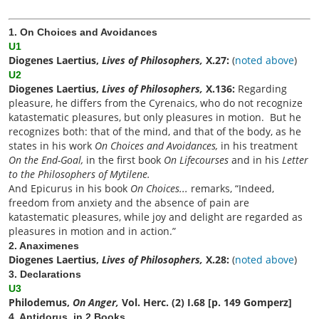
1. On Choices and Avoidances
U1
Diogenes Laertius,
Lives of Philosophers,
X.27:
(
noted above
)
U2
Diogenes Laertius,
Lives of Philosophers,
X.136:
Regarding
pleasure, he differs from the Cyrenaics, who do not recognize
katastematic pleasures, but only pleasures in motion. But he
recognizes both: that of the mind, and that of the body, as he
states in his work
On Choices and Avoidances,
in his treatment
On the End-Goal,
in the first book
On Lifecourses
and in his
Letter
to the Philosophers of Mytilene.
And Epicurus in his book
On Choices...
remarks, “Indeed,
freedom from anxiety and the absence of pain are
katastematic pleasures, while joy and delight are regarded as
pleasures in motion and in action.”
2. Anaximenes
Diogenes Laertius,
Lives of Philosophers,
X.28:
(
noted above
)
3. Declarations
U3
Philodemus,
On Anger,
Vol. Herc. (2) I.68 [p. 149 Gomperz]
4. Antidorus, in 2 Books