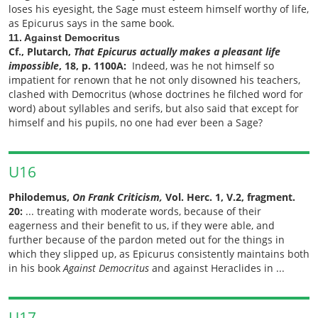
loses his eyesight, the Sage must esteem himself worthy of life,
as Epicurus says in the same book.
11. Against Democritus
Cf., Plutarch,
That Epicurus actually makes a pleasant life
impossible
, 18, p. 1100A:
Indeed, was he not himself so
impatient for renown
that he not only disowned his teachers,
clashed with Democritus (whose doctrines he filched word for
word) about syllables and serifs, but also said that except for
himself and his pupils, no one had ever been a Sage?
U16
Philodemus,
On Frank Criticism,
Vol. Herc. 1, V.2, fragment.
20:
... treating with moderate words, because of their
eagerness and their benefit to us, if they were able, and
further because of the pardon meted out for the things in
which they slipped up, as Epicurus consistently maintains both
in his book
Against Democritus
and against Heraclides in ...
U17