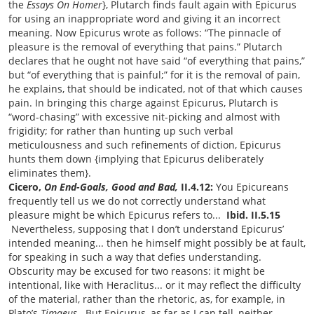
the
Essays On Homer
}, Plutarch finds fault again with Epicurus
for using an inappropriate word and giving it an incorrect
meaning. Now Epicurus wrote as follows: “The pinnacle of
pleasure is the removal of everything that pains.” Plutarch
declares that he ought not have said “of everything that pains,”
but “of everything that is painful;” for it is the removal of pain,
he explains, that should be indicated, not of that which causes
pain. In bringing this charge against Epicurus, Plutarch is
“word-chasing” with excessive nit-picking and almost with
frigidity; for rather than hunting up such verbal
meticulousness and such refinements of diction, Epicurus
hunts them down {implying that Epicurus deliberately
eliminates them}.
Cicero,
On End-Goals, Good and Bad,
II.4.12:
You Epicureans
frequently tell us we do not correctly understand what
pleasure might be which Epicurus refers to...
Ibid. II.5.15
Nevertheless, supposing that I don’t understand Epicurus’
intended meaning... then he himself might possibly be at fault,
for speaking in such a way that defies understanding.
Obscurity may be excused for two reasons: it might be
intentional, like with Heraclitus... or it may reflect the difficulty
of the material, rather than the rhetoric, as, for example, in
Plato’s
Timaeus
. But Epicurus, as far as I can tell, neither