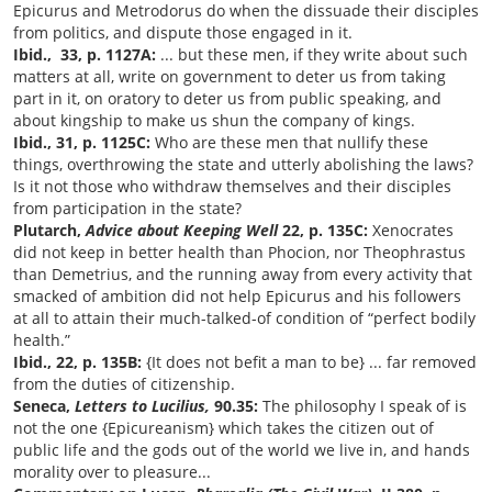
Epicurus and Metrodorus do when the dissuade their disciples
from politics, and dispute those engaged in it.
Ibid., 33, p. 1127A:
... but these men, if they write about such
matters at all, write on government to deter us from taking
part in it, on oratory
to deter us from public speaking, and
about kingship to make us shun the company of kings.
Ibid., 31, p. 1125C:
Who are these men that nullify these
things, overthrowing the state and utterly abolishing the laws?
Is it not those who withdraw themselves and their disciples
from participation in the state?
Plutarch,
Advice about Keeping Well
22, p. 135C:
Xenocrates
did not keep in better health than Phocion, nor Theophrastus
than Demetrius, and the running away from every activity that
smacked of ambition did not help Epicurus and his followers
at all to attain their much-talked-of condition of “perfect bodily
health.”
Ibid., 22, p. 135B:
{It does not befit a man to be} ... far removed
from the duties of citizenship.
Seneca,
Letters to Lucilius,
90.35:
The philosophy I speak of is
not the one {Epicureanism} which takes the citizen out of
public life and the gods out of the world we live in, and hands
morality over to pleasure...