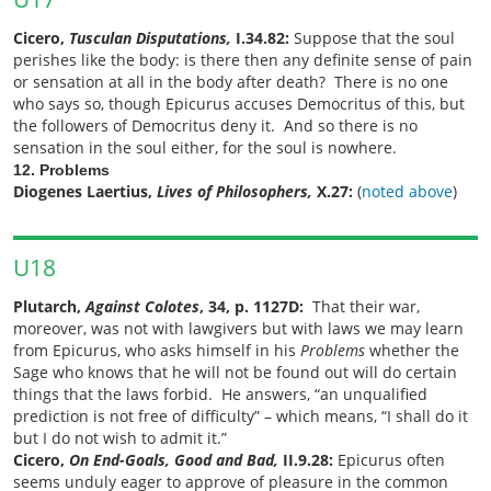
Cicero,
Tusculan Disputations,
I.34.82:
Suppose that the soul
perishes like the body: is there then any definite sense of pain
or sensation at all in the body after death? There is no one
who says so, though Epicurus accuses Democritus of this, but
the followers of Democritus deny it. And so there is no
sensation in the soul either, for the soul is nowhere.
12. Problems
Diogenes Laertius,
Lives of Philosophers,
X.27:
(
noted above
)
U18
Plutarch,
Against Colotes
, 34, p. 1127D:
That their war,
moreover, was not with lawgivers but with laws we may learn
from Epicurus, who asks himself in his
Problems
whether the
Sage who knows that he will not be found out will do certain
things that the laws forbid. He answers,
“an unqualified
prediction is not free of difficulty”
– which means, “I shall do it
but I do not wish to admit it.”
Cicero,
On End-Goals, Good and Bad,
II.9.28:
Epicurus often
seems unduly eager to approve of pleasure in the common