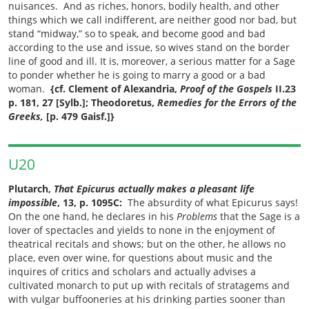
nuisances. And as riches, honors, bodily health, and other
things which we call indifferent, are neither good nor bad, but
stand
“
midway,
”
so to speak, and become good and bad
according to the use and issue, so wives stand on the border
line of good and ill. It is, moreover, a serious matter for a Sage
to ponder whether he is going to marry a good or a bad
woman.
{cf. Clement of Alexandria,
Proof of the Gospels
II.23
p. 181, 27 [Sylb.]; Theodoretus,
Remedies for the Errors of the
Greeks,
[p. 479 Gaisf.]}
U20
Plutarch,
That Epicurus actually makes a pleasant life
impossible
, 13, p. 1095C:
The absurdity of what Epicurus says!
On the one hand, he declares in his
Problems
that the Sage is a
lover of spectacles and yields to none in the enjoyment of
theatrical recitals and shows; but on the other, he allows no
place, even over wine, for questions about music and the
inquires of critics and scholars and actually advises a
cultivated monarch to put up with recitals of stratagems and
with vulgar buffooneries at his drinking parties sooner than