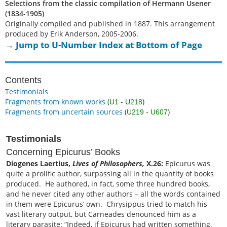
Selections from the classic compilation of Hermann Usener
(1834-1905)
Originally compiled and published in 1887. This arrangement
produced by Erik Anderson, 2005-2006.
→ Jump to U-Number Index at Bottom of Page
Contents
Testimonials
Fragments from known works
(
)
U1
-
U218
Fragments from uncertain sources
(
)
U219
-
U607
Testimonials
Concerning Epicurus’ Books
Diogenes Laertius,
Lives of Philosophers,
X.26:
Epicurus was
quite a prolific author, surpassing all in the quantity of books
produced. He authored, in fact, some three hundred books,
and he never cited any other authors – all the words contained
in them were Epicurus’ own. Chrysippus tried to match his
vast literary output, but Carneades denounced him as a
literary parasite: “Indeed, if Epicurus had written something,