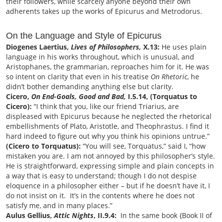
their followers, while scarcely anyone beyond their own
adherents takes up the works of Epicurus and Metrodorus.
On the Language and Style of Epicurus
Diogenes Laertius,
Lives of Philosophers,
X.13:
He uses plain
language in his works throughout, which is unusual, and
Aristophanes, the grammarian, reproaches him for it. He was
so intent on clarity that even in his treatise
On Rhetoric
, he
didn’t bother demanding anything else but clarity.
Cicero,
On End-Goals, Good and Bad,
I.5.14, (Torquatus to
Cicero):
“I think that you, like our friend Triarius, are
displeased with Epicurus because he neglected the rhetorical
embellishments of Plato, Aristotle, and Theophrastus. I find it
hard indeed to figure out why you think his opinions untrue.”
(Cicero to Torquatus):
“You will see, Torquatus,” said I, “how
mistaken you are. I am not annoyed by this philosopher’s style.
He is straightforward, expressing simple and plain concepts in
a way that is easy to understand; though I do not despise
eloquence in a philosopher either – but if he doesn’t have it, I
do not insist on it. It’s in the contents where he does not
satisfy me, and in many places.”
Aulus Gellius,
Attic Nights
, II.9.4:
In the same book {Book II of