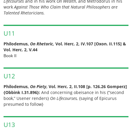
Lifecourses
and in his work
On Wealth
, and Metrodorus in his
work
Against Those Who Claim that Natural Philosophers are
Talented Rhetoricians.
U11
Philodemus,
On Rhetoric,
Vol. Herc. 2, IV.107 [Oxon. II.115] &
Vol. Herc. 2, V.44
Book II
U12
Philodemus,
On Piety
, Vol. Herc. 2, II.108 [p. 126.26 Gomperz]
{Obbink I.31.896}:
And concerning obeisance in his {“second
book,” Usener renders}
On Lifecourses,
{saying of Epicurus
presumed to follow}
U13