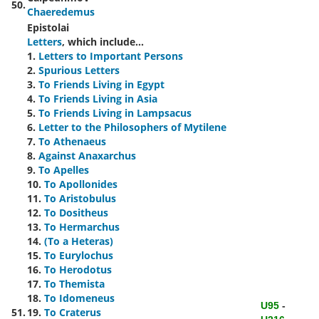
50.
Chaeredemus
Epistolai
Letters
, which include...
1.
Letters to Important Persons
2.
Spurious Letters
3.
To Friends Living in Egypt
4.
To Friends Living in Asia
5.
To Friends Living in Lampsacus
6.
Letter to the Philosophers of Mytilene
7.
To Athenaeus
8.
Against Anaxarchus
9.
To Apelles
10.
To Apollonides
11.
To Aristobulus
12.
To Dositheus
13.
To Hermarchus
14.
(To a Heteras)
15.
To Eurylochus
16.
To Herodotus
17.
To Themista
18.
To Idomeneus
U95
-
51.
19.
To Craterus