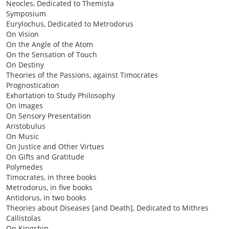
Neocles, Dedicated to Themista
Symposium
Eurylochus, Dedicated to Metrodorus
On Vision
On the Angle of the Atom
On the Sensation of Touch
On Destiny
Theories of the Passions, against Timocrates
Prognostication
Exhortation to Study Philosophy
On Images
On Sensory Presentation
Aristobulus
On Music
On Justice and Other Virtues
On Gifts and Gratitude
Polymedes
Timocrates, in three books
Metrodorus, in five books
Antidorus, in two books
Theories about Diseases [and Death], Dedicated to Mithres
Callistolas
On Kingship