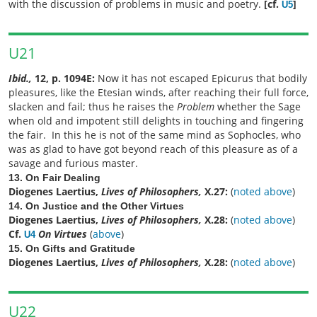
with the discussion of problems in music and poetry.
[cf.
]
U5
U21
Ibid.,
12, p. 1094E:
Now it has not escaped Epicurus that bodily
pleasures, like the Etesian winds, after reaching their full force,
slacken and fail; thus he raises the
Problem
whether the Sage
when old and impotent still delights in touching and fingering
the fair. In this he is not of the same mind as Sophocles, who
was as glad to have got beyond reach of this pleasure as of a
savage and furious master.
13. On Fair Dealing
Diogenes Laertius,
Lives of Philosophers,
X.27:
(
noted above
)
14. On Justice and the Other Virtues
Diogenes Laertius,
Lives of Philosophers,
X.28:
(
noted above
)
Cf.
On Virtues
(
above
)
U4
15. On Gifts and Gratitude
Diogenes Laertius,
Lives of Philosophers,
X.28:
(
noted above
)
U22