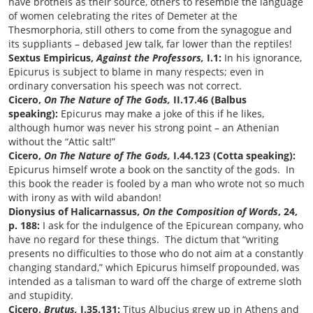
have brothels as their source, others to resemble the language
of women celebrating the rites of Demeter at the
Thesmorphoria, still others to come from the synagogue and
its suppliants
–
debased Jew talk, far lower than the reptiles!
Sextus Empiricus,
Against the Professors,
I.1:
In his ignorance,
Epicurus is subject to blame in many respects; even in
ordinary conversation his speech was not correct.
Cicero,
On The Nature of The Gods,
II.17.46 (Balbus
speaking):
Epicurus may make a joke of this if he likes,
although humor was never his strong point
–
an Athenian
without the
“
Attic salt!
”
Cicero,
On The Nature of The Gods,
I.44.123 (Cotta speaking):
Epicurus himself wrote a book on the sanctity of the gods. In
this book the reader is fooled by a man who wrote not so much
with irony as with wild abandon!
Dionysius of Halicarnassus,
On the Composition of Words
, 24,
p. 188:
I ask for the indulgence of the Epicurean company, who
have no regard for these things. The dictum that “writing
presents no difficulties to those who do not aim at a constantly
changing standard,” which Epicurus himself propounded, was
intended as a talisman to ward off the charge of extreme sloth
and stupidity.
Cicero,
Brutus,
I.35.131:
Titus Albucius grew up in Athens and