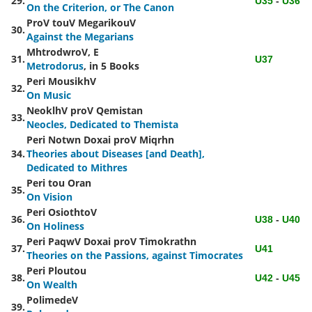
29.
U35
-
U36
On the Criterion, or The Canon
ProV touV MegarikouV
30.
Against the Megarians
MhtrodwroV,
E
31.
U37
Metrodorus
, in 5 Books
Peri MousikhV
32.
On Music
NeoklhV proV Qemistan
33.
Neocles, Dedicated to Themista
Peri Notwn Doxai proV Miqrhn
34.
Theories about Diseases [and Death],
Dedicated to Mithres
Peri
tou Oran
35.
On Vision
Peri
OsiothtoV
36.
U38
-
U40
On Holiness
Peri PaqwV Doxai proV Timokrathn
37.
U41
Theories on the Passions, against Timocrates
Peri Ploutou
38.
U42
-
U45
On Wealth
PolimedeV
39.