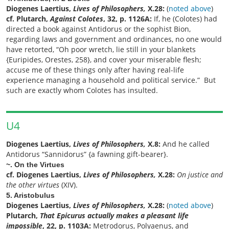
Diogenes Laertius,
Lives of Philosophers,
X.28:
(
noted above
)
cf. Plutarch,
Against Colotes
, 32, p. 1126A:
If, he (Colotes) had
directed a book against Antidorus or the sophist Bion,
regarding laws and government and ordinances, no one would
have retorted, “Oh poor wretch, lie still in your blankets
{Euripides, Orestes, 258}, and cover your miserable flesh;
accuse me of these things only after having real-life
experience managing a household and political service.” But
such are exactly whom Colotes has insulted.
U4
Diogenes Laertius,
Lives of Philosophers,
X.8:
And he called
Antidorus “Sannidorus” {a fawning gift-bearer}.
~. On the Virtues
cf. Diogenes Laertius,
Lives of Philosophers,
X.28:
On justice and
the other virtues
(XIV).
5. Aristobulus
Diogenes Laertius,
Lives of Philosophers,
X.28:
(
noted above
)
Plutarch,
That Epicurus actually makes a pleasant life
impossible
, 22, p. 1103A:
Metrodorus, Polyaenus, and