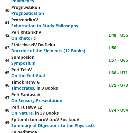
Polymedes
Prognwstikon
40.
Prognostication
ProtreptikoV
41.
Exhortation to Study Philosophy
Peri RhtorikhV
42.
U46
-
U55
On Rhetoric
EtoiceiwseiV DwDeka
43.
U56
Doctrine of the Elements (12 Books)
Sumposion
44.
U57
-
U65
Symposium
Peri TeloV
45.
U66
-
U71
On the End-Goal
TimokrathV
G
46.
U72
-
U73
Timocrates
, in 3 Books
Peri FantasiaV
47.
On Sensory Presentation
Peri FusewV
LZ
48.
U74
-
U94
On Nature
, in 37 Books
Epitomh ton proV touV FusikouV
49.
Summary of Objections to the Physicists
CaipedhmoV