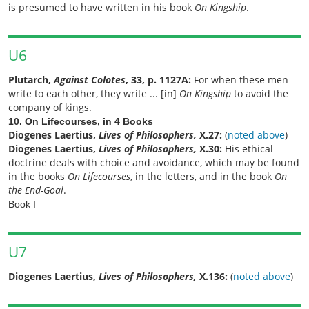
is presumed to have written in his book
On Kingship
.
U6
Plutarch,
Against Colotes
, 33, p. 1127A:
For when these men
write to each other, they write ... [in]
On Kingship
to avoid the
company of kings.
10. On Lifecourses, in 4 Books
Diogenes Laertius,
Lives of Philosophers,
X.27:
(
noted above
)
Diogenes Laertius,
Lives of Philosophers,
X.30:
His ethical
doctrine deals with choice and avoidance, which may be found
in the books
On Lifecourses
, in the letters, and in the book
On
the End-Goal
.
Book I
U7
Diogenes Laertius,
Lives of Philosophers,
X.136:
(
noted above
)