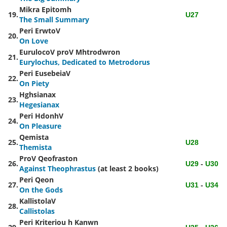
Mikra Epitomh
19.
U27
The Small Summary
Peri ErwtoV
20.
On Love
EurulocoV proV Mhtrodwron
21.
Eurylochus, Dedicated to Metrodorus
Peri EusebeiaV
22.
On Piety
Hghsianax
23.
Hegesianax
Peri HdonhV
24.
On Pleasure
Qemista
25.
U28
Themista
ProV Qeofraston
26.
U29
-
U30
Against Theophrastus
(at least 2 books)
Peri Qeon
27.
U31
-
U34
On the Gods
KallistolaV
28.
Callistolas
Peri Kriteriou h Kanwn