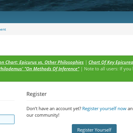
ent
n Chart: Epicurus vs. Other Philosophies
|
Chart Of Key Epicure
Philodemus' "On Methods Of Inference"
| Note to all users: If you
s
Register
Don’t have an account yet?
Register yourself now
and
our community!
Register Yourself