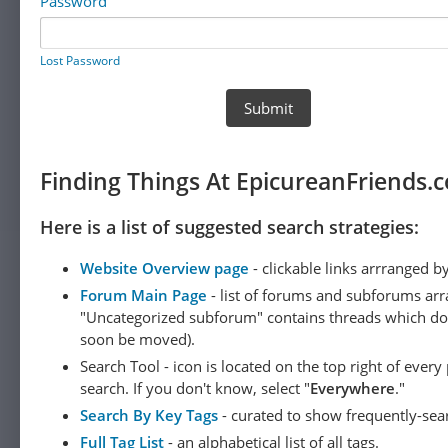
Password
Lost Password
Finding Things At EpicureanFriends.
Here is a list of suggested search strategies:
Website Overview page
- clickable links arrranged b
Forum Main Page
- list of forums and subforums arr
"Uncategorized subforum" contains threads which do not
soon be moved).
Search Tool - icon is located on the top right of ever
search. If you don't know, select "
Everywhere
."
Search By Key Tags
- curated to show frequently-sea
Full Tag List
- an alphabetical list of all tags.