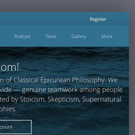
Register
Podcast
Texts
Gallery
More
com!
n of Classical Epicurean Philosophy. We
 provide — genuine teamwork among people
ted by Stoicism, Skepticism, Supernatural
phies.
ccount