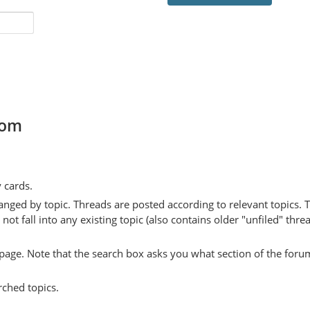
com
y cards.
anged by topic. Threads are posted according to relevant topics. 
 fall into any existing topic (also contains older "unfiled" thre
y page. Note that the search box asks you what section of the forum
rched topics.