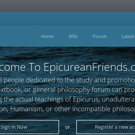
Home
Wiki
Forum
Latest
come To EpicureanFriends.
l people dedicated to the study and promotio
 textbook, or general philosophy forum can
 the actual teachings of Epicurus, unadultera
ion, Humanism, or other incompatible philoso
Sign In Now
or
Register a new a