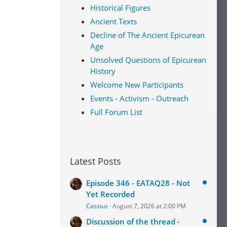
Historical Figures
Ancient Texts
Decline of The Ancient Epicurean
Age
Unsolved Questions of Epicurean
History
Welcome New Participants
Events - Activism - Outreach
Full Forum List
Latest Posts
Episode 346 - EATAQ28 - Not
Yet Recorded
Cassius
August 7, 2026 at 2:00 PM
Discussion of the thread -