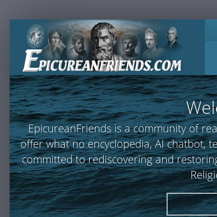
Wel
EpicureanFriends is a community of rea
offer what no encyclopedia, AI chatbot,
committed to rediscovering and restoring
Relig