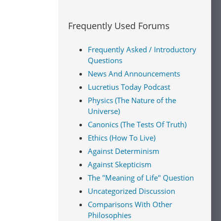
Frequently Used Forums
Frequently Asked / Introductory
Questions
News And Announcements
Lucretius Today Podcast
Physics (The Nature of the
Universe)
Canonics (The Tests Of Truth)
Ethics (How To Live)
Against Determinism
Against Skepticism
The "Meaning of Life" Question
Uncategorized Discussion
Comparisons With Other
Philosophies