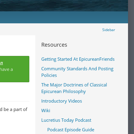
Sidebar
Resources
Getting Started At EpicureanFriends
an
Community Standards And Posting
 have a
Policies
The Major Doctrines of Classical
Epicurean Philosophy
Introductory Videos
 be a part of
Wiki
Lucretius Today Podcast
Podcast Episode Guide