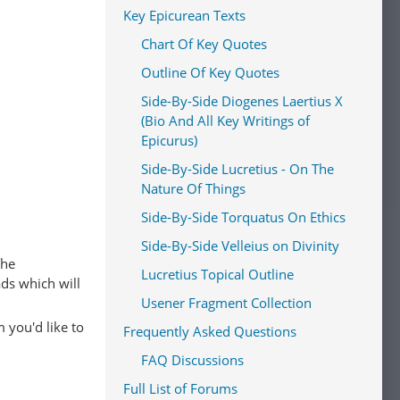
Key Epicurean Texts
Chart Of Key Quotes
Outline Of Key Quotes
Side-By-Side Diogenes Laertius X
(Bio And All Key Writings of
Epicurus)
Side-By-Side Lucretius - On The
Nature Of Things
Side-By-Side Torquatus On Ethics
Side-By-Side Velleius on Divinity
The
Lucretius Topical Outline
ads which will
Usener Fragment Collection
 you'd like to
Frequently Asked Questions
FAQ Discussions
Full List of Forums