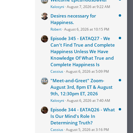
Kalosyni
August 7, 2026 at 9:22 AM
Desires necessary for
Happiness.
Robert
August 6, 2026 at 10:15 PM
Episode 345 - EATAQ27 - We
Can't Find True and Complete
Happiness Unless We Have
Knowledge Of What True and
Complete Happiness Is
Cassius
August 6, 2026 at 5:09 PM
"Meet-and-Greet" Zoom-
August 3rd, 8pm ET & August
9th, 12:30pm ET, 2026
Kalosyni
August 6, 2026 at 7:40 AM
Episode 344 - EATAQ26 - What
Is Our Mind's Role In
Determining Truth?
Cassius
August 5, 2026 at 3:16 PM