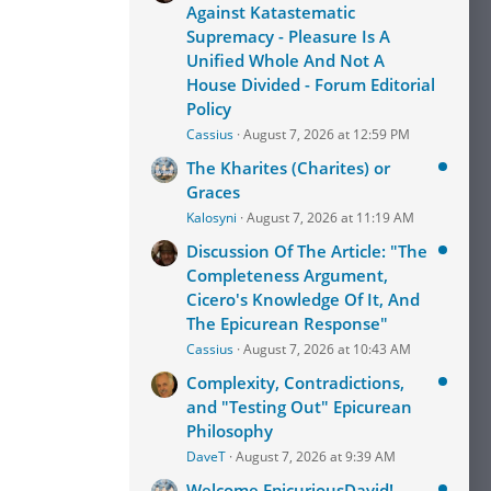
Against Katastematic
Supremacy - Pleasure Is A
Unified Whole And Not A
House Divided - Forum Editorial
Policy
Cassius
August 7, 2026 at 12:59 PM
The Kharites (Charites) or
Graces
Kalosyni
August 7, 2026 at 11:19 AM
Discussion Of The Article: "The
Completeness Argument,
Cicero's Knowledge Of It, And
The Epicurean Response"
Cassius
August 7, 2026 at 10:43 AM
Complexity, Contradictions,
and "Testing Out" Epicurean
Philosophy
DaveT
August 7, 2026 at 9:39 AM
Welcome EpicuriousDavid!