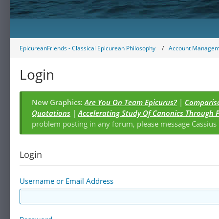
EpicureanFriends - Classical Epicurean Philosophy
Account Managem
Login
New Graphics:
Are You On Team Epicurus?
|
Compariso
Quotations
|
Accelerating Study Of Canonics Through 
problem posting in any forum, please message Cassiu
Login
Username or Email Address