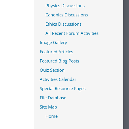
Physics Discussions
Canonics Discussions
Ethics Discussions
All Recent Forum Activities
Image Gallery
Featured Articles
Featured Blog Posts
Quiz Section
Activities Calendar
Special Resource Pages
File Database
Site Map
Home