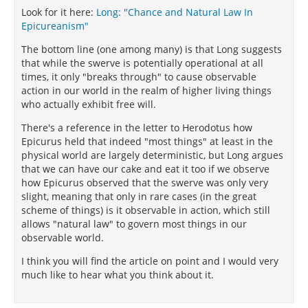
Look for it here:
Long: "Chance and Natural Law In
Epicureanism"
The bottom line (one among many) is that Long suggests
that while the swerve is potentially operational at all
times, it only "breaks through" to cause observable
action in our world in the realm of higher living things
who actually exhibit free will.
There's a reference in the letter to Herodotus how
Epicurus held that indeed "most things" at least in the
physical world are largely deterministic, but Long argues
that we can have our cake and eat it too if we observe
how Epicurus observed that the swerve was only very
slight, meaning that only in rare cases (in the great
scheme of things) is it observable in action, which still
allows "natural law" to govern most things in our
observable world.
I think you will find the article on point and I would very
much like to hear what you think about it.