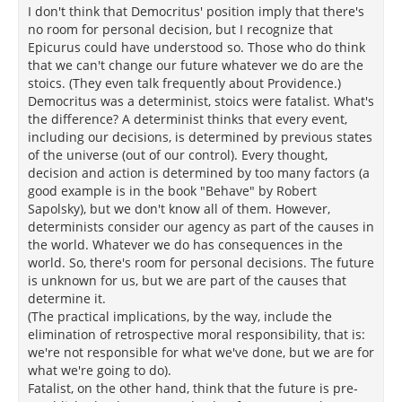
I don't think that Democritus' position imply that there's
no room for personal decision, but I recognize that
Epicurus could have understood so. Those who do think
that we can't change our future whatever we do are the
stoics. (They even talk frequently about Providence.)
Democritus was a determinist, stoics were fatalist. What's
the difference? A determinist thinks that every event,
including our decisions, is determined by previous states
of the universe (out of our control). Every thought,
decision and action is determined by too many factors (a
good example is in the book "Behave" by Robert
Sapolsky), but we don't know all of them. However,
determinists consider our agency as part of the causes in
the world. Whatever we do has consequences in the
world. So, there's room for personal decisions. The future
is unknown for us, but we are part of the causes that
determine it.
(The practical implications, by the way, include the
elimination of retrospective moral responsibility, that is:
we're not responsible for what we've done, but we are for
what we're going to do).
Fatalist, on the other hand, think that the future is pre-