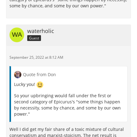
some by chance, and some by our own power."
waterholic
Guest
September 25, 2022 at 8:12 AM
Quote from Don
Lucky you!
So your upbringing would fall under the first or
second category of Epicurus's "some things happen
by necessity, some by chance, and some by our own
power."
Well I did get my fair share of a toxic mixture of cultural
conservatism and marxist-stoicism. The net result is