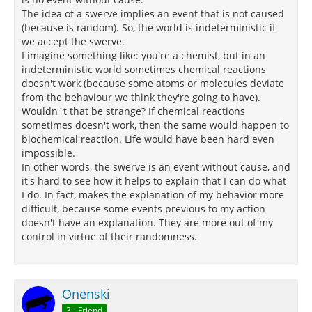
The idea of a swerve implies an event that is not caused
(because is random). So, the world is indeterministic if
we accept the swerve.
I imagine something like: you're a chemist, but in an
indeterministic world sometimes chemical reactions
doesn't work (because some atoms or molecules deviate
from the behaviour we think they're going to have).
Wouldn´t that be strange? If chemical reactions
sometimes doesn't work, then the same would happen to
biochemical reaction. Life would have been hard even
impossible.
In other words, the swerve is an event without cause, and
it's hard to see how it helps to explain that I can do what
I do. In fact, makes the explanation of my behavior more
difficult, because some events previous to my action
doesn't have an explanation. They are more out of my
control in virtue of their randomness.
Onenski
3 - Friend