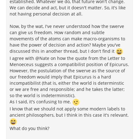
established. Whatever we do, that future won't change.
We can decide and act, but it doesn't matter. So, it's like
not having personal decision at all.
Now, by the wat, I've never understood how the swerve
can give us freedom. How random and subtle
movements of the atoms can make macro-organisms to
have the power of decision and action? Maybe you've
discussed this in another thread, but I don't find it
I agree with @Nate on how the quote from the Letter to
Menoeceus suggests a compatibilist position of Epicurus.
However, the postulation of the swerve as the source of
our freedom would imply that Epicurus is a hard
incompatibilist (that is, either the world is determinstic
or we are free and responsible; and he takes the latter;
so the world is indeterministic).
As I said, it's confusing to me.
I know that we should not apply some modern labels to
ancient philosophers, but I think in this case it's relevant.
What do you think?