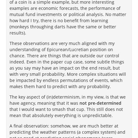
of a coin is a simple example, but more interesting
examples are economic forecasts, the performance of
mutual fund investments or political analysis. No matter
how hard I try, there is no benefit from learning
(monkeys throughing darts have the same or better
results).
These observations are very much aligned with my
understanding of Epicurean/Lucretian position on
chance. There are things that are outside our control
indeed. Even in the paper cup case, some subtle things
as you say may have an impact on the end result, but
with very small probability. More complex situations will
be impacted by endless permutations of events, which
makes them hard to predict with any probability.
The key aspect of (in)determinism, in my view, is that we
have agency, meaning that it was
not pre-determined
that I would want to smash that cup. This still does not
mean that absolutely everything is unpredictable.
A final observation: somehow, we are much better at
predicting the weather patterns (a complex system) and