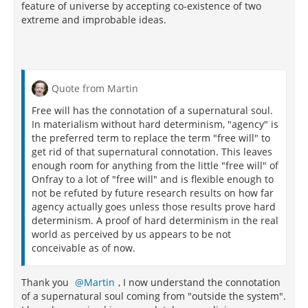
feature of universe by accepting co-existence of two
extreme and improbable ideas.
Quote from Martin
Free will has the connotation of a supernatural soul.
In materialism without hard determinism, "agency" is
the preferred term to replace the term "free will" to
get rid of that supernatural connotation. This leaves
enough room for anything from the little "free will" of
Onfray to a lot of "free will" and is flexible enough to
not be refuted by future research results on how far
agency actually goes unless those results prove hard
determinism. A proof of hard determinism in the real
world as perceived by us appears to be not
conceivable as of now.
Thank you
Martin
, I now understand the connotation
of a supernatural soul coming from "outside the system".