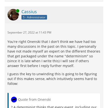
Online
Cassius
5 - Administrator
September 27, 2022 at 11:43 PM
You're right Onenski that I don't think we have had too
many discussions in the past on this topic. I personally
have not made myself an expert on the different theories
that get packaged under the name "determinism" so
(since it is late when I write this) I will see if others
answer first before I reply further myself.
I guess the key to unwinding this is going to be figuring
out if this makes sense, which intuitively seems hard to
follow:
Quote from Onenski
? A determinist thinks that every event, including our