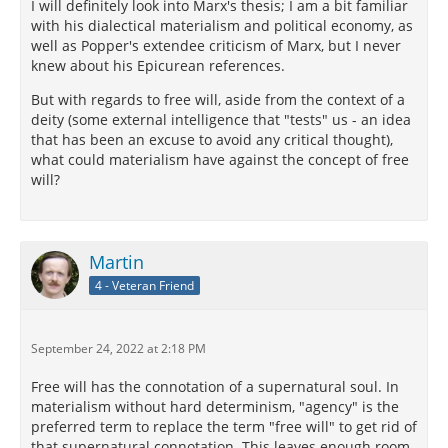
I will definitely look into Marx's thesis; I am a bit familiar
with his dialectical materialism and political economy, as
well as Popper's extendee criticism of Marx, but I never
knew about his Epicurean references.
But with regards to free will, aside from the context of a
deity (some external intelligence that "tests" us - an idea
that has been an excuse to avoid any critical thought),
what could materialism have against the concept of free
will?
Martin
4 - Veteran Friend
September 24, 2022 at 2:18 PM
Free will has the connotation of a supernatural soul. In
materialism without hard determinism, "agency" is the
preferred term to replace the term "free will" to get rid of
that supernatural connotation. This leaves enough room