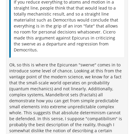
If you reduce everything to atoms and motion in a
straight line, people think that that would lead to a
totally mechanistic result, and so a straight line
materialist such as Democritus would conclude that
everything is in the grip of an iron "fate" that allows
no room for personal decisions whatsoever. Cicero
made this argument against Epicurus in criticizing
the swerve as a departure and regression from
Democritus.
Ok, so this is where the Epicurean "swerve" comes in to
introduce some level of chance. Looking at this from the
vantage point of the modern science, we know for a fact
that the small-scale world operates on probability
(quantum mechanics) and not linearly. Additionally,
complex systems, Mandelbrot sets (fractals) all
demonstrate how you can get from simple predictable
small elements into extreme unpredictable complex
whole. This suggests that absolute determinism cannot
be defended. In this sense, I suppose "compatibilism" is
probably the best description of the reality, though I
somewhat dislike the notion of describing a certain