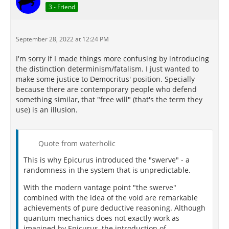
3 - Friend
September 28, 2022 at 12:24 PM
I'm sorry if I made things more confusing by introducing
the distinction determinism/fatalism. I just wanted to
make some justice to Democritus' position. Specially
because there are contemporary people who defend
something similar, that "free will" (that's the term they
use) is an illusion.
Quote from waterholic
This is why Epicurus introduced the "swerve" - a
randomness in the system that is unpredictable.
With the modern vantage point "the swerve"
combined with the idea of the void are remarkable
achievements of pure deductive reasoning. Although
quantum mechanics does not exactly work as
imagined by Epicurus, the introduction of