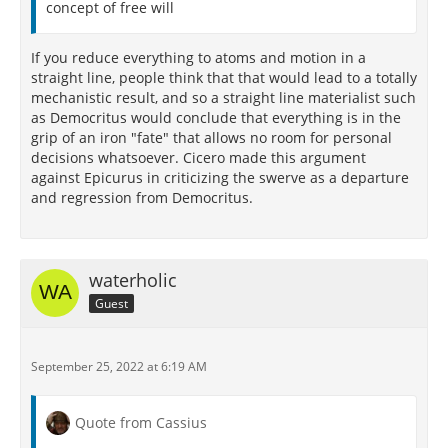
concept of free will
If you reduce everything to atoms and motion in a
straight line, people think that that would lead to a totally
mechanistic result, and so a straight line materialist such
as Democritus would conclude that everything is in the
grip of an iron "fate" that allows no room for personal
decisions whatsoever. Cicero made this argument
against Epicurus in criticizing the swerve as a departure
and regression from Democritus.
waterholic
Guest
September 25, 2022 at 6:19 AM
Quote from Cassius