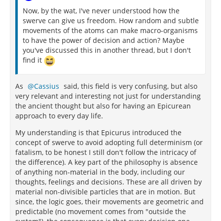
Now, by the wat, I've never understood how the
swerve can give us freedom. How random and subtle
movements of the atoms can make macro-organisms
to have the power of decision and action? Maybe
you've discussed this in another thread, but I don't
find it
As
Cassius
said, this field is very confusing, but also
very relevant and interesting not just for understanding
the ancient thought but also for having an Epicurean
approach to every day life.
My understanding is that Epicurus introduced the
concept of swerve to avoid adopting full determinism (or
fatalism, to be honest I still don't follow the intricacy of
the difference). A key part of the philosophy is absence
of anything non-material in the body, including our
thoughts, feelings and decisions. These are all driven by
material non-divisible particles that are in motion. But
since, the logic goes, their movements are geometric and
predictable (no movement comes from "outside the