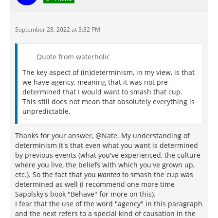
September 28, 2022 at 3:32 PM
Quote from waterholic
The key aspect of (in)determinism, in my view, is that
we have agency, meaning that it was not pre-
determined that I would want to smash that cup.
This still does not mean that absolutely everything is
unpredictable.
Thanks for your answer, @Nate. My understanding of
determinism it's that even what you want is determined
by previous events (what you've experienced, the culture
where you live, the beliefs with which you've grown up,
etc.). So the fact that you
wanted
to smash the cup was
determined as well (I recommend one more time
Sapolsky's book "Behave" for more on this).
I fear that the use of the word "agency" in this paragraph
and the next refers to a special kind of causation in the