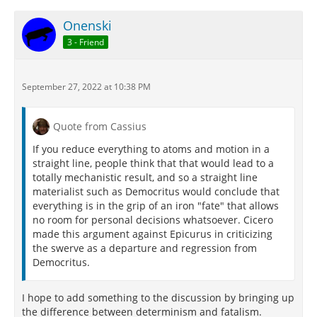
Onenski
3 - Friend
September 27, 2022 at 10:38 PM
Quote from Cassius
If you reduce everything to atoms and motion in a
straight line, people think that that would lead to a
totally mechanistic result, and so a straight line
materialist such as Democritus would conclude that
everything is in the grip of an iron "fate" that allows
no room for personal decisions whatsoever. Cicero
made this argument against Epicurus in criticizing
the swerve as a departure and regression from
Democritus.
I hope to add something to the discussion by bringing up
the difference between determinism and fatalism.