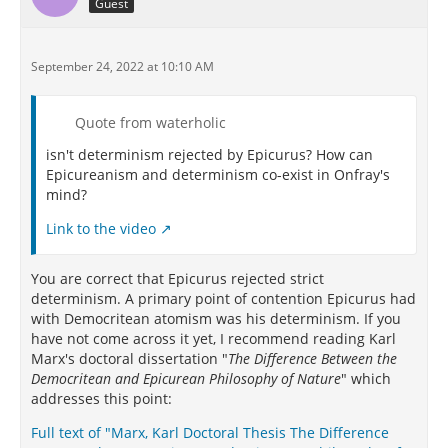
Guest
September 24, 2022 at 10:10 AM
Quote from waterholic
isn't determinism rejected by Epicurus? How can
Epicureanism and determinism co-exist in Onfray's
mind?
Link to the video
You are correct that Epicurus rejected strict
determinism. A primary point of contention Epicurus had
with Democritean atomism was his determinism. If you
have not come across it yet, I recommend reading Karl
Marx's doctoral dissertation "
The Difference Between the
Democritean and Epicurean Philosophy of Nature
" which
addresses this point:
Full text of "Marx, Karl Doctoral Thesis The Difference