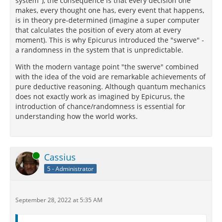
system"), the consequence is that every decision one
makes, every thought one has, every event that happens,
is in theory pre-determined (imagine a super computer
that calculates the position of every atom at every
moment). This is why Epicurus introduced the "swerve" -
a randomness in the system that is unpredictable.
With the modern vantage point "the swerve" combined
with the idea of the void are remarkable achievements of
pure deductive reasoning. Although quantum mechanics
does not exactly work as imagined by Epicurus, the
introduction of chance/randomness is essential for
understanding how the world works.
Online
Cassius
5 - Administrator
September 28, 2022 at 5:35 AM