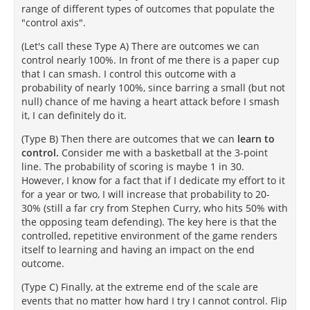
range of different types of outcomes that populate the
"control axis".
(Let's call these Type A) There are outcomes we can
control nearly 100%. In front of me there is a paper cup
that I can smash. I control this outcome with a
probability of nearly 100%, since barring a small (but not
null) chance of me having a heart attack before I smash
it, I can definitely do it.
(Type B) Then there are outcomes that we can
learn to
control.
Consider me with a basketball at the 3-point
line. The probability of scoring is maybe 1 in 30.
However, I know for a fact that if I dedicate my effort to it
for a year or two, I will increase that probability to 20-
30% (still a far cry from Stephen Curry, who hits 50% with
the opposing team defending). The key here is that the
controlled, repetitive environment of the game renders
itself to learning and having an impact on the end
outcome.
(Type C) Finally, at the extreme end of the scale are
events that no matter how hard I try I cannot control. Flip