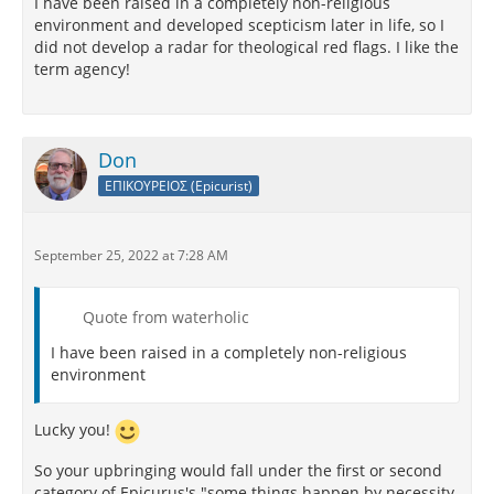
I have been raised in a completely non-religious
environment and developed scepticism later in life, so I
did not develop a radar for theological red flags. I like the
term agency!
Don
ΕΠΙΚΟΥΡΕΙΟΣ (Epicurist)
September 25, 2022 at 7:28 AM
Quote from waterholic
I have been raised in a completely non-religious
environment
Lucky you!
So your upbringing would fall under the first or second
category of Epicurus's "some things happen by necessity,