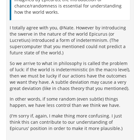
chance/randomness is essential for understanding
how the world works.
I totally agree with you, @Nate. However by introducing
the swerve in the nature of the world Epicurus (or
Lucretius) introduced a form of indeterminism. (The
supercomputer that you mentioned could not predict a
future state of the world.)
So we arrive to what in philosophy is called the problem
of luck: if the world is indeterministic (in the macro level),
then we must be lucky if our actions have the outcomes
we want they have. A subtle deviation may cause a very
great deviation (like in chaos theory that you mentioned).
In other words, if some random (even subtle) things
happen, we have less control than we think we have.
(I'm sorry if, again, I make thing more confusing. I just
think this can contribute to our understanding of
Epicurus' position in order to make it more plausible.)