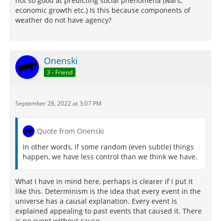
not so good at predicting social phenomena (wars,
economic growth etc.) Is this because components of
weather do not have agency?
Onenski
3 - Friend
September 28, 2022 at 3:07 PM
Quote from Onenski
In other words, if some random (even subtle) things
happen, we have less control than we think we have.
What I have in mind here, perhaps is clearer if I put it
like this. Determinism is the idea that every event in the
universe has a causal explanation. Every event is
explained appealing to past events that caused it. There
is no event without cause.