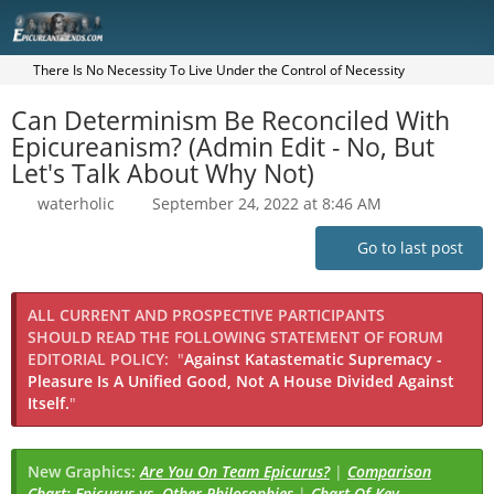
There Is No Necessity To Live Under the Control of Necessity
Can Determinism Be Reconciled With
Epicureanism? (Admin Edit - No, But
Let's Talk About Why Not)
waterholic
September 24, 2022 at 8:46 AM
Go to last post
ALL CURRENT AND PROSPECTIVE PARTICIPANTS
SHOULD READ THE FOLLOWING STATEMENT OF FORUM
EDITORIAL POLICY:
"
Against Katastematic Supremacy -
Pleasure Is A Unified Good, Not A House Divided Against
Itself.
"
New Graphics:
Are You On Team Epicurus?
|
Comparison
Chart: Epicurus vs. Other Philosophies
|
Chart Of Key