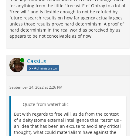
for anything from the little "free will" of Onfray to a lot of
"free will" and is flexible enough to not be refuted by
future research results on how far agency actually goes
unless those results prove hard determinism. A proof of
hard determinism in the real world as perceived by us
appears to be not conceivable as of now.
Online
Cassius
5 - Administrator
September 24, 2022 at 2:26 PM
Quote from waterholic
But with regards to free will, aside from the context
of a deity (some external intelligence that "tests" us -
an idea that has been an excuse to avoid any critical
thought), what could materialism have against the