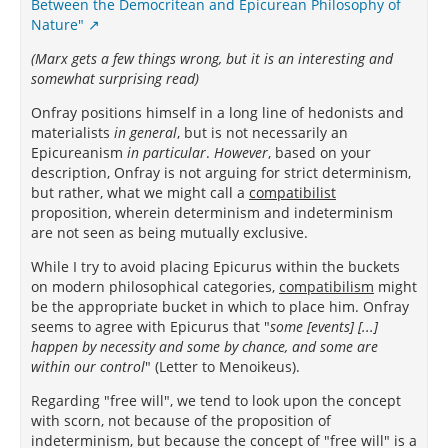
Between the Democritean and Epicurean Philosophy of
Nature"
(Marx gets a few things wrong, but it is an interesting and
somewhat surprising read)
Onfray positions himself in a long line of hedonists and
materialists
in general
, but is not necessarily an
Epicureanism
in particular
.
However
, based on your
description, Onfray is not arguing for strict determinism,
but rather, what we might call a
compatibilist
proposition, wherein determinism and indeterminism
are not seen as being mutually exclusive.
While I try to avoid placing Epicurus within the buckets
on modern philosophical categories,
compatibilism
might
be the appropriate bucket in which to place him. Onfray
seems to agree with Epicurus that "
some [events] [...]
happen by necessity and some by chance, and some are
within our control
" (Letter to Menoikeus).
Regarding "free will", we tend to look upon the concept
with scorn, not because of the proposition of
indeterminism, but because the concept of "free will" is a