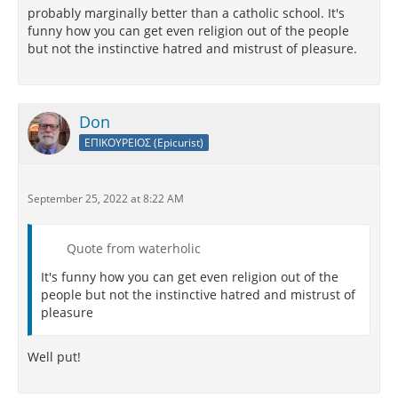
probably marginally better than a catholic school. It's
funny how you can get even religion out of the people
but not the instinctive hatred and mistrust of pleasure.
Don
ΕΠΙΚΟΥΡΕΙΟΣ (Epicurist)
September 25, 2022 at 8:22 AM
Quote from waterholic
It's funny how you can get even religion out of the
people but not the instinctive hatred and mistrust of
pleasure
Well put!