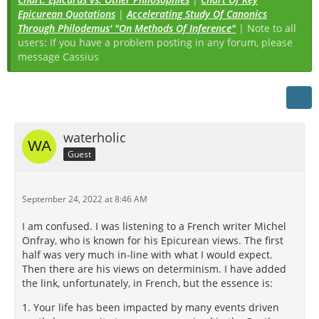
Epicurean Quotations
|
Accelerating Study Of Canonics
Through Philodemus' "On Methods Of Inference"
| Note to all
users: If you have a problem posting in any forum, please
message Cassius
waterholic
Guest
September 24, 2022 at 8:46 AM
I am confused. I was listening to a French writer Michel
Onfray, who is known for his Epicurean views. The first
half was very much in-line with what I would expect.
Then there are his views on determinism. I have added
the link, unfortunately, in French, but the essence is:
1. Your life has been impacted by many events driven