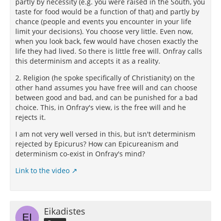
partly by necessity (e.g. you were raised in the South, you
taste for food would be a function of that) and partly by
chance (people and events you encounter in your life
limit your decisions). You choose very little. Even now,
when you look back, few would have chosen exactly the
life they had lived. So there is little free will. Onfray calls
this determinism and accepts it as a reality.
2. Religion (he spoke specifically of Christianity) on the
other hand assumes you have free will and can choose
between good and bad, and can be punished for a bad
choice. This, in Onfray's view, is the free will and he
rejects it.
I am not very well versed in this, but isn't determinism
rejected by Epicurus? How can Epicureanism and
determinism co-exist in Onfray's mind?
Link to the video
Eikadistes