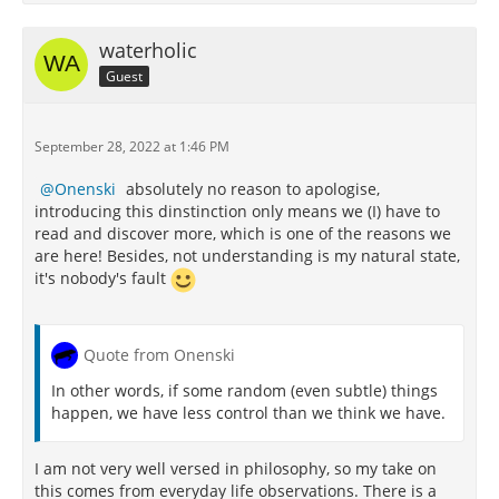
waterholic
Guest
September 28, 2022 at 1:46 PM
Onenski
absolutely no reason to apologise,
introducing this dinstinction only means we (I) have to
read and discover more, which is one of the reasons we
are here! Besides, not understanding is my natural state,
it's nobody's fault
Quote from Onenski
In other words, if some random (even subtle) things
happen, we have less control than we think we have.
I am not very well versed in philosophy, so my take on
this comes from everyday life observations. There is a