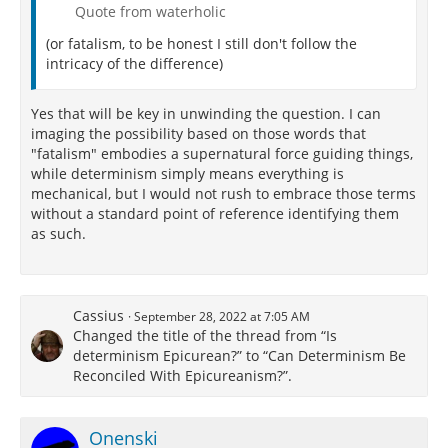
Quote from waterholic
(or fatalism, to be honest I still don't follow the
intricacy of the difference)
Yes that will be key in unwinding the question. I can
imaging the possibility based on those words that
"fatalism" embodies a supernatural force guiding things,
while determinism simply means everything is
mechanical, but I would not rush to embrace those terms
without a standard point of reference identifying them
as such.
Cassius
September 28, 2022 at 7:05 AM
Changed the title of the thread from “Is
determinism Epicurean?” to “Can Determinism Be
Reconciled With Epicureanism?”.
Onenski