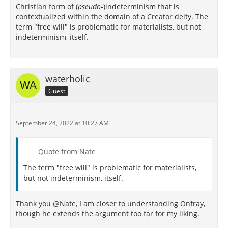
Christian form of (
pseudo
-)indeterminism that is
contextualized within the domain of a Creator deity. The
term "free will" is problematic for materialists, but not
indeterminism, itself.
waterholic
Guest
September 24, 2022 at 10:27 AM
Quote from Nate
The term "free will" is problematic for materialists,
but not indeterminism, itself.
Thank you @Nate, I am closer to understanding Onfray,
though he extends the argument too far for my liking.