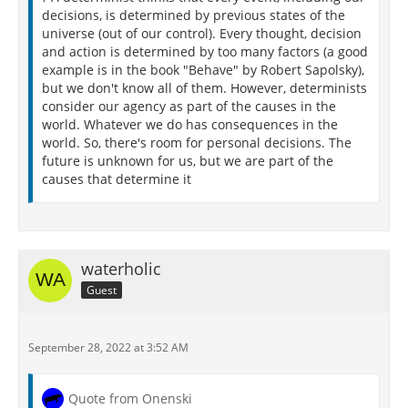
decisions, is determined by previous states of the
universe (out of our control). Every thought, decision
and action is determined by too many factors (a good
example is in the book "Behave" by Robert Sapolsky),
but we don't know all of them. However, determinists
consider our agency as part of the causes in the
world. Whatever we do has consequences in the
world. So, there's room for personal decisions. The
future is unknown for us, but we are part of the
causes that determine it
waterholic
Guest
September 28, 2022 at 3:52 AM
Quote from Onenski