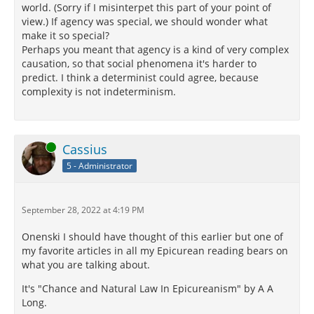
world. (Sorry if I misinterpet this part of your point of
view.) If agency was special, we should wonder what
make it so special?
Perhaps you meant that agency is a kind of very complex
causation, so that social phenomena it's harder to
predict. I think a determinist could agree, because
complexity is not indeterminism.
Online
Cassius
5 - Administrator
September 28, 2022 at 4:19 PM
Onenski I should have thought of this earlier but one of
my favorite articles in all my Epicurean reading bears on
what you are talking about.
It's "Chance and Natural Law In Epicureanism" by A A
Long.