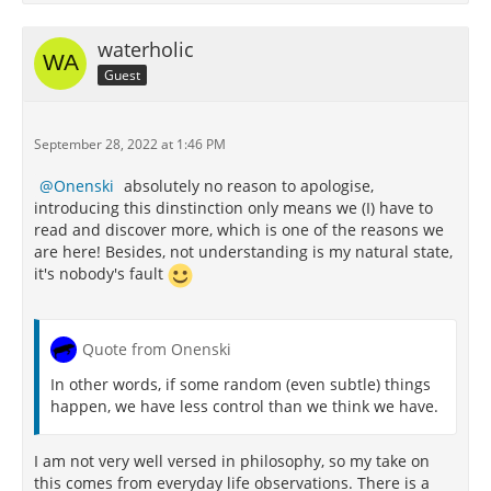
waterholic
Guest
September 28, 2022 at 1:46 PM
Onenski
absolutely no reason to apologise,
introducing this dinstinction only means we (I) have to
read and discover more, which is one of the reasons we
are here! Besides, not understanding is my natural state,
it's nobody's fault
Quote from Onenski
In other words, if some random (even subtle) things
happen, we have less control than we think we have.
I am not very well versed in philosophy, so my take on
this comes from everyday life observations. There is a