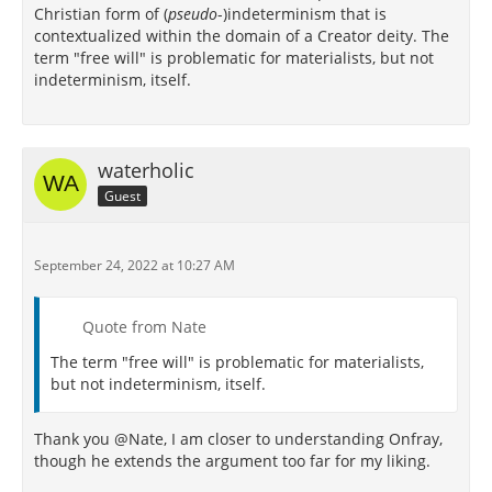
Christian form of (
pseudo
-)indeterminism that is
contextualized within the domain of a Creator deity. The
term "free will" is problematic for materialists, but not
indeterminism, itself.
waterholic
Guest
September 24, 2022 at 10:27 AM
Quote from Nate
The term "free will" is problematic for materialists,
but not indeterminism, itself.
Thank you @Nate, I am closer to understanding Onfray,
though he extends the argument too far for my liking.