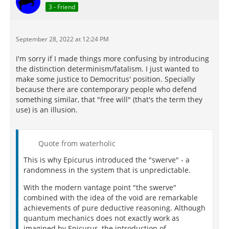
3 - Friend
September 28, 2022 at 12:24 PM
I'm sorry if I made things more confusing by introducing
the distinction determinism/fatalism. I just wanted to
make some justice to Democritus' position. Specially
because there are contemporary people who defend
something similar, that "free will" (that's the term they
use) is an illusion.
Quote from waterholic
This is why Epicurus introduced the "swerve" - a
randomness in the system that is unpredictable.
With the modern vantage point "the swerve"
combined with the idea of the void are remarkable
achievements of pure deductive reasoning. Although
quantum mechanics does not exactly work as
imagined by Epicurus, the introduction of