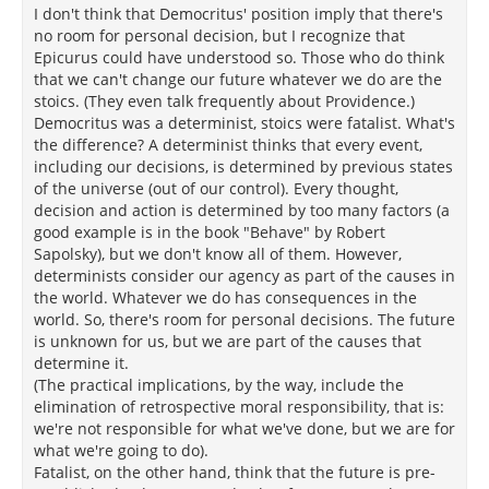
I don't think that Democritus' position imply that there's
no room for personal decision, but I recognize that
Epicurus could have understood so. Those who do think
that we can't change our future whatever we do are the
stoics. (They even talk frequently about Providence.)
Democritus was a determinist, stoics were fatalist. What's
the difference? A determinist thinks that every event,
including our decisions, is determined by previous states
of the universe (out of our control). Every thought,
decision and action is determined by too many factors (a
good example is in the book "Behave" by Robert
Sapolsky), but we don't know all of them. However,
determinists consider our agency as part of the causes in
the world. Whatever we do has consequences in the
world. So, there's room for personal decisions. The future
is unknown for us, but we are part of the causes that
determine it.
(The practical implications, by the way, include the
elimination of retrospective moral responsibility, that is:
we're not responsible for what we've done, but we are for
what we're going to do).
Fatalist, on the other hand, think that the future is pre-