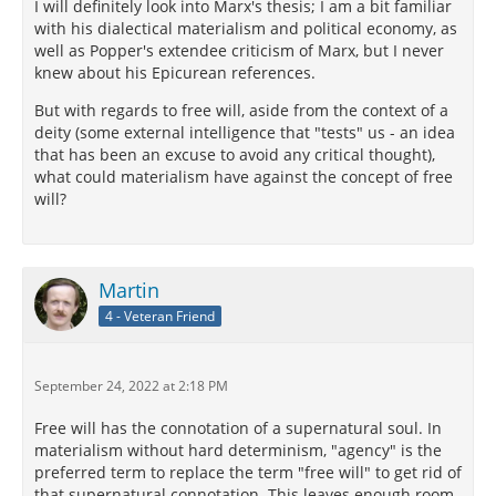
I will definitely look into Marx's thesis; I am a bit familiar
with his dialectical materialism and political economy, as
well as Popper's extendee criticism of Marx, but I never
knew about his Epicurean references.
But with regards to free will, aside from the context of a
deity (some external intelligence that "tests" us - an idea
that has been an excuse to avoid any critical thought),
what could materialism have against the concept of free
will?
Martin
4 - Veteran Friend
September 24, 2022 at 2:18 PM
Free will has the connotation of a supernatural soul. In
materialism without hard determinism, "agency" is the
preferred term to replace the term "free will" to get rid of
that supernatural connotation. This leaves enough room