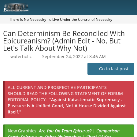
There Is No Necessity To Live Under the Control of Necessity
Can Determinism Be Reconciled With
Epicureanism? (Admin Edit - No, But
Let's Talk About Why Not)
waterholic
September 24, 2022 at 8:46 AM
Go to last post
ALL CURRENT AND PROSPECTIVE PARTICIPANTS
SHOULD READ THE FOLLOWING STATEMENT OF FORUM
EDITORIAL POLICY:
"
Against Katastematic Supremacy -
Pleasure Is A Unified Good, Not A House Divided Against
Itself.
"
New Graphics:
Are You On Team Epicurus?
|
Comparison
Chart: Epicurus vs. Other Philosophies
|
Chart Of Key