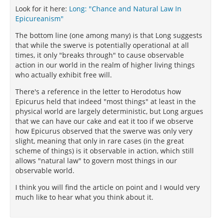
Look for it here:
Long: "Chance and Natural Law In
Epicureanism"
The bottom line (one among many) is that Long suggests
that while the swerve is potentially operational at all
times, it only "breaks through" to cause observable
action in our world in the realm of higher living things
who actually exhibit free will.
There's a reference in the letter to Herodotus how
Epicurus held that indeed "most things" at least in the
physical world are largely deterministic, but Long argues
that we can have our cake and eat it too if we observe
how Epicurus observed that the swerve was only very
slight, meaning that only in rare cases (in the great
scheme of things) is it observable in action, which still
allows "natural law" to govern most things in our
observable world.
I think you will find the article on point and I would very
much like to hear what you think about it.