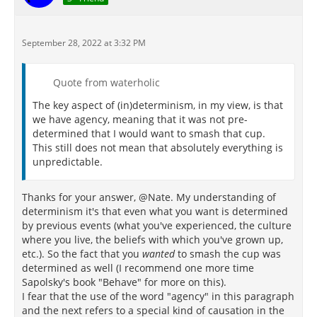
September 28, 2022 at 3:32 PM
Quote from waterholic
The key aspect of (in)determinism, in my view, is that
we have agency, meaning that it was not pre-
determined that I would want to smash that cup.
This still does not mean that absolutely everything is
unpredictable.
Thanks for your answer, @Nate. My understanding of
determinism it's that even what you want is determined
by previous events (what you've experienced, the culture
where you live, the beliefs with which you've grown up,
etc.). So the fact that you
wanted
to smash the cup was
determined as well (I recommend one more time
Sapolsky's book "Behave" for more on this).
I fear that the use of the word "agency" in this paragraph
and the next refers to a special kind of causation in the