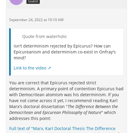
Guest
September 24, 2022 at 10:10 AM
Quote from waterholic
isn't determinism rejected by Epicurus? How can
Epicureanism and determinism co-exist in Onfray's
mind?
Link to the video
You are correct that Epicurus rejected strict
determinism. A primary point of contention Epicurus had
with Democritean atomism was his determinism. If you
have not come across it yet, I recommend reading Karl
Marx's doctoral dissertation "
The Difference Between the
Democritean and Epicurean Philosophy of Nature
" which
addresses this point:
Full text of "Marx, Karl Doctoral Thesis The Difference