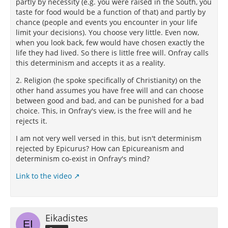
partly by necessity (e.g. you were raised in the South, you
taste for food would be a function of that) and partly by
chance (people and events you encounter in your life
limit your decisions). You choose very little. Even now,
when you look back, few would have chosen exactly the
life they had lived. So there is little free will. Onfray calls
this determinism and accepts it as a reality.
2. Religion (he spoke specifically of Christianity) on the
other hand assumes you have free will and can choose
between good and bad, and can be punished for a bad
choice. This, in Onfray's view, is the free will and he
rejects it.
I am not very well versed in this, but isn't determinism
rejected by Epicurus? How can Epicureanism and
determinism co-exist in Onfray's mind?
Link to the video
Eikadistes