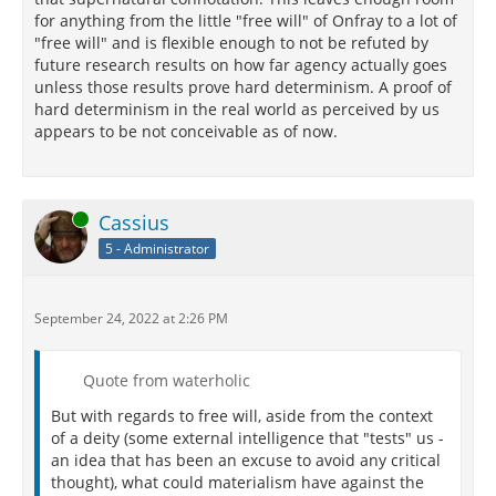
for anything from the little "free will" of Onfray to a lot of
"free will" and is flexible enough to not be refuted by
future research results on how far agency actually goes
unless those results prove hard determinism. A proof of
hard determinism in the real world as perceived by us
appears to be not conceivable as of now.
Online
Cassius
5 - Administrator
September 24, 2022 at 2:26 PM
Quote from waterholic
But with regards to free will, aside from the context
of a deity (some external intelligence that "tests" us -
an idea that has been an excuse to avoid any critical
thought), what could materialism have against the