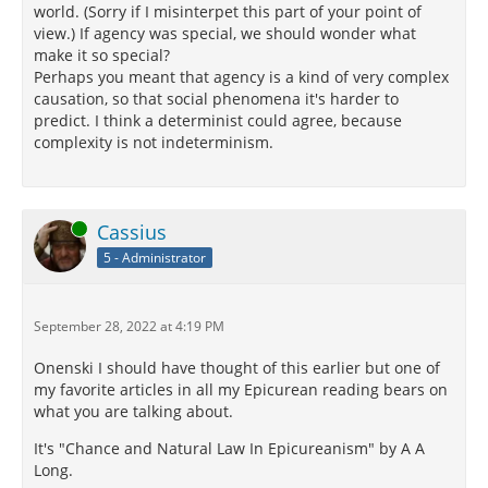
world. (Sorry if I misinterpet this part of your point of
view.) If agency was special, we should wonder what
make it so special?
Perhaps you meant that agency is a kind of very complex
causation, so that social phenomena it's harder to
predict. I think a determinist could agree, because
complexity is not indeterminism.
Online
Cassius
5 - Administrator
September 28, 2022 at 4:19 PM
Onenski I should have thought of this earlier but one of
my favorite articles in all my Epicurean reading bears on
what you are talking about.
It's "Chance and Natural Law In Epicureanism" by A A
Long.