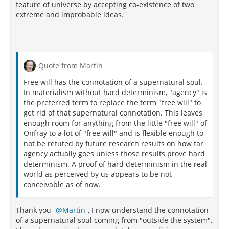
feature of universe by accepting co-existence of two
extreme and improbable ideas.
Quote from Martin
Free will has the connotation of a supernatural soul.
In materialism without hard determinism, "agency" is
the preferred term to replace the term "free will" to
get rid of that supernatural connotation. This leaves
enough room for anything from the little "free will" of
Onfray to a lot of "free will" and is flexible enough to
not be refuted by future research results on how far
agency actually goes unless those results prove hard
determinism. A proof of hard determinism in the real
world as perceived by us appears to be not
conceivable as of now.
Thank you
Martin
, I now understand the connotation
of a supernatural soul coming from "outside the system".