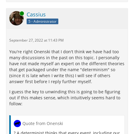
Online
Cassius
5 - Administrator
September 27, 2022 at 11:43 PM
You're right Onenski that I don't think we have had too
many discussions in the past on this topic. I personally
have not made myself an expert on the different theories
that get packaged under the name "determinism" so
(since it is late when I write this) I will see if others
answer first before I reply further myself.
I guess the key to unwinding this is going to be figuring
out if this makes sense, which intuitively seems hard to
follow:
Quote from Onenski
? A determinist thinks that every event, including our