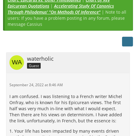
Epicurean Quotations
|
Accelerating Study Of Canonics
Through Philodemus' "On Methods Of Inference"
| Note to all
users: If you have a problem posting in any forum, please
message Cassius
waterholic
Guest
September 24, 2022 at 8:46 AM
I am confused. I was listening to a French writer Michel
Onfray, who is known for his Epicurean views. The first
half was very much in-line with what I would expect.
Then there are his views on determinism. I have added
the link, unfortunately, in French, but the essence is:
1. Your life has been impacted by many events driven