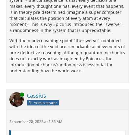
system"), the consequence is that every decision one
makes, every thought one has, every event that happens,
is in theory pre-determined (imagine a super computer
that calculates the position of every atom at every
moment). This is why Epicurus introduced the "swerve" -
a randomness in the system that is unpredictable.
With the modern vantage point "the swerve" combined
with the idea of the void are remarkable achievements of
pure deductive reasoning. Although quantum mechanics
does not exactly work as imagined by Epicurus, the
introduction of chance/randomness is essential for
understanding how the world works.
Online
Cassius
5 - Administrator
September 28, 2022 at 5:35 AM