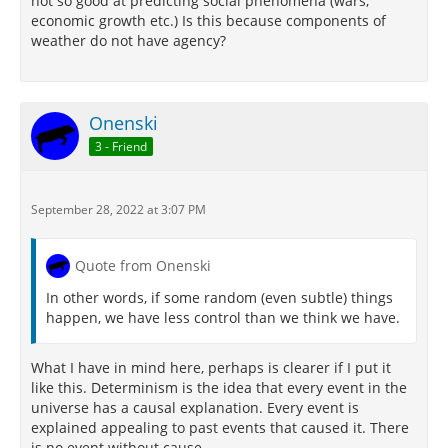
not so good at predicting social phenomena (wars,
economic growth etc.) Is this because components of
weather do not have agency?
Onenski
3 - Friend
September 28, 2022 at 3:07 PM
Quote from Onenski
In other words, if some random (even subtle) things
happen, we have less control than we think we have.
What I have in mind here, perhaps is clearer if I put it
like this. Determinism is the idea that every event in the
universe has a causal explanation. Every event is
explained appealing to past events that caused it. There
is no event without cause.