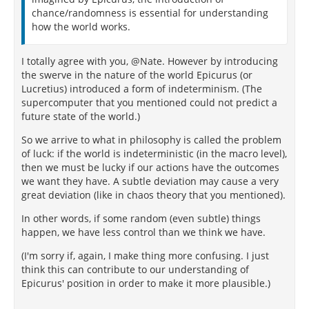
chance/randomness is essential for understanding
how the world works.
I totally agree with you, @Nate. However by introducing
the swerve in the nature of the world Epicurus (or
Lucretius) introduced a form of indeterminism. (The
supercomputer that you mentioned could not predict a
future state of the world.)
So we arrive to what in philosophy is called the problem
of luck: if the world is indeterministic (in the macro level),
then we must be lucky if our actions have the outcomes
we want they have. A subtle deviation may cause a very
great deviation (like in chaos theory that you mentioned).
In other words, if some random (even subtle) things
happen, we have less control than we think we have.
(I'm sorry if, again, I make thing more confusing. I just
think this can contribute to our understanding of
Epicurus' position in order to make it more plausible.)