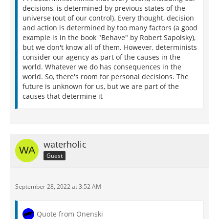
decisions, is determined by previous states of the
universe (out of our control). Every thought, decision
and action is determined by too many factors (a good
example is in the book "Behave" by Robert Sapolsky),
but we don't know all of them. However, determinists
consider our agency as part of the causes in the
world. Whatever we do has consequences in the
world. So, there's room for personal decisions. The
future is unknown for us, but we are part of the
causes that determine it
waterholic
Guest
September 28, 2022 at 3:52 AM
Quote from Onenski