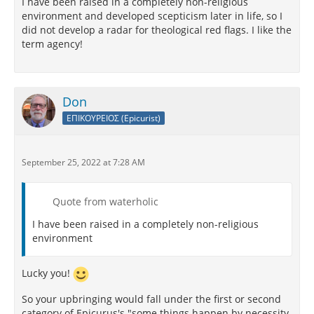
I have been raised in a completely non-religious
environment and developed scepticism later in life, so I
did not develop a radar for theological red flags. I like the
term agency!
Don
ΕΠΙΚΟΥΡΕΙΟΣ (Epicurist)
September 25, 2022 at 7:28 AM
Quote from waterholic
I have been raised in a completely non-religious
environment
Lucky you!
So your upbringing would fall under the first or second
category of Epicurus's "some things happen by necessity,