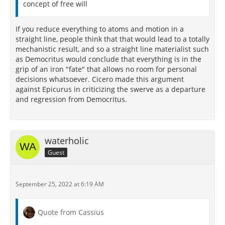
concept of free will
If you reduce everything to atoms and motion in a
straight line, people think that that would lead to a totally
mechanistic result, and so a straight line materialist such
as Democritus would conclude that everything is in the
grip of an iron "fate" that allows no room for personal
decisions whatsoever. Cicero made this argument
against Epicurus in criticizing the swerve as a departure
and regression from Democritus.
waterholic
Guest
September 25, 2022 at 6:19 AM
Quote from Cassius