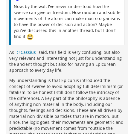
Now, by the wat, I've never understood how the
swerve can give us freedom. How random and subtle
movements of the atoms can make macro-organisms
to have the power of decision and action? Maybe
you've discussed this in another thread, but I don't
find it
As
Cassius
said, this field is very confusing, but also
very relevant and interesting not just for understanding
the ancient thought but also for having an Epicurean
approach to every day life.
My understanding is that Epicurus introduced the
concept of swerve to avoid adopting full determinism (or
fatalism, to be honest I still don't follow the intricacy of
the difference). A key part of the philosophy is absence
of anything non-material in the body, including our
thoughts, feelings and decisions. These are all driven by
material non-divisible particles that are in motion. But
since, the logic goes, their movements are geometric and
predictable (no movement comes from "outside the