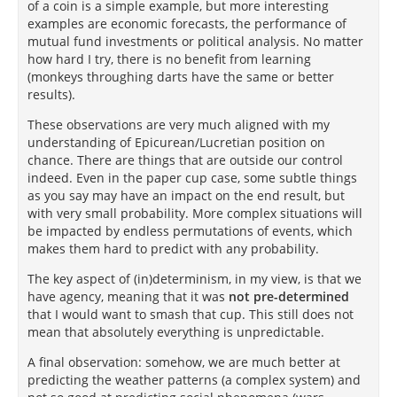
of a coin is a simple example, but more interesting
examples are economic forecasts, the performance of
mutual fund investments or political analysis. No matter
how hard I try, there is no benefit from learning
(monkeys throughing darts have the same or better
results).
These observations are very much aligned with my
understanding of Epicurean/Lucretian position on
chance. There are things that are outside our control
indeed. Even in the paper cup case, some subtle things
as you say may have an impact on the end result, but
with very small probability. More complex situations will
be impacted by endless permutations of events, which
makes them hard to predict with any probability.
The key aspect of (in)determinism, in my view, is that we
have agency, meaning that it was
not pre-determined
that I would want to smash that cup. This still does not
mean that absolutely everything is unpredictable.
A final observation: somehow, we are much better at
predicting the weather patterns (a complex system) and