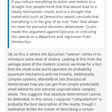
If you reduce everything to atoms and motion in a
straight line, people think that that would lead to a
totally mechanistic result, and so a straight line
materialist such as Democritus would conclude that
everything is in the grip of an iron "fate" that allows
no room for personal decisions whatsoever. Cicero
made this argument against Epicurus in criticizing
the swerve as a departure and regression from
Democritus.
Ok, so this is where the Epicurean "swerve" comes in to
introduce some level of chance. Looking at this from the
vantage point of the modern science, we know for a fact
that the small-scale world operates on probability
(quantum mechanics) and not linearly. Additionally,
complex systems, Mandelbrot sets (fractals) all
demonstrate how you can get from simple predictable
small elements into extreme unpredictable complex
whole. This suggests that absolute determinism cannot
be defended. In this sense, I suppose "compatibilism" is
probably the best description of the reality, though I
somewhat dislike the notion of describing a certain