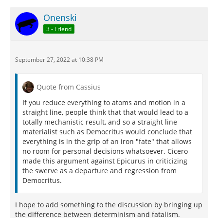
Onenski
3 - Friend
September 27, 2022 at 10:38 PM
Quote from Cassius
If you reduce everything to atoms and motion in a
straight line, people think that that would lead to a
totally mechanistic result, and so a straight line
materialist such as Democritus would conclude that
everything is in the grip of an iron "fate" that allows
no room for personal decisions whatsoever. Cicero
made this argument against Epicurus in criticizing
the swerve as a departure and regression from
Democritus.
I hope to add something to the discussion by bringing up
the difference between determinism and fatalism.