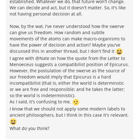
established. Whatever we do, that future won't change.
We can decide and act, but it doesn't matter. So, it's like
not having personal decision at all.
Now, by the wat, I've never understood how the swerve
can give us freedom. How random and subtle
movements of the atoms can make macro-organisms to
have the power of decision and action? Maybe you've
discussed this in another thread, but I don't find it
I agree with @Nate on how the quote from the Letter to
Menoeceus suggests a compatibilist position of Epicurus.
However, the postulation of the swerve as the source of
our freedom would imply that Epicurus is a hard
incompatibilist (that is, either the world is determinstic
or we are free and responsible; and he takes the latter;
so the world is indeterministic).
As I said, it's confusing to me.
I know that we should not apply some modern labels to
ancient philosophers, but I think in this case it's relevant.
What do you think?