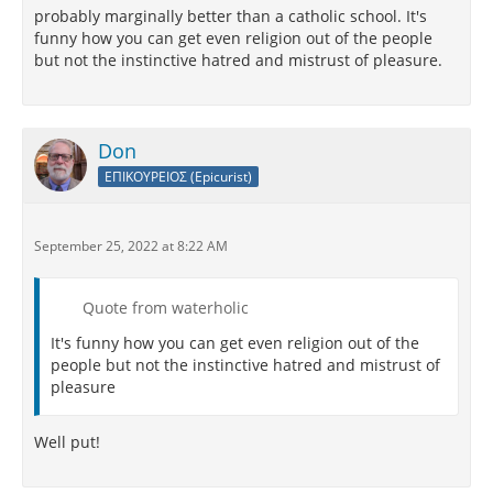
probably marginally better than a catholic school. It's
funny how you can get even religion out of the people
but not the instinctive hatred and mistrust of pleasure.
Don
ΕΠΙΚΟΥΡΕΙΟΣ (Epicurist)
September 25, 2022 at 8:22 AM
Quote from waterholic
It's funny how you can get even religion out of the
people but not the instinctive hatred and mistrust of
pleasure
Well put!