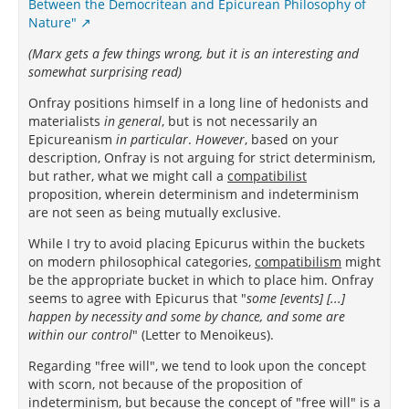
Between the Democritean and Epicurean Philosophy of
Nature"
(Marx gets a few things wrong, but it is an interesting and
somewhat surprising read)
Onfray positions himself in a long line of hedonists and
materialists
in general
, but is not necessarily an
Epicureanism
in particular
.
However
, based on your
description, Onfray is not arguing for strict determinism,
but rather, what we might call a
compatibilist
proposition, wherein determinism and indeterminism
are not seen as being mutually exclusive.
While I try to avoid placing Epicurus within the buckets
on modern philosophical categories,
compatibilism
might
be the appropriate bucket in which to place him. Onfray
seems to agree with Epicurus that "
some [events] [...]
happen by necessity and some by chance, and some are
within our control
" (Letter to Menoikeus).
Regarding "free will", we tend to look upon the concept
with scorn, not because of the proposition of
indeterminism, but because the concept of "free will" is a