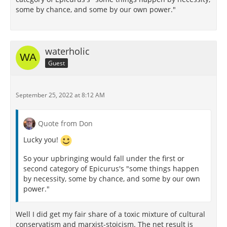
some by chance, and some by our own power."
waterholic
Guest
September 25, 2022 at 8:12 AM
Quote from Don
Lucky you!
So your upbringing would fall under the first or
second category of Epicurus's "some things happen
by necessity, some by chance, and some by our own
power."
Well I did get my fair share of a toxic mixture of cultural
conservatism and marxist-stoicism. The net result is