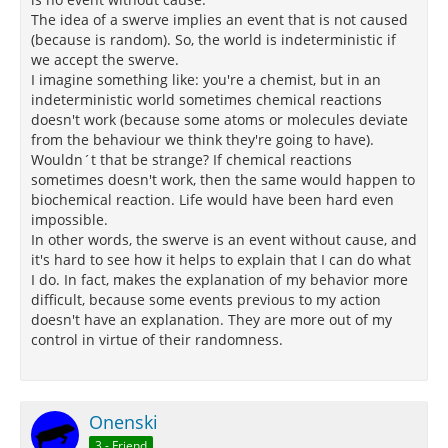
The idea of a swerve implies an event that is not caused
(because is random). So, the world is indeterministic if
we accept the swerve.
I imagine something like: you're a chemist, but in an
indeterministic world sometimes chemical reactions
doesn't work (because some atoms or molecules deviate
from the behaviour we think they're going to have).
Wouldn´t that be strange? If chemical reactions
sometimes doesn't work, then the same would happen to
biochemical reaction. Life would have been hard even
impossible.
In other words, the swerve is an event without cause, and
it's hard to see how it helps to explain that I can do what
I do. In fact, makes the explanation of my behavior more
difficult, because some events previous to my action
doesn't have an explanation. They are more out of my
control in virtue of their randomness.
Onenski
3 - Friend