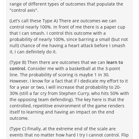
range of different types of outcomes that populate the
"control axis".
(Let's call these Type A) There are outcomes we can
control nearly 100%. In front of me there is a paper cup
that I can smash. I control this outcome with a
probability of nearly 100%, since barring a small (but not
null) chance of me having a heart attack before I smash
it, I can definitely do it.
(Type B) Then there are outcomes that we can
learn to
control.
Consider me with a basketball at the 3-point
line. The probability of scoring is maybe 1 in 30.
However, I know for a fact that if I dedicate my effort to it
for a year or two, I will increase that probability to 20-
30% (still a far cry from Stephen Curry, who hits 50% with
the opposing team defending). The key here is that the
controlled, repetitive environment of the game renders
itself to learning and having an impact on the end
outcome.
(Type C) Finally, at the extreme end of the scale are
events that no matter how hard I try I cannot control. Flip