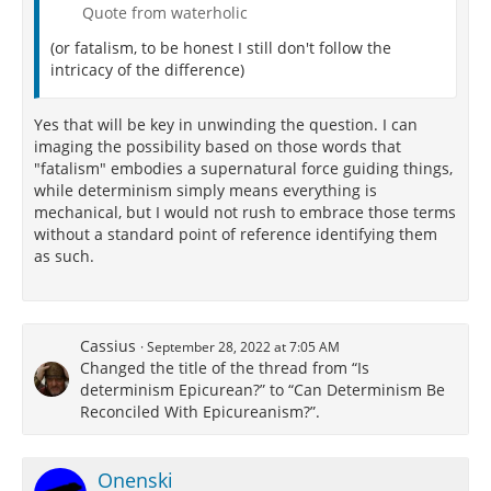
Quote from waterholic
(or fatalism, to be honest I still don't follow the
intricacy of the difference)
Yes that will be key in unwinding the question. I can
imaging the possibility based on those words that
"fatalism" embodies a supernatural force guiding things,
while determinism simply means everything is
mechanical, but I would not rush to embrace those terms
without a standard point of reference identifying them
as such.
Cassius
September 28, 2022 at 7:05 AM
Changed the title of the thread from “Is
determinism Epicurean?” to “Can Determinism Be
Reconciled With Epicureanism?”.
Onenski