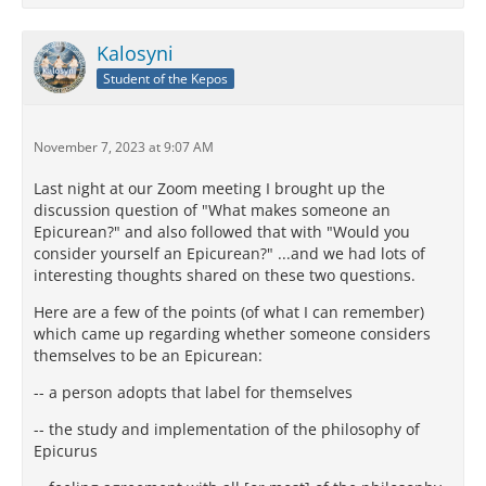
Kalosyni
Student of the Kepos
November 7, 2023 at 9:07 AM
Last night at our Zoom meeting I brought up the
discussion question of "What makes someone an
Epicurean?" and also followed that with "Would you
consider yourself an Epicurean?" ...and we had lots of
interesting thoughts shared on these two questions.
Here are a few of the points (of what I can remember)
which came up regarding whether someone considers
themselves to be an Epicurean:
-- a person adopts that label for themselves
-- the study and implementation of the philosophy of
Epicurus