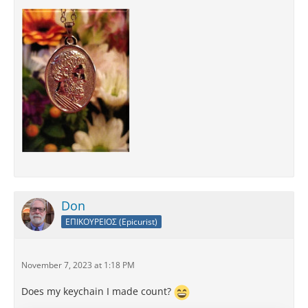
Don
ΕΠΙΚΟΥΡΕΙΟΣ (Epicurist)
November 7, 2023 at 1:18 PM
Does my keychain I made count?