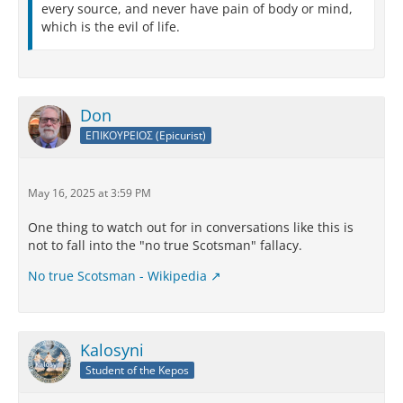
every source, and never have pain of body or mind,
which is the evil of life.
Don
ΕΠΙΚΟΥΡΕΙΟΣ (Epicurist)
May 16, 2025 at 3:59 PM
One thing to watch out for in conversations like this is
not to fall into the "no true Scotsman" fallacy.
No true Scotsman - Wikipedia
Kalosyni
Student of the Kepos