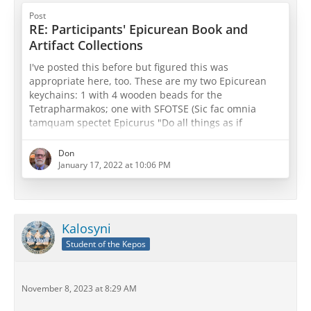
Post
RE: Participants' Epicurean Book and
Artifact Collections
I've posted this before but figured this was
appropriate here, too. These are my two Epicurean
keychains: 1 with 4 wooden beads for the
Tetrapharmakos; one with SFOTSE (Sic fac omnia
tamquam spectet Epicurus "Do all things as if
Epicurus were watching") with three beads for both
physics, canon, and ethics or sensations, pathē, and
Don
prolepseis (take your pick
)
January 17, 2022 at 10:06 PM
Kalosyni
Student of the Kepos
November 8, 2023 at 8:29 AM