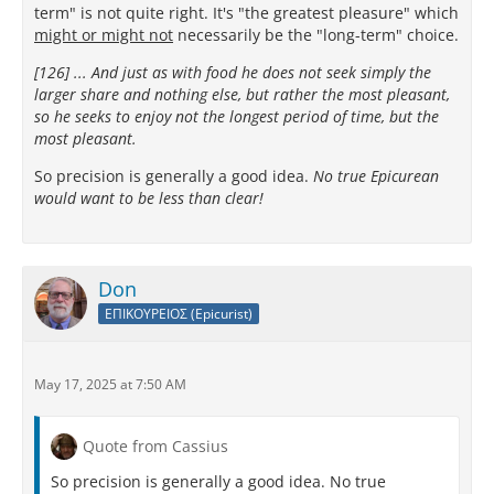
term" is not quite right. It's "the greatest pleasure" which
might or might not
necessarily be the "long-term" choice.
[126] ... And just as with food he does not seek simply the
larger share and nothing else, but rather the most pleasant,
so he seeks to enjoy not the longest period of time, but the
most pleasant.
So precision is generally a good idea.
No true Epicurean
would want to be less than clear!
Don
ΕΠΙΚΟΥΡΕΙΟΣ (Epicurist)
May 17, 2025 at 7:50 AM
Quote from Cassius
So precision is generally a good idea. No true