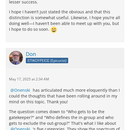
lesser success.
I hope I haven’t just stated the obvious and that this
distinction is somewhat useful. Likewise, I hope you’re all
doing well—I haven’t been able to meet up with you, but
I hope to do so soon.
Don
ΕΠΙΚΟΥΡΕΙΟΣ (Epicurist)
May 17, 2025 at 2:34 AM
Onenski
has articulated much more eloquently than I
could the thoughts that have been rolling around in my
mind on this topic. Thank you!
The question comes down to "Who gets to be the
gatekeeper?" and "Who defines the in-group and who
gets to exclude the out-group?" That's what I like about
Onenski
's five categories. They show the spectrum of