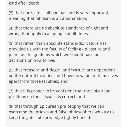
kind after death;
(3) that one's life is all one has and is very important,
meaning that nihilism is an abomination;
(4) that there are no absolute standards of right and
wrong that apply to all people at all times,
(5) that rather than absolute standards, Nature has
provided us with the faculty of feeling - pleasure and
pain - as the guide by which we should base our
decisions on how to live,
(6) that "reason" and "logic" and "virtue" are dependent
on the natural faculties, and have no value in themselves
apart from those faculties; and
(7) that it is proper to be confident that the Epicurean
positions on these issues is correct, and
(8) that through Epicurean philosophy that we can
overcome the priests and false philosophers who try to
keep the gates of knowledge tightly barred.