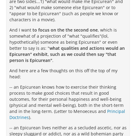
are two sides...1) "what would make me Epicurean" and
2) "what would make someone else Epicurean" or to
"appear to be Epicurean" (such as people we know or
characters in a movie).
And I want
to focus on the the second one
, which is
somewhat of a projection of "what "qualifies"(lol,
hypothetically) someone as being Epicurean" or even
better to say is as: "
what qualities and actions would an
Epicurean" exhibit, such as we could then say "that
person is Epicurean"
.
And here are a few thoughts on this off the top of my
head:
-- an Epicurean knows how to exercise their thinking
process to make good choices that result in good
outcomes, for their personal happiness and well-being
(physical and mental well-being), both in the short-term
and in the long-term. (Letter to Menoeceus and
Principal
Doctrines
).
-- an Epicurean lives neither as a secluded ascetic, nor as
sleepy sluggard or addict, nor as a wild bohemian party