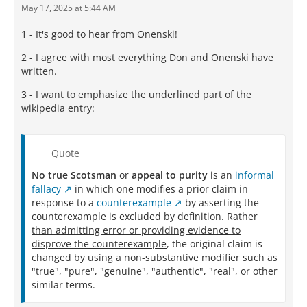
May 17, 2025 at 5:44 AM
1 - It's good to hear from Onenski!
2 - I agree with most everything Don and Onenski have
written.
3 - I want to emphasize the underlined part of the
wikipedia entry:
Quote
No true Scotsman
or
appeal to purity
is an
informal
fallacy
in which one modifies a prior claim in
response to a
counterexample
by asserting the
counterexample is excluded by definition.
Rather
than admitting error or providing evidence to
disprove the counterexample
, the original claim is
changed by using a non-substantive modifier such as
"true", "pure", "genuine", "authentic", "real", or other
similar terms.