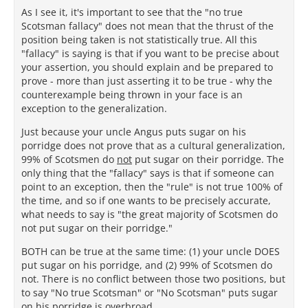
As I see it, it's important to see that the "no true
Scotsman fallacy" does not mean that the thrust of the
position being taken is not statistically true. All this
"fallacy" is saying is that if you want to be precise about
your assertion, you should explain and be prepared to
prove - more than just asserting it to be true - why the
counterexample being thrown in your face is an
exception to the generalization.
Just because your uncle Angus puts sugar on his
porridge does not prove that as a cultural generalization,
99% of Scotsmen do
not
put sugar on their porridge. The
only thing that the "fallacy" says is that if someone can
point to an exception, then the "rule" is not true 100% of
the time, and so if one wants to be precisely accurate,
what needs to say is "the great majority of Scotsmen do
not put sugar on their porridge."
BOTH can be true at the same time: (1) your uncle DOES
put sugar on his porridge, and (2) 99% of Scotsmen do
not. There is no conflict between those two positions, but
to say "No true Scotsman" or "No Scotsman" puts sugar
on his porridge is overbroad.