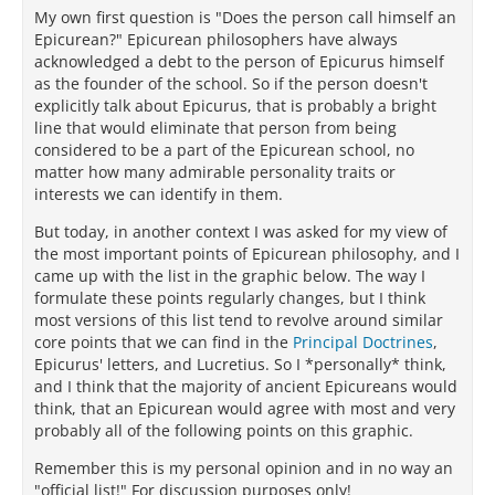
My own first question is "Does the person call himself an
Epicurean?" Epicurean philosophers have always
acknowledged a debt to the person of Epicurus himself
as the founder of the school. So if the person doesn't
explicitly talk about Epicurus, that is probably a bright
line that would eliminate that person from being
considered to be a part of the Epicurean school, no
matter how many admirable personality traits or
interests we can identify in them.
But today, in another context I was asked for my view of
the most important points of Epicurean philosophy, and I
came up with the list in the graphic below. The way I
formulate these points regularly changes, but I think
most versions of this list tend to revolve around similar
core points that we can find in the
Principal Doctrines
,
Epicurus' letters, and Lucretius. So I *personally* think,
and I think that the majority of ancient Epicureans would
think, that an Epicurean would agree with most and very
probably all of the following points on this graphic.
Remember this is my personal opinion and in no way an
"official list!" For discussion purposes only!