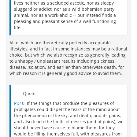
lives neither as a secluded ascetic, nor as sleepy
sluggard or addict, nor as a wild bohemian party
animal, nor as a work-aholic -- but instead finds a
pleasing and pleasant sense of a well functioning
life.
All of which are theoretically perfectly acceptable
lifestyles, and in fact in some instances may be a rational
choice, but which we also recognize as generally leading
to unhappy / unpleasant results including sickness,
disease, isolation, and earlier-than-otherwise death, for
which reason it is generally good advice to avoid them.
Quote
PD10
. If the things that produce the pleasures of
profligates could dispel the fears of the mind about
the phenomena of the sky, and death, and its pains,
and also teach the limits of desires (and of pains), we
should never have cause to blame them: for they
would be filling themselves full, with pleasures from