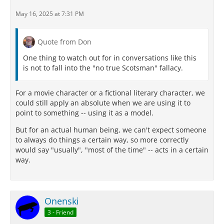
May 16, 2025 at 7:31 PM
Quote from Don
One thing to watch out for in conversations like this
is not to fall into the "no true Scotsman" fallacy.
For a movie character or a fictional literary character, we
could still apply an absolute when we are using it to
point to something -- using it as a model.
But for an actual human being, we can't expect someone
to always do things a certain way, so more correctly
would say "usually", "most of the time" -- acts in a certain
way.
Onenski
3 - Friend