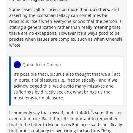
Some cases call for precision more than do others, and
asserting the Scotsman fallacy can sometimes be
ridiculous itself when everyone knows that the person is
stating a generalization rather than really meaning that
there are no exceptions. However it's always good to be
precise when issues are complex, such as when Onenski
wrote:
Quote from Onenski
It’s possible that Epicurus also thought that we all act
in pursuit of pleasure (i.e., hedonistically), and if we
acknowledged this, we’d avoid many mistakes and
sufferings by directly seeking
what brings us the
most long-term pleasure
.
I commonly say that myself, and I think it's sometimes or
even often true. But I think it's important to remember
that in the letter to Menoeceus Epicurus said specifically
that time is not only or overriding factor, thus "long-