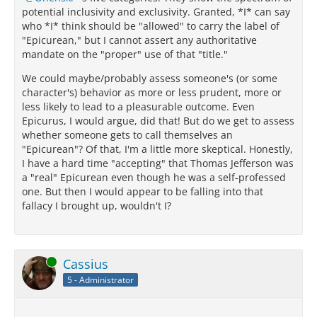
potential inclusivity and exclusivity. Granted, *I* can say
who *I* think should be "allowed" to carry the label of
"Epicurean," but I cannot assert any authoritative
mandate on the "proper" use of that "title."
We could maybe/probably assess someone's (or some
character's) behavior as more or less prudent, more or
less likely to lead to a pleasurable outcome. Even
Epicurus, I would argue, did that! But do we get to assess
whether someone gets to call themselves an
"Epicurean"? Of that, I'm a little more skeptical. Honestly,
I have a hard time "accepting" that Thomas Jefferson was
a "real" Epicurean even though he was a self-professed
one. But then I would appear to be falling into that
fallacy I brought up, wouldn't I?
Online
Cassius
5 - Administrator