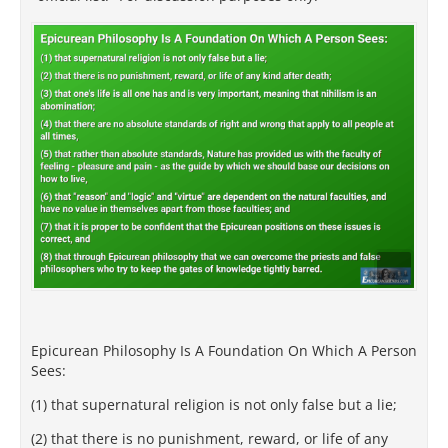
Epicurean Philosophy Is A Foundation On Which A Person
Sees:
(1) that supernatural religion is not only false but a lie;
(2) that there is no punishment, reward, or life of any