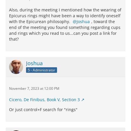
Also, during the meeting I mentioned how the wearing of
Epicurus rings might have been a way to identify oneself
with the Epicurean philosophy.
Joshua
, toward the
end of the meeting you found something regarding cups
and rings which you read to us...can you post a link for
that?
Joshua
5 - Administrator
November 7, 2023 at 12:00 PM
Cicero, De Finibus, Book V, Section 3
Or just control+F search for "rings"