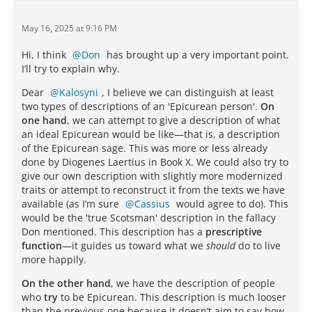
May 16, 2025 at 9:16 PM
Hi, I think
Don
has brought up a very important point.
I’ll try to explain why.
Dear
Kalosyni
, I believe we can distinguish at least
two types of descriptions of an 'Epicurean person'.
On
one hand
, we can attempt to give a description of what
an ideal Epicurean would be like—that is, a description
of the Epicurean sage. This was more or less already
done by Diogenes Laertius in Book X. We could also try to
give our own description with slightly more modernized
traits or attempt to reconstruct it from the texts we have
available (as I’m sure
Cassius
would agree to do). This
would be the 'true Scotsman' description in the fallacy
Don mentioned. This description has a
prescriptive
function
—it guides us toward what we
should
do to live
more happily.
On the other hand
, we have the description of people
who
try
to be Epicurean. This description is much looser
than the previous one because it doesn’t aim to say how