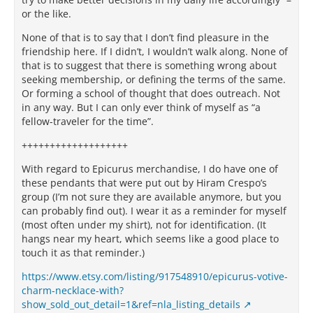
or the like.
None of that is to say that I don’t find pleasure in the
friendship here. If I didn’t, I wouldn’t walk along. None of
that is to suggest that there is something wrong about
seeking membership, or defining the terms of the same.
Or forming a school of thought that does outreach. Not
in any way. But I can only ever think of myself as “a
fellow-traveler for the time”.
+++++++++++++++++++
With regard to Epicurus merchandise, I do have one of
these pendants that were put out by Hiram Crespo’s
group (I’m not sure they are available anymore, but you
can probably find out). I wear it as a reminder for myself
(most often under my shirt), not for identification. (It
hangs near my heart, which seems like a good place to
touch it as that reminder.)
https://www.etsy.com/listing/917548910/epicurus-votive-
charm-necklace-with?
show_sold_out_detail=1&ref=nla_listing_details