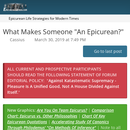
Epicurean Life Strategies for Modern Times
What Makes Someone "An Epicurean?"
Cassius
March 30, 2019 at 7:49 PM
Go to last post
ALL CURRENT AND PROSPECTIVE PARTICIPANTS
SHOULD READ THE FOLLOWING STATEMENT OF FORUM
EDITORIAL POLICY:
"
Against Katastematic Supremacy -
Pleasure Is A Unified Good, Not A House Divided Against
Itself.
"
New Graphics:
Are You On Team Epicurus?
|
Comparison
Chart: Epicurus vs. Other Philosophies
|
Chart Of Key
Epicurean Quotations
|
Accelerating Study Of Canonics
Through Philodemus' "On Methods Of Inference"
| Note to all