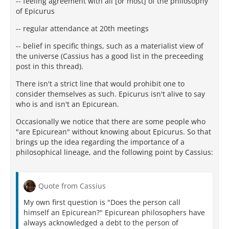
-- feeling agreement with all [or most] of the philosophy
of Epicurus
-- regular attendance at 20th meetings
-- belief in specific things, such as a materialist view of
the universe (Cassius has a good list in the preceeding
post in this thread).
There isn't a strict line that would prohibit one to
consider themselves as such. Epicurus isn't alive to say
who is and isn't an Epicurean.
Occasionally we notice that there are some people who
"are Epicurean" without knowing about Epicurus. So that
brings up the idea regarding the importance of a
philosophical lineage, and the following point by Cassius:
Quote from Cassius
My own first question is "Does the person call
himself an Epicurean?" Epicurean philosophers have
always acknowledged a debt to the person of