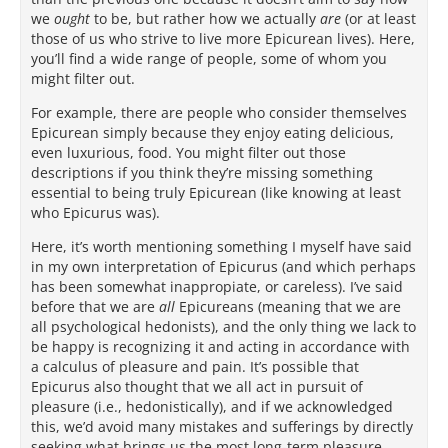
we
ought
to be, but rather how we actually
are
(or at least
those of us who strive to live more Epicurean lives). Here,
you’ll find a wide range of people, some of whom you
might filter out.
For example, there are people who consider themselves
Epicurean simply because they enjoy eating delicious,
even luxurious, food. You might filter out those
descriptions if you think they’re missing something
essential to being truly Epicurean (like knowing at least
who Epicurus was).
Here, it’s worth mentioning something I myself have said
in my own interpretation of Epicurus (and which perhaps
has been somewhat inappropiate, or careless). I’ve said
before that we are
all
Epicureans (meaning that we are
all psychological hedonists), and the only thing we lack to
be happy is recognizing it and acting in accordance with
a calculus of pleasure and pain. It’s possible that
Epicurus also thought that we all act in pursuit of
pleasure (i.e., hedonistically), and if we acknowledged
this, we’d avoid many mistakes and sufferings by directly
seeking what brings us the most long-term pleasure.