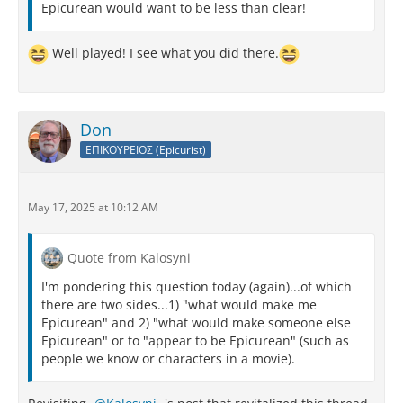
Epicurean would want to be less than clear!
Well played! I see what you did there.
Don
ΕΠΙΚΟΥΡΕΙΟΣ (Epicurist)
May 17, 2025 at 10:12 AM
Quote from Kalosyni
I'm pondering this question today (again)...of which
there are two sides...1) "what would make me
Epicurean" and 2) "what would make someone else
Epicurean" or to "appear to be Epicurean" (such as
people we know or characters in a movie).