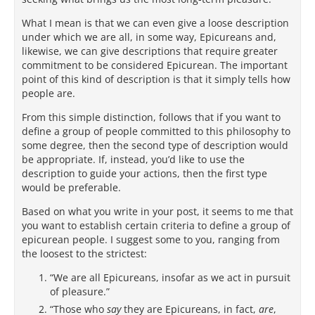
What I mean is that we can even give a loose description
under which we are all, in some way, Epicureans and,
likewise, we can give descriptions that require greater
commitment to be considered Epicurean. The important
point of this kind of description is that it simply tells how
people are.
From this simple distinction, follows that if you want to
define a group of people committed to this philosophy to
some degree, then the second type of description would
be appropriate. If, instead, you’d like to use the
description to guide your actions, then the first type
would be preferable.
Based on what you write in your post, it seems to me that
you want to establish certain criteria to define a group of
epicurean people. I suggest some to you, ranging from
the loosest to the strictest:
“We are all Epicureans, insofar as we act in pursuit
of pleasure.”
“Those who
say
they are Epicureans, in fact,
are
,