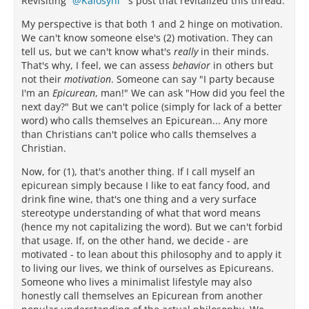
Revisiting
Kalosyni
's post that revitalized this thread.
My perspective is that both 1 and 2 hinge on motivation.
We can't know someone else's (2) motivation. They can
tell us, but we can't know what's
really
in their minds.
That's why, I feel, we can assess
behavior
in others but
not their
motivation
. Someone can say "I party because
I'm an
Epicurean
, man!" We can ask "How did you feel the
next day?" But we can't police (simply for lack of a better
word) who calls themselves an Epicurean... Any more
than Christians can't police who calls themselves a
Christian.
Now, for (1), that's another thing. If I call myself an
epicurean simply because I like to eat fancy food, and
drink fine wine, that's one thing and a very surface
stereotype understanding of what that word means
(hence my not capitalizing the word). But we can't forbid
that usage. If, on the other hand, we decide - are
motivated - to lean about this philosophy and to apply it
to living our lives, we think of ourselves as Epicureans.
Someone who lives a minimalist lifestyle may also
honestly call themselves an Epicurean from another