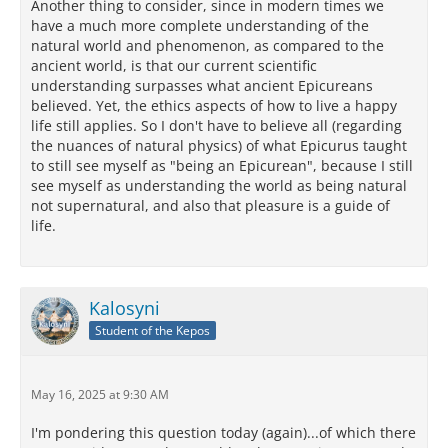
Another thing to consider, since in modern times we
have a much more complete understanding of the
natural world and phenomenon, as compared to the
ancient world, is that our current scientific
understanding surpasses what ancient Epicureans
believed. Yet, the ethics aspects of how to live a happy
life still applies. So I don't have to believe all (regarding
the nuances of natural physics) of what Epicurus taught
to still see myself as "being an Epicurean", because I still
see myself as understanding the world as being natural
not supernatural, and also that pleasure is a guide of
life.
Kalosyni
Student of the Kepos
May 16, 2025 at 9:30 AM
I'm pondering this question today (again)...of which there