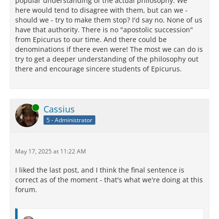
popular understanding of the actual philosophy. We
here would tend to disagree with them, but can we -
should we - try to make them stop? I'd say no. None of us
have that authority. There is no "apostolic succession"
from Epicurus to our time. And there could be
denominations if there even were! The most we can do is
try to get a deeper understanding of the philosophy out
there and encourage sincere students of Epicurus.
Online
Cassius
5 - Administrator
May 17, 2025 at 11:22 AM
I liked the last post, and I think the final sentence is
correct as of the moment - that's what we're doing at this
forum.