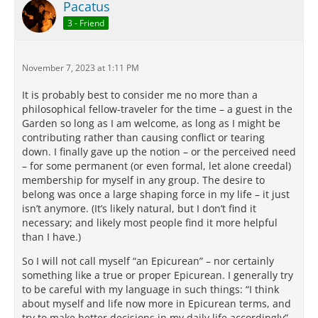
Pacatus
3 - Friend
November 7, 2023 at 1:11 PM
It is probably best to consider me no more than a
philosophical fellow-traveler for the time – a guest in the
Garden so long as I am welcome, as long as I might be
contributing rather than causing conflict or tearing
down. I finally gave up the notion – or the perceived need
– for some permanent (or even formal, let alone creedal)
membership for myself in any group. The desire to
belong was once a large shaping force in my life – it just
isn’t anymore. (It’s likely natural, but I don’t find it
necessary; and likely most people find it more helpful
than I have.)
So I will not call myself “an Epicurean” – nor certainly
something like a true or proper Epicurean. I generally try
to be careful with my language in such things: “I think
about myself and life now more in Epicurean terms, and
try to make better decisions in my daily life accordingly” –