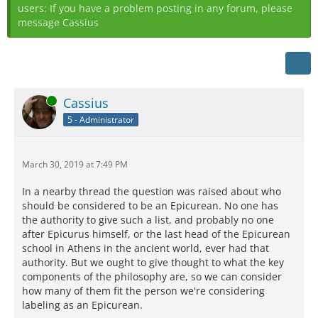
users: If you have a problem posting in any forum, please
message Cassius
Online
Cassius
5 - Administrator
March 30, 2019 at 7:49 PM
In a nearby thread the question was raised about who
should be considered to be an Epicurean. No one has
the authority to give such a list, and probably no one
after Epicurus himself, or the last head of the Epicurean
school in Athens in the ancient world, ever had that
authority. But we ought to give thought to what the key
components of the philosophy are, so we can consider
how many of them fit the person we're considering
labeling as an Epicurean.