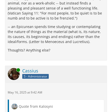
animal, nor as a work-aholic -- but instead finds a
pleasing and pleasant sense of a well functioning life.
(Vatican Saying 11: "For most people, to be quiet is to be
numb and to be active is to be frenzied.")
-- an Epicurean spends time studying or contemplating
the nature of things as the material (what is, its nature,
its causes, its beginnings and endings) rather than the
ideal/forms. (Letter to Menoeceus and Lucretius).
Thoughts? Anything else?
Online
Cassius
5 - Administrator
May 16, 2025 at 9:42 AM
Quote from Kalosyni