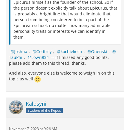
Epicurus himself as the founder of the school. So if
the person doesn't explicitly talk about Epicurus, that
is probably a bright line that would eliminate that
person from being considered to be a part of the
Epicurean school, no matter how many admirable
personality traits or interests we can identify in
them.
Joshua
,
Godfrey
,
kochiekoch
,
Onenski
,
TauPhi
,
Lowri834
-- if I missed any good points,
please add them to this thread, thanks.
And also, everyone else is welcome to weigh in on this
topic as well
Kalosyni
Student of the Kepos
November 7, 2023 at 9:26 AM