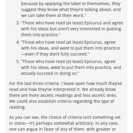
because by applying the label to themselves, they
suggest they know what they’re talking about, and
we can take them at their word.”
“Those who have read (at least) Epicurus and agree
with his ideas but aren’t very interested in putting
them into practice.”
“Those who have read (at least) Epicurus, agree
with his ideas, and
want
to put them into practice
—even if they don’t fully succeed.”
“Those who have read (at least) Epicurus, agree
with his ideas,
want
to put them into practice, and
actually
succeed in doing so.”
For the last three criteria, I leave open how much they’ve
read and how they’ve interpreted it. We already know
there are more ascetic readings and less ascetic ones.
We could also establish criteria regarding the
type
of
reading.
As you can see, the choice of criteria isn’t something set
in stone—it’s perhaps somewhat arbitrary. In any case,
one can argue in favor of any of them, with greater or