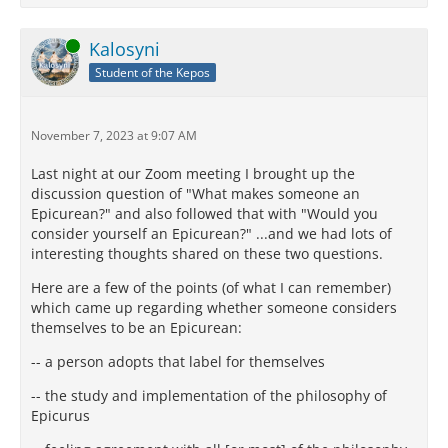
Online
Kalosyni
Student of the Kepos
November 7, 2023 at 9:07 AM
Last night at our Zoom meeting I brought up the
discussion question of "What makes someone an
Epicurean?" and also followed that with "Would you
consider yourself an Epicurean?" ...and we had lots of
interesting thoughts shared on these two questions.
Here are a few of the points (of what I can remember)
which came up regarding whether someone considers
themselves to be an Epicurean:
-- a person adopts that label for themselves
-- the study and implementation of the philosophy of
Epicurus