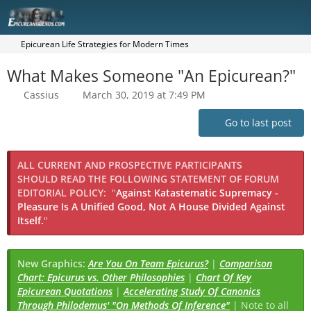
Epicurean Life Strategies for Modern Times
What Makes Someone "An Epicurean?"
Cassius
March 30, 2019 at 7:49 PM
Go to last post
ALL CURRENT AND PROSPECTIVE PARTICIPANTS
SHOULD READ THE FOLLOWING STATEMENT OF FORUM
EDITORIAL POLICY:
"
Against Katastematic Supremacy -
Pleasure Is A Unified Good, Not A House Divided Against
Itself.
"
New Graphics:
Are You On Team Epicurus?
|
Comparison
Chart: Epicurus vs. Other Philosophies
|
Chart Of Key
Epicurean Quotations
|
Accelerating Study Of Canonics
Through Philodemus' "On Methods Of Inference"
| Note to all