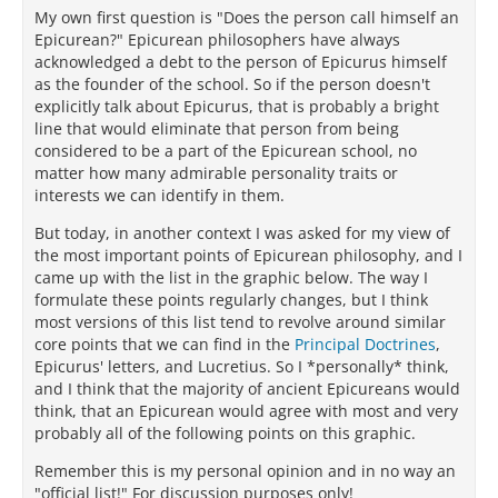
My own first question is "Does the person call himself an
Epicurean?" Epicurean philosophers have always
acknowledged a debt to the person of Epicurus himself
as the founder of the school. So if the person doesn't
explicitly talk about Epicurus, that is probably a bright
line that would eliminate that person from being
considered to be a part of the Epicurean school, no
matter how many admirable personality traits or
interests we can identify in them.
But today, in another context I was asked for my view of
the most important points of Epicurean philosophy, and I
came up with the list in the graphic below. The way I
formulate these points regularly changes, but I think
most versions of this list tend to revolve around similar
core points that we can find in the
Principal Doctrines
,
Epicurus' letters, and Lucretius. So I *personally* think,
and I think that the majority of ancient Epicureans would
think, that an Epicurean would agree with most and very
probably all of the following points on this graphic.
Remember this is my personal opinion and in no way an
"official list!" For discussion purposes only!