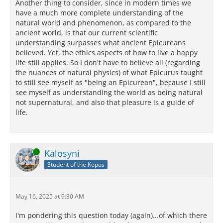
Another thing to consider, since in modern times we
have a much more complete understanding of the
natural world and phenomenon, as compared to the
ancient world, is that our current scientific
understanding surpasses what ancient Epicureans
believed. Yet, the ethics aspects of how to live a happy
life still applies. So I don't have to believe all (regarding
the nuances of natural physics) of what Epicurus taught
to still see myself as "being an Epicurean", because I still
see myself as understanding the world as being natural
not supernatural, and also that pleasure is a guide of
life.
Online
Kalosyni
Student of the Kepos
May 16, 2025 at 9:30 AM
I'm pondering this question today (again)...of which there