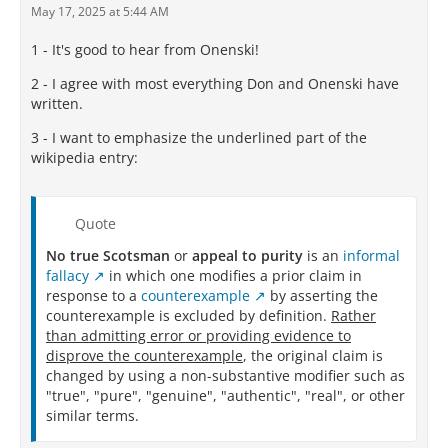
May 17, 2025 at 5:44 AM
1 - It's good to hear from Onenski!
2 - I agree with most everything Don and Onenski have
written.
3 - I want to emphasize the underlined part of the
wikipedia entry:
Quote
No true Scotsman
or
appeal to purity
is an
informal
fallacy
in which one modifies a prior claim in
response to a
counterexample
by asserting the
counterexample is excluded by definition.
Rather
than admitting error or providing evidence to
disprove the counterexample
, the original claim is
changed by using a non-substantive modifier such as
"true", "pure", "genuine", "authentic", "real", or other
similar terms.