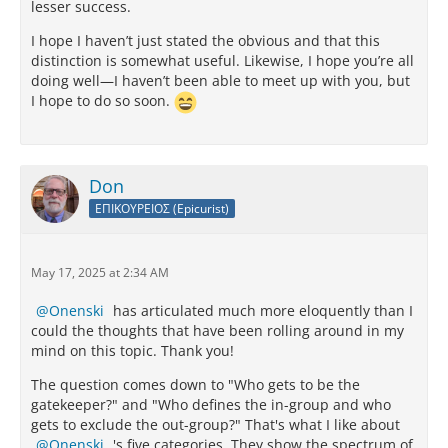
lesser success.
I hope I haven’t just stated the obvious and that this
distinction is somewhat useful. Likewise, I hope you’re all
doing well—I haven’t been able to meet up with you, but
I hope to do so soon.
Don
ΕΠΙΚΟΥΡΕΙΟΣ (Epicurist)
May 17, 2025 at 2:34 AM
Onenski
has articulated much more eloquently than I
could the thoughts that have been rolling around in my
mind on this topic. Thank you!
The question comes down to "Who gets to be the
gatekeeper?" and "Who defines the in-group and who
gets to exclude the out-group?" That's what I like about
Onenski
's five categories. They show the spectrum of