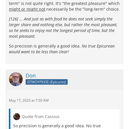
term" is not quite right. It's "the greatest pleasure" which
might or might not
necessarily be the "long-term" choice.
[126] ... And just as with food he does not seek simply the
larger share and nothing else, but rather the most pleasant,
so he seeks to enjoy not the longest period of time, but the
most pleasant.
So precision is generally a good idea.
No true Epicurean
would want to be less than clear!
Don
ΕΠΙΚΟΥΡΕΙΟΣ (Epicurist)
May 17, 2025 at 7:50 AM
Quote from Cassius
So precision is generally a good idea. No true