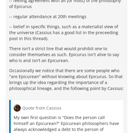
-- feeling agreement with all [or most] of the philosophy
of Epicurus
-- regular attendance at 20th meetings
-- belief in specific things, such as a materialist view of
the universe (Cassius has a good list in the preceeding
post in this thread).
There isn't a strict line that would prohibit one to
consider themselves as such. Epicurus isn't alive to say
who is and isn't an Epicurean.
Occasionally we notice that there are some people who
"are Epicurean" without knowing about Epicurus. So that
brings up the idea regarding the importance of a
philosophical lineage, and the following point by Cassius:
Quote from Cassius
My own first question is "Does the person call
himself an Epicurean?" Epicurean philosophers have
always acknowledged a debt to the person of