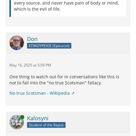
every source, and never have pain of body or mind,
which is the evil of life.
Don
ΕΠΙΚΟΥΡΕΙΟΣ (Epicurist)
May 16, 2025 at 3:59 PM
One thing to watch out for in conversations like this is
not to fall into the "no true Scotsman" fallacy.
No true Scotsman - Wikipedia
Online
Kalosyni
Student of the Kepos