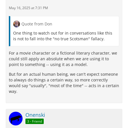
May 16, 2025 at 7:31 PM
Quote from Don
One thing to watch out for in conversations like this
is not to fall into the "no true Scotsman" fallacy.
For a movie character or a fictional literary character, we
could still apply an absolute when we are using it to
point to something -- using it as a model.
But for an actual human being, we can't expect someone
to always do things a certain way, so more correctly
would say "usually", "most of the time" -- acts in a certain
way.
Onenski
3 - Friend