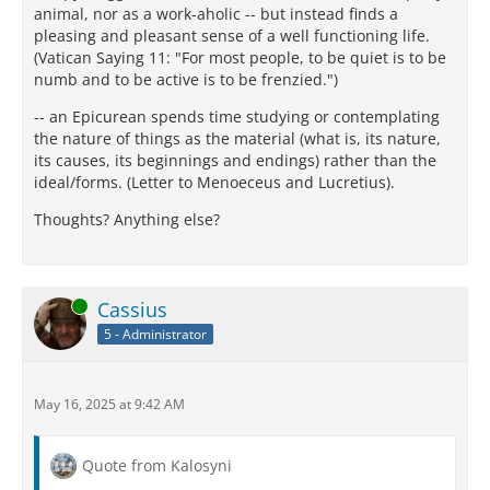
animal, nor as a work-aholic -- but instead finds a
pleasing and pleasant sense of a well functioning life.
(Vatican Saying 11: "For most people, to be quiet is to be
numb and to be active is to be frenzied.")
-- an Epicurean spends time studying or contemplating
the nature of things as the material (what is, its nature,
its causes, its beginnings and endings) rather than the
ideal/forms. (Letter to Menoeceus and Lucretius).
Thoughts? Anything else?
Online
Cassius
5 - Administrator
May 16, 2025 at 9:42 AM
Quote from Kalosyni