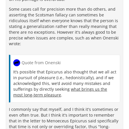
Some cases call for precision more than do others, and
asserting the Scotsman fallacy can sometimes be
ridiculous itself when everyone knows that the person is
stating a generalization rather than really meaning that
there are no exceptions. However it's always good to be
precise when issues are complex, such as when Onenski
wrote:
Quote from Onenski
It’s possible that Epicurus also thought that we all act
in pursuit of pleasure (i.e., hedonistically), and if we
acknowledged this, we’d avoid many mistakes and
sufferings by directly seeking
what brings us the
most long-term pleasure
.
I commonly say that myself, and I think it's sometimes or
even often true. But I think it's important to remember
that in the letter to Menoeceus Epicurus said specifically
that time is not only or overriding factor, thus "long-