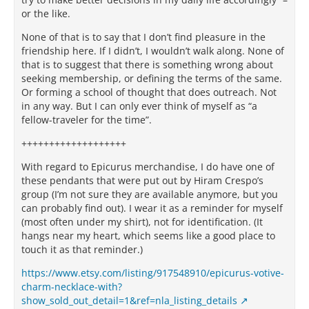
or the like.
None of that is to say that I don’t find pleasure in the
friendship here. If I didn’t, I wouldn’t walk along. None of
that is to suggest that there is something wrong about
seeking membership, or defining the terms of the same.
Or forming a school of thought that does outreach. Not
in any way. But I can only ever think of myself as “a
fellow-traveler for the time”.
+++++++++++++++++++
With regard to Epicurus merchandise, I do have one of
these pendants that were put out by Hiram Crespo’s
group (I’m not sure they are available anymore, but you
can probably find out). I wear it as a reminder for myself
(most often under my shirt), not for identification. (It
hangs near my heart, which seems like a good place to
touch it as that reminder.)
https://www.etsy.com/listing/917548910/epicurus-votive-
charm-necklace-with?
show_sold_out_detail=1&ref=nla_listing_details