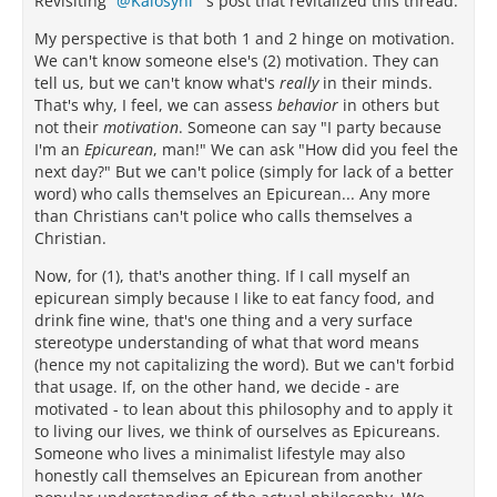
Revisiting
Kalosyni
's post that revitalized this thread.
My perspective is that both 1 and 2 hinge on motivation.
We can't know someone else's (2) motivation. They can
tell us, but we can't know what's
really
in their minds.
That's why, I feel, we can assess
behavior
in others but
not their
motivation
. Someone can say "I party because
I'm an
Epicurean
, man!" We can ask "How did you feel the
next day?" But we can't police (simply for lack of a better
word) who calls themselves an Epicurean... Any more
than Christians can't police who calls themselves a
Christian.
Now, for (1), that's another thing. If I call myself an
epicurean simply because I like to eat fancy food, and
drink fine wine, that's one thing and a very surface
stereotype understanding of what that word means
(hence my not capitalizing the word). But we can't forbid
that usage. If, on the other hand, we decide - are
motivated - to lean about this philosophy and to apply it
to living our lives, we think of ourselves as Epicureans.
Someone who lives a minimalist lifestyle may also
honestly call themselves an Epicurean from another