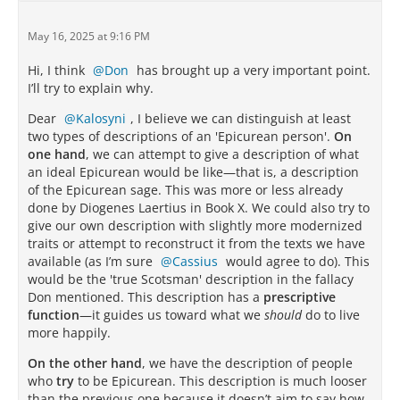
May 16, 2025 at 9:16 PM
Hi, I think
Don
has brought up a very important point.
I’ll try to explain why.
Dear
Kalosyni
, I believe we can distinguish at least
two types of descriptions of an 'Epicurean person'.
On
one hand
, we can attempt to give a description of what
an ideal Epicurean would be like—that is, a description
of the Epicurean sage. This was more or less already
done by Diogenes Laertius in Book X. We could also try to
give our own description with slightly more modernized
traits or attempt to reconstruct it from the texts we have
available (as I’m sure
Cassius
would agree to do). This
would be the 'true Scotsman' description in the fallacy
Don mentioned. This description has a
prescriptive
function
—it guides us toward what we
should
do to live
more happily.
On the other hand
, we have the description of people
who
try
to be Epicurean. This description is much looser
than the previous one because it doesn’t aim to say how