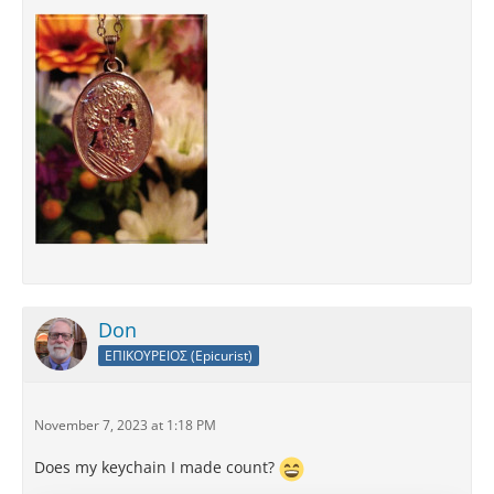
Don
ΕΠΙΚΟΥΡΕΙΟΣ (Epicurist)
November 7, 2023 at 1:18 PM
Does my keychain I made count?