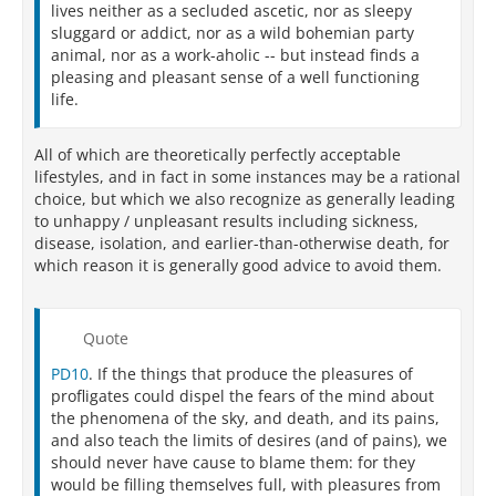
lives neither as a secluded ascetic, nor as sleepy
sluggard or addict, nor as a wild bohemian party
animal, nor as a work-aholic -- but instead finds a
pleasing and pleasant sense of a well functioning
life.
All of which are theoretically perfectly acceptable
lifestyles, and in fact in some instances may be a rational
choice, but which we also recognize as generally leading
to unhappy / unpleasant results including sickness,
disease, isolation, and earlier-than-otherwise death, for
which reason it is generally good advice to avoid them.
Quote
PD10
. If the things that produce the pleasures of
profligates could dispel the fears of the mind about
the phenomena of the sky, and death, and its pains,
and also teach the limits of desires (and of pains), we
should never have cause to blame them: for they
would be filling themselves full, with pleasures from