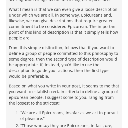
What I mean is that we can even give a loose description
under which we are all, in some way, Epicureans and,
likewise, we can give descriptions that require greater
commitment to be considered Epicurean. The important
point of this kind of description is that it simply tells how
people are.
From this simple distinction, follows that if you want to
define a group of people committed to this philosophy to
some degree, then the second type of description would
be appropriate. If, instead, you’d like to use the
description to guide your actions, then the first type
would be preferable.
Based on what you write in your post, it seems to me that
you want to establish certain criteria to define a group of
epicurean people. I suggest some to you, ranging from
the loosest to the strictest:
“We are all Epicureans, insofar as we act in pursuit
of pleasure.”
“Those who
say
they are Epicureans, in fact,
are
,