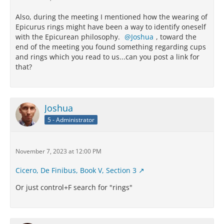
Also, during the meeting I mentioned how the wearing of
Epicurus rings might have been a way to identify oneself
with the Epicurean philosophy.
Joshua
, toward the
end of the meeting you found something regarding cups
and rings which you read to us...can you post a link for
that?
Joshua
5 - Administrator
November 7, 2023 at 12:00 PM
Cicero, De Finibus, Book V, Section 3
Or just control+F search for "rings"