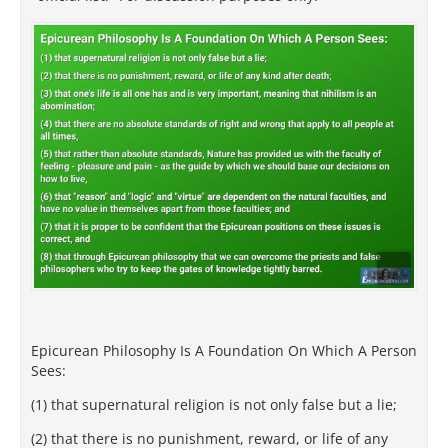
Epicurean Philosophy Is A Foundation On Which A Person
Sees:
(1) that supernatural religion is not only false but a lie;
(2) that there is no punishment, reward, or life of any