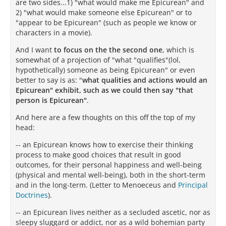
are two sides...1) "what would make me Epicurean" and
2) "what would make someone else Epicurean" or to
"appear to be Epicurean" (such as people we know or
characters in a movie).
And I want
to focus on the the second one
, which is
somewhat of a projection of "what "qualifies"(lol,
hypothetically) someone as being Epicurean" or even
better to say is as: "
what qualities and actions would an
Epicurean" exhibit, such as we could then say "that
person is Epicurean"
.
And here are a few thoughts on this off the top of my
head:
-- an Epicurean knows how to exercise their thinking
process to make good choices that result in good
outcomes, for their personal happiness and well-being
(physical and mental well-being), both in the short-term
and in the long-term. (Letter to Menoeceus and
Principal
Doctrines
).
-- an Epicurean lives neither as a secluded ascetic, nor as
sleepy sluggard or addict, nor as a wild bohemian party