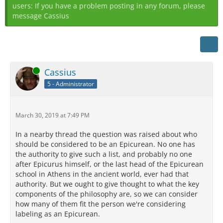
users: If you have a problem posting in any forum, please
message Cassius
Online
Cassius
5 - Administrator
March 30, 2019 at 7:49 PM
In a nearby thread the question was raised about who
should be considered to be an Epicurean. No one has
the authority to give such a list, and probably no one
after Epicurus himself, or the last head of the Epicurean
school in Athens in the ancient world, ever had that
authority. But we ought to give thought to what the key
components of the philosophy are, so we can consider
how many of them fit the person we're considering
labeling as an Epicurean.