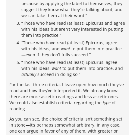
because by applying the label to themselves, they
suggest they know what they’re talking about, and
we can take them at their word.”
“Those who have read (at least) Epicurus and agree
with his ideas but aren’t very interested in putting
them into practice.”
“Those who have read (at least) Epicurus, agree
with his ideas, and
want
to put them into practice
—even if they don’t fully succeed.”
“Those who have read (at least) Epicurus, agree
with his ideas,
want
to put them into practice, and
actually
succeed in doing so.”
For the last three criteria, I leave open how much they’ve
read and how they’ve interpreted it. We already know
there are more ascetic readings and less ascetic ones.
We could also establish criteria regarding the
type
of
reading.
As you can see, the choice of criteria isn’t something set
in stone—it’s perhaps somewhat arbitrary. In any case,
one can argue in favor of any of them, with greater or