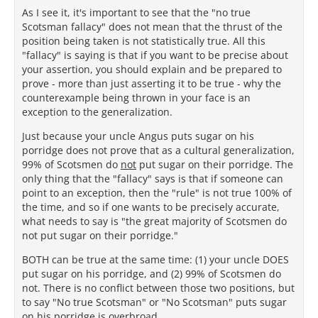
As I see it, it's important to see that the "no true
Scotsman fallacy" does not mean that the thrust of the
position being taken is not statistically true. All this
"fallacy" is saying is that if you want to be precise about
your assertion, you should explain and be prepared to
prove - more than just asserting it to be true - why the
counterexample being thrown in your face is an
exception to the generalization.
Just because your uncle Angus puts sugar on his
porridge does not prove that as a cultural generalization,
99% of Scotsmen do
not
put sugar on their porridge. The
only thing that the "fallacy" says is that if someone can
point to an exception, then the "rule" is not true 100% of
the time, and so if one wants to be precisely accurate,
what needs to say is "the great majority of Scotsmen do
not put sugar on their porridge."
BOTH can be true at the same time: (1) your uncle DOES
put sugar on his porridge, and (2) 99% of Scotsmen do
not. There is no conflict between those two positions, but
to say "No true Scotsman" or "No Scotsman" puts sugar
on his porridge is overbroad.