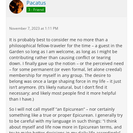
Pacatus
3 - Friend
November 7, 2023 at 1:11 PM
It is probably best to consider me no more than a
philosophical fellow-traveler for the time – a guest in the
Garden so long as I am welcome, as long as I might be
contributing rather than causing conflict or tearing
down. I finally gave up the notion – or the perceived need
– for some permanent (or even formal, let alone creedal)
membership for myself in any group. The desire to
belong was once a large shaping force in my life – it just
isn’t anymore. (It’s likely natural, but I don’t find it
necessary; and likely most people find it more helpful
than I have.)
So I will not call myself “an Epicurean” – nor certainly
something like a true or proper Epicurean. I generally try
to be careful with my language in such things: “I think
about myself and life now more in Epicurean terms, and
try to make better decisions in my daily life accordingly” –