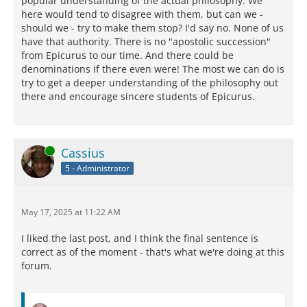
popular understanding of the actual philosophy. We
here would tend to disagree with them, but can we -
should we - try to make them stop? I'd say no. None of us
have that authority. There is no "apostolic succession"
from Epicurus to our time. And there could be
denominations if there even were! The most we can do is
try to get a deeper understanding of the philosophy out
there and encourage sincere students of Epicurus.
Online
Cassius
5 - Administrator
May 17, 2025 at 11:22 AM
I liked the last post, and I think the final sentence is
correct as of the moment - that's what we're doing at this
forum.