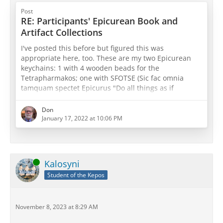
Post
RE: Participants' Epicurean Book and
Artifact Collections
I've posted this before but figured this was
appropriate here, too. These are my two Epicurean
keychains: 1 with 4 wooden beads for the
Tetrapharmakos; one with SFOTSE (Sic fac omnia
tamquam spectet Epicurus "Do all things as if
Epicurus were watching") with three beads for both
physics, canon, and ethics or sensations, pathē, and
Don
prolepseis (take your pick
)
January 17, 2022 at 10:06 PM
Online
Kalosyni
Student of the Kepos
November 8, 2023 at 8:29 AM