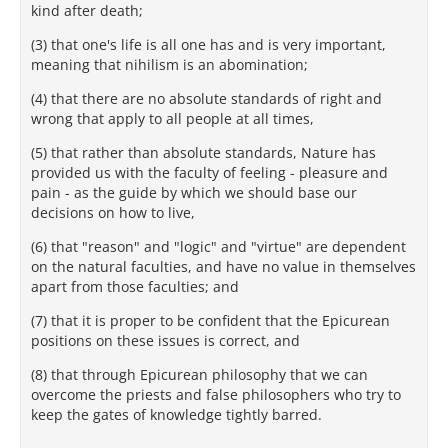
kind after death;
(3) that one's life is all one has and is very important,
meaning that nihilism is an abomination;
(4) that there are no absolute standards of right and
wrong that apply to all people at all times,
(5) that rather than absolute standards, Nature has
provided us with the faculty of feeling - pleasure and
pain - as the guide by which we should base our
decisions on how to live,
(6) that "reason" and "logic" and "virtue" are dependent
on the natural faculties, and have no value in themselves
apart from those faculties; and
(7) that it is proper to be confident that the Epicurean
positions on these issues is correct, and
(8) that through Epicurean philosophy that we can
overcome the priests and false philosophers who try to
keep the gates of knowledge tightly barred.