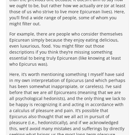
we
ought
to be, but rather how we actually
are
(or at least
those of us who strive to live more Epicurean lives). Here,
you’ll find a wide range of people, some of whom you
might filter out.
For example, there are people who consider themselves
Epicurean simply because they enjoy eating delicious,
even luxurious, food. You might filter out those
descriptions if you think they’re missing something
essential to being truly Epicurean (like knowing at least
who Epicurus was).
Here, it’s worth mentioning something I myself have said
in my own interpretation of Epicurus (and which perhaps
has been somewhat inappropiate, or careless). I’ve said
before that we are
all
Epicureans (meaning that we are
all psychological hedonists), and the only thing we lack to
be happy is recognizing it and acting in accordance with
a calculus of pleasure and pain. It’s possible that
Epicurus also thought that we all act in pursuit of
pleasure (i.e., hedonistically), and if we acknowledged
this, we’d avoid many mistakes and sufferings by directly
seeking what brings us the most long-term pleasure.