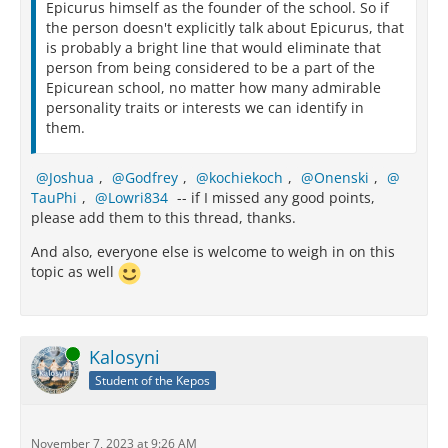
Epicurus himself as the founder of the school. So if
the person doesn't explicitly talk about Epicurus, that
is probably a bright line that would eliminate that
person from being considered to be a part of the
Epicurean school, no matter how many admirable
personality traits or interests we can identify in
them.
Joshua
,
Godfrey
,
kochiekoch
,
Onenski
,
TauPhi
,
Lowri834
-- if I missed any good points,
please add them to this thread, thanks.
And also, everyone else is welcome to weigh in on this
topic as well
Online
Kalosyni
Student of the Kepos
November 7, 2023 at 9:26 AM