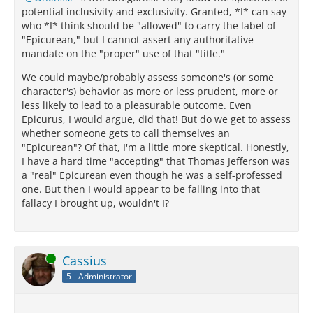
potential inclusivity and exclusivity. Granted, *I* can say
who *I* think should be "allowed" to carry the label of
"Epicurean," but I cannot assert any authoritative
mandate on the "proper" use of that "title."
We could maybe/probably assess someone's (or some
character's) behavior as more or less prudent, more or
less likely to lead to a pleasurable outcome. Even
Epicurus, I would argue, did that! But do we get to assess
whether someone gets to call themselves an
"Epicurean"? Of that, I'm a little more skeptical. Honestly,
I have a hard time "accepting" that Thomas Jefferson was
a "real" Epicurean even though he was a self-professed
one. But then I would appear to be falling into that
fallacy I brought up, wouldn't I?
Online
Cassius
5 - Administrator