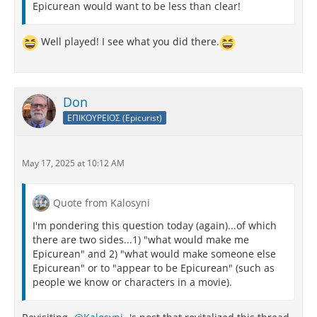
Epicurean would want to be less than clear!
Well played! I see what you did there.
Don
ΕΠΙΚΟΥΡΕΙΟΣ (Epicurist)
May 17, 2025 at 10:12 AM
Quote from Kalosyni
I'm pondering this question today (again)...of which
there are two sides...1) "what would make me
Epicurean" and 2) "what would make someone else
Epicurean" or to "appear to be Epicurean" (such as
people we know or characters in a movie).