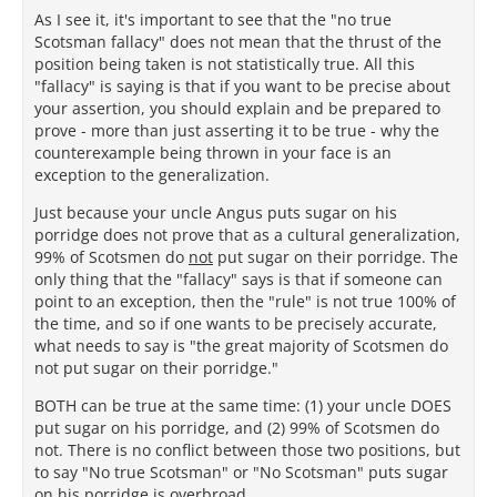
As I see it, it's important to see that the "no true
Scotsman fallacy" does not mean that the thrust of the
position being taken is not statistically true. All this
"fallacy" is saying is that if you want to be precise about
your assertion, you should explain and be prepared to
prove - more than just asserting it to be true - why the
counterexample being thrown in your face is an
exception to the generalization.
Just because your uncle Angus puts sugar on his
porridge does not prove that as a cultural generalization,
99% of Scotsmen do
not
put sugar on their porridge. The
only thing that the "fallacy" says is that if someone can
point to an exception, then the "rule" is not true 100% of
the time, and so if one wants to be precisely accurate,
what needs to say is "the great majority of Scotsmen do
not put sugar on their porridge."
BOTH can be true at the same time: (1) your uncle DOES
put sugar on his porridge, and (2) 99% of Scotsmen do
not. There is no conflict between those two positions, but
to say "No true Scotsman" or "No Scotsman" puts sugar
on his porridge is overbroad.