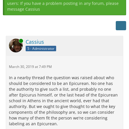
users: If you have a problem posting in any forum, please
message Cassius
Online
Cassius
5 - Administrator
March 30, 2019 at 7:49 PM
In a nearby thread the question was raised about who
should be considered to be an Epicurean. No one has
the authority to give such a list, and probably no one
after Epicurus himself, or the last head of the Epicurean
school in Athens in the ancient world, ever had that
authority. But we ought to give thought to what the key
components of the philosophy are, so we can consider
how many of them fit the person we're considering
labeling as an Epicurean.