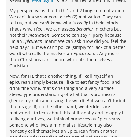
Revisiting
Kalosyni
's post that revitalized this thread.
My perspective is that both 1 and 2 hinge on motivation.
We can't know someone else's (2) motivation. They can
tell us, but we can't know what's
really
in their minds.
That's why, I feel, we can assess
behavior
in others but
not their
motivation
. Someone can say "I party because
I'm an
Epicurean
, man!" We can ask "How did you feel the
next day?" But we can't police (simply for lack of a better
word) who calls themselves an Epicurean... Any more
than Christians can't police who calls themselves a
Christian.
Now, for (1), that's another thing. If I call myself an
epicurean simply because I like to eat fancy food, and
drink fine wine, that's one thing and a very surface
stereotype understanding of what that word means
(hence my not capitalizing the word). But we can't forbid
that usage. If, on the other hand, we decide - are
motivated - to lean about this philosophy and to apply it
to living our lives, we think of ourselves as Epicureans.
Someone who lives a minimalist lifestyle may also
honestly call themselves an Epicurean from another