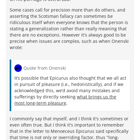
Some cases call for precision more than do others, and
asserting the Scotsman fallacy can sometimes be
ridiculous itself when everyone knows that the person is
stating a generalization rather than really meaning that
there are no exceptions. However it's always good to be
precise when issues are complex, such as when Onenski
wrote:
Quote from Onenski
It’s possible that Epicurus also thought that we all act
in pursuit of pleasure (i.e., hedonistically), and if we
acknowledged this, we’d avoid many mistakes and
sufferings by directly seeking
what brings us the
most long-term pleasure
.
I commonly say that myself, and I think it's sometimes or
even often true. But I think it's important to remember
that in the letter to Menoeceus Epicurus said specifically
that time is not only or overriding factor, thus "long-