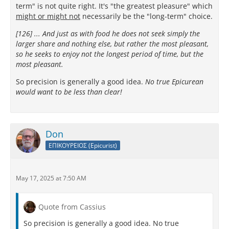
term" is not quite right. It's "the greatest pleasure" which
might or might not
necessarily be the "long-term" choice.
[126] ... And just as with food he does not seek simply the
larger share and nothing else, but rather the most pleasant,
so he seeks to enjoy not the longest period of time, but the
most pleasant.
So precision is generally a good idea.
No true Epicurean
would want to be less than clear!
Don
ΕΠΙΚΟΥΡΕΙΟΣ (Epicurist)
May 17, 2025 at 7:50 AM
Quote from Cassius
So precision is generally a good idea. No true