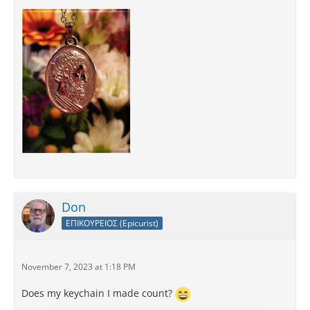
Don
ΕΠΙΚΟΥΡΕΙΟΣ (Epicurist)
November 7, 2023 at 1:18 PM
Does my keychain I made count?