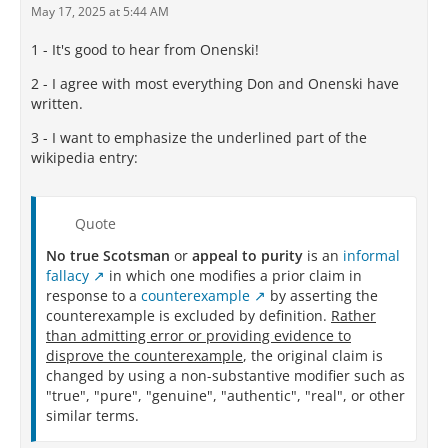
May 17, 2025 at 5:44 AM
1 - It's good to hear from Onenski!
2 - I agree with most everything Don and Onenski have
written.
3 - I want to emphasize the underlined part of the
wikipedia entry:
Quote
No true Scotsman
or
appeal to purity
is an
informal
fallacy
in which one modifies a prior claim in
response to a
counterexample
by asserting the
counterexample is excluded by definition.
Rather
than admitting error or providing evidence to
disprove the counterexample
, the original claim is
changed by using a non-substantive modifier such as
"true", "pure", "genuine", "authentic", "real", or other
similar terms.