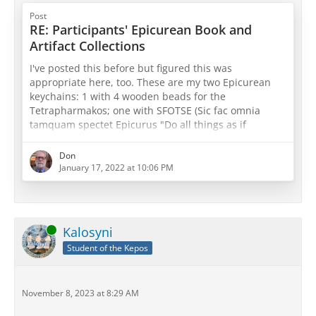
Post
RE: Participants' Epicurean Book and
Artifact Collections
I've posted this before but figured this was
appropriate here, too. These are my two Epicurean
keychains: 1 with 4 wooden beads for the
Tetrapharmakos; one with SFOTSE (Sic fac omnia
tamquam spectet Epicurus "Do all things as if
Epicurus were watching") with three beads for both
physics, canon, and ethics or sensations, pathē, and
Don
prolepseis (take your pick
)
January 17, 2022 at 10:06 PM
Online
Kalosyni
Student of the Kepos
November 8, 2023 at 8:29 AM