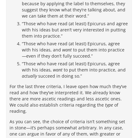
because by applying the label to themselves, they
suggest they know what they’re talking about, and
we can take them at their word.”
“Those who have read (at least) Epicurus and agree
with his ideas but aren’t very interested in putting
them into practice.”
“Those who have read (at least) Epicurus, agree
with his ideas, and
want
to put them into practice
—even if they don’t fully succeed.”
“Those who have read (at least) Epicurus, agree
with his ideas,
want
to put them into practice, and
actually
succeed in doing so.”
For the last three criteria, I leave open how much they’ve
read and how they’ve interpreted it. We already know
there are more ascetic readings and less ascetic ones.
We could also establish criteria regarding the
type
of
reading.
As you can see, the choice of criteria isn’t something set
in stone—it’s perhaps somewhat arbitrary. In any case,
one can argue in favor of any of them, with greater or