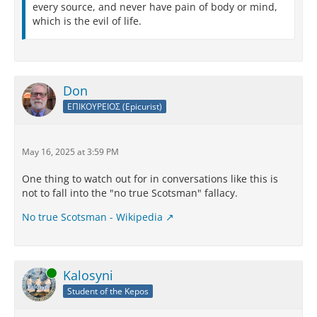
every source, and never have pain of body or mind,
which is the evil of life.
Don
ΕΠΙΚΟΥΡΕΙΟΣ (Epicurist)
May 16, 2025 at 3:59 PM
One thing to watch out for in conversations like this is
not to fall into the "no true Scotsman" fallacy.
No true Scotsman - Wikipedia
Online
Kalosyni
Student of the Kepos