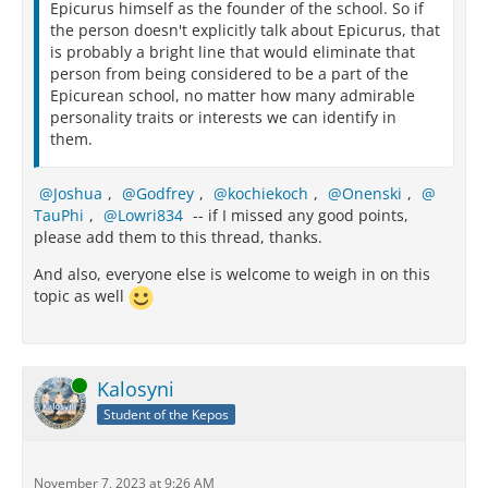
Epicurus himself as the founder of the school. So if
the person doesn't explicitly talk about Epicurus, that
is probably a bright line that would eliminate that
person from being considered to be a part of the
Epicurean school, no matter how many admirable
personality traits or interests we can identify in
them.
Joshua
,
Godfrey
,
kochiekoch
,
Onenski
,
TauPhi
,
Lowri834
-- if I missed any good points,
please add them to this thread, thanks.
And also, everyone else is welcome to weigh in on this
topic as well
Online
Kalosyni
Student of the Kepos
November 7, 2023 at 9:26 AM