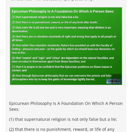
Epicurean Philosophy Is A Foundation On Which A Person
Sees:
(1) that supernatural religion is not only false but a lie;
(2) that there is no punishment, reward, or life of any