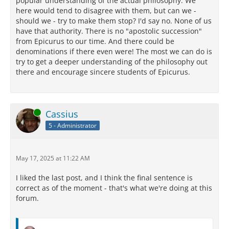
popular understanding of the actual philosophy. We
here would tend to disagree with them, but can we -
should we - try to make them stop? I'd say no. None of us
have that authority. There is no "apostolic succession"
from Epicurus to our time. And there could be
denominations if there even were! The most we can do is
try to get a deeper understanding of the philosophy out
there and encourage sincere students of Epicurus.
Online
Cassius
5 - Administrator
May 17, 2025 at 11:22 AM
I liked the last post, and I think the final sentence is
correct as of the moment - that's what we're doing at this
forum.