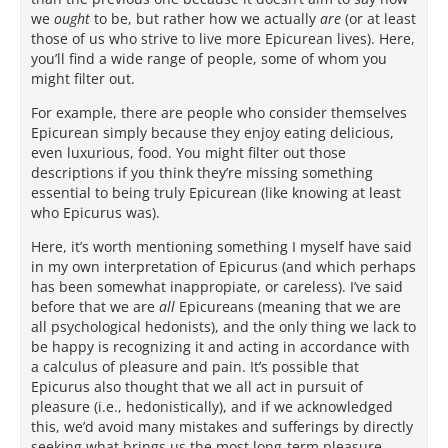
we
ought
to be, but rather how we actually
are
(or at least
those of us who strive to live more Epicurean lives). Here,
you’ll find a wide range of people, some of whom you
might filter out.
For example, there are people who consider themselves
Epicurean simply because they enjoy eating delicious,
even luxurious, food. You might filter out those
descriptions if you think they’re missing something
essential to being truly Epicurean (like knowing at least
who Epicurus was).
Here, it’s worth mentioning something I myself have said
in my own interpretation of Epicurus (and which perhaps
has been somewhat inappropiate, or careless). I’ve said
before that we are
all
Epicureans (meaning that we are
all psychological hedonists), and the only thing we lack to
be happy is recognizing it and acting in accordance with
a calculus of pleasure and pain. It’s possible that
Epicurus also thought that we all act in pursuit of
pleasure (i.e., hedonistically), and if we acknowledged
this, we’d avoid many mistakes and sufferings by directly
seeking what brings us the most long-term pleasure.