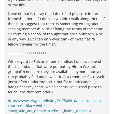
or the like.
None of that is to say that I don’t find pleasure in the
friendship here. If I didn’t, I wouldn’t walk along. None of
that is to suggest that there is something wrong about
seeking membership, or defining the terms of the same.
Or forming a school of thought that does outreach. Not
in any way. But I can only ever think of myself as “a
fellow-traveler for the time”.
+++++++++++++++++++
With regard to Epicurus merchandise, I do have one of
these pendants that were put out by Hiram Crespo’s
group (I’m not sure they are available anymore, but you
can probably find out). I wear it as a reminder for myself
(most often under my shirt), not for identification. (It
hangs near my heart, which seems like a good place to
touch it as that reminder.)
https://www.etsy.com/listing/917548910/epicurus-votive-
charm-necklace-with?
show_sold_out_detail=1&ref=nla_listing_details