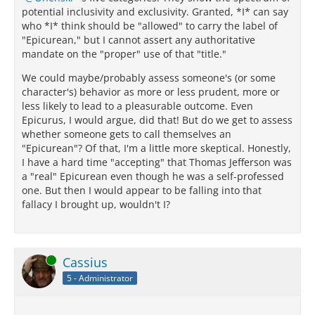
potential inclusivity and exclusivity. Granted, *I* can say
who *I* think should be "allowed" to carry the label of
"Epicurean," but I cannot assert any authoritative
mandate on the "proper" use of that "title."
We could maybe/probably assess someone's (or some
character's) behavior as more or less prudent, more or
less likely to lead to a pleasurable outcome. Even
Epicurus, I would argue, did that! But do we get to assess
whether someone gets to call themselves an
"Epicurean"? Of that, I'm a little more skeptical. Honestly,
I have a hard time "accepting" that Thomas Jefferson was
a "real" Epicurean even though he was a self-professed
one. But then I would appear to be falling into that
fallacy I brought up, wouldn't I?
Online
Cassius
5 - Administrator