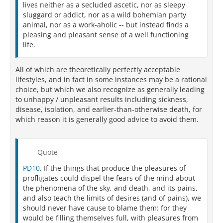
lives neither as a secluded ascetic, nor as sleepy
sluggard or addict, nor as a wild bohemian party
animal, nor as a work-aholic -- but instead finds a
pleasing and pleasant sense of a well functioning
life.
All of which are theoretically perfectly acceptable
lifestyles, and in fact in some instances may be a rational
choice, but which we also recognize as generally leading
to unhappy / unpleasant results including sickness,
disease, isolation, and earlier-than-otherwise death, for
which reason it is generally good advice to avoid them.
Quote
PD10
. If the things that produce the pleasures of
profligates could dispel the fears of the mind about
the phenomena of the sky, and death, and its pains,
and also teach the limits of desires (and of pains), we
should never have cause to blame them: for they
would be filling themselves full, with pleasures from