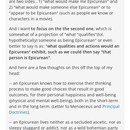
are two sides...1) "what would make me Epicurean" and
2) "what would make someone else Epicurean" or to
"appear to be Epicurean" (such as people we know or
characters in a movie).
And I want
to focus on the the second one
, which is
somewhat of a projection of "what "qualifies"(lol,
hypothetically) someone as being Epicurean" or even
better to say is as: "
what qualities and actions would an
Epicurean" exhibit, such as we could then say "that
person is Epicurean"
.
And here are a few thoughts on this off the top of my
head:
-- an Epicurean knows how to exercise their thinking
process to make good choices that result in good
outcomes, for their personal happiness and well-being
(physical and mental well-being), both in the short-term
and in the long-term. (Letter to Menoeceus and
Principal
Doctrines
).
-- an Epicurean lives neither as a secluded ascetic, nor as
sleepy sluggard or addict, nor as a wild bohemian party