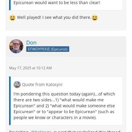
Epicurean would want to be less than clear!
Well played! I see what you did there.
Don
ΕΠΙΚΟΥΡΕΙΟΣ (Epicurist)
May 17, 2025 at 10:12 AM
Quote from Kalosyni
I'm pondering this question today (again)...of which
there are two sides...1) "what would make me
Epicurean" and 2) "what would make someone else
Epicurean" or to "appear to be Epicurean" (such as
people we know or characters in a movie).