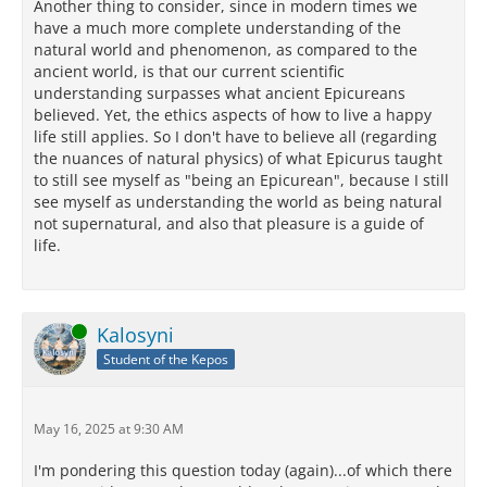
Another thing to consider, since in modern times we
have a much more complete understanding of the
natural world and phenomenon, as compared to the
ancient world, is that our current scientific
understanding surpasses what ancient Epicureans
believed. Yet, the ethics aspects of how to live a happy
life still applies. So I don't have to believe all (regarding
the nuances of natural physics) of what Epicurus taught
to still see myself as "being an Epicurean", because I still
see myself as understanding the world as being natural
not supernatural, and also that pleasure is a guide of
life.
Online
Kalosyni
Student of the Kepos
May 16, 2025 at 9:30 AM
I'm pondering this question today (again)...of which there