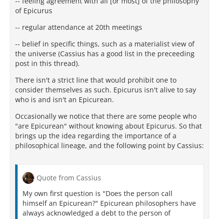
-- feeling agreement with all [or most] of the philosophy
of Epicurus
-- regular attendance at 20th meetings
-- belief in specific things, such as a materialist view of
the universe (Cassius has a good list in the preceeding
post in this thread).
There isn't a strict line that would prohibit one to
consider themselves as such. Epicurus isn't alive to say
who is and isn't an Epicurean.
Occasionally we notice that there are some people who
"are Epicurean" without knowing about Epicurus. So that
brings up the idea regarding the importance of a
philosophical lineage, and the following point by Cassius:
Quote from Cassius
My own first question is "Does the person call
himself an Epicurean?" Epicurean philosophers have
always acknowledged a debt to the person of