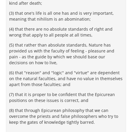
kind after death;
(3) that one's life is all one has and is very important,
meaning that nihilism is an abomination;
(4) that there are no absolute standards of right and
wrong that apply to all people at all times,
(5) that rather than absolute standards, Nature has
provided us with the faculty of feeling - pleasure and
pain - as the guide by which we should base our
decisions on how to live,
(6) that "reason" and "logic" and "virtue" are dependent
on the natural faculties, and have no value in themselves
apart from those faculties; and
(7) that it is proper to be confident that the Epicurean
positions on these issues is correct, and
(8) that through Epicurean philosophy that we can
overcome the priests and false philosophers who try to
keep the gates of knowledge tightly barred.