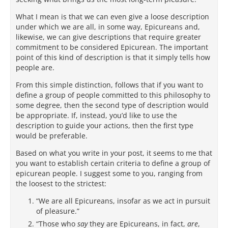
What I mean is that we can even give a loose description
under which we are all, in some way, Epicureans and,
likewise, we can give descriptions that require greater
commitment to be considered Epicurean. The important
point of this kind of description is that it simply tells how
people are.
From this simple distinction, follows that if you want to
define a group of people committed to this philosophy to
some degree, then the second type of description would
be appropriate. If, instead, you’d like to use the
description to guide your actions, then the first type
would be preferable.
Based on what you write in your post, it seems to me that
you want to establish certain criteria to define a group of
epicurean people. I suggest some to you, ranging from
the loosest to the strictest:
“We are all Epicureans, insofar as we act in pursuit
of pleasure.”
“Those who
say
they are Epicureans, in fact,
are
,