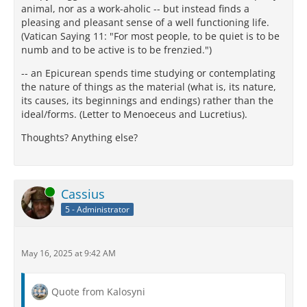
animal, nor as a work-aholic -- but instead finds a
pleasing and pleasant sense of a well functioning life.
(Vatican Saying 11: "For most people, to be quiet is to be
numb and to be active is to be frenzied.")
-- an Epicurean spends time studying or contemplating
the nature of things as the material (what is, its nature,
its causes, its beginnings and endings) rather than the
ideal/forms. (Letter to Menoeceus and Lucretius).
Thoughts? Anything else?
Online
Cassius
5 - Administrator
May 16, 2025 at 9:42 AM
Quote from Kalosyni