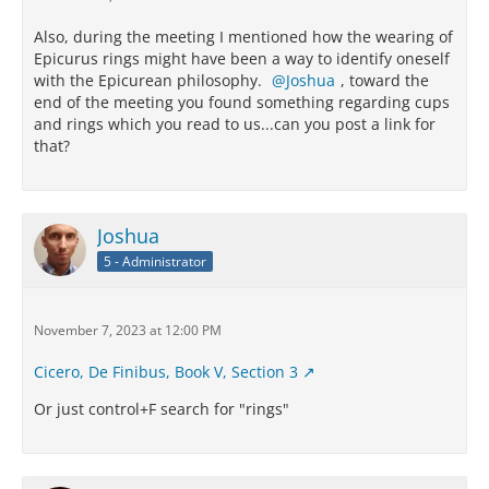
Also, during the meeting I mentioned how the wearing of
Epicurus rings might have been a way to identify oneself
with the Epicurean philosophy.
Joshua
, toward the
end of the meeting you found something regarding cups
and rings which you read to us...can you post a link for
that?
Joshua
5 - Administrator
November 7, 2023 at 12:00 PM
Cicero, De Finibus, Book V, Section 3
Or just control+F search for "rings"