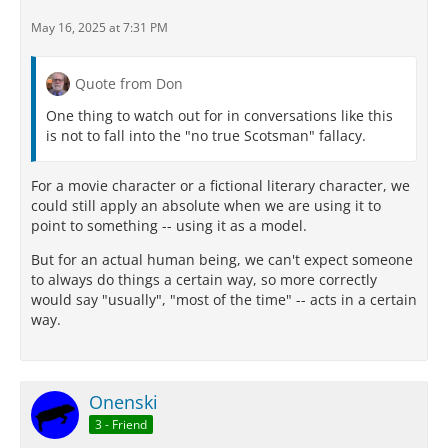
May 16, 2025 at 7:31 PM
Quote from Don
One thing to watch out for in conversations like this
is not to fall into the "no true Scotsman" fallacy.
For a movie character or a fictional literary character, we
could still apply an absolute when we are using it to
point to something -- using it as a model.
But for an actual human being, we can't expect someone
to always do things a certain way, so more correctly
would say "usually", "most of the time" -- acts in a certain
way.
Onenski
3 - Friend