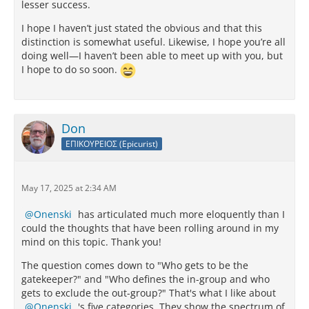
lesser success.
I hope I haven’t just stated the obvious and that this
distinction is somewhat useful. Likewise, I hope you’re all
doing well—I haven’t been able to meet up with you, but
I hope to do so soon.
Don
ΕΠΙΚΟΥΡΕΙΟΣ (Epicurist)
May 17, 2025 at 2:34 AM
Onenski
has articulated much more eloquently than I
could the thoughts that have been rolling around in my
mind on this topic. Thank you!
The question comes down to "Who gets to be the
gatekeeper?" and "Who defines the in-group and who
gets to exclude the out-group?" That's what I like about
Onenski
's five categories. They show the spectrum of