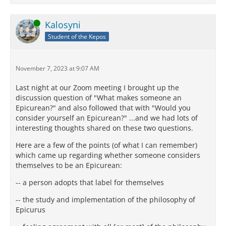
Online
Kalosyni
Student of the Kepos
November 7, 2023 at 9:07 AM
Last night at our Zoom meeting I brought up the
discussion question of "What makes someone an
Epicurean?" and also followed that with "Would you
consider yourself an Epicurean?" ...and we had lots of
interesting thoughts shared on these two questions.
Here are a few of the points (of what I can remember)
which came up regarding whether someone considers
themselves to be an Epicurean:
-- a person adopts that label for themselves
-- the study and implementation of the philosophy of
Epicurus