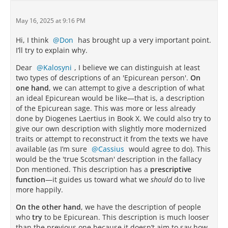
May 16, 2025 at 9:16 PM
Hi, I think
Don
has brought up a very important point.
I’ll try to explain why.
Dear
Kalosyni
, I believe we can distinguish at least
two types of descriptions of an 'Epicurean person'.
On
one hand
, we can attempt to give a description of what
an ideal Epicurean would be like—that is, a description
of the Epicurean sage. This was more or less already
done by Diogenes Laertius in Book X. We could also try to
give our own description with slightly more modernized
traits or attempt to reconstruct it from the texts we have
available (as I’m sure
Cassius
would agree to do). This
would be the 'true Scotsman' description in the fallacy
Don mentioned. This description has a
prescriptive
function
—it guides us toward what we
should
do to live
more happily.
On the other hand
, we have the description of people
who
try
to be Epicurean. This description is much looser
than the previous one because it doesn’t aim to say how