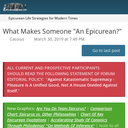
Epicurean Life Strategies for Modern Times
What Makes Someone "An Epicurean?"
Cassius
March 30, 2019 at 7:49 PM
Go to last post
ALL CURRENT AND PROSPECTIVE PARTICIPANTS
SHOULD READ THE FOLLOWING STATEMENT OF FORUM
EDITORIAL POLICY:
"
Against Katastematic Supremacy -
Pleasure Is A Unified Good, Not A House Divided Against
Itself.
"
New Graphics:
Are You On Team Epicurus?
|
Comparison
Chart: Epicurus vs. Other Philosophies
|
Chart Of Key
Epicurean Quotations
|
Accelerating Study Of Canonics
Through Philodemus' "On Methods Of Inference"
| Note to all