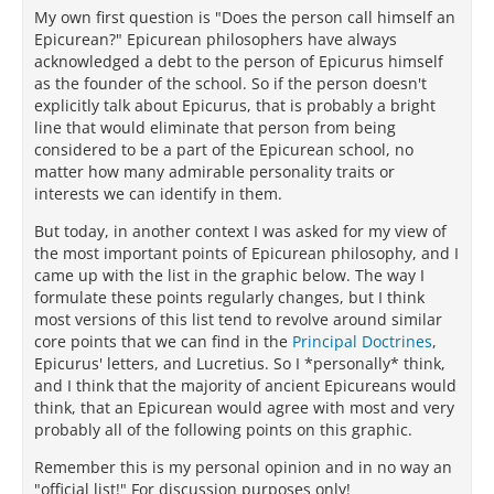
My own first question is "Does the person call himself an
Epicurean?" Epicurean philosophers have always
acknowledged a debt to the person of Epicurus himself
as the founder of the school. So if the person doesn't
explicitly talk about Epicurus, that is probably a bright
line that would eliminate that person from being
considered to be a part of the Epicurean school, no
matter how many admirable personality traits or
interests we can identify in them.
But today, in another context I was asked for my view of
the most important points of Epicurean philosophy, and I
came up with the list in the graphic below. The way I
formulate these points regularly changes, but I think
most versions of this list tend to revolve around similar
core points that we can find in the
Principal Doctrines
,
Epicurus' letters, and Lucretius. So I *personally* think,
and I think that the majority of ancient Epicureans would
think, that an Epicurean would agree with most and very
probably all of the following points on this graphic.
Remember this is my personal opinion and in no way an
"official list!" For discussion purposes only!