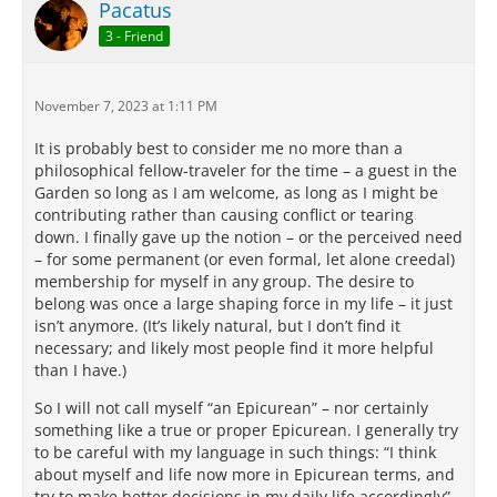
Pacatus
3 - Friend
November 7, 2023 at 1:11 PM
It is probably best to consider me no more than a
philosophical fellow-traveler for the time – a guest in the
Garden so long as I am welcome, as long as I might be
contributing rather than causing conflict or tearing
down. I finally gave up the notion – or the perceived need
– for some permanent (or even formal, let alone creedal)
membership for myself in any group. The desire to
belong was once a large shaping force in my life – it just
isn’t anymore. (It’s likely natural, but I don’t find it
necessary; and likely most people find it more helpful
than I have.)
So I will not call myself “an Epicurean” – nor certainly
something like a true or proper Epicurean. I generally try
to be careful with my language in such things: “I think
about myself and life now more in Epicurean terms, and
try to make better decisions in my daily life accordingly” –