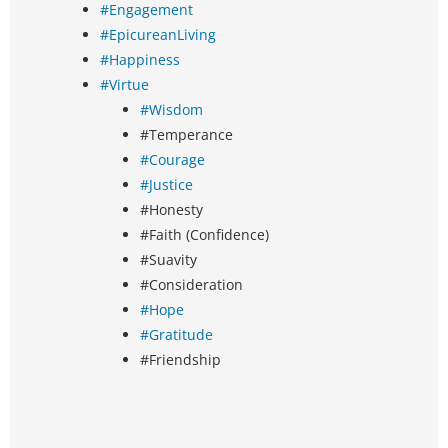
#Engagement
#EpicureanLiving
#Happiness
#Virtue
#Wisdom
#Temperance
#Courage
#Justice
#Honesty
#Faith (Confidence)
#Suavity
#Consideration
#Hope
#Gratitude
#Friendship