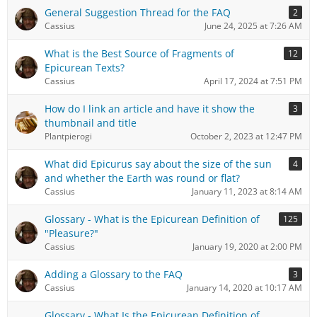
General Suggestion Thread for the FAQ
2
Cassius
June 24, 2025 at 7:26 AM
What is the Best Source of Fragments of
12
Epicurean Texts?
Cassius
April 17, 2024 at 7:51 PM
How do I link an article and have it show the
3
thumbnail and title
Plantpierogi
October 2, 2023 at 12:47 PM
What did Epicurus say about the size of the sun
4
and whether the Earth was round or flat?
Cassius
January 11, 2023 at 8:14 AM
Glossary - What is the Epicurean Definition of
125
"Pleasure?"
Cassius
January 19, 2020 at 2:00 PM
Adding a Glossary to the FAQ
3
Cassius
January 14, 2020 at 10:17 AM
Glossary - What Is the Epicurean Definition of