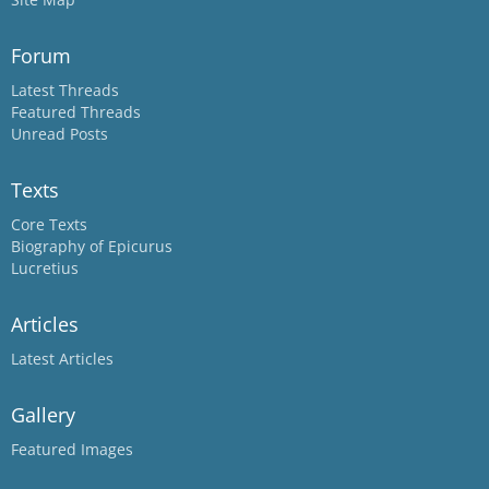
Forum
Latest Threads
Featured Threads
Unread Posts
Texts
Core Texts
Biography of Epicurus
Lucretius
Articles
Latest Articles
Gallery
Featured Images