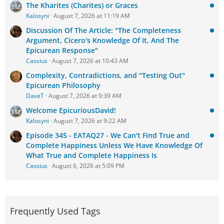
The Kharites (Charites) or Graces
Kalosyni
August 7, 2026 at 11:19 AM
Discussion Of The Article: "The Completeness
Argument, Cicero's Knowledge Of It, And The
Epicurean Response"
Cassius
August 7, 2026 at 10:43 AM
Complexity, Contradictions, and "Testing Out"
Epicurean Philosophy
DaveT
August 7, 2026 at 9:39 AM
Welcome EpicuriousDavid!
Kalosyni
August 7, 2026 at 9:22 AM
Episode 345 - EATAQ27 - We Can't Find True and
Complete Happiness Unless We Have Knowledge Of
What True and Complete Happiness Is
Cassius
August 6, 2026 at 5:09 PM
Frequently Used Tags