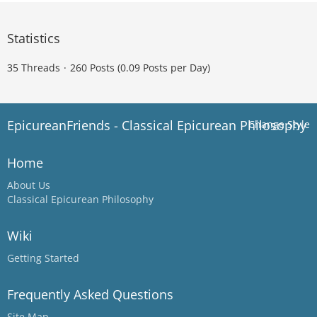
Statistics
35 Threads
260 Posts (0.09 Posts per Day)
EpicureanFriends - Classical Epicurean Philosophy
Change Style
Home
About Us
Classical Epicurean Philosophy
Wiki
Getting Started
Frequently Asked Questions
Site Map