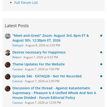
Full Forum List
Latest Posts
"Meet-and-Greet" Zoom- August 3rd, 8pm ET &
August 9th, 12:30pm ET, 2026
Kalosyni
August 8, 2026 at 2:03 PM
Desires necessary for Happiness.
Robert
August 7, 2026 at 9:33 PM
Theme Updates For the Website
Cassius
August 7, 2026 at 7:00 PM
Episode 346 - EATAQ28 - Not Yet Recorded
Cassius
August 7, 2026 at 2:00 PM
Discussion of the thread - Against Katastematic
Supremacy - Pleasure Is A Unified Whole And Not A
House Divided - Forum Editorial Policy
Cassius
August 7, 2026 at 12:59 PM