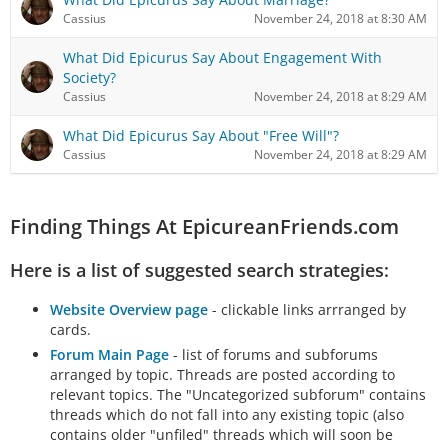
Cassius
November 24, 2018 at 8:30 AM
What Did Epicurus Say About Engagement With
Society?
Cassius
November 24, 2018 at 8:29 AM
What Did Epicurus Say About "Free Will"?
Cassius
November 24, 2018 at 8:29 AM
Finding Things At EpicureanFriends.com
Here is a list of suggested search strategies:
Website Overview page
- clickable links arrranged by
cards.
Forum Main Page
- list of forums and subforums
arranged by topic. Threads are posted according to
relevant topics. The "Uncategorized subforum" contains
threads which do not fall into any existing topic (also
contains older "unfiled" threads which will soon be