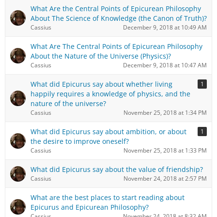
What Are the Central Points of Epicurean Philosophy
About The Science of Knowledge (the Canon of Truth)?
Cassius
December 9, 2018 at 10:49 AM
What Are The Central Points of Epicurean Philosophy
About the Nature of the Universe (Physics)?
Cassius
December 9, 2018 at 10:47 AM
What did Epicurus say about whether living
1
happily requires a knowledge of physics, and the
nature of the universe?
Cassius
November 25, 2018 at 1:34 PM
What did Epicurus say about ambition, or about
1
the desire to improve oneself?
Cassius
November 25, 2018 at 1:33 PM
What did Epicurus say about the value of friendship?
Cassius
November 24, 2018 at 2:57 PM
What are the best places to start reading about
Epicurus and Epicurean Philosophy?
Cassius
November 24, 2018 at 8:32 AM