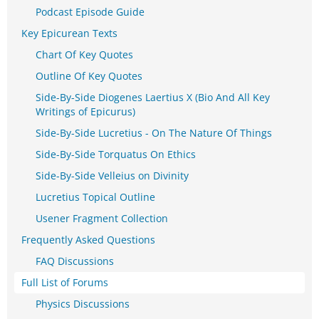
Podcast Episode Guide
Key Epicurean Texts
Chart Of Key Quotes
Outline Of Key Quotes
Side-By-Side Diogenes Laertius X (Bio And All Key
Writings of Epicurus)
Side-By-Side Lucretius - On The Nature Of Things
Side-By-Side Torquatus On Ethics
Side-By-Side Velleius on Divinity
Lucretius Topical Outline
Usener Fragment Collection
Frequently Asked Questions
FAQ Discussions
Full List of Forums
Physics Discussions