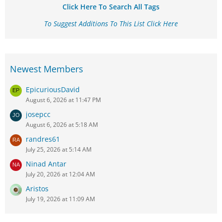
Click Here To Search All Tags
To Suggest Additions To This List Click Here
Newest Members
EpicuriousDavid
August 6, 2026 at 11:47 PM
josepcc
August 6, 2026 at 5:18 AM
randres61
July 25, 2026 at 5:14 AM
Ninad Antar
July 20, 2026 at 12:04 AM
Aristos
July 19, 2026 at 11:09 AM