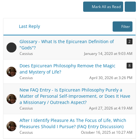
Mark All as Read
Last Reply
Filter
Glossary - What Is the Epicurean Definition of
2
"Gods"?
Cassius
January 14, 2020 at 9:03 AM
Does Epicurean Philosophy Remove the Magic
8
and Mystery of Life?
Cassius
April 30, 2026 at 3:26 PM
New FAQ Entry - Is Epicurean Philosophy Purely a
Matter of Personal Self-Improvement, or Does It Have
a Missionary / Outreach Aspect?
Cassius
April 27, 2026 at 4:19 AM
After I Identify Pleasure As The Focus of Life, Which
Pleasures Should I Pursue? (FAQ Entry Discussion)
Cassius
October 16, 2025 at 10:27 AM