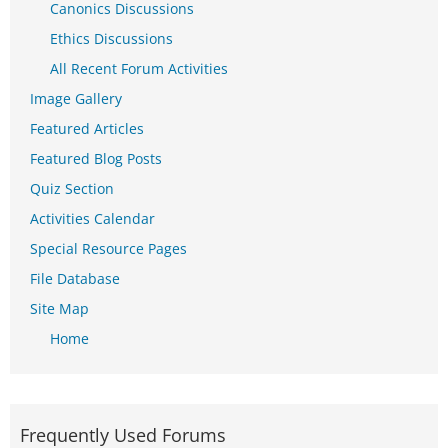
Canonics Discussions
Ethics Discussions
All Recent Forum Activities
Image Gallery
Featured Articles
Featured Blog Posts
Quiz Section
Activities Calendar
Special Resource Pages
File Database
Site Map
Home
Frequently Used Forums