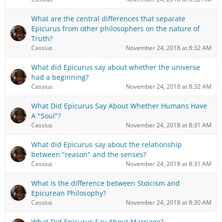
What are the central differences that separate
Epicurus from other philosophers on the nature of
Truth?
Cassius
November 24, 2018 at 8:32 AM
What did Epicurus say about whether the universe
had a beginning?
Cassius
November 24, 2018 at 8:32 AM
What Did Epicurus Say About Whether Humans Have
A "Soul"?
Cassius
November 24, 2018 at 8:31 AM
What did Epicurus say about the relationship
between "reason" and the senses?
Cassius
November 24, 2018 at 8:31 AM
What is the difference between Stoicism and
Epicurean Philosophy?
Cassius
November 24, 2018 at 8:30 AM
What Did Epicurus Say About Marriage?