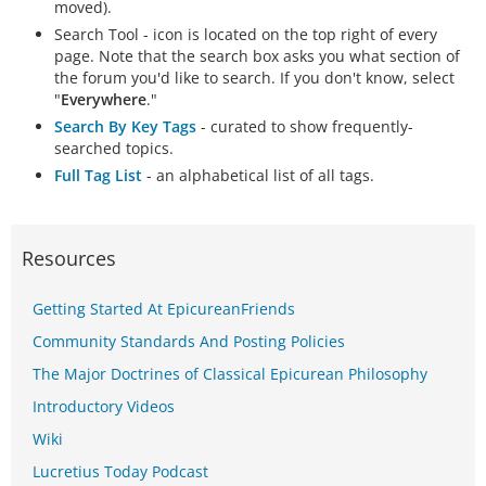
moved).
Search Tool - icon is located on the top right of every
page. Note that the search box asks you what section of
the forum you'd like to search. If you don't know, select
"
Everywhere
."
Search By Key Tags
- curated to show frequently-
searched topics.
Full Tag List
- an alphabetical list of all tags.
Resources
Getting Started At EpicureanFriends
Community Standards And Posting Policies
The Major Doctrines of Classical Epicurean Philosophy
Introductory Videos
Wiki
Lucretius Today Podcast