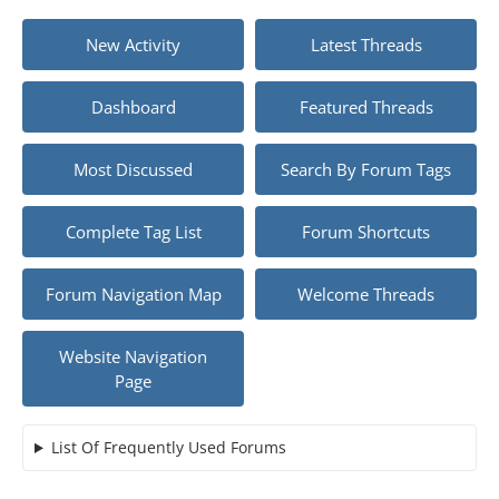
New Activity
Latest Threads
Dashboard
Featured Threads
Most Discussed
Search By Forum Tags
Complete Tag List
Forum Shortcuts
Forum Navigation Map
Welcome Threads
Website Navigation
Page
List Of Frequently Used Forums