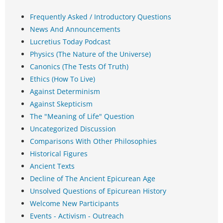
Frequently Asked / Introductory Questions
News And Announcements
Lucretius Today Podcast
Physics (The Nature of the Universe)
Canonics (The Tests Of Truth)
Ethics (How To Live)
Against Determinism
Against Skepticism
The "Meaning of Life" Question
Uncategorized Discussion
Comparisons With Other Philosophies
Historical Figures
Ancient Texts
Decline of The Ancient Epicurean Age
Unsolved Questions of Epicurean History
Welcome New Participants
Events - Activism - Outreach