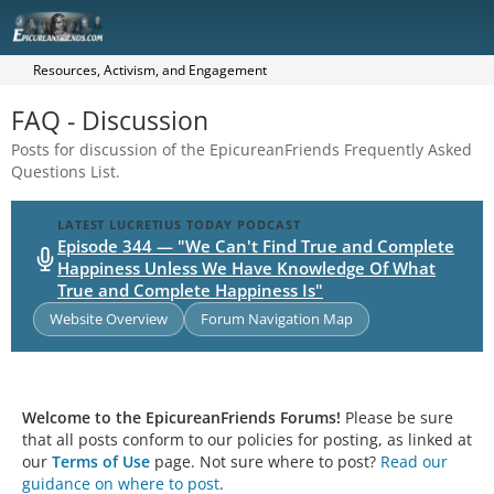
Resources, Activism, and Engagement
FAQ - Discussion
Posts for discussion of the EpicureanFriends Frequently Asked
Questions List.
LATEST LUCRETIUS TODAY PODCAST
Episode 344 — "We Can't Find True and Complete
Happiness Unless We Have Knowledge Of What
True and Complete Happiness Is"
Website Overview
Forum Navigation Map
Welcome to the EpicureanFriends Forums!
Please be sure
that all posts conform to our policies for posting, as linked at
our
Terms of Use
page. Not sure where to post?
Read our
guidance on where to post
.