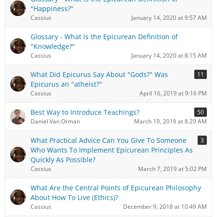
"Happiness?"
Cassius
January 14, 2020 at 9:57 AM
Glossary - What is the Epicurean Definition of
"Knowledge?"
Cassius
January 14, 2020 at 8:15 AM
What Did Epicurus Say About "Gods?" Was
11
Epicurus an "atheist?"
Cassius
April 16, 2019 at 9:16 PM
Best Way to Introduce Teachings?
50
Daniel Van Orman
March 19, 2019 at 8:29 AM
What Practical Advice Can You Give To Someone
3
Who Wants To Implement Epicurean Principles As
Quickly As Possible?
Cassius
March 7, 2019 at 5:02 PM
What Are the Central Points of Epicurean Philosophy
About How To Live (Ethics)?
Cassius
December 9, 2018 at 10:49 AM