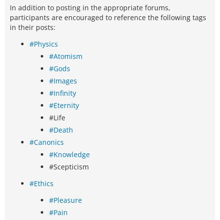
In addition to posting in the appropriate forums,
participants are encouraged to reference the following tags
in their posts:
#Physics
#Atomism
#Gods
#Images
#Infinity
#Eternity
#Life
#Death
#Canonics
#Knowledge
#Scepticism
#Ethics
#Pleasure
#Pain