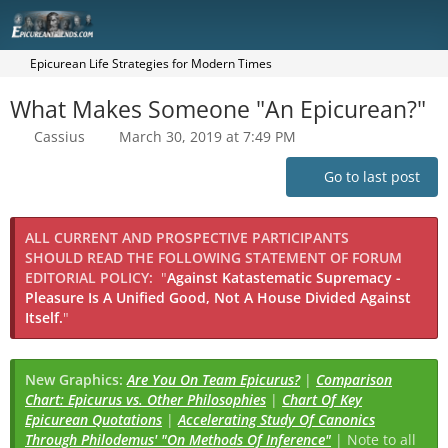
Epicurean Life Strategies for Modern Times
What Makes Someone "An Epicurean?"
Cassius
March 30, 2019 at 7:49 PM
Go to last post
ALL CURRENT AND PROSPECTIVE PARTICIPANTS
SHOULD READ THE FOLLOWING STATEMENT OF FORUM
EDITORIAL POLICY:
"
Against Katastematic Supremacy -
Pleasure Is A Unified Good, Not A House Divided Against
Itself.
"
New Graphics:
Are You On Team Epicurus?
|
Comparison
Chart: Epicurus vs. Other Philosophies
|
Chart Of Key
Epicurean Quotations
|
Accelerating Study Of Canonics
Through Philodemus' "On Methods Of Inference"
| Note to all