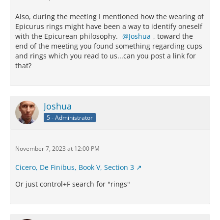
Also, during the meeting I mentioned how the wearing of
Epicurus rings might have been a way to identify oneself
with the Epicurean philosophy.
Joshua
, toward the
end of the meeting you found something regarding cups
and rings which you read to us...can you post a link for
that?
Joshua
5 - Administrator
November 7, 2023 at 12:00 PM
Cicero, De Finibus, Book V, Section 3
Or just control+F search for "rings"