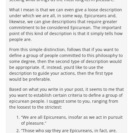
What I mean is that we can even give a loose description
under which we are all, in some way, Epicureans and,
likewise, we can give descriptions that require greater
commitment to be considered Epicurean. The important
point of this kind of description is that it simply tells how
people are.
From this simple distinction, follows that if you want to
define a group of people committed to this philosophy to
some degree, then the second type of description would
be appropriate. If, instead, you’d like to use the
description to guide your actions, then the first type
would be preferable.
Based on what you write in your post, it seems to me that
you want to establish certain criteria to define a group of
epicurean people. I suggest some to you, ranging from
the loosest to the strictest:
“We are all Epicureans, insofar as we act in pursuit
of pleasure.”
“Those who
say
they are Epicureans, in fact,
are
,