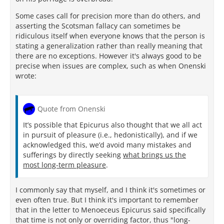
Some cases call for precision more than do others, and
asserting the Scotsman fallacy can sometimes be
ridiculous itself when everyone knows that the person is
stating a generalization rather than really meaning that
there are no exceptions. However it's always good to be
precise when issues are complex, such as when Onenski
wrote:
Quote from Onenski
It’s possible that Epicurus also thought that we all act
in pursuit of pleasure (i.e., hedonistically), and if we
acknowledged this, we’d avoid many mistakes and
sufferings by directly seeking
what brings us the
most long-term pleasure
.
I commonly say that myself, and I think it's sometimes or
even often true. But I think it's important to remember
that in the letter to Menoeceus Epicurus said specifically
that time is not only or overriding factor, thus "long-