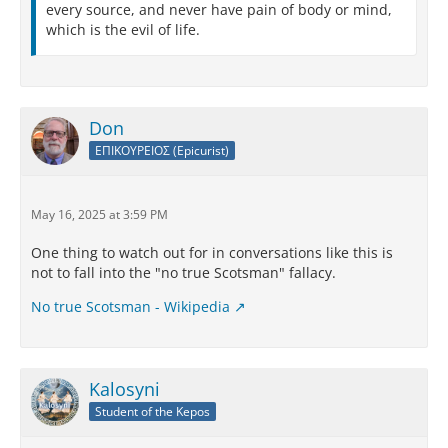
every source, and never have pain of body or mind,
which is the evil of life.
Don
ΕΠΙΚΟΥΡΕΙΟΣ (Epicurist)
May 16, 2025 at 3:59 PM
One thing to watch out for in conversations like this is
not to fall into the "no true Scotsman" fallacy.
No true Scotsman - Wikipedia
Kalosyni
Student of the Kepos