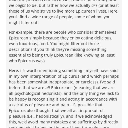
we
ought
to be, but rather how we actually
are
(or at least
those of us who strive to live more Epicurean lives). Here,
you’ll find a wide range of people, some of whom you
might filter out.
For example, there are people who consider themselves
Epicurean simply because they enjoy eating delicious,
even luxurious, food. You might filter out those
descriptions if you think they’re missing something
essential to being truly Epicurean (like knowing at least
who Epicurus was).
Here, it’s worth mentioning something I myself have said
in my own interpretation of Epicurus (and which perhaps
has been somewhat inappropiate, or careless). I’ve said
before that we are
all
Epicureans (meaning that we are
all psychological hedonists), and the only thing we lack to
be happy is recognizing it and acting in accordance with
a calculus of pleasure and pain. It’s possible that
Epicurus also thought that we all act in pursuit of
pleasure (i.e., hedonistically), and if we acknowledged
this, we’d avoid many mistakes and sufferings by directly
seeking what brings us the most long-term pleasure.