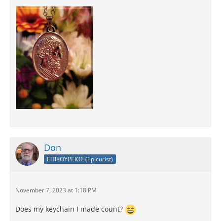
Don
ΕΠΙΚΟΥΡΕΙΟΣ (Epicurist)
November 7, 2023 at 1:18 PM
Does my keychain I made count?