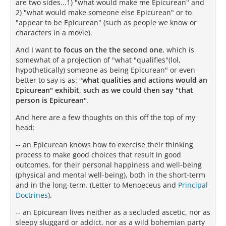
are two sides...1) "what would make me Epicurean" and
2) "what would make someone else Epicurean" or to
"appear to be Epicurean" (such as people we know or
characters in a movie).
And I want
to focus on the the second one
, which is
somewhat of a projection of "what "qualifies"(lol,
hypothetically) someone as being Epicurean" or even
better to say is as: "
what qualities and actions would an
Epicurean" exhibit, such as we could then say "that
person is Epicurean"
.
And here are a few thoughts on this off the top of my
head:
-- an Epicurean knows how to exercise their thinking
process to make good choices that result in good
outcomes, for their personal happiness and well-being
(physical and mental well-being), both in the short-term
and in the long-term. (Letter to Menoeceus and
Principal
Doctrines
).
-- an Epicurean lives neither as a secluded ascetic, nor as
sleepy sluggard or addict, nor as a wild bohemian party