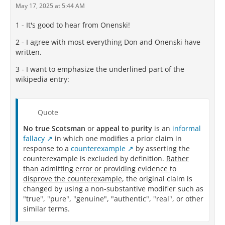
May 17, 2025 at 5:44 AM
1 - It's good to hear from Onenski!
2 - I agree with most everything Don and Onenski have
written.
3 - I want to emphasize the underlined part of the
wikipedia entry:
Quote
No true Scotsman
or
appeal to purity
is an
informal
fallacy
in which one modifies a prior claim in
response to a
counterexample
by asserting the
counterexample is excluded by definition.
Rather
than admitting error or providing evidence to
disprove the counterexample
, the original claim is
changed by using a non-substantive modifier such as
"true", "pure", "genuine", "authentic", "real", or other
similar terms.