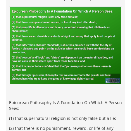
Epicurean Philosophy Is A Foundation On Which A Person
Sees:
(1) that supernatural religion is not only false but a lie;
(2) that there is no punishment, reward, or life of any