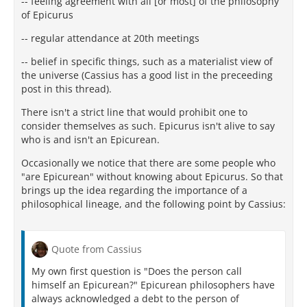
-- feeling agreement with all [or most] of the philosophy
of Epicurus
-- regular attendance at 20th meetings
-- belief in specific things, such as a materialist view of
the universe (Cassius has a good list in the preceeding
post in this thread).
There isn't a strict line that would prohibit one to
consider themselves as such. Epicurus isn't alive to say
who is and isn't an Epicurean.
Occasionally we notice that there are some people who
"are Epicurean" without knowing about Epicurus. So that
brings up the idea regarding the importance of a
philosophical lineage, and the following point by Cassius:
Quote from Cassius
My own first question is "Does the person call
himself an Epicurean?" Epicurean philosophers have
always acknowledged a debt to the person of