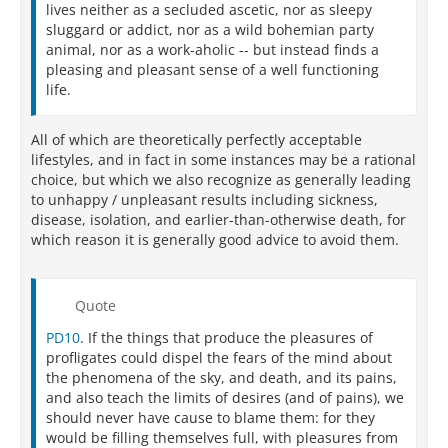
lives neither as a secluded ascetic, nor as sleepy
sluggard or addict, nor as a wild bohemian party
animal, nor as a work-aholic -- but instead finds a
pleasing and pleasant sense of a well functioning
life.
All of which are theoretically perfectly acceptable
lifestyles, and in fact in some instances may be a rational
choice, but which we also recognize as generally leading
to unhappy / unpleasant results including sickness,
disease, isolation, and earlier-than-otherwise death, for
which reason it is generally good advice to avoid them.
Quote
PD10
. If the things that produce the pleasures of
profligates could dispel the fears of the mind about
the phenomena of the sky, and death, and its pains,
and also teach the limits of desires (and of pains), we
should never have cause to blame them: for they
would be filling themselves full, with pleasures from