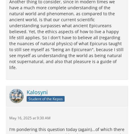
Another thing to consider, since in modern times we
have a much more complete understanding of the
natural world and phenomenon, as compared to the
ancient world, is that our current scientific
understanding surpasses what ancient Epicureans
believed. Yet, the ethics aspects of how to live a happy
life still applies. So I don't have to believe all (regarding
the nuances of natural physics) of what Epicurus taught
to still see myself as "being an Epicurean", because I still
see myself as understanding the world as being natural
not supernatural, and also that pleasure is a guide of
life.
Kalosyni
Student of the Kepos
May 16, 2025 at 9:30 AM
I'm pondering this question today (again)...of which there