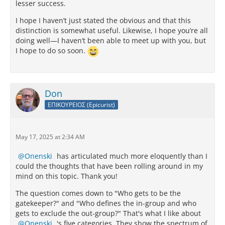
lesser success.
I hope I haven’t just stated the obvious and that this
distinction is somewhat useful. Likewise, I hope you’re all
doing well—I haven’t been able to meet up with you, but
I hope to do so soon.
Don
ΕΠΙΚΟΥΡΕΙΟΣ (Epicurist)
May 17, 2025 at 2:34 AM
Onenski
has articulated much more eloquently than I
could the thoughts that have been rolling around in my
mind on this topic. Thank you!
The question comes down to "Who gets to be the
gatekeeper?" and "Who defines the in-group and who
gets to exclude the out-group?" That's what I like about
Onenski
's five categories. They show the spectrum of