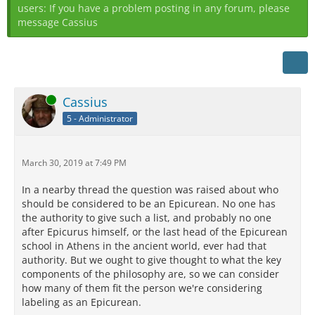
users: If you have a problem posting in any forum, please
message Cassius
Online
Cassius
5 - Administrator
March 30, 2019 at 7:49 PM
In a nearby thread the question was raised about who
should be considered to be an Epicurean. No one has
the authority to give such a list, and probably no one
after Epicurus himself, or the last head of the Epicurean
school in Athens in the ancient world, ever had that
authority. But we ought to give thought to what the key
components of the philosophy are, so we can consider
how many of them fit the person we're considering
labeling as an Epicurean.