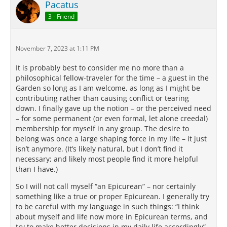
Pacatus
3 - Friend
November 7, 2023 at 1:11 PM
It is probably best to consider me no more than a
philosophical fellow-traveler for the time – a guest in the
Garden so long as I am welcome, as long as I might be
contributing rather than causing conflict or tearing
down. I finally gave up the notion – or the perceived need
– for some permanent (or even formal, let alone creedal)
membership for myself in any group. The desire to
belong was once a large shaping force in my life – it just
isn’t anymore. (It’s likely natural, but I don’t find it
necessary; and likely most people find it more helpful
than I have.)
So I will not call myself “an Epicurean” – nor certainly
something like a true or proper Epicurean. I generally try
to be careful with my language in such things: “I think
about myself and life now more in Epicurean terms, and
try to make better decisions in my daily life accordingly” –