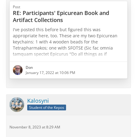
Post
RE: Participants' Epicurean Book and
Artifact Collections
I've posted this before but figured this was
appropriate here, too. These are my two Epicurean
keychains: 1 with 4 wooden beads for the
Tetrapharmakos; one with SFOTSE (Sic fac omnia
tamquam spectet Epicurus "Do all things as if
Epicurus were watching") with three beads for both
physics, canon, and ethics or sensations, pathē, and
Don
prolepseis (take your pick
)
January 17, 2022 at 10:06 PM
Kalosyni
Student of the Kepos
November 8, 2023 at 8:29 AM