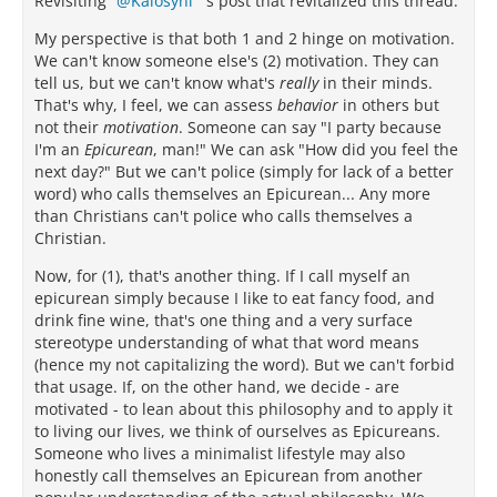
Revisiting
Kalosyni
's post that revitalized this thread.
My perspective is that both 1 and 2 hinge on motivation.
We can't know someone else's (2) motivation. They can
tell us, but we can't know what's
really
in their minds.
That's why, I feel, we can assess
behavior
in others but
not their
motivation
. Someone can say "I party because
I'm an
Epicurean
, man!" We can ask "How did you feel the
next day?" But we can't police (simply for lack of a better
word) who calls themselves an Epicurean... Any more
than Christians can't police who calls themselves a
Christian.
Now, for (1), that's another thing. If I call myself an
epicurean simply because I like to eat fancy food, and
drink fine wine, that's one thing and a very surface
stereotype understanding of what that word means
(hence my not capitalizing the word). But we can't forbid
that usage. If, on the other hand, we decide - are
motivated - to lean about this philosophy and to apply it
to living our lives, we think of ourselves as Epicureans.
Someone who lives a minimalist lifestyle may also
honestly call themselves an Epicurean from another