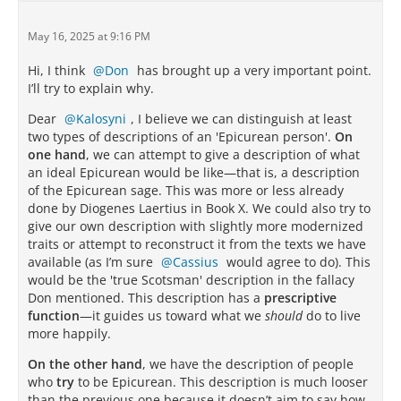
May 16, 2025 at 9:16 PM
Hi, I think
Don
has brought up a very important point.
I’ll try to explain why.
Dear
Kalosyni
, I believe we can distinguish at least
two types of descriptions of an 'Epicurean person'.
On
one hand
, we can attempt to give a description of what
an ideal Epicurean would be like—that is, a description
of the Epicurean sage. This was more or less already
done by Diogenes Laertius in Book X. We could also try to
give our own description with slightly more modernized
traits or attempt to reconstruct it from the texts we have
available (as I’m sure
Cassius
would agree to do). This
would be the 'true Scotsman' description in the fallacy
Don mentioned. This description has a
prescriptive
function
—it guides us toward what we
should
do to live
more happily.
On the other hand
, we have the description of people
who
try
to be Epicurean. This description is much looser
than the previous one because it doesn’t aim to say how