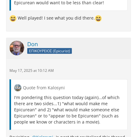
Epicurean would want to be less than clear!
Well played! I see what you did there.
Don
ΕΠΙΚΟΥΡΕΙΟΣ (Epicurist)
May 17, 2025 at 10:12 AM
Quote from Kalosyni
I'm pondering this question today (again)...of which
there are two sides...1) "what would make me
Epicurean" and 2) "what would make someone else
Epicurean" or to "appear to be Epicurean" (such as
people we know or characters in a movie).