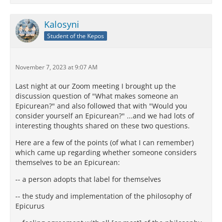
Kalosyni
Student of the Kepos
November 7, 2023 at 9:07 AM
Last night at our Zoom meeting I brought up the
discussion question of "What makes someone an
Epicurean?" and also followed that with "Would you
consider yourself an Epicurean?" ...and we had lots of
interesting thoughts shared on these two questions.
Here are a few of the points (of what I can remember)
which came up regarding whether someone considers
themselves to be an Epicurean:
-- a person adopts that label for themselves
-- the study and implementation of the philosophy of
Epicurus