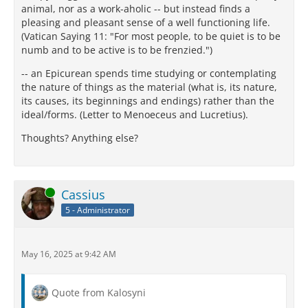
animal, nor as a work-aholic -- but instead finds a
pleasing and pleasant sense of a well functioning life.
(Vatican Saying 11: "For most people, to be quiet is to be
numb and to be active is to be frenzied.")
-- an Epicurean spends time studying or contemplating
the nature of things as the material (what is, its nature,
its causes, its beginnings and endings) rather than the
ideal/forms. (Letter to Menoeceus and Lucretius).
Thoughts? Anything else?
Online
Cassius
5 - Administrator
May 16, 2025 at 9:42 AM
Quote from Kalosyni