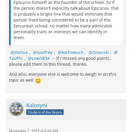
Epicurus himself as the founder of the school. So if
the person doesn't explicitly talk about Epicurus, that
is probably a bright line that would eliminate that
person from being considered to be a part of the
Epicurean school, no matter how many admirable
personality traits or interests we can identify in
them.
Joshua
,
Godfrey
,
kochiekoch
,
Onenski
,
TauPhi
,
Lowri834
-- if I missed any good points,
please add them to this thread, thanks.
And also, everyone else is welcome to weigh in on this
topic as well
Kalosyni
Student of the Kepos
November 7, 2023 at 9:26 AM