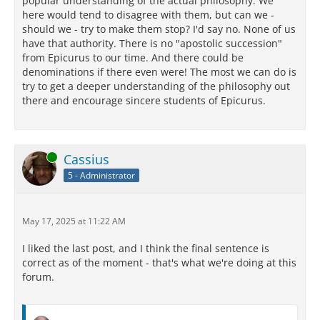
popular understanding of the actual philosophy. We
here would tend to disagree with them, but can we -
should we - try to make them stop? I'd say no. None of us
have that authority. There is no "apostolic succession"
from Epicurus to our time. And there could be
denominations if there even were! The most we can do is
try to get a deeper understanding of the philosophy out
there and encourage sincere students of Epicurus.
Online
Cassius
5 - Administrator
May 17, 2025 at 11:22 AM
I liked the last post, and I think the final sentence is
correct as of the moment - that's what we're doing at this
forum.