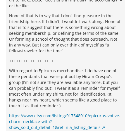
or the like.
None of that is to say that I don’t find pleasure in the
friendship here. If I didn’t, I wouldn’t walk along. None of
that is to suggest that there is something wrong about
seeking membership, or defining the terms of the same.
Or forming a school of thought that does outreach. Not
in any way. But I can only ever think of myself as “a
fellow-traveler for the time”.
+++++++++++++++++++
With regard to Epicurus merchandise, I do have one of
these pendants that were put out by Hiram Crespo’s
group (I’m not sure they are available anymore, but you
can probably find out). I wear it as a reminder for myself
(most often under my shirt), not for identification. (It
hangs near my heart, which seems like a good place to
touch it as that reminder.)
https://www.etsy.com/listing/917548910/epicurus-votive-
charm-necklace-with?
show_sold_out_detail=1&ref=nla_listing_details