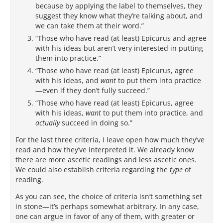
because by applying the label to themselves, they
suggest they know what they’re talking about, and
we can take them at their word.”
“Those who have read (at least) Epicurus and agree
with his ideas but aren’t very interested in putting
them into practice.”
“Those who have read (at least) Epicurus, agree
with his ideas, and
want
to put them into practice
—even if they don’t fully succeed.”
“Those who have read (at least) Epicurus, agree
with his ideas,
want
to put them into practice, and
actually
succeed in doing so.”
For the last three criteria, I leave open how much they’ve
read and how they’ve interpreted it. We already know
there are more ascetic readings and less ascetic ones.
We could also establish criteria regarding the
type
of
reading.
As you can see, the choice of criteria isn’t something set
in stone—it’s perhaps somewhat arbitrary. In any case,
one can argue in favor of any of them, with greater or