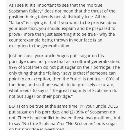
As I see it, it's important to see that the "no true
Scotsman fallacy" does not mean that the thrust of the
position being taken is not statistically true. All this
"fallacy" is saying is that if you want to be precise about
your assertion, you should explain and be prepared to
prove - more than just asserting it to be true - why the
counterexample being thrown in your face is an
exception to the generalization.
Just because your uncle Angus puts sugar on his
porridge does not prove that as a cultural generalization,
99% of Scotsmen do
not
put sugar on their porridge. The
only thing that the "fallacy" says is that if someone can
point to an exception, then the "rule" is not true 100% of
the time, and so if one wants to be precisely accurate,
what needs to say is "the great majority of Scotsmen do
not put sugar on their porridge."
BOTH can be true at the same time: (1) your uncle DOES
put sugar on his porridge, and (2) 99% of Scotsmen do
not. There is no conflict between those two positions, but
to say "No true Scotsman" or "No Scotsman" puts sugar
on his porridge is overbroad.