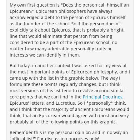
My own first question is "Does the person call himself an
Epicurean?" Epicurean philosophers have always
acknowledged a debt to the person of Epicurus himself
as the founder of the school. So if the person doesn't
explicitly talk about Epicurus, that is probably a bright
line that would eliminate that person from being
considered to be a part of the Epicurean school, no
matter how many admirable personality traits or
interests we can identify in them.
But today, in another context I was asked for my view of
the most important points of Epicurean philosophy, and I
came up with the list in the graphic below. The way I
formulate these points regularly changes, but I think
most versions of this list tend to revolve around similar
core points that we can find in the
Principal Doctrines
,
Epicurus' letters, and Lucretius. So I *personally* think,
and I think that the majority of ancient Epicureans would
think, that an Epicurean would agree with most and very
probably all of the following points on this graphic.
Remember this is my personal opinion and in no way an
"official list!" For discussion purposes only!