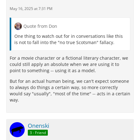
May 16, 2025 at 7:31 PM
Quote from Don
One thing to watch out for in conversations like this
is not to fall into the "no true Scotsman" fallacy.
For a movie character or a fictional literary character, we
could still apply an absolute when we are using it to
point to something -- using it as a model.
But for an actual human being, we can't expect someone
to always do things a certain way, so more correctly
would say "usually", "most of the time" -- acts in a certain
way.
Onenski
3 - Friend