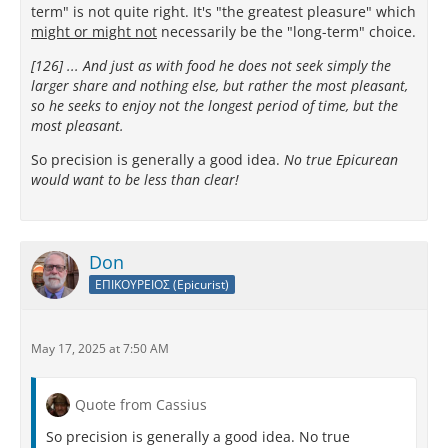
term" is not quite right. It's "the greatest pleasure" which
might or might not
necessarily be the "long-term" choice.
[126] ... And just as with food he does not seek simply the
larger share and nothing else, but rather the most pleasant,
so he seeks to enjoy not the longest period of time, but the
most pleasant.
So precision is generally a good idea.
No true Epicurean
would want to be less than clear!
Don
ΕΠΙΚΟΥΡΕΙΟΣ (Epicurist)
May 17, 2025 at 7:50 AM
Quote from Cassius
So precision is generally a good idea. No true