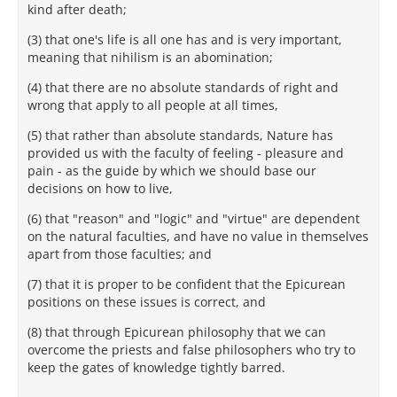
kind after death;
(3) that one's life is all one has and is very important,
meaning that nihilism is an abomination;
(4) that there are no absolute standards of right and
wrong that apply to all people at all times,
(5) that rather than absolute standards, Nature has
provided us with the faculty of feeling - pleasure and
pain - as the guide by which we should base our
decisions on how to live,
(6) that "reason" and "logic" and "virtue" are dependent
on the natural faculties, and have no value in themselves
apart from those faculties; and
(7) that it is proper to be confident that the Epicurean
positions on these issues is correct, and
(8) that through Epicurean philosophy that we can
overcome the priests and false philosophers who try to
keep the gates of knowledge tightly barred.