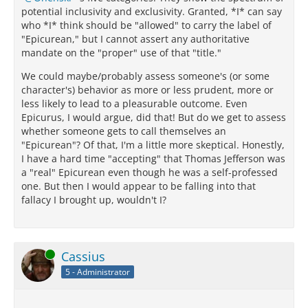
potential inclusivity and exclusivity. Granted, *I* can say
who *I* think should be "allowed" to carry the label of
"Epicurean," but I cannot assert any authoritative
mandate on the "proper" use of that "title."
We could maybe/probably assess someone's (or some
character's) behavior as more or less prudent, more or
less likely to lead to a pleasurable outcome. Even
Epicurus, I would argue, did that! But do we get to assess
whether someone gets to call themselves an
"Epicurean"? Of that, I'm a little more skeptical. Honestly,
I have a hard time "accepting" that Thomas Jefferson was
a "real" Epicurean even though he was a self-professed
one. But then I would appear to be falling into that
fallacy I brought up, wouldn't I?
Online
Cassius
5 - Administrator