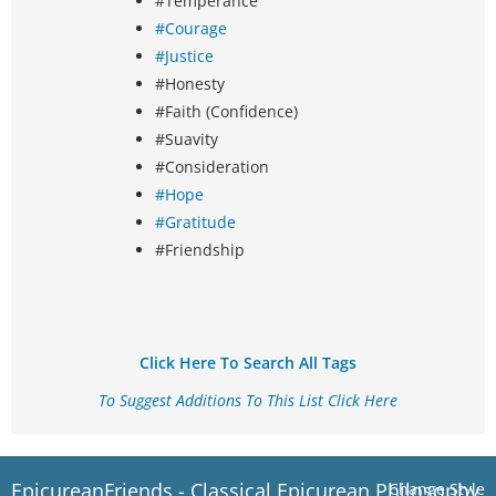
#Temperance
#Courage
#Justice
#Honesty
#Faith (Confidence)
#Suavity
#Consideration
#Hope
#Gratitude
#Friendship
Click Here To Search All Tags
To Suggest Additions To This List Click Here
EpicureanFriends - Classical Epicurean Philosophy
Change Style