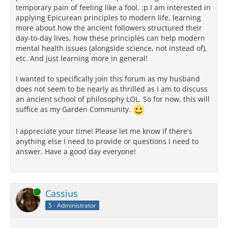
temporary pain of feeling like a fool. :p I am interested in
applying Epicurean principles to modern life, learning
more about how the ancient followers structured their
day-to-day lives, how these principles can help modern
mental health issues (alongside science, not instead of),
etc. And just learning more in general!
I wanted to specifically join this forum as my husband
does not seem to be nearly as thrilled as I am to discuss
an ancient school of philosophy LOL. So for now, this will
suffice as my Garden Community.
I appreciate your time! Please let me know if there's
anything else I need to provide or questions I need to
answer. Have a good day everyone!
Online
Cassius
5 - Administrator