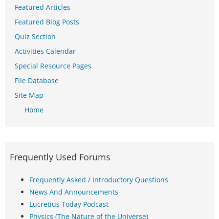
Featured Articles
Featured Blog Posts
Quiz Section
Activities Calendar
Special Resource Pages
File Database
Site Map
Home
Frequently Used Forums
Frequently Asked / Introductory Questions
News And Announcements
Lucretius Today Podcast
Physics (The Nature of the Universe)