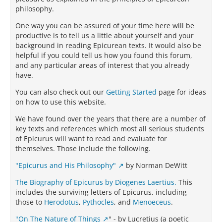
philosophy.
One way you can be assured of your time here will be
productive is to tell us a little about yourself and your
background in reading Epicurean texts. It would also be
helpful if you could tell us how you found this forum,
and any particular areas of interest that you already
have.
You can also check out our
Getting Started
page for ideas
on how to use this website.
We have found over the years that there are a number of
key texts and references which most all serious students
of Epicurus will want to read and evaluate for
themselves. Those include the following.
"Epicurus and His Philosophy"
by Norman DeWitt
The Biography of Epicurus by Diogenes Laertius.
This
includes the surviving letters of Epicurus, including
those to
Herodotus
,
Pythocles
, and
Menoeceus
.
"On The Nature of Things
" - by Lucretius (a poetic