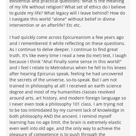
existential and practical questions: What is the meaning
of my life without religion? What set of ethics do I believe
to guide my life? What legacy will I leave behind? How do
I navigate this world "alone" without belief in divine
intervention or an afterlife? Etc etc.
I had quickly come across Epicureanism a few years ago
and I remembered it while reflecting on these questions.
As I continue to delve deeper, I continue to find great
truth. It's like every time I read a new (to me!) text, I laugh
because I think "Aha! Finally some sense in this world!"
and I feel I relate to Metrodorus when he fell to his knees
after hearing Epicurus speak, feeling he had uncovered
the secrets of the universe, so-to-speak. But I am not
trained in philosophy at all! I received an earth science
degree and most of my humanities classes revolved
around arts, art history, and modern foreign language so
I never even took a philosophy 101 class. I am trying not
to be too intimidated by my current lack of knowledge in
both philosophy AND the ancient. I remind myself
learning has no age limit, the brain is extremely elastic
even well into old age, and the only way to achieve the
pleasure of competence is to push through the