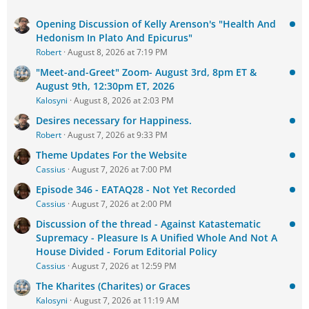
Opening Discussion of Kelly Arenson's "Health And
Hedonism In Plato And Epicurus"
Robert
August 8, 2026 at 7:19 PM
"Meet-and-Greet" Zoom- August 3rd, 8pm ET &
August 9th, 12:30pm ET, 2026
Kalosyni
August 8, 2026 at 2:03 PM
Desires necessary for Happiness.
Robert
August 7, 2026 at 9:33 PM
Theme Updates For the Website
Cassius
August 7, 2026 at 7:00 PM
Episode 346 - EATAQ28 - Not Yet Recorded
Cassius
August 7, 2026 at 2:00 PM
Discussion of the thread - Against Katastematic
Supremacy - Pleasure Is A Unified Whole And Not A
House Divided - Forum Editorial Policy
Cassius
August 7, 2026 at 12:59 PM
The Kharites (Charites) or Graces
Kalosyni
August 7, 2026 at 11:19 AM