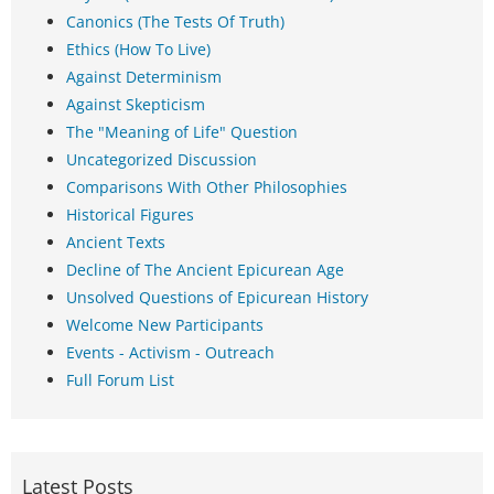
Canonics (The Tests Of Truth)
Ethics (How To Live)
Against Determinism
Against Skepticism
The "Meaning of Life" Question
Uncategorized Discussion
Comparisons With Other Philosophies
Historical Figures
Ancient Texts
Decline of The Ancient Epicurean Age
Unsolved Questions of Epicurean History
Welcome New Participants
Events - Activism - Outreach
Full Forum List
Latest Posts