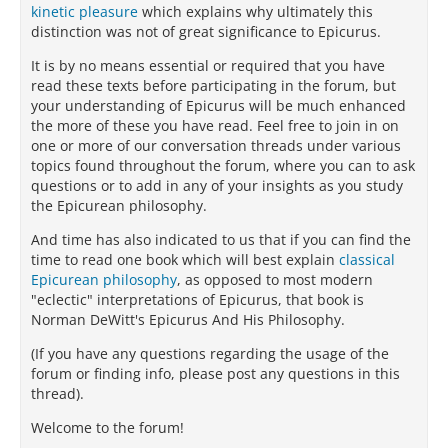
kinetic pleasure
which explains why ultimately this
distinction was not of great significance to Epicurus.
It is by no means essential or required that you have
read these texts before participating in the forum, but
your understanding of Epicurus will be much enhanced
the more of these you have read. Feel free to join in on
one or more of our conversation threads under various
topics found throughout the forum, where you can to ask
questions or to add in any of your insights as you study
the Epicurean philosophy.
And time has also indicated to us that if you can find the
time to read one book which will best explain
classical
Epicurean philosophy
, as opposed to most modern
"eclectic" interpretations of Epicurus, that book is
Norman DeWitt's Epicurus And His Philosophy.
(If you have any questions regarding the usage of the
forum or finding info, please post any questions in this
thread).
Welcome to the forum!