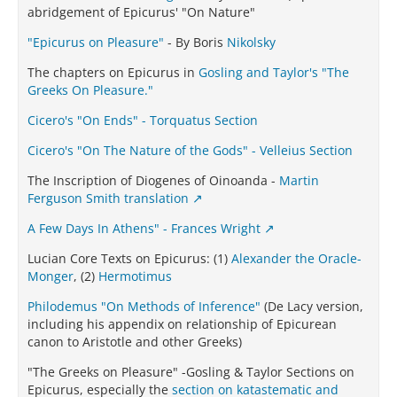
abridgement of Epicurus' "On Nature"
"Epicurus on Pleasure"
- By Boris
Nikolsky
The chapters on Epicurus in
Gosling and Taylor's "The
Greeks On Pleasure."
Cicero's "On Ends" - Torquatus Section
Cicero's "On The Nature of the Gods" - Velleius Section
The Inscription of Diogenes of Oinoanda -
Martin
Ferguson Smith translation
A Few Days In Athens" - Frances Wright
Lucian Core Texts on Epicurus: (1)
Alexander the Oracle-
Monger
, (2)
Hermotimus
Philodemus "On Methods of Inference"
(De Lacy version,
including his appendix on relationship of Epicurean
canon to Aristotle and other Greeks)
"The Greeks on Pleasure" -Gosling & Taylor Sections on
Epicurus, especially the
section on katastematic and