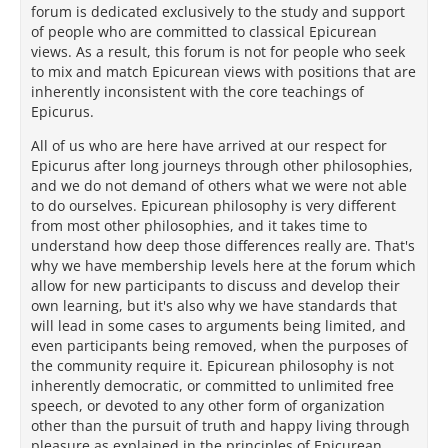
forum is dedicated exclusively to the study and support
of people who are committed to classical Epicurean
views. As a result, this forum is not for people who seek
to mix and match Epicurean views with positions that are
inherently inconsistent with the core teachings of
Epicurus.
All of us who are here have arrived at our respect for
Epicurus after long journeys through other philosophies,
and we do not demand of others what we were not able
to do ourselves. Epicurean philosophy is very different
from most other philosophies, and it takes time to
understand how deep those differences really are. That's
why we have membership levels here at the forum which
allow for new participants to discuss and develop their
own learning, but it's also why we have standards that
will lead in some cases to arguments being limited, and
even participants being removed, when the purposes of
the community require it. Epicurean philosophy is not
inherently democratic, or committed to unlimited free
speech, or devoted to any other form of organization
other than the pursuit of truth and happy living through
pleasure as explained in the principles of Epicurean