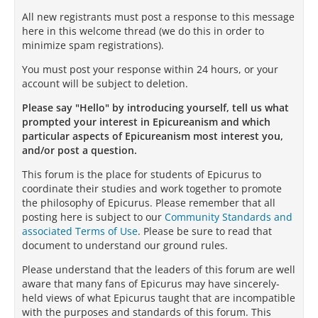
All new registrants must post a response to this message
here in this welcome thread (we do this in order to
minimize spam registrations).
You must post your response within 24 hours, or your
account will be subject to deletion.
Please say "Hello" by introducing yourself, tell us what
prompted your interest in Epicureanism and which
particular aspects of Epicureanism most interest you,
and/or post a question.
This forum is the place for students of Epicurus to
coordinate their studies and work together to promote
the philosophy of Epicurus. Please remember that all
posting here is subject to our
Community Standards and
associated Terms of Use
. Please be sure to read that
document to understand our ground rules.
Please understand that the leaders of this forum are well
aware that many fans of Epicurus may have sincerely-
held views of what Epicurus taught that are incompatible
with the purposes and standards of this forum. This