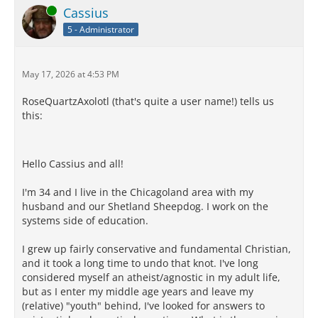
Online
Cassius
5 - Administrator
May 17, 2026 at 4:53 PM
RoseQuartzAxolotl (that's quite a user name!) tells us
this:
Hello Cassius and all!
I'm 34 and I live in the Chicagoland area with my
husband and our Shetland Sheepdog. I work on the
systems side of education.
I grew up fairly conservative and fundamental Christian,
and it took a long time to undo that knot. I've long
considered myself an atheist/agnostic in my adult life,
but as I enter my middle age years and leave my
(relative) "youth" behind, I've looked for answers to