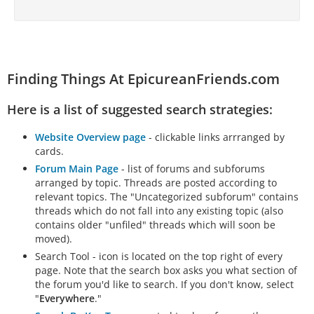
Finding Things At EpicureanFriends.com
Here is a list of suggested search strategies:
Website Overview page
- clickable links arrranged by
cards.
Forum Main Page
- list of forums and subforums
arranged by topic. Threads are posted according to
relevant topics. The "Uncategorized subforum" contains
threads which do not fall into any existing topic (also
contains older "unfiled" threads which will soon be
moved).
Search Tool - icon is located on the top right of every
page. Note that the search box asks you what section of
the forum you'd like to search. If you don't know, select
"
Everywhere
."