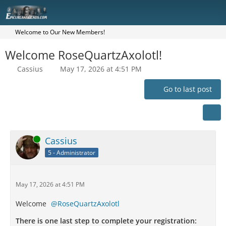
Welcome to Our New Members!
Welcome RoseQuartzAxolotl!
Cassius
May 17, 2026 at 4:51 PM
Go to last post
Online
Cassius
5 - Administrator
May 17, 2026 at 4:51 PM
Welcome
RoseQuartzAxolotl
There is one last step to complete your registration: