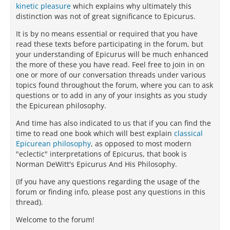
kinetic pleasure
which explains why ultimately this
distinction was not of great significance to Epicurus.
It is by no means essential or required that you have
read these texts before participating in the forum, but
your understanding of Epicurus will be much enhanced
the more of these you have read. Feel free to join in on
one or more of our conversation threads under various
topics found throughout the forum, where you can to ask
questions or to add in any of your insights as you study
the Epicurean philosophy.
And time has also indicated to us that if you can find the
time to read one book which will best explain
classical
Epicurean philosophy
, as opposed to most modern
"eclectic" interpretations of Epicurus, that book is
Norman DeWitt's Epicurus And His Philosophy.
(If you have any questions regarding the usage of the
forum or finding info, please post any questions in this
thread).
Welcome to the forum!