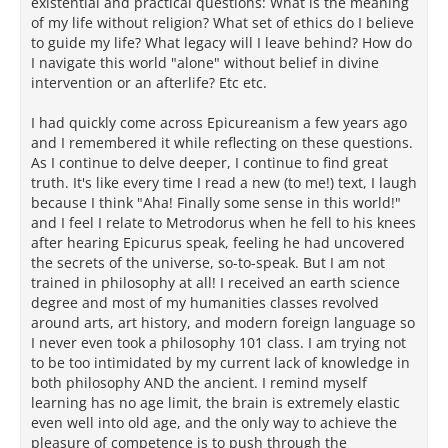
existential and practical questions: What is the meaning
of my life without religion? What set of ethics do I believe
to guide my life? What legacy will I leave behind? How do
I navigate this world "alone" without belief in divine
intervention or an afterlife? Etc etc.
I had quickly come across Epicureanism a few years ago
and I remembered it while reflecting on these questions.
As I continue to delve deeper, I continue to find great
truth. It's like every time I read a new (to me!) text, I laugh
because I think "Aha! Finally some sense in this world!"
and I feel I relate to Metrodorus when he fell to his knees
after hearing Epicurus speak, feeling he had uncovered
the secrets of the universe, so-to-speak. But I am not
trained in philosophy at all! I received an earth science
degree and most of my humanities classes revolved
around arts, art history, and modern foreign language so
I never even took a philosophy 101 class. I am trying not
to be too intimidated by my current lack of knowledge in
both philosophy AND the ancient. I remind myself
learning has no age limit, the brain is extremely elastic
even well into old age, and the only way to achieve the
pleasure of competence is to push through the