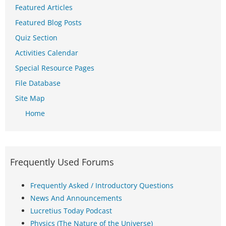
Featured Articles
Featured Blog Posts
Quiz Section
Activities Calendar
Special Resource Pages
File Database
Site Map
Home
Frequently Used Forums
Frequently Asked / Introductory Questions
News And Announcements
Lucretius Today Podcast
Physics (The Nature of the Universe)