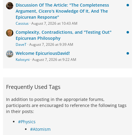
Discussion Of The Article: "The Completeness
Argument, Cicero's Knowledge Of It, And The
Epicurean Response"
Cassius
August 7, 2026 at 10:43 AM
Complexity, Contradictions, and "Testing Out"
Epicurean Philosophy
DaveT
August 7, 2026 at 9:39 AM
Welcome EpicuriousDavid!
Kalosyni
August 7, 2026 at 9:22 AM
Frequently Used Tags
In addition to posting in the appropriate forums,
participants are encouraged to reference the following tags
in their posts:
#Physics
#Atomism