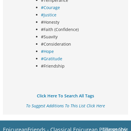
#Temperance
#Courage
#Justice
#Honesty
#Faith (Confidence)
#Suavity
#Consideration
#Hope
#Gratitude
#Friendship
Click Here To Search All Tags
To Suggest Additions To This List Click Here
EpicureanFriends - Classical Epicurean Philosophy
Change Style