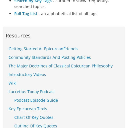
Search By Key Tags
- curated to show frequently-
searched topics.
Full Tag List
- an alphabetical list of all tags.
Resources
Getting Started At EpicureanFriends
Community Standards And Posting Policies
The Major Doctrines of Classical Epicurean Philosophy
Introductory Videos
Wiki
Lucretius Today Podcast
Podcast Episode Guide
Key Epicurean Texts
Chart Of Key Quotes
Outline Of Key Quotes