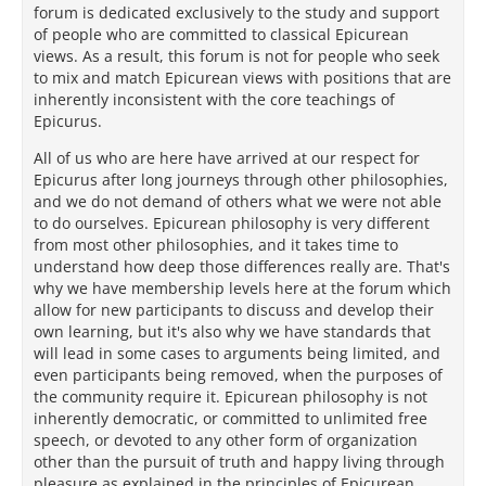
forum is dedicated exclusively to the study and support
of people who are committed to classical Epicurean
views. As a result, this forum is not for people who seek
to mix and match Epicurean views with positions that are
inherently inconsistent with the core teachings of
Epicurus.
All of us who are here have arrived at our respect for
Epicurus after long journeys through other philosophies,
and we do not demand of others what we were not able
to do ourselves. Epicurean philosophy is very different
from most other philosophies, and it takes time to
understand how deep those differences really are. That's
why we have membership levels here at the forum which
allow for new participants to discuss and develop their
own learning, but it's also why we have standards that
will lead in some cases to arguments being limited, and
even participants being removed, when the purposes of
the community require it. Epicurean philosophy is not
inherently democratic, or committed to unlimited free
speech, or devoted to any other form of organization
other than the pursuit of truth and happy living through
pleasure as explained in the principles of Epicurean