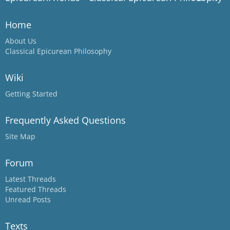
Home
About Us
Classical Epicurean Philosophy
Wiki
Getting Started
Frequently Asked Questions
Site Map
Forum
Latest Threads
Featured Threads
Unread Posts
Texts