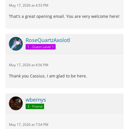
May 17, 2026 at 4:53 PM
That's a great opening email. You are very welcome here!
RoseQuartzAxolotl
1 - Guest Level 1
May 17, 2026 at 4:56 PM
Thank you Cassius, I am glad to be here.
wbernys
3 - Friend
May 17, 2026 at 7:54 PM