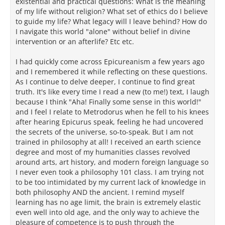
existential and practical questions: What is the meaning
of my life without religion? What set of ethics do I believe
to guide my life? What legacy will I leave behind? How do
I navigate this world "alone" without belief in divine
intervention or an afterlife? Etc etc.
I had quickly come across Epicureanism a few years ago
and I remembered it while reflecting on these questions.
As I continue to delve deeper, I continue to find great
truth. It's like every time I read a new (to me!) text, I laugh
because I think "Aha! Finally some sense in this world!"
and I feel I relate to Metrodorus when he fell to his knees
after hearing Epicurus speak, feeling he had uncovered
the secrets of the universe, so-to-speak. But I am not
trained in philosophy at all! I received an earth science
degree and most of my humanities classes revolved
around arts, art history, and modern foreign language so
I never even took a philosophy 101 class. I am trying not
to be too intimidated by my current lack of knowledge in
both philosophy AND the ancient. I remind myself
learning has no age limit, the brain is extremely elastic
even well into old age, and the only way to achieve the
pleasure of competence is to push through the