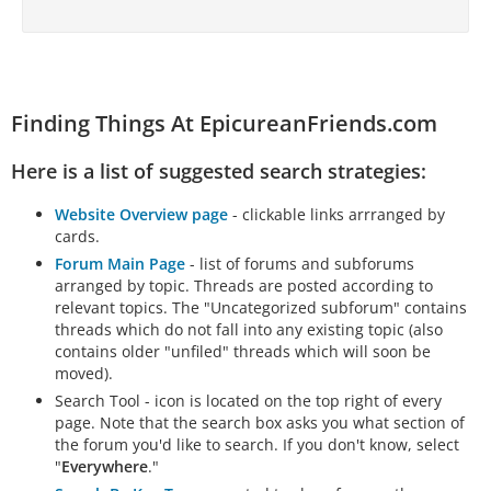
Finding Things At EpicureanFriends.com
Here is a list of suggested search strategies:
Website Overview page
- clickable links arrranged by
cards.
Forum Main Page
- list of forums and subforums
arranged by topic. Threads are posted according to
relevant topics. The "Uncategorized subforum" contains
threads which do not fall into any existing topic (also
contains older "unfiled" threads which will soon be
moved).
Search Tool - icon is located on the top right of every
page. Note that the search box asks you what section of
the forum you'd like to search. If you don't know, select
"
Everywhere
."