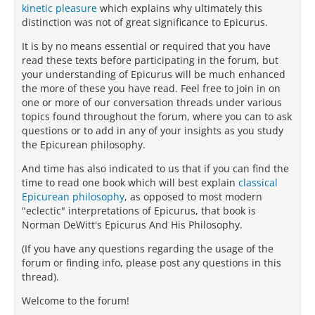
kinetic pleasure
which explains why ultimately this
distinction was not of great significance to Epicurus.
It is by no means essential or required that you have
read these texts before participating in the forum, but
your understanding of Epicurus will be much enhanced
the more of these you have read. Feel free to join in on
one or more of our conversation threads under various
topics found throughout the forum, where you can to ask
questions or to add in any of your insights as you study
the Epicurean philosophy.
And time has also indicated to us that if you can find the
time to read one book which will best explain
classical
Epicurean philosophy
, as opposed to most modern
"eclectic" interpretations of Epicurus, that book is
Norman DeWitt's Epicurus And His Philosophy.
(If you have any questions regarding the usage of the
forum or finding info, please post any questions in this
thread).
Welcome to the forum!