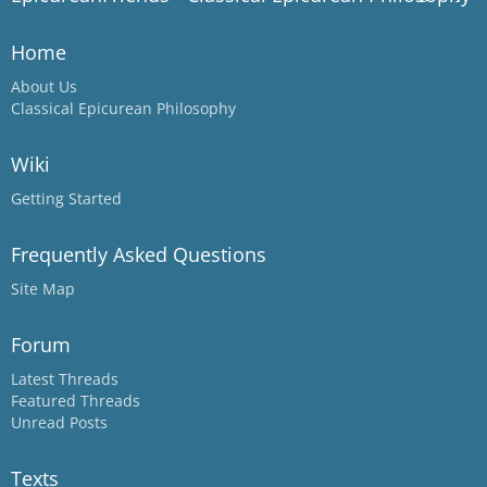
Home
About Us
Classical Epicurean Philosophy
Wiki
Getting Started
Frequently Asked Questions
Site Map
Forum
Latest Threads
Featured Threads
Unread Posts
Texts