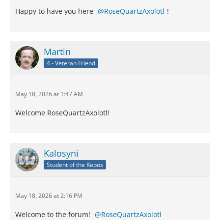
Happy to have you here
RoseQuartzAxolotl
!
Martin
4 - Veteran Friend
May 18, 2026 at 1:47 AM
Welcome RoseQuartzAxolotl!
Kalosyni
Student of the Kepos
May 18, 2026 at 2:16 PM
Welcome to the forum!
RoseQuartzAxolotl