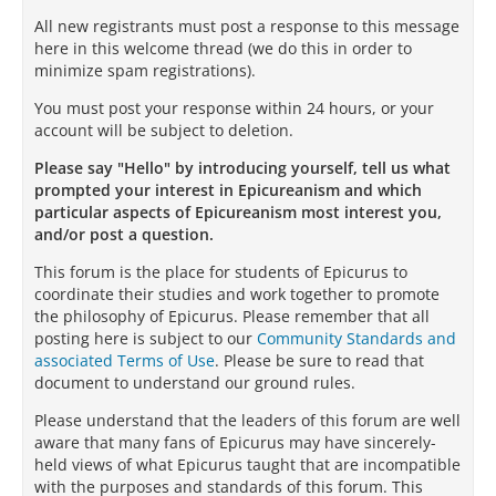
All new registrants must post a response to this message
here in this welcome thread (we do this in order to
minimize spam registrations).
You must post your response within 24 hours, or your
account will be subject to deletion.
Please say "Hello" by introducing yourself, tell us what
prompted your interest in Epicureanism and which
particular aspects of Epicureanism most interest you,
and/or post a question.
This forum is the place for students of Epicurus to
coordinate their studies and work together to promote
the philosophy of Epicurus. Please remember that all
posting here is subject to our
Community Standards and
associated Terms of Use
. Please be sure to read that
document to understand our ground rules.
Please understand that the leaders of this forum are well
aware that many fans of Epicurus may have sincerely-
held views of what Epicurus taught that are incompatible
with the purposes and standards of this forum. This