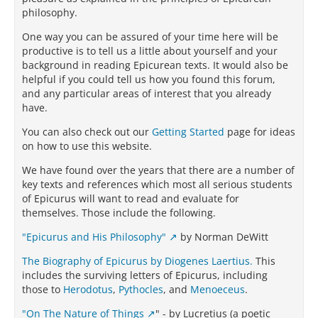
philosophy.
One way you can be assured of your time here will be
productive is to tell us a little about yourself and your
background in reading Epicurean texts. It would also be
helpful if you could tell us how you found this forum,
and any particular areas of interest that you already
have.
You can also check out our
Getting Started
page for ideas
on how to use this website.
We have found over the years that there are a number of
key texts and references which most all serious students
of Epicurus will want to read and evaluate for
themselves. Those include the following.
"Epicurus and His Philosophy"
by Norman DeWitt
The Biography of Epicurus by Diogenes Laertius.
This
includes the surviving letters of Epicurus, including
those to
Herodotus
,
Pythocles
, and
Menoeceus
.
"On The Nature of Things
" - by Lucretius (a poetic