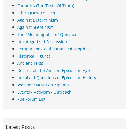
Canonics (The Tests Of Truth)
Ethics (How To Live)
Against Determinism
Against Skepticism
The "Meaning of Life" Question
Uncategorized Discussion
Comparisons With Other Philosophies
Historical Figures
Ancient Texts
Decline of The Ancient Epicurean Age
Unsolved Questions of Epicurean History
Welcome New Participants
Events - Activism - Outreach
Full Forum List
Latest Posts