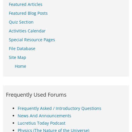
Featured Articles
Featured Blog Posts
Quiz Section
Activities Calendar
Special Resource Pages
File Database
Site Map
Home
Frequently Used Forums
Frequently Asked / Introductory Questions
News And Announcements
Lucretius Today Podcast
Physics (The Nature of the Universe)