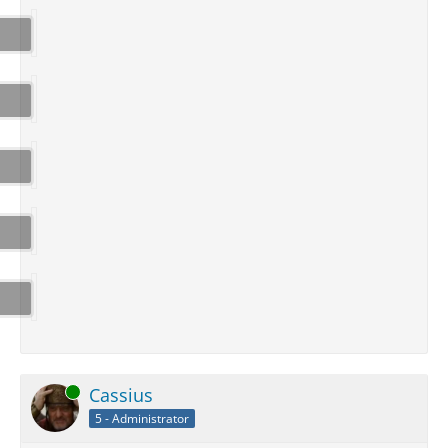
Online
Cassius
5 - Administrator