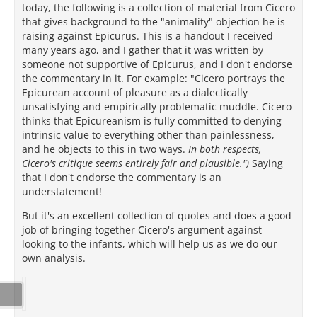
today, the following is a collection of material from Cicero
that gives background to the "animality" objection he is
raising against Epicurus. This is a handout I received
many years ago, and I gather that it was written by
someone not supportive of Epicurus, and I don't endorse
the commentary in it. For example: "Cicero portrays the
Epicurean account of pleasure as a dialectically
unsatisfying and empirically problematic muddle. Cicero
thinks that Epicureanism is fully committed to denying
intrinsic value to everything other than painlessness,
and he objects to this in two ways.
In both respects,
Cicero's critique seems entirely fair and plausible.")
Saying
that I don't endorse the commentary is an
understatement!
But it's an excellent collection of quotes and does a good
job of bringing together Cicero's argument against
looking to the infants, which will help us as we do our
own analysis.