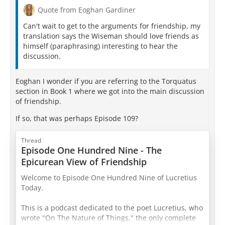
Quote from Eoghan Gardiner
Can't wait to get to the arguments for friendship, my
translation says the Wiseman should love friends as
himself (paraphrasing) interesting to hear the
discussion.
Eoghan I wonder if you are referring to the Torquatus
section in Book 1 where we got into the main discussion
of friendship.
If so, that was perhaps Episode 109?
Thread
Episode One Hundred Nine - The
Epicurean View of Friendship
Welcome to Episode One Hundred Nine of Lucretius
Today.
This is a podcast dedicated to the poet Lucretius, who
wrote "On The Nature of Things," the only complete