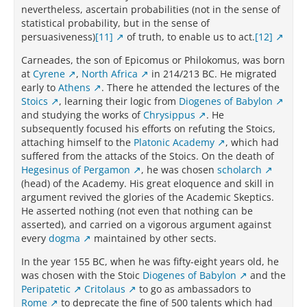
nevertheless, ascertain probabilities (not in the sense of
statistical probability, but in the sense of
persuasiveness)
[11]
of truth, to enable us to act.
[12]
Carneades, the son of Epicomus or Philokomus, was born
at
Cyrene
,
North Africa
in 214/213 BC. He migrated
early to
Athens
. There he attended the lectures of the
Stoics
, learning their logic from
Diogenes of Babylon
and studying the works of
Chrysippus
. He
subsequently focused his efforts on refuting the Stoics,
attaching himself to the
Platonic Academy
, which had
suffered from the attacks of the Stoics. On the death of
Hegesinus of Pergamon
, he was chosen
scholarch
(head) of the Academy. His great eloquence and skill in
argument revived the glories of the Academic Skeptics.
He asserted nothing (not even that nothing can be
asserted), and carried on a vigorous argument against
every
dogma
maintained by other sects.
In the year 155 BC, when he was fifty-eight years old, he
was chosen with the Stoic
Diogenes of Babylon
and the
Peripatetic
Critolaus
to go as ambassadors to
Rome
to deprecate the fine of 500 talents which had