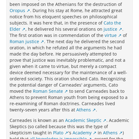
been imposed on the Athenians for the destruction of
Oropus
. During his stay at Rome, he attracted great
notice from his eloquent speeches on philosophical
subjects. It was here that, in the presence of
Cato the
Elder
, he delivered his several orations on
justice
.
The first oration was in commendation of the
virtue
of
Roman justice
. The next day he delivered the second
oration, in which he refuted all the arguments he had
made the day before. He persuasively attempted to
prove that justice was inevitably problematic, and not a
given when it came to virtue, but merely a compact
device deemed necessary for the maintenance of a well-
ordered society. This oration shocked Cato. Recognizing
the potential danger of Carneades' arguments, Cato
moved the
Roman Senate
to send Carneades back to
Athens to prevent Roman youth from being exposed to a
re-examining of Roman doctrines. Carneades lived
twenty-seven years after this at
Athens
.
Carneades is known as an
Academic Skeptic
. Academic
Skeptics (so called because this was the type of
skepticism taught in
Plato
's
Academy
in
Athens
)
hold that
all knowledge is impossible
, except for the