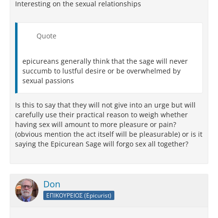
Interesting on the sexual relationships
Quote
epicureans generally think that the sage will never
succumb to lustful desire or be overwhelmed by
sexual passions
Is this to say that they will not give into an urge but will
carefully use their practical reason to weigh whether
having sex will amount to more pleasure or pain?
(obvious mention the act itself will be pleasurable) or is it
saying the Epicurean Sage will forgo sex all together?
Don
ΕΠΙΚΟΥΡΕΙΟΣ (Epicurist)