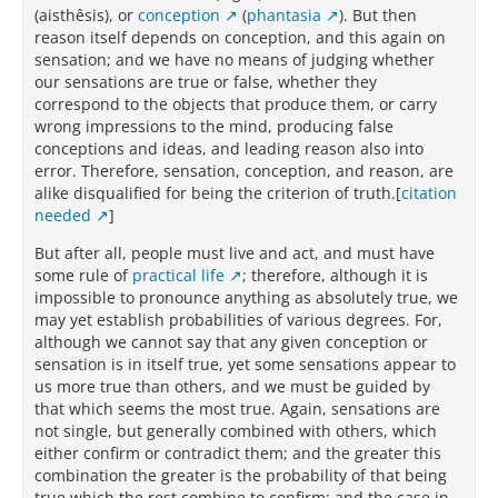
(aisthêsis), or
conception
(
phantasia
). But then
reason itself depends on conception, and this again on
sensation; and we have no means of judging whether
our sensations are true or false, whether they
correspond to the objects that produce them, or carry
wrong impressions to the mind, producing false
conceptions and ideas, and leading reason also into
error. Therefore, sensation, conception, and reason, are
alike disqualified for being the criterion of truth.[
citation
needed
]
But after all, people must live and act, and must have
some rule of
practical life
; therefore, although it is
impossible to pronounce anything as absolutely true, we
may yet establish probabilities of various degrees. For,
although we cannot say that any given conception or
sensation is in itself true, yet some sensations appear to
us more true than others, and we must be guided by
that which seems the most true. Again, sensations are
not single, but generally combined with others, which
either confirm or contradict them; and the greater this
combination the greater is the probability of that being
true which the rest combine to confirm; and the case in