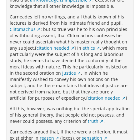
knowledge that all other knowledge is impossible.
Carneades left no writings, and all that is known of his
lectures is derived from his intimate friend and pupil,
Clitomachus
; but so true was he to his own principles
of withholding assent, that Clitomachus confesses he
never could ascertain what his master really thought on
any subject.[
citation needed
] In
ethics
, which more
particularly were the subject of his long and laborious
study, he seems to have denied the conformity of the
moral ideas with nature. This he particularly insisted on
in the second oration on
Justice
, in which he
manifestly wished to convey his own notions on the
subject; and he there maintains that ideas of justice are
not derived from nature, but that they are purely
artificial for purposes of expediency.[
citation needed
]
All this, however, was nothing but the special application
of his general theory, that people did not possess, and
never could possess, any criterion of
truth
.
Carneades argued that, if there were a criterion, it must
exist either in
reason
(logos), or
sensation