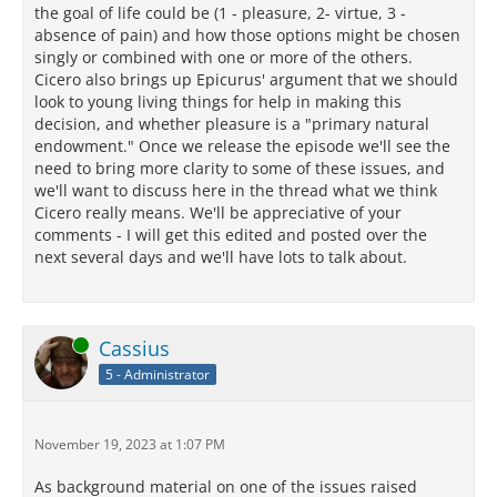
the goal of life could be (1 - pleasure, 2- virtue, 3 -
absence of pain) and how those options might be chosen
singly or combined with one or more of the others.
Cicero also brings up Epicurus' argument that we should
look to young living things for help in making this
decision, and whether pleasure is a "primary natural
endowment." Once we release the episode we'll see the
need to bring more clarity to some of these issues, and
we'll want to discuss here in the thread what we think
Cicero really means. We'll be appreciative of your
comments - I will get this edited and posted over the
next several days and we'll have lots to talk about.
Online
Cassius
5 - Administrator
November 19, 2023 at 1:07 PM
As background material on one of the issues raised