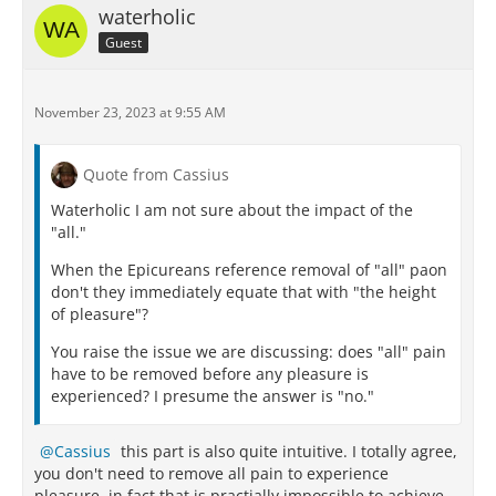
waterholic
Guest
November 23, 2023 at 9:55 AM
Quote from Cassius
Waterholic I am not sure about the impact of the
"all."
When the Epicureans reference removal of "all" paon
don't they immediately equate that with "the height
of pleasure"?
You raise the issue we are discussing: does "all" pain
have to be removed before any pleasure is
experienced? I presume the answer is "no."
Cassius
this part is also quite intuitive. I totally agree,
you don't need to remove all pain to experience
pleasure, in fact that is practially impossible to achieve.