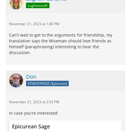
Lughnasadh
November 21, 2023 at 1:40 PM
Can't wait to get to the arguments for friendship, my
translation says the Wiseman should love friends as
himself (paraphrasing) interesting to hear the
discussion.
Don
ΕΠΙΚΟΥΡΕΙΟΣ (Epicurist)
November 21, 2023 at 2:03 PM
In case you're interested:
Epicurean Sage