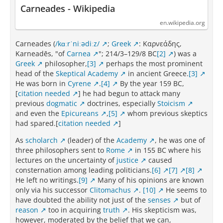
Carneades - Wikipedia
en.wikipedia.org
Carneades (
/kɑːrˈniːədiːz/
;
Greek
: Καρνεάδης,
Karneadēs, "of
Carnea
"; 214/3–129/8 BC
[2]
) was a
Greek
philosopher,
[3]
perhaps the most prominent
head of the
Skeptical Academy
in ancient Greece.
[3]
He was born in
Cyrene
.
[4]
By the year 159 BC,
[
citation needed
] he had begun to attack many
previous
dogmatic
doctrines, especially
Stoicism
and even the
Epicureans
,
[5]
whom previous skeptics
had spared.[
citation needed
]
As
scholarch
(leader) of the
Academy
, he was one of
three philosophers sent to
Rome
in 155 BC where his
lectures on the uncertainty of
justice
caused
consternation among leading politicians.
[6]
[7]
[8]
He left no writings.
[9]
Many of his opinions are known
only via his successor
Clitomachus
.
[10]
He seems to
have doubted the ability not just of the
senses
but of
reason
too in acquiring
truth
. His skepticism was,
however, moderated by the belief that we can,