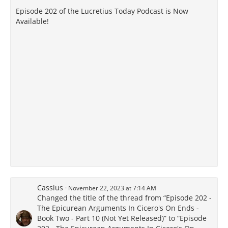
Episode 202 of the Lucretius Today Podcast is Now
Available!
Cassius
November 22, 2023 at 7:14 AM
Changed the title of the thread from “Episode 202 -
The Epicurean Arguments In Cicero's On Ends -
Book Two - Part 10 (Not Yet Released)” to “Episode