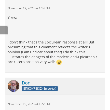
November 19, 2023 at 1:14 PM
Yikes:
I don't think that's the Epicurean response
at all!
But
presuming that this comment reflect's the writer's
opinion (I am unclear about that) I do think this
illustrates the dangers of the modern anti-Epicurean /
pro Cicero position very well!
Don
ΕΠΙΚΟΥΡΕΙΟΣ (Epicurist)
November 19, 2023 at 1:22 PM