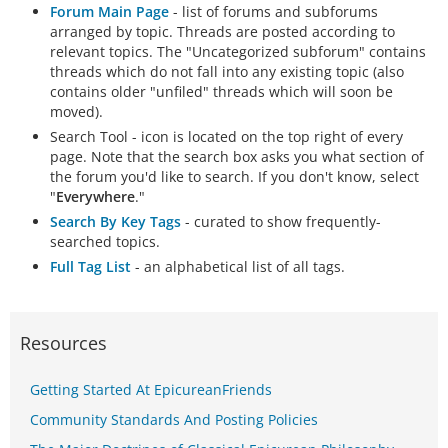
Forum Main Page
- list of forums and subforums
arranged by topic. Threads are posted according to
relevant topics. The "Uncategorized subforum" contains
threads which do not fall into any existing topic (also
contains older "unfiled" threads which will soon be
moved).
Search Tool - icon is located on the top right of every
page. Note that the search box asks you what section of
the forum you'd like to search. If you don't know, select
"
Everywhere
."
Search By Key Tags
- curated to show frequently-
searched topics.
Full Tag List
- an alphabetical list of all tags.
Resources
Getting Started At EpicureanFriends
Community Standards And Posting Policies