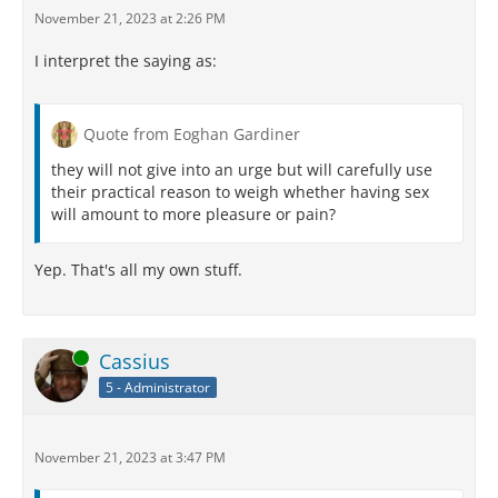
November 21, 2023 at 2:26 PM
I interpret the saying as:
Quote from Eoghan Gardiner
they will not give into an urge but will carefully use
their practical reason to weigh whether having sex
will amount to more pleasure or pain?
Yep. That's all my own stuff.
Online
Cassius
5 - Administrator
November 21, 2023 at 3:47 PM