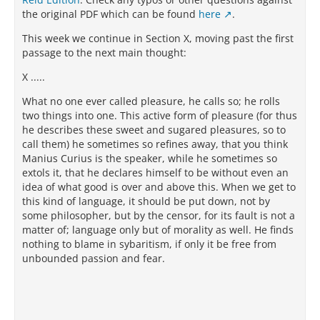
the original PDF which can be found
here
.
This week we continue in Section X, moving past the first
passage to the next main thought:
X .....
What no one ever called pleasure, he calls so; he rolls
two things into one. This active form of pleasure (for thus
he describes these sweet and sugared pleasures, so to
call them) he sometimes so refines away, that you think
Manius Curius is the speaker, while he sometimes so
extols it, that he declares himself to be without even an
idea of what good is over and above this. When we get to
this kind of language, it should be put down, not by
some philosopher, but by the censor, for its fault is not a
matter of; language only but of morality as well. He finds
nothing to blame in sybaritism, if only it be free from
unbounded passion and fear.