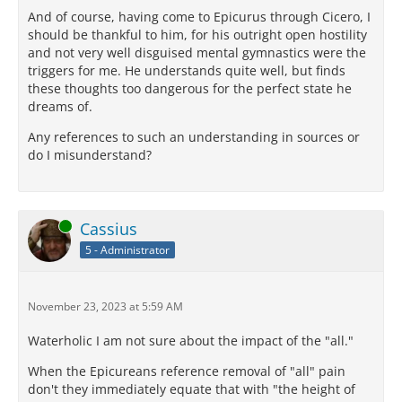
And of course, having come to Epicurus through Cicero, I
should be thankful to him, for his outright open hostility
and not very well disguised mental gymnastics were the
triggers for me. He understands quite well, but finds
these thoughts too dangerous for the perfect state he
dreams of.
Any references to such an understanding in sources or
do I misunderstand?
Online
Cassius
5 - Administrator
November 23, 2023 at 5:59 AM
Waterholic I am not sure about the impact of the "all."
When the Epicureans reference removal of "all" pain
don't they immediately equate that with "the height of