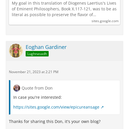
My goal in this translation of Diogenes Laertius's Lives
of Eminent Philosophers, Book X.117-121, was to be as
literal as possible to preserve the flavor of…
sites.google.com
Eoghan Gardiner
Lughnasadh
November 21, 2023 at 2:21 PM
Quote from Don
In case you're interested:
https://sites.google.com/view/epicureansage
Thanks for sharing this Don, it's your own blog?