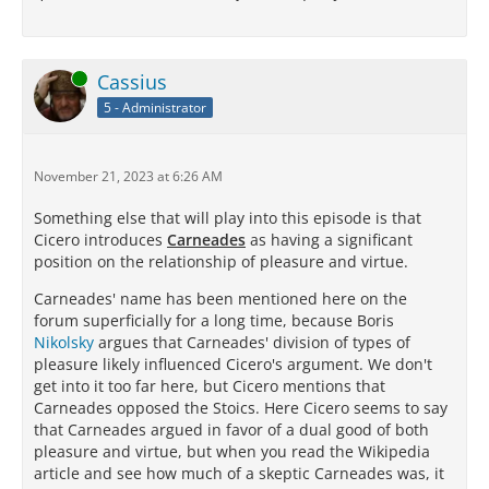
Online
Cassius
5 - Administrator
November 21, 2023 at 6:26 AM
Something else that will play into this episode is that
Cicero introduces
Carneades
as having a significant
position on the relationship of pleasure and virtue.
Carneades' name has been mentioned here on the
forum superficially for a long time, because Boris
Nikolsky
argues that Carneades' division of types of
pleasure likely influenced Cicero's argument. We don't
get into it too far here, but Cicero mentions that
Carneades opposed the Stoics. Here Cicero seems to say
that Carneades argued in favor of a dual good of both
pleasure and virtue, but when you read the Wikipedia
article and see how much of a skeptic Carneades was, it