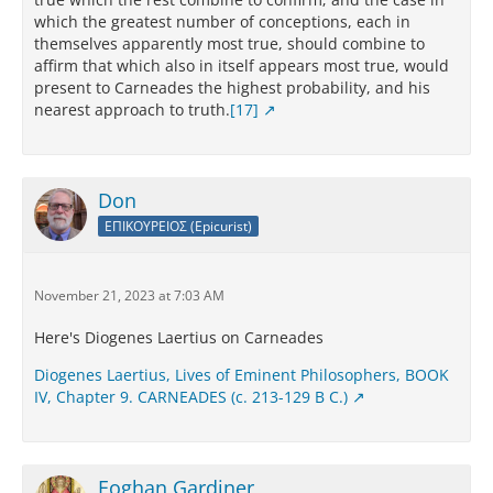
which the greatest number of conceptions, each in
themselves apparently most true, should combine to
affirm that which also in itself appears most true, would
present to Carneades the highest probability, and his
nearest approach to truth.
[17]
Don
ΕΠΙΚΟΥΡΕΙΟΣ (Epicurist)
November 21, 2023 at 7:03 AM
Here's Diogenes Laertius on Carneades
Diogenes Laertius, Lives of Eminent Philosophers, BOOK
IV, Chapter 9. CARNEADES (c. 213-129 B C.)
Eoghan Gardiner