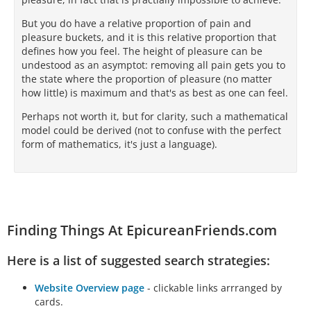
But you do have a relative proportion of pain and
pleasure buckets, and it is this relative proportion that
defines how you feel. The height of pleasure can be
undestood as an asymptot: removing all pain gets you to
the state where the proportion of pleasure (no matter
how little) is maximum and that's as best as one can feel.
Perhaps not worth it, but for clarity, such a mathematical
model could be derived (not to confuse with the perfect
form of mathematics, it's just a language).
Finding Things At EpicureanFriends.com
Here is a list of suggested search strategies:
Website Overview page
- clickable links arrranged by
cards.