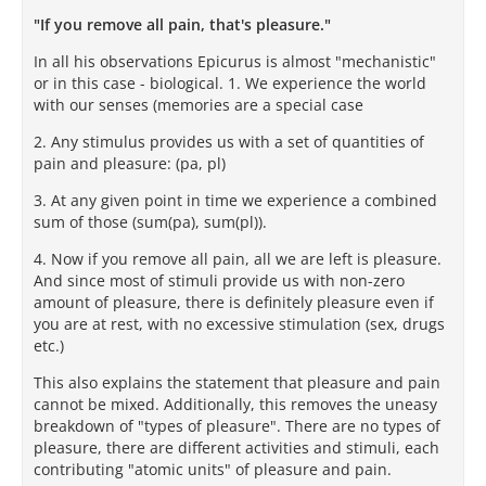
"If you remove all pain, that's pleasure."
In all his observations Epicurus is almost "mechanistic"
or in this case - biological. 1. We experience the world
with our senses (memories are a special case
2. Any stimulus provides us with a set of quantities of
pain and pleasure: (pa, pl)
3. At any given point in time we experience a combined
sum of those (sum(pa), sum(pl)).
4. Now if you remove all pain, all we are left is pleasure.
And since most of stimuli provide us with non-zero
amount of pleasure, there is definitely pleasure even if
you are at rest, with no excessive stimulation (sex, drugs
etc.)
This also explains the statement that pleasure and pain
cannot be mixed. Additionally, this removes the uneasy
breakdown of "types of pleasure". There are no types of
pleasure, there are different activities and stimuli, each
contributing "atomic units" of pleasure and pain.