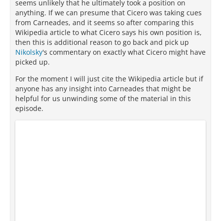
seems unlikely that he ultimately took a position on
anything. If we can presume that Cicero was taking cues
from Carneades, and it seems so after comparing this
Wikipedia article to what Cicero says his own position is,
then this is additional reason to go back and pick up
Nikolsky
's commentary on exactly what Cicero might have
picked up.
For the moment I will just cite the Wikipedia article but if
anyone has any insight into Carneades that might be
helpful for us unwinding some of the material in this
episode.