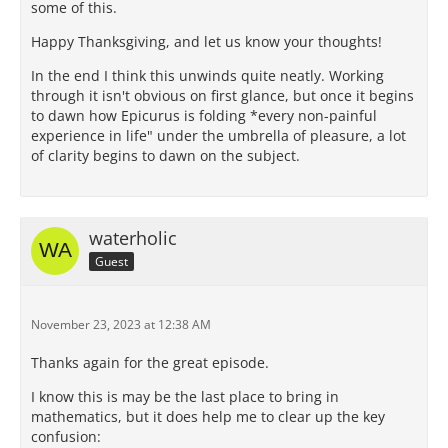
some of this.
Happy Thanksgiving, and let us know your thoughts!
In the end I think this unwinds quite neatly. Working
through it isn't obvious on first glance, but once it begins
to dawn how Epicurus is folding *every non-painful
experience in life" under the umbrella of pleasure, a lot
of clarity begins to dawn on the subject.
waterholic
Guest
November 23, 2023 at 12:38 AM
Thanks again for the great episode.
I know this is may be the last place to bring in
mathematics, but it does help me to clear up the key
confusion: