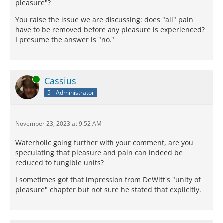
pleasure"?
You raise the issue we are discussing: does "all" pain
have to be removed before any pleasure is experienced?
I presume the answer is "no."
Online
Cassius
5 - Administrator
November 23, 2023 at 9:52 AM
Waterholic going further with your comment, are you
speculating that pleasure and pain can indeed be
reduced to fungible units?
I sometimes got that impression from DeWitt's "unity of
pleasure" chapter but not sure he stated that explicitly.