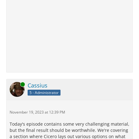
Online
Cassius
5 - Administrator
November 19, 2023 at 12:39 PM
Today's episode contains some very challenging material,
but the final result should be worthwhile. We're covering
a section where Cicero lays out various options on what