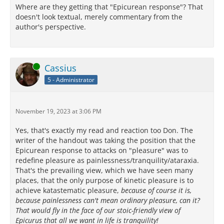
Where are they getting that "Epicurean response"? That
doesn't look textual, merely commentary from the
author's perspective.
Online
Cassius
5 - Administrator
November 19, 2023 at 3:06 PM
Yes, that's exactly my read and reaction too Don. The
writer of the handout was taking the position that the
Epicurean response to attacks on "pleasure" was to
redefine pleasure as painlessness/tranquility/ataraxia.
That's the prevailing view, which we have seen many
places, that the only purpose of kinetic pleasure is to
achieve katastematic pleasure,
because of course it is,
because painlessness can't mean ordinary pleasure, can it?
That would fly in the face of our stoic-friendly view of
Epicurus that all we want in life is tranquility!