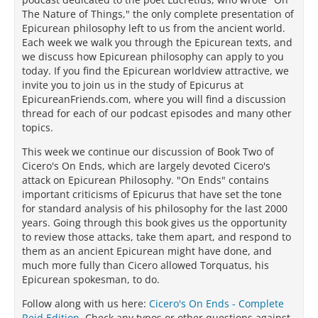
The Nature of Things," the only complete presentation of
Epicurean philosophy left to us from the ancient world.
Each week we walk you through the Epicurean texts, and
we discuss how Epicurean philosophy can apply to you
today. If you find the Epicurean worldview attractive, we
invite you to join us in the study of Epicurus at
EpicureanFriends.com, where you will find a discussion
thread for each of our podcast episodes and many other
topics.
This week we continue our discussion of Book Two of
Cicero's On Ends, which are largely devoted Cicero's
attack on Epicurean Philosophy. "On Ends" contains
important criticisms of Epicurus that have set the tone
for standard analysis of his philosophy for the last 2000
years. Going through this book gives us the opportunity
to review those attacks, take them apart, and respond to
them as an ancient Epicurean might have done, and
much more fully than Cicero allowed Torquatus, his
Epicurean spokesman, to do.
Follow along with us here:
Cicero's On Ends - Complete
Reid Edition
. Check any typos or other questions against