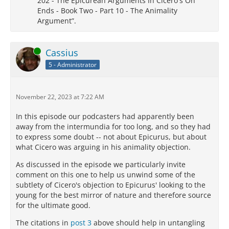
202 - The Epicurean Arguments In Cicero's On
Ends - Book Two - Part 10 - The Animality
Argument”.
Online
Cassius
5 - Administrator
November 22, 2023 at 7:22 AM
In this episode our podcasters had apparently been
away from the intermundia for too long, and so they had
to express some doubt -- not about Epicurus, but about
what Cicero was arguing in his animality objection.
As discussed in the episode we particularly invite
comment on this one to help us unwind some of the
subtlety of Cicero's objection to Epicurus' looking to the
young for the best mirror of nature and therefore source
for the ultimate good.
The citations in
post 3
above should help in untangling