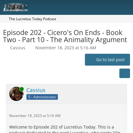
The Lucretius Today Podcast
Episode 202 - Cicero's On Ends - Book
Two - Part 10 - The Animality Argument
Cassius
November 18, 2023 at 5:16 AM
Go to last post
Online
Cassius
5 - Administrator
November 18, 2023 at 5:16 AM
Welcome to Episode 202 of Lucretius Today. This is a
podcast dedicated to the poet Lucretius, who wrote "On