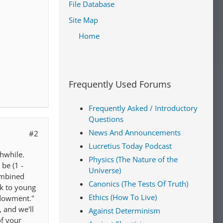
File Database
Site Map
Home
Frequently Used Forums
Frequently Asked / Introductory
Questions
News And Announcements
#2
Lucretius Today Podcast
thwhile.
Physics (The Nature of the
be (1 -
Universe)
combined
Canonics (The Tests Of Truth)
ok to young
Ethics (How To Live)
endowment."
 and we'll
Against Determinism
of your