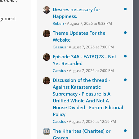
usible.")
Desires necessary for
Happiness.
argument
Robert
August 7, 2026 at 9:33 PM
Theme Updates For the
Website
Cassius
August 7, 2026 at 7:00 PM
Episode 346 - EATAQ28 - Not
Yet Recorded
Cassius
August 7, 2026 at 2:00 PM
Discussion of the thread -
Against Katastematic
Supremacy - Pleasure Is A
Unified Whole And Not A
House Divided - Forum Editorial
Policy
Cassius
August 7, 2026 at 12:59 PM
The Kharites (Charites) or
Graces