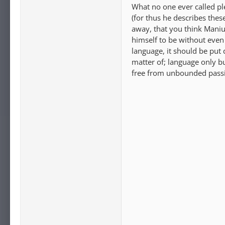
What no one ever called ple
(for thus he describes the
away, that you think Manius
himself to be without even
language, it should be put 
matter of; language only bu
free from unbounded passi