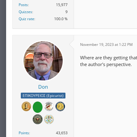
Posts
15,977
Quizzes
9
Quiz rate
100.0 %
November 19, 2023 at 1:22 PM
Where are they getting tha
the author's perspective.
Don
ΕΠΙΚΟΥΡΕΙΟΣ (Epicurist)
Points
43,653