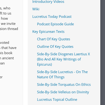
Introductory Videos
us, who
Wiki
t to us
Lucretius Today Podcast
s how
 we invite
Podcast Episode Guide
ssion thread
Key Epicurean Texts
Chart Of Key Quotes
evoted
Outline Of Key Quotes
s that have
his book
Side-By-Side Diogenes Laertius X
n ancient
(Bio And All Key Writings of
ean
Epicurus)
Side-By-Side Lucretius - On The
er
Nature Of Things
Side-By-Side Torquatus On Ethics
Side-By-Side Velleius on Divinity
Lucretius Topical Outline