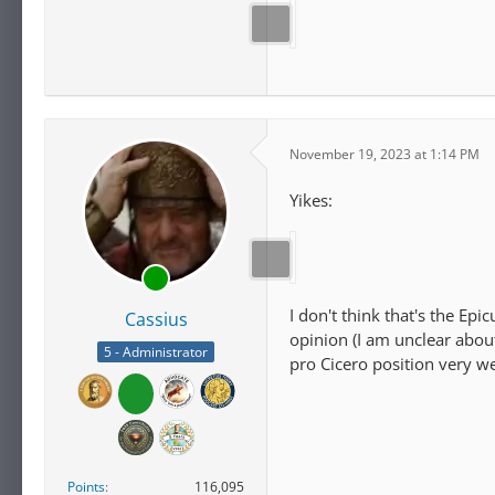
November 19, 2023 at 1:14 PM
Yikes:
I don't think that's the Ep
Cassius
opinion (I am unclear about
5 - Administrator
pro Cicero position very we
Points
116,095