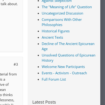
Against Skepticism
 talk about.
The "Meaning of Life" Question
Uncategorized Discussion
Comparisons With Other
Philosophies
Historical Figures
Ancient Texts
Decline of The Ancient Epicurean
Age
Unsolved Questions of Epicurean
History
#3
Welcome New Participants
Events - Activism - Outreach
terial from
Full Forum List
is a
ive of
rean
o thinks
lessness,
Latest Posts