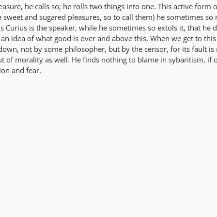
asure, he calls so; he rolls two things into one. This active form 
se sweet and sugared pleasures, so to call them) he sometimes so 
 Curius is the speaker, while he sometimes so extols it, that he 
 an idea of what good is over and above this. When we get to this
down, not by some philosopher, but by the censor, for its fault is 
t of morality as well. He finds nothing to blame in sybaritism, if o
on and fear.