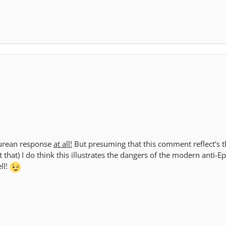
icurean response
at all!
But presuming that this comment reflect's th
 that) I do think this illustrates the dangers of the modern anti-E
ll!