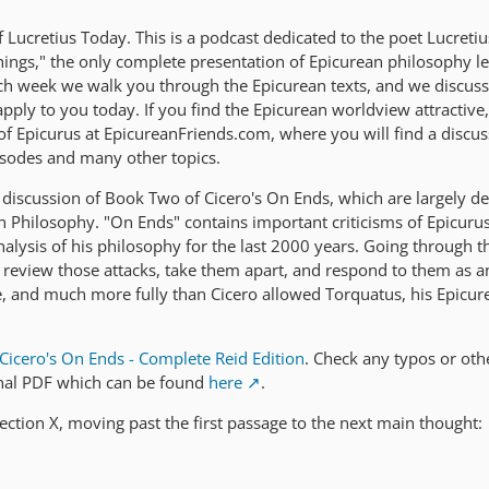
Lucretius Today. This is a podcast dedicated to the poet Lucreti
ings," the only complete presentation of Epicurean philosophy lef
ach week we walk you through the Epicurean texts, and we discus
ply to you today. If you find the Epicurean worldview attractive,
 of Epicurus at EpicureanFriends.com, where you will find a discu
isodes and many other topics.
discussion of Book Two of Cicero's On Ends, which are largely d
an Philosophy. "On Ends" contains important criticisms of Epicuru
nalysis of his philosophy for the last 2000 years. Going through t
o review those attacks, take them apart, and respond to them as a
, and much more fully than Cicero allowed Torquatus, his Epicur
Cicero's On Ends - Complete Reid Edition
. Check any typos or oth
inal PDF which can be found
here
.
ection X, moving past the first passage to the next main thought: