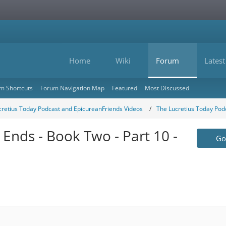
Home
Wiki
Forum
Latest
m Shortcuts
Forum Navigation Map
Featured
Most Discussed
cretius Today Podcast and EpicureanFriends Videos
The Lucretius Today Pod
 Ends - Book Two - Part 10 -
Go 