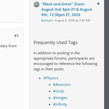
"Meet-and-Greet" Zoom-
August 3rd, 8pm ET & August
9th, 12:30pm ET, 2026
Kalosyni
August 6, 2026 at 7:40 AM
#5
Frequently Used Tags
ntary from
In addition to posting in the
appropriate forums, participants are
encouraged to reference the following
tags in their posts:
#Physics
#Atomism
#Gods
#Images
#Infinity