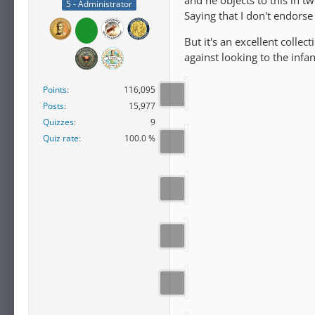
and he objects to this in t
5 - Administrator
Saying that I don't endors
But it's an excellent colle
against looking to the infa
Points
116,095
Posts
15,977
Quizzes
9
Quiz rate
100.0 %