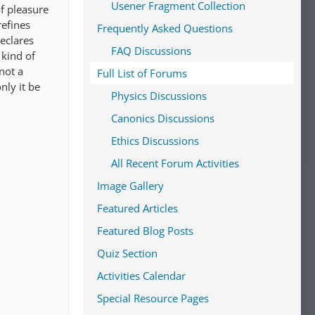
Usener Fragment Collection
of pleasure
refines
Frequently Asked Questions
declares
FAQ Discussions
 kind of
not a
Full List of Forums
nly it be
Physics Discussions
Canonics Discussions
Ethics Discussions
All Recent Forum Activities
Image Gallery
Featured Articles
Featured Blog Posts
Quiz Section
Activities Calendar
Special Resource Pages