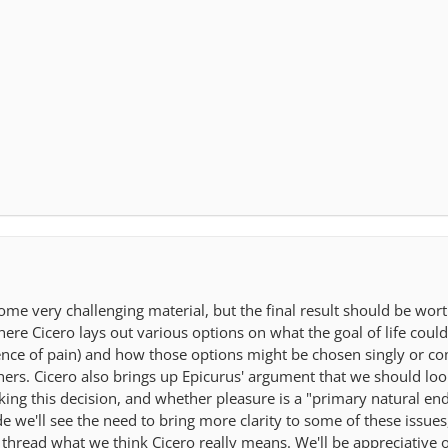
ome very challenging material, but the final result should be wor
ere Cicero lays out various options on what the goal of life could 
bsence of pain) and how those options might be chosen singly or 
hers. Cicero also brings up Epicurus' argument that we should lo
making this decision, and whether pleasure is a "primary natural 
 we'll see the need to bring more clarity to some of these issues,
 thread what we think Cicero really means. We'll be appreciative 