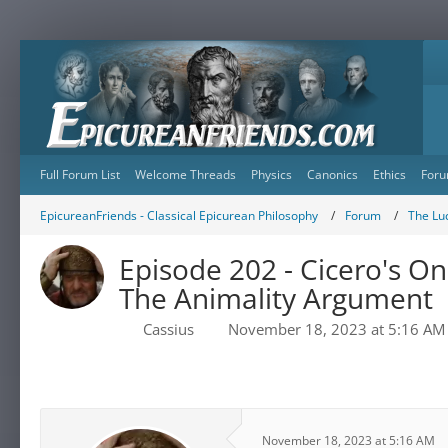
Full Forum List
Welcome Threads
Physics
Canonics
Ethics
Foru
EpicureanFriends - Classical Epicurean Philosophy
Forum
The Lu
Episode 202 - Cicero's On
The Animality Argument
Cassius
November 18, 2023 at 5:16 AM
November 18, 2023 at 5:16 AM