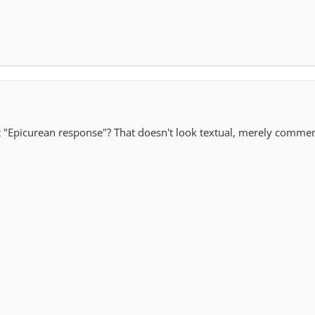
t "Epicurean response"? That doesn't look textual, merely comme