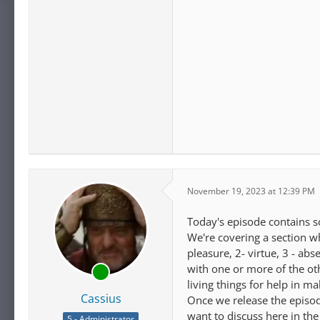
November 19, 2023 at 12:39 PM
Today's episode contains s
We're covering a section wh
pleasure, 2- virtue, 3 - a
with one or more of the ot
living things for help in 
Cassius
Once we release the episode
want to discuss here in the
5 - Administrator