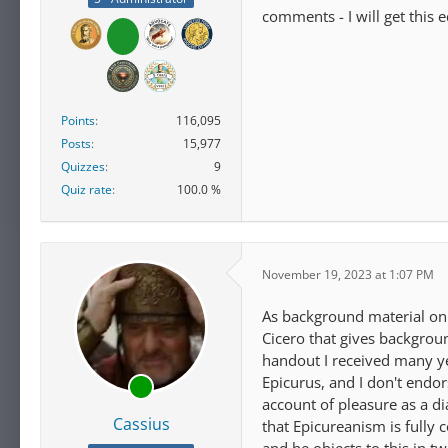
comments - I will get this 
Points
116,095
Posts
15,977
Quizzes
9
Quiz rate
100.0 %
November 19, 2023 at 1:07 PM
As background material on o
Cicero that gives background
handout I received many ye
Epicurus, and I don't endo
account of pleasure as a di
Cassius
that Epicureanism is fully 