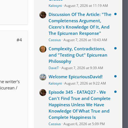
Kalosyni
August 7, 2026 at 11:19 AM
Discussion Of The Article: "The
Completeness Argument,
Cicero's Knowledge Of It, And
The Epicurean Response"
#4
Cassius
August 7, 2026 at 10:43 AM
Complexity, Contradictions,
and "Testing Out" Epicurean
Philosophy
DaveT
August 7, 2026 at 9:39 AM
Welcome EpicuriousDavid!
e writer's
Kalosyni
August 7, 2026 at 9:22 AM
picurean /
Episode 345 - EATAQ27 - We
Can't Find True and Complete
Happiness Unless We Have
Knowledge Of What True and
Complete Happiness Is
Cassius
August 6, 2026 at 5:09 PM