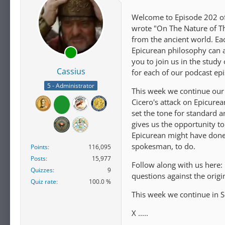
Welcome to Episode 202 of 
wrote "On The Nature of Th
from the ancient world. E
Epicurean philosophy can ap
you to join us in the study
Cassius
for each of our podcast ep
5 - Administrator
This week we continue our 
Cicero's attack on Epicure
set the tone for standard a
gives us the opportunity t
Epicurean might have done
spokesman, to do.
Points
116,095
Posts
15,977
Follow along with us here:
Quizzes
9
questions against the orig
Quiz rate
100.0 %
This week we continue in S
X .....