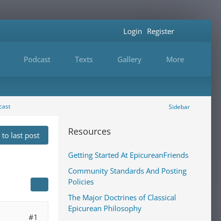
Login
Register
Podcast
Texts
Gallery
More
cast
Sidebar
Resources
to last post
Getting Started At EpicureanFriends
Community Standards And Posting
Policies
The Major Doctrines of Classical
Epicurean Philosophy
#1