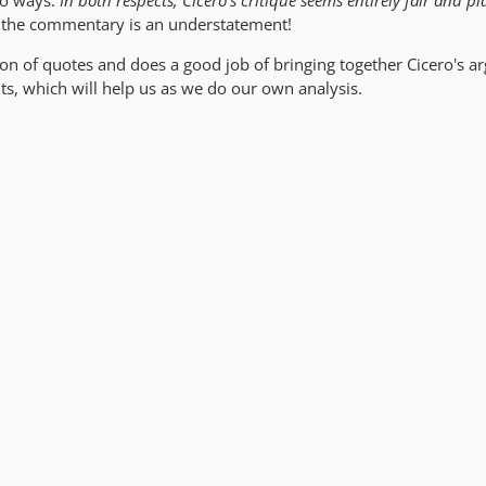
wo ways.
In both respects, Cicero's critique seems entirely fair and pla
e the commentary is an understatement!
ction of quotes and does a good job of bringing together Cicero's 
nts, which will help us as we do our own analysis.