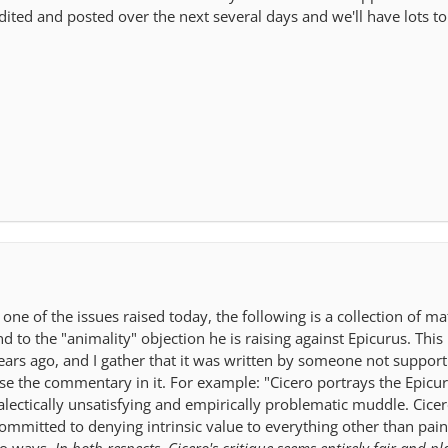
edited and posted over the next several days and we'll have lots to
ne of the issues raised today, the following is a collection of ma
 to the "animality" objection he is raising against Epicurus. This 
ars ago, and I gather that it was written by someone not support
rse the commentary in it. For example: "Cicero portrays the Epicu
alectically unsatisfying and empirically problematic muddle. Cicer
committed to denying intrinsic value to everything other than pain