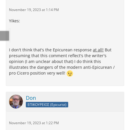
November 19, 2023 at 1:14 PM
Yikes:
I don't think that's the Epicurean response
at all!
But
presuming that this comment reflect's the writer's
opinion (I am unclear about that) I do think this
illustrates the dangers of the modern anti-Epicurean /
pro Cicero position very well!
Don
ΕΠΙΚΟΥΡΕΙΟΣ (Epicurist)
November 19, 2023 at 1:22 PM