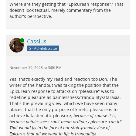
Where are they getting that "Epicurean response"? That
doesn't look textual, merely commentary from the
author's perspective.
Online
Cassius
5 - Administrator
November 19, 2023 at 3:06 PM
Yes, that's exactly my read and reaction too Don. The
writer of the handout was taking the position that the
Epicurean response to attacks on "pleasure" was to
redefine pleasure as painlessness/tranquility/ataraxia.
That's the prevailing view, which we have seen many
places, that the only purpose of kinetic pleasure is to
achieve katastematic pleasure,
because of course it is,
because painlessness can't mean ordinary pleasure, can it?
That would fly in the face of our stoic-friendly view of
Epicurus that all we want in life is tranquility!