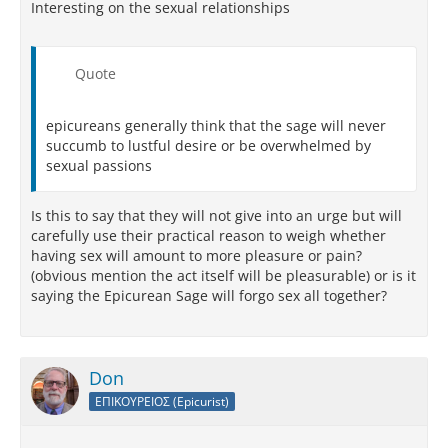
Interesting on the sexual relationships
Quote
epicureans generally think that the sage will never
succumb to lustful desire or be overwhelmed by
sexual passions
Is this to say that they will not give into an urge but will
carefully use their practical reason to weigh whether
having sex will amount to more pleasure or pain?
(obvious mention the act itself will be pleasurable) or is it
saying the Epicurean Sage will forgo sex all together?
Don
ΕΠΙΚΟΥΡΕΙΟΣ (Epicurist)