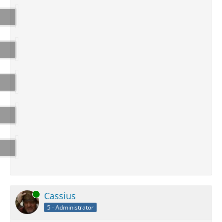
Online
Cassius
5 - Administrator