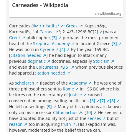
Carneades - Wikipedia
en.wikipedia.org
Carneades (
/kɑːrˈniːədiːz/
;
Greek
: Καρνεάδης,
Karneadēs, "of
Carnea
"; 214/3–129/8 BC
[2]
) was a
Greek
philosopher,
[3]
perhaps the most prominent
head of the
Skeptical Academy
in ancient Greece.
[3]
He was born in
Cyrene
.
[4]
By the year 159 BC,
[
citation needed
] he had begun to attack many
previous
dogmatic
doctrines, especially
Stoicism
and even the
Epicureans
,
[5]
whom previous skeptics
had spared.[
citation needed
]
As
scholarch
(leader) of the
Academy
, he was one of
three philosophers sent to
Rome
in 155 BC where his
lectures on the uncertainty of
justice
caused
consternation among leading politicians.
[6]
[7]
[8]
He left no writings.
[9]
Many of his opinions are known
only via his successor
Clitomachus
.
[10]
He seems to
have doubted the ability not just of the
senses
but of
reason
too in acquiring
truth
. His skepticism was,
however, moderated by the belief that we can,