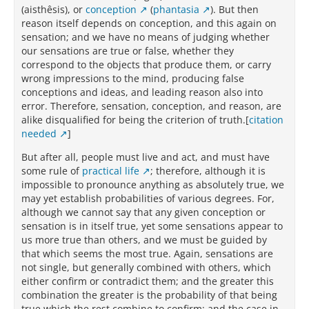
(aisthêsis), or
conception
(
phantasia
). But then
reason itself depends on conception, and this again on
sensation; and we have no means of judging whether
our sensations are true or false, whether they
correspond to the objects that produce them, or carry
wrong impressions to the mind, producing false
conceptions and ideas, and leading reason also into
error. Therefore, sensation, conception, and reason, are
alike disqualified for being the criterion of truth.[
citation
needed
]
But after all, people must live and act, and must have
some rule of
practical life
; therefore, although it is
impossible to pronounce anything as absolutely true, we
may yet establish probabilities of various degrees. For,
although we cannot say that any given conception or
sensation is in itself true, yet some sensations appear to
us more true than others, and we must be guided by
that which seems the most true. Again, sensations are
not single, but generally combined with others, which
either confirm or contradict them; and the greater this
combination the greater is the probability of that being
true which the rest combine to confirm; and the case in