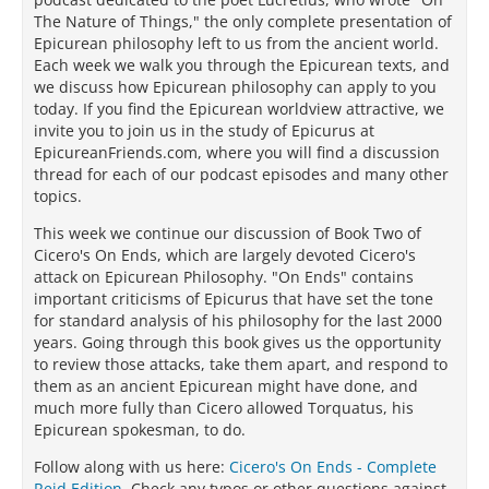
The Nature of Things," the only complete presentation of
Epicurean philosophy left to us from the ancient world.
Each week we walk you through the Epicurean texts, and
we discuss how Epicurean philosophy can apply to you
today. If you find the Epicurean worldview attractive, we
invite you to join us in the study of Epicurus at
EpicureanFriends.com, where you will find a discussion
thread for each of our podcast episodes and many other
topics.
This week we continue our discussion of Book Two of
Cicero's On Ends, which are largely devoted Cicero's
attack on Epicurean Philosophy. "On Ends" contains
important criticisms of Epicurus that have set the tone
for standard analysis of his philosophy for the last 2000
years. Going through this book gives us the opportunity
to review those attacks, take them apart, and respond to
them as an ancient Epicurean might have done, and
much more fully than Cicero allowed Torquatus, his
Epicurean spokesman, to do.
Follow along with us here:
Cicero's On Ends - Complete
Reid Edition
. Check any typos or other questions against