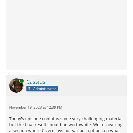
Online
Cassius
5 - Administrator
November 19, 2023 at 12:39 PM
Today's episode contains some very challenging material,
but the final result should be worthwhile. We're covering
a section where Cicero lays out various options on what