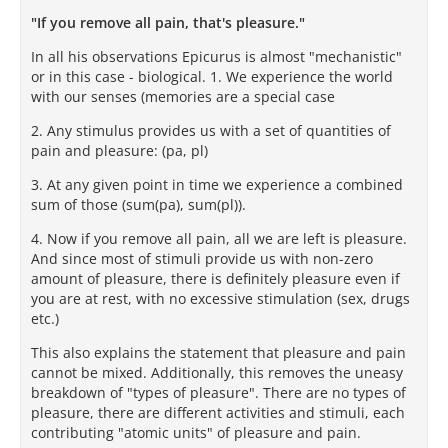
"If you remove all pain, that's pleasure."
In all his observations Epicurus is almost "mechanistic"
or in this case - biological. 1. We experience the world
with our senses (memories are a special case
2. Any stimulus provides us with a set of quantities of
pain and pleasure: (pa, pl)
3. At any given point in time we experience a combined
sum of those (sum(pa), sum(pl)).
4. Now if you remove all pain, all we are left is pleasure.
And since most of stimuli provide us with non-zero
amount of pleasure, there is definitely pleasure even if
you are at rest, with no excessive stimulation (sex, drugs
etc.)
This also explains the statement that pleasure and pain
cannot be mixed. Additionally, this removes the uneasy
breakdown of "types of pleasure". There are no types of
pleasure, there are different activities and stimuli, each
contributing "atomic units" of pleasure and pain.