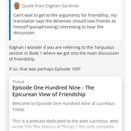
Quote from Eoghan Gardiner
Can't wait to get to the arguments for friendship, my
translation says the Wiseman should love friends as
himself (paraphrasing) interesting to hear the
discussion.
Eoghan I wonder if you are referring to the Torquatus
section in Book 1 where we got into the main discussion
of friendship.
If so, that was perhaps Episode 109?
Thread
Episode One Hundred Nine - The
Epicurean View of Friendship
Welcome to Episode One Hundred Nine of Lucretius
Today.
This is a podcast dedicated to the poet Lucretius, who
wrote "On The Nature of Things," the only complete