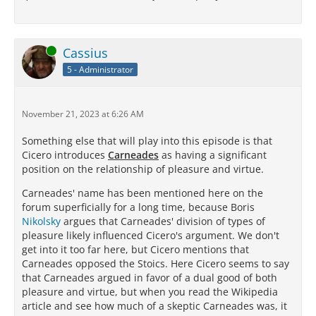
Online
Cassius
5 - Administrator
November 21, 2023 at 6:26 AM
Something else that will play into this episode is that
Cicero introduces
Carneades
as having a significant
position on the relationship of pleasure and virtue.
Carneades' name has been mentioned here on the
forum superficially for a long time, because Boris
Nikolsky
argues that Carneades' division of types of
pleasure likely influenced Cicero's argument. We don't
get into it too far here, but Cicero mentions that
Carneades opposed the Stoics. Here Cicero seems to say
that Carneades argued in favor of a dual good of both
pleasure and virtue, but when you read the Wikipedia
article and see how much of a skeptic Carneades was, it