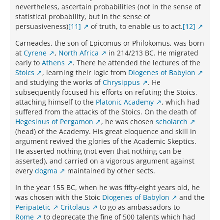
nevertheless, ascertain probabilities (not in the sense of
statistical probability, but in the sense of
persuasiveness)
[11]
of truth, to enable us to act.
[12]
Carneades, the son of Epicomus or Philokomus, was born
at
Cyrene
,
North Africa
in 214/213 BC. He migrated
early to
Athens
. There he attended the lectures of the
Stoics
, learning their logic from
Diogenes of Babylon
and studying the works of
Chrysippus
. He
subsequently focused his efforts on refuting the Stoics,
attaching himself to the
Platonic Academy
, which had
suffered from the attacks of the Stoics. On the death of
Hegesinus of Pergamon
, he was chosen
scholarch
(head) of the Academy. His great eloquence and skill in
argument revived the glories of the Academic Skeptics.
He asserted nothing (not even that nothing can be
asserted), and carried on a vigorous argument against
every
dogma
maintained by other sects.
In the year 155 BC, when he was fifty-eight years old, he
was chosen with the Stoic
Diogenes of Babylon
and the
Peripatetic
Critolaus
to go as ambassadors to
Rome
to deprecate the fine of 500 talents which had