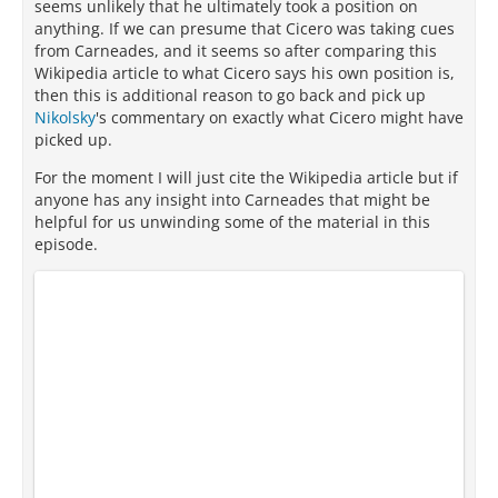
seems unlikely that he ultimately took a position on
anything. If we can presume that Cicero was taking cues
from Carneades, and it seems so after comparing this
Wikipedia article to what Cicero says his own position is,
then this is additional reason to go back and pick up
Nikolsky
's commentary on exactly what Cicero might have
picked up.
For the moment I will just cite the Wikipedia article but if
anyone has any insight into Carneades that might be
helpful for us unwinding some of the material in this
episode.