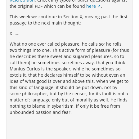
the original PDF which can be found
here
.
This week we continue in Section X, moving past the first
passage to the next main thought:
X .....
What no one ever called pleasure, he calls so; he rolls
two things into one. This active form of pleasure (for thus
he describes these sweet and sugared pleasures, so to
call them) he sometimes so refines away, that you think
Manius Curius is the speaker, while he sometimes so
extols it, that he declares himself to be without even an
idea of what good is over and above this. When we get to
this kind of language, it should be put down, not by
some philosopher, but by the censor, for its fault is not a
matter of; language only but of morality as well. He finds
nothing to blame in sybaritism, if only it be free from
unbounded passion and fear.