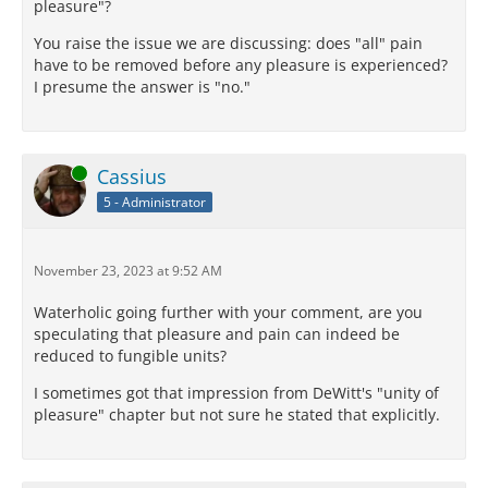
pleasure"?
You raise the issue we are discussing: does "all" pain
have to be removed before any pleasure is experienced?
I presume the answer is "no."
Online
Cassius
5 - Administrator
November 23, 2023 at 9:52 AM
Waterholic going further with your comment, are you
speculating that pleasure and pain can indeed be
reduced to fungible units?
I sometimes got that impression from DeWitt's "unity of
pleasure" chapter but not sure he stated that explicitly.