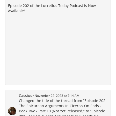
Episode 202 of the Lucretius Today Podcast is Now
Available!
Cassius
November 22, 2023 at 7:14 AM
Changed the title of the thread from “Episode 202 -
The Epicurean Arguments In Cicero's On Ends -
Book Two - Part 10 (Not Yet Released)” to “Episode