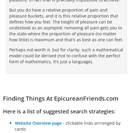
But you do have a relative proportion of pain and
pleasure buckets, and it is this relative proportion that
defines how you feel. The height of pleasure can be
undestood as an asymptot: removing all pain gets you to
the state where the proportion of pleasure (no matter
how little) is maximum and that's as best as one can feel.
Perhaps not worth it, but for clarity, such a mathematical
model could be derived (not to confuse with the perfect
form of mathematics, it's just a language).
Finding Things At EpicureanFriends.com
Here is a list of suggested search strategies:
Website Overview page
- clickable links arrranged by
cards.