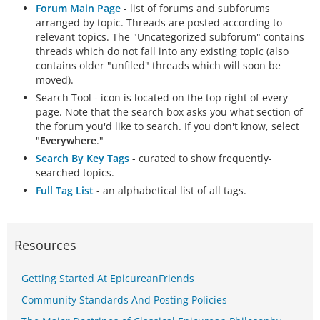
Forum Main Page
- list of forums and subforums
arranged by topic. Threads are posted according to
relevant topics. The "Uncategorized subforum" contains
threads which do not fall into any existing topic (also
contains older "unfiled" threads which will soon be
moved).
Search Tool - icon is located on the top right of every
page. Note that the search box asks you what section of
the forum you'd like to search. If you don't know, select
"
Everywhere
."
Search By Key Tags
- curated to show frequently-
searched topics.
Full Tag List
- an alphabetical list of all tags.
Resources
Getting Started At EpicureanFriends
Community Standards And Posting Policies