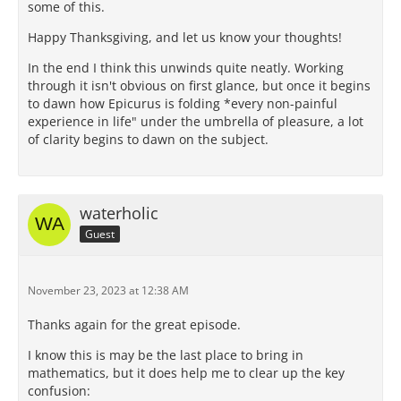
some of this.
Happy Thanksgiving, and let us know your thoughts!
In the end I think this unwinds quite neatly. Working
through it isn't obvious on first glance, but once it begins
to dawn how Epicurus is folding *every non-painful
experience in life" under the umbrella of pleasure, a lot
of clarity begins to dawn on the subject.
waterholic
Guest
November 23, 2023 at 12:38 AM
Thanks again for the great episode.
I know this is may be the last place to bring in
mathematics, but it does help me to clear up the key
confusion: