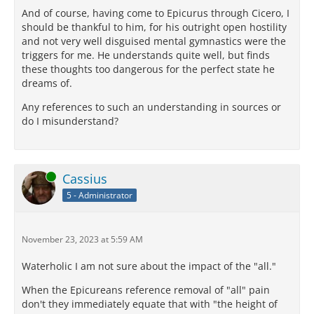
And of course, having come to Epicurus through Cicero, I
should be thankful to him, for his outright open hostility
and not very well disguised mental gymnastics were the
triggers for me. He understands quite well, but finds
these thoughts too dangerous for the perfect state he
dreams of.
Any references to such an understanding in sources or
do I misunderstand?
Online
Cassius
5 - Administrator
November 23, 2023 at 5:59 AM
Waterholic I am not sure about the impact of the "all."
When the Epicureans reference removal of "all" pain
don't they immediately equate that with "the height of