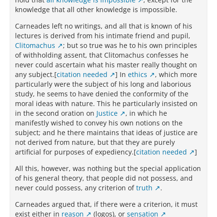
knowledge that all other knowledge is impossible.
Carneades left no writings, and all that is known of his
lectures is derived from his intimate friend and pupil,
Clitomachus
; but so true was he to his own principles
of withholding assent, that Clitomachus confesses he
never could ascertain what his master really thought on
any subject.[
citation needed
] In
ethics
, which more
particularly were the subject of his long and laborious
study, he seems to have denied the conformity of the
moral ideas with nature. This he particularly insisted on
in the second oration on
Justice
, in which he
manifestly wished to convey his own notions on the
subject; and he there maintains that ideas of justice are
not derived from nature, but that they are purely
artificial for purposes of expediency.[
citation needed
]
All this, however, was nothing but the special application
of his general theory, that people did not possess, and
never could possess, any criterion of
truth
.
Carneades argued that, if there were a criterion, it must
exist either in
reason
(logos), or
sensation