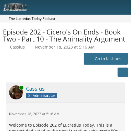
The Lucretius Today Podcast
Episode 202 - Cicero's On Ends - Book
Two - Part 10 - The Animality Argument
Cassius
November 18, 2023 at 5:16 AM
Go to last post
Online
Cassius
5 - Administrator
November 18, 2023 at 5:16 AM
Welcome to Episode 202 of Lucretius Today. This is a
podcast dedicated to the poet Lucretius, who wrote "On