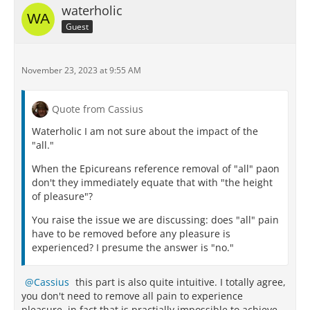
waterholic
Guest
November 23, 2023 at 9:55 AM
Quote from Cassius
Waterholic I am not sure about the impact of the
"all."
When the Epicureans reference removal of "all" paon
don't they immediately equate that with "the height
of pleasure"?
You raise the issue we are discussing: does "all" pain
have to be removed before any pleasure is
experienced? I presume the answer is "no."
Cassius
this part is also quite intuitive. I totally agree,
you don't need to remove all pain to experience
pleasure, in fact that is practially impossible to achieve.