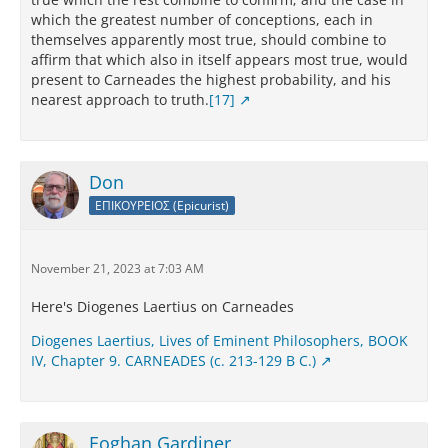
which the greatest number of conceptions, each in
themselves apparently most true, should combine to
affirm that which also in itself appears most true, would
present to Carneades the highest probability, and his
nearest approach to truth.
[17]
Don
ΕΠΙΚΟΥΡΕΙΟΣ (Epicurist)
November 21, 2023 at 7:03 AM
Here's Diogenes Laertius on Carneades
Diogenes Laertius, Lives of Eminent Philosophers, BOOK
IV, Chapter 9. CARNEADES (c. 213-129 B C.)
Eoghan Gardiner