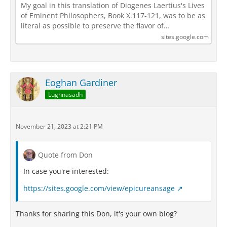
My goal in this translation of Diogenes Laertius's Lives
of Eminent Philosophers, Book X.117-121, was to be as
literal as possible to preserve the flavor of…
sites.google.com
Eoghan Gardiner
Lughnasadh
November 21, 2023 at 2:21 PM
Quote from Don
In case you're interested:
https://sites.google.com/view/epicureansage
Thanks for sharing this Don, it's your own blog?