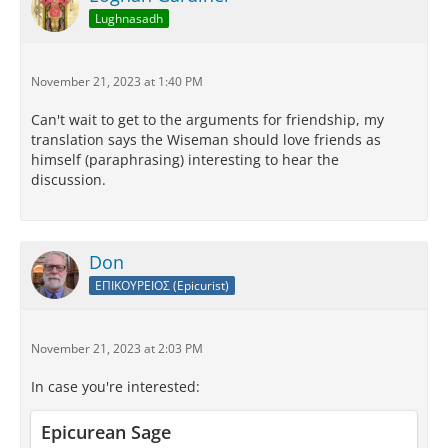
Lughnasadh
November 21, 2023 at 1:40 PM
Can't wait to get to the arguments for friendship, my
translation says the Wiseman should love friends as
himself (paraphrasing) interesting to hear the
discussion.
Don
ΕΠΙΚΟΥΡΕΙΟΣ (Epicurist)
November 21, 2023 at 2:03 PM
In case you're interested:
Epicurean Sage