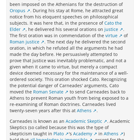
been imposed on the Athenians for the destruction of
Oropus
. During his stay at Rome, he attracted great
notice from his eloquent speeches on philosophical
subjects. It was here that, in the presence of
Cato the
Elder
, he delivered his several orations on
justice
.
The first oration was in commendation of the
virtue
of
Roman justice
. The next day he delivered the second
oration, in which he refuted all the arguments he had
made the day before. He persuasively attempted to
prove that justice was inevitably problematic, and not a
given when it came to virtue, but merely a compact
device deemed necessary for the maintenance of a well-
ordered society. This oration shocked Cato. Recognizing
the potential danger of Carneades' arguments, Cato
moved the
Roman Senate
to send Carneades back to
Athens to prevent Roman youth from being exposed to a
re-examining of Roman doctrines. Carneades lived
twenty-seven years after this at
Athens
.
Carneades is known as an
Academic Skeptic
. Academic
Skeptics (so called because this was the type of
skepticism taught in
Plato
's
Academy
in
Athens
)
hold that
all knowledge is impossible
, except for the