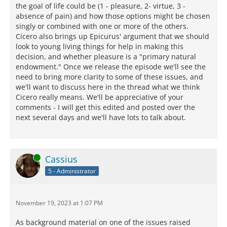
the goal of life could be (1 - pleasure, 2- virtue, 3 -
absence of pain) and how those options might be chosen
singly or combined with one or more of the others.
Cicero also brings up Epicurus' argument that we should
look to young living things for help in making this
decision, and whether pleasure is a "primary natural
endowment." Once we release the episode we'll see the
need to bring more clarity to some of these issues, and
we'll want to discuss here in the thread what we think
Cicero really means. We'll be appreciative of your
comments - I will get this edited and posted over the
next several days and we'll have lots to talk about.
Online
Cassius
5 - Administrator
November 19, 2023 at 1:07 PM
As background material on one of the issues raised