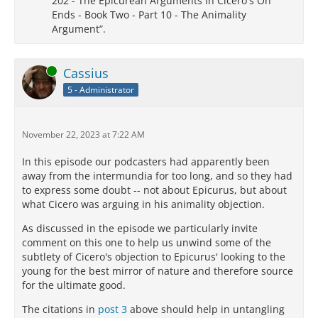
202 - The Epicurean Arguments In Cicero's On
Ends - Book Two - Part 10 - The Animality
Argument”.
Online
Cassius
5 - Administrator
November 22, 2023 at 7:22 AM
In this episode our podcasters had apparently been
away from the intermundia for too long, and so they had
to express some doubt -- not about Epicurus, but about
what Cicero was arguing in his animality objection.
As discussed in the episode we particularly invite
comment on this one to help us unwind some of the
subtlety of Cicero's objection to Epicurus' looking to the
young for the best mirror of nature and therefore source
for the ultimate good.
The citations in
post 3
above should help in untangling