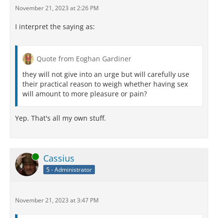
November 21, 2023 at 2:26 PM
I interpret the saying as:
Quote from Eoghan Gardiner
they will not give into an urge but will carefully use
their practical reason to weigh whether having sex
will amount to more pleasure or pain?
Yep. That's all my own stuff.
Online
Cassius
5 - Administrator
November 21, 2023 at 3:47 PM