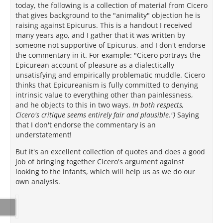
today, the following is a collection of material from Cicero
that gives background to the "animality" objection he is
raising against Epicurus. This is a handout I received
many years ago, and I gather that it was written by
someone not supportive of Epicurus, and I don't endorse
the commentary in it. For example: "Cicero portrays the
Epicurean account of pleasure as a dialectically
unsatisfying and empirically problematic muddle. Cicero
thinks that Epicureanism is fully committed to denying
intrinsic value to everything other than painlessness,
and he objects to this in two ways.
In both respects,
Cicero's critique seems entirely fair and plausible.")
Saying
that I don't endorse the commentary is an
understatement!
But it's an excellent collection of quotes and does a good
job of bringing together Cicero's argument against
looking to the infants, which will help us as we do our
own analysis.