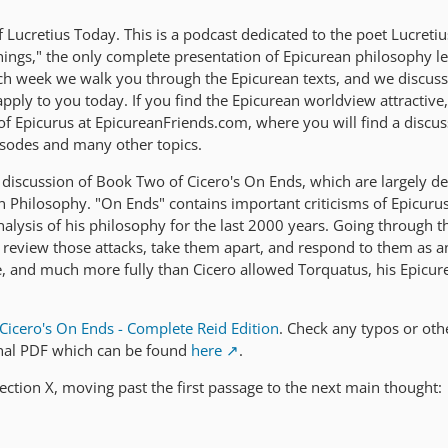
Lucretius Today. This is a podcast dedicated to the poet Lucreti
ings," the only complete presentation of Epicurean philosophy lef
ach week we walk you through the Epicurean texts, and we discus
ply to you today. If you find the Epicurean worldview attractive,
 of Epicurus at EpicureanFriends.com, where you will find a discu
isodes and many other topics.
discussion of Book Two of Cicero's On Ends, which are largely d
an Philosophy. "On Ends" contains important criticisms of Epicuru
nalysis of his philosophy for the last 2000 years. Going through t
o review those attacks, take them apart, and respond to them as a
, and much more fully than Cicero allowed Torquatus, his Epicur
Cicero's On Ends - Complete Reid Edition
. Check any typos or oth
inal PDF which can be found
here
.
ection X, moving past the first passage to the next main thought: