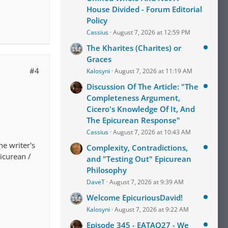
House Divided - Forum Editorial
Policy
Cassius
August 7, 2026 at 12:59 PM
The Kharites (Charites) or
Graces
#4
Kalosyni
August 7, 2026 at 11:19 AM
Discussion Of The Article: "The
Completeness Argument,
Cicero's Knowledge Of It, And
The Epicurean Response"
Cassius
August 7, 2026 at 10:43 AM
e writer's
Complexity, Contradictions,
picurean /
and "Testing Out" Epicurean
Philosophy
DaveT
August 7, 2026 at 9:39 AM
Welcome EpicuriousDavid!
Kalosyni
August 7, 2026 at 9:22 AM
Episode 345 - EATAQ27 - We