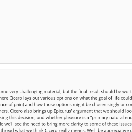
ome very challenging material, but the final result should be wor
ere Cicero lays out various options on what the goal of life could 
bsence of pain) and how those options might be chosen singly or 
hers. Cicero also brings up Epicurus' argument that we should lo
making this decision, and whether pleasure is a "primary natural 
 we'll see the need to bring more clarity to some of these issues,
 thread what we think Cicero really means. We'll be appreciative 