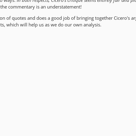
wo ways.
In both respects, Cicero's critique seems entirely fair and pla
e the commentary is an understatement!
ction of quotes and does a good job of bringing together Cicero's 
nts, which will help us as we do our own analysis.