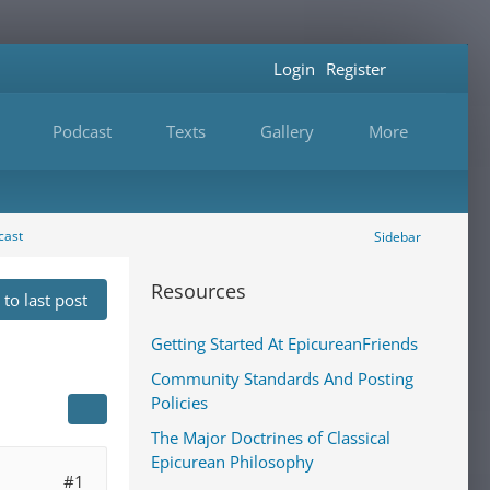
Login
Register
Podcast
Texts
Gallery
More
cast
Sidebar
Resources
to last post
Getting Started At EpicureanFriends
Community Standards And Posting
Policies
The Major Doctrines of Classical
Epicurean Philosophy
#1