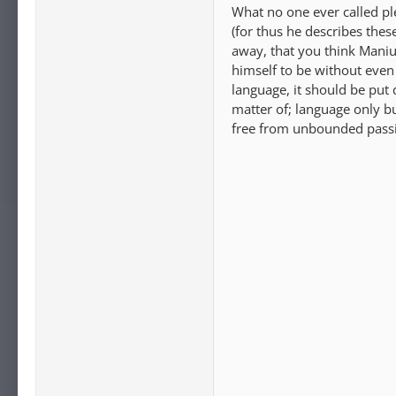
What no one ever called ple
(for thus he describes the
away, that you think Manius
himself to be without even
language, it should be put 
matter of; language only bu
free from unbounded passi