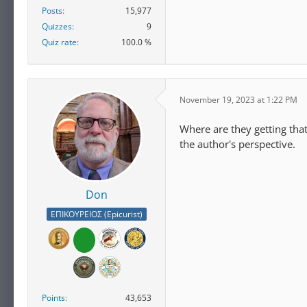
Posts
15,977
Quizzes
9
Quiz rate
100.0 %
November 19, 2023 at 1:22 PM
Where are they getting tha
the author's perspective.
Don
ΕΠΙΚΟΥΡΕΙΟΣ (Epicurist)
Points
43,653