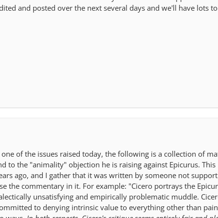
edited and posted over the next several days and we'll have lots to
ne of the issues raised today, the following is a collection of ma
 to the "animality" objection he is raising against Epicurus. This 
ars ago, and I gather that it was written by someone not support
rse the commentary in it. For example: "Cicero portrays the Epicu
alectically unsatisfying and empirically problematic muddle. Cicer
committed to denying intrinsic value to everything other than pain