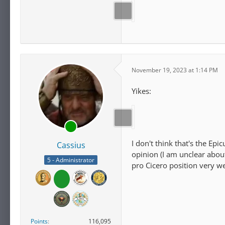
November 19, 2023 at 1:14 PM
Yikes:
I don't think that's the Ep
Cassius
opinion (I am unclear about
5 - Administrator
pro Cicero position very we
Points
116,095