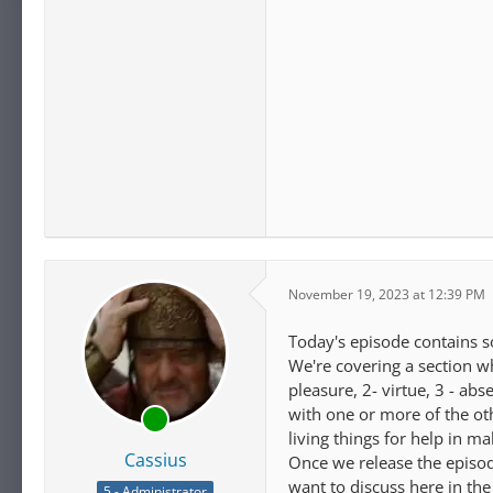
November 19, 2023 at 12:39 PM
Today's episode contains s
We're covering a section wh
pleasure, 2- virtue, 3 - a
with one or more of the ot
living things for help in 
Cassius
Once we release the episode
want to discuss here in the
5 - Administrator