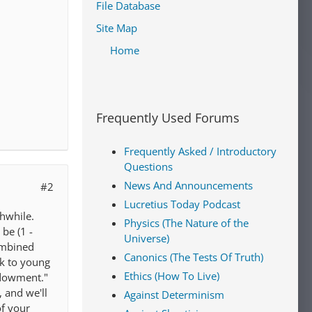
File Database
Site Map
Home
Frequently Used Forums
Frequently Asked / Introductory
Questions
News And Announcements
#2
Lucretius Today Podcast
thwhile.
Physics (The Nature of the
be (1 -
Universe)
combined
Canonics (The Tests Of Truth)
ok to young
Ethics (How To Live)
endowment."
 and we'll
Against Determinism
of your