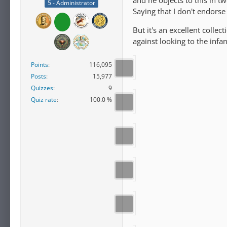
and he objects to this in t
5 - Administrator
Saying that I don't endors
But it's an excellent colle
against looking to the infa
Points
116,095
Posts
15,977
Quizzes
9
Quiz rate
100.0 %