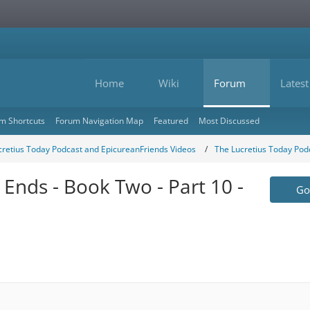
Home
Wiki
Forum
Latest
m Shortcuts
Forum Navigation Map
Featured
Most Discussed
cretius Today Podcast and EpicureanFriends Videos
The Lucretius Today Pod
 Ends - Book Two - Part 10 -
Go 