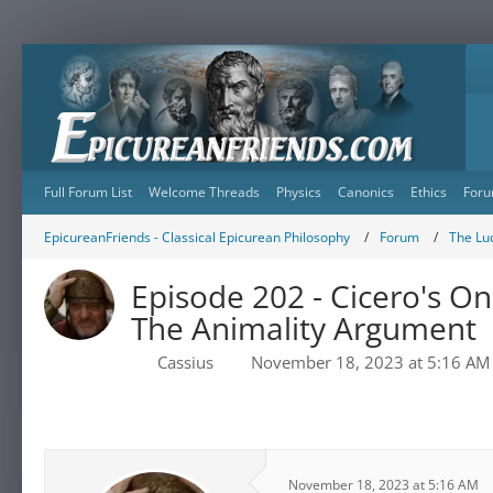
Full Forum List
Welcome Threads
Physics
Canonics
Ethics
Foru
EpicureanFriends - Classical Epicurean Philosophy
Forum
The Lu
Episode 202 - Cicero's On
The Animality Argument
Cassius
November 18, 2023 at 5:16 AM
November 18, 2023 at 5:16 AM