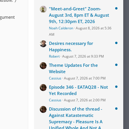
usible.")
"Meet-and-Greet" Zoom-
August 3rd, 8pm ET & August
argument
9th, 12:30pm ET, 2026
Noah Calderon
August 8, 2026 at 5:36
AM
Desires necessary for
Happiness.
Robert
August 7, 2026 at 9:33 PM
Theme Updates For the
Website
Cassius
August 7, 2026 at 7:00 PM
Episode 346 - EATAQ28 - Not
Yet Recorded
Cassius
August 7, 2026 at 2:00 PM
Discussion of the thread -
Against Katastematic
Supremacy - Pleasure Is A
Unified Whole And Not A