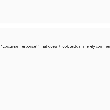
t "Epicurean response"? That doesn't look textual, merely comme