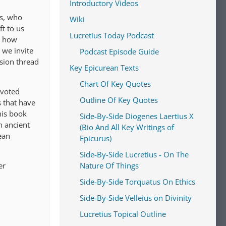
Introductory Videos
us, who
Wiki
t to us
Lucretius Today Podcast
s how
 we invite
Podcast Episode Guide
ssion thread
Key Epicurean Texts
Chart Of Key Quotes
evoted
Outline Of Key Quotes
s that have
his book
Side-By-Side Diogenes Laertius X
n ancient
(Bio And All Key Writings of
ean
Epicurus)
Side-By-Side Lucretius - On The
er
Nature Of Things
Side-By-Side Torquatus On Ethics
Side-By-Side Velleius on Divinity
Lucretius Topical Outline