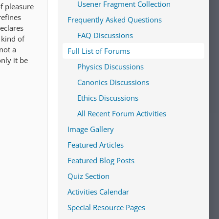
Usener Fragment Collection
of pleasure
refines
Frequently Asked Questions
declares
FAQ Discussions
 kind of
not a
Full List of Forums
nly it be
Physics Discussions
Canonics Discussions
Ethics Discussions
All Recent Forum Activities
Image Gallery
Featured Articles
Featured Blog Posts
Quiz Section
Activities Calendar
Special Resource Pages