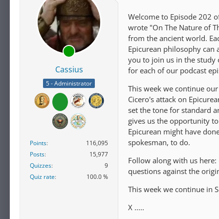
Welcome to Episode 202 of 
wrote "On The Nature of Th
from the ancient world. E
Epicurean philosophy can ap
you to join us in the study
Cassius
for each of our podcast ep
5 - Administrator
This week we continue our 
Cicero's attack on Epicure
set the tone for standard a
gives us the opportunity t
Epicurean might have done
spokesman, to do.
Points
116,095
Posts
15,977
Follow along with us here:
Quizzes
9
questions against the orig
Quiz rate
100.0 %
This week we continue in S
X .....