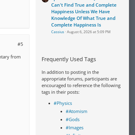
Can't Find True and Complete
Happiness Unless We Have
Knowledge Of What True and
Complete Happiness Is
Cassius
August 6, 2026 at 5:09 PM
#5
ntary from
Frequently Used Tags
In addition to posting in the
appropriate forums, participants are
encouraged to reference the following
tags in their posts:
#Physics
#Atomism
#Gods
#Images