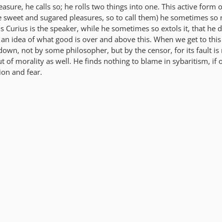
asure, he calls so; he rolls two things into one. This active form 
se sweet and sugared pleasures, so to call them) he sometimes so 
 Curius is the speaker, while he sometimes so extols it, that he 
 an idea of what good is over and above this. When we get to this
down, not by some philosopher, but by the censor, for its fault is 
t of morality as well. He finds nothing to blame in sybaritism, if o
on and fear.