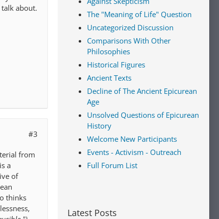
Against Skepticism
 talk about.
The "Meaning of Life" Question
Uncategorized Discussion
Comparisons With Other
Philosophies
Historical Figures
Ancient Texts
Decline of The Ancient Epicurean
Age
Unsolved Questions of Epicurean
History
#3
Welcome New Participants
Events - Activism - Outreach
terial from
Full Forum List
is a
ive of
rean
o thinks
lessness,
Latest Posts