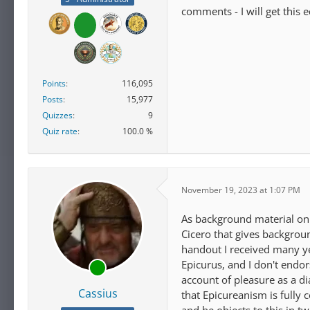
comments - I will get this 
Points
116,095
Posts
15,977
Quizzes
9
Quiz rate
100.0 %
November 19, 2023 at 1:07 PM
As background material on o
Cicero that gives background
handout I received many ye
Epicurus, and I don't endo
account of pleasure as a di
Cassius
that Epicureanism is fully 