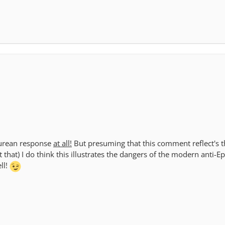
icurean response
at all!
But presuming that this comment reflect's th
 that) I do think this illustrates the dangers of the modern anti-E
ll!