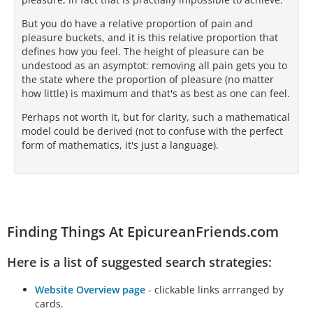
But you do have a relative proportion of pain and
pleasure buckets, and it is this relative proportion that
defines how you feel. The height of pleasure can be
undestood as an asymptot: removing all pain gets you to
the state where the proportion of pleasure (no matter
how little) is maximum and that's as best as one can feel.
Perhaps not worth it, but for clarity, such a mathematical
model could be derived (not to confuse with the perfect
form of mathematics, it's just a language).
Finding Things At EpicureanFriends.com
Here is a list of suggested search strategies:
Website Overview page
- clickable links arrranged by
cards.