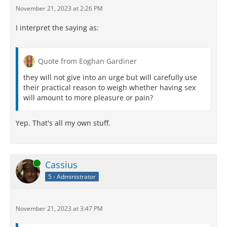
November 21, 2023 at 2:26 PM
I interpret the saying as:
Quote from Eoghan Gardiner
they will not give into an urge but will carefully use
their practical reason to weigh whether having sex
will amount to more pleasure or pain?
Yep. That's all my own stuff.
Online
Cassius
5 - Administrator
November 21, 2023 at 3:47 PM