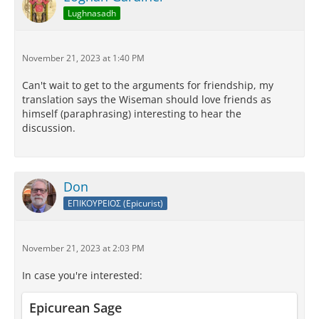
Lughnasadh
November 21, 2023 at 1:40 PM
Can't wait to get to the arguments for friendship, my
translation says the Wiseman should love friends as
himself (paraphrasing) interesting to hear the
discussion.
Don
ΕΠΙΚΟΥΡΕΙΟΣ (Epicurist)
November 21, 2023 at 2:03 PM
In case you're interested:
Epicurean Sage