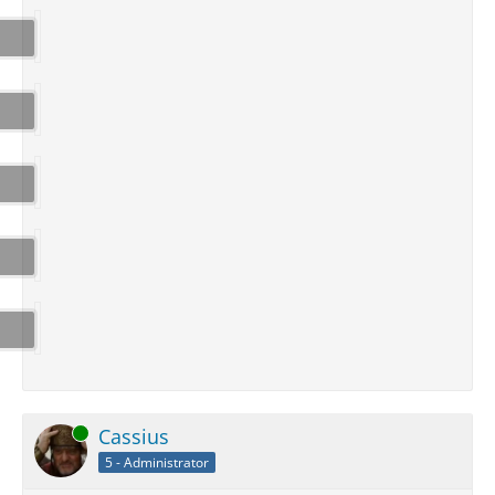
Online
Cassius
5 - Administrator