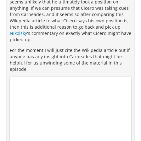
seems unlikely that he ultimately took a position on
anything. If we can presume that Cicero was taking cues
from Carneades, and it seems so after comparing this
Wikipedia article to what Cicero says his own position is,
then this is additional reason to go back and pick up
Nikolsky
's commentary on exactly what Cicero might have
picked up.
For the moment I will just cite the Wikipedia article but if
anyone has any insight into Carneades that might be
helpful for us unwinding some of the material in this
episode.