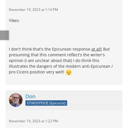
November 19, 2023 at 1:14 PM
Yikes:
I don't think that's the Epicurean response
at all!
But
presuming that this comment reflect's the writer's
opinion (I am unclear about that) I do think this
illustrates the dangers of the modern anti-Epicurean /
pro Cicero position very well!
Don
ΕΠΙΚΟΥΡΕΙΟΣ (Epicurist)
November 19, 2023 at 1:22 PM