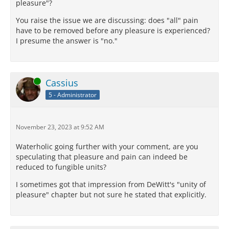
pleasure"?
You raise the issue we are discussing: does "all" pain
have to be removed before any pleasure is experienced?
I presume the answer is "no."
Online
Cassius
5 - Administrator
November 23, 2023 at 9:52 AM
Waterholic going further with your comment, are you
speculating that pleasure and pain can indeed be
reduced to fungible units?
I sometimes got that impression from DeWitt's "unity of
pleasure" chapter but not sure he stated that explicitly.