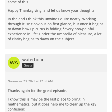
some of this.
Happy Thanksgiving, and let us know your thoughts!
In the end I think this unwinds quite neatly. Working
through it isn't obvious on first glance, but once it begins
to dawn how Epicurus is folding *every non-painful
experience in life" under the umbrella of pleasure, a lot
of clarity begins to dawn on the subject.
waterholic
Guest
November 23, 2023 at 12:38 AM
Thanks again for the great episode.
I know this is may be the last place to bring in
mathematics, but it does help me to clear up the key
confusion: