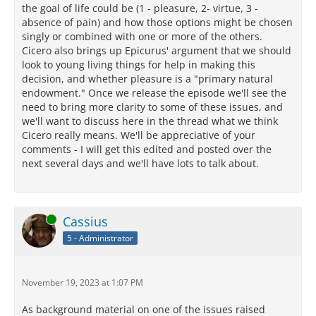
the goal of life could be (1 - pleasure, 2- virtue, 3 -
absence of pain) and how those options might be chosen
singly or combined with one or more of the others.
Cicero also brings up Epicurus' argument that we should
look to young living things for help in making this
decision, and whether pleasure is a "primary natural
endowment." Once we release the episode we'll see the
need to bring more clarity to some of these issues, and
we'll want to discuss here in the thread what we think
Cicero really means. We'll be appreciative of your
comments - I will get this edited and posted over the
next several days and we'll have lots to talk about.
Online
Cassius
5 - Administrator
November 19, 2023 at 1:07 PM
As background material on one of the issues raised