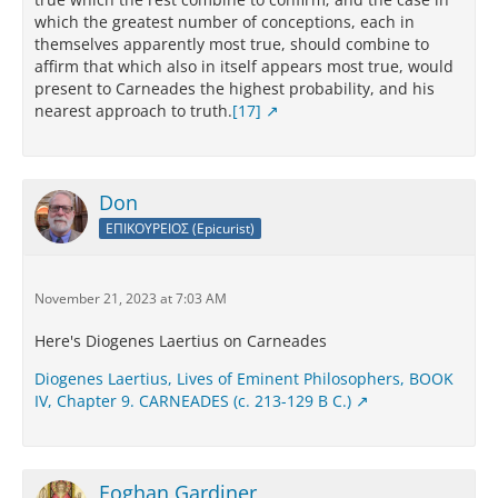
which the greatest number of conceptions, each in
themselves apparently most true, should combine to
affirm that which also in itself appears most true, would
present to Carneades the highest probability, and his
nearest approach to truth.
[17]
Don
ΕΠΙΚΟΥΡΕΙΟΣ (Epicurist)
November 21, 2023 at 7:03 AM
Here's Diogenes Laertius on Carneades
Diogenes Laertius, Lives of Eminent Philosophers, BOOK
IV, Chapter 9. CARNEADES (c. 213-129 B C.)
Eoghan Gardiner