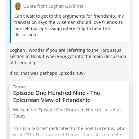
Quote from Eoghan Gardiner
Can't wait to get to the arguments for friendship, my
translation says the Wiseman should love friends as
himself (paraphrasing) interesting to hear the
discussion.
Eoghan I wonder if you are referring to the Torquatus
section in Book 1 where we got into the main discussion
of friendship.
If so, that was perhaps Episode 109?
Thread
Episode One Hundred Nine - The
Epicurean View of Friendship
Welcome to Episode One Hundred Nine of Lucretius
Today.
This is a podcast dedicated to the poet Lucretius, who
wrote "On The Nature of Things," the only complete