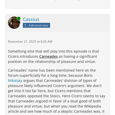
Online
Cassius
5 - Administrator
November 21, 2023 at 6:26 AM
Something else that will play into this episode is that
Cicero introduces
Carneades
as having a significant
position on the relationship of pleasure and virtue.
Carneades' name has been mentioned here on the
forum superficially for a long time, because Boris
Nikolsky
argues that Carneades' division of types of
pleasure likely influenced Cicero's argument. We don't
get into it too far here, but Cicero mentions that
Carneades opposed the Stoics. Here Cicero seems to say
that Carneades argued in favor of a dual good of both
pleasure and virtue, but when you read the Wikipedia
article and see how much of a skeptic Carneades was, it