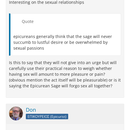
Interesting on the sexual relationships
Quote
epicureans generally think that the sage will never
succumb to lustful desire or be overwhelmed by
sexual passions
Is this to say that they will not give into an urge but will
carefully use their practical reason to weigh whether
having sex will amount to more pleasure or pain?
(obvious mention the act itself will be pleasurable) or is it
saying the Epicurean Sage will forgo sex all together?
Don
ΕΠΙΚΟΥΡΕΙΟΣ (Epicurist)