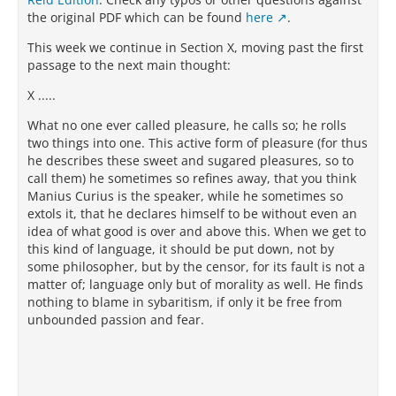
the original PDF which can be found
here
.
This week we continue in Section X, moving past the first
passage to the next main thought:
X .....
What no one ever called pleasure, he calls so; he rolls
two things into one. This active form of pleasure (for thus
he describes these sweet and sugared pleasures, so to
call them) he sometimes so refines away, that you think
Manius Curius is the speaker, while he sometimes so
extols it, that he declares himself to be without even an
idea of what good is over and above this. When we get to
this kind of language, it should be put down, not by
some philosopher, but by the censor, for its fault is not a
matter of; language only but of morality as well. He finds
nothing to blame in sybaritism, if only it be free from
unbounded passion and fear.