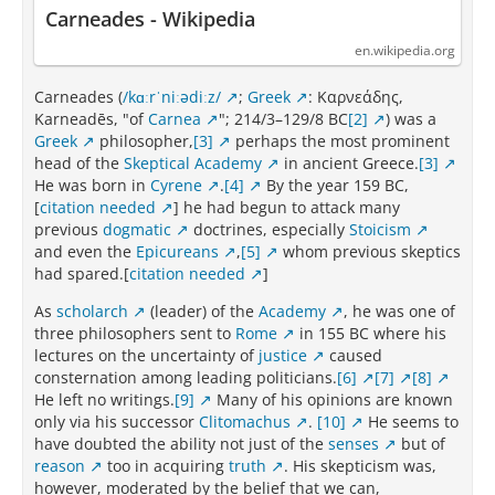
Carneades - Wikipedia
en.wikipedia.org
Carneades (
/kɑːrˈniːədiːz/
;
Greek
: Καρνεάδης,
Karneadēs, "of
Carnea
"; 214/3–129/8 BC
[2]
) was a
Greek
philosopher,
[3]
perhaps the most prominent
head of the
Skeptical Academy
in ancient Greece.
[3]
He was born in
Cyrene
.
[4]
By the year 159 BC,
[
citation needed
] he had begun to attack many
previous
dogmatic
doctrines, especially
Stoicism
and even the
Epicureans
,
[5]
whom previous skeptics
had spared.[
citation needed
]
As
scholarch
(leader) of the
Academy
, he was one of
three philosophers sent to
Rome
in 155 BC where his
lectures on the uncertainty of
justice
caused
consternation among leading politicians.
[6]
[7]
[8]
He left no writings.
[9]
Many of his opinions are known
only via his successor
Clitomachus
.
[10]
He seems to
have doubted the ability not just of the
senses
but of
reason
too in acquiring
truth
. His skepticism was,
however, moderated by the belief that we can,