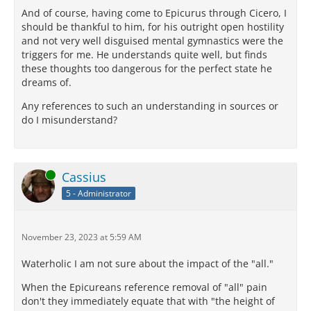
And of course, having come to Epicurus through Cicero, I
should be thankful to him, for his outright open hostility
and not very well disguised mental gymnastics were the
triggers for me. He understands quite well, but finds
these thoughts too dangerous for the perfect state he
dreams of.
Any references to such an understanding in sources or
do I misunderstand?
Online
Cassius
5 - Administrator
November 23, 2023 at 5:59 AM
Waterholic I am not sure about the impact of the "all."
When the Epicureans reference removal of "all" pain
don't they immediately equate that with "the height of