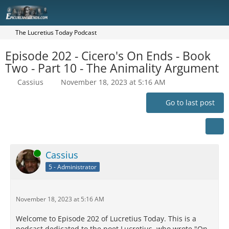
The Lucretius Today Podcast
Episode 202 - Cicero's On Ends - Book
Two - Part 10 - The Animality Argument
Cassius
November 18, 2023 at 5:16 AM
Go to last post
Online
Cassius
5 - Administrator
November 18, 2023 at 5:16 AM
Welcome to Episode 202 of Lucretius Today. This is a
podcast dedicated to the poet Lucretius, who wrote "On