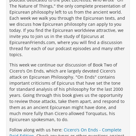
The Nature of Things," the only complete presentation of
Epicurean philosophy left to us from the ancient world.
Each week we walk you through the Epicurean texts, and
we discuss how Epicurean philosophy can apply to you
today. If you find the Epicurean worldview attractive, we
invite you to join us in the study of Epicurus at
EpicureanFriends.com, where you will find a discussion
thread for each of our podcast episodes and many other
topics.
This week we continue our discussion of Book Two of
Cicero's On Ends, which are largely devoted Cicero's
attack on Epicurean Philosophy. "On Ends" contains
important criticisms of Epicurus that have set the tone
for standard analysis of his philosophy for the last 2000
years. Going through this book gives us the opportunity
to review those attacks, take them apart, and respond to
them as an ancient Epicurean might have done, and
much more fully than Cicero allowed Torquatus, his
Epicurean spokesman, to do.
Follow along with us here:
Cicero's On Ends - Complete
Reid Edition
. Check any typos or other questions against