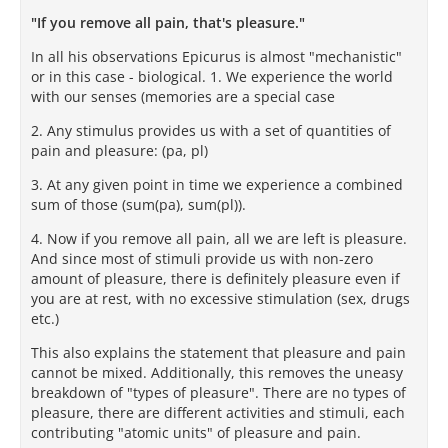
"If you remove all pain, that's pleasure."
In all his observations Epicurus is almost "mechanistic"
or in this case - biological. 1. We experience the world
with our senses (memories are a special case
2. Any stimulus provides us with a set of quantities of
pain and pleasure: (pa, pl)
3. At any given point in time we experience a combined
sum of those (sum(pa), sum(pl)).
4. Now if you remove all pain, all we are left is pleasure.
And since most of stimuli provide us with non-zero
amount of pleasure, there is definitely pleasure even if
you are at rest, with no excessive stimulation (sex, drugs
etc.)
This also explains the statement that pleasure and pain
cannot be mixed. Additionally, this removes the uneasy
breakdown of "types of pleasure". There are no types of
pleasure, there are different activities and stimuli, each
contributing "atomic units" of pleasure and pain.