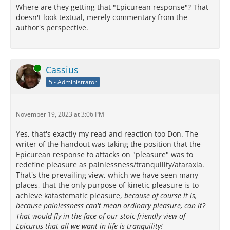
Where are they getting that "Epicurean response"? That
doesn't look textual, merely commentary from the
author's perspective.
Online
Cassius
5 - Administrator
November 19, 2023 at 3:06 PM
Yes, that's exactly my read and reaction too Don. The
writer of the handout was taking the position that the
Epicurean response to attacks on "pleasure" was to
redefine pleasure as painlessness/tranquility/ataraxia.
That's the prevailing view, which we have seen many
places, that the only purpose of kinetic pleasure is to
achieve katastematic pleasure,
because of course it is,
because painlessness can't mean ordinary pleasure, can it?
That would fly in the face of our stoic-friendly view of
Epicurus that all we want in life is tranquility!