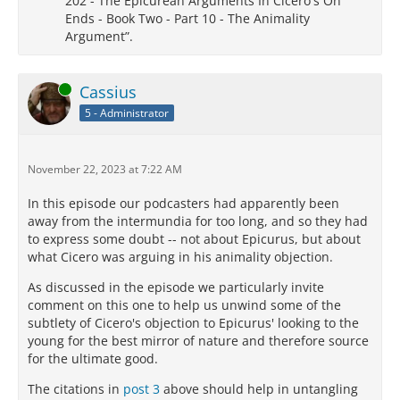
202 - The Epicurean Arguments In Cicero's On
Ends - Book Two - Part 10 - The Animality
Argument”.
Online
Cassius
5 - Administrator
November 22, 2023 at 7:22 AM
In this episode our podcasters had apparently been
away from the intermundia for too long, and so they had
to express some doubt -- not about Epicurus, but about
what Cicero was arguing in his animality objection.
As discussed in the episode we particularly invite
comment on this one to help us unwind some of the
subtlety of Cicero's objection to Epicurus' looking to the
young for the best mirror of nature and therefore source
for the ultimate good.
The citations in
post 3
above should help in untangling