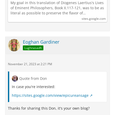
My goal in this translation of Diogenes Laertius's Lives
of Eminent Philosophers, Book X.117-121, was to be as
literal as possible to preserve the flavor of…
sites.google.com
Eoghan Gardiner
Lughnasadh
November 21, 2023 at 2:21 PM
Quote from Don
In case you're interested:
https://sites.google.com/view/epicureansage
Thanks for sharing this Don, it's your own blog?