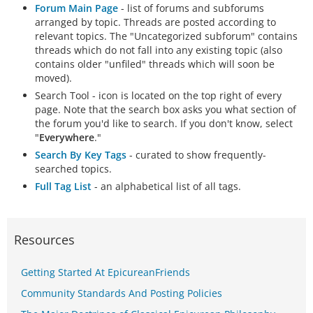
Forum Main Page
- list of forums and subforums
arranged by topic. Threads are posted according to
relevant topics. The "Uncategorized subforum" contains
threads which do not fall into any existing topic (also
contains older "unfiled" threads which will soon be
moved).
Search Tool - icon is located on the top right of every
page. Note that the search box asks you what section of
the forum you'd like to search. If you don't know, select
"
Everywhere
."
Search By Key Tags
- curated to show frequently-
searched topics.
Full Tag List
- an alphabetical list of all tags.
Resources
Getting Started At EpicureanFriends
Community Standards And Posting Policies