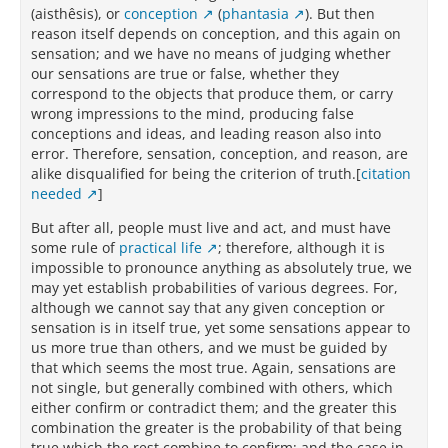
(aisthêsis), or
conception
(
phantasia
). But then
reason itself depends on conception, and this again on
sensation; and we have no means of judging whether
our sensations are true or false, whether they
correspond to the objects that produce them, or carry
wrong impressions to the mind, producing false
conceptions and ideas, and leading reason also into
error. Therefore, sensation, conception, and reason, are
alike disqualified for being the criterion of truth.[
citation
needed
]
But after all, people must live and act, and must have
some rule of
practical life
; therefore, although it is
impossible to pronounce anything as absolutely true, we
may yet establish probabilities of various degrees. For,
although we cannot say that any given conception or
sensation is in itself true, yet some sensations appear to
us more true than others, and we must be guided by
that which seems the most true. Again, sensations are
not single, but generally combined with others, which
either confirm or contradict them; and the greater this
combination the greater is the probability of that being
true which the rest combine to confirm; and the case in