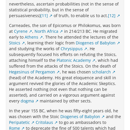
nevertheless, ascertain probabilities (not in the sense of
statistical probability, but in the sense of
persuasiveness)
[11]
of truth, to enable us to act.
[12]
Carneades, the son of Epicomus or Philokomus, was born
at
Cyrene
,
North Africa
in 214/213 BC. He migrated
early to
Athens
. There he attended the lectures of the
Stoics
, learning their logic from
Diogenes of Babylon
and studying the works of
Chrysippus
. He
subsequently focused his efforts on refuting the Stoics,
attaching himself to the
Platonic Academy
, which had
suffered from the attacks of the Stoics. On the death of
Hegesinus of Pergamon
, he was chosen
scholarch
(head) of the Academy. His great eloquence and skill in
argument revived the glories of the Academic Skeptics.
He asserted nothing (not even that nothing can be
asserted), and carried on a vigorous argument against
every
dogma
maintained by other sects.
In the year 155 BC, when he was fifty-eight years old, he
was chosen with the Stoic
Diogenes of Babylon
and the
Peripatetic
Critolaus
to go as ambassadors to
Rome
to deprecate the fine of 500 talents which had