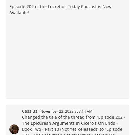
Episode 202 of the Lucretius Today Podcast is Now
Available!
Cassius
November 22, 2023 at 7:14 AM
Changed the title of the thread from “Episode 202 -
The Epicurean Arguments In Cicero's On Ends -
Book Two - Part 10 (Not Yet Released)” to “Episode