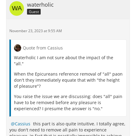
waterholic
Guest
November 23, 2023 at 9:55 AM
Quote from Cassius
Waterholic I am not sure about the impact of the
"all."
When the Epicureans reference removal of "all" paon
don't they immediately equate that with "the height
of pleasure"?
You raise the issue we are discussing: does "all" pain
have to be removed before any pleasure is
experienced? I presume the answer is "no."
Cassius
this part is also quite intuitive. I totally agree,
you don't need to remove all pain to experience
pleasure, in fact that is practially impossible to achieve.