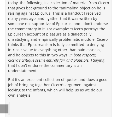
today, the following is a collection of material from Cicero
that gives background to the "animality" objection he is
raising against Epicurus. This is a handout I received
many years ago, and I gather that it was written by
someone not supportive of Epicurus, and I don't endorse
the commentary in it. For example: "Cicero portrays the
Epicurean account of pleasure as a dialectically
unsatisfying and empirically problematic muddle. Cicero
thinks that Epicureanism is fully committed to denying
intrinsic value to everything other than painlessness,
and he objects to this in two ways.
In both respects,
Cicero's critique seems entirely fair and plausible.")
Saying
that I don't endorse the commentary is an
understatement!
But it's an excellent collection of quotes and does a good
job of bringing together Cicero's argument against
looking to the infants, which will help us as we do our
own analysis.