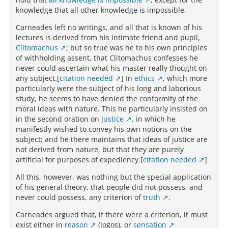
knowledge that all other knowledge is impossible.
Carneades left no writings, and all that is known of his
lectures is derived from his intimate friend and pupil,
Clitomachus
; but so true was he to his own principles
of withholding assent, that Clitomachus confesses he
never could ascertain what his master really thought on
any subject.[
citation needed
] In
ethics
, which more
particularly were the subject of his long and laborious
study, he seems to have denied the conformity of the
moral ideas with nature. This he particularly insisted on
in the second oration on
Justice
, in which he
manifestly wished to convey his own notions on the
subject; and he there maintains that ideas of justice are
not derived from nature, but that they are purely
artificial for purposes of expediency.[
citation needed
]
All this, however, was nothing but the special application
of his general theory, that people did not possess, and
never could possess, any criterion of
truth
.
Carneades argued that, if there were a criterion, it must
exist either in
reason
(logos), or
sensation