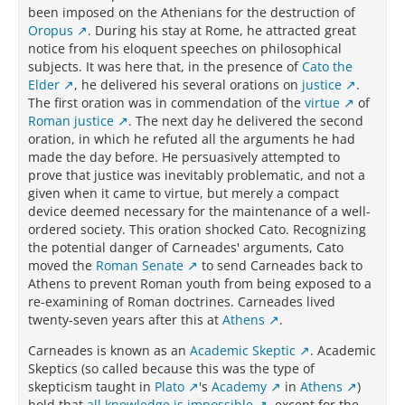
been imposed on the Athenians for the destruction of
Oropus
. During his stay at Rome, he attracted great
notice from his eloquent speeches on philosophical
subjects. It was here that, in the presence of
Cato the
Elder
, he delivered his several orations on
justice
.
The first oration was in commendation of the
virtue
of
Roman justice
. The next day he delivered the second
oration, in which he refuted all the arguments he had
made the day before. He persuasively attempted to
prove that justice was inevitably problematic, and not a
given when it came to virtue, but merely a compact
device deemed necessary for the maintenance of a well-
ordered society. This oration shocked Cato. Recognizing
the potential danger of Carneades' arguments, Cato
moved the
Roman Senate
to send Carneades back to
Athens to prevent Roman youth from being exposed to a
re-examining of Roman doctrines. Carneades lived
twenty-seven years after this at
Athens
.
Carneades is known as an
Academic Skeptic
. Academic
Skeptics (so called because this was the type of
skepticism taught in
Plato
's
Academy
in
Athens
)
hold that
all knowledge is impossible
, except for the