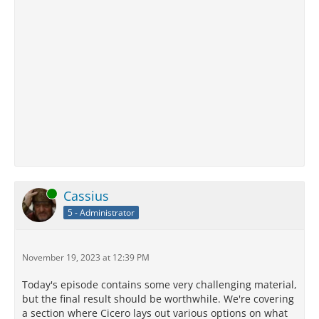
Online
Cassius
5 - Administrator
November 19, 2023 at 12:39 PM
Today's episode contains some very challenging material,
but the final result should be worthwhile. We're covering
a section where Cicero lays out various options on what