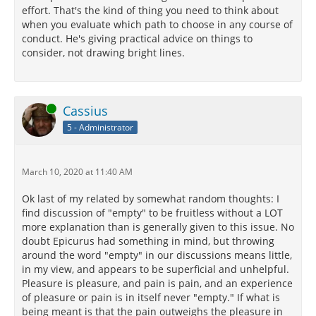
effort. That's the kind of thing you need to think about
when you evaluate which path to choose in any course of
conduct. He's giving practical advice on things to
consider, not drawing bright lines.
Online
Cassius
5 - Administrator
March 10, 2020 at 11:40 AM
Ok last of my related by somewhat random thoughts: I
find discussion of "empty" to be fruitless without a LOT
more explanation than is generally given to this issue. No
doubt Epicurus had something in mind, but throwing
around the word "empty" in our discussions means little,
in my view, and appears to be superficial and unhelpful.
Pleasure is pleasure, and pain is pain, and an experience
of pleasure or pain is in itself never "empty." If what is
being meant is that the pain outweighs the pleasure in