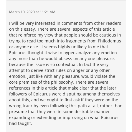
March 10, 2020 at 11:21 AM
I will be very interested in comments from other readers
on this essay. There are several aspects of this article
that reinforce my view that people should be cautious in
trying to read too much into fragments from Philodemus
or anyone else. It seems highly unlikely to me that
Epicurus thought it wise to hyper-analyze any emotion
any more than he would obsess on any one pleasure,
because the issue is so contextual. In fact the very
attempt to derive strict rules on anger or any other
emotion, just like with any pleasure, would violate the
core premises of the philosophy. There are several
references in this article that make clear that the later
followers of Epicurus were disputing among themselves
about this, and we ought to first ask if they were on the
wrong track by even following this path at all, rather than
presume that they were in some desirable manner
expanding or extending or improving on what Epicurus
had taught.