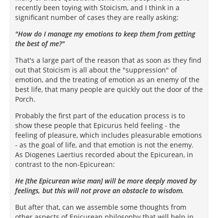
recently been toying with Stoicism, and I think in a
significant number of cases they are really asking:
"How do I manage my emotions to keep them from getting
the best of me?"
That's a large part of the reason that as soon as they find
out that Stoicism is all about the "suppression" of
emotion
, and the treating of emotion as an enemy of the
best life, that many people are quickly out the door of the
Porch.
Probably the first part of the education process is to
show these people that Epicurus held feeling - the
feeling of pleasure, which includes pleasurable emotions
- as the goal of life, and that emotion is not the enemy.
As Diogenes Laertius recorded about the Epicurean, in
contrast to the non-Epicurean:
He [the Epicurean wise man] will be more deeply moved by
feelings, but this will not prove an obstacle to wisdom.
But after that, can we assemble some thoughts from
other aspects of Epicurean philosophy that will help in