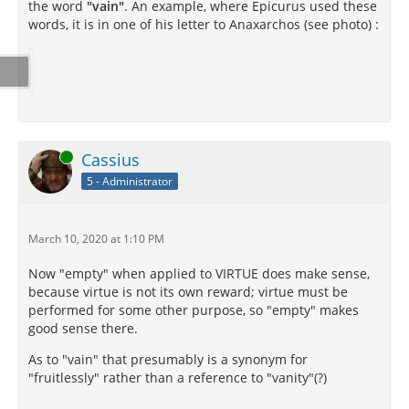
the word
"vain"
. An example, where Epicurus used these
words, it is in one of his letter to Anaxarchos (see photo) :
Online
Cassius
5 - Administrator
March 10, 2020 at 1:10 PM
Now "empty" when applied to VIRTUE does make sense,
because virtue is not its own reward; virtue must be
performed for some other purpose, so "empty" makes
good sense there.
As to "vain" that presumably is a synonym for
"fruitlessly" rather than a reference to "vanity"(?)