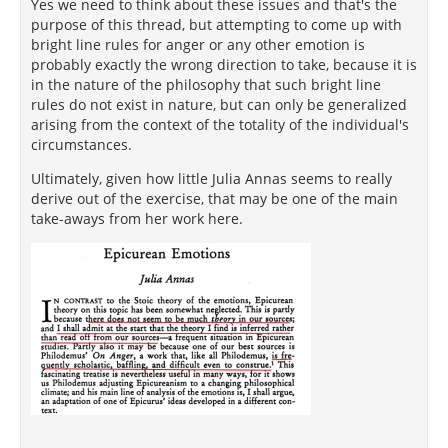
Yes we need to think about these issues and that's the
purpose of this thread, but attempting to come up with
bright line rules for anger or any other emotion is
probably exactly the wrong direction to take, because it is
in the nature of the philosophy that such bright line
rules do not exist in nature, but can only be generalized
arising from the context of the totality of the individual's
circumstances.
Ultimately, given how little Julia Annas seems to really
derive out of the exercise, that may be one of the main
take-aways from her work here.