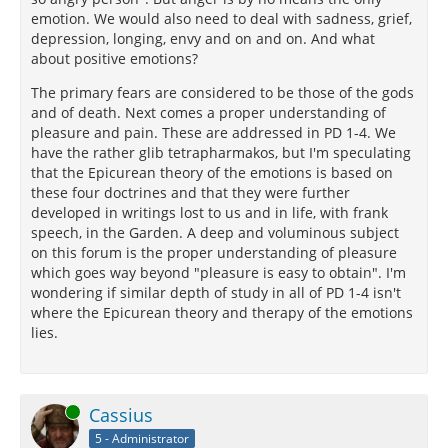
emotion. We would also need to deal with sadness, grief,
depression, longing, envy and on and on. And what
about positive emotions?
The primary fears are considered to be those of the gods
and of death. Next comes a proper understanding of
pleasure and pain. These are addressed in PD 1-4. We
have the rather glib tetrapharmakos, but I'm speculating
that the Epicurean theory of the emotions is based on
these four doctrines and that they were further
developed in writings lost to us and in life, with frank
speech, in the Garden. A deep and voluminous subject
on this forum is the proper understanding of pleasure
which goes way beyond "pleasure is easy to obtain". I'm
wondering if similar depth of study in all of PD 1-4 isn't
where the Epicurean theory and therapy of the emotions
lies.
Online
Cassius
5 - Administrator