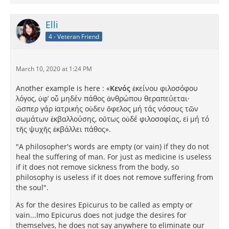
Elli
4 - Veteran Friend
March 10, 2020 at 1:24 PM
Another example is here : «
Κενός
ἐκείνου φιλοσόφου
λόγος, ὑφ’ οὗ μηδέν πάθος ἀνθρώπου θεραπεύεται·
ὥσπερ γάρ ἰατρικής οὐδεν ὄφελος μή τάς νόσους τῶν
σωμάτων ἐκβαλλούσης, οὔτως οὐδέ φιλοσοφίας, εἰ μή τό
τῆς ψυχῆς ἐκβάλλει πάθος».
"A philosopher's words are empty (or vain) if they do not
heal the suffering of man. For just as medicine is useless
if it does not remove sickness from the body, so
philosophy is useless if it does not remove suffering from
the soul".
As for the desires Epicurus to be called as empty or
vain...Imo Epicurus does not judge the desires for
themselves, he does not say anywhere to eliminate our