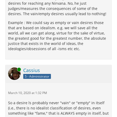
desires for reaching any Nirvana. No, he just
judges/measures the consequences of some of the
desires. The vain/empty desires usually lead to nothing!
Example : We could say as empty or vain desires those
that are based on idealism. e.g. we will save all the
world, all we can get along, virtue for the sake of virtue,
the greatest good for the greatest number, the absolute
justice that exists in the world of ideas, the
ideologies/obsessions of all -isms etc etc.
Online
Cassius
5 - Administrator
March 10, 2020 at 1:32 PM
So a desire ls probably never "vain" or "empty" in itself
(i.e., there is no idealist classification of desires, even
something like "fame," that is ALWAYS empty in itself, but