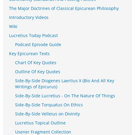
The Major Doctrines of Classical Epicurean Philosophy
Introductory Videos
Wiki
Lucretius Today Podcast
Podcast Episode Guide
Key Epicurean Texts
Chart Of Key Quotes
Outline Of Key Quotes
Side-By-Side Diogenes Laertius X (Bio And All Key
Writings of Epicurus)
Side-By-Side Lucretius - On The Nature Of Things
Side-By-Side Torquatus On Ethics
Side-By-Side Velleius on Divinity
Lucretius Topical Outline
Usener Fragment Collection