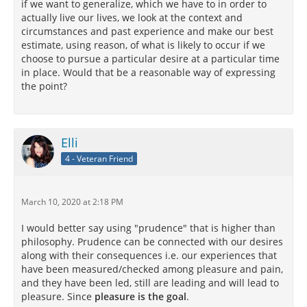
if we want to generalize, which we have to in order to
actually live our lives, we look at the context and
circumstances and past experience and make our best
estimate, using reason, of what is likely to occur if we
choose to pursue a particular desire at a particular time
in place. Would that be a reasonable way of expressing
the point?
Elli
4 - Veteran Friend
March 10, 2020 at 2:18 PM
I would better say using "prudence" that is higher than
philosophy. Prudence can be connected with our desires
along with their consequences i.e. our experiences that
have been measured/checked among pleasure and pain,
and they have been led, still are leading and will lead to
pleasure. Since
pleasure is the goal
.