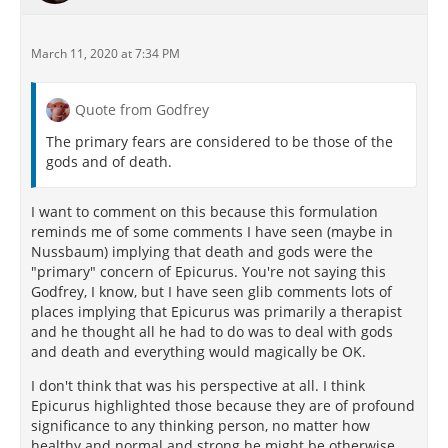
March 11, 2020 at 7:34 PM
Quote from Godfrey
The primary fears are considered to be those of the
gods and of death.
I want to comment on this because this formulation
reminds me of some comments I have seen (maybe in
Nussbaum) implying that death and gods were the
"primary" concern of Epicurus. You're not saying this
Godfrey, I know, but I have seen glib comments lots of
places implying that Epicurus was primarily a therapist
and he thought all he had to do was to deal with gods
and death and everything would magically be OK.
I don't think that was his perspective at all. I think
Epicurus highlighted those because they are of profound
significance to any thinking person, no matter how
healthy and normal and strong he might be otherwise.