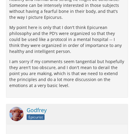
Someone can be intensely interested in those subjects
without having a fearful bone in their body, and that's
the way I picture Epicurus.
My point here is only that I don't think Epicurean
philosophy and the PD's were organized so that they
could be used like a protocol in a mental hospital -- I
think they were organized in order of importance to any
healthy and intelligent person.
I am sorry if my comments seem tangential but hopefully
they aren't too obscure, and I don't mean to derail the
point you are making, which is that we need to extend
the principles and do a lot more discussion on the
emotions at a very basic level.
Godfrey
Epicurist