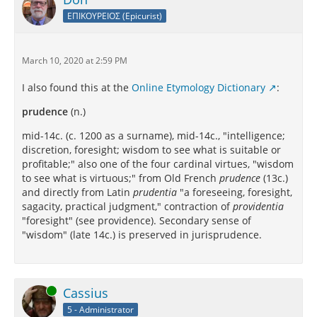
ΕΠΙΚΟΥΡΕΙΟΣ (Epicurist)
March 10, 2020 at 2:59 PM
I also found this at the
Online Etymology Dictionary
:
prudence
(n.)
mid-14c. (c. 1200 as a surname), mid-14c., "intelligence;
discretion, foresight; wisdom to see what is suitable or
profitable;" also one of the four cardinal virtues, "wisdom
to see what is virtuous;" from Old French
prudence
(13c.)
and directly from Latin
prudentia
"a foreseeing, foresight,
sagacity, practical judgment," contraction of
providentia
"foresight" (see providence). Secondary sense of
"wisdom" (late 14c.) is preserved in jurisprudence.
Online
Cassius
5 - Administrator