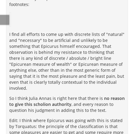
footnotes:
I find all efforts to come up with discrete lists of "natural"
and "necessary" to be artificial and unlikely to be
something that Epicurus himself encouraged. That
observation is behind my resistance to thinking that
there is any kind of discrete / absolute / bright line
"Epicurean measure of wealth" or Epicurean measure of
anything else, other than in the most generic form of
saying that it is the most pleasure and the least pain, but
even that is clearly totally contextual to the individual
involved.
So I think Julia Annas is right here that there is
no reason
to give this scholion authority
, and every reason to
question his judgment in adding this to the text.
Edit: I think where Epicurus was going with this is stated
by Torquatus: the principle of the classification is that
some pleasures are easier to get and some require more