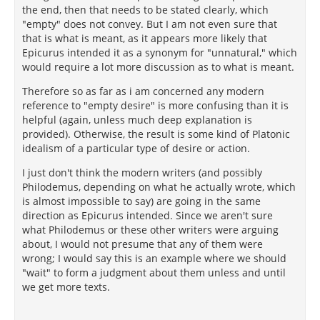
the end, then that needs to be stated clearly, which
"empty" does not convey. But I am not even sure that
that is what is meant, as it appears more likely that
Epicurus intended it as a synonym for "unnatural," which
would require a lot more discussion as to what is meant.
Therefore so as far as i am concerned any modern
reference to "empty desire" is more confusing than it is
helpful (again, unless much deep explanation is
provided). Otherwise, the result is some kind of Platonic
idealism of a particular type of desire or action.
I just don't think the modern writers (and possibly
Philodemus, depending on what he actually wrote, which
is almost impossible to say) are going in the same
direction as Epicurus intended. Since we aren't sure
what Philodemus or these other writers were arguing
about, I would not presume that any of them were
wrong; I would say this is an example where we should
"wait" to form a judgment about them unless and until
we get more texts.