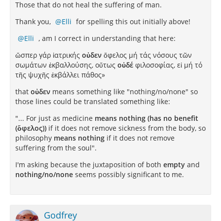
Those that do not heal the suffering of man.
Thank you,
Elli
for spelling this out initially above!
Elli
, am I correct in understanding that here:
ὥσπερ γάρ ἰατρικής
οὐδεν
ὄφελος μή τάς νόσους τῶν
σωμάτων ἐκβαλλούσης, οὔτως
οὐδέ
φιλοσοφίας, εἰ μή τό
τῆς ψυχῆς ἐκβάλλει πάθος»
that
οὐδεν
means something like "nothing/no/none" so
those lines could be translated something like:
"... For just as medicine
means nothing (has no benefit
(ὄφελος))
if it does not remove sickness from the body, so
philosophy
means nothing
if it does not remove
suffering from the soul".
I'm asking because the juxtaposition of both
empty
and
nothing/no/none
seems possibly significant to me.
Godfrey