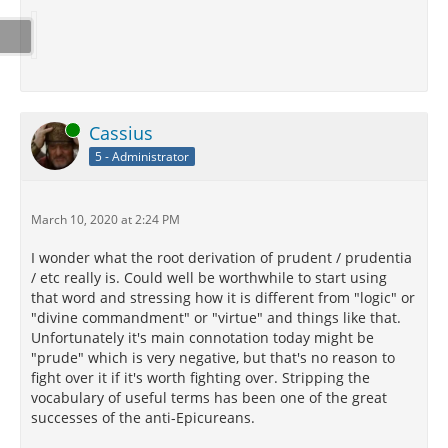
Online
Cassius
5 - Administrator
March 10, 2020 at 2:24 PM
I wonder what the root derivation of prudent / prudentia
/ etc really is. Could well be worthwhile to start using
that word and stressing how it is different from "logic" or
"divine commandment" or "virtue" and things like that.
Unfortunately it's main connotation today might be
"prude" which is very negative, but that's no reason to
fight over it if it's worth fighting over. Stripping the
vocabulary of useful terms has been one of the great
successes of the anti-Epicureans.