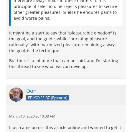
therefore always holds in these matters to this
principle of selection: he rejects pleasures to secure
other greater pleasures, or else he endures pains to
avoid worse pains.
It might be a start to say that "pleasurable emotion" is
the goal, and the guide, while "pursuing pleasure
rationally" with maximized pleasure remaining always
the goal, is the technique.
But there's a lot more that can be said, and I'm starting
this thread to see what we can develop.
Don
ΕΠΙΚΟΥΡΕΙΟΣ (Epicurist)
March 10, 2020 at 10:38 AM
I just came across this article online and wanted to get it