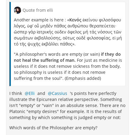
Quote from elli
Another example is here : «
Κενός
ἐκείνου φιλοσόφου
λόγος, ὑφ’ οὗ μηδέν πάθος ἀνθρώπου θεραπεύεται·
ὥσπερ γάρ ἰατρικής οὐδεν ὄφελος μή τάς νόσους τῶν
σωμάτων ἐκβαλλούσης, οὔτως οὐδέ φιλοσοφίας, εἰ μή
τό τῆς ψυχῆς ἐκβάλλει πάθος».
"A philosopher's words are empty (or vain)
if they do
not heal the suffering of man.
For just as medicine is
useless if it does not remove sickness from the body,
so philosophy is useless if it does not remove
suffering from the soul". (Emphasis added)
I think
Elli
and
Cassius
's points here perfectly
illustrate the Epicurean relative perspective. Something
isn't "empty" or "vain" in an absolute sense. There are no
Platonic "empty desires" for example. It is the results of
something by which something is judged empty or not:
Which words of the Philosopher are empty?