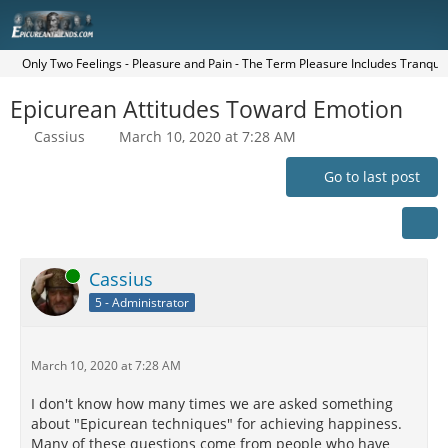
Only Two Feelings - Pleasure and Pain - The Term Pleasure Includes Tranquilit
Epicurean Attitudes Toward Emotion
Cassius
March 10, 2020 at 7:28 AM
Go to last post
Online
Cassius
5 - Administrator
March 10, 2020 at 7:28 AM
I don't know how many times we are asked something
about "Epicurean techniques" for achieving happiness.
Many of these questions come from people who have