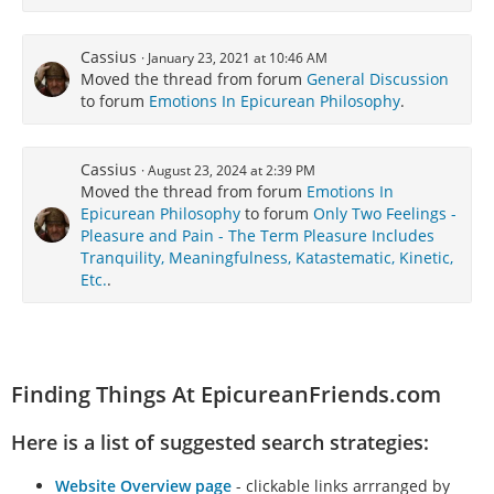
Cassius
January 23, 2021 at 10:46 AM
Moved the thread from forum
General Discussion
to forum
Emotions In Epicurean Philosophy
.
Cassius
August 23, 2024 at 2:39 PM
Moved the thread from forum
Emotions In
Epicurean Philosophy
to forum
Only Two Feelings -
Pleasure and Pain - The Term Pleasure Includes
Tranquility, Meaningfulness, Katastematic, Kinetic,
Etc.
.
Finding Things At EpicureanFriends.com
Here is a list of suggested search strategies:
Website Overview page
- clickable links arrranged by