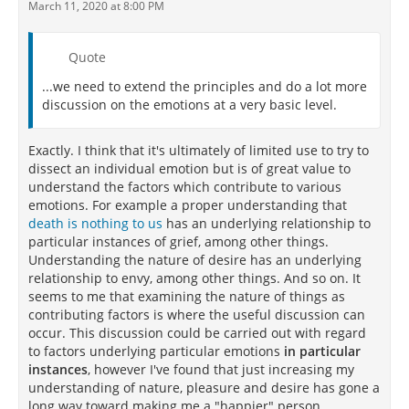
March 11, 2020 at 8:00 PM
Quote
...we need to extend the principles and do a lot more
discussion on the emotions at a very basic level.
Exactly. I think that it's ultimately of limited use to try to
dissect an individual emotion but is of great value to
understand the factors which contribute to various
emotions. For example a proper understanding that
death is nothing to us
has an underlying relationship to
particular instances of grief, among other things.
Understanding the nature of desire has an underlying
relationship to envy, among other things. And so on. It
seems to me that examining the nature of things as
contributing factors is where the useful discussion can
occur. This discussion could be carried out with regard
to factors underlying particular emotions
in particular
instances
, however I've found that just increasing my
understanding of nature, pleasure and desire has gone a
long way toward making me a "happier" person.