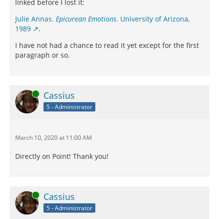
linked before I lost it:
Julie Annas.
Epicurean Emotions
. University of Arizona,
1989
.
I have not had a chance to read it yet except for the first
paragraph or so.
Online
Cassius
5 - Administrator
March 10, 2020 at 11:00 AM
Directly on Point! Thank you!
Online
Cassius
5 - Administrator