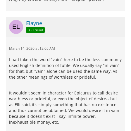
Elayne
3 - Friend
March 14, 2020 at 12:05 AM
I had taken the word "vain" here to be the less commonly
used English definition of futile. We usually say "in vain"
for that, but "vain" alone can be used the same way. Vs
the other meanings of worthless or prideful.
It wouldn't seem in character for Epicurus to call desire
worthless or prideful, or even the object of desire-- but
as Elli said, it's simply something that has no existence
and thus cannot be obtained. We would desire it in vain
because it doesn't exist-- say, infinite power,
inexhaustible money, etc.