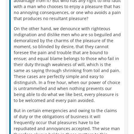
advantage from it? But who has any right to find fault
with a man who chooses to enjoy a pleasure that has
no annoying consequences, or one who avoids a pain
that produces no resultant pleasure?
On the other hand, we denounce with righteous
indignation and dislike men who are so beguiled and
demoralized by the charms of the pleasure of the
moment, so blinded by desire, that they cannot
foresee the pain and trouble that are bound to
ensue; and equal blame belongs to those who fail in
their duty through weakness of will, which is the
same as saying through shrinking from toil and pain.
These cases are perfectly simple and easy to
distinguish. In a free hour, when our power of choice
is untrammelled and when nothing prevents our
being able to do what we like best, every pleasure is
to be welcomed and every pain avoided.
But in certain emergencies and owing to the claims
of duty or the obligations of business it will
frequently occur that pleasures have to be
repudiated and annoyances accepted. The wise man