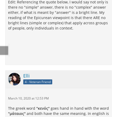
Edit: Referencing the quote below, I would say not only is
there no "simple" answer, there is no "complex" answer
either, if what is meant by "answer" is a bright line. My
reading of the Epicurean viewpoint is that there ARE no
bright lines (simple or complex) that apply across groups
of people, only individuals in context.
Elli
4 - Veteran Friend
March 10, 2020 at 12:53 PM
The greek word
"κενός"
goes hand in hand with the word
"μάταιος"
and both have the same meaning. In english is