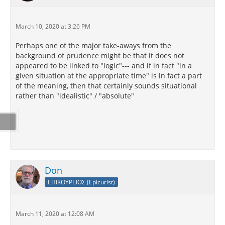
March 10, 2020 at 3:26 PM
Perhaps one of the major take-aways from the
background of prudence might be that it does not
appeared to be linked to "logic"--- and if in fact "in a
given situation at the appropriate time" is in fact a part
of the meaning, then that certainly sounds situational
rather than "idealistic" / "absolute"
Don
ΕΠΙΚΟΥΡΕΙΟΣ (Epicurist)
March 11, 2020 at 12:08 AM