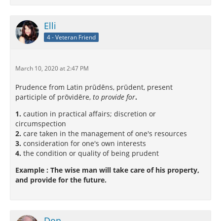
Elli
4 - Veteran Friend
March 10, 2020 at 2:47 PM
Prudence from Latin prūdēns, prūdent, present
participle of prōvidēre,
to provide for
.
1.
caution in practical affairs; discretion or
circumspection
2.
care taken in the management of one's resources
3.
consideration for one's own interests
4.
the condition or quality of being prudent
Example : The wise man will take care of his property,
and provide for the future.
Don