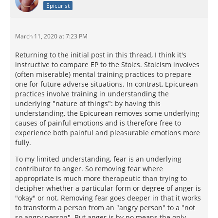
Epicurist
March 11, 2020 at 7:23 PM
Returning to the initial post in this thread, I think it's
instructive to compare EP to the Stoics. Stoicism involves
(often miserable) mental training practices to prepare
one for future adverse situations. In contrast, Epicurean
practices involve training in understanding the
underlying "nature of things": by having this
understanding, the Epicurean removes some underlying
causes of painful emotions and is therefore free to
experience both painful and pleasurable emotions more
fully.
To my limited understanding, fear is an underlying
contributor to anger. So removing fear where
appropriate is much more therapeutic than trying to
decipher whether a particular form or degree of anger is
"okay" or not. Removing fear goes deeper in that it works
to transform a person from an "angry person" to a "not
so angry person". But anger is by no means the only