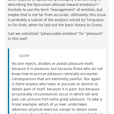
describing the Epicurean attitude toward emotions? I
hesitate to use the term "management" of emotion, but
maybe that is not far from accurate. Ultimately, this issue
is probably a subset of the analysis voiced by Torquatus
in On Ends, when he laid out the basic theory to Cicero.
Can we substitute "pleasurable emotion" for "pleasure"
in this text?
Quote
No one rejects, dislikes or avoids pleasure itself,
because it is pleasure, but because those who do not
know how to pursue pleasure rationally encounter
consequences that are extremely painful. Nor again
is there anyone who loves or pursues or desires to
obtain pain of itself, because it is pain, but because
occasionally circumstances occur in which toil and
pain can procure him some great pleasure. To take a
trivial example, which of us ever undertakes
laborious physical exercise, except to obtain some