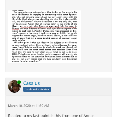
Online
Cassius
5 - Administrator
March 10, 2020 at 11:30 AM
Related to my last point is this from one of Annas