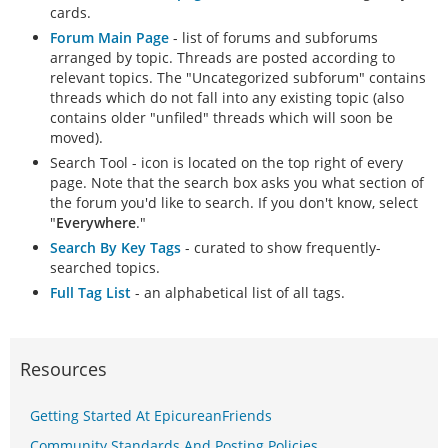
cards.
Forum Main Page
- list of forums and subforums
arranged by topic. Threads are posted according to
relevant topics. The "Uncategorized subforum" contains
threads which do not fall into any existing topic (also
contains older "unfiled" threads which will soon be
moved).
Search Tool - icon is located on the top right of every
page. Note that the search box asks you what section of
the forum you'd like to search. If you don't know, select
"
Everywhere
."
Search By Key Tags
- curated to show frequently-
searched topics.
Full Tag List
- an alphabetical list of all tags.
Resources
Getting Started At EpicureanFriends
Community Standards And Posting Policies