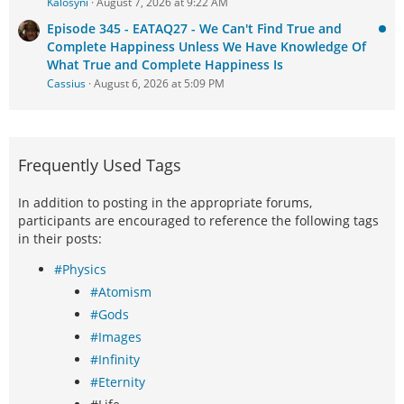
Kalosyni
August 7, 2026 at 9:22 AM
Episode 345 - EATAQ27 - We Can't Find True and
Complete Happiness Unless We Have Knowledge Of
What True and Complete Happiness Is
Cassius
August 6, 2026 at 5:09 PM
Frequently Used Tags
In addition to posting in the appropriate forums,
participants are encouraged to reference the following tags
in their posts:
#Physics
#Atomism
#Gods
#Images
#Infinity
#Eternity