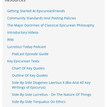
Getting Started At EpicureanFriends
Community Standards And Posting Policies
The Major Doctrines of Classical Epicurean Philosophy
Introductory Videos
Wiki
Lucretius Today Podcast
Podcast Episode Guide
Key Epicurean Texts
Chart Of Key Quotes
Outline Of Key Quotes
Side-By-Side Diogenes Laertius X (Bio And All Key
Writings of Epicurus)
Side-By-Side Lucretius - On The Nature Of Things
Side-By-Side Torquatus On Ethics