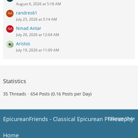
August 6, 2026 at 5:18 AM
randres61
July 25, 2026 at 5:14 AM
Ninad Antar
July 20, 2026 at 12:04 AM
Aristos
July 19, 2026 at 11:09 AM
Statistics
35 Threads
654 Posts (0.16 Posts per Day)
EpicureanFriends - Classical Epicurean Philosophy
Change Style
Home