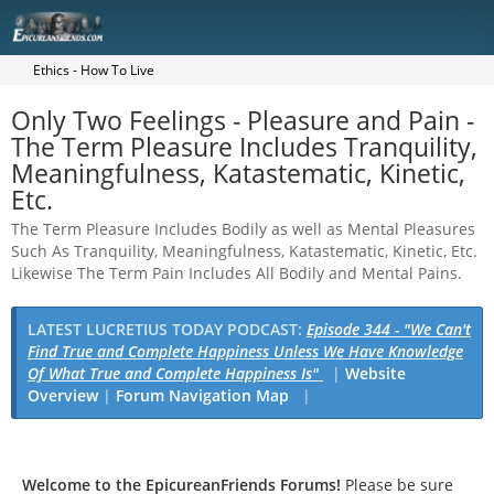
Ethics - How To Live
Only Two Feelings - Pleasure and Pain -
The Term Pleasure Includes Tranquility,
Meaningfulness, Katastematic, Kinetic,
Etc.
The Term Pleasure Includes Bodily as well as Mental Pleasures
Such As Tranquility, Meaningfulness, Katastematic, Kinetic, Etc.
Likewise The Term Pain Includes All Bodily and Mental Pains.
LATEST LUCRETIUS TODAY PODCAST:
Episode 344 - "We Can't
Find True and Complete Happiness Unless We Have Knowledge
Of What True and Complete Happiness Is"
|
Website
Overview
|
Forum Navigation Map
|
Welcome to the EpicureanFriends Forums!
Please be sure