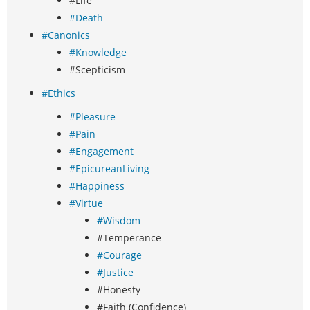
#Life
#Death
#Canonics
#Knowledge
#Scepticism
#Ethics
#Pleasure
#Pain
#Engagement
#EpicureanLiving
#Happiness
#Virtue
#Wisdom
#Temperance
#Courage
#Justice
#Honesty
#Faith (Confidence)