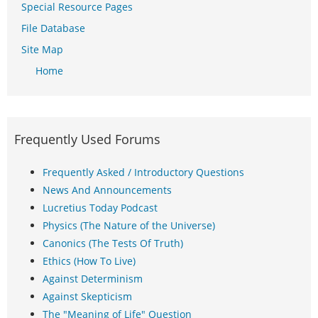
Special Resource Pages
File Database
Site Map
Home
Frequently Used Forums
Frequently Asked / Introductory Questions
News And Announcements
Lucretius Today Podcast
Physics (The Nature of the Universe)
Canonics (The Tests Of Truth)
Ethics (How To Live)
Against Determinism
Against Skepticism
The "Meaning of Life" Question