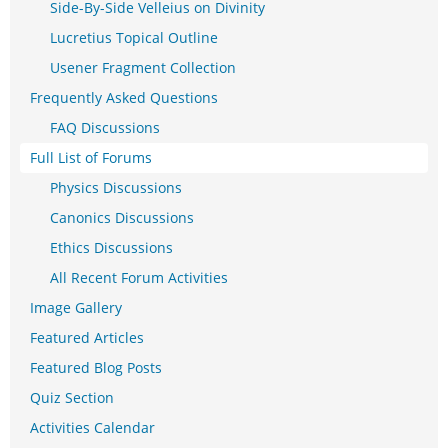
Side-By-Side Velleius on Divinity
Lucretius Topical Outline
Usener Fragment Collection
Frequently Asked Questions
FAQ Discussions
Full List of Forums
Physics Discussions
Canonics Discussions
Ethics Discussions
All Recent Forum Activities
Image Gallery
Featured Articles
Featured Blog Posts
Quiz Section
Activities Calendar