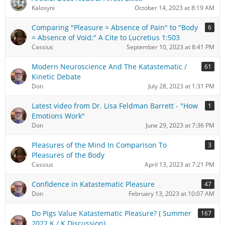
Kalosyni
October 14, 2023 at 8:19 AM
Comparing "Pleasure = Absence of Pain" to "Body
6
= Absence of Void;" A Cite to Lucretius 1:503
Cassius
September 10, 2023 at 8:41 PM
Modern Neuroscience And The Katastematic /
61
Kinetic Debate
Don
July 28, 2023 at 1:31 PM
Latest video from Dr. Lisa Feldman Barrett - "How
1
Emotions Work"
Don
June 29, 2023 at 7:36 PM
Pleasures of the Mind In Comparison To
3
Pleasures of the Body
Cassius
April 13, 2023 at 7:21 PM
Confidence in Katastematic Pleasure
47
Don
February 13, 2023 at 10:07 AM
Do Pigs Value Katastematic Pleasure? ( Summer
167
2022 K / K Discussion)