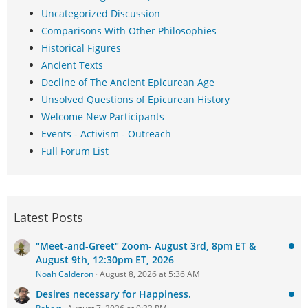
Uncategorized Discussion
Comparisons With Other Philosophies
Historical Figures
Ancient Texts
Decline of The Ancient Epicurean Age
Unsolved Questions of Epicurean History
Welcome New Participants
Events - Activism - Outreach
Full Forum List
Latest Posts
"Meet-and-Greet" Zoom- August 3rd, 8pm ET &
August 9th, 12:30pm ET, 2026
Noah Calderon
August 8, 2026 at 5:36 AM
Desires necessary for Happiness.