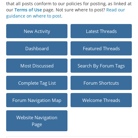
that all posts conform to our policies for posting, as linked at
our
Terms of Use
page. Not sure where to post?
Read our
guidance on where to post
.
New Activity
Latest Threads
Dashboard
Featured Threads
Most Discussed
Search By Forum Tags
Complete Tag List
Forum Shortcuts
Forum Navigation Map
Welcome Threads
Website Navigation
Page