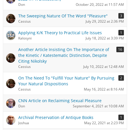
Don
October 20, 2022 at 11:57 AM
The Sweeping Nature Of The Word "Pleasure"
3
Cassius
July 29, 2022 at 2:36 PM
Applying K/K Theory to Practical Life Issues
1
Kalosyni
July 18, 2022 at 3:39 PM
Another Article Insisting On The Importance of
16
the Kinetic / Katestematic Distinction, Despite
Citing Nikolsky
Cassius
July 10, 2022 at 12:48 AM
On The Need To "Fulfill Your Nature" By Pursuing
2
Your Natural Dispositions
Cassius
May 16, 2022 at 8:16 AM
CNN Article on Reclaiming Sexual Pleasure
Don
September 4, 2021 at 10:08 AM
Archival Preservation of Antique Books
1
Joshua
May 22, 2021 at 2:23 PM