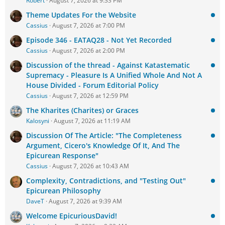
Robert
August 7, 2026 at 9:33 PM
Theme Updates For the Website
Cassius
August 7, 2026 at 7:00 PM
Episode 346 - EATAQ28 - Not Yet Recorded
Cassius
August 7, 2026 at 2:00 PM
Discussion of the thread - Against Katastematic
Supremacy - Pleasure Is A Unified Whole And Not A
House Divided - Forum Editorial Policy
Cassius
August 7, 2026 at 12:59 PM
The Kharites (Charites) or Graces
Kalosyni
August 7, 2026 at 11:19 AM
Discussion Of The Article: "The Completeness
Argument, Cicero's Knowledge Of It, And The
Epicurean Response"
Cassius
August 7, 2026 at 10:43 AM
Complexity, Contradictions, and "Testing Out"
Epicurean Philosophy
DaveT
August 7, 2026 at 9:39 AM
Welcome EpicuriousDavid!