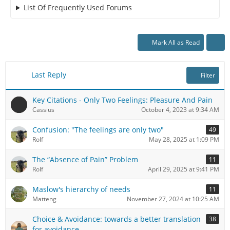
List Of Frequently Used Forums
Mark All as Read
Last Reply
Filter
Key Citations - Only Two Feelings: Pleasure And Pain
Cassius
October 4, 2023 at 9:34 AM
Confusion: "The feelings are only two"
49
Rolf
May 28, 2025 at 1:09 PM
The “Absence of Pain” Problem
11
Rolf
April 29, 2025 at 9:41 PM
Maslow's hierarchy of needs
11
Matteng
November 27, 2024 at 10:25 AM
Choice & Avoidance: towards a better translation
38
for avoidance