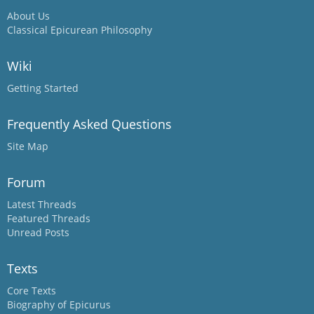
About Us
Classical Epicurean Philosophy
Wiki
Getting Started
Frequently Asked Questions
Site Map
Forum
Latest Threads
Featured Threads
Unread Posts
Texts
Core Texts
Biography of Epicurus