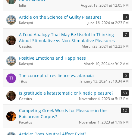
Julia
August 18, 2024 at 12:05 PM
Article on the Science of Guilty Pleasures
3
Kalosyni
June 16, 2024 at 2:23 PM
A Food Analogy That May Be Useful In Thinking
7
About Stimulative vs Non-Stimulative Pleasures
Cassius
March 28, 2024 at 12:23 PM
Positive Emotions and Happiness
Kalosyni
March 10, 2024 at 9:12 AM
The concept of resilience vs. ataraxia
5
Titus
January 13, 2024 at 10:34 AM
Is gratitude a katastematic or kinetic pleasure?
53
Cassius
November 4, 2023 at 5:13 PM
Competing Greek Words for Pleasure in the
12
Epicurean Corpus?
Pacatus
November 1, 2023 at 1:19 PM
Article: Does Neutral Affect Exist?