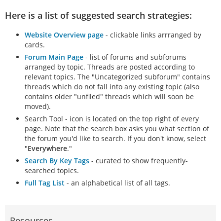
Here is a list of suggested search strategies:
Website Overview page
- clickable links arrranged by
cards.
Forum Main Page
- list of forums and subforums
arranged by topic. Threads are posted according to
relevant topics. The "Uncategorized subforum" contains
threads which do not fall into any existing topic (also
contains older "unfiled" threads which will soon be
moved).
Search Tool - icon is located on the top right of every
page. Note that the search box asks you what section of
the forum you'd like to search. If you don't know, select
"
Everywhere
."
Search By Key Tags
- curated to show frequently-
searched topics.
Full Tag List
- an alphabetical list of all tags.
Resources