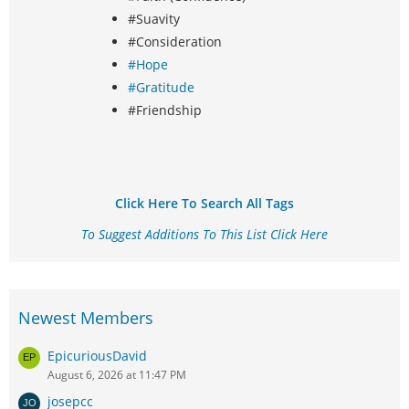
#Suavity
#Consideration
#Hope
#Gratitude
#Friendship
Click Here To Search All Tags
To Suggest Additions To This List Click Here
Newest Members
EpicuriousDavid
August 6, 2026 at 11:47 PM
josepcc