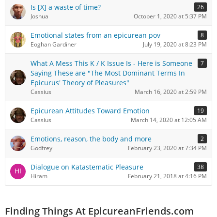
Is [X] a waste of time?
26
Joshua
October 1, 2020 at 5:37 PM
Emotional states from an epicurean pov
8
Eoghan Gardiner
July 19, 2020 at 8:23 PM
What A Mess This K / K Issue Is - Here is Someone
7
Saying These are "The Most Dominant Terms In
Epicurus' Theory of Pleasures"
Cassius
March 16, 2020 at 2:59 PM
Epicurean Attitudes Toward Emotion
19
Cassius
March 14, 2020 at 12:05 AM
Emotions, reason, the body and more
2
Godfrey
February 23, 2020 at 7:34 PM
Dialogue on Katastematic Pleasure
38
Hiram
February 21, 2018 at 4:16 PM
Finding Things At EpicureanFriends.com