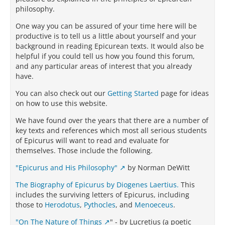
philosophy.
One way you can be assured of your time here will be
productive is to tell us a little about yourself and your
background in reading Epicurean texts. It would also be
helpful if you could tell us how you found this forum,
and any particular areas of interest that you already
have.
You can also check out our
Getting Started
page for ideas
on how to use this website.
We have found over the years that there are a number of
key texts and references which most all serious students
of Epicurus will want to read and evaluate for
themselves. Those include the following.
"Epicurus and His Philosophy"
by Norman DeWitt
The Biography of Epicurus by Diogenes Laertius.
This
includes the surviving letters of Epicurus, including
those to
Herodotus
,
Pythocles
, and
Menoeceus
.
"On The Nature of Things
" - by Lucretius (a poetic