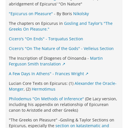
abridgement of Epicurus' "On Nature"
"Epicurus on Pleasure"
- By Boris
Nikolsky
The chapters on Epicurus in
Gosling and Taylor's "The
Greeks On Pleasure."
Cicero's "On Ends" - Torquatus Section
Cicero's "On The Nature of the Gods" - Velleius Section
The Inscription of Diogenes of Oinoanda -
Martin
Ferguson Smith translation
A Few Days In Athens" - Frances Wright
Lucian Core Texts on Epicurus: (1)
Alexander the Oracle-
Monger
, (2)
Hermotimus
Philodemus "On Methods of Inference"
(De Lacy version,
including his appendix on relationship of Epicurean
canon to Aristotle and other Greeks)
"The Greeks on Pleasure" -Gosling & Taylor Sections on
Epicurus, especially the
section on katastematic and