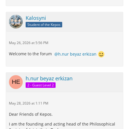
Kalosyni
Student of the Kepos
May 26, 2026 at 5:56 PM
Welcome to the forum
h.nur beyaz erkizan
h.nur beyaz erkizan
2 - Guest Level 2
May 28, 2026 at 1:11 PM
Dear Friends of Kepos.
I am the founding and acting head of the Philosophical