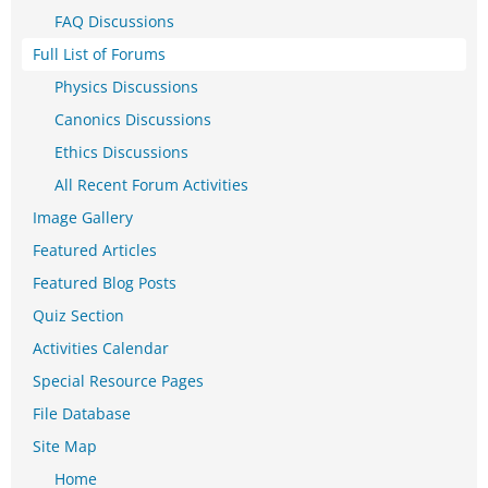
FAQ Discussions
Full List of Forums
Physics Discussions
Canonics Discussions
Ethics Discussions
All Recent Forum Activities
Image Gallery
Featured Articles
Featured Blog Posts
Quiz Section
Activities Calendar
Special Resource Pages
File Database
Site Map
Home