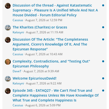
Discussion of the thread - Against Katastematic
Supremacy - Pleasure Is A Unified Whole And Not A
House Divided - Forum Editorial Policy
Cassius
August 7, 2026 at 12:59 PM
The Kharites (Charites) or Graces
Kalosyni
August 7, 2026 at 11:19 AM
Discussion Of The Article: "The Completeness
Argument, Cicero's Knowledge Of It, And The
Epicurean Response"
Cassius
August 7, 2026 at 10:43 AM
Complexity, Contradictions, and "Testing Out"
Epicurean Philosophy
DaveT
August 7, 2026 at 9:39 AM
Welcome EpicuriousDavid!
Kalosyni
August 7, 2026 at 9:22 AM
Episode 345 - EATAQ27 - We Can't Find True and
Complete Happiness Unless We Have Knowledge Of
What True and Complete Happiness Is
Cassius
August 6, 2026 at 5:09 PM