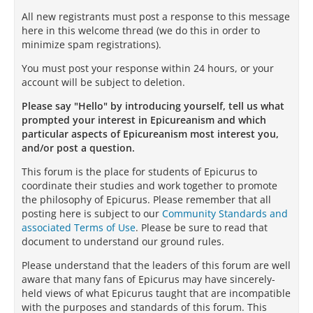
All new registrants must post a response to this message
here in this welcome thread (we do this in order to
minimize spam registrations).
You must post your response within 24 hours, or your
account will be subject to deletion.
Please say "Hello" by introducing yourself, tell us what
prompted your interest in Epicureanism and which
particular aspects of Epicureanism most interest you,
and/or post a question.
This forum is the place for students of Epicurus to
coordinate their studies and work together to promote
the philosophy of Epicurus. Please remember that all
posting here is subject to our
Community Standards and
associated Terms of Use
. Please be sure to read that
document to understand our ground rules.
Please understand that the leaders of this forum are well
aware that many fans of Epicurus may have sincerely-
held views of what Epicurus taught that are incompatible
with the purposes and standards of this forum. This