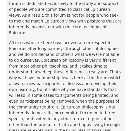
forum is dedicated exclusively to the study and support
of people who are committed to classical Epicurean
views. As a result, this forum is not for people who seek
to mix and match Epicurean views with positions that are
inherently inconsistent with the core teachings of
Epicurus.
All of us who are here have arrived at our respect for
Epicurus after long journeys through other philosophies,
and we do not demand of others what we were not able
to do ourselves. Epicurean philosophy is very different
from most other philosophies, and it takes time to
understand how deep those differences really are. That's
why we have membership levels here at the forum which
allow for new participants to discuss and develop their
own learning, but it's also why we have standards that
will lead in some cases to arguments being limited, and
even participants being removed, when the purposes of
the community require it. Epicurean philosophy is not
inherently democratic, or committed to unlimited free
speech, or devoted to any other form of organization
other than the pursuit of truth and happy living through
pleasure as explained in the principles of Epicurean