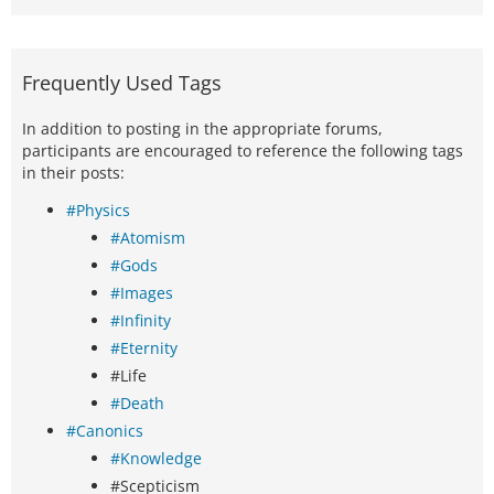
Frequently Used Tags
In addition to posting in the appropriate forums,
participants are encouraged to reference the following tags
in their posts:
#Physics
#Atomism
#Gods
#Images
#Infinity
#Eternity
#Life
#Death
#Canonics
#Knowledge
#Scepticism