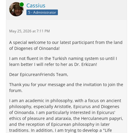
Online
Cassius
5 - Administrator
May 25, 2026 at 7:11 PM
A special welcome to our latest participant from the land
of Diogenes of Oinoanda!
I am not fluent in the Turkish naming system so until I
learn better I will refer to her as Dr. Erkizan!
Dear EpicureanFriends Team,
Thank you for your message and the invitation to join the
forum.
I am an academic in philosophy, with a focus on ancient
philosophy, especially Aristotle, Epicurus and Diogenes
of Oinoanda. I am particularly interested in Epicurus'
ethics of pleasure and ataraxia, the Herculaneum papyri,
and the reception of Epicurean philosophy in later
traditions. In addition, I am trying to develop a "Life