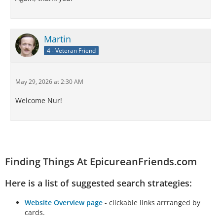
Martin
4 - Veteran Friend
May 29, 2026 at 2:30 AM
Welcome Nur!
Finding Things At EpicureanFriends.com
Here is a list of suggested search strategies:
Website Overview page
- clickable links arrranged by
cards.