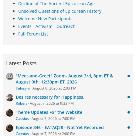
Decline of The Ancient Epicurean Age
Unsolved Questions of Epicurean History
Welcome New Participants
Events - Activism - Outreach
Full Forum List
Latest Posts
"Meet-and-Greet" Zoom- August 3rd, 8pm ET &
August 9th, 12:30pm ET, 2026
Kalosyni
August 8, 2026 at 2:03 PM
Desires necessary for Happiness.
Robert
August 7, 2026 at 9:33 PM
Theme Updates For the Website
Cassius
August 7, 2026 at 7:00 PM
Episode 346 - EATAQ28 - Not Yet Recorded
Cassius
August 7, 2026 at 2:00 PM