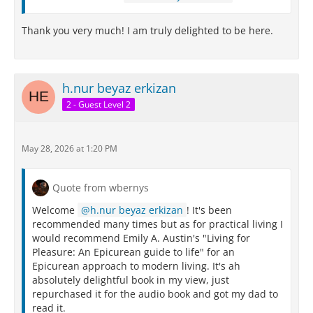
Thank you very much! I am truly delighted to be here.
h.nur beyaz erkizan
2 - Guest Level 2
May 28, 2026 at 1:20 PM
Quote from wbernys
Welcome
h.nur beyaz erkizan
! It's been
recommended many times but as for practical living I
would recommend Emily A. Austin's "Living for
Pleasure: An Epicurean guide to life" for an
Epicurean approach to modern living. It's ah
absolutely delightful book in my view, just
repurchased it for the audio book and got my dad to
read it.