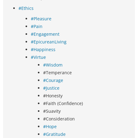
#Ethics
#Pleasure
#Pain
#Engagement
#EpicureanLiving
#Happiness
#Virtue
#Wisdom
#Temperance
#Courage
#Justice
#Honesty
#Faith (Confidence)
#Suavity
#Consideration
#Hope
#Gratitude