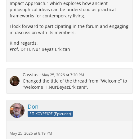
Impact Approach," which explores how ancient
philosophical ideas can be understood as practical
frameworks for contemporary living.
I look forward to participating in the forum and engaging
in discussion with its members.
Kind regards,
Prof. Dr H. Nur Beyaz Erkizan
Cassius
May 25, 2026 at 7:20 PM
Changed the title of the thread from “Welcome” to
“Welcome H.NurBeyazErkizan!”.
Don
ΕΠΙΚΟΥΡΕΙΟΣ (Epicurist)
May 25, 2026 at 8:19 PM