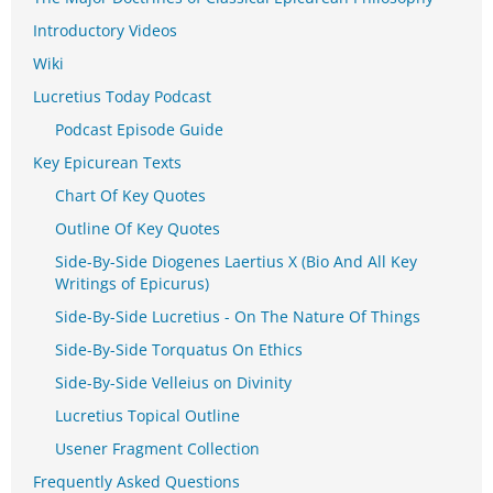
Introductory Videos
Wiki
Lucretius Today Podcast
Podcast Episode Guide
Key Epicurean Texts
Chart Of Key Quotes
Outline Of Key Quotes
Side-By-Side Diogenes Laertius X (Bio And All Key
Writings of Epicurus)
Side-By-Side Lucretius - On The Nature Of Things
Side-By-Side Torquatus On Ethics
Side-By-Side Velleius on Divinity
Lucretius Topical Outline
Usener Fragment Collection
Frequently Asked Questions