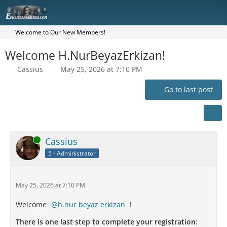
Welcome to Our New Members!
Welcome H.NurBeyazErkizan!
Cassius
May 25, 2026 at 7:10 PM
Go to last post
Online
Cassius
5 - Administrator
May 25, 2026 at 7:10 PM
Welcome
h.nur beyaz erkizan
!
There is one last step to complete your registration: