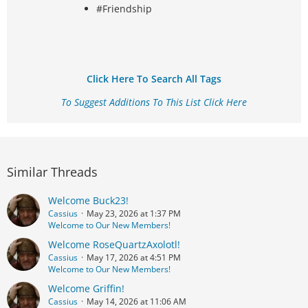
#Friendship
Click Here To Search All Tags
To Suggest Additions To This List Click Here
Similar Threads
Welcome Buck23!
Cassius
May 23, 2026 at 1:37 PM
Welcome to Our New Members!
Welcome RoseQuartzAxolotl!
Cassius
May 17, 2026 at 4:51 PM
Welcome to Our New Members!
Welcome Griffin!
Cassius
May 14, 2026 at 11:06 AM