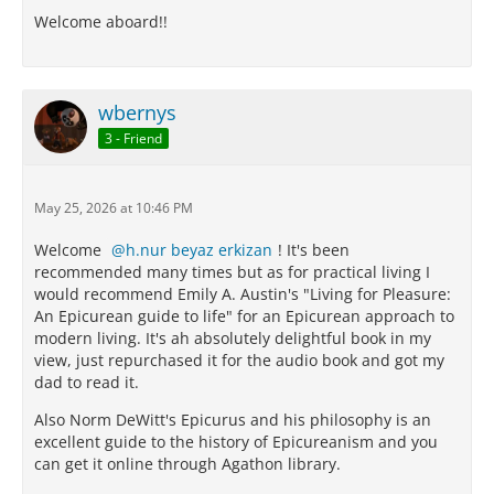
Welcome aboard!!
wbernys
3 - Friend
May 25, 2026 at 10:46 PM
Welcome
h.nur beyaz erkizan
! It's been
recommended many times but as for practical living I
would recommend Emily A. Austin's "Living for Pleasure:
An Epicurean guide to life" for an Epicurean approach to
modern living. It's ah absolutely delightful book in my
view, just repurchased it for the audio book and got my
dad to read it.
Also Norm DeWitt's Epicurus and his philosophy is an
excellent guide to the history of Epicureanism and you
can get it online through Agathon library.