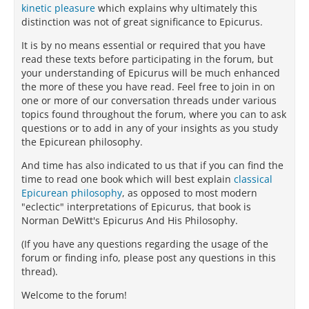
kinetic pleasure
which explains why ultimately this
distinction was not of great significance to Epicurus.
It is by no means essential or required that you have
read these texts before participating in the forum, but
your understanding of Epicurus will be much enhanced
the more of these you have read. Feel free to join in on
one or more of our conversation threads under various
topics found throughout the forum, where you can to ask
questions or to add in any of your insights as you study
the Epicurean philosophy.
And time has also indicated to us that if you can find the
time to read one book which will best explain
classical
Epicurean philosophy
, as opposed to most modern
"eclectic" interpretations of Epicurus, that book is
Norman DeWitt's Epicurus And His Philosophy.
(If you have any questions regarding the usage of the
forum or finding info, please post any questions in this
thread).
Welcome to the forum!