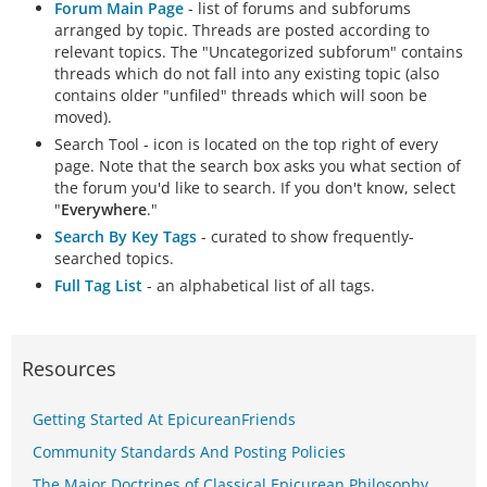
Forum Main Page
- list of forums and subforums
arranged by topic. Threads are posted according to
relevant topics. The "Uncategorized subforum" contains
threads which do not fall into any existing topic (also
contains older "unfiled" threads which will soon be
moved).
Search Tool - icon is located on the top right of every
page. Note that the search box asks you what section of
the forum you'd like to search. If you don't know, select
"
Everywhere
."
Search By Key Tags
- curated to show frequently-
searched topics.
Full Tag List
- an alphabetical list of all tags.
Resources
Getting Started At EpicureanFriends
Community Standards And Posting Policies
The Major Doctrines of Classical Epicurean Philosophy