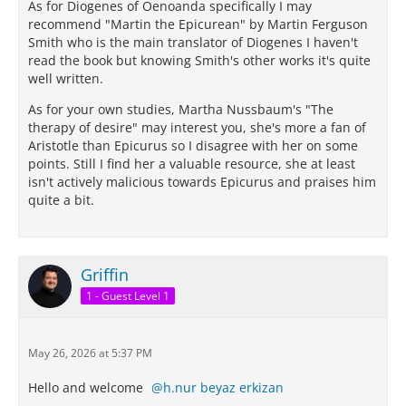
As for Diogenes of Oenoanda specifically I may
recommend "Martin the Epicurean" by Martin Ferguson
Smith who is the main translator of Diogenes I haven't
read the book but knowing Smith's other works it's quite
well written.
As for your own studies, Martha Nussbaum's "The
therapy of desire" may interest you, she's more a fan of
Aristotle than Epicurus so I disagree with her on some
points. Still I find her a valuable resource, she at least
isn't actively malicious towards Epicurus and praises him
quite a bit.
Griffin
1 - Guest Level 1
May 26, 2026 at 5:37 PM
Hello and welcome
h.nur beyaz erkizan