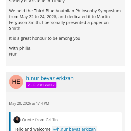
Society of Aristotle in Turkey.
We held the Third Blue Anatolian Philosophy Symposium
from May 22 to 24, 2026, and dedicated it to Martin
Ferguson Smith. I personally presented a paper on
Smith.
It is a great honour to be among you.
With philia,
Nur
h.nur beyaz erkizan
2 - Guest Level 2
May 28, 2026 at 1:14 PM
Quote from Griffin
Hello and welcome
h.nur beyaz erkizan