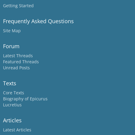
Getting Started
Frequently Asked Questions
Site Map
Forum
Latest Threads
Featured Threads
Unread Posts
Texts
Core Texts
Biography of Epicurus
Lucretius
Articles
Latest Articles