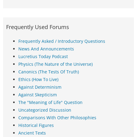
Frequently Used Forums
Frequently Asked / Introductory Questions
News And Announcements
Lucretius Today Podcast
Physics (The Nature of the Universe)
Canonics (The Tests Of Truth)
Ethics (How To Live)
Against Determinism
Against Skepticism
The "Meaning of Life" Question
Uncategorized Discussion
Comparisons With Other Philosophies
Historical Figures
Ancient Texts