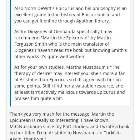
Also Norm DeWitt's Epicurus and his philosophy is an
excellent guide to the history of Epicureanism and
you can get it online through Agathon library.
As for Diogenes of Oenoanda specifically I may
recommend "Martin the Epicurean" by Martin
Ferguson Smith who is the main translator of
Diogenes I haven't read the book but knowing Smith's
other works it's quite well written.
As for your own studies, Martha Nussbaum's "The
therapy of desire" may interest you, she's more a fan
of Aristotle than Epicurus so I disagree with her on
some points. Still I find her a valuable resource, she
at least isn't actively malicious towards Epicurus and
praises him quite a bit.
Thank you very much for the message! Martin the
Epicurean is really so interesting. I have known
M.C.Nussbaum since my PhD studies, and I wrote a book
on her titled From Aristotle to Nussbaum -in Turkish-
Again, thank you!