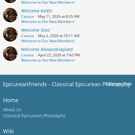
Welcome to Our New Members!
Welcome Keith!
Cassius
May 11, 2026 at 8:35 AM
Welcome to Our New Members!
Welcome Stas!
Cassius
May 2, 2026 at 10:11 AM
Welcome to Our New Members!
Welcome Alexandriaplatz!
Cassius
April 22, 2026 at 7:42 PM
Welcome to Our New Members!
EpicureanFriends - Classical Epicurean Philosophy
Change Style
Home
About Us
Classical Epicurean Philosophy
Wiki