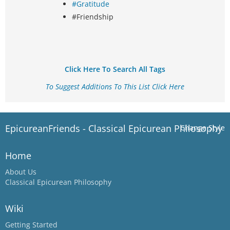
#Gratitude
#Friendship
Click Here To Search All Tags
To Suggest Additions To This List Click Here
EpicureanFriends - Classical Epicurean Philosophy
Change Style
Home
About Us
Classical Epicurean Philosophy
Wiki
Getting Started