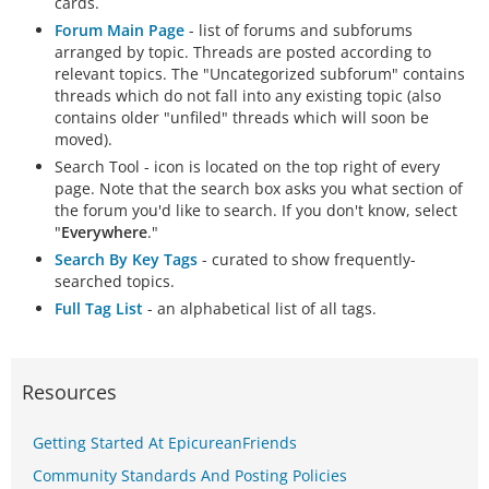
cards.
Forum Main Page
- list of forums and subforums
arranged by topic. Threads are posted according to
relevant topics. The "Uncategorized subforum" contains
threads which do not fall into any existing topic (also
contains older "unfiled" threads which will soon be
moved).
Search Tool - icon is located on the top right of every
page. Note that the search box asks you what section of
the forum you'd like to search. If you don't know, select
"
Everywhere
."
Search By Key Tags
- curated to show frequently-
searched topics.
Full Tag List
- an alphabetical list of all tags.
Resources
Getting Started At EpicureanFriends
Community Standards And Posting Policies