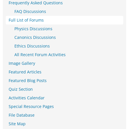
Frequently Asked Questions
FAQ Discussions
Full List of Forums
Physics Discussions
Canonics Discussions
Ethics Discussions
All Recent Forum Activities
Image Gallery
Featured Articles
Featured Blog Posts
Quiz Section
Activities Calendar
Special Resource Pages
File Database
Site Map