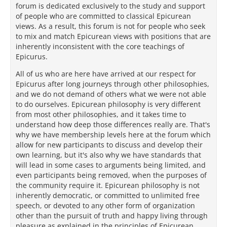
forum is dedicated exclusively to the study and support
of people who are committed to classical Epicurean
views. As a result, this forum is not for people who seek
to mix and match Epicurean views with positions that are
inherently inconsistent with the core teachings of
Epicurus.
All of us who are here have arrived at our respect for
Epicurus after long journeys through other philosophies,
and we do not demand of others what we were not able
to do ourselves. Epicurean philosophy is very different
from most other philosophies, and it takes time to
understand how deep those differences really are. That's
why we have membership levels here at the forum which
allow for new participants to discuss and develop their
own learning, but it's also why we have standards that
will lead in some cases to arguments being limited, and
even participants being removed, when the purposes of
the community require it. Epicurean philosophy is not
inherently democratic, or committed to unlimited free
speech, or devoted to any other form of organization
other than the pursuit of truth and happy living through
pleasure as explained in the principles of Epicurean