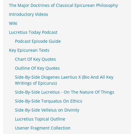
The Major Doctrines of Classical Epicurean Philosophy
Introductory Videos
Wiki
Lucretius Today Podcast
Podcast Episode Guide
Key Epicurean Texts
Chart Of Key Quotes
Outline Of Key Quotes
Side-By-Side Diogenes Laertius X (Bio And All Key
Writings of Epicurus)
Side-By-Side Lucretius - On The Nature Of Things
Side-By-Side Torquatus On Ethics
Side-By-Side Velleius on Divinity
Lucretius Topical Outline
Usener Fragment Collection