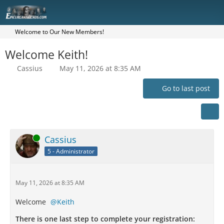
Welcome to Our New Members!
Welcome Keith!
Cassius
May 11, 2026 at 8:35 AM
Go to last post
Online
Cassius
5 - Administrator
May 11, 2026 at 8:35 AM
Welcome
Keith
There is one last step to complete your registration: