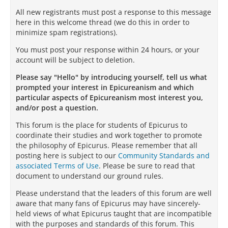
All new registrants must post a response to this message
here in this welcome thread (we do this in order to
minimize spam registrations).
You must post your response within 24 hours, or your
account will be subject to deletion.
Please say "Hello" by introducing yourself, tell us what
prompted your interest in Epicureanism and which
particular aspects of Epicureanism most interest you,
and/or post a question.
This forum is the place for students of Epicurus to
coordinate their studies and work together to promote
the philosophy of Epicurus. Please remember that all
posting here is subject to our
Community Standards and
associated Terms of Use
. Please be sure to read that
document to understand our ground rules.
Please understand that the leaders of this forum are well
aware that many fans of Epicurus may have sincerely-
held views of what Epicurus taught that are incompatible
with the purposes and standards of this forum. This