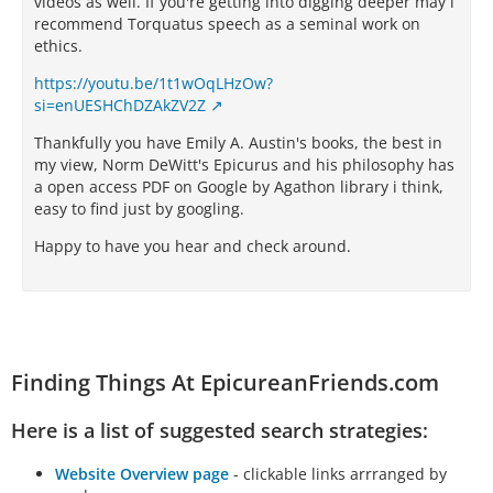
videos as well. If you're getting into digging deeper may i
recommend Torquatus speech as a seminal work on
ethics.
https://youtu.be/1t1wOqLHzOw?
si=enUESHChDZAkZV2Z
Thankfully you have Emily A. Austin's books, the best in
my view, Norm DeWitt's Epicurus and his philosophy has
a open access PDF on Google by Agathon library i think,
easy to find just by googling.
Happy to have you hear and check around.
Finding Things At EpicureanFriends.com
Here is a list of suggested search strategies:
Website Overview page
- clickable links arrranged by