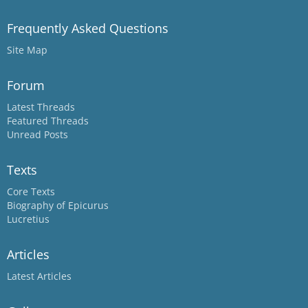
Frequently Asked Questions
Site Map
Forum
Latest Threads
Featured Threads
Unread Posts
Texts
Core Texts
Biography of Epicurus
Lucretius
Articles
Latest Articles