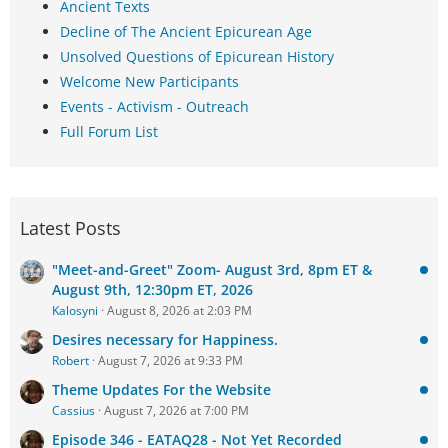
Ancient Texts
Decline of The Ancient Epicurean Age
Unsolved Questions of Epicurean History
Welcome New Participants
Events - Activism - Outreach
Full Forum List
Latest Posts
"Meet-and-Greet" Zoom- August 3rd, 8pm ET &
August 9th, 12:30pm ET, 2026
Kalosyni
August 8, 2026 at 2:03 PM
Desires necessary for Happiness.
Robert
August 7, 2026 at 9:33 PM
Theme Updates For the Website
Cassius
August 7, 2026 at 7:00 PM
Episode 346 - EATAQ28 - Not Yet Recorded