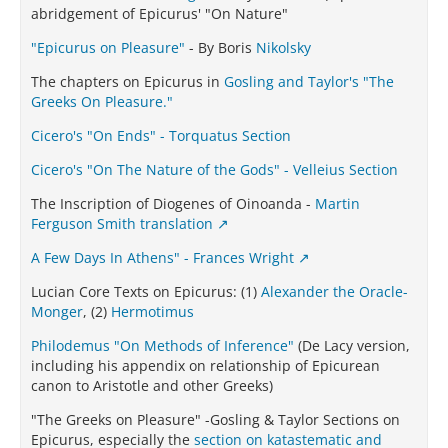
abridgement of Epicurus' "On Nature"
"Epicurus on Pleasure"
- By Boris
Nikolsky
The chapters on Epicurus in
Gosling and Taylor's "The
Greeks On Pleasure."
Cicero's "On Ends" - Torquatus Section
Cicero's "On The Nature of the Gods" - Velleius Section
The Inscription of Diogenes of Oinoanda -
Martin
Ferguson Smith translation
A Few Days In Athens" - Frances Wright
Lucian Core Texts on Epicurus: (1)
Alexander the Oracle-
Monger
, (2)
Hermotimus
Philodemus "On Methods of Inference"
(De Lacy version,
including his appendix on relationship of Epicurean
canon to Aristotle and other Greeks)
"The Greeks on Pleasure" -Gosling & Taylor Sections on
Epicurus, especially the
section on katastematic and