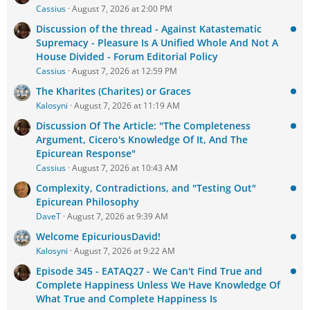
Cassius
August 7, 2026 at 2:00 PM
Discussion of the thread - Against Katastematic
Supremacy - Pleasure Is A Unified Whole And Not A
House Divided - Forum Editorial Policy
Cassius
August 7, 2026 at 12:59 PM
The Kharites (Charites) or Graces
Kalosyni
August 7, 2026 at 11:19 AM
Discussion Of The Article: "The Completeness
Argument, Cicero's Knowledge Of It, And The
Epicurean Response"
Cassius
August 7, 2026 at 10:43 AM
Complexity, Contradictions, and "Testing Out"
Epicurean Philosophy
DaveT
August 7, 2026 at 9:39 AM
Welcome EpicuriousDavid!
Kalosyni
August 7, 2026 at 9:22 AM
Episode 345 - EATAQ27 - We Can't Find True and
Complete Happiness Unless We Have Knowledge Of
What True and Complete Happiness Is