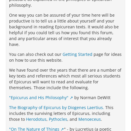
philosophy.
One way you can be assured of your time here will be
productive is to tell us a little about yourself and your
background in reading Epicurean texts. It would also be
helpful if you could tell us how you found this forum,
and any particular areas of interest that you already
have.
You can also check out our
Getting Started
page for ideas
on how to use this website.
We have found over the years that there are a number of
key texts and references which most all serious students
of Epicurus will want to read and evaluate for
themselves. Those include the following.
"Epicurus and His Philosophy"
by Norman DeWitt
The Biography of Epicurus by Diogenes Laertius.
This
includes the surviving letters of Epicurus, including
those to
Herodotus
,
Pythocles
, and
Menoeceus
.
"On The Nature of Things
" - by Lucretius (a poetic