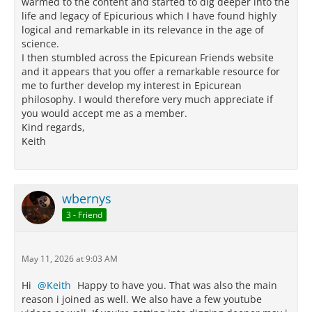
warmed to the content and started to dig deeper into the
life and legacy of Epicurious which I have found highly
logical and remarkable in its relevance in the age of
science.
I then stumbled across the Epicurean Friends website
and it appears that you offer a remarkable resource for
me to further develop my interest in Epicurean
philosophy. I would therefore very much appreciate if
you would accept me as a member.
Kind regards,
Keith
wbernys
3 - Friend
May 11, 2026 at 9:03 AM
Hi
Keith
Happy to have you. That was also the main
reason i joined as well. We also have a few youtube