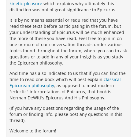
kinetic pleasure
which explains why ultimately this
distinction was not of great significance to Epicurus.
It is by no means essential or required that you have
read these texts before participating in the forum, but
your understanding of Epicurus will be much enhanced
the more of these you have read. Feel free to join in on
one or more of our conversation threads under various
topics found throughout the forum, where you can to ask
questions or to add in any of your insights as you study
the Epicurean philosophy.
And time has also indicated to us that if you can find the
time to read one book which will best explain
classical
Epicurean philosophy
, as opposed to most modern
"eclectic" interpretations of Epicurus, that book is
Norman DeWitt's Epicurus And His Philosophy.
(If you have any questions regarding the usage of the
forum or finding info, please post any questions in this
thread).
Welcome to the forum!