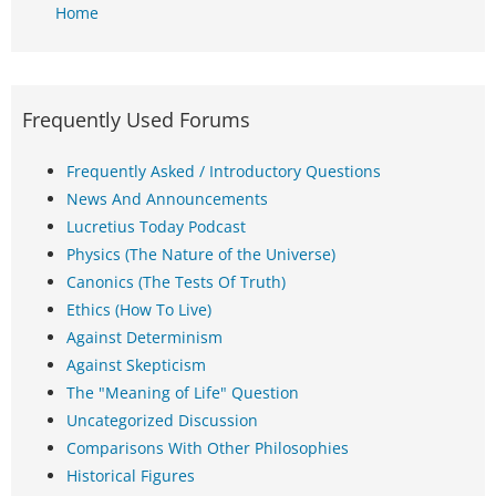
Home
Frequently Used Forums
Frequently Asked / Introductory Questions
News And Announcements
Lucretius Today Podcast
Physics (The Nature of the Universe)
Canonics (The Tests Of Truth)
Ethics (How To Live)
Against Determinism
Against Skepticism
The "Meaning of Life" Question
Uncategorized Discussion
Comparisons With Other Philosophies
Historical Figures