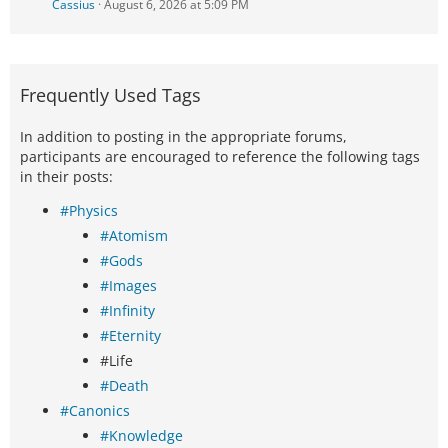
Cassius
August 6, 2026 at 5:09 PM
Frequently Used Tags
In addition to posting in the appropriate forums,
participants are encouraged to reference the following tags
in their posts:
#Physics
#Atomism
#Gods
#Images
#Infinity
#Eternity
#Life
#Death
#Canonics
#Knowledge