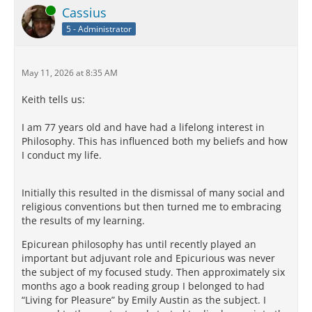
Online
Cassius
5 - Administrator
May 11, 2026 at 8:35 AM
Keith tells us:
I am 77 years old and have had a lifelong interest in
Philosophy. This has influenced both my beliefs and how
I conduct my life.
Initially this resulted in the dismissal of many social and
religious conventions but then turned me to embracing
the results of my learning.
Epicurean philosophy has until recently played an
important but adjuvant role and Epicurious was never
the subject of my focused study. Then approximately six
months ago a book reading group I belonged to had
“Living for Pleasure” by Emily Austin as the subject. I