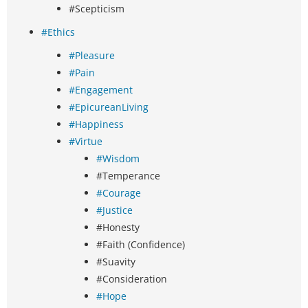
#Scepticism
#Ethics
#Pleasure
#Pain
#Engagement
#EpicureanLiving
#Happiness
#Virtue
#Wisdom
#Temperance
#Courage
#Justice
#Honesty
#Faith (Confidence)
#Suavity
#Consideration
#Hope