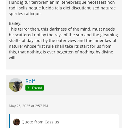
Hunc igitur terrorem animi tenebrasque necessest non
radii solis neque lucida tela diei discutiant, sed naturae
species ratioque.
Bailey:
This terror then, this darkness of the mind, must needs
be scattered not by the rays of the sun and the gleaming
shafts of day, but by the outer view and the inner law of
nature; whose first rule shall take its start for us from
this, that nothing is ever begotten of nothing by divine
will.
Rolf
3 - Friend
May 26, 2025 at 2:57 PM
Quote from Cassius