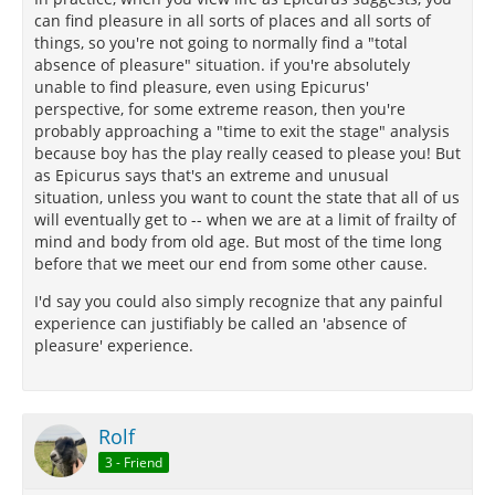
can find pleasure in all sorts of places and all sorts of
things, so you're not going to normally find a "total
absence of pleasure" situation. if you're absolutely
unable to find pleasure, even using Epicurus'
perspective, for some extreme reason, then you're
probably approaching a "time to exit the stage" analysis
because boy has the play really ceased to please you! But
as Epicurus says that's an extreme and unusual
situation, unless you want to count the state that all of us
will eventually get to -- when we are at a limit of frailty of
mind and body from old age. But most of the time long
before that we meet our end from some other cause.
I'd say you could also simply recognize that any painful
experience can justifiably be called an 'absence of
pleasure' experience.
Rolf
3 - Friend