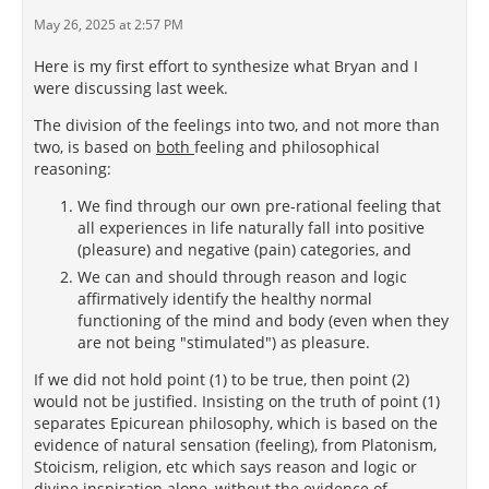
May 26, 2025 at 2:57 PM
Here is my first effort to synthesize what Bryan and I
were discussing last week.
The division of the feelings into two, and not more than
two, is based on
both
feeling and philosophical
reasoning:
We find through our own pre-rational feeling that
all experiences in life naturally fall into positive
(pleasure) and negative (pain) categories, and
We can and should through reason and logic
affirmatively identify the healthy normal
functioning of the mind and body (even when they
are not being "stimulated") as pleasure.
If we did not hold point (1) to be true, then point (2)
would not be justified. Insisting on the truth of point (1)
separates Epicurean philosophy, which is based on the
evidence of natural sensation (feeling), from Platonism,
Stoicism, religion, etc which says reason and logic or
divine inspiration alone, without the evidence of