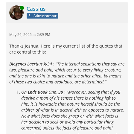
Online
Cassius
5 - Administrator
May 26, 2025 at 2:39 PM
Thanks Joshua. Here is my current list of the quotes that
are central to this:
Diogenes Laertius X-34
: ”
The internal sensations they say are
two, pleasure and pain, which occur to every living creature,
and the one is akin to nature and the other alien: by means
of these two choice and avoidance are determined.“
On Ends Book One, 30
: ”
Moreover, seeing that if you
deprive a man of his senses there is nothing left to
him, it is inevitable that nature herself should be the
arbiter of what is in accord with or opposed to nature.
Now what facts does she grasp or with what facts is
her decision to seek or avoid any particular thing
concerned, unless the facts of pleasure and pain
?