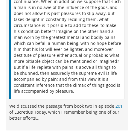
continuance. When in addition we suppose that such
a man is in no awe of the influence of the gods, and
does not allow his past pleasures to slip away, but
takes delight in constantly recalling them, what
circumstance is it possible to add to these, to make
his condition better? Imagine on the other hand a
man worn by the greatest mental and bodily pains
which can befall a human being, with no hope before
him that his lot will ever be lighter, and moreover
destitute of pleasure either actual or probable; what
more pitiable object can be mentioned or imagined?
But if a life replete with pains is above all things to
be shunned, then assuredly the supreme evil is life
accompanied by pain; and from this view it is a
consistent inference that the climax of things good is
life accompanied by pleasure.
We discussed the passage from book two in episode
201
of Lucretius Today, which I remember being one of our
better efforts...