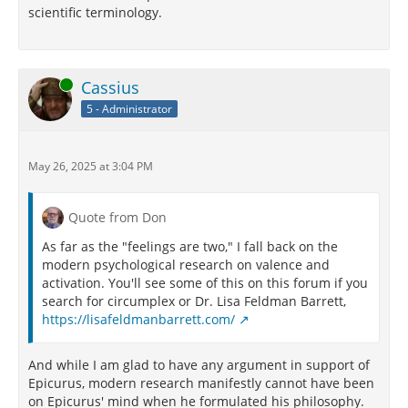
scientific terminology.
Online
Cassius
5 - Administrator
May 26, 2025 at 3:04 PM
Quote from Don
As far as the "feelings are two," I fall back on the
modern psychological research on valence and
activation. You'll see some of this on this forum if you
search for circumplex or Dr. Lisa Feldman Barrett,
https://lisafeldmanbarrett.com/
And while I am glad to have any argument in support of
Epicurus, modern research manifestly cannot have been
on Epicurus' mind when he formulated his philosophy.