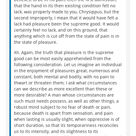
that the hand in its then existing condition felt no
lack, was properly made to you, Chrysippus, but the
second improperly, I mean that it would have felt a
lack had pleasure been the supreme good. It would
certainly feel no lack, and on this ground, that
anything which is cut off from the state of pain is in
the state of pleasure.
XII. Again, the truth that pleasure is the supreme
good can be most easily apprehended from the
following consideration. Let us imagine an individual
in the enjoyment of pleasures great, numerous and
constant, both mental and bodily, with no pain to
thwart or threaten them; I ask what circumstances
can we describe as more excellent than these or
more desirable? A man whose circumstances are
such must needs possess, as well as other things, a
robust mind subject to no fear of death or pain,
because death is apart from sensation, and pain
when lasting is usually slight, when oppressive is of
short duration, so that its temporariness reconciles
us to its intensity, and its slightness to its