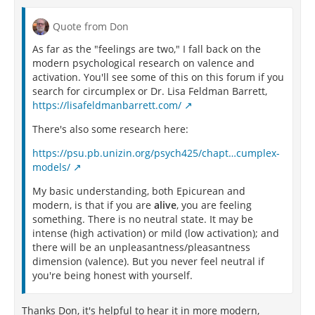
Quote from Don
As far as the "feelings are two," I fall back on the
modern psychological research on valence and
activation. You'll see some of this on this forum if you
search for circumplex or Dr. Lisa Feldman Barrett,
https://lisafeldmanbarrett.com/
There's also some research here:
https://psu.pb.unizin.org/psych425/chapt…cumplex-
models/
My basic understanding, both Epicurean and
modern, is that if you are
alive
, you are feeling
something. There is no neutral state. It may be
intense (high activation) or mild (low activation); and
there will be an unpleasantness/pleasantness
dimension (valence). But you never feel neutral if
you're being honest with yourself.
Thanks Don, it's helpful to hear it in more modern,