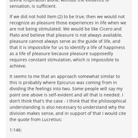
sensation, is sufficient.
If we did not hold Item (2) to be true, then we would not
recognize as pleasure those experiences in life when we
are not being stimulated. We would be like Cicero and
Plato and believe that pleasure is not always available,
pleasure cannot always serve as the guide of life, and
that it is impossible for us to identify a life of happiness
as a life of pleasure because pleasure supposedly
requires constant stimulation, which is impossible to
achieve.
It seems to me that an approach somewhat similar to
this is probably where Epicurus was coming from in
dividing the feelings into two. Some people will say my
point one above is self-evident and all that is needed. I
don't think that's the case - I think that the philosophical
understanding is also necessary to understand why the
division makes sense, and in support of that I would cite
the quote from Lucretius:
1:146: