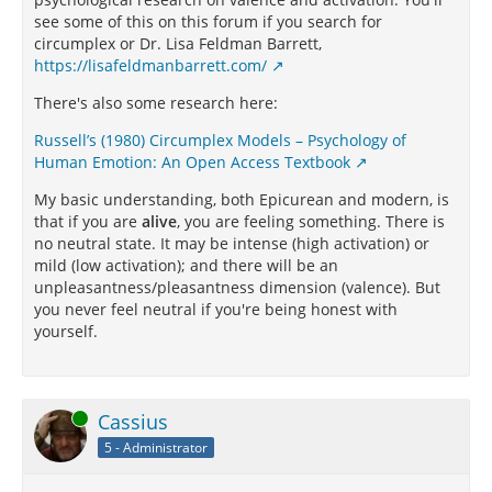
see some of this on this forum if you search for
circumplex or Dr. Lisa Feldman Barrett,
https://lisafeldmanbarrett.com/
There's also some research here:
Russell’s (1980) Circumplex Models – Psychology of
Human Emotion: An Open Access Textbook
My basic understanding, both Epicurean and modern, is
that if you are
alive
, you are feeling something. There is
no neutral state. It may be intense (high activation) or
mild (low activation); and there will be an
unpleasantness/pleasantness dimension (valence). But
you never feel neutral if you're being honest with
yourself.
Online
Cassius
5 - Administrator