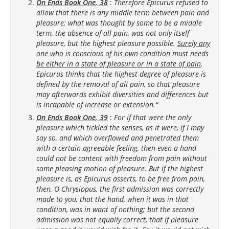
On Ends Book One, 38
:
Therefore Epicurus refused to
allow that there is any middle term between pain and
pleasure; what was thought by some to be a middle
term, the absence of all pain, was not only itself
pleasure, but the highest pleasure possible.
Surely any
one who is conscious of his own condition must needs
be either in a state of pleasure or in a state of pain
.
Epicurus thinks that the highest degree of pleasure is
defined by the removal of all pain, so that pleasure
may afterwards exhibit diversities and differences but
is incapable of increase or extension.“
On Ends Book One, 39
:
For if that were the only
pleasure which tickled the senses, as it were, if I may
say so, and which overflowed and penetrated them
with a certain agreeable feeling, then even a hand
could not be content with freedom from pain without
some pleasing motion of pleasure. But if the highest
pleasure is, as Epicurus asserts, to be free from pain,
then, O Chrysippus, the first admission was correctly
made to you, that the hand, when it was in that
condition, was in want of nothing; but the second
admission was not equally correct, that if pleasure