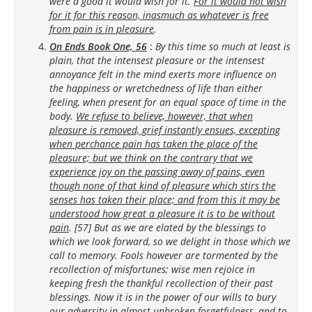
were a good it would wish for it.
For it would not wish
for it for this reason, inasmuch as whatever is free
from pain is in pleasure
.
On Ends Book One, 56
:
By this time so much at least is
plain, that the intensest pleasure or the intensest
annoyance felt in the mind exerts more influence on
the happiness or wretchedness of life than either
feeling, when present for an equal space of time in the
body.
We refuse to believe, however, that when
pleasure is removed, grief instantly ensues, excepting
when perchance pain has taken the place of the
pleasure; but we think on the contrary that we
experience joy on the passing away of pains, even
though none of that kind of pleasure which stirs the
senses has taken their place; and from this it may be
understood how great a pleasure it is to be without
pain
. [57] But as we are elated by the blessings to
which we look forward, so we delight in those which we
call to memory. Fools however are tormented by the
recollection of misfortunes; wise men rejoice in
keeping fresh the thankful recollection of their past
blessings. Now it is in the power of our wills to bury
our adversity in almost unbroken forgetfulness, and to