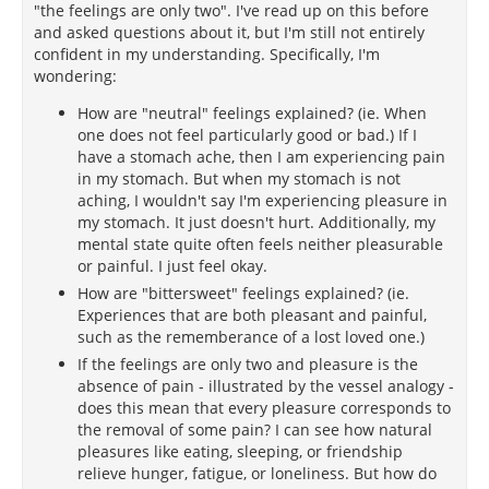
"the feelings are only two". I've read up on this before
and asked questions about it, but I'm still not entirely
confident in my understanding. Specifically, I'm
wondering:
How are "neutral" feelings explained? (ie. When
one does not feel particularly good or bad.) If I
have a stomach ache, then I am experiencing pain
in my stomach. But when my stomach is not
aching, I wouldn't say I'm experiencing pleasure in
my stomach. It just doesn't hurt. Additionally, my
mental state quite often feels neither pleasurable
or painful. I just feel okay.
How are "bittersweet" feelings explained? (ie.
Experiences that are both pleasant and painful,
such as the rememberance of a lost loved one.)
If the feelings are only two and pleasure is the
absence of pain - illustrated by the vessel analogy -
does this mean that every pleasure corresponds to
the removal of some pain? I can see how natural
pleasures like eating, sleeping, or friendship
relieve hunger, fatigue, or loneliness. But how do