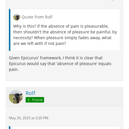
Quote from Rolf
Why is this? If the absence of pain is pleasurable,
then shouldn't the absence of pleasure be painful, by
necessity? When pleasure simply fades away, what
are we left with if not pain?
Given Epicurus' framework, I think it is clear that
Epicurus would say that 'absence of pleasure' equals
pain.
Rolf
3 - Friend
May 26, 2025 at 3:20 PM