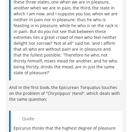
these three states, one when we are in pleasure,
another when we are in pain, the third, the state in
which I am now, and I suppose you too, when we are
neither in pain nor in pleasure; thus he who is
feasting is in pleasure, while he who is on the rack is
in pain. But do you not see that between these
extremes lies a great crowd of men who feel neither
delight nor sorrow?’ ‘Not at all” said he; ‘and I affirm
that all who are without pain are in pleasure and
that the fullest possible.’ ‘Therefore he who, not
thirsty himself, mixes mead for another, and he who,
being thirsty, drinks the mead, are in just the same
state of pleasure?’
And in the first book, the Epicurean Torquatus touches
on the problem of "Chrysippus' Hand", which deals with
the same question;
Quote
Epicurus thinks that the highest degree of pleasure