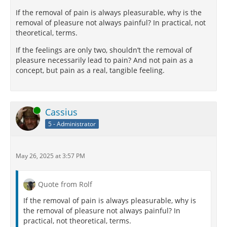
If the removal of pain is always pleasurable, why is the
removal of pleasure not always painful? In practical, not
theoretical, terms.
If the feelings are only two, shouldn’t the removal of
pleasure necessarily lead to pain? And not pain as a
concept, but pain as a real, tangible feeling.
Online
Cassius
5 - Administrator
May 26, 2025 at 3:57 PM
Quote from Rolf
If the removal of pain is always pleasurable, why is
the removal of pleasure not always painful? In
practical, not theoretical, terms.