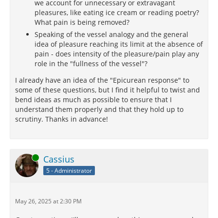
we account for unnecessary or extravagant
pleasures, like eating ice cream or reading poetry?
What pain is being removed?
Speaking of the vessel analogy and the general
idea of pleasure reaching its limit at the absence of
pain - does intensity of the pleasure/pain play any
role in the "fullness of the vessel"?
I already have an idea of the "Epicurean response" to
some of these questions, but I find it helpful to twist and
bend ideas as much as possible to ensure that I
understand them properly and that they hold up to
scrutiny. Thanks in advance!
Online
Cassius
5 - Administrator
May 26, 2025 at 2:30 PM