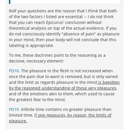
Rolf your questions are the reason that I think that both
of the two factors I listed are essential -- I do not think
that you can reach Epicurus' conclusion without
theoretical analysis on top of the actual evidence. If you
do not consciously identify "absence of pain" as pleasure
in your mind, then your body will not conclude that this
labeling is appropriate.
To me, these doctrines point to the reasoning as a
decisive, necessary element:
PD18
. The pleasure in the flesh is not increased when
once the pain due to want is removed, but is only varied:
and the limit as regards pleasure in the mind
is begotten
by the reasoned understanding of these very pleasures
,
and of the emotions akin to them, which used to cause
the greatest fear to the mind.
PD19
. Infinite time contains no greater pleasure than
limited time, i
f one measures, by reason, the limits of
pleasure.