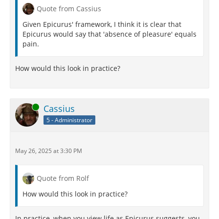
Quote from Cassius
Given Epicurus' framework, I think it is clear that
Epicurus would say that 'absence of pleasure' equals
pain.
How would this look in practice?
Online
Cassius
5 - Administrator
May 26, 2025 at 3:30 PM
Quote from Rolf
How would this look in practice?
In practice, when you view life as Epicurus suggests, you