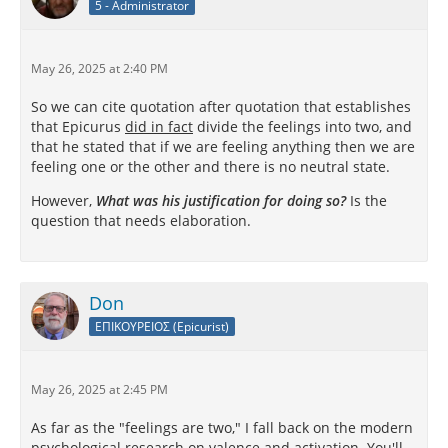
5 - Administrator
May 26, 2025 at 2:40 PM
So we can cite quotation after quotation that establishes
that Epicurus
did in fact
divide the feelings into two, and
that he stated that if we are feeling anything then we are
feeling one or the other and there is no neutral state.
However,
What was his justification for doing so?
Is the
question that needs elaboration.
Don
ΕΠΙΚΟΥΡΕΙΟΣ (Epicurist)
May 26, 2025 at 2:45 PM
As far as the "feelings are two," I fall back on the modern
psychological research on valence and activation. You'll