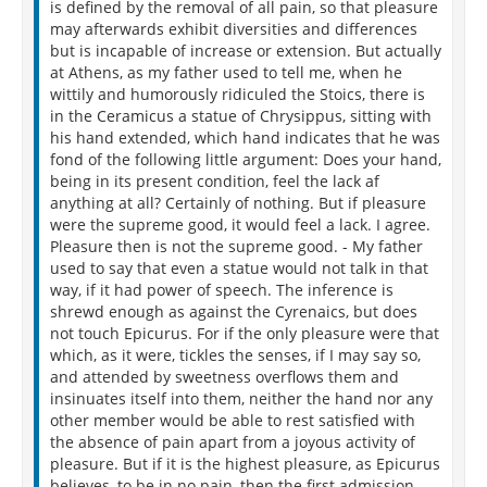
is defined by the removal of all pain, so that pleasure
may afterwards exhibit diversities and differences
but is incapable of increase or extension. But actually
at Athens, as my father used to tell me, when he
wittily and humorously ridiculed the Stoics, there is
in the Ceramicus a statue of Chrysippus, sitting with
his hand extended, which hand indicates that he was
fond of the following little argument: Does your hand,
being in its present condition, feel the lack af
anything at all? Certainly of nothing. But if pleasure
were the supreme good, it would feel a lack. I agree.
Pleasure then is not the supreme good. - My father
used to say that even a statue would not talk in that
way, if it had power of speech. The inference is
shrewd enough as against the Cyrenaics, but does
not touch Epicurus. For if the only pleasure were that
which, as it were, tickles the senses, if I may say so,
and attended by sweetness overflows them and
insinuates itself into them, neither the hand nor any
other member would be able to rest satisfied with
the absence of pain apart from a joyous activity of
pleasure. But if it is the highest pleasure, as Epicurus
believes, to be in no pain, then the first admission,