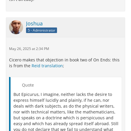
Joshua
5 - Administrator
May 26, 2025 at 2:34 PM
Cicero makes that objection in book two of On Ends: this
is from the
Reid translation
;
Quote
But Epicurus, I imagine, neither lacks the desire to
express himself lucidly and plainly, if he can, nor
deals with dark subjects, as do the physical writers,
nor with technical matters, like the mathematicians,
but speaks on a doctrine which is perspicuous and
easy and which has already spread itself abroad. Still
you do not declare that we fail to understand what