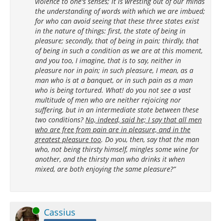
violence to one's senses; it is wresting out of our minds
the understanding of words with which we are imbued;
for who can avoid seeing that these three states exist
in the nature of things: first, the state of being in
pleasure; secondly, that of being in pain; thirdly, that
of being in such a condition as we are at this moment,
and you too, I imagine, that is to say, neither in
pleasure nor in pain; in such pleasure, I mean, as a
man who is at a banquet, or in such pain as a man
who is being tortured. What! do you not see a vast
multitude of men who are neither rejoicing nor
suffering, but in an intermediate state between these
two conditions?
No, indeed, said he; I say that all men
who are free from pain are in pleasure, and in the
greatest pleasure too
. Do you, then, say that the man
who, not being thirsty himself, mingles some wine for
another, and the thirsty man who drinks it when
mixed, are both enjoying the same pleasure?”
Online
Cassius