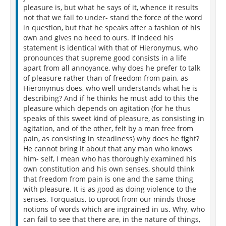
pleasure is, but what he says of it, whence it results
not that we fail to under- stand the force of the word
in question, but that he speaks after a fashion of his
own and gives no heed to ours. If indeed his
statement is identical with that of Hieronymus, who
pronounces that supreme good consists in a life
apart from all annoyance, why does he prefer to talk
of pleasure rather than of freedom from pain, as
Hieronymus does, who well understands what he is
describing? And if he thinks he must add to this the
pleasure which depends on agitation (for he thus
speaks of this sweet kind of pleasure, as consisting in
agitation, and of the other, felt by a man free from
pain, as consisting in steadiness) why does he fight?
He cannot bring it about that any man who knows
him- self, I mean who has thoroughly examined his
own constitution and his own senses, should think
that freedom from pain is one and the same thing
with pleasure. It is as good as doing violence to the
senses, Torquatus, to uproot from our minds those
notions of words which are ingrained in us. Why, who
can fail to see that there are, in the nature of things,