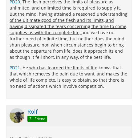
PD20
. The flesh perceives the limits of pleasure as
unlimited, and unlimited time is required to supply it.
B
ut the mind, having attained a reasoned understanding
of the ultimate good of the flesh and its limits, and
having dissipated the fears concerning the time to come,
supplies us with the complete life,
and we have no
further need of infinite time; but neither does the mind
shun pleasure, nor, when circumstances begin to bring
about the departure from life, does it approach its end
as though it fell short, in any way, of the best life.
PD21
. He
who has learned the limits of life
knows that
that which removes the pain due to want, and makes the
whole of life complete, is easy to obtain, so that there is
no need of actions which involve competition.
Rolf
3 - Friend