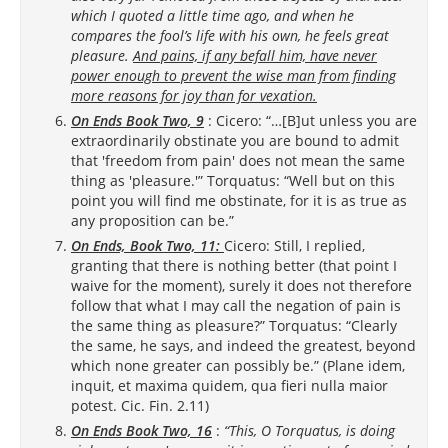
which I quoted a little time ago, and when he
compares the fool’s life with his own, he feels great
pleasure.
And pains, if any befall him, have never
power enough to prevent the wise man from finding
more reasons for joy than for vexation.
On Ends Book Two, 9
: Cicero: “…[B]ut unless you are
extraordinarily obstinate you are bound to admit
that 'freedom from pain' does not mean the same
thing as 'pleasure.'” Torquatus: “Well but on this
point you will find me obstinate, for it is as true as
any proposition can be.”
On Ends, Book Two, 11:
Cicero: Still, I replied,
granting that there is nothing better (that point I
waive for the moment), surely it does not therefore
follow that what I may call the negation of pain is
the same thing as pleasure?” Torquatus: “Clearly
the same, he says, and indeed the greatest, beyond
which none greater can possibly be.” (Plane idem,
inquit, et maxima quidem, qua fieri nulla maior
potest. Cic. Fin. 2.11)
On Ends Book Two, 16
:
“This, O Torquatus, is doing