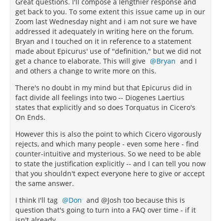
Great questions. I'll compose a lengthier response and
get back to you. To some extent this issue came up in our
Zoom last Wednesday night and i am not sure we have
addressed it adequately in writing here on the forum.
Bryan and I touched on it in reference to a statement
made about Epicurus' use of "definition," but we did not
get a chance to elaborate. This will give
Bryan
and I
and others a change to write more on this.
There's no doubt in my mind but that Epicurus did in
fact divide all feelings into two -- Diogenes Laertius
states that explicitly and so does Torquatus in Cicero's
On Ends.
However this is also the point to which Cicero vigorously
rejects, and which many people - even some here - find
counter-intuitive and mysterious. So we need to be able
to state the justification explicitly -- and I can tell you now
that you shouldn't expect everyone here to give or accept
the same answer.
I think I'll tag
Don
and @Josh too because this is
question that's going to turn into a FAQ over time - if it
isn't already.