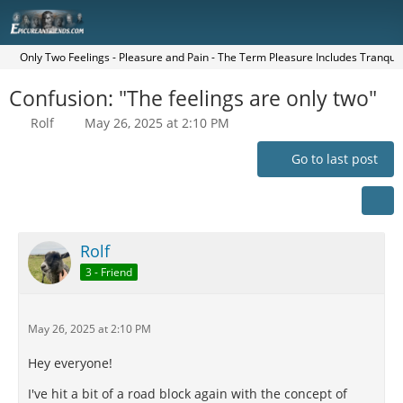
Only Two Feelings - Pleasure and Pain - The Term Pleasure Includes Tranquilit
Confusion: "The feelings are only two"
Rolf
May 26, 2025 at 2:10 PM
Go to last post
Rolf
3 - Friend
May 26, 2025 at 2:10 PM
Hey everyone!
I've hit a bit of a road block again with the concept of