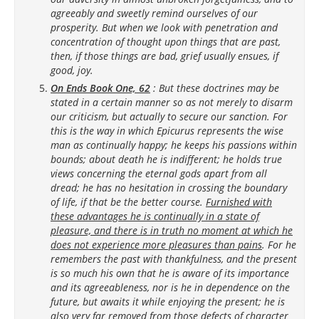
agreeably and sweetly remind ourselves of our
prosperity. But when we look with penetration and
concentration of thought upon things that are past,
then, if those things are bad, grief usually ensues, if
good, joy.
On Ends Book One, 62
: But these doctrines may be
stated in a certain manner so as not merely to disarm
our criticism, but actually to secure our sanction. For
this is the way in which Epicurus represents the wise
man as continually happy; he keeps his passions within
bounds; about death he is indifferent; he holds true
views concerning the eternal gods apart from all
dread; he has no hesitation in crossing the boundary
of life, if that be the better course.
Furnished with
these advantages he is continually in a state of
pleasure, and there is in truth no moment at which he
does not experience more pleasures than pains
. For he
remembers the past with thankfulness, and the present
is so much his own that he is aware of its importance
and its agreeableness, nor is he in dependence on the
future, but awaits it while enjoying the present; he is
also very far removed from those defects of character