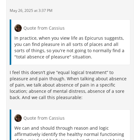
May 26, 2025 at 3:37 PM
Quote from Cassius
In practice, when you view life as Epicurus suggests,
you can find pleasure in all sorts of places and all
sorts of things, so you're not going to normally find a
"total absence of pleasure" situation.
I feel this doesn’t give “equal logical treatment” to
pleasure and pain though. When talking about absence
of pain, we talk about absence of pain in a specific
location; absence of mental distress, absence of a sore
back. And we call this pleasurable:
Quote from Cassius
We can and should through reason and logic
affirmatively identify the healthy normal functioning