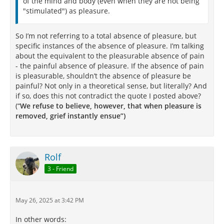
of the mind and body (even when they are not being
"stimulated") as pleasure.
So I’m not referring to a total absence of pleasure, but
specific instances of the absence of pleasure. I’m talking
about the equivalent to the pleasurable absence of pain
- the painful absence of pleasure. If the absence of pain
is pleasurable, shouldn’t the absence of pleasure be
painful? Not only in a theoretical sense, but literally? And
if so, does this not contradict the quote I posted above?
(“
We refuse to believe, however, that when pleasure is
removed, grief instantly ensue”)
Rolf
3 - Friend
May 26, 2025 at 3:42 PM
In other words: