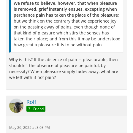
We refuse to believe, however, that when pleasure
is removed, grief instantly ensues, excepting when
perchance pain has taken the place of the pleasure
;
but we think on the contrary that we experience joy
on the passing away of pains, even though none of
that kind of pleasure which stirs the senses has
taken their place; and from this it may be understood
how great a pleasure it is to be without pain.
Why is this? If the absence of pain is pleasurable, then
shouldn't the absence of pleasure be painful, by
necessity? When pleasure simply fades away, what are
we left with if not pain?
Rolf
3 - Friend
May 26, 2025 at 3:03 PM