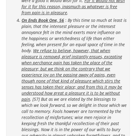
were a good it would wish for it.
For it would not wish
for it for this reason, inasmuch as whatever is free
from pain is in pleasure
.
On Ends Book One, 56
:
By this time so much at least is
plain, that the intensest pleasure or the intensest
annoyance felt in the mind exerts more influence on
the happiness or wretchedness of life than either
feeling, when present for an equal space of time in the
body.
We refuse to believe, however, that when
pleasure is removed, grief instantly ensues, excepting
when perchance pain has taken the place of the
pleasure; but we think on the contrary that we
experience joy on the passing away of pains, even
though none of that kind of pleasure which stirs the
senses has taken their place; and from this it may be
understood how great a pleasure it is to be without
pain
. [57] But as we are elated by the blessings to
which we look forward, so we delight in those which we
call to memory. Fools however are tormented by the
recollection of misfortunes; wise men rejoice in
keeping fresh the thankful recollection of their past
blessings. Now it is in the power of our wills to bury
our adversity in almost unbroken forgetfulness, and to