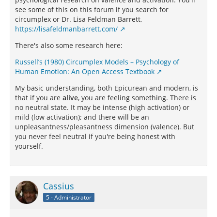
see some of this on this forum if you search for
circumplex or Dr. Lisa Feldman Barrett,
https://lisafeldmanbarrett.com/
There's also some research here:
Russell’s (1980) Circumplex Models – Psychology of
Human Emotion: An Open Access Textbook
My basic understanding, both Epicurean and modern, is
that if you are
alive
, you are feeling something. There is
no neutral state. It may be intense (high activation) or
mild (low activation); and there will be an
unpleasantness/pleasantness dimension (valence). But
you never feel neutral if you're being honest with
yourself.
Cassius
5 - Administrator