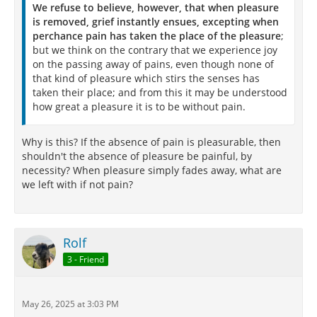
We refuse to believe, however, that when pleasure
is removed, grief instantly ensues, excepting when
perchance pain has taken the place of the pleasure
;
but we think on the contrary that we experience joy
on the passing away of pains, even though none of
that kind of pleasure which stirs the senses has
taken their place; and from this it may be understood
how great a pleasure it is to be without pain.
Why is this? If the absence of pain is pleasurable, then
shouldn't the absence of pleasure be painful, by
necessity? When pleasure simply fades away, what are
we left with if not pain?
Rolf
3 - Friend
May 26, 2025 at 3:03 PM