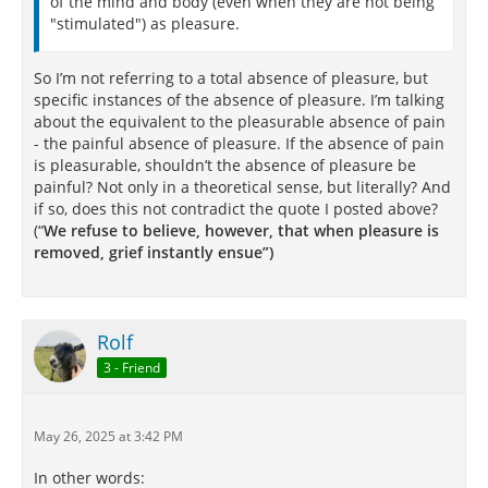
of the mind and body (even when they are not being
"stimulated") as pleasure.
So I’m not referring to a total absence of pleasure, but
specific instances of the absence of pleasure. I’m talking
about the equivalent to the pleasurable absence of pain
- the painful absence of pleasure. If the absence of pain
is pleasurable, shouldn’t the absence of pleasure be
painful? Not only in a theoretical sense, but literally? And
if so, does this not contradict the quote I posted above?
(“
We refuse to believe, however, that when pleasure is
removed, grief instantly ensue”)
Rolf
3 - Friend
May 26, 2025 at 3:42 PM
In other words: