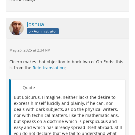
Joshua
5 - Administrator
May 26, 2025 at 2:34 PM
Cicero makes that objection in book two of On Ends: this
is from the
Reid translation
;
Quote
But Epicurus, I imagine, neither lacks the desire to
express himself lucidly and plainly, if he can, nor
deals with dark subjects, as do the physical writers,
nor with technical matters, like the mathematicians,
but speaks on a doctrine which is perspicuous and
easy and which has already spread itself abroad. Still
you do not declare that we fail to understand what