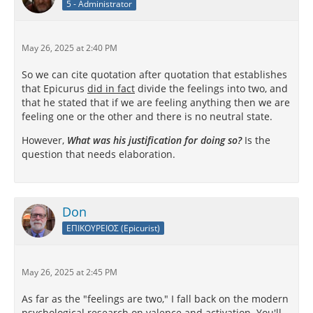
5 - Administrator
May 26, 2025 at 2:40 PM
So we can cite quotation after quotation that establishes
that Epicurus
did in fact
divide the feelings into two, and
that he stated that if we are feeling anything then we are
feeling one or the other and there is no neutral state.
However,
What was his justification for doing so?
Is the
question that needs elaboration.
Don
ΕΠΙΚΟΥΡΕΙΟΣ (Epicurist)
May 26, 2025 at 2:45 PM
As far as the "feelings are two," I fall back on the modern
psychological research on valence and activation. You'll