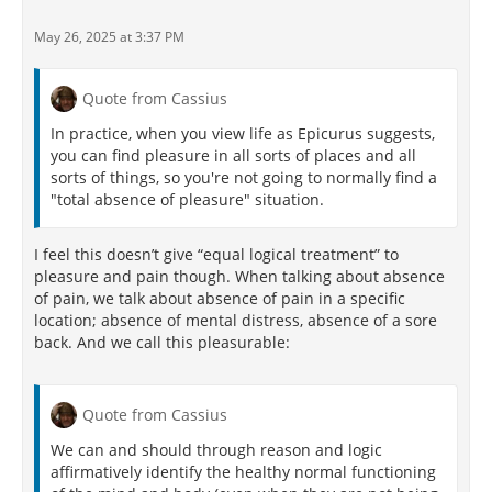
May 26, 2025 at 3:37 PM
Quote from Cassius
In practice, when you view life as Epicurus suggests,
you can find pleasure in all sorts of places and all
sorts of things, so you're not going to normally find a
"total absence of pleasure" situation.
I feel this doesn’t give “equal logical treatment” to
pleasure and pain though. When talking about absence
of pain, we talk about absence of pain in a specific
location; absence of mental distress, absence of a sore
back. And we call this pleasurable:
Quote from Cassius
We can and should through reason and logic
affirmatively identify the healthy normal functioning