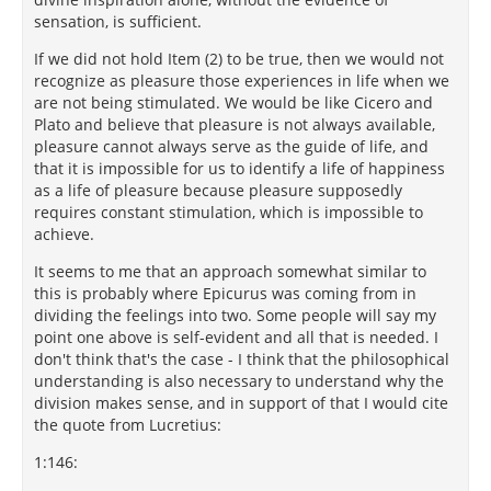
sensation, is sufficient.
If we did not hold Item (2) to be true, then we would not
recognize as pleasure those experiences in life when we
are not being stimulated. We would be like Cicero and
Plato and believe that pleasure is not always available,
pleasure cannot always serve as the guide of life, and
that it is impossible for us to identify a life of happiness
as a life of pleasure because pleasure supposedly
requires constant stimulation, which is impossible to
achieve.
It seems to me that an approach somewhat similar to
this is probably where Epicurus was coming from in
dividing the feelings into two. Some people will say my
point one above is self-evident and all that is needed. I
don't think that's the case - I think that the philosophical
understanding is also necessary to understand why the
division makes sense, and in support of that I would cite
the quote from Lucretius:
1:146: