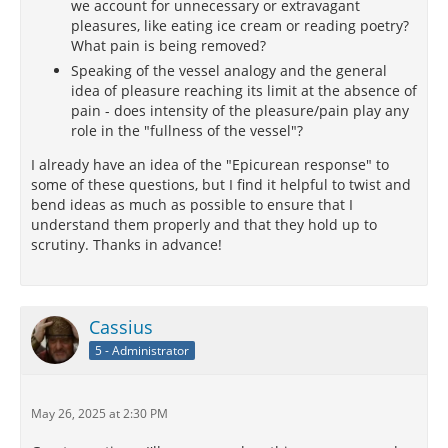
we account for unnecessary or extravagant
pleasures, like eating ice cream or reading poetry?
What pain is being removed?
Speaking of the vessel analogy and the general
idea of pleasure reaching its limit at the absence of
pain - does intensity of the pleasure/pain play any
role in the "fullness of the vessel"?
I already have an idea of the "Epicurean response" to
some of these questions, but I find it helpful to twist and
bend ideas as much as possible to ensure that I
understand them properly and that they hold up to
scrutiny. Thanks in advance!
Cassius
5 - Administrator
May 26, 2025 at 2:30 PM