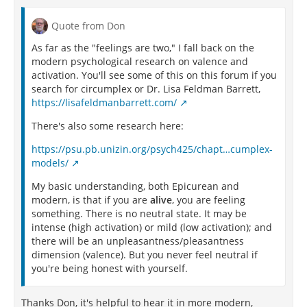
Quote from Don
As far as the "feelings are two," I fall back on the
modern psychological research on valence and
activation. You'll see some of this on this forum if you
search for circumplex or Dr. Lisa Feldman Barrett,
https://lisafeldmanbarrett.com/
There's also some research here:
https://psu.pb.unizin.org/psych425/chapt…cumplex-
models/
My basic understanding, both Epicurean and
modern, is that if you are
alive
, you are feeling
something. There is no neutral state. It may be
intense (high activation) or mild (low activation); and
there will be an unpleasantness/pleasantness
dimension (valence). But you never feel neutral if
you're being honest with yourself.
Thanks Don, it's helpful to hear it in more modern,