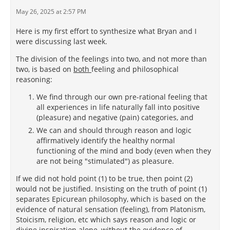
May 26, 2025 at 2:57 PM
Here is my first effort to synthesize what Bryan and I
were discussing last week.
The division of the feelings into two, and not more than
two, is based on
both
feeling and philosophical
reasoning:
We find through our own pre-rational feeling that
all experiences in life naturally fall into positive
(pleasure) and negative (pain) categories, and
We can and should through reason and logic
affirmatively identify the healthy normal
functioning of the mind and body (even when they
are not being "stimulated") as pleasure.
If we did not hold point (1) to be true, then point (2)
would not be justified. Insisting on the truth of point (1)
separates Epicurean philosophy, which is based on the
evidence of natural sensation (feeling), from Platonism,
Stoicism, religion, etc which says reason and logic or
divine inspiration alone, without the evidence of