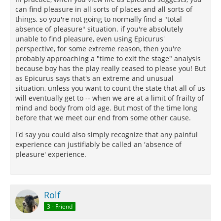
can find pleasure in all sorts of places and all sorts of
things, so you're not going to normally find a "total
absence of pleasure" situation. if you're absolutely
unable to find pleasure, even using Epicurus'
perspective, for some extreme reason, then you're
probably approaching a "time to exit the stage" analysis
because boy has the play really ceased to please you! But
as Epicurus says that's an extreme and unusual
situation, unless you want to count the state that all of us
will eventually get to -- when we are at a limit of frailty of
mind and body from old age. But most of the time long
before that we meet our end from some other cause.
I'd say you could also simply recognize that any painful
experience can justifiably be called an 'absence of
pleasure' experience.
Rolf
3 - Friend