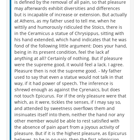
is defined by the removal of all pain, so that pleasure
may afterwards exhibit diversities and differences
but is incapable of increase or extension. But actually
at Athens, as my father used to tell me, when he
wittily and humorously ridiculed the Stoics, there is
in the Ceramicus a statue of Chrysippus, sitting with
his hand extended, which hand indicates that he was
fond of the following little argument: Does your hand,
being in its present condition, feel the lack af
anything at all? Certainly of nothing. But if pleasure
were the supreme good, it would feel a lack. I agree.
Pleasure then is not the supreme good. - My father
used to say that even a statue would not talk in that
way, if it had power of speech. The inference is
shrewd enough as against the Cyrenaics, but does
not touch Epicurus. For if the only pleasure were that
which, as it were, tickles the senses, if I may say so,
and attended by sweetness overflows them and
insinuates itself into them, neither the hand nor any
other member would be able to rest satisfied with
the absence of pain apart from a joyous activity of
pleasure. But if it is the highest pleasure, as Epicurus
believes, to be in no pain, then the first admission,