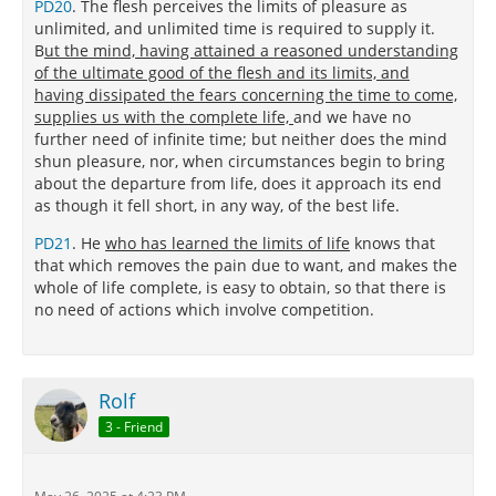
PD20
. The flesh perceives the limits of pleasure as
unlimited, and unlimited time is required to supply it.
B
ut the mind, having attained a reasoned understanding
of the ultimate good of the flesh and its limits, and
having dissipated the fears concerning the time to come,
supplies us with the complete life,
and we have no
further need of infinite time; but neither does the mind
shun pleasure, nor, when circumstances begin to bring
about the departure from life, does it approach its end
as though it fell short, in any way, of the best life.
PD21
. He
who has learned the limits of life
knows that
that which removes the pain due to want, and makes the
whole of life complete, is easy to obtain, so that there is
no need of actions which involve competition.
Rolf
3 - Friend