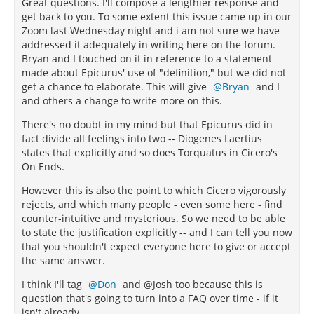
Great questions. I'll compose a lengthier response and
get back to you. To some extent this issue came up in our
Zoom last Wednesday night and i am not sure we have
addressed it adequately in writing here on the forum.
Bryan and I touched on it in reference to a statement
made about Epicurus' use of "definition," but we did not
get a chance to elaborate. This will give
Bryan
and I
and others a change to write more on this.
There's no doubt in my mind but that Epicurus did in
fact divide all feelings into two -- Diogenes Laertius
states that explicitly and so does Torquatus in Cicero's
On Ends.
However this is also the point to which Cicero vigorously
rejects, and which many people - even some here - find
counter-intuitive and mysterious. So we need to be able
to state the justification explicitly -- and I can tell you now
that you shouldn't expect everyone here to give or accept
the same answer.
I think I'll tag
Don
and @Josh too because this is
question that's going to turn into a FAQ over time - if it
isn't already.