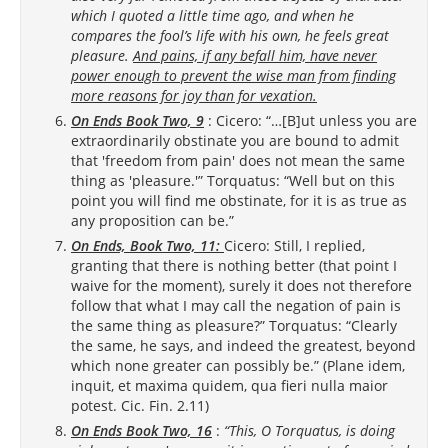
which I quoted a little time ago, and when he
compares the fool’s life with his own, he feels great
pleasure.
And pains, if any befall him, have never
power enough to prevent the wise man from finding
more reasons for joy than for vexation.
On Ends Book Two, 9
: Cicero: “…[B]ut unless you are
extraordinarily obstinate you are bound to admit
that 'freedom from pain' does not mean the same
thing as 'pleasure.'” Torquatus: “Well but on this
point you will find me obstinate, for it is as true as
any proposition can be.”
On Ends, Book Two, 11:
Cicero: Still, I replied,
granting that there is nothing better (that point I
waive for the moment), surely it does not therefore
follow that what I may call the negation of pain is
the same thing as pleasure?” Torquatus: “Clearly
the same, he says, and indeed the greatest, beyond
which none greater can possibly be.” (Plane idem,
inquit, et maxima quidem, qua fieri nulla maior
potest. Cic. Fin. 2.11)
On Ends Book Two, 16
:
“This, O Torquatus, is doing