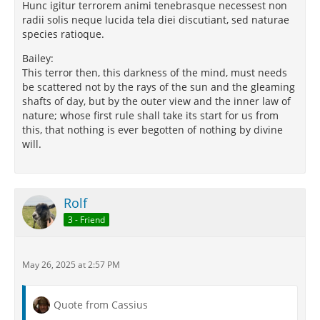
Hunc igitur terrorem animi tenebrasque necessest non
radii solis neque lucida tela diei discutiant, sed naturae
species ratioque.
Bailey:
This terror then, this darkness of the mind, must needs
be scattered not by the rays of the sun and the gleaming
shafts of day, but by the outer view and the inner law of
nature; whose first rule shall take its start for us from
this, that nothing is ever begotten of nothing by divine
will.
Rolf
3 - Friend
May 26, 2025 at 2:57 PM
Quote from Cassius