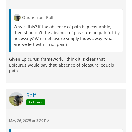
Quote from Rolf
Why is this? If the absence of pain is pleasurable,
then shouldn't the absence of pleasure be painful, by
necessity? When pleasure simply fades away, what
are we left with if not pain?
Given Epicurus' framework, I think it is clear that
Epicurus would say that 'absence of pleasure' equals
pain.
Rolf
3 - Friend
May 26, 2025 at 3:20 PM