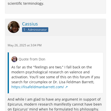
scientific terminology.
Cassius
5 - Administrator
May 26, 2025 at 3:04 PM
Quote from Don
As far as the "feelings are two," I fall back on the
modern psychological research on valence and
activation. You'll see some of this on this forum if you
search for circumplex or Dr. Lisa Feldman Barrett,
https://lisafeldmanbarrett.com/
And while I am glad to have any argument in support of
Epicurus, modern research manifestly cannot have been
on Epicurus' mind when he formulated his philosophy.