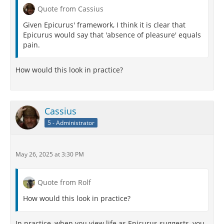
Quote from Cassius
Given Epicurus' framework, I think it is clear that
Epicurus would say that 'absence of pleasure' equals
pain.
How would this look in practice?
Cassius
5 - Administrator
May 26, 2025 at 3:30 PM
Quote from Rolf
How would this look in practice?
In practice, when you view life as Epicurus suggests, you