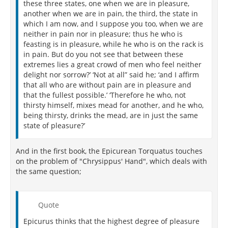
these three states, one when we are in pleasure,
another when we are in pain, the third, the state in
which I am now, and I suppose you too, when we are
neither in pain nor in pleasure; thus he who is
feasting is in pleasure, while he who is on the rack is
in pain. But do you not see that between these
extremes lies a great crowd of men who feel neither
delight nor sorrow?’ ‘Not at all” said he; ‘and I affirm
that all who are without pain are in pleasure and
that the fullest possible.’ ‘Therefore he who, not
thirsty himself, mixes mead for another, and he who,
being thirsty, drinks the mead, are in just the same
state of pleasure?’
And in the first book, the Epicurean Torquatus touches
on the problem of "Chrysippus' Hand", which deals with
the same question;
Quote
Epicurus thinks that the highest degree of pleasure