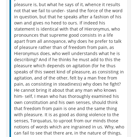
pleasure is, but what he says of it, whence it results
not that we fail to under- stand the force of the word
in question, but that he speaks after a fashion of his
own and gives no heed to ours. If indeed his
statement is identical with that of Hieronymus, who
pronounces that supreme good consists in a life
apart from all annoyance, why does he prefer to talk
of pleasure rather than of freedom from pain, as
Hieronymus does, who well understands what he is
describing? And if he thinks he must add to this the
pleasure which depends on agitation (for he thus
speaks of this sweet kind of pleasure, as consisting in
agitation, and of the other, felt by a man free from
pain, as consisting in steadiness) why does he fight?
He cannot bring it about that any man who knows
him- self, I mean who has thoroughly examined his
own constitution and his own senses, should think
that freedom from pain is one and the same thing
with pleasure. It is as good as doing violence to the
senses, Torquatus, to uproot from our minds those
notions of words which are ingrained in us. Why, who
can fail to see that there are, in the nature of things,