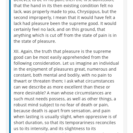
that the hand in its then existing condition felt no
lack, was properly made to you, Chrysippus, but the
second improperly, I mean that it would have felt a
lack had pleasure been the supreme good. It would
certainly feel no lack, and on this ground, that
anything which is cut off from the state of pain is in
the state of pleasure.
XII. Again, the truth that pleasure is the supreme
good can be most easily apprehended from the
following consideration. Let us imagine an individual
in the enjoyment of pleasures great, numerous and
constant, both mental and bodily, with no pain to
thwart or threaten them; I ask what circumstances
can we describe as more excellent than these or
more desirable? A man whose circumstances are
such must needs possess, as well as other things, a
robust mind subject to no fear of death or pain,
because death is apart from sensation, and pain
when lasting is usually slight, when oppressive is of
short duration, so that its temporariness reconciles
us to its intensity, and its slightness to its