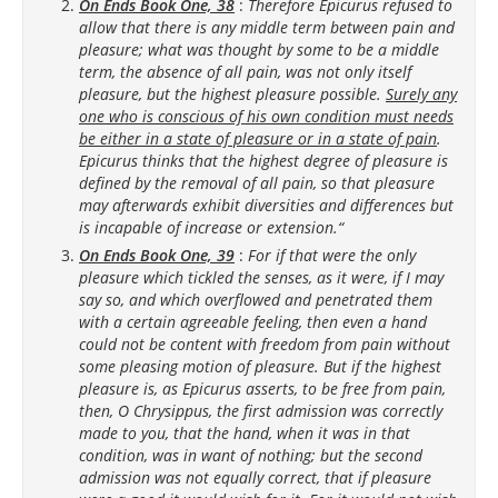
On Ends Book One, 38
:
Therefore Epicurus refused to
allow that there is any middle term between pain and
pleasure; what was thought by some to be a middle
term, the absence of all pain, was not only itself
pleasure, but the highest pleasure possible.
Surely any
one who is conscious of his own condition must needs
be either in a state of pleasure or in a state of pain
.
Epicurus thinks that the highest degree of pleasure is
defined by the removal of all pain, so that pleasure
may afterwards exhibit diversities and differences but
is incapable of increase or extension.“
On Ends Book One, 39
:
For if that were the only
pleasure which tickled the senses, as it were, if I may
say so, and which overflowed and penetrated them
with a certain agreeable feeling, then even a hand
could not be content with freedom from pain without
some pleasing motion of pleasure. But if the highest
pleasure is, as Epicurus asserts, to be free from pain,
then, O Chrysippus, the first admission was correctly
made to you, that the hand, when it was in that
condition, was in want of nothing; but the second
admission was not equally correct, that if pleasure