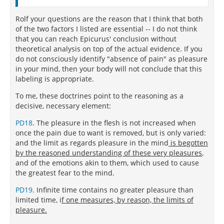
Rolf your questions are the reason that I think that both
of the two factors I listed are essential -- I do not think
that you can reach Epicurus' conclusion without
theoretical analysis on top of the actual evidence. If you
do not consciously identify "absence of pain" as pleasure
in your mind, then your body will not conclude that this
labeling is appropriate.
To me, these doctrines point to the reasoning as a
decisive, necessary element:
PD18
. The pleasure in the flesh is not increased when
once the pain due to want is removed, but is only varied:
and the limit as regards pleasure in the mind
is begotten
by the reasoned understanding of these very pleasures
,
and of the emotions akin to them, which used to cause
the greatest fear to the mind.
PD19
. Infinite time contains no greater pleasure than
limited time, i
f one measures, by reason, the limits of
pleasure.