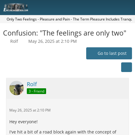
Only Two Feelings - Pleasure and Pain - The Term Pleasure Includes Tranquilit
Confusion: "The feelings are only two"
Rolf
May 26, 2025 at 2:10 PM
Go to last post
Rolf
3 - Friend
May 26, 2025 at 2:10 PM
Hey everyone!
I've hit a bit of a road block again with the concept of