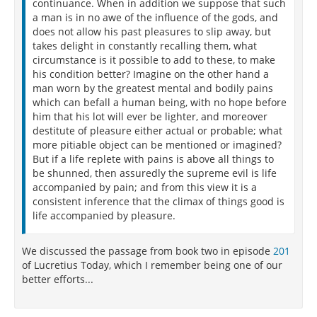
continuance. When in addition we suppose that such
a man is in no awe of the influence of the gods, and
does not allow his past pleasures to slip away, but
takes delight in constantly recalling them, what
circumstance is it possible to add to these, to make
his condition better? Imagine on the other hand a
man worn by the greatest mental and bodily pains
which can befall a human being, with no hope before
him that his lot will ever be lighter, and moreover
destitute of pleasure either actual or probable; what
more pitiable object can be mentioned or imagined?
But if a life replete with pains is above all things to
be shunned, then assuredly the supreme evil is life
accompanied by pain; and from this view it is a
consistent inference that the climax of things good is
life accompanied by pleasure.
We discussed the passage from book two in episode
201
of Lucretius Today, which I remember being one of our
better efforts...