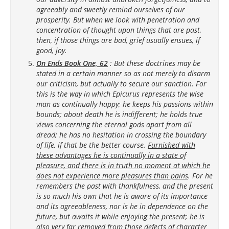
agreeably and sweetly remind ourselves of our
prosperity. But when we look with penetration and
concentration of thought upon things that are past,
then, if those things are bad, grief usually ensues, if
good, joy.
On Ends Book One, 62
: But these doctrines may be
stated in a certain manner so as not merely to disarm
our criticism, but actually to secure our sanction. For
this is the way in which Epicurus represents the wise
man as continually happy; he keeps his passions within
bounds; about death he is indifferent; he holds true
views concerning the eternal gods apart from all
dread; he has no hesitation in crossing the boundary
of life, if that be the better course.
Furnished with
these advantages he is continually in a state of
pleasure, and there is in truth no moment at which he
does not experience more pleasures than pains
. For he
remembers the past with thankfulness, and the present
is so much his own that he is aware of its importance
and its agreeableness, nor is he in dependence on the
future, but awaits it while enjoying the present; he is
also very far removed from those defects of character