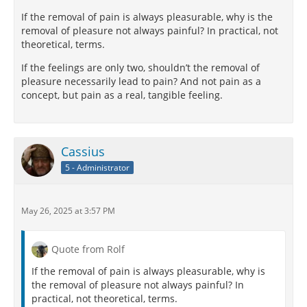
If the removal of pain is always pleasurable, why is the
removal of pleasure not always painful? In practical, not
theoretical, terms.
If the feelings are only two, shouldn’t the removal of
pleasure necessarily lead to pain? And not pain as a
concept, but pain as a real, tangible feeling.
Cassius
5 - Administrator
May 26, 2025 at 3:57 PM
Quote from Rolf
If the removal of pain is always pleasurable, why is
the removal of pleasure not always painful? In
practical, not theoretical, terms.