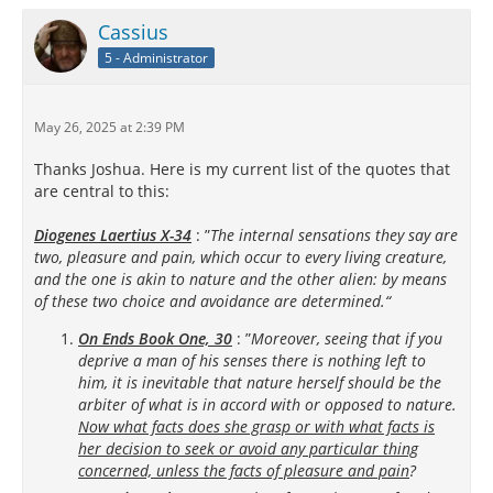
Cassius
5 - Administrator
May 26, 2025 at 2:39 PM
Thanks Joshua. Here is my current list of the quotes that
are central to this:
Diogenes Laertius X-34
: ”
The internal sensations they say are
two, pleasure and pain, which occur to every living creature,
and the one is akin to nature and the other alien: by means
of these two choice and avoidance are determined.“
On Ends Book One, 30
: ”
Moreover, seeing that if you
deprive a man of his senses there is nothing left to
him, it is inevitable that nature herself should be the
arbiter of what is in accord with or opposed to nature.
Now what facts does she grasp or with what facts is
her decision to seek or avoid any particular thing
concerned, unless the facts of pleasure and pain
?