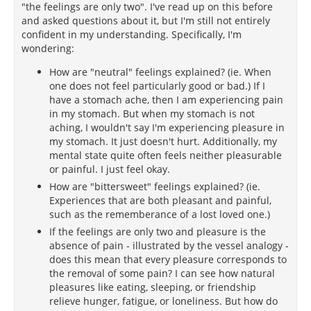
"the feelings are only two". I've read up on this before
and asked questions about it, but I'm still not entirely
confident in my understanding. Specifically, I'm
wondering:
How are "neutral" feelings explained? (ie. When
one does not feel particularly good or bad.) If I
have a stomach ache, then I am experiencing pain
in my stomach. But when my stomach is not
aching, I wouldn't say I'm experiencing pleasure in
my stomach. It just doesn't hurt. Additionally, my
mental state quite often feels neither pleasurable
or painful. I just feel okay.
How are "bittersweet" feelings explained? (ie.
Experiences that are both pleasant and painful,
such as the rememberance of a lost loved one.)
If the feelings are only two and pleasure is the
absence of pain - illustrated by the vessel analogy -
does this mean that every pleasure corresponds to
the removal of some pain? I can see how natural
pleasures like eating, sleeping, or friendship
relieve hunger, fatigue, or loneliness. But how do