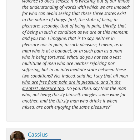
violence to one's senses; it is wresting out of our minds
the understanding of words with which we are imbued;
for who can avoid seeing that these three states exist
in the nature of things: first, the state of being in
pleasure; secondly, that of being in pain; thirdly, that
of being in such a condition as we are at this moment,
and you too, I imagine, that is to say, neither in
pleasure nor in pain; in such pleasure, I mean, as a
man who is at a banquet, or in such pain as a man
who is being tortured. What! do you not see a vast
multitude of men who are neither rejoicing nor
suffering, but in an intermediate state between these
two conditions?
No, indeed, said he; I say that all men
who are free from pain are in pleasure, and in the
greatest pleasure too
. Do you, then, say that the man
who, not being thirsty himself, mingles some wine for
another, and the thirsty man who drinks it when
mixed, are both enjoying the same pleasure?”
Cassius