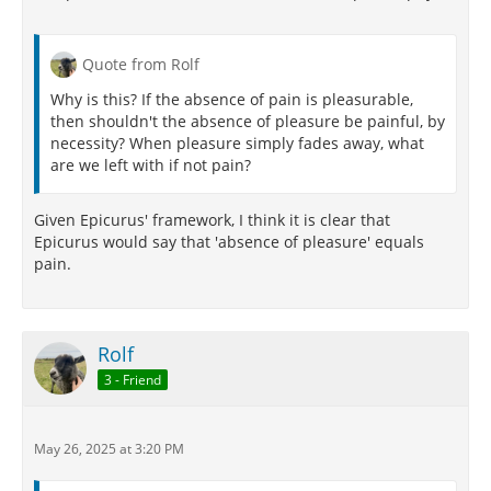
Quote from Rolf
Why is this? If the absence of pain is pleasurable,
then shouldn't the absence of pleasure be painful, by
necessity? When pleasure simply fades away, what
are we left with if not pain?
Given Epicurus' framework, I think it is clear that
Epicurus would say that 'absence of pleasure' equals
pain.
Rolf
3 - Friend
May 26, 2025 at 3:20 PM