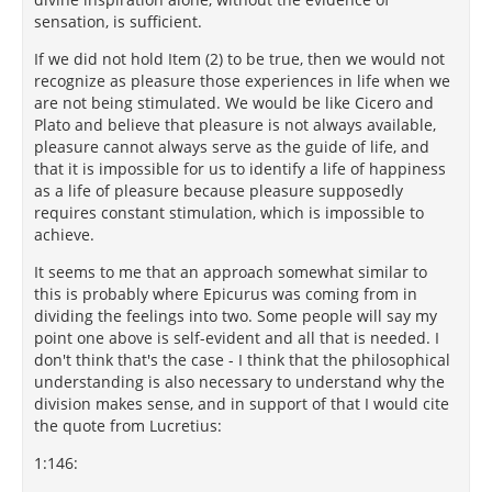
sensation, is sufficient.
If we did not hold Item (2) to be true, then we would not
recognize as pleasure those experiences in life when we
are not being stimulated. We would be like Cicero and
Plato and believe that pleasure is not always available,
pleasure cannot always serve as the guide of life, and
that it is impossible for us to identify a life of happiness
as a life of pleasure because pleasure supposedly
requires constant stimulation, which is impossible to
achieve.
It seems to me that an approach somewhat similar to
this is probably where Epicurus was coming from in
dividing the feelings into two. Some people will say my
point one above is self-evident and all that is needed. I
don't think that's the case - I think that the philosophical
understanding is also necessary to understand why the
division makes sense, and in support of that I would cite
the quote from Lucretius:
1:146: