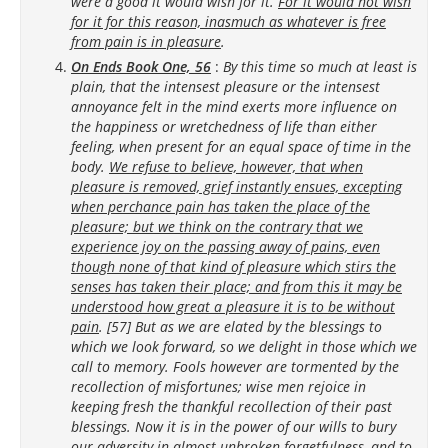
were a good it would wish for it.
For it would not wish
for it for this reason, inasmuch as whatever is free
from pain is in pleasure
.
On Ends Book One, 56
:
By this time so much at least is
plain, that the intensest pleasure or the intensest
annoyance felt in the mind exerts more influence on
the happiness or wretchedness of life than either
feeling, when present for an equal space of time in the
body.
We refuse to believe, however, that when
pleasure is removed, grief instantly ensues, excepting
when perchance pain has taken the place of the
pleasure; but we think on the contrary that we
experience joy on the passing away of pains, even
though none of that kind of pleasure which stirs the
senses has taken their place; and from this it may be
understood how great a pleasure it is to be without
pain
. [57] But as we are elated by the blessings to
which we look forward, so we delight in those which we
call to memory. Fools however are tormented by the
recollection of misfortunes; wise men rejoice in
keeping fresh the thankful recollection of their past
blessings. Now it is in the power of our wills to bury
our adversity in almost unbroken forgetfulness, and to