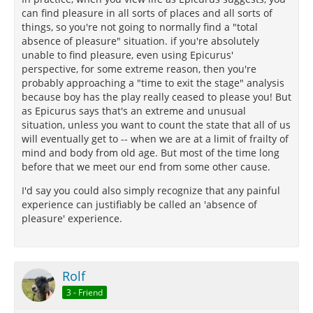
can find pleasure in all sorts of places and all sorts of
things, so you're not going to normally find a "total
absence of pleasure" situation. if you're absolutely
unable to find pleasure, even using Epicurus'
perspective, for some extreme reason, then you're
probably approaching a "time to exit the stage" analysis
because boy has the play really ceased to please you! But
as Epicurus says that's an extreme and unusual
situation, unless you want to count the state that all of us
will eventually get to -- when we are at a limit of frailty of
mind and body from old age. But most of the time long
before that we meet our end from some other cause.
I'd say you could also simply recognize that any painful
experience can justifiably be called an 'absence of
pleasure' experience.
Rolf
3 - Friend