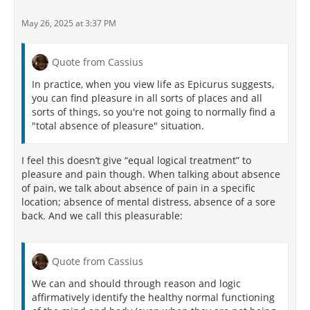
May 26, 2025 at 3:37 PM
Quote from Cassius
In practice, when you view life as Epicurus suggests,
you can find pleasure in all sorts of places and all
sorts of things, so you're not going to normally find a
"total absence of pleasure" situation.
I feel this doesn’t give “equal logical treatment” to
pleasure and pain though. When talking about absence
of pain, we talk about absence of pain in a specific
location; absence of mental distress, absence of a sore
back. And we call this pleasurable:
Quote from Cassius
We can and should through reason and logic
affirmatively identify the healthy normal functioning