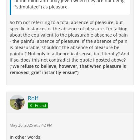
of the mind and body (even when they are not being
"stimulated") as pleasure.
So I’m not referring to a total absence of pleasure, but
specific instances of the absence of pleasure. I’m talking
about the equivalent to the pleasurable absence of pain
- the painful absence of pleasure. If the absence of pain
is pleasurable, shouldn’t the absence of pleasure be
painful? Not only in a theoretical sense, but literally? And
if so, does this not contradict the quote I posted above?
(“
We refuse to believe, however, that when pleasure is
removed, grief instantly ensue”)
Rolf
3 - Friend
May 26, 2025 at 3:42 PM
In other words: