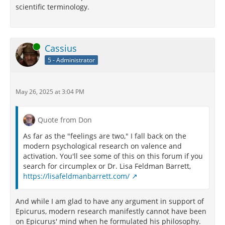
scientific terminology.
Online
Cassius
5 - Administrator
May 26, 2025 at 3:04 PM
Quote from Don
As far as the "feelings are two," I fall back on the
modern psychological research on valence and
activation. You'll see some of this on this forum if you
search for circumplex or Dr. Lisa Feldman Barrett,
https://lisafeldmanbarrett.com/
And while I am glad to have any argument in support of
Epicurus, modern research manifestly cannot have been
on Epicurus' mind when he formulated his philosophy.