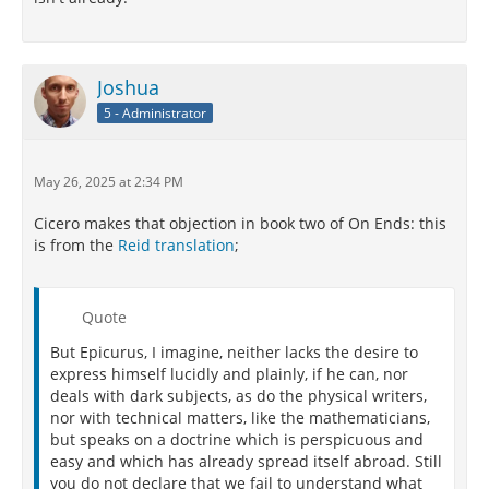
Joshua
5 - Administrator
May 26, 2025 at 2:34 PM
Cicero makes that objection in book two of On Ends: this
is from the
Reid translation
;
Quote
But Epicurus, I imagine, neither lacks the desire to
express himself lucidly and plainly, if he can, nor
deals with dark subjects, as do the physical writers,
nor with technical matters, like the mathematicians,
but speaks on a doctrine which is perspicuous and
easy and which has already spread itself abroad. Still
you do not declare that we fail to understand what