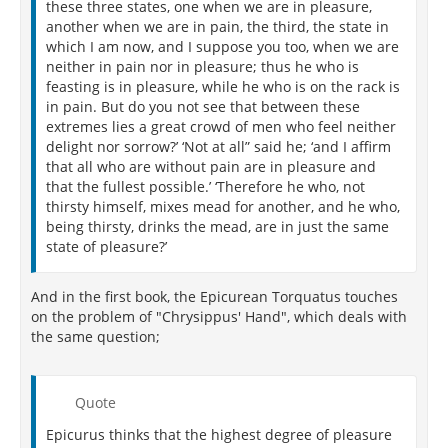
these three states, one when we are in pleasure,
another when we are in pain, the third, the state in
which I am now, and I suppose you too, when we are
neither in pain nor in pleasure; thus he who is
feasting is in pleasure, while he who is on the rack is
in pain. But do you not see that between these
extremes lies a great crowd of men who feel neither
delight nor sorrow?’ ‘Not at all” said he; ‘and I affirm
that all who are without pain are in pleasure and
that the fullest possible.’ ‘Therefore he who, not
thirsty himself, mixes mead for another, and he who,
being thirsty, drinks the mead, are in just the same
state of pleasure?’
And in the first book, the Epicurean Torquatus touches
on the problem of "Chrysippus' Hand", which deals with
the same question;
Quote
Epicurus thinks that the highest degree of pleasure