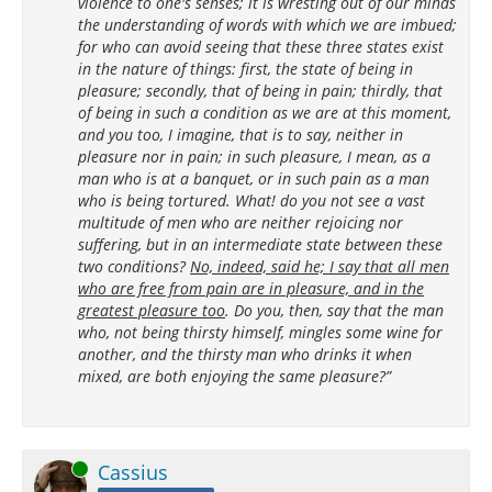
violence to one's senses; it is wresting out of our minds
the understanding of words with which we are imbued;
for who can avoid seeing that these three states exist
in the nature of things: first, the state of being in
pleasure; secondly, that of being in pain; thirdly, that
of being in such a condition as we are at this moment,
and you too, I imagine, that is to say, neither in
pleasure nor in pain; in such pleasure, I mean, as a
man who is at a banquet, or in such pain as a man
who is being tortured. What! do you not see a vast
multitude of men who are neither rejoicing nor
suffering, but in an intermediate state between these
two conditions?
No, indeed, said he; I say that all men
who are free from pain are in pleasure, and in the
greatest pleasure too
. Do you, then, say that the man
who, not being thirsty himself, mingles some wine for
another, and the thirsty man who drinks it when
mixed, are both enjoying the same pleasure?”
Online
Cassius