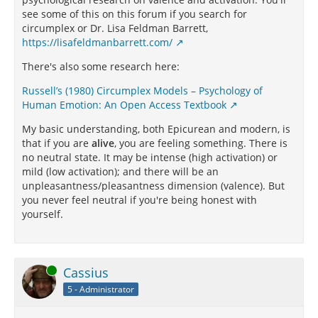
see some of this on this forum if you search for
circumplex or Dr. Lisa Feldman Barrett,
https://lisafeldmanbarrett.com/
There's also some research here:
Russell’s (1980) Circumplex Models – Psychology of
Human Emotion: An Open Access Textbook
My basic understanding, both Epicurean and modern, is
that if you are
alive
, you are feeling something. There is
no neutral state. It may be intense (high activation) or
mild (low activation); and there will be an
unpleasantness/pleasantness dimension (valence). But
you never feel neutral if you're being honest with
yourself.
Online
Cassius
5 - Administrator