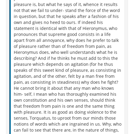
pleasure is, but what he says of it, whence it results
not that we fail to under- stand the force of the word
in question, but that he speaks after a fashion of his
own and gives no heed to ours. If indeed his
statement is identical with that of Hieronymus, who
pronounces that supreme good consists in a life
apart from all annoyance, why does he prefer to talk
of pleasure rather than of freedom from pain, as
Hieronymus does, who well understands what he is
describing? And if he thinks he must add to this the
pleasure which depends on agitation (for he thus
speaks of this sweet kind of pleasure, as consisting in
agitation, and of the other, felt by a man free from
pain, as consisting in steadiness) why does he fight?
He cannot bring it about that any man who knows
him- self, I mean who has thoroughly examined his
own constitution and his own senses, should think
that freedom from pain is one and the same thing
with pleasure. It is as good as doing violence to the
senses, Torquatus, to uproot from our minds those
notions of words which are ingrained in us. Why, who
can fail to see that there are, in the nature of things,