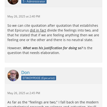
5 - Administrator
May 26, 2025 at 2:40 PM
So we can cite quotation after quotation that establishes
that Epicurus
did in fact
divide the feelings into two, and
that he stated that if we are feeling anything then we are
feeling one or the other and there is no neutral state.
However,
What was his justification for doing so?
Is the
question that needs elaboration.
Don
ΕΠΙΚΟΥΡΕΙΟΣ (Epicurist)
May 26, 2025 at 2:45 PM
As far as the "feelings are two," I fall back on the modern
psychological research on valence and activation. You'll