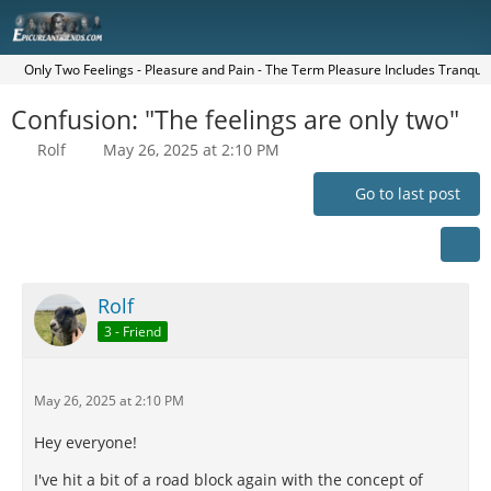
Only Two Feelings - Pleasure and Pain - The Term Pleasure Includes Tranquilit
Confusion: "The feelings are only two"
Rolf
May 26, 2025 at 2:10 PM
Go to last post
Rolf
3 - Friend
May 26, 2025 at 2:10 PM
Hey everyone!
I've hit a bit of a road block again with the concept of