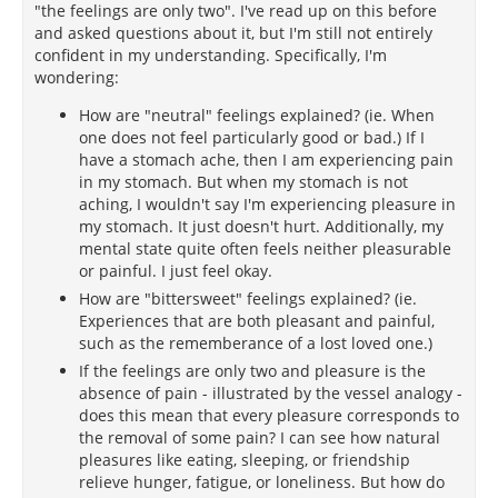
"the feelings are only two". I've read up on this before
and asked questions about it, but I'm still not entirely
confident in my understanding. Specifically, I'm
wondering:
How are "neutral" feelings explained? (ie. When
one does not feel particularly good or bad.) If I
have a stomach ache, then I am experiencing pain
in my stomach. But when my stomach is not
aching, I wouldn't say I'm experiencing pleasure in
my stomach. It just doesn't hurt. Additionally, my
mental state quite often feels neither pleasurable
or painful. I just feel okay.
How are "bittersweet" feelings explained? (ie.
Experiences that are both pleasant and painful,
such as the rememberance of a lost loved one.)
If the feelings are only two and pleasure is the
absence of pain - illustrated by the vessel analogy -
does this mean that every pleasure corresponds to
the removal of some pain? I can see how natural
pleasures like eating, sleeping, or friendship
relieve hunger, fatigue, or loneliness. But how do