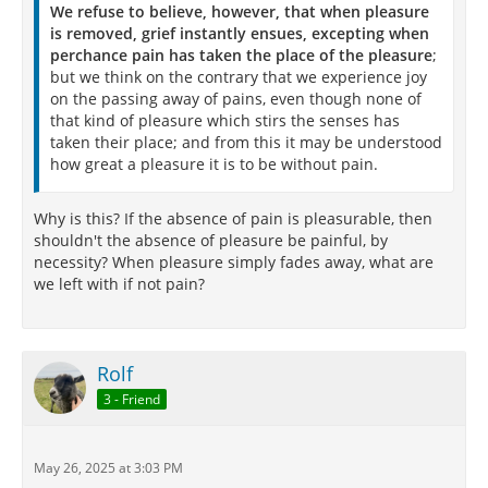
We refuse to believe, however, that when pleasure
is removed, grief instantly ensues, excepting when
perchance pain has taken the place of the pleasure
;
but we think on the contrary that we experience joy
on the passing away of pains, even though none of
that kind of pleasure which stirs the senses has
taken their place; and from this it may be understood
how great a pleasure it is to be without pain.
Why is this? If the absence of pain is pleasurable, then
shouldn't the absence of pleasure be painful, by
necessity? When pleasure simply fades away, what are
we left with if not pain?
Rolf
3 - Friend
May 26, 2025 at 3:03 PM