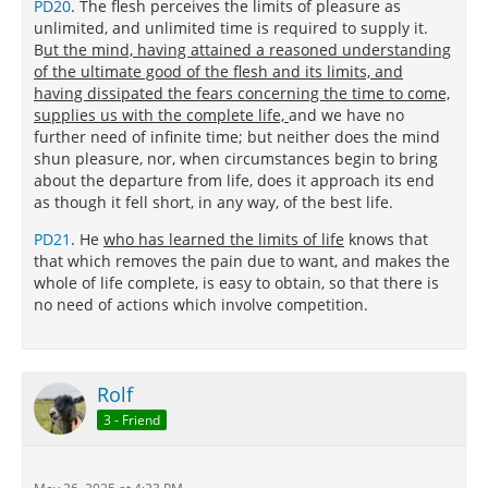
PD20
. The flesh perceives the limits of pleasure as
unlimited, and unlimited time is required to supply it.
B
ut the mind, having attained a reasoned understanding
of the ultimate good of the flesh and its limits, and
having dissipated the fears concerning the time to come,
supplies us with the complete life,
and we have no
further need of infinite time; but neither does the mind
shun pleasure, nor, when circumstances begin to bring
about the departure from life, does it approach its end
as though it fell short, in any way, of the best life.
PD21
. He
who has learned the limits of life
knows that
that which removes the pain due to want, and makes the
whole of life complete, is easy to obtain, so that there is
no need of actions which involve competition.
Rolf
3 - Friend