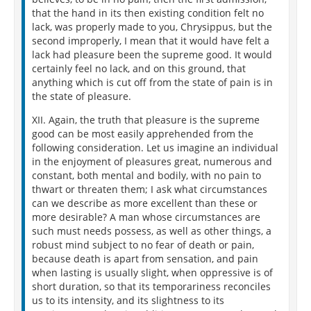
that the hand in its then existing condition felt no
lack, was properly made to you, Chrysippus, but the
second improperly, I mean that it would have felt a
lack had pleasure been the supreme good. It would
certainly feel no lack, and on this ground, that
anything which is cut off from the state of pain is in
the state of pleasure.
XII. Again, the truth that pleasure is the supreme
good can be most easily apprehended from the
following consideration. Let us imagine an individual
in the enjoyment of pleasures great, numerous and
constant, both mental and bodily, with no pain to
thwart or threaten them; I ask what circumstances
can we describe as more excellent than these or
more desirable? A man whose circumstances are
such must needs possess, as well as other things, a
robust mind subject to no fear of death or pain,
because death is apart from sensation, and pain
when lasting is usually slight, when oppressive is of
short duration, so that its temporariness reconciles
us to its intensity, and its slightness to its