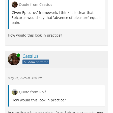
Quote from Cassius
Given Epicurus' framework, I think it is clear that
Epicurus would say that 'absence of pleasure' equals
pain.
How would this look in practice?
Online
Cassius
5 - Administrator
May 26, 2025 at 3:30 PM
Quote from Rolf
How would this look in practice?
In practice, when you view life as Epicurus suggests, you