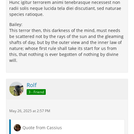
Hunc igitur terrorem animi tenebrasque necessest non
radii solis neque lucida tela diei discutiant, sed naturae
species ratioque.
Bailey:
This terror then, this darkness of the mind, must needs
be scattered not by the rays of the sun and the gleaming
shafts of day, but by the outer view and the inner law of
nature; whose first rule shall take its start for us from
this, that nothing is ever begotten of nothing by divine
will.
Rolf
3 - Friend
May 26, 2025 at 2:57 PM
Quote from Cassius