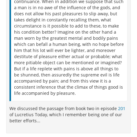
continuance. When in addition we suppose that such
a man is in no awe of the influence of the gods, and
does not allow his past pleasures to slip away, but
takes delight in constantly recalling them, what
circumstance is it possible to add to these, to make
his condition better? Imagine on the other hand a
man worn by the greatest mental and bodily pains
which can befall a human being, with no hope before
him that his lot will ever be lighter, and moreover
destitute of pleasure either actual or probable; what
more pitiable object can be mentioned or imagined?
But if a life replete with pains is above all things to
be shunned, then assuredly the supreme evil is life
accompanied by pain; and from this view it is a
consistent inference that the climax of things good is
life accompanied by pleasure.
We discussed the passage from book two in episode
201
of Lucretius Today, which I remember being one of our
better efforts...