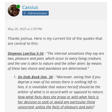
Online
Cassius
5 - Administrator
May 26, 2025 at 2:39 PM
Thanks Joshua. Here is my current list of the quotes that
are central to this:
Diogenes Laertius X-34
: ”
The internal sensations they say are
two, pleasure and pain, which occur to every living creature,
and the one is akin to nature and the other alien: by means
of these two choice and avoidance are determined.“
On Ends Book One, 30
: ”
Moreover, seeing that if you
deprive a man of his senses there is nothing left to
him, it is inevitable that nature herself should be the
arbiter of what is in accord with or opposed to nature.
Now what facts does she grasp or with what facts is
her decision to seek or avoid any particular thing
concerned, unless the facts of pleasure and pain
?