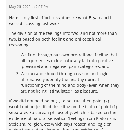
May 26, 2025 at 2:57 PM
Here is my first effort to synthesize what Bryan and I
were discussing last week.
The division of the feelings into two, and not more than
two, is based on
both
feeling and philosophical
reasoning:
We find through our own pre-rational feeling that
all experiences in life naturally fall into positive
(pleasure) and negative (pain) categories, and
We can and should through reason and logic
affirmatively identify the healthy normal
functioning of the mind and body (even when they
are not being "stimulated") as pleasure.
If we did not hold point (1) to be true, then point (2)
would not be justified. Insisting on the truth of point (1)
separates Epicurean philosophy, which is based on the
evidence of natural sensation (feeling), from Platonism,
Stoicism, religion, etc which says reason and logic or
divine inspiration alone, without the evidence of