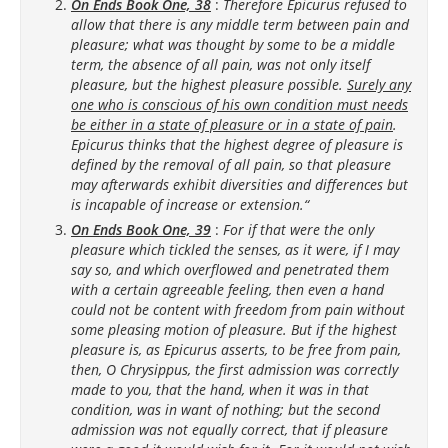
On Ends Book One, 38
:
Therefore Epicurus refused to
allow that there is any middle term between pain and
pleasure; what was thought by some to be a middle
term, the absence of all pain, was not only itself
pleasure, but the highest pleasure possible.
Surely any
one who is conscious of his own condition must needs
be either in a state of pleasure or in a state of pain
.
Epicurus thinks that the highest degree of pleasure is
defined by the removal of all pain, so that pleasure
may afterwards exhibit diversities and differences but
is incapable of increase or extension.“
On Ends Book One, 39
:
For if that were the only
pleasure which tickled the senses, as it were, if I may
say so, and which overflowed and penetrated them
with a certain agreeable feeling, then even a hand
could not be content with freedom from pain without
some pleasing motion of pleasure. But if the highest
pleasure is, as Epicurus asserts, to be free from pain,
then, O Chrysippus, the first admission was correctly
made to you, that the hand, when it was in that
condition, was in want of nothing; but the second
admission was not equally correct, that if pleasure