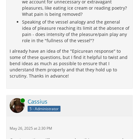
we account for unnecessary or extravagant
pleasures, like eating ice cream or reading poetry?
What pain is being removed?
Speaking of the vessel analogy and the general
idea of pleasure reaching its limit at the absence of
pain - does intensity of the pleasure/pain play any
role in the "fullness of the vessel"?
I already have an idea of the "Epicurean response" to
some of these questions, but I find it helpful to twist and
bend ideas as much as possible to ensure that I
understand them properly and that they hold up to
scrutiny. Thanks in advance!
Online
Cassius
5 - Administrator
May 26, 2025 at 2:30 PM