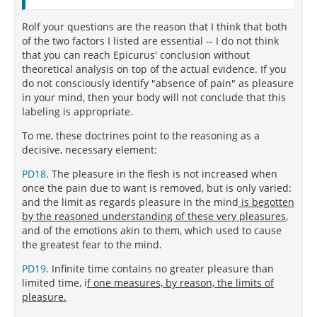
Rolf your questions are the reason that I think that both
of the two factors I listed are essential -- I do not think
that you can reach Epicurus' conclusion without
theoretical analysis on top of the actual evidence. If you
do not consciously identify "absence of pain" as pleasure
in your mind, then your body will not conclude that this
labeling is appropriate.
To me, these doctrines point to the reasoning as a
decisive, necessary element:
PD18
. The pleasure in the flesh is not increased when
once the pain due to want is removed, but is only varied:
and the limit as regards pleasure in the mind
is begotten
by the reasoned understanding of these very pleasures
,
and of the emotions akin to them, which used to cause
the greatest fear to the mind.
PD19
. Infinite time contains no greater pleasure than
limited time, i
f one measures, by reason, the limits of
pleasure.