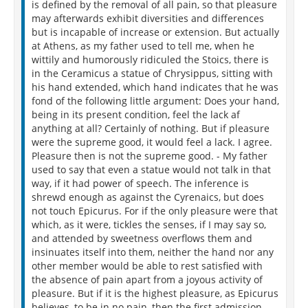
is defined by the removal of all pain, so that pleasure
may afterwards exhibit diversities and differences
but is incapable of increase or extension. But actually
at Athens, as my father used to tell me, when he
wittily and humorously ridiculed the Stoics, there is
in the Ceramicus a statue of Chrysippus, sitting with
his hand extended, which hand indicates that he was
fond of the following little argument: Does your hand,
being in its present condition, feel the lack af
anything at all? Certainly of nothing. But if pleasure
were the supreme good, it would feel a lack. I agree.
Pleasure then is not the supreme good. - My father
used to say that even a statue would not talk in that
way, if it had power of speech. The inference is
shrewd enough as against the Cyrenaics, but does
not touch Epicurus. For if the only pleasure were that
which, as it were, tickles the senses, if I may say so,
and attended by sweetness overflows them and
insinuates itself into them, neither the hand nor any
other member would be able to rest satisfied with
the absence of pain apart from a joyous activity of
pleasure. But if it is the highest pleasure, as Epicurus
believes, to be in no pain, then the first admission,