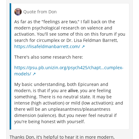
Quote from Don
As far as the "feelings are two," I fall back on the
modern psychological research on valence and
activation. You'll see some of this on this forum if you
search for circumplex or Dr. Lisa Feldman Barrett,
https://lisafeldmanbarrett.com/
There's also some research here:
https://psu.pb.unizin.org/psych425/chapt…cumplex-
models/
My basic understanding, both Epicurean and
modern, is that if you are
alive
, you are feeling
something. There is no neutral state. It may be
intense (high activation) or mild (low activation); and
there will be an unpleasantness/pleasantness
dimension (valence). But you never feel neutral if
you're being honest with yourself.
Thanks Don, it's helpful to hear it in more modern,