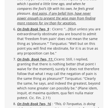
which I quoted a little time ago, and when he
compares the fool’s life with his own, he feels great
pleasure.
And pains, if any befall him, have never
power enough to prevent the wise man from finding
more reasons for joy than for vexation.
On Ends Book Two, 9
: Cicero: “…[B]ut unless you are
extraordinarily obstinate you are bound to admit
that 'freedom from pain' does not mean the same
thing as 'pleasure.'” Torquatus: “Well but on this
point you will find me obstinate, for it is as true as
any proposition can be.”
On Ends, Book Two, 11:
Cicero: Still, I replied,
granting that there is nothing better (that point I
waive for the moment), surely it does not therefore
follow that what I may call the negation of pain is
the same thing as pleasure?” Torquatus: “Clearly
the same, he says, and indeed the greatest, beyond
which none greater can possibly be.” (Plane idem,
inquit, et maxima quidem, qua fieri nulla maior
potest. Cic. Fin. 2.11)
On Ends Book Two, 16
:
“This, O Torquatus, is doing