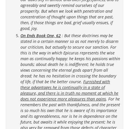
agreeably and sweetly remind ourselves of our
prosperity. But when we look with penetration and
concentration of thought upon things that are past,
then, if those things are bad, grief usually ensues, if
good, joy.
On Ends Book One, 62
: But these doctrines may be
stated in a certain manner so as not merely to disarm
our criticism, but actually to secure our sanction. For
this is the way in which Epicurus represents the wise
man as continually happy; he keeps his passions within
bounds; about death he is indifferent; he holds true
views concerning the eternal gods apart from all
dread; he has no hesitation in crossing the boundary
of life, if that be the better course.
Furnished with
these advantages he is continually in a state of
pleasure, and there is in truth no moment at which he
does not experience more pleasures than pains
. For he
remembers the past with thankfulness, and the present
is so much his own that he is aware of its importance
and its agreeableness, nor is he in dependence on the
future, but awaits it while enjoying the present; he is
also very far removed from those defects of character