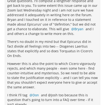
Great questions. I'll compose a lengthier response and
get back to you. To some extent this issue came up in our
Zoom last Wednesday night and i am not sure we have
addressed it adequately in writing here on the forum.
Bryan and I touched on it in reference to a statement
made about Epicurus' use of "definition," but we did not
get a chance to elaborate. This will give
Bryan
and I
and others a change to write more on this.
There's no doubt in my mind but that Epicurus did in
fact divide all feelings into two -- Diogenes Laertius
states that explicitly and so does Torquatus in Cicero's
On Ends.
However this is also the point to which Cicero vigorously
rejects, and which many people - even some here - find
counter-intuitive and mysterious. So we need to be able
to state the justification explicitly -- and I can tell you now
that you shouldn't expect everyone here to give or accept
the same answer.
I think I'll tag
Don
and @Josh too because this is
question that's going to turn into a FAQ over time - if it
isn't already.