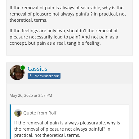
If the removal of pain is always pleasurable, why is the
removal of pleasure not always painful? In practical, not
theoretical, terms.
If the feelings are only two, shouldn’t the removal of
pleasure necessarily lead to pain? And not pain as a
concept, but pain as a real, tangible feeling.
Online
Cassius
5 - Administrator
May 26, 2025 at 3:57 PM
Quote from Rolf
If the removal of pain is always pleasurable, why is
the removal of pleasure not always painful? In
practical, not theoretical, terms.