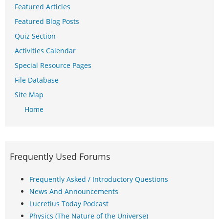
Featured Articles
Featured Blog Posts
Quiz Section
Activities Calendar
Special Resource Pages
File Database
Site Map
Home
Frequently Used Forums
Frequently Asked / Introductory Questions
News And Announcements
Lucretius Today Podcast
Physics (The Nature of the Universe)