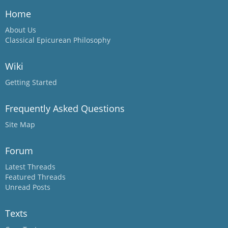
Home
About Us
Classical Epicurean Philosophy
Wiki
Getting Started
Frequently Asked Questions
Site Map
Forum
Latest Threads
Featured Threads
Unread Posts
Texts