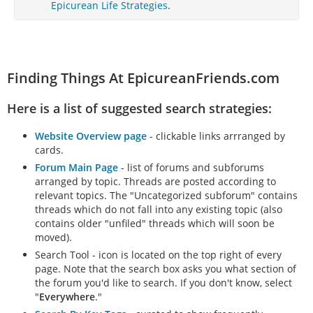
Epicurean Life Strategies
.
Finding Things At EpicureanFriends.com
Here is a list of suggested search strategies:
Website Overview page
- clickable links arrranged by
cards.
Forum Main Page
- list of forums and subforums
arranged by topic. Threads are posted according to
relevant topics. The "Uncategorized subforum" contains
threads which do not fall into any existing topic (also
contains older "unfiled" threads which will soon be
moved).
Search Tool - icon is located on the top right of every
page. Note that the search box asks you what section of
the forum you'd like to search. If you don't know, select
"
Everywhere
."