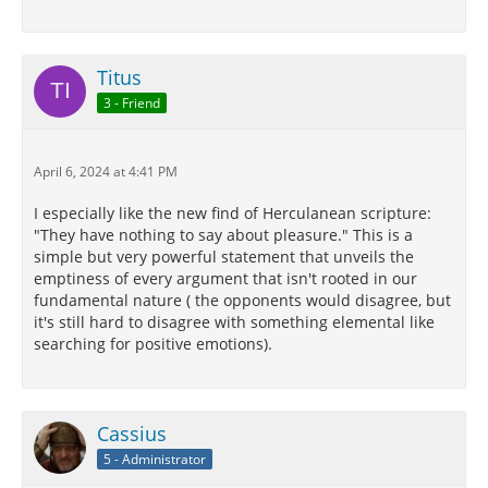
Titus
3 - Friend
April 6, 2024 at 4:41 PM
I especially like the new find of Herculanean scripture:
"They have nothing to say about pleasure." This is a
simple but very powerful statement that unveils the
emptiness of every argument that isn't rooted in our
fundamental nature ( the opponents would disagree, but
it's still hard to disagree with something elemental like
searching for positive emotions).
Cassius
5 - Administrator