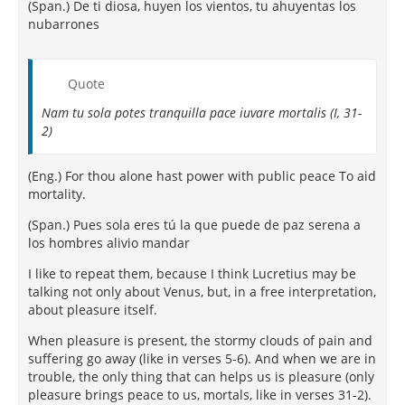
(Span.) De ti diosa, huyen los vientos, tu ahuyentas los
nubarrones
Quote
Nam tu sola potes tranquilla pace iuvare mortalis (I, 31-
2)
(Eng.) For thou alone hast power with public peace To aid
mortality.
(Span.) Pues sola eres tú la que puede de paz serena a
los hombres alivio mandar
I like to repeat them, because I think Lucretius may be
talking not only about Venus, but, in a free interpretation,
about pleasure itself.
When pleasure is present, the stormy clouds of pain and
suffering go away (like in verses 5-6). And when we are in
trouble, the only thing that can helps us is pleasure (only
pleasure brings peace to us, mortals, like in verses 31-2).