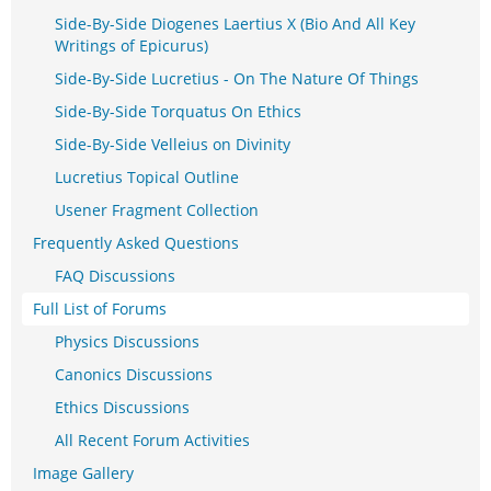
Side-By-Side Diogenes Laertius X (Bio And All Key
Writings of Epicurus)
Side-By-Side Lucretius - On The Nature Of Things
Side-By-Side Torquatus On Ethics
Side-By-Side Velleius on Divinity
Lucretius Topical Outline
Usener Fragment Collection
Frequently Asked Questions
FAQ Discussions
Full List of Forums
Physics Discussions
Canonics Discussions
Ethics Discussions
All Recent Forum Activities
Image Gallery