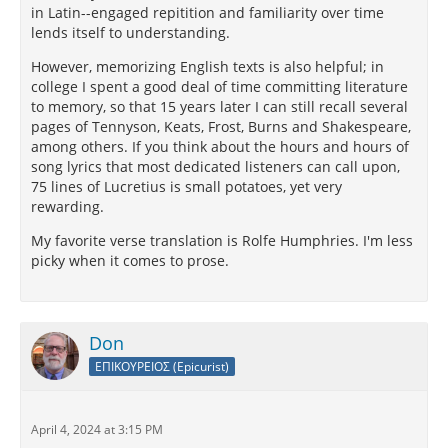
in Latin--engaged repitition and familiarity over time
lends itself to understanding.
However, memorizing English texts is also helpful; in
college I spent a good deal of time committing literature
to memory, so that 15 years later I can still recall several
pages of Tennyson, Keats, Frost, Burns and Shakespeare,
among others. If you think about the hours and hours of
song lyrics that most dedicated listeners can call upon,
75 lines of Lucretius is small potatoes, yet very
rewarding.
My favorite verse translation is Rolfe Humphries. I'm less
picky when it comes to prose.
Don
ΕΠΙΚΟΥΡΕΙΟΣ (Epicurist)
April 4, 2024 at 3:15 PM