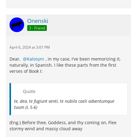
Onenski
3 - Friend
April 6, 2024 at 3:01 PM
Dear,
Kalosyni
, in my case, I've been memorizing it,
naturally, in Spanish. I like these parts from the first
verses of Book I:
Quote
te, dea, te fugiunt venti, te nubila caeli adventumque
tuum (I, 5-6)
(Eng.) Before thee, Goddess, and thy coming on, Flee
stormy wind and massy cloud away