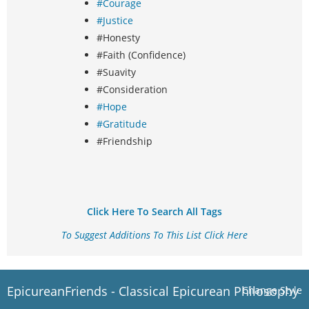
#Courage
#Justice
#Honesty
#Faith (Confidence)
#Suavity
#Consideration
#Hope
#Gratitude
#Friendship
Click Here To Search All Tags
To Suggest Additions To This List Click Here
EpicureanFriends - Classical Epicurean Philosophy
Change Style