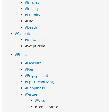
#Images
#Infinity
#Eternity
#Life
#Death
#Canonics
#Knowledge
#Scepticism
#Ethics
#Pleasure
#Pain
#Engagement
#EpicureanLiving
#Happiness
#Virtue
#Wisdom
#Temperance