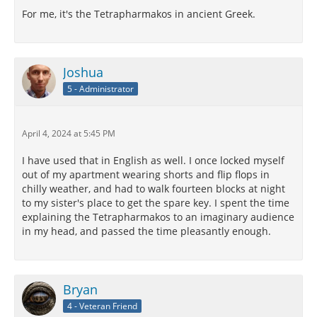
For me, it's the Tetrapharmakos in ancient Greek.
Joshua
5 - Administrator
April 4, 2024 at 5:45 PM
I have used that in English as well. I once locked myself
out of my apartment wearing shorts and flip flops in
chilly weather, and had to walk fourteen blocks at night
to my sister's place to get the spare key. I spent the time
explaining the Tetrapharmakos to an imaginary audience
in my head, and passed the time pleasantly enough.
Bryan
4 - Veteran Friend