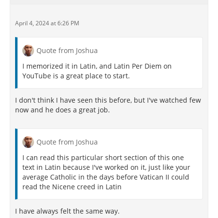
April 4, 2024 at 6:26 PM
Quote from Joshua
I memorized it in Latin, and Latin Per Diem on
YouTube is a great place to start.
I don't think I have seen this before, but I've watched few
now and he does a great job.
Quote from Joshua
I can read this particular short section of this one
text in Latin because I've worked on it, just like your
average Catholic in the days before Vatican II could
read the Nicene creed in Latin
I have always felt the same way.