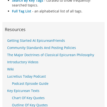
Search By Key Tags
- curated to show frequently-
searched topics.
Full Tag List
- an alphabetical list of all tags.
Resources
Getting Started At EpicureanFriends
Community Standards And Posting Policies
The Major Doctrines of Classical Epicurean Philosophy
Introductory Videos
Wiki
Lucretius Today Podcast
Podcast Episode Guide
Key Epicurean Texts
Chart Of Key Quotes
Outline Of Key Quotes