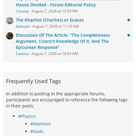
House Divided - Forum Editorial Policy
Cassius
August 7, 2026 at 12:59 PM
The Kharites (Charites) or Graces
Kalosyni
August 7, 2026 at 11:19 AM
Discussion Of The Article: "The Completeness
Argument, Cicero's Knowledge Of It, And The
Epicurean Response"
Cassius
August 7, 2026 at 10:43 AM
Frequently Used Tags
In addition to posting in the appropriate forums,
participants are encouraged to reference the following tags
in their posts:
#Physics
#Atomism
#Gods