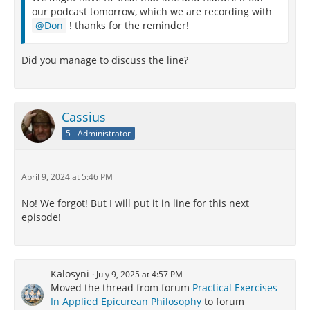
our podcast tomorrow, which we are recording with
Don
! thanks for the reminder!
Did you manage to discuss the line?
Cassius
5 - Administrator
April 9, 2024 at 5:46 PM
No! We forgot! But I will put it in line for this next
episode!
Kalosyni
July 9, 2025 at 4:57 PM
Moved the thread from forum
Practical Exercises
In Applied Epicurean Philosophy
to forum