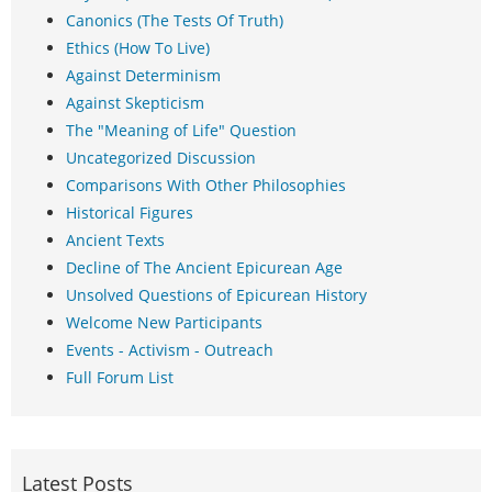
Canonics (The Tests Of Truth)
Ethics (How To Live)
Against Determinism
Against Skepticism
The "Meaning of Life" Question
Uncategorized Discussion
Comparisons With Other Philosophies
Historical Figures
Ancient Texts
Decline of The Ancient Epicurean Age
Unsolved Questions of Epicurean History
Welcome New Participants
Events - Activism - Outreach
Full Forum List
Latest Posts