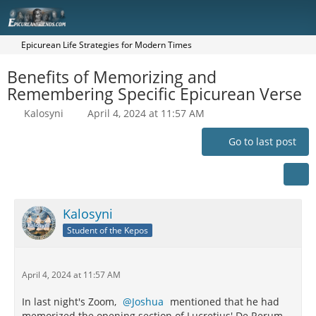
Epicurean Life Strategies for Modern Times
Benefits of Memorizing and
Remembering Specific Epicurean Verse
Kalosyni
April 4, 2024 at 11:57 AM
Go to last post
Kalosyni
Student of the Kepos
April 4, 2024 at 11:57 AM
In last night's Zoom,
Joshua
mentioned that he had
memorized the opening section of Lucretius' De Rerum