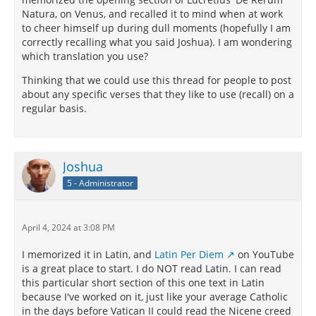
Natura, on Venus, and recalled it to mind when at work
to cheer himself up during dull moments (hopefully I am
correctly recalling what you said Joshua). I am wondering
which translation you use?
Thinking that we could use this thread for people to post
about any specific verses that they like to use (recall) on a
regular basis.
Joshua
5 - Administrator
April 4, 2024 at 3:08 PM
I memorized it in Latin, and
Latin Per Diem
on YouTube
is a great place to start. I do NOT read Latin. I can read
this particular short section of this one text in Latin
because I've worked on it, just like your average Catholic
in the days before Vatican II could read the Nicene creed