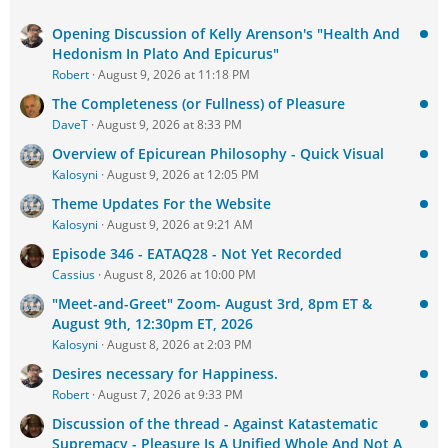
Opening Discussion of Kelly Arenson's "Health And
Hedonism In Plato And Epicurus"
Robert
August 9, 2026 at 11:18 PM
The Completeness (or Fullness) of Pleasure
DaveT
August 9, 2026 at 8:33 PM
Overview of Epicurean Philosophy - Quick Visual
Kalosyni
August 9, 2026 at 12:05 PM
Theme Updates For the Website
Kalosyni
August 9, 2026 at 9:21 AM
Episode 346 - EATAQ28 - Not Yet Recorded
Cassius
August 8, 2026 at 10:00 PM
"Meet-and-Greet" Zoom- August 3rd, 8pm ET &
August 9th, 12:30pm ET, 2026
Kalosyni
August 8, 2026 at 2:03 PM
Desires necessary for Happiness.
Robert
August 7, 2026 at 9:33 PM
Discussion of the thread - Against Katastematic
Supremacy - Pleasure Is A Unified Whole And Not A