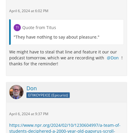
April 6, 2024 at 6:02 PM
Quote from Titus
"They have nothing to say about pleasure."
We might have to steal that line and feature it our our
podcast tomorrow, which we are recording with
Don
!
thanks for the reminder!
Don
ΕΠΙΚΟΥΡΕΙΟΣ (Epicurist)
April 6, 2024 at 9:37 PM
https://www.npr.org/2024/02/10/1230604997/a-team-of-
students-deciphered-a-2000-year-old-papyrus-scroll-