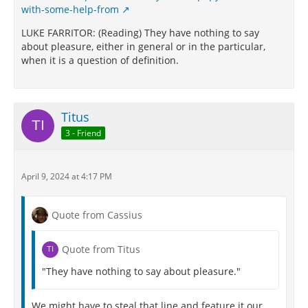
with-some-help-from
LUKE FARRITOR: (Reading) They have nothing to say
about pleasure, either in general or in the particular,
when it is a question of definition.
Titus
3 - Friend
April 9, 2024 at 4:17 PM
Quote from Cassius
Quote from Titus
"They have nothing to say about pleasure."
We might have to steal that line and feature it our