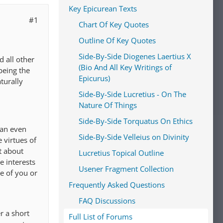
Key Epicurean Texts
#1
Chart Of Key Quotes
Outline Of Key Quotes
Side-By-Side Diogenes Laertius X
d all other
(Bio And All Key Writings of
being the
Epicurus)
turally
Side-By-Side Lucretius - On The
Nature Of Things
Side-By-Side Torquatus On Ethics
han even
Side-By-Side Velleius on Divinity
 virtues of
t about
Lucretius Topical Outline
e interests
Usener Fragment Collection
se of you or
Frequently Asked Questions
FAQ Discussions
r a short
Full List of Forums