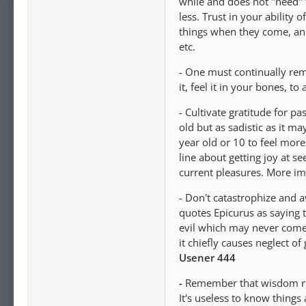
while and does not "need" 
less. Trust in your abilit
things when they come, and
etc.
- One must continually rem
it, feel it in your bones, 
- Cultivate gratitude for p
old but as sadistic as it 
year old or 10 to feel more
line about getting joy at s
current pleasures. More imp
- Don't catastrophize and a
quotes Epicurus as saying th
evil which may never come
it chiefly causes neglect of
Usener 444
-
Remember that wisdom req
It's useless to know things