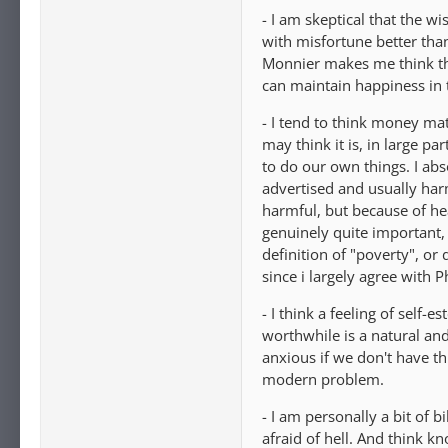
- I am skeptical that the w
with misfortune better than
Monnier makes me think th
can maintain happiness in t
- I tend to think money ma
may think it is, in large p
to do our own things. I abs
advertised and usually harm
harmful, but because of he
genuinely quite important, 
definition of "poverty", or 
since i largely agree with 
- I think a feeling of self
worthwhile is a natural an
anxious if we don't have thi
modern problem.
- I am personally a bit of 
afraid of hell. And think 