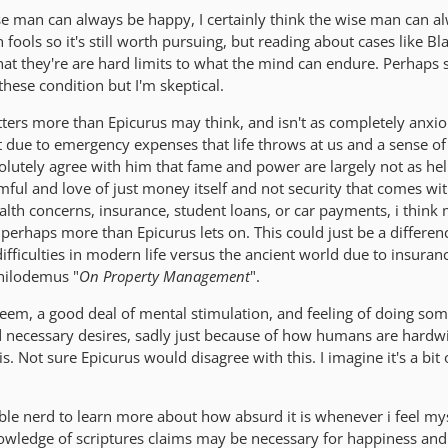
ise man can always be happy, I certainly think the wise man can a
 fools so it's still worth pursuing, but reading about cases like B
at they're are hard limits to what the mind can endure. Perhap
hese condition but I'm skeptical.
tters more than Epicurus may think, and isn't as completely anxio
art due to emergency expenses that life throws at us and a sense o
olutely agree with him that fame and power are largely not as hel
ful and love of just money itself and not security that comes with
alth concerns, insurance, student loans, or car payments, i think
perhaps more than Epicurus lets on. This could just be a differen
difficulties in modern life versus the ancient world due to insuran
Philodemus "
On Property Management
".
-esteem, a good deal of mental stimulation, and feeling of doing so
d necessary desires, sadly just because of how humans are hardwi
s. Not sure Epicurus would disagree with this. I imagine it's a bit 
bible nerd to learn more about how absurd it is whenever i feel mys
knowledge of scriptures claims may be necessary for happiness and 