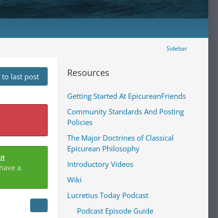
Sidebar
Resources
to last post
Getting Started At EpicureanFriends
Community Standards And Posting
Policies
The Major Doctrines of Classical
Epicurean Philosophy
an
Introductory Videos
 have a
Wiki
Lucretius Today Podcast
Podcast Episode Guide