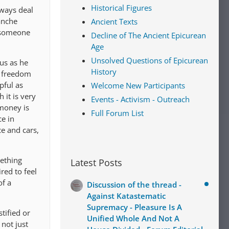
Historical Figures
lways deal
lanche
Ancient Texts
s someone
Decline of The Ancient Epicurean
Age
Unsolved Questions of Epicurean
us as he
History
f freedom
pful as
Welcome New Participants
 it is very
Events - Activism - Outreach
 money is
Full Forum List
ce in
ce and cars,
mething
Latest Posts
red to feel
of a
Discussion of the thread -
Against Katastematic
Supremacy - Pleasure Is A
tified or
Unified Whole And Not A
not just