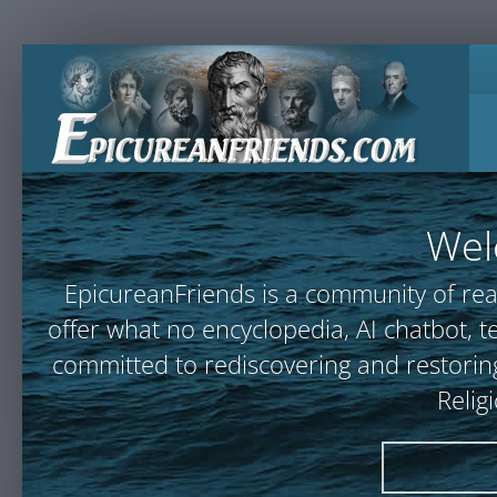
Wel
EpicureanFriends is a community of rea
offer what no encyclopedia, AI chatbot
committed to rediscovering and restoring
Relig