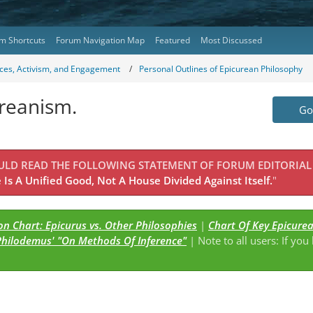
m Shortcuts
Forum Navigation Map
Featured
Most Discussed
ces, Activism, and Engagement
Personal Outlines of Epicurean Philosophy
ureanism.
Go 
OULD READ THE FOLLOWING STATEMENT OF FORUM EDITORIAL
Is A Unified Good, Not A House Divided Against Itself.
"
n Chart: Epicurus vs. Other Philosophies
|
Chart Of Key Epicure
Philodemus' "On Methods Of Inference"
| Note to all users: If you
s