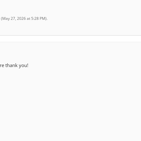
(
May 27, 2026 at 5:28 PM
).
ere thank you!