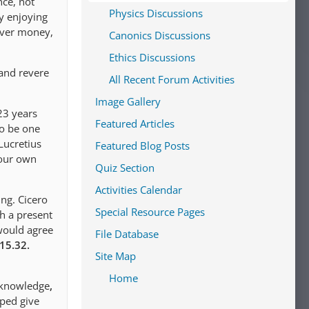
nce, not
Physics Discussions
by enjoying
 over money,
Canonics Discussions
Ethics Discussions
 and revere
All Recent Forum Activities
Image Gallery
23 years
Featured Articles
to be one
Lucretius
Featured Blog Posts
 our own
Quiz Section
Activities Calendar
ing. Cicero
Special Resource Pages
th a present
would agree
File Database
.15.32.
Site Map
Home
 knowledge
,
lped give