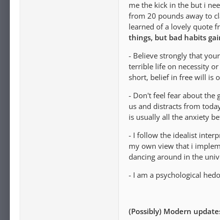
me the kick in the but i n
from 20 pounds away to cla
learned of a lovely quote 
things, but bad habits gai
- Believe strongly that you
terrible life on necessity 
short, belief in free will i
- Don't feel fear about the
us and distracts from today
is usually all the anxiety b
- I follow the idealist inte
my own view that i implemen
dancing around in the univ
- I am a psychological hedo
(Possibly) Modern update