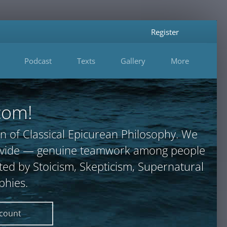
Register
Podcast
Texts
Gallery
More
com!
n of Classical Epicurean Philosophy. We
provide — genuine teamwork among people
ted by Stoicism, Skepticism, Supernatural
phies.
ccount