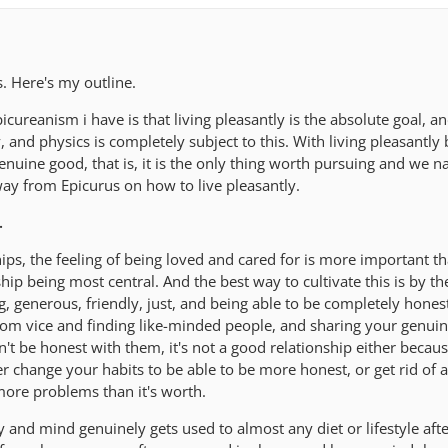
is. Here's my outline.
ureanism i have is that living pleasantly is the absolute goal, an
, and physics is completely subject to this. With living pleasantly 
uine good, that is, it is the only thing worth pursuing and we na
way from Epicurus on how to live pleasantly.
.
ships, the feeling of being loved and cared for is more important t
hip being most central. And the best way to cultivate this is by the
, generous, friendly, just, and being able to be completely hones
rom vice and finding like-minded people, and sharing your genuin
an't be honest with them, it's not a good relationship either becau
r change your habits to be able to be more honest, or get rid of a
more problems than it's worth.
and mind genuinely gets used to almost any diet or lifestyle afte