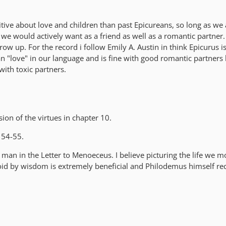
tive about love and children than past Epicureans, so long as we 
 would actively want as a friend as well as a romantic partner.
grow up. For the record i follow Emily A. Austin in think Epicurus 
an "love" in our language and is fine with good romantic partners
with toxic partners.
ion of the virtues in chapter 10.
 54-55.
 man in the Letter to Menoeceus. I believe picturing the life we 
avoid by wisdom is extremely beneficial and Philodemus himself 