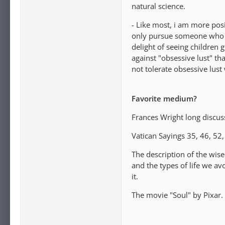
natural science.
- Like most, i am more posi
only pursue someone who we
delight of seeing children 
against "obsessive lust" th
not tolerate obsessive lust 
Favorite medium?
Frances Wright long discuss
Vatican Sayings 35, 46, 52,
The description of the wise
and the types of life we 
it.
The movie "Soul" by Pixar.