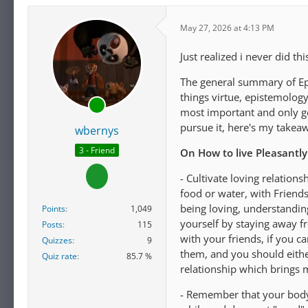
May 27, 2026 at 4:13 PM
Just realized i never did th
The general summary of Epic
things virtue, epistemology
most important and only gen
pursue it, here's my takea
wbernys
3 - Friend
On How to live Pleasantly
- Cultivate loving relation
food or water, with Friends
being loving, understanding
Points
1,049
yourself by staying away f
Posts
115
with your friends, if you c
Quizzes
9
them, and you should eithe
Quiz rate
85.7 %
relationship which brings 
- Remember that your body 