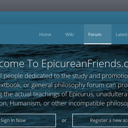
Home
Wiki
Forum
Latest
come To EpicureanFriends.
l people dedicated to the study and promotio
, textbook, or general philosophy forum can 
 the actual teachings of Epicurus, unadultera
ion, Humanism, or other incompatible philoso
Sign In Now
or
Register a new a