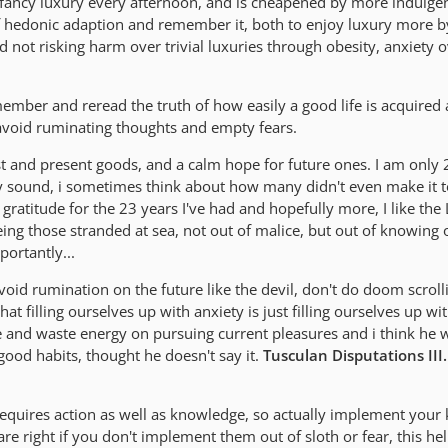
fancy luxury every afternoon, and is cheapened by more indulge
y of hedonic adaption and remember it, both to enjoy luxury more 
 not risking harm over trivial luxuries through obesity, anxiety
ember and reread the truth of how easily a good life is acquired
to avoid ruminating thoughts and empty fears.
ast and present goods, and a calm hope for future ones. I am only 
may sound, i sometimes think about how many didn't even make it 
 gratitude for the 23 years I've had and hopefully more, I like the 
eeing those stranded at sea, not out of malice, but out of knowing
ortantly...
void rumination on the future like the devil, don't do doom scroll
at filling ourselves up with anxiety is just filling ourselves up wi
 and waste energy on pursuing current pleasures and i think he 
 good habits, thought he doesn't say it.
Tusculan Disputations III
uires action as well as knowledge, so actually implement your
 are right if you don't implement them out of sloth or fear, this he