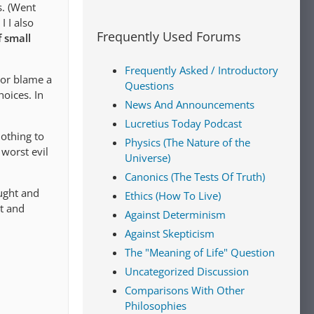
s. (Went
 I also
Frequently Used Forums
f small
Frequently Asked / Introductory
e or blame a
Questions
hoices. In
News And Announcements
Lucretius Today Podcast
nothing to
Physics (The Nature of the
 worst evil
Universe)
Canonics (The Tests Of Truth)
aught and
Ethics (How To Live)
st and
Against Determinism
Against Skepticism
The "Meaning of Life" Question
Uncategorized Discussion
Comparisons With Other
Philosophies