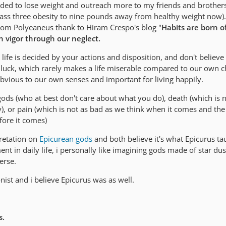
eeded to lose weight and outreach more to my friends and brother
ss three obesity to nine pounds away from healthy weight now). I
from Polyeaneus thank to Hiram Crespo's blog "
Habits are born o
n vigor through our neglect.
r life is decided by your actions and disposition, and don't believ
or luck, which rarely makes a life miserable compared to our own c
s obvious to our own senses and important for living happily.
 gods (who at best don't care about what you do), death (which is 
), or pain (which is not as bad as we think when it comes and the
efore it comes)
rpretation on
Epicurean gods
and both believe it's what Epicurus t
t in daily life, i personally like imagining gods made of star du
erse.
nist and i believe Epicurus was as well.
s.