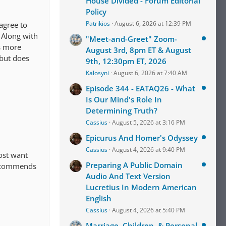
House Divided - Forum Editorial
Policy
Patrikios
August 6, 2026 at 12:39 PM
agree to
 Along with
"Meet-and-Greet" Zoom-
is more
August 3rd, 8pm ET & August
 but does
9th, 12:30pm ET, 2026
Kalosyni
August 6, 2026 at 7:40 AM
Episode 344 - EATAQ26 - What
Is Our Mind's Role In
Determining Truth?
Cassius
August 5, 2026 at 3:16 PM
Epicurus And Homer's Odyssey
Cassius
August 4, 2026 at 9:40 PM
most want
Preparing A Public Domain
recommends
Audio And Text Version
Lucretius In Modern American
English
Cassius
August 4, 2026 at 5:40 PM
Marriage, Children, & Personal