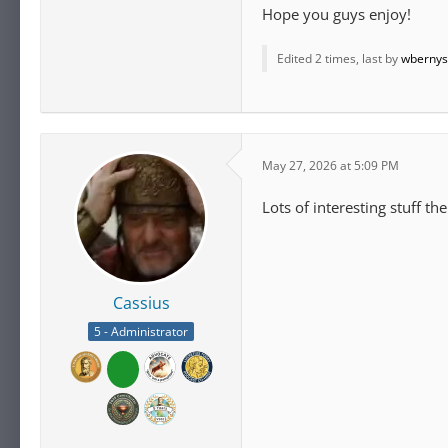
Hope you guys enjoy!
Edited 2 times, last by
wbernys
May 27, 2026 at 5:09 PM
Lots of interesting stuff th
Cassius
5 - Administrator