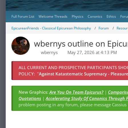
Full Forum List
Welcome Threads
Physics
Canonics
Ethics
Foru
EpicureanFriends - Classical Epicurean Philosophy
Forum
Resour
wbernys outline on Epic
wbernys
May 27, 2026 at 4:13 PM
ALL CURRENT AND PROSPECTIVE PARTICIPANTS SH
POLICY:
"
Against Katastematic Supremacy - Pleasure 
New Graphics:
Are You On Team Epicurus?
|
Compariso
Quotations
|
Accelerating Study Of Canonics Through 
problem posting in any forum, please message Cassiu