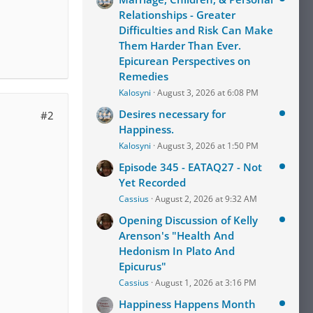
Relationships - Greater
Difficulties and Risk Can Make
Them Harder Than Ever.
Epicurean Perspectives on
Remedies
Kalosyni
August 3, 2026 at 6:08 PM
Desires necessary for
#2
Happiness.
Kalosyni
August 3, 2026 at 1:50 PM
Episode 345 - EATAQ27 - Not
Yet Recorded
Cassius
August 2, 2026 at 9:32 AM
Opening Discussion of Kelly
Arenson's "Health And
Hedonism In Plato And
Epicurus"
Cassius
August 1, 2026 at 3:16 PM
Happiness Happens Month