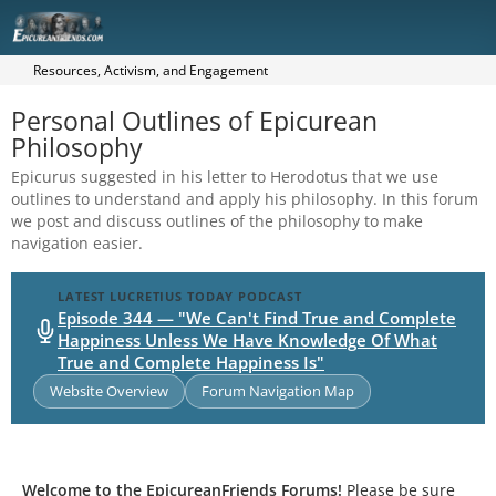
Resources, Activism, and Engagement
Personal Outlines of Epicurean
Philosophy
Epicurus suggested in his letter to Herodotus that we use
outlines to understand and apply his philosophy. In this forum
we post and discuss outlines of the philosophy to make
navigation easier.
LATEST LUCRETIUS TODAY PODCAST
Episode 344 — "We Can't Find True and Complete
Happiness Unless We Have Knowledge Of What
True and Complete Happiness Is"
Website Overview
Forum Navigation Map
Welcome to the EpicureanFriends Forums!
Please be sure