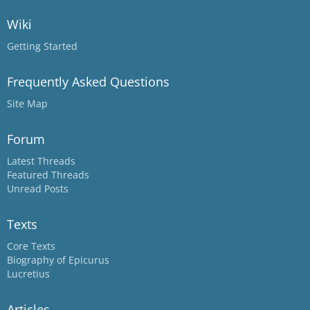
Wiki
Getting Started
Frequently Asked Questions
Site Map
Forum
Latest Threads
Featured Threads
Unread Posts
Texts
Core Texts
Biography of Epicurus
Lucretius
Articles