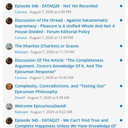
Episode 346 - EATAQ28 - Not Yet Recorded
Cassius
August 7, 2026 at 2:00 PM
Discussion of the thread - Against Katastematic
Supremacy - Pleasure Is A Unified Whole And Not A
House Divided - Forum Editorial Policy
Cassius
August 7, 2026 at 12:59 PM
The Kharites (Charites) or Graces
Kalosyni
August 7, 2026 at 11:19 AM
Discussion Of The Article: "The Completeness
Argument, Cicero's Knowledge Of It, And The
Epicurean Response"
Cassius
August 7, 2026 at 10:43 AM
Complexity, Contradictions, and "Testing Out"
Epicurean Philosophy
DaveT
August 7, 2026 at 9:39 AM
Welcome EpicuriousDavid!
Kalosyni
August 7, 2026 at 9:22 AM
Episode 345 - EATAQ27 - We Can't Find True and
Complete Happiness Unless We Have Knowledge Of