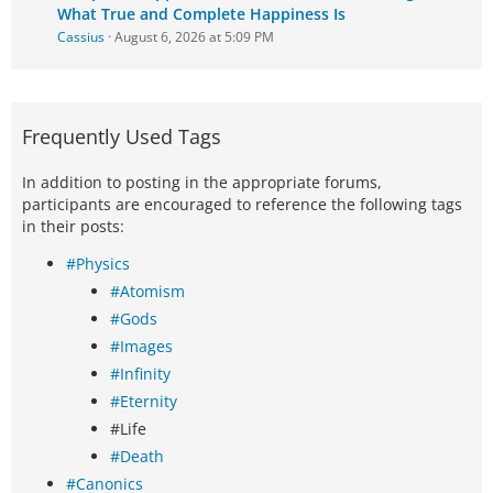
What True and Complete Happiness Is
Cassius
August 6, 2026 at 5:09 PM
Frequently Used Tags
In addition to posting in the appropriate forums,
participants are encouraged to reference the following tags
in their posts:
#Physics
#Atomism
#Gods
#Images
#Infinity
#Eternity
#Life
#Death
#Canonics