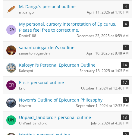
M. Dango's personal outline
4
m.dango
April 11, 2026 at 1:10 PM
My personal, cursory interpretation of Epicurus.
4
Please feel free to correct me.
Daniel188
December 23, 2025 at 6:59 AM
sanantoniogarden's outline
1
sanantoniogarden
April 10, 2025 at 8:48 AM
Kalosyni's Personal Epicurean Outline
14
Kalosyni
February 13, 2025 at 1:05 PM
Eric's personal outline
17
Eric
October 1, 2024 at 12:46 PM
Novem's Outline of Epicurean Philosophy
3
Novem
September 1, 2024 at 12:33 PM
Unpaid_Landlord's personal outline
13
UnPaid_Landlord
July 5, 2024 at 4:38 PM
Martin's personal outline
2