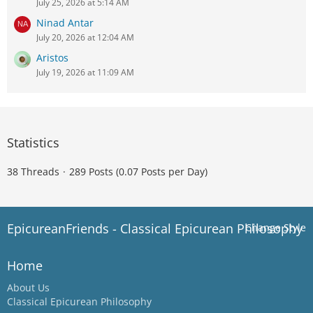
July 25, 2026 at 5:14 AM
Ninad Antar
July 20, 2026 at 12:04 AM
Aristos
July 19, 2026 at 11:09 AM
Statistics
38 Threads
289 Posts (0.07 Posts per Day)
EpicureanFriends - Classical Epicurean Philosophy
Change Style
Home
About Us
Classical Epicurean Philosophy