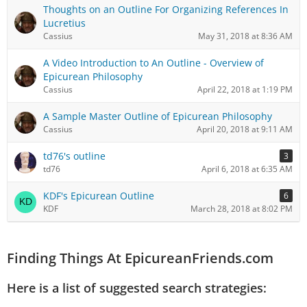
Thoughts on an Outline For Organizing References In
Lucretius
Cassius
May 31, 2018 at 8:36 AM
A Video Introduction to An Outline - Overview of
Epicurean Philosophy
Cassius
April 22, 2018 at 1:19 PM
A Sample Master Outline of Epicurean Philosophy
Cassius
April 20, 2018 at 9:11 AM
td76's outline
3
td76
April 6, 2018 at 6:35 AM
KDF's Epicurean Outline
6
KDF
March 28, 2018 at 8:02 PM
Finding Things At EpicureanFriends.com
Here is a list of suggested search strategies: