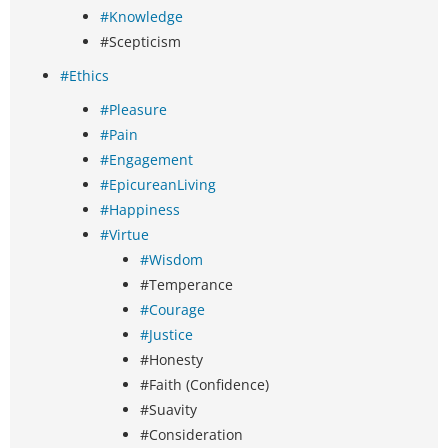
#Knowledge
#Scepticism
#Ethics
#Pleasure
#Pain
#Engagement
#EpicureanLiving
#Happiness
#Virtue
#Wisdom
#Temperance
#Courage
#Justice
#Honesty
#Faith (Confidence)
#Suavity
#Consideration