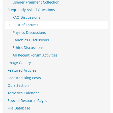
Usener Fragment Collection
Frequently Asked Questions
FAQ Discussions
Full List of Forums
Physics Discussions
Canonics Discussions
Ethics Discussions
All Recent Forum Activities
Image Gallery
Featured Articles
Featured Blog Posts
Quiz Section
Activities Calendar
Special Resource Pages
File Database