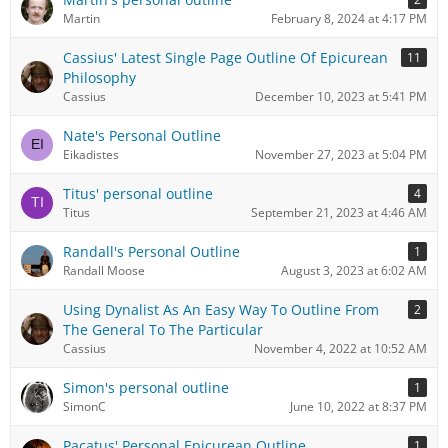
Martin
February 8, 2024 at 4:17 PM
Cassius' Latest Single Page Outline Of Epicurean
11
Philosophy
Cassius
December 10, 2023 at 5:41 PM
Nate's Personal Outline
Eikadistes
November 27, 2023 at 5:04 PM
Titus' personal outline
4
Titus
September 21, 2023 at 4:46 AM
Randall's Personal Outline
1
Randall Moose
August 3, 2023 at 6:02 AM
Using Dynalist As An Easy Way To Outline From
2
The General To The Particular
Cassius
November 4, 2022 at 10:52 AM
Simon's personal outline
1
SimonC
June 10, 2022 at 8:37 PM
Pacatus' Personal Epicurean Outline
1