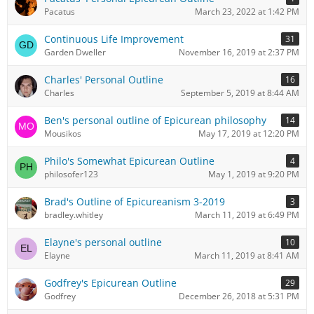
Pacatus
March 23, 2022 at 1:42 PM
Continuous Life Improvement
31
Garden Dweller
November 16, 2019 at 2:37 PM
Charles' Personal Outline
16
Charles
September 5, 2019 at 8:44 AM
Ben's personal outline of Epicurean philosophy
14
Mousikos
May 17, 2019 at 12:20 PM
Philo's Somewhat Epicurean Outline
4
philosofer123
May 1, 2019 at 9:20 PM
Brad's Outline of Epicureanism 3-2019
3
bradley.whitley
March 11, 2019 at 6:49 PM
Elayne's personal outline
10
Elayne
March 11, 2019 at 8:41 AM
Godfrey's Epicurean Outline
29
Godfrey
December 26, 2018 at 5:31 PM