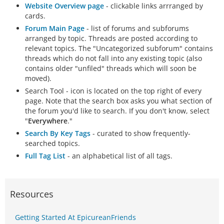
Website Overview page
- clickable links arrranged by
cards.
Forum Main Page
- list of forums and subforums
arranged by topic. Threads are posted according to
relevant topics. The "Uncategorized subforum" contains
threads which do not fall into any existing topic (also
contains older "unfiled" threads which will soon be
moved).
Search Tool - icon is located on the top right of every
page. Note that the search box asks you what section of
the forum you'd like to search. If you don't know, select
"
Everywhere
."
Search By Key Tags
- curated to show frequently-
searched topics.
Full Tag List
- an alphabetical list of all tags.
Resources
Getting Started At EpicureanFriends