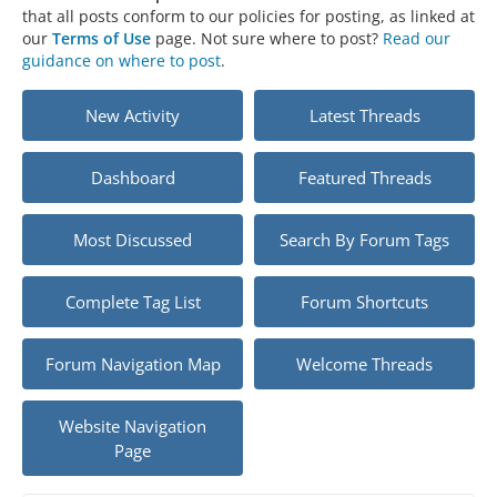
that all posts conform to our policies for posting, as linked at
our
Terms of Use
page. Not sure where to post?
Read our
guidance on where to post
.
New Activity
Latest Threads
Dashboard
Featured Threads
Most Discussed
Search By Forum Tags
Complete Tag List
Forum Shortcuts
Forum Navigation Map
Welcome Threads
Website Navigation
Page