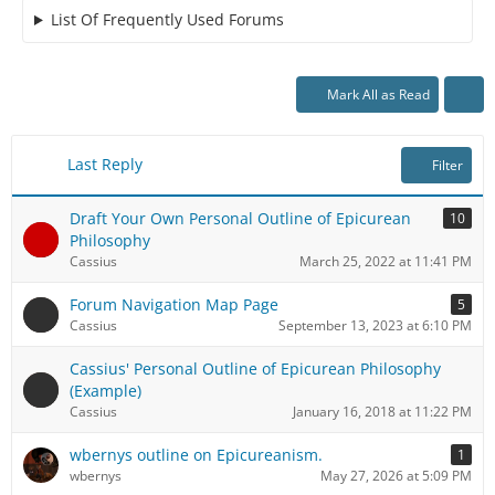
List Of Frequently Used Forums
Mark All as Read
Last Reply
Filter
Draft Your Own Personal Outline of Epicurean
10
Philosophy
Cassius
March 25, 2022 at 11:41 PM
Forum Navigation Map Page
5
Cassius
September 13, 2023 at 6:10 PM
Cassius' Personal Outline of Epicurean Philosophy
(Example)
Cassius
January 16, 2018 at 11:22 PM
wbernys outline on Epicureanism.
1
wbernys
May 27, 2026 at 5:09 PM