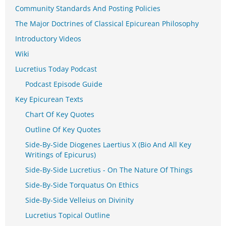
Community Standards And Posting Policies
The Major Doctrines of Classical Epicurean Philosophy
Introductory Videos
Wiki
Lucretius Today Podcast
Podcast Episode Guide
Key Epicurean Texts
Chart Of Key Quotes
Outline Of Key Quotes
Side-By-Side Diogenes Laertius X (Bio And All Key
Writings of Epicurus)
Side-By-Side Lucretius - On The Nature Of Things
Side-By-Side Torquatus On Ethics
Side-By-Side Velleius on Divinity
Lucretius Topical Outline