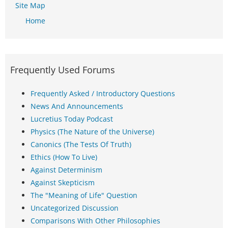
Site Map
Home
Frequently Used Forums
Frequently Asked / Introductory Questions
News And Announcements
Lucretius Today Podcast
Physics (The Nature of the Universe)
Canonics (The Tests Of Truth)
Ethics (How To Live)
Against Determinism
Against Skepticism
The "Meaning of Life" Question
Uncategorized Discussion
Comparisons With Other Philosophies