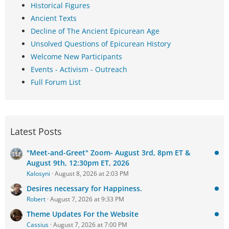
Historical Figures
Ancient Texts
Decline of The Ancient Epicurean Age
Unsolved Questions of Epicurean History
Welcome New Participants
Events - Activism - Outreach
Full Forum List
Latest Posts
"Meet-and-Greet" Zoom- August 3rd, 8pm ET &
August 9th, 12:30pm ET, 2026
Kalosyni
August 8, 2026 at 2:03 PM
Desires necessary for Happiness.
Robert
August 7, 2026 at 9:33 PM
Theme Updates For the Website
Cassius
August 7, 2026 at 7:00 PM