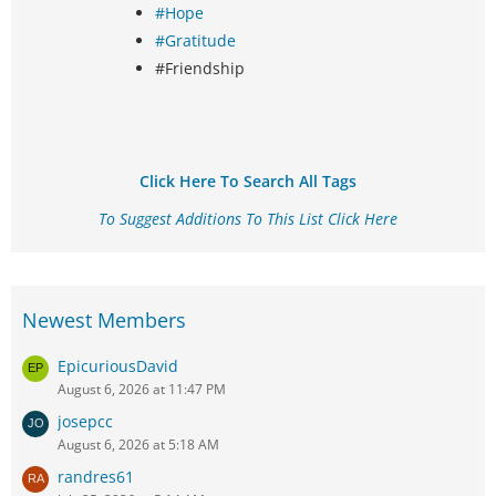
#Hope
#Gratitude
#Friendship
Click Here To Search All Tags
To Suggest Additions To This List Click Here
Newest Members
EpicuriousDavid
August 6, 2026 at 11:47 PM
josepcc
August 6, 2026 at 5:18 AM
randres61