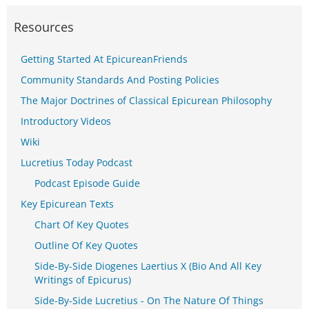
Resources
Getting Started At EpicureanFriends
Community Standards And Posting Policies
The Major Doctrines of Classical Epicurean Philosophy
Introductory Videos
Wiki
Lucretius Today Podcast
Podcast Episode Guide
Key Epicurean Texts
Chart Of Key Quotes
Outline Of Key Quotes
Side-By-Side Diogenes Laertius X (Bio And All Key
Writings of Epicurus)
Side-By-Side Lucretius - On The Nature Of Things