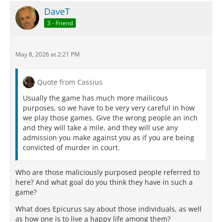
DaveT
3 - Friend
May 8, 2026 at 2:21 PM
Quote from Cassius
Usually the game has much more mailicous
purposes, so we have to be very very careful in how
we play those games. Give the wrong people an inch
and they will take a mile, and they will use any
admission you make against you as if you are being
convicted of murder in court.
Who are those maliciously purposed people referred to
here? And what goal do you think they have in such a
game?
What does Epicurus say about those individuals, as well
as how one is to live a happy life among them?