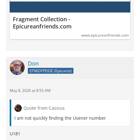
Fragment Collection -
Epicureanfriends.com
www.epicureanfriends.com
Don
ΕΠΙΚΟΥΡΕΙΟΣ (Epicurist)
May 8, 2026 at 8:55 AM
Quote from Cassius
I am not quickly finding the Usener number
U181