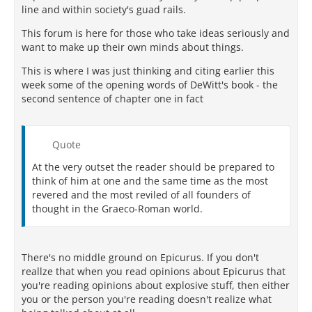
line and within society's guad rails.
This forum is here for those who take ideas seriously and
want to make up their own minds about things.
This is where I was just thinking and citing earlier this
week some of the opening words of DeWitt's book - the
second sentence of chapter one in fact
Quote
At the very outset the reader should be prepared to
think of him at one and the same time as the most
revered and the most reviled of all founders of
thought in the Graeco-Roman world.
There's no middle ground on Epicurus. If you don't
reallze that when you read opinions about Epicurus that
you're reading opinions about explosive stuff, then either
you or the person you're reading doesn't realize what