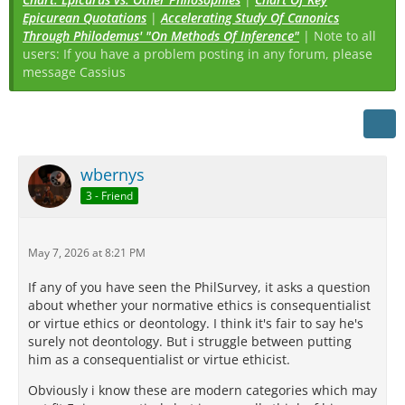
Epicurean Quotations
|
Accelerating Study Of Canonics
Through Philodemus' "On Methods Of Inference"
| Note to all
users: If you have a problem posting in any forum, please
message Cassius
wbernys
3 - Friend
May 7, 2026 at 8:21 PM
If any of you have seen the PhilSurvey, it asks a question
about whether your normative ethics is consequentialist
or virtue ethics or deontology. I think it's fair to say he's
surely not deontology. But i struggle between putting
him as a consequentialist or virtue ethicist.
Obviously i know these are modern categories which may