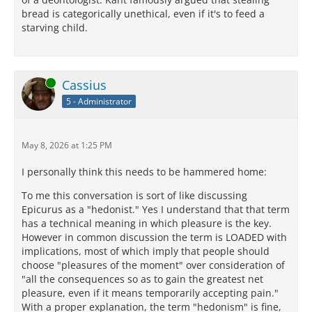
bread is categorically unethical, even if it's to feed a
starving child.
Online
Cassius
5 - Administrator
May 8, 2026 at 1:25 PM
I personally think this needs to be hammered home:
To me this conversation is sort of like discussing
Epicurus as a "hedonist." Yes I understand that that term
has a technical meaning in which pleasure is the key.
However in common discussion the term is LOADED with
implications, most of which imply that people should
choose "pleasures of the moment" over consideration of
"all the consequences so as to gain the greatest net
pleasure, even if it means temporarily accepting pain."
With a proper explanation, the term "hedonism" is fine,