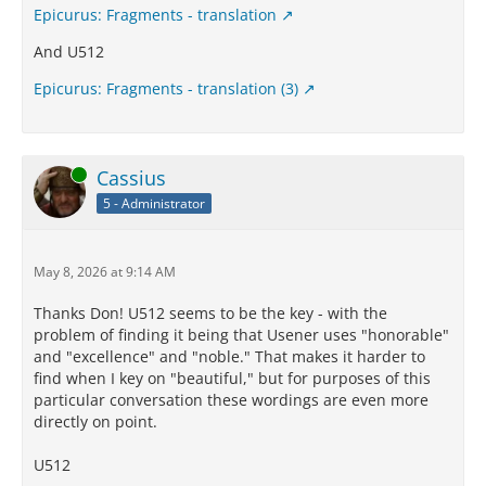
Epicurus: Fragments - translation
And U512
Epicurus: Fragments - translation (3)
Online
Cassius
5 - Administrator
May 8, 2026 at 9:14 AM
Thanks Don! U512 seems to be the key - with the
problem of finding it being that Usener uses "honorable"
and "excellence" and "noble." That makes it harder to
find when I key on "beautiful," but for purposes of this
particular conversation these wordings are even more
directly on point.
U512