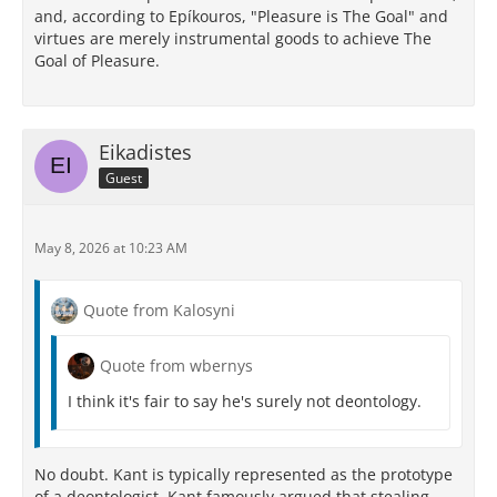
and, according to Epíkouros, "Pleasure is The Goal" and
virtues are merely instrumental goods to achieve The
Goal of Pleasure.
Eikadistes
Guest
May 8, 2026 at 10:23 AM
Quote from Kalosyni
Quote from wbernys
I think it's fair to say he's surely not deontology.
No doubt. Kant is typically represented as the prototype
of a deontologist. Kant famously argued that stealing