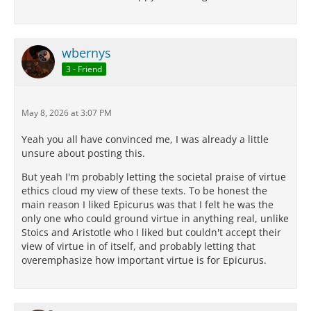
wbernys
3 - Friend
May 8, 2026 at 3:07 PM
Yeah you all have convinced me, I was already a little
unsure about posting this.
But yeah I'm probably letting the societal praise of virtue
ethics cloud my view of these texts. To be honest the
main reason I liked Epicurus was that I felt he was the
only one who could ground virtue in anything real, unlike
Stoics and Aristotle who I liked but couldn't accept their
view of virtue in of itself, and probably letting that
overemphasize how important virtue is for Epicurus.