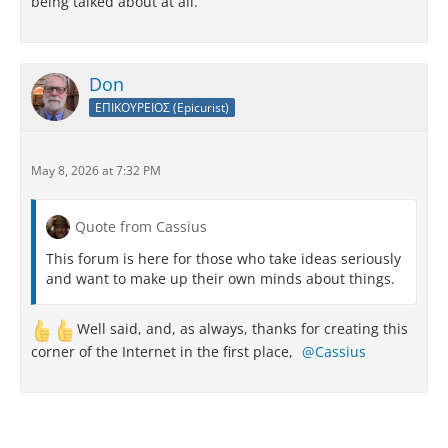
being talked about at all.
Don
ΕΠΙΚΟΥΡΕΙΟΣ (Epicurist)
May 8, 2026 at 7:32 PM
Quote from Cassius
This forum is here for those who take ideas seriously
and want to make up their own minds about things.
Well said, and, as always, thanks for creating this
corner of the Internet in the first place,
Cassius