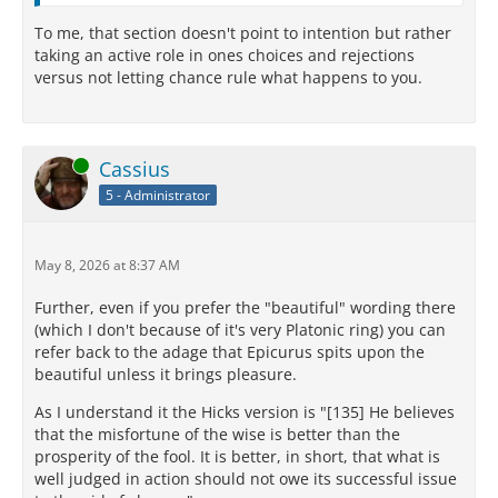
To me, that section doesn't point to intention but rather
taking an active role in ones choices and rejections
versus not letting chance rule what happens to you.
Online
Cassius
5 - Administrator
May 8, 2026 at 8:37 AM
Further, even if you prefer the "beautiful" wording there
(which I don't because of it's very Platonic ring) you can
refer back to the adage that Epicurus spits upon the
beautiful unless it brings pleasure.
As I understand it the Hicks version is "[135] He believes
that the misfortune of the wise is better than the
prosperity of the fool. It is better, in short, that what is
well judged in action should not owe its successful issue