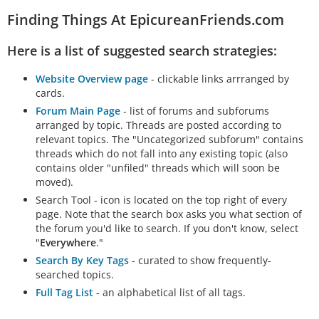
Finding Things At EpicureanFriends.com
Here is a list of suggested search strategies:
Website Overview page
- clickable links arrranged by
cards.
Forum Main Page
- list of forums and subforums
arranged by topic. Threads are posted according to
relevant topics. The "Uncategorized subforum" contains
threads which do not fall into any existing topic (also
contains older "unfiled" threads which will soon be
moved).
Search Tool - icon is located on the top right of every
page. Note that the search box asks you what section of
the forum you'd like to search. If you don't know, select
"
Everywhere
."
Search By Key Tags
- curated to show frequently-
searched topics.
Full Tag List
- an alphabetical list of all tags.