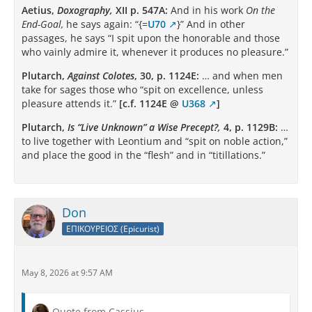
Aetius,
Doxography,
XII p. 547A:
And in his work
On the
End-Goal,
he says again: “{=
U70
}” And in other
passages, he says “I spit upon the honorable and those
who vainly admire it, whenever it produces no pleasure.”
Plutarch,
Against Colotes
, 30, p. 1124E:
… and when men
take for sages those who “spit on excellence, unless
pleasure attends it.”
[c.f. 1124E @
U368
]
Plutarch,
Is “Live Unknown” a Wise Precept?,
4, p. 1129B:
…
to live together with Leontium and “spit on noble action,”
and place the good in the “flesh” and in “titillations.”
Don
ΕΠΙΚΟΥΡΕΙΟΣ (Epicurist)
May 8, 2026 at 9:57 AM
Quote from Cassius