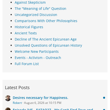
Against Skepticism
The "Meaning of Life" Question
Uncategorized Discussion
Comparisons With Other Philosophies
Historical Figures
Ancient Texts
Decline of The Ancient Epicurean Age
Unsolved Questions of Epicurean History
Welcome New Participants
Events - Activism - Outreach
Full Forum List
Latest Posts
Desires necessary for Happiness.
Robert
August 6, 2026 at 10:15 PM
Episode 345 - EATAQ27 - We Can't Find True and