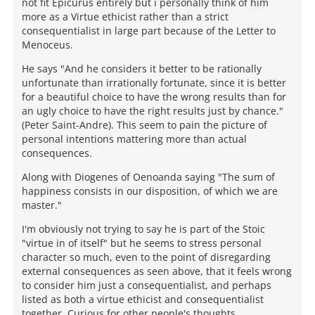
not fit Epicurus entirely but i personally think of him
more as a Virtue ethicist rather than a strict
consequentialist in large part because of the Letter to
Menoceus.
He says "And he considers it better to be rationally
unfortunate than irrationally fortunate, since it is better
for a beautiful choice to have the wrong results than for
an ugly choice to have the right results just by chance."
(Peter Saint-Andre). This seem to pain the picture of
personal intentions mattering more than actual
consequences.
Along with Diogenes of Oenoanda saying "The sum of
happiness consists in our disposition, of which we are
master."
I'm obviously not trying to say he is part of the Stoic
"virtue in of itself" but he seems to stress personal
character so much, even to the point of disregarding
external consequences as seen above, that it feels wrong
to consider him just a consequentialist, and perhaps
listed as both a virtue ethicist and consequentialist
together. Curious for other people's thoughts.