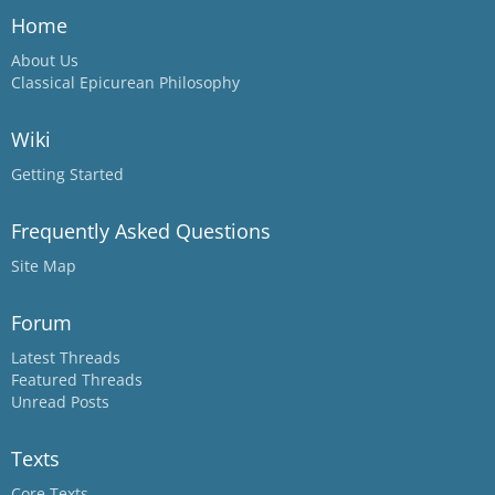
Home
About Us
Classical Epicurean Philosophy
Wiki
Getting Started
Frequently Asked Questions
Site Map
Forum
Latest Threads
Featured Threads
Unread Posts
Texts
Core Texts