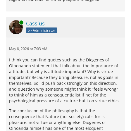
Online
Cassius
5 - Administrator
May 8, 2026 at 7:03 AM
I think you can find quotes such as the Diogenes of
Oinonanda statement that talk about the importance of
attitude, but why is attitude important? Why is virtue
important? Because they bring pleasure, not as goals in
themselves. So i'd push back strongly on this direction,
and question why someone might think it "feels wrong"
to think of him as a consequentialist if not for the
psychological pressure of a culture built on virtue ethics.
The conclusion of the philosophy is that the
consequence that Nature (not society) calls for is
pleasure, not virtue or anything else. Diogenes of
Oinoanda himself has one of the most eloquent