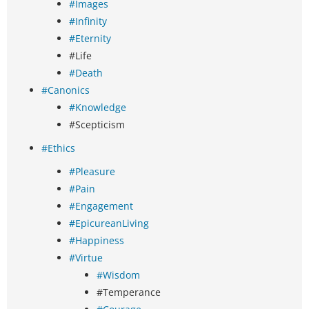
#Images
#Infinity
#Eternity
#Life
#Death
#Canonics
#Knowledge
#Scepticism
#Ethics
#Pleasure
#Pain
#Engagement
#EpicureanLiving
#Happiness
#Virtue
#Wisdom
#Temperance