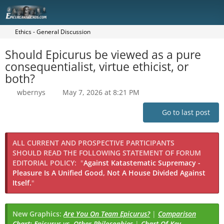
Ethics - General Discussion
Should Epicurus be viewed as a pure
consequentialist, virtue ethicist, or
both?
wbernys
May 7, 2026 at 8:21 PM
Go to last post
ALL CURRENT AND PROSPECTIVE PARTICIPANTS
SHOULD READ THE FOLLOWING STATEMENT OF FORUM
EDITORIAL POLICY:
"
Against Katastematic Supremacy -
Pleasure Is A Unified Good, Not A House Divided Against
Itself.
"
New Graphics:
Are You On Team Epicurus?
|
Comparison
Chart: Epicurus vs. Other Philosophies
|
Chart Of Key