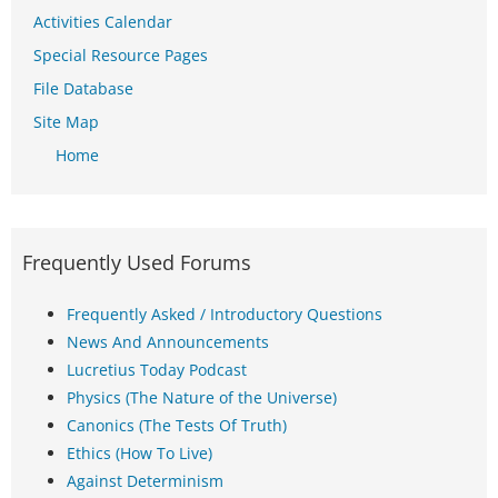
Activities Calendar
Special Resource Pages
File Database
Site Map
Home
Frequently Used Forums
Frequently Asked / Introductory Questions
News And Announcements
Lucretius Today Podcast
Physics (The Nature of the Universe)
Canonics (The Tests Of Truth)
Ethics (How To Live)
Against Determinism