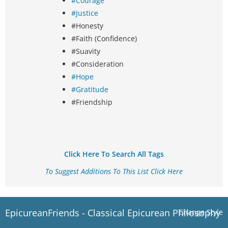
#Courage
#Justice
#Honesty
#Faith (Confidence)
#Suavity
#Consideration
#Hope
#Gratitude
#Friendship
Click Here To Search All Tags
To Suggest Additions To This List Click Here
EpicureanFriends - Classical Epicurean Philosophy
Change Style