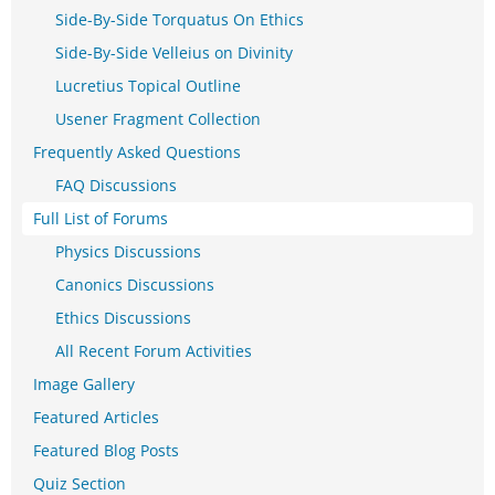
Side-By-Side Torquatus On Ethics
Side-By-Side Velleius on Divinity
Lucretius Topical Outline
Usener Fragment Collection
Frequently Asked Questions
FAQ Discussions
Full List of Forums
Physics Discussions
Canonics Discussions
Ethics Discussions
All Recent Forum Activities
Image Gallery
Featured Articles
Featured Blog Posts
Quiz Section