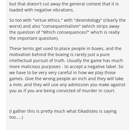
but that doesn't cut away the general context that it is
loaded with negative vibrations.
So too with "virtue ethics," with "deonotology" (clearly the
worst) and also "consequentialism" (which strips away
the question of "Which consequences?" which is really
the important question).
These terms get used to place people in boxes, and the
motivation behind the boxing is rarely just a pure
intellectual pursuit of truth. Usually the game has much
more malicious purposes - to accept a negative label. So
we have to be very very careful in how we play those
games. Give the wrong people an inch and they will take
a mile, and they will use any admission you make against
you as if you are being convicted of murder in court.
(I gather this is pretty much what Eikadistes is saying
too.....)