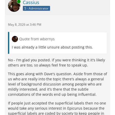
Online
Cassius
5 - Administrator
May 8, 2026 at 3:46 PM
Quote from wbernys
I was already a little unsure about posting this.
No - I'm glad you posted. if you were thinking it it's likely
others are too, so always feel free to speak up.
This goes along with Dave's question. Aside from those of
us who are really into the topic there's always a general
level of background discussion among people who are
mildly interested, and it's there that the subtle
connotations of the words end up being influential.
If people just accepted the superficial labels then no one
would take any serious interest in Epicurus because the
superficial labels are coded by society to keep people in