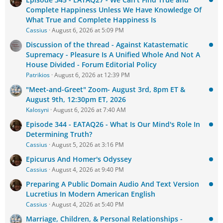
Complete Happiness Unless We Have Knowledge Of
What True and Complete Happiness Is
Cassius
August 6, 2026 at 5:09 PM
Discussion of the thread - Against Katastematic
Supremacy - Pleasure Is A Unified Whole And Not A
House Divided - Forum Editorial Policy
Patrikios
August 6, 2026 at 12:39 PM
"Meet-and-Greet" Zoom- August 3rd, 8pm ET &
August 9th, 12:30pm ET, 2026
Kalosyni
August 6, 2026 at 7:40 AM
Episode 344 - EATAQ26 - What Is Our Mind's Role In
Determining Truth?
Cassius
August 5, 2026 at 3:16 PM
Epicurus And Homer's Odyssey
Cassius
August 4, 2026 at 9:40 PM
Preparing A Public Domain Audio And Text Version
Lucretius In Modern American English
Cassius
August 4, 2026 at 5:40 PM
Marriage, Children, & Personal Relationships -