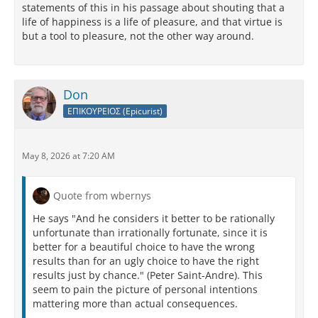
statements of this in his passage about shouting that a
life of happiness is a life of pleasure, and that virtue is
but a tool to pleasure, not the other way around.
Don
ΕΠΙΚΟΥΡΕΙΟΣ (Epicurist)
May 8, 2026 at 7:20 AM
Quote from wbernys
He says "And he considers it better to be rationally
unfortunate than irrationally fortunate, since it is
better for a beautiful choice to have the wrong
results than for an ugly choice to have the right
results just by chance." (Peter Saint-Andre). This
seem to pain the picture of personal intentions
mattering more than actual consequences.