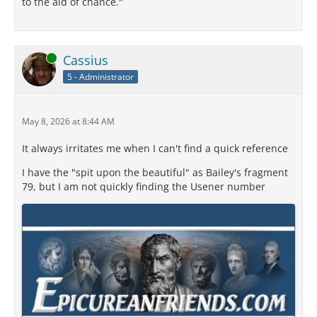
to the aid of chance."
Online
Cassius
5 - Administrator
May 8, 2026 at 8:44 AM
It always irritates me when I can't find a quick reference
I have the "spit upon the beautiful" as Bailey's fragment
79, but I am not quickly finding the Usener number