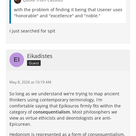
with the problem of finding it being that Usener uses
"honorable" and "excellence" and "noble."
I just searched for spit
Eikadistes
Guest
May 8, 2026 at 10:19 AM
So long as we understand we're trying to map ancient
thinkers using contemporary terminology, I'm
comfortable saying that Epíkouros firmly fits within the
category of
consequentialism
. Most philosophers we
view as virtue ethicists and deontologists are anti-
Epicurean.
Hedonism is represented as a form of consequentialism,