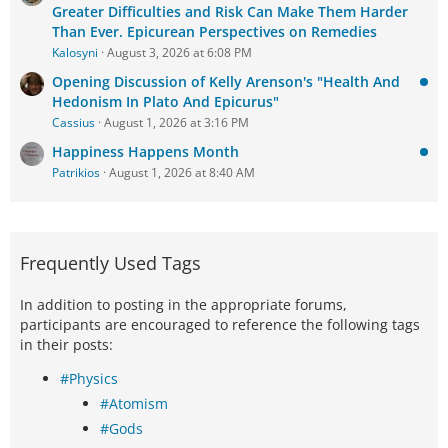
Greater Difficulties and Risk Can Make Them Harder
Than Ever. Epicurean Perspectives on Remedies
Kalosyni
August 3, 2026 at 6:08 PM
Opening Discussion of Kelly Arenson's "Health And
Hedonism In Plato And Epicurus"
Cassius
August 1, 2026 at 3:16 PM
Happiness Happens Month
Patrikios
August 1, 2026 at 8:40 AM
Frequently Used Tags
In addition to posting in the appropriate forums,
participants are encouraged to reference the following tags
in their posts:
#Physics
#Atomism
#Gods