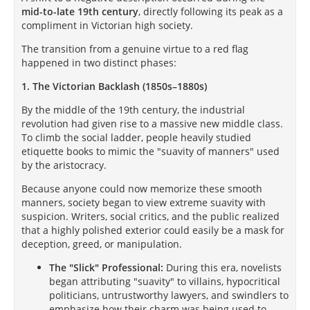
mid-to-late 19th century
, directly following its peak as a
compliment in Victorian high society.
The transition from a genuine virtue to a red flag
happened in two distinct phases:
1. The Victorian Backlash (1850s–1880s)
By the middle of the 19th century, the industrial
revolution had given rise to a massive new middle class.
To climb the social ladder, people heavily studied
etiquette books to mimic the "suavity of manners" used
by the aristocracy.
Because anyone could now memorize these smooth
manners, society began to view extreme suavity with
suspicion. Writers, social critics, and the public realized
that a highly polished exterior could easily be a mask for
deception, greed, or manipulation.
The "Slick" Professional:
During this era, novelists
began attributing "suavity" to villains, hypocritical
politicians, untrustworthy lawyers, and swindlers to
emphasize how their charm was being used to