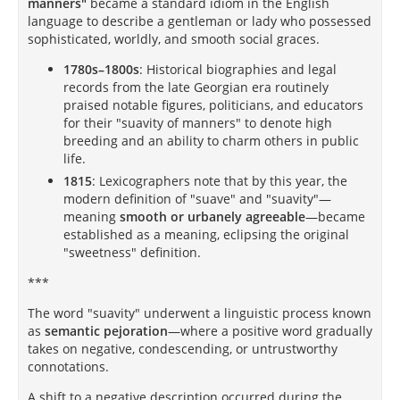
manners"
became a standard idiom in the English
language to describe a gentleman or lady who possessed
sophisticated, worldly, and smooth social graces.
1780s–1800s
: Historical biographies and legal
records from the late Georgian era routinely
praised notable figures, politicians, and educators
for their "suavity of manners" to denote high
breeding and an ability to charm others in public
life.
1815
: Lexicographers note that by this year, the
modern definition of "suave" and "suavity"—
meaning
smooth or urbanely agreeable
—became
established as a meaning, eclipsing the original
"sweetness" definition.
***
The word "suavity" underwent a linguistic process known
as
semantic pejoration
—where a positive word gradually
takes on negative, condescending, or untrustworthy
connotations.
A shift to a negative description occurred during the