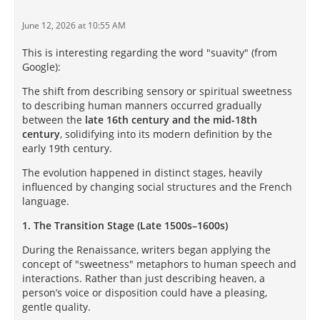
June 12, 2026 at 10:55 AM
This is interesting regarding the word "suavity" (from
Google):
The shift from describing sensory or spiritual sweetness
to describing human manners occurred gradually
between the
late 16th century and the mid-18th
century
, solidifying into its modern definition by the
early 19th century.
The evolution happened in distinct stages, heavily
influenced by changing social structures and the French
language.
1. The Transition Stage (Late 1500s–1600s)
During the Renaissance, writers began applying the
concept of "sweetness" metaphors to human speech and
interactions. Rather than just describing heaven, a
person’s voice or disposition could have a pleasing,
gentle quality.