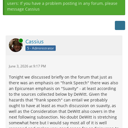
users: If you have a problem posting in any forum, please
message Cassius
Online
Cassius
5 - Administrator
June 3, 2026 at 9:17 PM
Tonight we discussed briefly on the forum that just as
there was an emphasis on "frank Speech" there was also
an Epicurean emphasis on "Suavity" - at least according
to the sources collected below by DeWitt. Given the
hazards that "frank speech" can entail we probably
ought to have at least as much discussion on suavity, as
well as the Consideration that DeWitt also covers in the
next following subsection. No doubt DeWitt is stretching
somewhat here but I would say most all of it is well