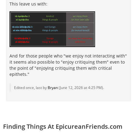
This leave us with:
And for those people who "we enjoy not interacting with"
it seems also possible to "enjoy critiquing them" even to
the point of "enjoying critiquing them with critical
epithets."
Edited once, last by
Bryan
(
June 12, 2026 at 4:25 PM
).
Finding Things At EpicureanFriends.com