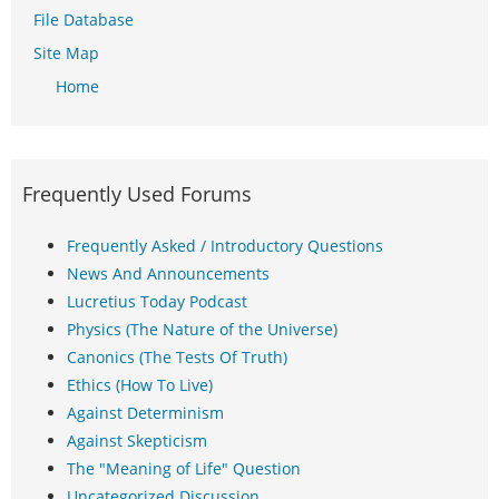
File Database
Site Map
Home
Frequently Used Forums
Frequently Asked / Introductory Questions
News And Announcements
Lucretius Today Podcast
Physics (The Nature of the Universe)
Canonics (The Tests Of Truth)
Ethics (How To Live)
Against Determinism
Against Skepticism
The "Meaning of Life" Question
Uncategorized Discussion