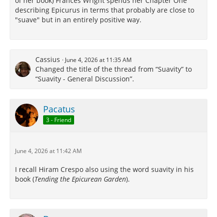
of her book) Frances Wright spends her Chapter One
describing Epicurus in terms that probably are close to
"suave" but in an entirely positive way.
Cassius
June 4, 2026 at 11:35 AM
Changed the title of the thread from “Suavity” to
“Suavity - General Discussion”.
Pacatus
3 - Friend
June 4, 2026 at 11:42 AM
I recall Hiram Crespo also using the word suavity in his
book (
Tending the Epicurean Garden
).