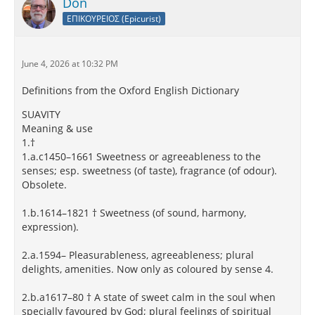
Don
ΕΠΙΚΟΥΡΕΙΟΣ (Epicurist)
June 4, 2026 at 10:32 PM
Definitions from the Oxford English Dictionary
SUAVITY
Meaning & use
1.†
1.a.c1450–1661 Sweetness or agreeableness to the
senses; esp. sweetness (of taste), fragrance (of odour).
Obsolete.
1.b.1614–1821 † Sweetness (of sound, harmony,
expression).
2.a.1594– Pleasurableness, agreeableness; plural
delights, amenities. Now only as coloured by sense 4.
2.b.a1617–80 † A state of sweet calm in the soul when
specially favoured by God; plural feelings of spiritual