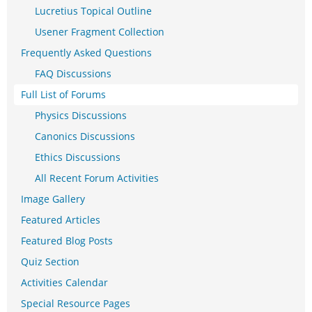
Lucretius Topical Outline
Usener Fragment Collection
Frequently Asked Questions
FAQ Discussions
Full List of Forums
Physics Discussions
Canonics Discussions
Ethics Discussions
All Recent Forum Activities
Image Gallery
Featured Articles
Featured Blog Posts
Quiz Section
Activities Calendar
Special Resource Pages