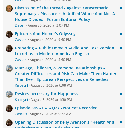
Discussion of the thread - Against Katastematic
Supremacy - Pleasure Is A Unified Whole And Not A
House Divided - Forum Editorial Policy
DaveT
August 5, 2026 at 2:07 PM
Epicurus And Homer's Odyssey
Cassius
August 4, 2026 at 9:40 PM
Preparing A Public Domain Audio And Text Version
Lucretius In Modern American English
Cassius
August 4, 2026 at 5:40 PM
Marriage, Children, & Personal Relationships -
Greater Difficulties and Risk Can Make Them Harder
Than Ever. Epicurean Perspectives on Remedies
Kalosyni
August 3, 2026 at 6:08 PM
Desires necessary for Happiness.
Kalosyni
August 3, 2026 at 1:50 PM
Episode 345 - EATAQ27 - Not Yet Recorded
Cassius
August 2, 2026 at 9:32 AM
Opening Discussion of Kelly Arenson's "Health And
Hedonism In Plato And Epicurus"