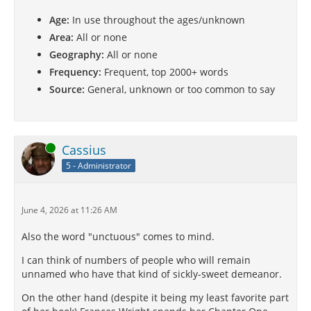
Age:
In use throughout the ages/unknown
Area:
All or none
Geography:
All or none
Frequency:
Frequent, top 2000+ words
Source:
General, unknown or too common to say
Online
Cassius
5 - Administrator
June 4, 2026 at 11:26 AM
Also the word "unctuous" comes to mind.
I can think of numbers of people who will remain
unnamed who have that kind of sickly-sweet demeanor.
On the other hand (despite it being my least favorite part