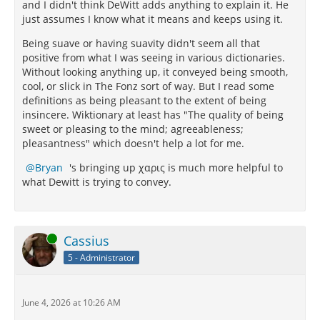
and I didn't think DeWitt adds anything to explain it. He
merry Papirius Paetus deserved better to be told that
just assumes I know what it means and keeps using it.
850
his letters "overflowed with sweetness."
Cicero
even claimed the quality for himself, though famed
Being suave or having suavity didn't seem all that
positive from what I was seeing in various dictionaries.
851
for the acidity of his tongue.
It fitted much better
Without looking anything up, it conveyed being smooth,
the jocular Eutrapelus, whom he addresses as "my
cool, or slick in The Fonz sort of way. But I read some
852
sweetest Volumnius."
So singular is the usage of
definitions as being pleasant to the extent of being
the word that it almost ranks as a test for identifying
insincere. Wiktionary at least has "The quality of being
Epicurean correspondents.
sweet or pleasing to the mind; agreeableness;
pleasantness" which doesn't help a lot for me.
Going back to the beginning we discover two
necessities for the virtue in the creed of Epicurus. A
Bryan
's bringing up χαρις is much more helpful to
chain argument, as often elsewhere, will make the
what Dewitt is trying to convey.
logical sequence clear: the objective of life is
tranquillity; this cannot be attained without security
nor security without friends. Friends, in turn, are not
to be won without effort. Friendship is too
Online
Cassius
indispensable as an asset and too precious as a
5 - Administrator
pleasure to be left to the hazards of chance. It is the
part of wisdom to make friends systematically. To
this end "a certain agreeableness of speech and
manners" is essential. "Wear a smile," Epicurus
June 4, 2026 at 10:26 AM
recommended. Moreover, to make friends is not the