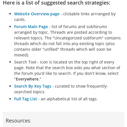
Here is a list of suggested search strategies:
Website Overview page
- clickable links arrranged by
cards.
Forum Main Page
- list of forums and subforums
arranged by topic. Threads are posted according to
relevant topics. The "Uncategorized subforum" contains
threads which do not fall into any existing topic (also
contains older "unfiled" threads which will soon be
moved).
Search Tool - icon is located on the top right of every
page. Note that the search box asks you what section of
the forum you'd like to search. If you don't know, select
"
Everywhere
."
Search By Key Tags
- curated to show frequently-
searched topics.
Full Tag List
- an alphabetical list of all tags.
Resources