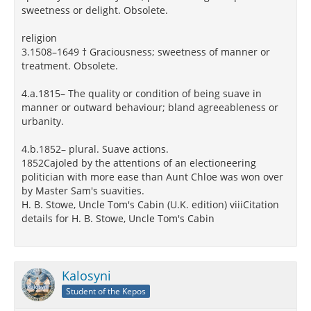
sweetness or delight. Obsolete.
religion
3.1508–1649 † Graciousness; sweetness of manner or
treatment. Obsolete.
4.a.1815– The quality or condition of being suave in
manner or outward behaviour; bland agreeableness or
urbanity.
4.b.1852– plural. Suave actions.
1852Cajoled by the attentions of an electioneering
politician with more ease than Aunt Chloe was won over
by Master Sam's suavities.
H. B. Stowe, Uncle Tom's Cabin (U.K. edition) viiiCitation
details for H. B. Stowe, Uncle Tom's Cabin
Kalosyni
Student of the Kepos