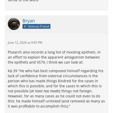
Bryan
4 - Veteran Friend
June 12, 2026 at 4:05 PM
Plutarch also records a long list of mocking epithets. In
an effort to explain the apparent antagonism between
the epithets and VS79, I think we can look at:
ΚΔ 39 "He who has best composed himself regarding his
lack of confidence from external circumstances is the
person who has made things kindred for the cases in
which this is possible, and for the cases in which this is
not possible [
at least has made
] things not foreign.
However, for as many cases as he could not even to do
this: he made himself unmixed (and removed as many as
it was profitable to accomplish this)."