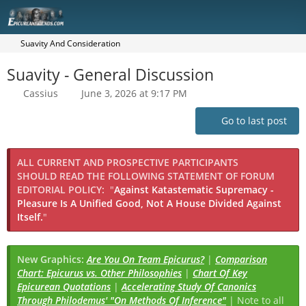
Suavity And Consideration
Suavity - General Discussion
Cassius
June 3, 2026 at 9:17 PM
Go to last post
ALL CURRENT AND PROSPECTIVE PARTICIPANTS
SHOULD READ THE FOLLOWING STATEMENT OF FORUM
EDITORIAL POLICY:
"
Against Katastematic Supremacy -
Pleasure Is A Unified Good, Not A House Divided Against
Itself.
"
New Graphics:
Are You On Team Epicurus?
|
Comparison
Chart: Epicurus vs. Other Philosophies
|
Chart Of Key
Epicurean Quotations
|
Accelerating Study Of Canonics
Through Philodemus' "On Methods Of Inference"
| Note to all