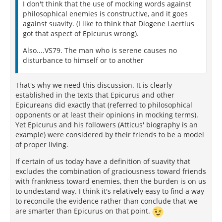
I don't think that the use of mocking words against
philosophical enemies is constructive, and it goes
against suavity. (I like to think that Diogene Laertius
got that aspect of Epicurus wrong).
Also....VS79. The man who is serene causes no
disturbance to himself or to another
That's why we need this discussion. It is clearly
established in the texts that Epicurus and other
Epicureans did exactly that (referred to philosophical
opponents or at least their opinions in mocking terms).
Yet Epicurus and his followers (Atticus' biography is an
example) were considered by their friends to be a model
of proper living.
If certain of us today have a definition of suavity that
excludes the combination of graciousness toward friends
with frankness toward enemies, then the burden is on us
to undestand way. I think it's relatively easy to find a way
to reconcile the evidence rather than conclude that we
are smarter than Epicurus on that point.