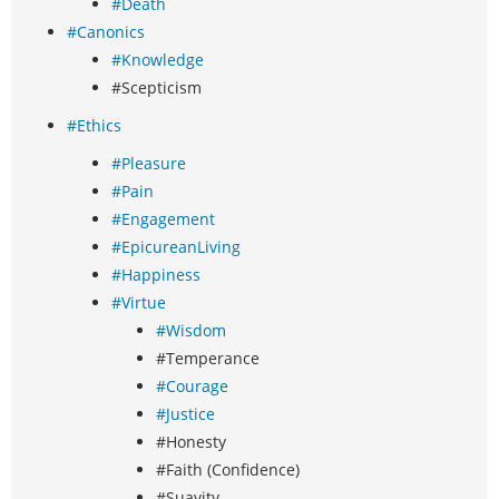
#Death
#Canonics
#Knowledge
#Scepticism
#Ethics
#Pleasure
#Pain
#Engagement
#EpicureanLiving
#Happiness
#Virtue
#Wisdom
#Temperance
#Courage
#Justice
#Honesty
#Faith (Confidence)
#Suavity