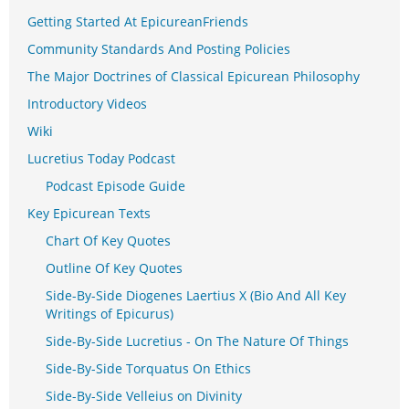
Getting Started At EpicureanFriends
Community Standards And Posting Policies
The Major Doctrines of Classical Epicurean Philosophy
Introductory Videos
Wiki
Lucretius Today Podcast
Podcast Episode Guide
Key Epicurean Texts
Chart Of Key Quotes
Outline Of Key Quotes
Side-By-Side Diogenes Laertius X (Bio And All Key
Writings of Epicurus)
Side-By-Side Lucretius - On The Nature Of Things
Side-By-Side Torquatus On Ethics
Side-By-Side Velleius on Divinity