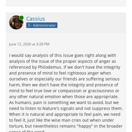
Online
Cassius
5 - Administrator
June 12, 2026 at 3:28 PM
I would say analysis of this issue goes right along with
analysis of the issue of the proper aspects of anger as
referenced by Philodemus. If we don't have the integrity
and presence of mind to feel righteous anger when
ourselves or especially our friends are suffering serious
harm, then we don't have the integrity and presence of
mind to feel true love or compassion or graciousness or
any other natural emotion when those are appropriate.
As humans, pain is something we want to avoid, but we
need to listen to Nature's signals and not suppress them.
When it is natural and appropriate to feel pain, we need
to feel it, just like the wise man cries out when under
torture, but nevertheless remains "happy" in the broader
sense of the word.