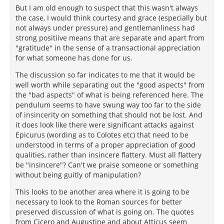
But I am old enough to suspect that this wasn't always
where he wrote, "The wise man will not adopt the
the case, I would think courtesy and grace (especially but
853
Cynic's way of life."
not always under pressure) and gentlemanliness had
strong positiive means that are separate and apart from
The suavity of Epicurus was condemned as
"gratitude" in the sense of a transactional appreciation
effusiveness by his enemies, who rummaged through
for what someone has done for us.
his letters and assembled a gratifying list of
examples. He addressed his disciple Colotes as
The discussion so far indicates to me that it would be
Colotarion, as if a Richard should be called "Dicky
well worth while separating out the "good aspects" from
dear." The offense was worse when he addressed
the "bad aspects" of what is being referenced here. The
the brilliant courtesan Leontion as Leontarion. He
pendulum seems to have swung way too far to the side
was maliciously accused of addressing both her and
of insincerity on something that should not be lost. And
the barbarian Mithres as "Lord and Savior,"
it does look like there were significant attacks against
salutations proper to Apollo; the words as he used
Epicurus (wording as to Colotes etc) that need to be
854
them were mere expletives.
To friends who had
understood in terms of a proper appreciation of good
sent him food in a difficult time he wrote: "You have
qualities, rather than insincere flattery. Must all flattery
given heaven-high proofs of your good will to me."
be "insincere"? Can't we praise someone or something
855
Less fortunate was part of a letter to Pythocles, a
without being guitly of manipulation?
handsome lad: "I shall seat myself and await your
This looks to be another area where it is going to be
856
lovely and godlike entrance."
It was perhaps such
necessary to look to the Roman sources for better
language that prompted the saintly Epictetus to
preserved discussion of what is going on. The quotes
857
denounce him as "foul-mouthed."
Compliments to
from Cicero and Augustine and about Atticus seem