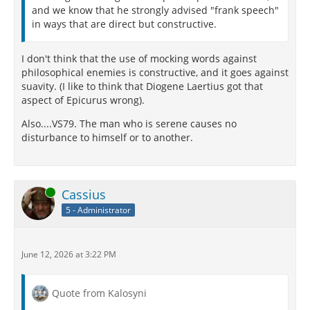
and we know that he strongly advised "frank speech"
in ways that are direct but constructive.
I don't think that the use of mocking words against
philosophical enemies is constructive, and it goes against
suavity. (I like to think that Diogene Laertius got that
aspect of Epicurus wrong).
Also....VS79. The man who is serene causes no
disturbance to himself or to another.
Online
Cassius
5 - Administrator
June 12, 2026 at 3:22 PM
Quote from Kalosyni