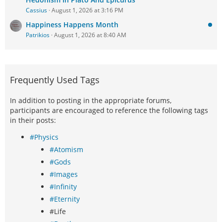
Cassius
August 1, 2026 at 3:16 PM
Happiness Happens Month
Patrikios
August 1, 2026 at 8:40 AM
Frequently Used Tags
In addition to posting in the appropriate forums,
participants are encouraged to reference the following tags
in their posts:
#Physics
#Atomism
#Gods
#Images
#Infinity
#Eternity
#Life