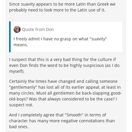
Since suavity appears to be more Latin than Greek we
final objective. These friends, so far as possible, must
probably need to look more to the Latin use of it.
be made converts, and the creed so attractive they
will gladly adhere. Success in this will result in good
companionship, which is a final objective.
Quote from Don
In addition to this logic of utility there was also a
historical reason for cultivating the new virtue of
I freely admit I have no grasp on what "suavity"
suavity. Epicurus was not born too late to be a near
means,
contemporary to the earlier Cynics, all of whom
practiced a kind of "shock treatment" in greeting the
I suspect that this is a very bad thing for the culture if
public and prospective students in particular.
even Don finds the word to be highly suspicious (as I do
Antisthenes, when asked why he was so harsh with
myself).
his pupils, retorted, "Physicians are so with the sick."
Diogenes, who died when Epicurus was eighteen,
Certainly the times have changed and calling someone
interpreted freedom of speech as freedom to insult.
"gentlemanly" has lost all of its earlier appeal, at least in
Crates, known as the Gate-Crasher, a contemporary,
many circles. Must all gentlemen be back-slapping good-
was the teacher of Zeno, who adopted and
old-boys? Was that always considered to be the case? I
bequeathed to the Stoic school this practice of
suspect not.
asperity. Thus Stoicism by heredity became a
scolding, censorious creed. Epicurus, reacting
And I completely agree that "Smooth" in terms of
adversely to the example of the Cynics, cultivated the
character has many more negative connotations than
opposite virtue. He is on record as having dealt with
bad ones.
this question in the second book of his work
On Lives,