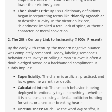
lower their victims' guard.
The "Bland" Critic:
By 1880, dictionary definitions
began incorporating terms like
"blandly agreeable"
to describe suavity. In the Victorian lexicon,
"blandness" implied a total lack of spine, authentic
character, or moral conviction.
2. The 20th-Century Link to Insincerity (1900s–Present)
By the early 20th century, the modern negative nuance
was completely cemented. Today, labeling someone's
behavior as "suavity" or calling a man "suave" is often a
double-edged sword or a backhanded compliment. It
subtly implies:
Superficiality:
The charm is artificial, practiced, and
lacks genuine warmth or depth.
Calculated Intent:
The smooth behavior is being
deployed intentionally to get something—whether
it is a salesman closing a deal, a politician hunting
for votes, or a seducer breaking hearts.
Unctuousness:
Much like the word
oily
or
slick
, it