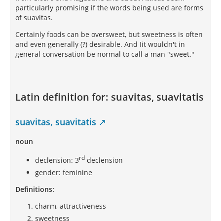
pretty boys aroused suspicions in Greek minds, and
particularly promising if the words being used are forms
the Stoic was censorious.
of suavitas.
This cultivation of suavity, while in competitive
Certainly foods can be oversweet, but sweetness is often
contrast to Cynic license and Stoic asperity, serves
and even generally (?) desirable. And Iit wouldn't in
also in a measure to separate Epicureanism from
general conversation be normal to call a man "sweet."
Platonism, which was the creed of highbrows. Suavity
is more than courtesy. It is active and persuasive.
The aristocrat may be courteous to all but he will be
suave only to those whom he admits to equality.
Latin definition for:
suavitas, suavitatis
Suavity, as Epicureans practiced it, was a kind of
salesmanship. It was their weapon for making
friends and influencing people. It was partly by
suavitas, suavitatis
means of it that they became the most numerous of
all sects.
noun
rd
declension: 3
declension
gender: feminine
Definitions:
charm, attractiveness
sweetness