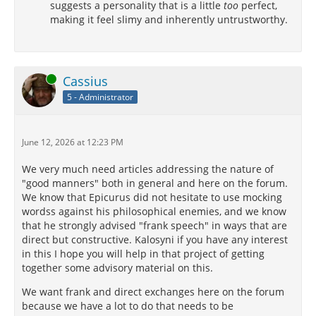
suggests a personality that is a little
too
perfect,
making it feel slimy and inherently untrustworthy.
Online
Cassius
5 - Administrator
June 12, 2026 at 12:23 PM
We very much need articles addressing the nature of
"good manners" both in general and here on the forum.
We know that Epicurus did not hesitate to use mocking
wordss against his philosophical enemies, and we know
that he strongly advised "frank speech" in ways that are
direct but constructive. Kalosyni if you have any interest
in this I hope you will help in that project of getting
together some advisory material on this.
We want frank and direct exchanges here on the forum
because we have a lot to do that needs to be