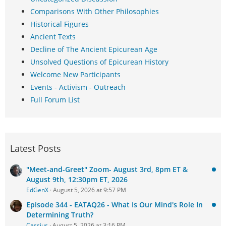
Comparisons With Other Philosophies
Historical Figures
Ancient Texts
Decline of The Ancient Epicurean Age
Unsolved Questions of Epicurean History
Welcome New Participants
Events - Activism - Outreach
Full Forum List
Latest Posts
"Meet-and-Greet" Zoom- August 3rd, 8pm ET &
August 9th, 12:30pm ET, 2026
EdGenX
August 5, 2026 at 9:57 PM
Episode 344 - EATAQ26 - What Is Our Mind's Role In
Determining Truth?
Cassius
August 5, 2026 at 3:16 PM