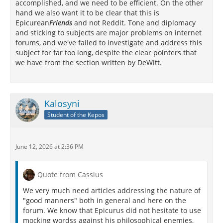
accomplished, and we need to be efficient. On the other
hand we also want it to be clear that this is
Epicurean
Friends
and not Reddit. Tone and diplomacy
and sticking to subjects are major problems on internet
forums, and we've failed to investigate and address this
subject for far too long, despite the clear pointers that
we have from the section written by DeWitt.
Kalosyni
Student of the Kepos
June 12, 2026 at 2:36 PM
Quote from Cassius
We very much need articles addressing the nature of
"good manners" both in general and here on the
forum. We know that Epicurus did not hesitate to use
mocking wordss against his philosophical enemies,