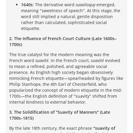
1640s
: The derivative word
suaviloquy
emerged,
meaning "sweetness of speech". At this stage, the
word still implied a natural, gentle disposition
rather than calculated, sophisticated social
etiquette.
2. The Influence of French Court Culture (Late 1600s–
1700s)
The true catalyst for the modern meaning was the
French word
suavité
. In the French court,
suavité
evolved
to mean a refined, polished, and agreeable social
presence. As English high society began obsessively
mimicking French etiquette—spearheaded by figures like
Philip Stanhope, the 4th Earl of Chesterfield, who
popularized the concept of modern etiquette in the mid-
1700s—the English definition of "suavity" shifted from
internal kindness to external behavior.
3. The Solidification of "Suavity of Manners" (Late
1700s–1815)
By the late 18th century, the exact phrase
"suavity of