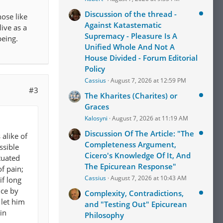
Discussion of the thread -
hose like
Against Katastematic
live as a
Supremacy - Pleasure Is A
eing.
Unified Whole And Not A
House Divided - Forum Editorial
Policy
Cassius
August 7, 2026 at 12:59 PM
#3
The Kharites (Charites) or
Graces
Kalosyni
August 7, 2026 at 11:19 AM
Discussion Of The Article: "The
alike of
Completeness Argument,
ssible
Cicero's Knowledge Of It, And
tuated
The Epicurean Response"
of pain;
Cassius
August 7, 2026 at 10:43 AM
if long
nce by
Complexity, Contradictions,
 let him
and "Testing Out" Epicurean
in
Philosophy