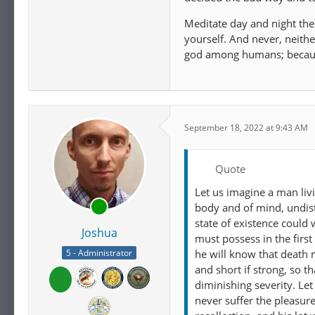
Meditate day and night then
yourself. And never, neithe
god among humans; because
September 18, 2022 at 9:43 AM
Quote
Let us imagine a man liv
body and of mind, undist
state of existence could
Joshua
must possess in the first 
he will know that death 
5 - Administrator
and short if strong, so t
diminishing severity. Le
never suffer the pleasur