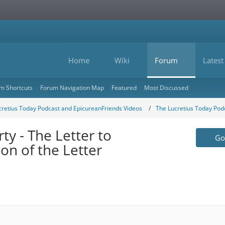
Home
Wiki
Forum
Latest
m Shortcuts
Forum Navigation Map
Featured
Most Discussed
cretius Today Podcast and EpicureanFriends Videos
The Lucretius Today Pod
y - The Letter to
Go 
n of the Letter