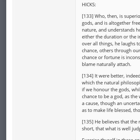
HICKS:
[133] Who, then, is superi
gods, and is altogether fre
nature, and understands ho
either the duration or the i
over all things, he laughs 
chance, others through our
chance or fortune is incons
blame naturally attach.
[134] It were better, indee
which the natural philoso
if we honour the gods, while
chance to be a god, as the w
a cause, though an uncerta
as to make life blessed, tho
[135] He believes that the m
short, that what is well jud