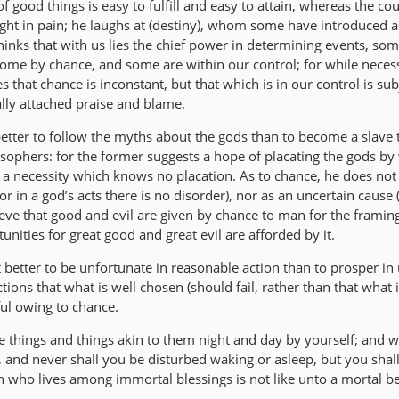
f good things is easy to fulfill and easy to attain, whereas the cour
slight in pain; he laughs at (destiny), whom some have introduced a
 thinks that with us lies the chief power in determining events, so
ome by chance, and some are within our control; for while neces
s that chance is inconstant, but that which is in our control is sub
ally attached praise and blame.
better to follow the myths about the gods than to become a slave 
osophers: for the former suggests a hope of placating the gods by
 a necessity which knows no placation. As to chance, he does not 
 in a god’s acts there is no disorder), nor as an uncertain cause (
ieve that good and evil are given by chance to man for the framing
tunities for great good and great evil are afforded by it.
t better to be unfortunate in reasonable action than to prosper in
ctions that what is well chosen (should fail, rather than that what is
ul owing to chance.
e things and things akin to them night and day by yourself; and w
 and never shall you be disturbed waking or asleep, but you shall 
who lives among immortal blessings is not like unto a mortal be