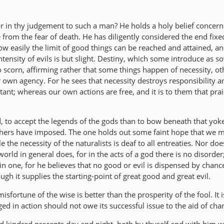
or in thy judgement to such a man? He holds a holy belief concern
e from the fear of death. He has diligently considered the end fixe
w easily the limit of good things can be reached and attained, a
ntensity of evils is but slight. Destiny, which some introduce as s
to scorn, affirming rather that some things happen of necessity, ot
 own agency. For he sees that necessity destroys responsibility a
tant; whereas our own actions are free, and it is to them that pra
d, to accept the legends of the gods than to bow beneath that yok
phers have imposed. The one holds out some faint hope that we 
 the necessity of the naturalists is deaf to all entreaties. Nor do
orld in general does, for in the acts of a god there is no disorder
in one, for he believes that no good or evil is dispensed by chan
ugh it supplies the starting-point of great good and great evil.
isfortune of the wise is better than the prosperity of the fool. It is
ged in action should not owe its successful issue to the aid of cha