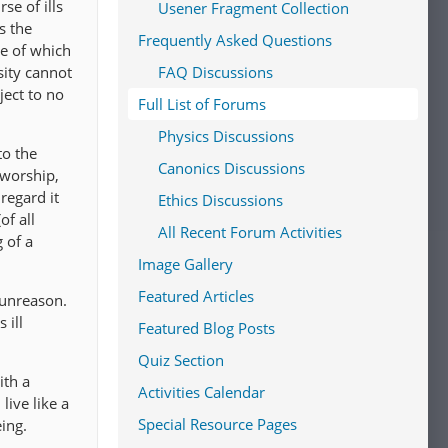
se of ills
Usener Fragment Collection
s the
Frequently Asked Questions
me of which
sity cannot
FAQ Discussions
ject to no
Full List of Forums
Physics Discussions
to the
Canonics Discussions
 worship,
regard it
Ethics Discussions
of all
All Recent Forum Activities
 of a
Image Gallery
Featured Articles
 unreason.
 ill
Featured Blog Posts
Quiz Section
ith a
Activities Calendar
live like a
Special Resource Pages
ing.