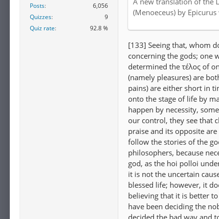
A new translation of the 
Posts
6,056
Internet Archive
(Menoeceus) by Epicurus
Quizzes
9
Quiz rate
92.8 %
[133] Seeing that, whom do
concerning the gods; one w
determined the τέλος of on
(namely pleasures) are both
pains) are either short in 
onto the stage of life by m
happen by necessity, some
our control, they see that
praise and its opposite are
follow the stories of the g
philosophers, because nece
god, as the hoi polloi und
it is not the uncertain caus
blessed life; however, it do
believing that it is better 
have been deciding the nob
decided the bad way and t