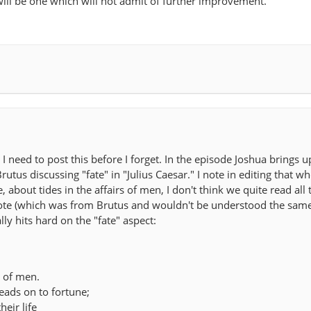
 will be one which will not admit of further improvement.
 I need to post this before I forget. In the episode Joshua brings u
rutus discussing "fate" in "Julius Caesar." I note in editing that w
about tides in the affairs of men, I don't think we quite read all t
quote (which was from Brutus and wouldn't be understood the sam
lly hits hard on the "fate" aspect:
s of men.
leads on to fortune;
heir life