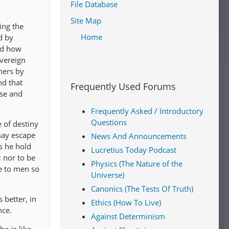
File Database
Site Map
ing the
Home
d by
nd how
overeign
hers by
nd that
Frequently Used Forums
ise and
Frequently Asked / Introductory
Questions
e of destiny
may escape
News And Announcements
es he hold
Lucretius Today Podcast
; nor to be
Physics (The Nature of the
ce to men so
Universe)
Canonics (The Tests Of Truth)
 better, in
Ethics (How To Live)
nce.
Against Determinism