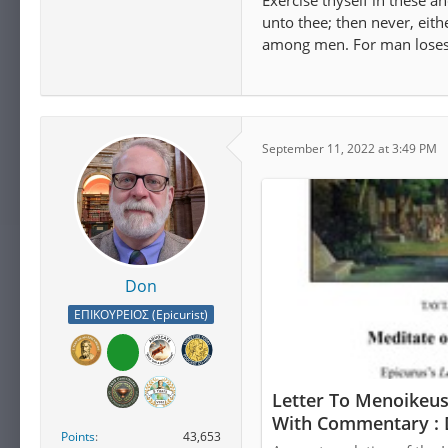
Exercise thyself in these a
unto thee; then never, eith
among men. For man loses a
September 11, 2022 at 3:49 PM
Don
ΕΠΙΚΟΥΡΕΙΟΣ (Epicurist)
Letter To Menoikeus
With Commentary : 
Points
43,653
Download, Borrow, 