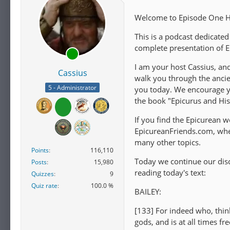
Welcome to Episode One Hu
This is a podcast dedicated
complete presentation of E
I am your host Cassius, an
Cassius
walk you through the ancie
5 - Administrator
you today. We encourage you
the book "Epicurus and Hi
If you find the Epicurean wo
EpicureanFriends.com, wher
many other topics.
Points
116,110
Today we continue our disc
Posts
15,980
reading today's text:
Quizzes
9
Quiz rate
100.0 %
BAILEY:
[133] For indeed who, thin
gods, and is at all times f