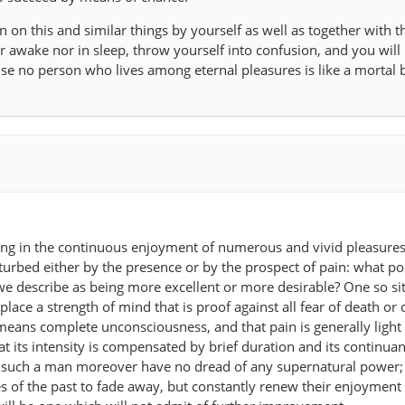
 on this and similar things by yourself as well as together with t
r awake nor in sleep, throw yourself into confusion, and you will 
 no person who lives among eternal pleasures is like a mortal b
ing in the continuous enjoyment of numerous and vivid pleasures 
urbed either by the presence or by the prospect of pain: what po
 we describe as being more excellent or more desirable? One so si
place a strength of mind that is proof against all fear of death or 
means complete unconsciousness, and that pain is generally light 
hat its intensity is compensated by brief duration and its continua
t such a man moreover have no dread of any supernatural power;
es of the past to fade away, but constantly renew their enjoyment 