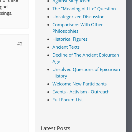
o is like
Against Skepticism
 god
The "Meaning of Life" Question
ssings.
Uncategorized Discussion
Comparisons With Other
Philosophies
Historical Figures
#2
Ancient Texts
Decline of The Ancient Epicurean
Age
Unsolved Questions of Epicurean
History
Welcome New Participants
Events - Activism - Outreach
Full Forum List
Latest Posts