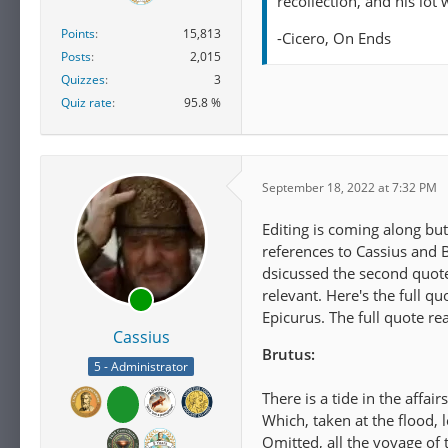
recollection, and his lot
Points
15,813
-Cicero, On Ends
Posts
2,015
Quizzes
3
Quiz rate
95.8 %
September 18, 2022 at 7:32 PM
Editing is coming along but
references to Cassius and B
dsicussed the second quote, 
relevant. Here's the full 
Epicurus. The full quote rea
Cassius
Brutus:
5 - Administrator
There is a tide in the affair
Which, taken at the flood, 
Omitted, all the voyage of t