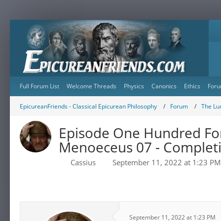
Full Forum List
Welcome Threads
Physics
Canonics
Ethics
Foru
EpicureanFriends - Classical Epicurean Philosophy
Forum
The Lu
Episode One Hundred Fort
Menoeceus 07 - Completio
Cassius
September 11, 2022 at 1:23 PM
September 11, 2022 at 1:23 PM