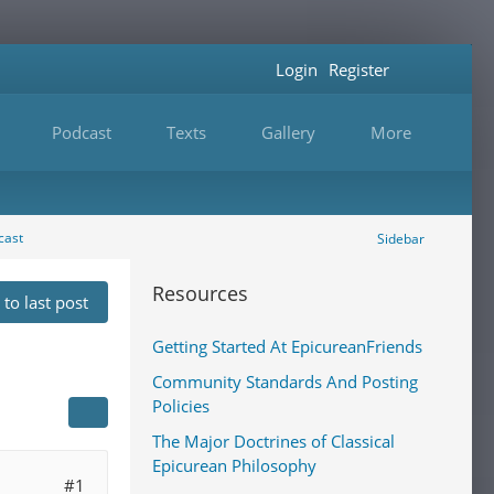
Login
Register
Podcast
Texts
Gallery
More
cast
Sidebar
Resources
to last post
Getting Started At EpicureanFriends
Community Standards And Posting
Policies
The Major Doctrines of Classical
Epicurean Philosophy
#1