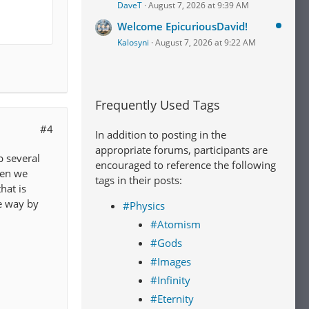
DaveT
August 7, 2026 at 9:39 AM
Welcome EpicuriousDavid!
Kalosyni
August 7, 2026 at 9:22 AM
Frequently Used Tags
#4
In addition to posting in the
appropriate forums, participants are
p several
encouraged to reference the following
hen we
tags in their posts:
hat is
e way by
#Physics
#Atomism
#Gods
#Images
#Infinity
#Eternity