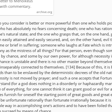
Letter to Menoikeus
 with commentary.
archive.org
 you consider is better or more powerful than one who holds pio
ho has absolutely no fears concerning death; one who has ration
e's natural state; and the one who grasps that, on the one hand, 
 easily attained and easily secured, and, on the other hand, evil t
time or brief in suffering; someone who laughs at Fate which is in
any as the mistress of all things? For that person, even though so
 by chance, and some by our own power, for although necessity 
 chance is unstable and there is no other master beyond themselves
 inseparably connected to themselves. [134] Because of this, it is 
ods than to be enslaved by the deterministic decrees of the old nat
ssity is not moved by prayer; and such a one accepts that Fortune
erstand (for a god does nothing in a disorderly or haphazardly ma
e of everything, for one cannot think it can grant good or evil for 
es furnish for oneself the starting point of great goods and great e
to be unfortunate rationally than fortunate irrationally because it is
le way in accomplishing one's actions and to have been foiled t
o succeed by means of chance.