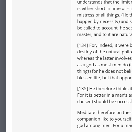
understands that the limit o
is either short in time or 
mistress of all things. (He
happen by necessity) and s
be called to account, he see
master, and to it are natur
[134] For, indeed, it were 
destiny of the natural phil
whereas the latter involves
as a god as most men do (for
things) for he does not bel
blessed life, but that oppor
[135] He therefore thinks i
For it is better in a man’s a
chosen) should be successf
Meditate therefore on thes
companion like to yourself,
god among men. For a man 