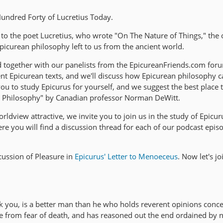
ndred Forty of Lucretius Today.
 to the poet Lucretius, who wrote "On The Nature of Things," the 
picurean philosophy left to us from the ancient world.
d together with our panelists from the EpicureanFriends.com foru
nt Epicurean texts, and we'll discuss how Epicurean philosophy c
 to study Epicurus for yourself, and we suggest the best place to
s Philosophy" by Canadian professor Norman DeWitt.
rldview attractive, we invite you to join us in the study of Epicur
e you will find a discussion thread for each of our podcast epis
ussion of Pleasure in
Epicurus' Letter to Menoeceus
. Now let's j
k you, is a better man than he who holds reverent opinions conce
ree from fear of death, and has reasoned out the end ordained by 