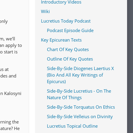
Introductory Videos
Wiki
Lucretius Today Podcast
only
Podcast Episode Guide
m, we'll
Key Epicurean Texts
an apply to
Chart Of Key Quotes
 start is
Outline Of Key Quotes
Side-By-Side Diogenes Laertius X
us at
(Bio And All Key Writings of
odes and
Epicurus)
Side-By-Side Lucretius - On The
oin Kalosyni
Nature Of Things
Side-By-Side Torquatus On Ethics
Side-By-Side Velleius on Divinity
rning the
Lucretius Topical Outline
nature? He