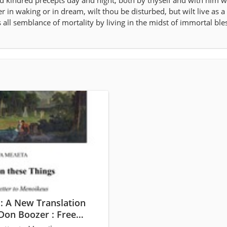
nd kindred precepts day and night, both by thyself and with him wh
er in waking or in dream, wilt thou be disturbed, but wilt live as a
ll semblance of mortality by living in the midst of immortal ble
: A New Translation
Don Boozer : Free
and Streaming :