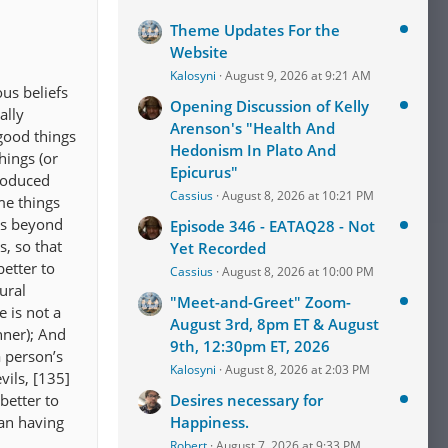
Theme Updates For the
Website
Kalosyni
August 9, 2026 at 9:21 AM
us beliefs
Opening Discussion of Kelly
ally
Arenson's "Health And
good things
Hedonism In Plato And
hings (or
Epicurus"
troduced
Cassius
August 8, 2026 at 10:21 PM
me things
is beyond
Episode 346 - EATAQ28 - Not
, so that
Yet Recorded
better to
Cassius
August 8, 2026 at 10:00 PM
ural
"Meet-and-Greet" Zoom-
 is not a
August 3rd, 8pm ET & August
nner); And
9th, 12:30pm ET, 2026
a person’s
Kalosyni
August 8, 2026 at 2:03 PM
vils, [135]
 better to
Desires necessary for
han having
Happiness.
Robert
August 7, 2026 at 9:33 PM