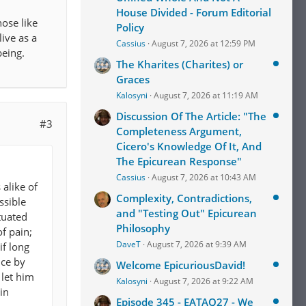
House Divided - Forum Editorial
hose like
Policy
live as a
Cassius
August 7, 2026 at 12:59 PM
eing.
The Kharites (Charites) or
Graces
Kalosyni
August 7, 2026 at 11:19 AM
Discussion Of The Article: "The
#3
Completeness Argument,
Cicero's Knowledge Of It, And
The Epicurean Response"
Cassius
August 7, 2026 at 10:43 AM
alike of
Complexity, Contradictions,
ssible
and "Testing Out" Epicurean
tuated
Philosophy
of pain;
DaveT
August 7, 2026 at 9:39 AM
if long
nce by
Welcome EpicuriousDavid!
 let him
Kalosyni
August 7, 2026 at 9:22 AM
in
Episode 345 - EATAQ27 - We