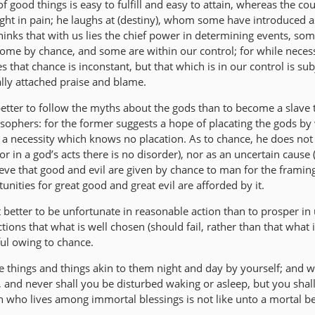
f good things is easy to fulfill and easy to attain, whereas the cour
slight in pain; he laughs at (destiny), whom some have introduced a
 thinks that with us lies the chief power in determining events, so
ome by chance, and some are within our control; for while neces
s that chance is inconstant, but that which is in our control is sub
ally attached praise and blame.
better to follow the myths about the gods than to become a slave 
osophers: for the former suggests a hope of placating the gods by
 a necessity which knows no placation. As to chance, he does not 
 in a god’s acts there is no disorder), nor as an uncertain cause (
ieve that good and evil are given by chance to man for the framing
tunities for great good and great evil are afforded by it.
t better to be unfortunate in reasonable action than to prosper in
ctions that what is well chosen (should fail, rather than that what is
ul owing to chance.
e things and things akin to them night and day by yourself; and w
 and never shall you be disturbed waking or asleep, but you shall 
who lives among immortal blessings is not like unto a mortal be