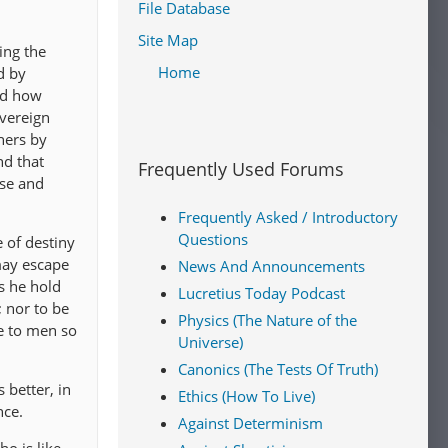
File Database
Site Map
ing the
Home
d by
nd how
overeign
hers by
nd that
Frequently Used Forums
ise and
Frequently Asked / Introductory
Questions
e of destiny
may escape
News And Announcements
es he hold
Lucretius Today Podcast
; nor to be
Physics (The Nature of the
ce to men so
Universe)
Canonics (The Tests Of Truth)
 better, in
Ethics (How To Live)
nce.
Against Determinism