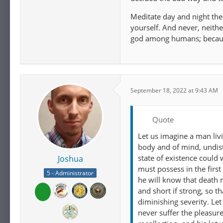
Meditate day and night then
yourself. And never, neithe
god among humans; because
September 18, 2022 at 9:43 AM
Quote
Let us imagine a man liv
body and of mind, undist
state of existence could
Joshua
must possess in the first 
5 - Administrator
he will know that death 
and short if strong, so t
diminishing severity. Le
never suffer the pleasur