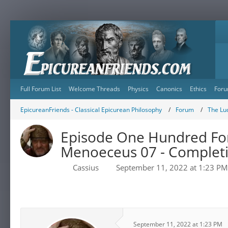
Full Forum List
Welcome Threads
Physics
Canonics
Ethics
Foru
EpicureanFriends - Classical Epicurean Philosophy
Forum
The Lu
Episode One Hundred Fort
Menoeceus 07 - Completio
Cassius
September 11, 2022 at 1:23 PM
September 11, 2022 at 1:23 PM