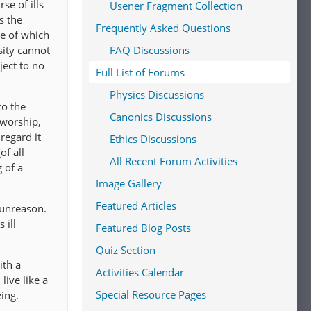
se of ills
Usener Fragment Collection
s the
Frequently Asked Questions
me of which
sity cannot
FAQ Discussions
ject to no
Full List of Forums
Physics Discussions
to the
Canonics Discussions
 worship,
regard it
Ethics Discussions
of all
All Recent Forum Activities
 of a
Image Gallery
Featured Articles
 unreason.
 ill
Featured Blog Posts
Quiz Section
ith a
Activities Calendar
live like a
Special Resource Pages
ing.