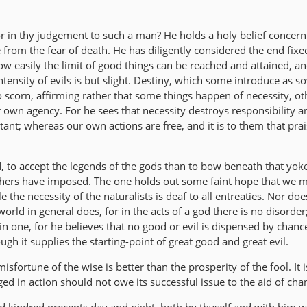
or in thy judgement to such a man? He holds a holy belief concern
e from the fear of death. He has diligently considered the end fixe
w easily the limit of good things can be reached and attained, a
ntensity of evils is but slight. Destiny, which some introduce as s
to scorn, affirming rather that some things happen of necessity, ot
 own agency. For he sees that necessity destroys responsibility a
tant; whereas our own actions are free, and it is to them that pra
d, to accept the legends of the gods than to bow beneath that yok
phers have imposed. The one holds out some faint hope that we 
 the necessity of the naturalists is deaf to all entreaties. Nor do
orld in general does, for in the acts of a god there is no disorder
in one, for he believes that no good or evil is dispensed by chan
ugh it supplies the starting-point of great good and great evil.
isfortune of the wise is better than the prosperity of the fool. It is
ged in action should not owe its successful issue to the aid of cha