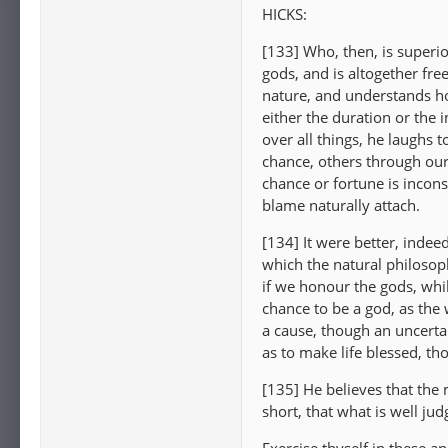
HICKS:
[133] Who, then, is superi
gods, and is altogether fre
nature, and understands ho
either the duration or the i
over all things, he laughs 
chance, others through our
chance or fortune is incons
blame naturally attach.
[134] It were better, indee
which the natural philoso
if we honour the gods, while
chance to be a god, as the w
a cause, though an uncerta
as to make life blessed, tho
[135] He believes that the m
short, that what is well jud