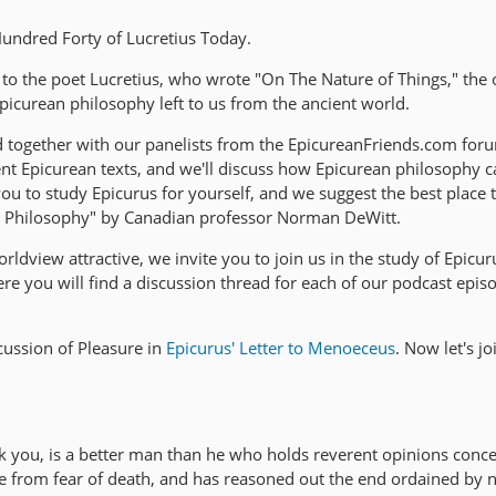
ndred Forty of Lucretius Today.
 to the poet Lucretius, who wrote "On The Nature of Things," the 
picurean philosophy left to us from the ancient world.
d together with our panelists from the EpicureanFriends.com foru
nt Epicurean texts, and we'll discuss how Epicurean philosophy c
 to study Epicurus for yourself, and we suggest the best place to
s Philosophy" by Canadian professor Norman DeWitt.
rldview attractive, we invite you to join us in the study of Epicur
e you will find a discussion thread for each of our podcast epis
ussion of Pleasure in
Epicurus' Letter to Menoeceus
. Now let's j
k you, is a better man than he who holds reverent opinions conce
ree from fear of death, and has reasoned out the end ordained by 