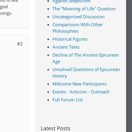
o is like
Against Skepticism
 god
The "Meaning of Life" Question
ssings.
Uncategorized Discussion
Comparisons With Other
Philosophies
Historical Figures
#2
Ancient Texts
Decline of The Ancient Epicurean
Age
Unsolved Questions of Epicurean
History
Welcome New Participants
Events - Activism - Outreach
Full Forum List
Latest Posts