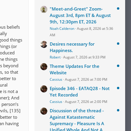
"Meet-and-Greet" Zoom-
August 3rd, 8pm ET & August
9th, 12:30pm ET, 2026
us beliefs
Noah Calderon
August 8, 2026 at 5:36
ally
AM
good things
Desires necessary for
hings (or
Happiness.
troduced
Robert
August 7, 2026 at 9:33 PM
me things
is beyond
Theme Updates For the
, so that
Website
better to
Cassius
August 7, 2026 at 7:00 PM
ural
Episode 346 - EATAQ28 - Not
 is not a
Yet Recorded
nner); And
Cassius
August 7, 2026 at 2:00 PM
a person’s
vils, [135]
Discussion of the thread -
 better to
Against Katastematic
han having
Supremacy - Pleasure Is A
Unified Whole And Not A