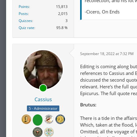
recollection, and his lot
Points
15,813
-Cicero, On Ends
Posts
2,015
Quizzes
3
Quiz rate
95.8 %
September 18, 2022 at 7:32 PM
Editing is coming along but
references to Cassius and B
dsicussed the second quote, 
relevant. Here's the full 
Epicurus. The full quote rea
Cassius
Brutus:
5 - Administrator
There is a tide in the affair
Which, taken at the flood, 
Omitted, all the voyage of t