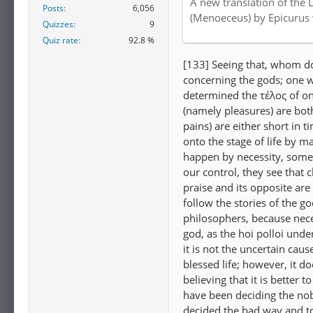
A new translation of the 
Posts
6,056
Internet Archive
(Menoeceus) by Epicurus
Quizzes
9
Quiz rate
92.8 %
[133] Seeing that, whom do
concerning the gods; one w
determined the τέλος of on
(namely pleasures) are both
pains) are either short in 
onto the stage of life by m
happen by necessity, some
our control, they see that
praise and its opposite are
follow the stories of the g
philosophers, because nece
god, as the hoi polloi und
it is not the uncertain caus
blessed life; however, it do
believing that it is better 
have been deciding the nob
decided the bad way and t