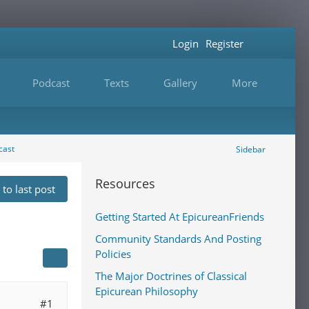
Login
Register
Podcast
Texts
Gallery
More
cast
Sidebar
Resources
to last post
Getting Started At EpicureanFriends
Community Standards And Posting
Policies
The Major Doctrines of Classical
Epicurean Philosophy
#1