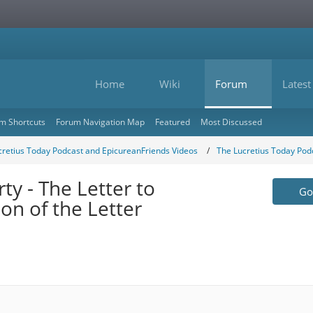
Home
Wiki
Forum
Latest
m Shortcuts
Forum Navigation Map
Featured
Most Discussed
cretius Today Podcast and EpicureanFriends Videos
The Lucretius Today Pod
y - The Letter to
Go 
n of the Letter