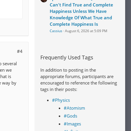
Can't Find True and Complete
Happiness Unless We Have
Knowledge Of What True and
Complete Happiness Is
Cassius
August 6, 2026 at 5:09 PM
#4
Frequently Used Tags
p several
In addition to posting in the
hen we
appropriate forums, participants are
hat is
encouraged to reference the following
e way by
tags in their posts:
#Physics
#Atomism
#Gods
#Images