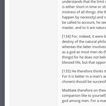
understands that the limit o
is either short in time or 
mistress of all things. (He
happen by necessity) and s
be called to account, he see
master, and to it are natur
[134] For, indeed, it were 
destiny of the natural phil
whereas the latter involves
as a god as most men do (for
things) for he does not bel
blessed life, but that oppor
[135] He therefore thinks i
For it is better in a man’s a
chosen) should be successf
Meditate therefore on thes
companion like to yourself,
god among men. For a man 