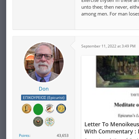
Exercise thyself in these a
unto thee; then never, eith
among men. For man loses a
September 11, 2022 at 3:49 PM
Don
ΕΠΙΚΟΥΡΕΙΟΣ (Epicurist)
Letter To Menoikeus
With Commentary : 
Points
43,653
Download, Borrow, 