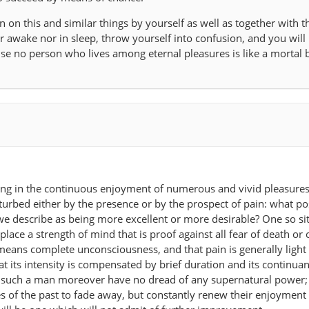
 on this and similar things by yourself as well as together with t
r awake nor in sleep, throw yourself into confusion, and you will 
 no person who lives among eternal pleasures is like a mortal b
ing in the continuous enjoyment of numerous and vivid pleasures 
urbed either by the presence or by the prospect of pain: what po
 we describe as being more excellent or more desirable? One so si
place a strength of mind that is proof against all fear of death or 
means complete unconsciousness, and that pain is generally light 
hat its intensity is compensated by brief duration and its continua
t such a man moreover have no dread of any supernatural power;
es of the past to fade away, but constantly renew their enjoyment 