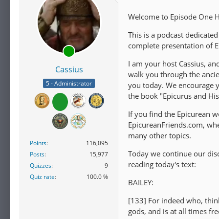
Welcome to Episode One Hu
This is a podcast dedicated
complete presentation of E
I am your host Cassius, an
Cassius
walk you through the ancie
5 - Administrator
you today. We encourage you
the book "Epicurus and Hi
If you find the Epicurean wo
EpicureanFriends.com, wher
many other topics.
Points
116,095
Today we continue our disc
Posts
15,977
reading today's text:
Quizzes
9
Quiz rate
100.0 %
BAILEY:
[133] For indeed who, thin
gods, and is at all times f