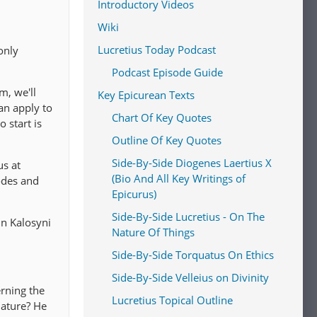
Introductory Videos
Wiki
Lucretius Today Podcast
only
Podcast Episode Guide
m, we'll
Key Epicurean Texts
an apply to
Chart Of Key Quotes
 start is
Outline Of Key Quotes
Side-By-Side Diogenes Laertius X
us at
(Bio And All Key Writings of
odes and
Epicurus)
Side-By-Side Lucretius - On The
oin Kalosyni
Nature Of Things
Side-By-Side Torquatus On Ethics
Side-By-Side Velleius on Divinity
rning the
Lucretius Topical Outline
nature? He