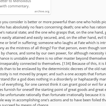
Letter to Menoikeus
 with commentary.
archive.org
 you consider is better or more powerful than one who holds pio
ho has absolutely no fears concerning death; one who has ration
e's natural state; and the one who grasps that, on the one hand, 
 easily attained and easily secured, and, on the other hand, evil t
time or brief in suffering; someone who laughs at Fate which is in
any as the mistress of all things? For that person, even though so
 by chance, and some by our own power, for although necessity 
 chance is unstable and there is no other master beyond themselves
 inseparably connected to themselves. [134] Because of this, it is 
ods than to be enslaved by the deterministic decrees of the old nat
ssity is not moved by prayer; and such a one accepts that Fortune
erstand (for a god does nothing in a disorderly or haphazardly ma
e of everything, for one cannot think it can grant good or evil for 
es furnish for oneself the starting point of great goods and great e
to be unfortunate rationally than fortunate irrationally because it is
le way in accomplishing one's actions and to have been foiled t
o succeed by means of chance.