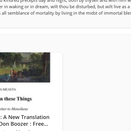
nd kindred precepts day and night, both by thyself and with him wh
er in waking or in dream, wilt thou be disturbed, but wilt live as a
ll semblance of mortality by living in the midst of immortal ble
: A New Translation
Don Boozer : Free
and Streaming :