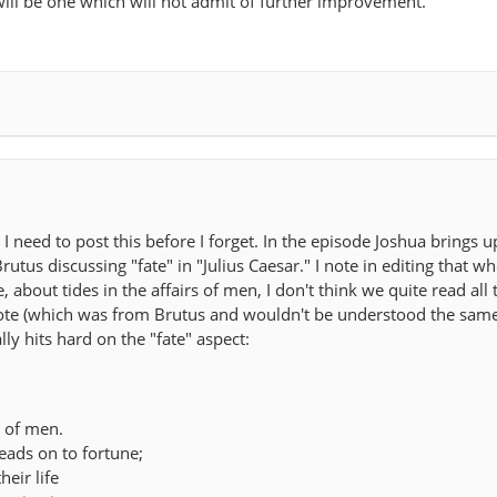
 will be one which will not admit of further improvement.
 I need to post this before I forget. In the episode Joshua brings u
rutus discussing "fate" in "Julius Caesar." I note in editing that w
about tides in the affairs of men, I don't think we quite read all t
quote (which was from Brutus and wouldn't be understood the sam
lly hits hard on the "fate" aspect:
s of men.
leads on to fortune;
heir life