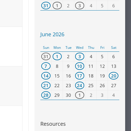
31
1
2
3
4
5
6
June 2026
Sun
Mon
Tue
Wed
Thu
Fri
Sat
31
1
2
3
4
5
6
7
8
9
10
11
12
13
14
15
16
17
18
19
20
21
22
23
24
25
26
27
28
29
30
1
2
3
4
Resources