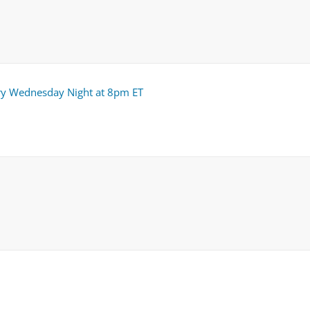
ry Wednesday Night at 8pm ET