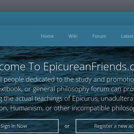
Home
Wiki
Forum
Latest
come To EpicureanFriends.
l people dedicated to the study and promotio
, textbook, or general philosophy forum can 
 the actual teachings of Epicurus, unadultera
ion, Humanism, or other incompatible philoso
Sign In Now
or
Register a new a