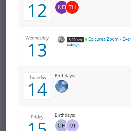
12
Wednesday
Epicurea Zoom - Eve
8:00 pm
13
Kalosyni
Birthdays:
Thursday
14
Birthdays:
Friday
15