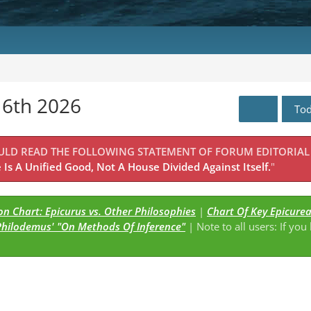
16th 2026
To
OULD READ THE FOLLOWING STATEMENT OF FORUM EDITORIAL
Is A Unified Good, Not A House Divided Against Itself.
"
n Chart: Epicurus vs. Other Philosophies
|
Chart Of Key Epicure
Philodemus' "On Methods Of Inference"
| Note to all users: If you
s