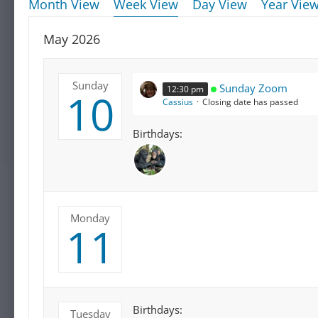
Month View
Week View
Day View
Year Vie
May 2026
Sunday
Sunday Zoom
12:30 pm
10
Cassius
Closing date has passed
Birthdays:
Monday
11
Birthdays:
Tuesday