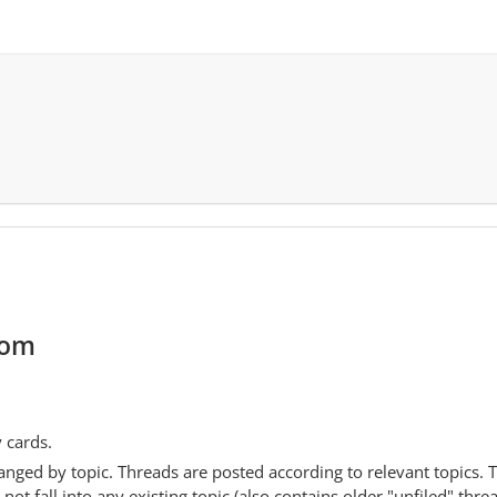
com
y cards.
anged by topic. Threads are posted according to relevant topics. 
 fall into any existing topic (also contains older "unfiled" thre