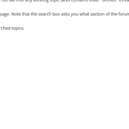
y page. Note that the search box asks you what section of the forum
rched topics.