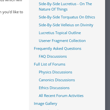
Side-By-Side Lucretius - On The
Nature Of Things
 you'd like to
Side-By-Side Torquatus On Ethics
Side-By-Side Velleius on Divinity
Lucretius Topical Outline
Usener Fragment Collection
Frequently Asked Questions
FAQ Discussions
Full List of Forums
Physics Discussions
Canonics Discussions
Ethics Discussions
All Recent Forum Activities
Image Gallery