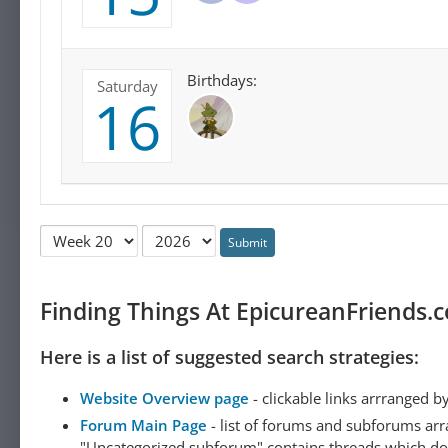
Birthdays:
Saturday
16
Submit
Finding Things At EpicureanFriends.
Here is a list of suggested search strategies:
Website Overview page
- clickable links arrranged b
Forum Main Page
- list of forums and subforums arr
"Uncategorized subforum" contains threads which do not