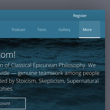
Register
Podcast
Texts
Gallery
More
com!
n of Classical Epicurean Philosophy. We
provide — genuine teamwork among people
ted by Stoicism, Skepticism, Supernatural
phies.
ccount