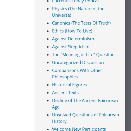
Lucretius Today Podcast
Physics (The Nature of the
Universe)
Canonics (The Tests Of Truth)
Ethics (How To Live)
Against Determinism
Against Skepticism
The "Meaning of Life" Question
Uncategorized Discussion
Comparisons With Other
Philosophies
Historical Figures
Ancient Texts
Decline of The Ancient Epicurean
Age
Unsolved Questions of Epicurean
History
Welcome New Participants