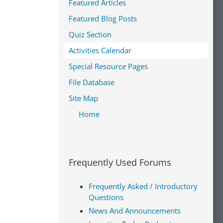
Featured Articles
Featured Blog Posts
Quiz Section
Activities Calendar
Special Resource Pages
File Database
Site Map
Home
Frequently Used Forums
Frequently Asked / Introductory
Questions
News And Announcements