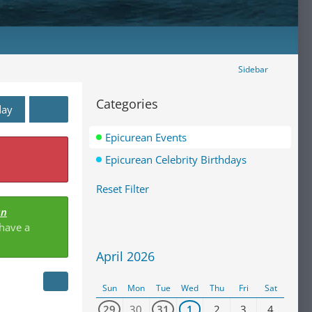
Sidebar
Categories
day
Epicurean Events
Epicurean Celebrity Birthdays
Reset Filter
an
 have a
April 2026
Sun
Mon
Tue
Wed
Thu
Fri
Sat
29
30
31
1
2
3
4