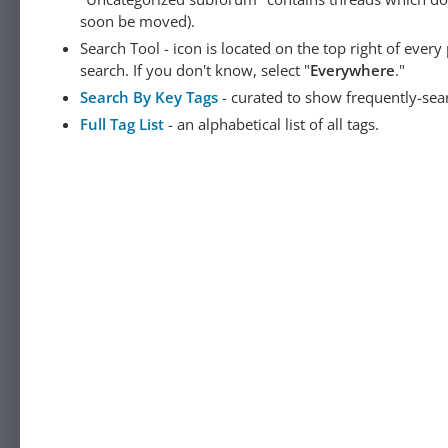
soon be moved).
Search Tool - icon is located on the top right of ever
search. If you don't know, select "
Everywhere
."
Search By Key Tags
- curated to show frequently-sea
Full Tag List
- an alphabetical list of all tags.