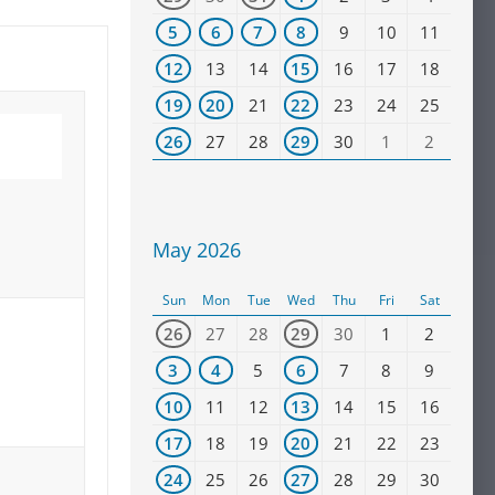
5
6
7
8
9
10
11
12
13
14
15
16
17
18
19
20
21
22
23
24
25
26
27
28
29
30
1
2
May 2026
Sun
Mon
Tue
Wed
Thu
Fri
Sat
26
27
28
29
30
1
2
3
4
5
6
7
8
9
10
11
12
13
14
15
16
17
18
19
20
21
22
23
24
25
26
27
28
29
30