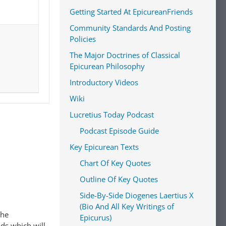
Getting Started At EpicureanFriends
Community Standards And Posting
Policies
The Major Doctrines of Classical
Epicurean Philosophy
Introductory Videos
Wiki
Lucretius Today Podcast
Podcast Episode Guide
Key Epicurean Texts
Chart Of Key Quotes
Outline Of Key Quotes
Side-By-Side Diogenes Laertius X
(Bio And All Key Writings of
The
Epicurus)
ads which will