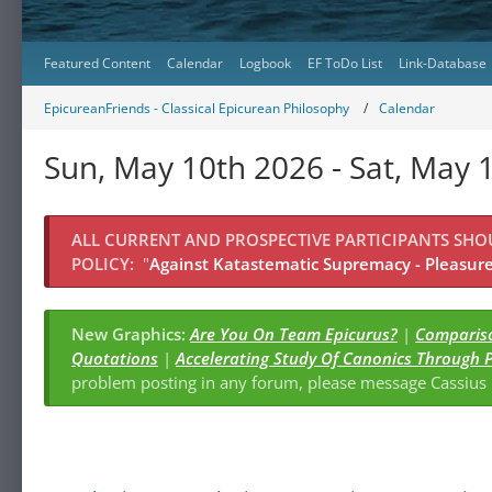
Featured Content
Calendar
Logbook
EF ToDo List
Link-Database
EpicureanFriends - Classical Epicurean Philosophy
Calendar
Sun, May 10th 2026 - Sat, May 
ALL CURRENT AND PROSPECTIVE PARTICIPANTS SH
POLICY:
"
Against Katastematic Supremacy - Pleasure 
New Graphics:
Are You On Team Epicurus?
|
Compariso
Quotations
|
Accelerating Study Of Canonics Through 
problem posting in any forum, please message Cassiu