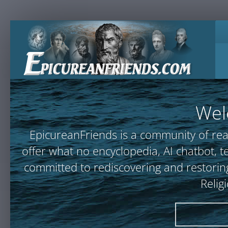
Wel
EpicureanFriends is a community of rea
offer what no encyclopedia, AI chatbot
committed to rediscovering and restoring
Relig