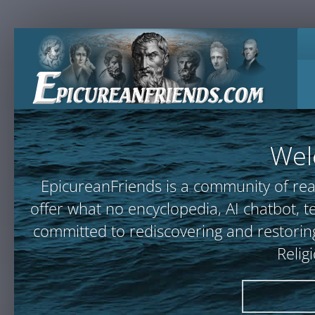
Wel
EpicureanFriends is a community of rea
offer what no encyclopedia, AI chatbot
committed to rediscovering and restoring
Relig