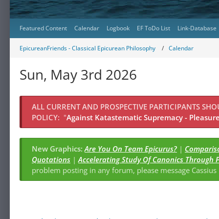
Featured Content
Calendar
Logbook
EF ToDo List
Link-Database
EpicureanFriends - Classical Epicurean Philosophy
Calendar
Sun, May 3rd 2026
ALL CURRENT AND PROSPECTIVE PARTICIPANTS SH
POLICY:
"
Against Katastematic Supremacy - Pleasure 
New Graphics:
Are You On Team Epicurus?
|
Compariso
Quotations
|
Accelerating Study Of Canonics Through 
problem posting in any forum, please message Cassiu