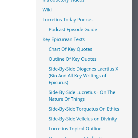
Wiki
Lucretius Today Podcast
Podcast Episode Guide
Key Epicurean Texts
Chart Of Key Quotes
Outline Of Key Quotes
Side-By-Side Diogenes Laertius X
(Bio And All Key Writings of
Epicurus)
Side-By-Side Lucretius - On The
Nature Of Things
Side-By-Side Torquatus On Ethics
Side-By-Side Velleius on Divinity
Lucretius Topical Outline