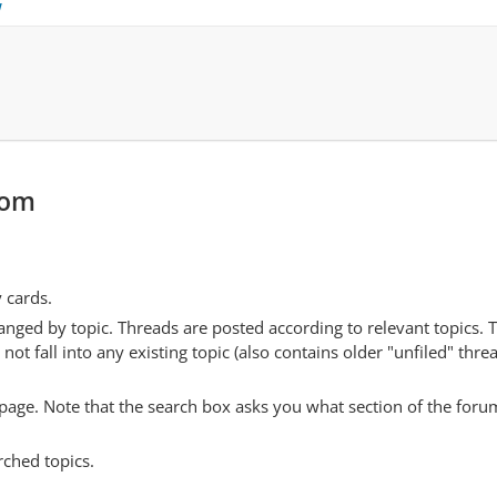
w
com
y cards.
anged by topic. Threads are posted according to relevant topics. 
 fall into any existing topic (also contains older "unfiled" thre
y page. Note that the search box asks you what section of the forum
rched topics.