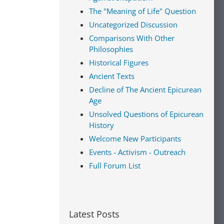
The "Meaning of Life" Question
Uncategorized Discussion
Comparisons With Other
Philosophies
Historical Figures
Ancient Texts
Decline of The Ancient Epicurean
Age
Unsolved Questions of Epicurean
History
Welcome New Participants
Events - Activism - Outreach
Full Forum List
Latest Posts