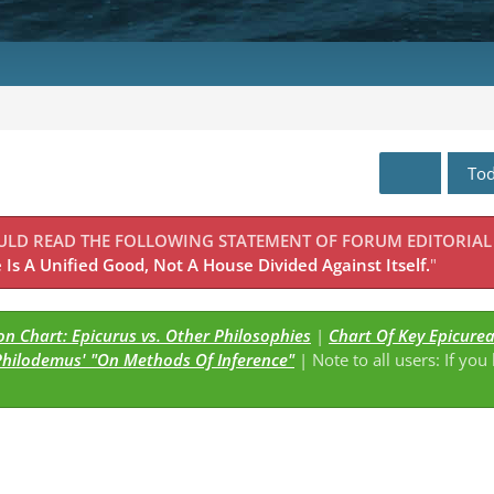
To
OULD READ THE FOLLOWING STATEMENT OF FORUM EDITORIAL
Is A Unified Good, Not A House Divided Against Itself.
"
n Chart: Epicurus vs. Other Philosophies
|
Chart Of Key Epicure
Philodemus' "On Methods Of Inference"
| Note to all users: If you
s