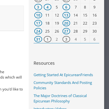
3
4
5
6
7
8
9
10
11
12
13
14
15
16
17
18
19
20
21
22
23
24
25
26
27
28
29
30
31
1
2
3
4
5
6
Resources
The
Getting Started At EpicureanFriends
ads which will
Community Standards And Posting
Policies
 you'd like to
The Major Doctrines of Classical
Epicurean Philosophy
Introductory Videos