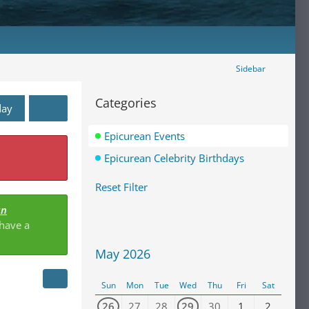
Sidebar
Categories
day
Epicurean Events
Epicurean Celebrity Birthdays
Reset Filter
an
 have a
May 2026
Sun
Mon
Tue
Wed
Thu
Fri
Sat
26
27
28
29
30
1
2