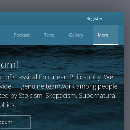
Register
Podcast
Texts
Gallery
More
com!
n of Classical Epicurean Philosophy. We
provide — genuine teamwork among people
ted by Stoicism, Skepticism, Supernatural
phies.
ccount