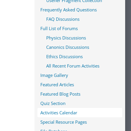
Usener Fragment Collection
Frequently Asked Questions
FAQ Discussions
Full List of Forums
Physics Discussions
Canonics Discussions
Ethics Discussions
All Recent Forum Activities
Image Gallery
Featured Articles
Featured Blog Posts
Quiz Section
Activities Calendar
Special Resource Pages