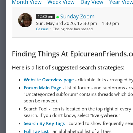
Month View
Week View
Day View
Year Vie
Sunday Zoom
12:30 pm
Sun, May 3rd 2026, 12:30 pm – 1:30 pm
Cassius
Closing date has passed
Finding Things At EpicureanFriends.
Here is a list of suggested search strategies:
Website Overview page
- clickable links arrranged b
Forum Main Page
- list of forums and subforums arr
"Uncategorized subforum" contains threads which do not
soon be moved).
Search Tool - icon is located on the top right of ever
search. If you don't know, select "
Everywhere
."
Search By Key Tags
- curated to show frequently-sea
Full Tag List
- an alphabetical list of all tags.