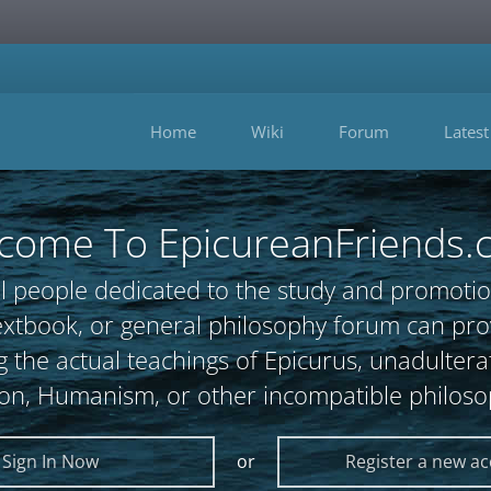
Home
Wiki
Forum
Latest
come To EpicureanFriends.
l people dedicated to the study and promotio
, textbook, or general philosophy forum can 
 the actual teachings of Epicurus, unadultera
ion, Humanism, or other incompatible philoso
Sign In Now
or
Register a new a