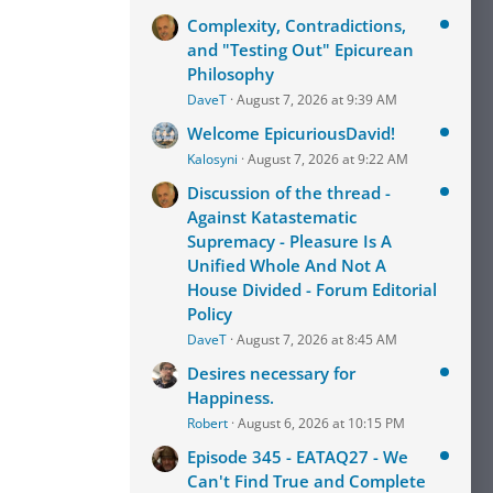
Complexity, Contradictions,
and "Testing Out" Epicurean
Philosophy
DaveT
August 7, 2026 at 9:39 AM
Welcome EpicuriousDavid!
Kalosyni
August 7, 2026 at 9:22 AM
Discussion of the thread -
Against Katastematic
Supremacy - Pleasure Is A
Unified Whole And Not A
House Divided - Forum Editorial
Policy
DaveT
August 7, 2026 at 8:45 AM
Desires necessary for
Happiness.
Robert
August 6, 2026 at 10:15 PM
Episode 345 - EATAQ27 - We
Can't Find True and Complete