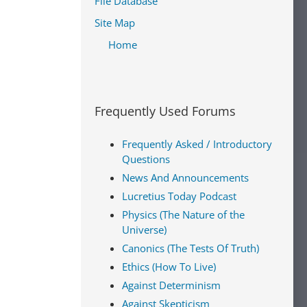
File Database
Site Map
Home
Frequently Used Forums
Frequently Asked / Introductory
Questions
News And Announcements
Lucretius Today Podcast
Physics (The Nature of the
Universe)
Canonics (The Tests Of Truth)
Ethics (How To Live)
Against Determinism
Against Skepticism