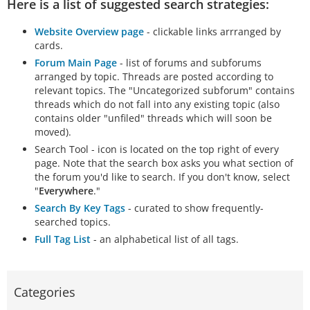
Here is a list of suggested search strategies:
Website Overview page
- clickable links arrranged by
cards.
Forum Main Page
- list of forums and subforums
arranged by topic. Threads are posted according to
relevant topics. The "Uncategorized subforum" contains
threads which do not fall into any existing topic (also
contains older "unfiled" threads which will soon be
moved).
Search Tool - icon is located on the top right of every
page. Note that the search box asks you what section of
the forum you'd like to search. If you don't know, select
"
Everywhere
."
Search By Key Tags
- curated to show frequently-
searched topics.
Full Tag List
- an alphabetical list of all tags.
Categories