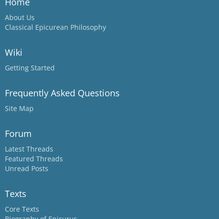
Home
About Us
Classical Epicurean Philosophy
Wiki
Getting Started
Frequently Asked Questions
Site Map
Forum
Latest Threads
Featured Threads
Unread Posts
Texts
Core Texts
Biography of Epicurus