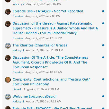
wbernys
August 7, 2026 at 5:02 PM
Episode 346 - EATAQ28 - Not Yet Recorded
Cassius
August 7, 2026 at 2:00 PM
Discussion of the thread - Against Katastematic
Supremacy - Pleasure Is A Unified Whole And Not A
House Divided - Forum Editorial Policy
Cassius
August 7, 2026 at 12:59 PM
The Kharites (Charites) or Graces
Kalosyni
August 7, 2026 at 11:19 AM
Discussion Of The Article: "The Completeness
Argument, Cicero's Knowledge Of It, And The
Epicurean Response"
Cassius
August 7, 2026 at 10:43 AM
Complexity, Contradictions, and "Testing Out"
Epicurean Philosophy
DaveT
August 7, 2026 at 9:39 AM
Welcome EpicuriousDavid!
Kalosyni
August 7, 2026 at 9:22 AM
Episode 345 - EATAQ27 - We Can't Find True and