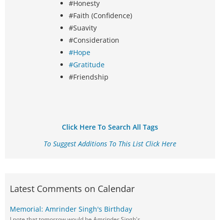
#Honesty
#Faith (Confidence)
#Suavity
#Consideration
#Hope
#Gratitude
#Friendship
Click Here To Search All Tags
To Suggest Additions To This List Click Here
Latest Comments on Calendar
Memorial: Amrinder Singh's Birthday
I note that tomorrow would be Amrinder Singh's…