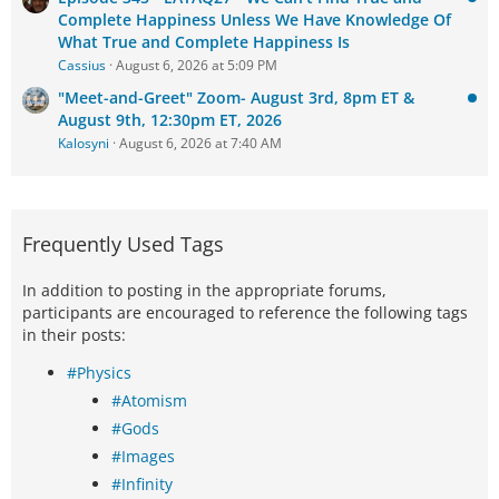
Complete Happiness Unless We Have Knowledge Of
What True and Complete Happiness Is
Cassius
August 6, 2026 at 5:09 PM
"Meet-and-Greet" Zoom- August 3rd, 8pm ET &
August 9th, 12:30pm ET, 2026
Kalosyni
August 6, 2026 at 7:40 AM
Frequently Used Tags
In addition to posting in the appropriate forums,
participants are encouraged to reference the following tags
in their posts:
#Physics
#Atomism
#Gods
#Images
#Infinity