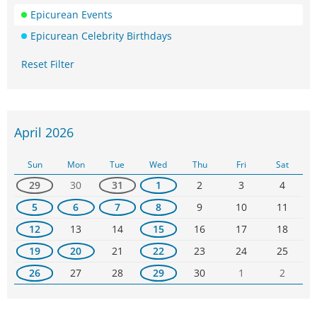
Epicurean Events
Epicurean Celebrity Birthdays
Reset Filter
April 2026
Sun
Mon
Tue
Wed
Thu
Fri
Sat
29
30
31
1
2
3
4
5
6
7
8
9
10
11
12
13
14
15
16
17
18
19
20
21
22
23
24
25
26
27
28
29
30
1
2