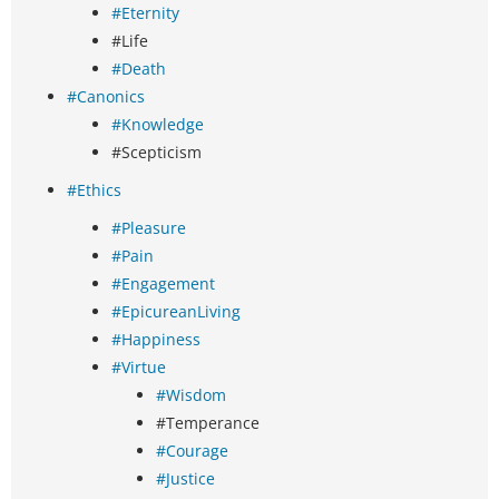
#Eternity
#Life
#Death
#Canonics
#Knowledge
#Scepticism
#Ethics
#Pleasure
#Pain
#Engagement
#EpicureanLiving
#Happiness
#Virtue
#Wisdom
#Temperance
#Courage
#Justice