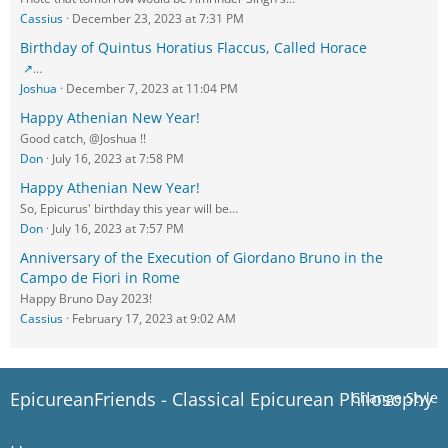
Cassius
December 23, 2023 at 7:31 PM
Birthday of Quintus Horatius Flaccus, Called Horace
…
Joshua
December 7, 2023 at 11:04 PM
Happy Athenian New Year!
Good catch, @Joshua !!
Don
July 16, 2023 at 7:58 PM
Happy Athenian New Year!
So, Epicurus' birthday this year will be…
Don
July 16, 2023 at 7:57 PM
Anniversary of the Execution of Giordano Bruno in the
Campo de Fiori in Rome
Happy Bruno Day 2023!
Cassius
February 17, 2023 at 9:02 AM
EpicureanFriends - Classical Epicurean Philosophy
Change Style