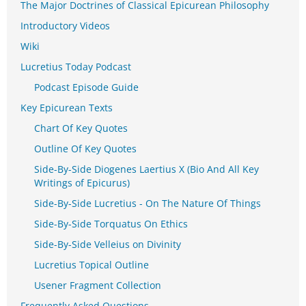
The Major Doctrines of Classical Epicurean Philosophy
Introductory Videos
Wiki
Lucretius Today Podcast
Podcast Episode Guide
Key Epicurean Texts
Chart Of Key Quotes
Outline Of Key Quotes
Side-By-Side Diogenes Laertius X (Bio And All Key
Writings of Epicurus)
Side-By-Side Lucretius - On The Nature Of Things
Side-By-Side Torquatus On Ethics
Side-By-Side Velleius on Divinity
Lucretius Topical Outline
Usener Fragment Collection
Frequently Asked Questions