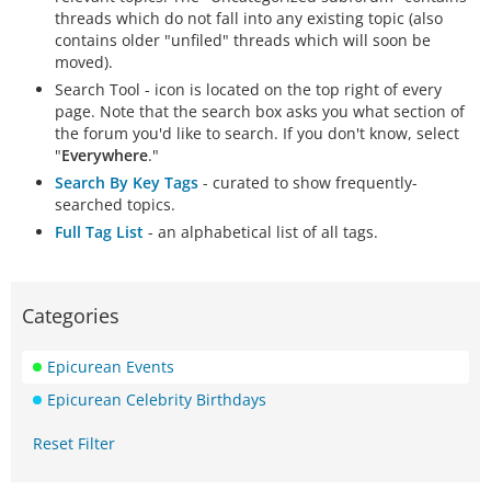
threads which do not fall into any existing topic (also
contains older "unfiled" threads which will soon be
moved).
Search Tool - icon is located on the top right of every
page. Note that the search box asks you what section of
the forum you'd like to search. If you don't know, select
"
Everywhere
."
Search By Key Tags
- curated to show frequently-
searched topics.
Full Tag List
- an alphabetical list of all tags.
Categories
Epicurean Events
Epicurean Celebrity Birthdays
Reset Filter