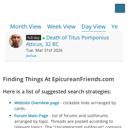
Month View
Week View
Day View
Year 
Death of Titus Pomponius
full-day
Atticus, 32 BC
Tue, Mar 31st 2026
Joshua
Finding Things At EpicureanFriends.com
Here is a list of suggested search strategies:
Website Overview page
- clickable links arrranged by
cards.
Forum Main Page
- list of forums and subforums
arranged by topic. Threads are posted according to
relevant topics. The "Uncategorized subforum" contains