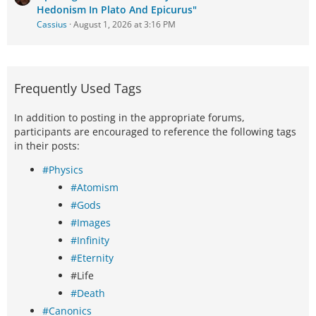
Hedonism In Plato And Epicurus"
Cassius
August 1, 2026 at 3:16 PM
Frequently Used Tags
In addition to posting in the appropriate forums,
participants are encouraged to reference the following tags
in their posts:
#Physics
#Atomism
#Gods
#Images
#Infinity
#Eternity
#Life
#Death
#Canonics