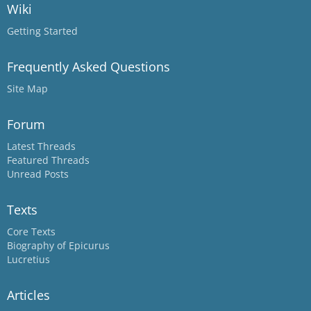
Wiki
Getting Started
Frequently Asked Questions
Site Map
Forum
Latest Threads
Featured Threads
Unread Posts
Texts
Core Texts
Biography of Epicurus
Lucretius
Articles