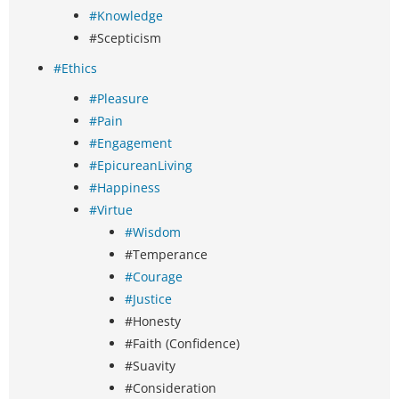
#Knowledge
#Scepticism
#Ethics
#Pleasure
#Pain
#Engagement
#EpicureanLiving
#Happiness
#Virtue
#Wisdom
#Temperance
#Courage
#Justice
#Honesty
#Faith (Confidence)
#Suavity
#Consideration