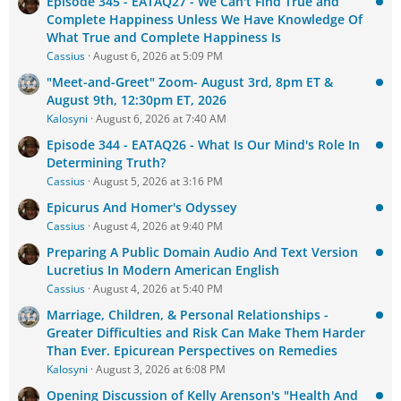
Episode 345 - EATAQ27 - We Can't Find True and
Complete Happiness Unless We Have Knowledge Of
What True and Complete Happiness Is
Cassius
August 6, 2026 at 5:09 PM
"Meet-and-Greet" Zoom- August 3rd, 8pm ET &
August 9th, 12:30pm ET, 2026
Kalosyni
August 6, 2026 at 7:40 AM
Episode 344 - EATAQ26 - What Is Our Mind's Role In
Determining Truth?
Cassius
August 5, 2026 at 3:16 PM
Epicurus And Homer's Odyssey
Cassius
August 4, 2026 at 9:40 PM
Preparing A Public Domain Audio And Text Version
Lucretius In Modern American English
Cassius
August 4, 2026 at 5:40 PM
Marriage, Children, & Personal Relationships -
Greater Difficulties and Risk Can Make Them Harder
Than Ever. Epicurean Perspectives on Remedies
Kalosyni
August 3, 2026 at 6:08 PM
Opening Discussion of Kelly Arenson's "Health And