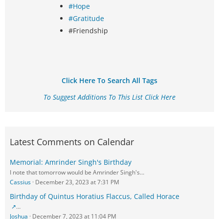
#Hope
#Gratitude
#Friendship
Click Here To Search All Tags
To Suggest Additions To This List Click Here
Latest Comments on Calendar
Memorial: Amrinder Singh's Birthday
I note that tomorrow would be Amrinder Singh's…
Cassius
December 23, 2023 at 7:31 PM
Birthday of Quintus Horatius Flaccus, Called Horace
…
Joshua
December 7, 2023 at 11:04 PM