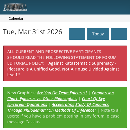
Calendar
Tue, Mar 31st 2026
Today
ALL CURRENT AND PROSPECTIVE PARTICIPANTS
SHOULD READ THE FOLLOWING STATEMENT OF FORUM
EDITORIAL POLICY:
"
Against Katastematic Supremacy -
Pleasure Is A Unified Good, Not A House Divided Against
Itself.
"
New Graphics:
Are You On Team Epicurus?
|
Comparison
Chart: Epicurus vs. Other Philosophies
|
Chart Of Key
Epicurean Quotations
|
Accelerating Study Of Canonics
Through Philodemus' "On Methods Of Inference"
| Note to all
users: If you have a problem posting in any forum, please
message Cassius