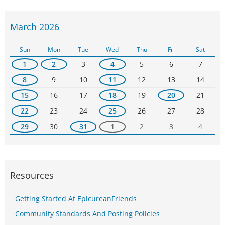
March 2026
Sun
Mon
Tue
Wed
Thu
Fri
Sat
1
2
3
4
5
6
7
8
9
10
11
12
13
14
15
16
17
18
19
20
21
22
23
24
25
26
27
28
29
30
31
1
2
3
4
Resources
Getting Started At EpicureanFriends
Community Standards And Posting Policies