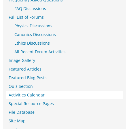
FAQ Discussions
Full List of Forums
Physics Discussions
Canonics Discussions
Ethics Discussions
All Recent Forum Activities
Image Gallery
Featured Articles
Featured Blog Posts
Quiz Section
Activities Calendar
Special Resource Pages
File Database
Site Map