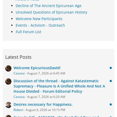
Decline of The Ancient Epicurean Age
Unsolved Questions of Epicurean History
Welcome New Participants
Events - Activism - Outreach
Full Forum List
Latest Posts
Welcome EpicuriousDavid!
Cassius
August 7, 2026 at 6:45 AM
Discussion of the thread - Against Katastematic
Supremacy - Pleasure Is A Unified Whole And Not A
House Divided - Forum Editorial Policy
Cassius
August 7, 2026 at 6:20 AM
Desires necessary for Happiness.
Robert
August 6, 2026 at 10:15 PM