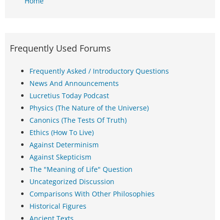
Home
Frequently Used Forums
Frequently Asked / Introductory Questions
News And Announcements
Lucretius Today Podcast
Physics (The Nature of the Universe)
Canonics (The Tests Of Truth)
Ethics (How To Live)
Against Determinism
Against Skepticism
The "Meaning of Life" Question
Uncategorized Discussion
Comparisons With Other Philosophies
Historical Figures
Ancient Texts