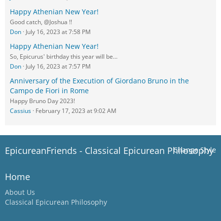
Happy Athenian New Year!
Good catch, @Joshua !!
Don
July 16, 2023 at 7:58 PM
Happy Athenian New Year!
So, Epicurus' birthday this year will be…
Don
July 16, 2023 at 7:57 PM
Anniversary of the Execution of Giordano Bruno in the
Campo de Fiori in Rome
Happy Bruno Day 2023!
Cassius
February 17, 2023 at 9:02 AM
EpicureanFriends - Classical Epicurean Philosophy
Change Style
Home
About Us
Classical Epicurean Philosophy