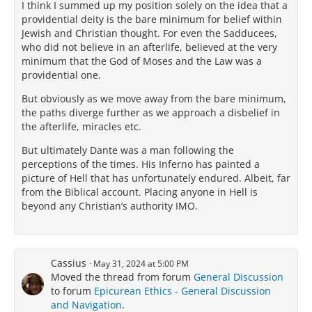
I think I summed up my position solely on the idea that a
providential deity is the bare minimum for belief within
Jewish and Christian thought. For even the Sadducees,
who did not believe in an afterlife, believed at the very
minimum that the God of Moses and the Law was a
providential one.
But obviously as we move away from the bare minimum,
the paths diverge further as we approach a disbelief in
the afterlife, miracles etc.
But ultimately Dante was a man following the
perceptions of the times. His Inferno has painted a
picture of Hell that has unfortunately endured. Albeit, far
from the Biblical account. Placing anyone in Hell is
beyond any Christian’s authority IMO.
Cassius
May 31, 2024 at 5:00 PM
Moved the thread from forum
General Discussion
to forum
Epicurean Ethics - General Discussion
and Navigation
.