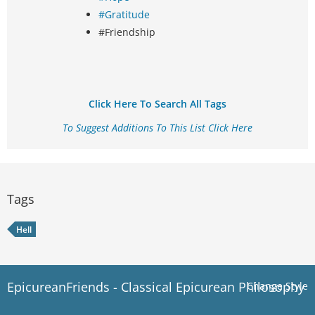
#Gratitude
#Friendship
Click Here To Search All Tags
To Suggest Additions To This List Click Here
Tags
Hell
EpicureanFriends - Classical Epicurean Philosophy
Change Style