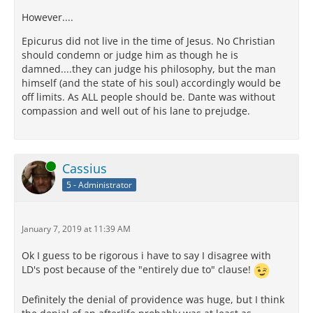
However....
Epicurus did not live in the time of Jesus. No Christian
should condemn or judge him as though he is
damned....they can judge his philosophy, but the man
himself (and the state of his soul) accordingly would be
off limits. As ALL people should be. Dante was without
compassion and well out of his lane to prejudge.
Online
Cassius
5 - Administrator
January 7, 2019 at 11:39 AM
Ok I guess to be rigorous i have to say I disagree with
LD's post because of the "entirely due to" clause!
Definitely the denial of providence was huge, but I think