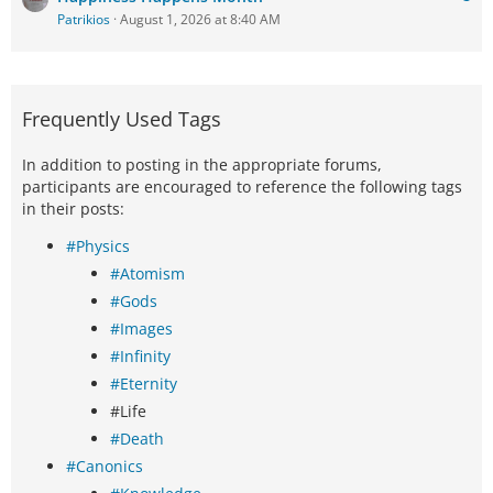
Patrikios
August 1, 2026 at 8:40 AM
Frequently Used Tags
In addition to posting in the appropriate forums,
participants are encouraged to reference the following tags
in their posts:
#Physics
#Atomism
#Gods
#Images
#Infinity
#Eternity
#Life
#Death
#Canonics