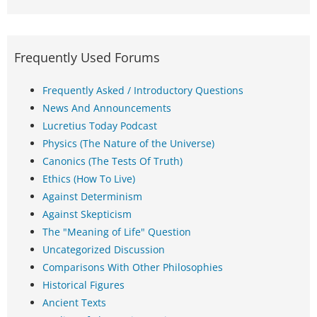
Frequently Used Forums
Frequently Asked / Introductory Questions
News And Announcements
Lucretius Today Podcast
Physics (The Nature of the Universe)
Canonics (The Tests Of Truth)
Ethics (How To Live)
Against Determinism
Against Skepticism
The "Meaning of Life" Question
Uncategorized Discussion
Comparisons With Other Philosophies
Historical Figures
Ancient Texts