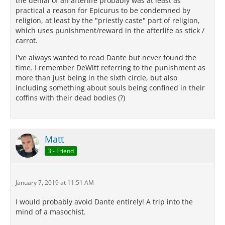
the denial of an afterlife probably was at least as
practical a reason for Epicurus to be condemned by
religion, at least by the "priestly caste" part of religion,
which uses punishment/reward in the afterlife as stick /
carrot.
I've always wanted to read Dante but never found the
time. I remember DeWitt referring to the punishment as
more than just being in the sixth circle, but also
including something about souls being confined in their
coffins with their dead bodies (?)
Matt
3 - Friend
January 7, 2019 at 11:51 AM
I would probably avoid Dante entirely! A trip into the
mind of a masochist.