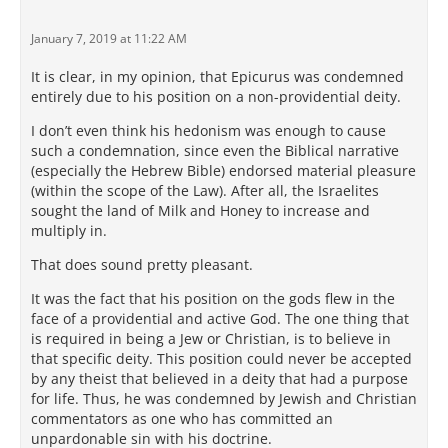
January 7, 2019 at 11:22 AM
It is clear, in my opinion, that Epicurus was condemned
entirely due to his position on a non-providential deity.
I don’t even think his hedonism was enough to cause
such a condemnation, since even the Biblical narrative
(especially the Hebrew Bible) endorsed material pleasure
(within the scope of the Law). After all, the Israelites
sought the land of Milk and Honey to increase and
multiply in.
That does sound pretty pleasant.
It was the fact that his position on the gods flew in the
face of a providential and active God. The one thing that
is required in being a Jew or Christian, is to believe in
that specific deity. This position could never be accepted
by any theist that believed in a deity that had a purpose
for life. Thus, he was condemned by Jewish and Christian
commentators as one who has committed an
unpardonable sin with his doctrine.