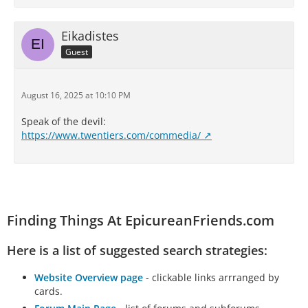
Eikadistes
Guest
August 16, 2025 at 10:10 PM
Speak of the devil:
https://www.twentiers.com/commedia/
Finding Things At EpicureanFriends.com
Here is a list of suggested search strategies:
Website Overview page
- clickable links arrranged by
cards.