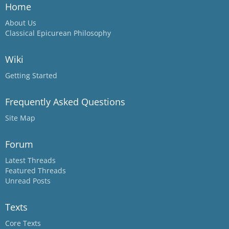
Home
About Us
Classical Epicurean Philosophy
Wiki
Getting Started
Frequently Asked Questions
Site Map
Forum
Latest Threads
Featured Threads
Unread Posts
Texts
Core Texts