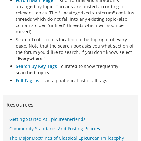
Forum Main Page
- list of forums and subforums
arranged by topic. Threads are posted according to
relevant topics. The "Uncategorized subforum" contains
threads which do not fall into any existing topic (also
contains older "unfiled" threads which will soon be
moved).
Search Tool - icon is located on the top right of every
page. Note that the search box asks you what section of
the forum you'd like to search. If you don't know, select
"
Everywhere
."
Search By Key Tags
- curated to show frequently-
searched topics.
Full Tag List
- an alphabetical list of all tags.
Resources
Getting Started At EpicureanFriends
Community Standards And Posting Policies
The Major Doctrines of Classical Epicurean Philosophy