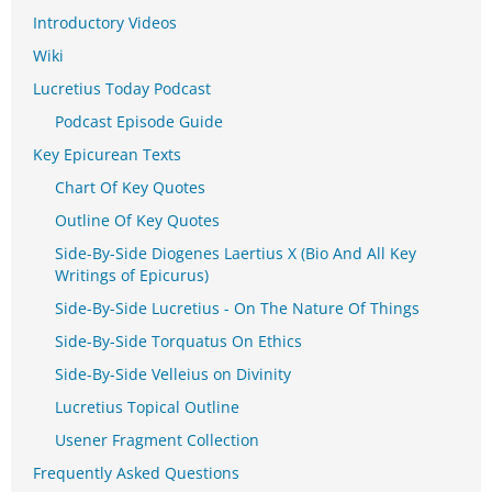
Introductory Videos
Wiki
Lucretius Today Podcast
Podcast Episode Guide
Key Epicurean Texts
Chart Of Key Quotes
Outline Of Key Quotes
Side-By-Side Diogenes Laertius X (Bio And All Key
Writings of Epicurus)
Side-By-Side Lucretius - On The Nature Of Things
Side-By-Side Torquatus On Ethics
Side-By-Side Velleius on Divinity
Lucretius Topical Outline
Usener Fragment Collection
Frequently Asked Questions