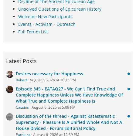
Decline of The Ancient Epicurean Age
Unsolved Questions of Epicurean History
Welcome New Participants
Events - Activism - Outreach
Full Forum List
Latest Posts
Desires necessary for Happiness.
Robert
August 6, 2026 at 10:15 PM
Episode 345 - EATAQ27 - We Can't Find True and
Complete Happiness Unless We Have Knowledge Of
What True and Complete Happiness Is
Cassius
August 6, 2026 at 5:09 PM
Discussion of the thread - Against Katastematic
Supremacy - Pleasure Is A Unified Whole And Not A
House Divided - Forum Editorial Policy
Patrikios
August 6, 2026 at 12:39 PM