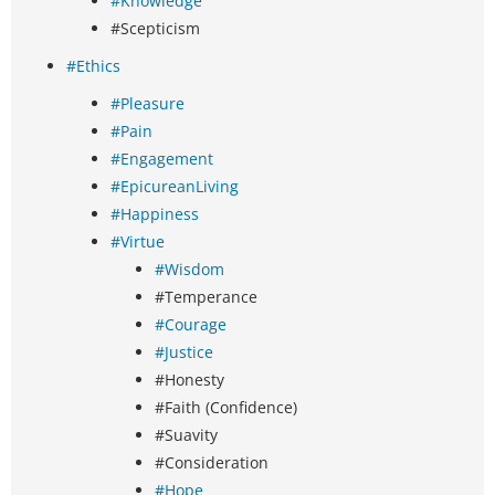
#Knowledge
#Scepticism
#Ethics
#Pleasure
#Pain
#Engagement
#EpicureanLiving
#Happiness
#Virtue
#Wisdom
#Temperance
#Courage
#Justice
#Honesty
#Faith (Confidence)
#Suavity
#Consideration
#Hope