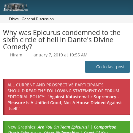
Ethics - General Discussion
Why was Epicurus condemned to the
sixth circle of hell in Dante's Divine
Comedy?
Hiram
January 7, 2019 at 10:55 AM
Go to last post
ALL CURRENT AND PROSPECTIVE PARTICIPANTS
SHOULD READ THE FOLLOWING STATEMENT OF FORUM
EDITORIAL POLICY:
"
Against Katastematic Supremacy -
Pleasure Is A Unified Good, Not A House Divided Against
Itself.
"
New Graphics:
Are You On Team Epicurus?
|
Comparison
Chart: Epicurus vs. Other Philosophies
|
Chart Of Key