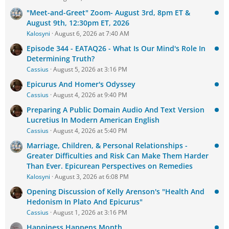
"Meet-and-Greet" Zoom- August 3rd, 8pm ET &
August 9th, 12:30pm ET, 2026
Kalosyni
August 6, 2026 at 7:40 AM
Episode 344 - EATAQ26 - What Is Our Mind's Role In
Determining Truth?
Cassius
August 5, 2026 at 3:16 PM
Epicurus And Homer's Odyssey
Cassius
August 4, 2026 at 9:40 PM
Preparing A Public Domain Audio And Text Version
Lucretius In Modern American English
Cassius
August 4, 2026 at 5:40 PM
Marriage, Children, & Personal Relationships -
Greater Difficulties and Risk Can Make Them Harder
Than Ever. Epicurean Perspectives on Remedies
Kalosyni
August 3, 2026 at 6:08 PM
Opening Discussion of Kelly Arenson's "Health And
Hedonism In Plato And Epicurus"
Cassius
August 1, 2026 at 3:16 PM
Happiness Happens Month