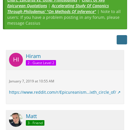
Epicurean Quotations
|
Accelerating Study Of Canonics
Through Philodemus' "On Methods Of Inference"
| Note to all
users: If you have a problem posting in any forum, please
message Cassius
Hiram
2 - Guest Level 2
January 7, 2019 at 10:55 AM
https://www.reddit.com/r/Epicureanism…ixth_circle_of/
Matt
3 - Friend