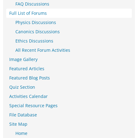
FAQ Discussions
Full List of Forums
Physics Discussions
Canonics Discussions
Ethics Discussions
All Recent Forum Activities
Image Gallery
Featured Articles
Featured Blog Posts
Quiz Section
Activities Calendar
Special Resource Pages
File Database
Site Map
Home