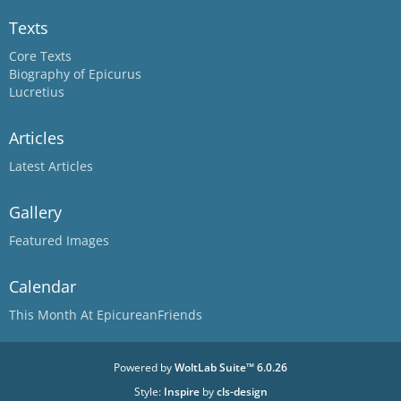
Texts
Core Texts
Biography of Epicurus
Lucretius
Articles
Latest Articles
Gallery
Featured Images
Calendar
This Month At EpicureanFriends
Powered by
WoltLab Suite™ 6.0.26
Style:
Inspire
by
cls-design