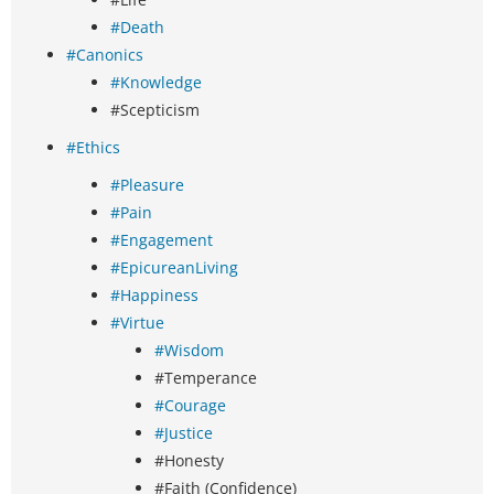
#Death
#Canonics
#Knowledge
#Scepticism
#Ethics
#Pleasure
#Pain
#Engagement
#EpicureanLiving
#Happiness
#Virtue
#Wisdom
#Temperance
#Courage
#Justice
#Honesty
#Faith (Confidence)