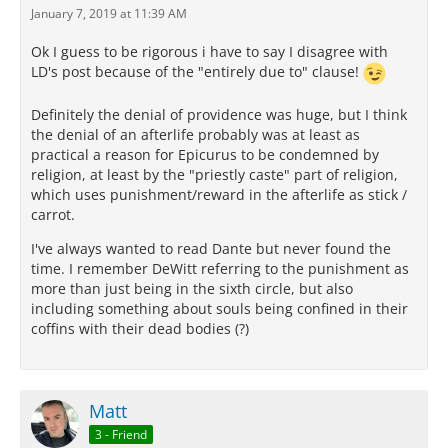
January 7, 2019 at 11:39 AM
Ok I guess to be rigorous i have to say I disagree with
LD's post because of the "entirely due to" clause!
Definitely the denial of providence was huge, but I think
the denial of an afterlife probably was at least as
practical a reason for Epicurus to be condemned by
religion, at least by the "priestly caste" part of religion,
which uses punishment/reward in the afterlife as stick /
carrot.
I've always wanted to read Dante but never found the
time. I remember DeWitt referring to the punishment as
more than just being in the sixth circle, but also
including something about souls being confined in their
coffins with their dead bodies (?)
Matt
3 - Friend