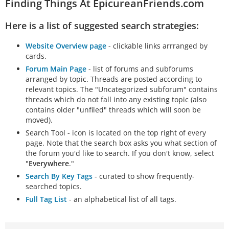
Finding Things At EpicureanFriends.com
Here is a list of suggested search strategies:
Website Overview page
- clickable links arrranged by
cards.
Forum Main Page
- list of forums and subforums
arranged by topic. Threads are posted according to
relevant topics. The "Uncategorized subforum" contains
threads which do not fall into any existing topic (also
contains older "unfiled" threads which will soon be
moved).
Search Tool - icon is located on the top right of every
page. Note that the search box asks you what section of
the forum you'd like to search. If you don't know, select
"
Everywhere
."
Search By Key Tags
- curated to show frequently-
searched topics.
Full Tag List
- an alphabetical list of all tags.