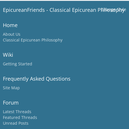
EpicureanFriends - Classical Epicurean Philosophy
Change Style
Home
About Us
Classical Epicurean Philosophy
Wiki
Getting Started
Frequently Asked Questions
Site Map
Forum
Latest Threads
Featured Threads
Unread Posts