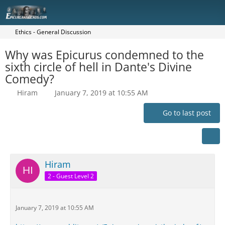
Ethics - General Discussion
Why was Epicurus condemned to the
sixth circle of hell in Dante's Divine
Comedy?
Hiram
January 7, 2019 at 10:55 AM
Go to last post
Hiram
2 - Guest Level 2
January 7, 2019 at 10:55 AM