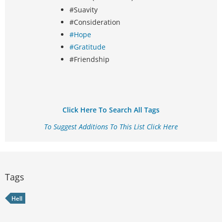
#Suavity
#Consideration
#Hope
#Gratitude
#Friendship
Click Here To Search All Tags
To Suggest Additions To This List Click Here
Tags
Hell