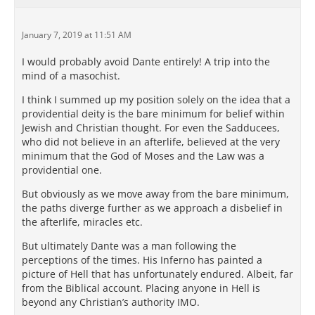
January 7, 2019 at 11:51 AM
I would probably avoid Dante entirely! A trip into the
mind of a masochist.
I think I summed up my position solely on the idea that a
providential deity is the bare minimum for belief within
Jewish and Christian thought. For even the Sadducees,
who did not believe in an afterlife, believed at the very
minimum that the God of Moses and the Law was a
providential one.
But obviously as we move away from the bare minimum,
the paths diverge further as we approach a disbelief in
the afterlife, miracles etc.
But ultimately Dante was a man following the
perceptions of the times. His Inferno has painted a
picture of Hell that has unfortunately endured. Albeit, far
from the Biblical account. Placing anyone in Hell is
beyond any Christian’s authority IMO.