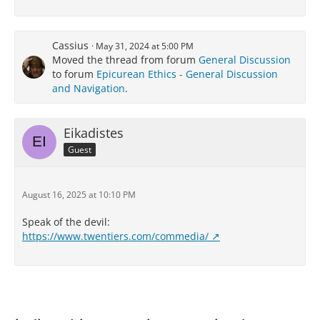
Cassius
May 31, 2024 at 5:00 PM
Moved the thread from forum
General Discussion
to forum
Epicurean Ethics - General Discussion
and Navigation
.
Eikadistes
Guest
August 16, 2025 at 10:10 PM
Speak of the devil:
https://www.twentiers.com/commedia/