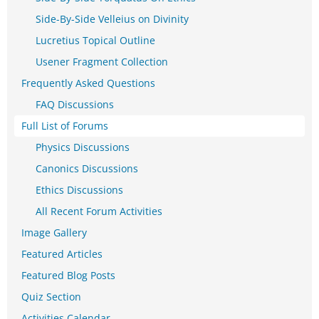
Side-By-Side Velleius on Divinity
Lucretius Topical Outline
Usener Fragment Collection
Frequently Asked Questions
FAQ Discussions
Full List of Forums
Physics Discussions
Canonics Discussions
Ethics Discussions
All Recent Forum Activities
Image Gallery
Featured Articles
Featured Blog Posts
Quiz Section
Activities Calendar