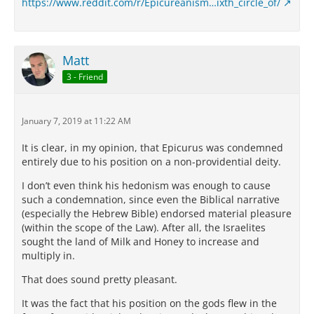
https://www.reddit.com/r/Epicureanism…ixth_circle_of/
Matt
3 - Friend
January 7, 2019 at 11:22 AM
It is clear, in my opinion, that Epicurus was condemned
entirely due to his position on a non-providential deity.
I don’t even think his hedonism was enough to cause
such a condemnation, since even the Biblical narrative
(especially the Hebrew Bible) endorsed material pleasure
(within the scope of the Law). After all, the Israelites
sought the land of Milk and Honey to increase and
multiply in.
That does sound pretty pleasant.
It was the fact that his position on the gods flew in the