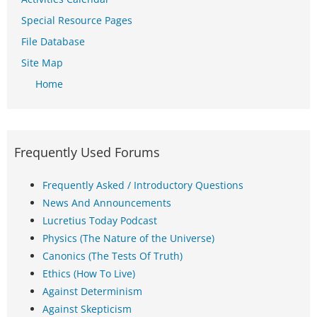
Special Resource Pages
File Database
Site Map
Home
Frequently Used Forums
Frequently Asked / Introductory Questions
News And Announcements
Lucretius Today Podcast
Physics (The Nature of the Universe)
Canonics (The Tests Of Truth)
Ethics (How To Live)
Against Determinism
Against Skepticism