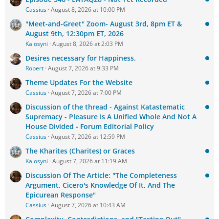
Cassius
August 8, 2026 at 10:00 PM
"Meet-and-Greet" Zoom- August 3rd, 8pm ET &
August 9th, 12:30pm ET, 2026
Kalosyni
August 8, 2026 at 2:03 PM
Desires necessary for Happiness.
Robert
August 7, 2026 at 9:33 PM
Theme Updates For the Website
Cassius
August 7, 2026 at 7:00 PM
Discussion of the thread - Against Katastematic
Supremacy - Pleasure Is A Unified Whole And Not A
House Divided - Forum Editorial Policy
Cassius
August 7, 2026 at 12:59 PM
The Kharites (Charites) or Graces
Kalosyni
August 7, 2026 at 11:19 AM
Discussion Of The Article: "The Completeness
Argument, Cicero's Knowledge Of It, And The
Epicurean Response"
Cassius
August 7, 2026 at 10:43 AM