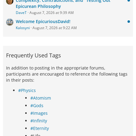
Complexity, Contradictions, and "Testing Out"
Epicurean Philosophy
DaveT
August 7, 2026 at 9:39 AM
Welcome EpicuriousDavid!
Kalosyni
August 7, 2026 at 9:22 AM
Frequently Used Tags
In addition to posting in the appropriate forums,
participants are encouraged to reference the following tags
in their posts:
#Physics
#Atomism
#Gods
#Images
#Infinity
#Eternity
#Life