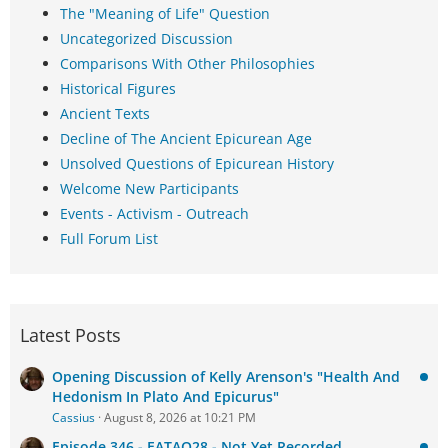
The "Meaning of Life" Question
Uncategorized Discussion
Comparisons With Other Philosophies
Historical Figures
Ancient Texts
Decline of The Ancient Epicurean Age
Unsolved Questions of Epicurean History
Welcome New Participants
Events - Activism - Outreach
Full Forum List
Latest Posts
Opening Discussion of Kelly Arenson's "Health And
Hedonism In Plato And Epicurus"
Cassius
August 8, 2026 at 10:21 PM
Episode 346 - EATAQ28 - Not Yet Recorded