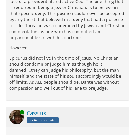
face of a providential and active God. The one thing that
is required in being a Jew or Christian, is to believe in
that specific deity. This position could never be accepted
by any theist that believed in a deity that had a purpose
for life. Thus, he was condemned by Jewish and Christian
commentators as one who has committed an
unpardonable sin with his doctrine.
However....
Epicurus did not live in the time of Jesus. No Christian
should condemn or judge him as though he is
damned....they can judge his philosophy, but the man
himself (and the state of his soul) accordingly would be
off limits. As ALL people should be. Dante was without
compassion and well out of his lane to prejudge.
Online
Cassius
5 - Administrator