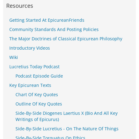
Resources
Getting Started At EpicureanFriends
Community Standards And Posting Policies
The Major Doctrines of Classical Epicurean Philosophy
Introductory Videos
Wiki
Lucretius Today Podcast
Podcast Episode Guide
Key Epicurean Texts
Chart Of Key Quotes
Outline Of Key Quotes
Side-By-Side Diogenes Laertius X (Bio And All Key
Writings of Epicurus)
Side-By-Side Lucretius - On The Nature Of Things
Side-By-Side Torquatus On Ethics