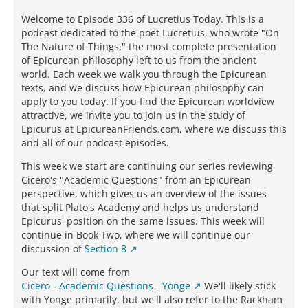
Welcome to Episode 336 of Lucretius Today. This is a
podcast dedicated to the poet Lucretius, who wrote "On
The Nature of Things," the most complete presentation
of Epicurean philosophy left to us from the ancient
world. Each week we walk you through the Epicurean
texts, and we discuss how Epicurean philosophy can
apply to you today. If you find the Epicurean worldview
attractive, we invite you to join us in the study of
Epicurus at EpicureanFriends.com, where we discuss this
and all of our podcast episodes.
This week we start are continuing our series reviewing
Cicero's "Academic Questions" from an Epicurean
perspective, which gives us an overview of the issues
that split Plato's Academy and helps us understand
Epicurus' position on the same issues. This week will
continue in Book Two, where we will continue our
discussion of
Section 8
Our text will come from
Cicero - Academic Questions - Yonge
We'll likely stick
with Yonge primarily, but we'll also refer to the Rackham