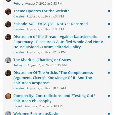
Robert
August 7, 2026 at 9:33 PM
Theme Updates For the Website
Cassius
August 7, 2026 at 7:00 PM
Episode 346 - EATAQ28 - Not Yet Recorded
Cassius
August 7, 2026 at 2:00 PM
Discussion of the thread - Against Katastematic
Supremacy - Pleasure Is A Unified Whole And Not A
House Divided - Forum Editorial Policy
Cassius
August 7, 2026 at 12:59 PM
The Kharites (Charites) or Graces
Kalosyni
August 7, 2026 at 11:19 AM
Discussion Of The Article: "The Completeness
Argument, Cicero's Knowledge Of It, And The
Epicurean Response"
Cassius
August 7, 2026 at 10:43 AM
Complexity, Contradictions, and "Testing Out"
Epicurean Philosophy
DaveT
August 7, 2026 at 9:39 AM
Welcome EpicuriousDavid!