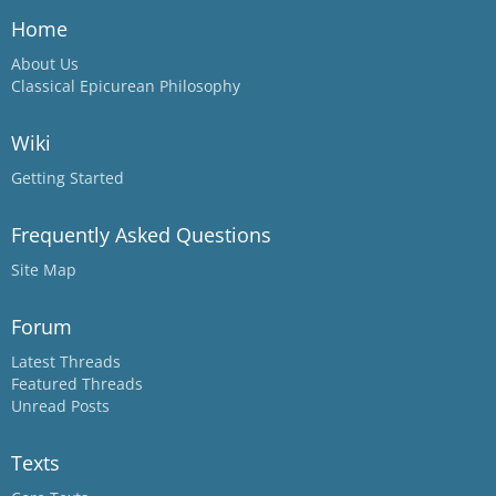
Home
About Us
Classical Epicurean Philosophy
Wiki
Getting Started
Frequently Asked Questions
Site Map
Forum
Latest Threads
Featured Threads
Unread Posts
Texts