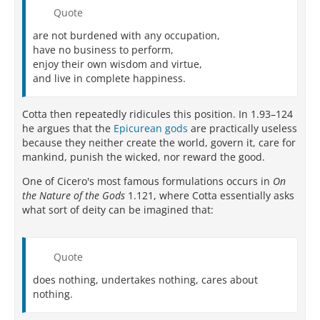
Quote
are not burdened with any occupation,
have no business to perform,
enjoy their own wisdom and virtue,
and live in complete happiness.
Cotta then repeatedly ridicules this position. In 1.93–124
he argues that the
Epicurean gods
are practically useless
because they neither create the world, govern it, care for
mankind, punish the wicked, nor reward the good.
One of Cicero's most famous formulations occurs in
On
the Nature of the Gods
1.121, where Cotta essentially asks
what sort of deity can be imagined that:
Quote
does nothing, undertakes nothing, cares about
nothing.