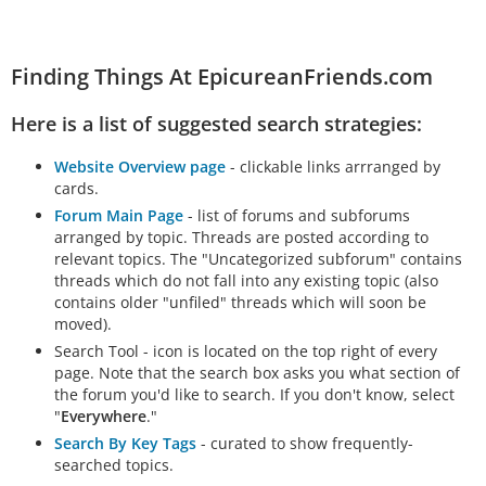
Finding Things At EpicureanFriends.com
Here is a list of suggested search strategies:
Website Overview page
- clickable links arrranged by
cards.
Forum Main Page
- list of forums and subforums
arranged by topic. Threads are posted according to
relevant topics. The "Uncategorized subforum" contains
threads which do not fall into any existing topic (also
contains older "unfiled" threads which will soon be
moved).
Search Tool - icon is located on the top right of every
page. Note that the search box asks you what section of
the forum you'd like to search. If you don't know, select
"
Everywhere
."
Search By Key Tags
- curated to show frequently-
searched topics.