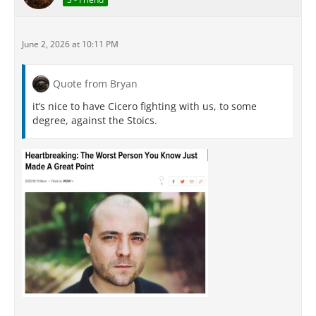
June 2, 2026 at 10:11 PM
Quote from Bryan
it’s nice to have Cicero fighting with us, to some
degree, against the Stoics.