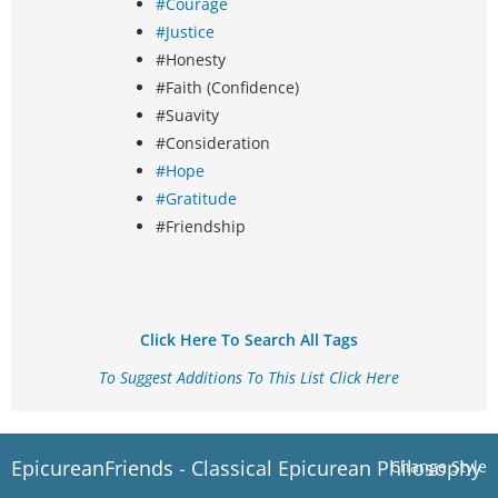
#Courage
#Justice
#Honesty
#Faith (Confidence)
#Suavity
#Consideration
#Hope
#Gratitude
#Friendship
Click Here To Search All Tags
To Suggest Additions To This List Click Here
EpicureanFriends - Classical Epicurean Philosophy
Change Style