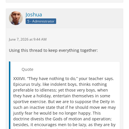
Joshua
5 - Administrator
June 7, 2026 at 9:44 AM
Using this thread to keep everything together:
Quote
XXXVII. “They have nothing to do,” your teacher says.
Epicurus truly, like indolent boys, thinks nothing
preferable to idleness; yet those very boys, when
they have a holiday, entertain themselves in some
sportive exercise. But we are to suppose the Deity in
such an inactive state that if he should move we may
justly fear he would be no longer happy. This
doctrine divests the Gods of motion and operation;
besides, it encourages men to be lazy, as they are by