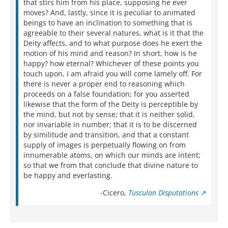
that stirs him from his place, supposing he ever
moves? And, lastly, since it is peculiar to animated
beings to have an inclination to something that is
agreeable to their several natures, what is it that the
Deity affects, and to what purpose does he exert the
motion of his mind and reason? In short, how is he
happy? how eternal? Whichever of these points you
touch upon, I am afraid you will come lamely off. For
there is never a proper end to reasoning which
proceeds on a false foundation; for you asserted
likewise that the form of the Deity is perceptible by
the mind, but not by sense; that it is neither solid,
nor invariable in number; that it is to be discerned
by similitude and transition, and that a constant
supply of images is perpetually flowing on from
innumerable atoms, on which our minds are intent;
so that we from that conclude that divine nature to
be happy and everlasting.
-Cicero,
Tusculan Disputations