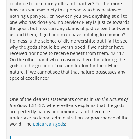
continue to be entirely idle and inactive? Furthermore
how can you owe piety to a person who has bestowed
nothing upon you? or how can you owe anything at all to
one who has done you no service? Piety is justice towards
the gods; but how can any claims of justice exist between
us and them, if god and man have nothing in common?
Holiness is the science of divine worship; but I fail to see
why the gods should be worshipped if we neither have
received nor hope to receive benefit from them. 42 117
On the other hand what reason is there for adoring the
gods on the ground of our admiration for the divine
nature, if we cannot see that that nature possesses any
special excellence?
One of the clearest statements comes in
On the Nature of
the Gods
1.51–52, where Velleius explains that the gods
are perfectly happy and immortal and therefore
undertake no labor, administration, or governance of the
world. The
Epicurean gods
: