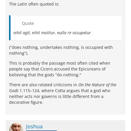
The Latin often quoted is:
Quote
nihil agit, nihil molitur, nulla re occupatur
("does nothing, undertakes nothing, is occupied with
nothing").
This is probably the passage most often cited when
people say that Cicero accused the Epicureans of
believing that the gods "do nothing."
There are also related criticisms in
On the Nature of the
Gods
1.115–124, where Cotta argues that a god who
neither acts nor governs is little different from a
decorative figure.
Joshua