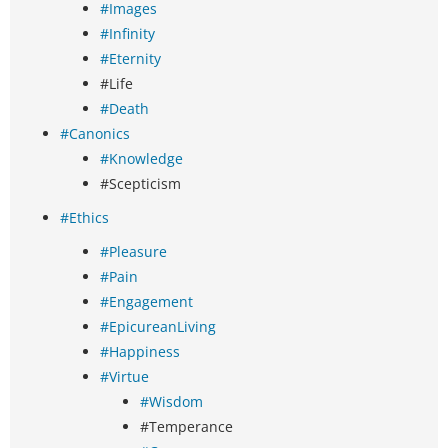
#Images
#Infinity
#Eternity
#Life
#Death
#Canonics
#Knowledge
#Scepticism
#Ethics
#Pleasure
#Pain
#Engagement
#EpicureanLiving
#Happiness
#Virtue
#Wisdom
#Temperance