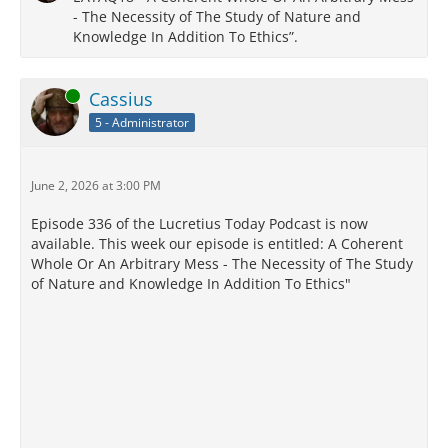
- The Necessity of The Study of Nature and
Knowledge In Addition To Ethics”.
Online
Cassius
5 - Administrator
June 2, 2026 at 3:00 PM
Episode 336 of the Lucretius Today Podcast is now
available. This week our episode is entitled: A Coherent
Whole Or An Arbitrary Mess - The Necessity of The Study
of Nature and Knowledge In Addition To Ethics"