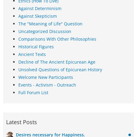
Ethics (How To Live)
Against Determinism
Against Skepticism
The "Meaning of Life" Question
Uncategorized Discussion
Comparisons With Other Philosophies
Historical Figures
Ancient Texts
Decline of The Ancient Epicurean Age
Unsolved Questions of Epicurean History
Welcome New Participants
Events - Activism - Outreach
Full Forum List
Latest Posts
Desires necessary for Happiness.