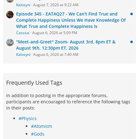
Kalosyni
August 7, 2026 at 9:22 AM
Episode 345 - EATAQ27 - We Can't Find True and
Complete Happiness Unless We Have Knowledge Of
What True and Complete Happiness Is
Cassius
August 6, 2026 at 5:09 PM
"Meet-and-Greet" Zoom- August 3rd, 8pm ET &
August 9th, 12:30pm ET, 2026
Kalosyni
August 6, 2026 at 7:40 AM
Frequently Used Tags
In addition to posting in the appropriate forums,
participants are encouraged to reference the following tags
in their posts:
#Physics
#Atomism
#Gods