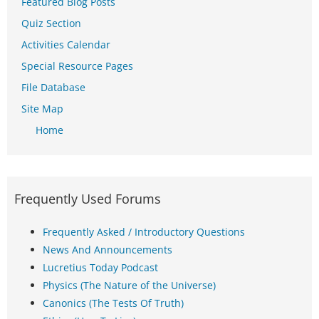
Featured Blog Posts
Quiz Section
Activities Calendar
Special Resource Pages
File Database
Site Map
Home
Frequently Used Forums
Frequently Asked / Introductory Questions
News And Announcements
Lucretius Today Podcast
Physics (The Nature of the Universe)
Canonics (The Tests Of Truth)