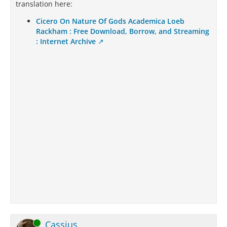
translation here:
Cicero On Nature Of Gods Academica Loeb
Rackham : Free Download, Borrow, and Streaming
: Internet Archive
Online
Cassius