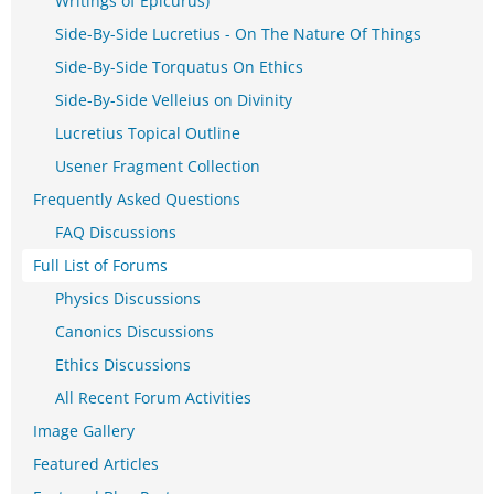
Writings of Epicurus)
Side-By-Side Lucretius - On The Nature Of Things
Side-By-Side Torquatus On Ethics
Side-By-Side Velleius on Divinity
Lucretius Topical Outline
Usener Fragment Collection
Frequently Asked Questions
FAQ Discussions
Full List of Forums
Physics Discussions
Canonics Discussions
Ethics Discussions
All Recent Forum Activities
Image Gallery
Featured Articles