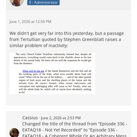
5 - Administrator
June 1, 2026 at 12:56 PM
We didn't get very far into this yesterday, but a passage
from Tertullian quoted by Stephen Greenblatt raises a
similar problem of inactivity:
Cassius
June 2, 2026 at 2:53 PM
Changed the title of the thread from “Episode 336 -
EATAQ18 - Not Yet Recorded” to “Episode 336 -
EATAQ18 - A Coherent Whole Or An Arbitrary Mess