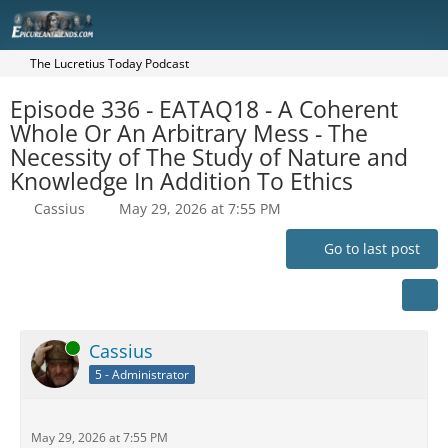
The Lucretius Today Podcast
Episode 336 - EATAQ18 - A Coherent
Whole Or An Arbitrary Mess - The
Necessity of The Study of Nature and
Knowledge In Addition To Ethics
Cassius
May 29, 2026 at 7:55 PM
Go to last post
Online
Cassius
5 - Administrator
May 29, 2026 at 7:55 PM