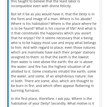
this taught to believe that the least labor is
incompatible even with divine felicity.
But let it be as you would have it, that the Deity is in
the form and image of a man. Where is his abode?
Where is his habitation? Where is the place where he
is to be found? What is his course of life? And what is
it that constitutes the happiness which you assert
that he enjoys? For it seems necessary that a being
who is to be happy must use and enjoy what belongs
to him. And with regard to place, even those natures
which are inanimate have each their proper stations
assigned to them: so that the earth is the lowest;
then water is next above the earth; the air is above
the water; and fire has the highest situation of all
allotted to it. Some creatures inhabit the earth, some
the water, and some, of an amphibious nature, live
in both. There are some, also, which are thought to
be born in fire, and which often appear fluttering in
burning furnaces.
In the first place, therefore, I ask you, Where is the
habitation of your Deity? Secondly, What motive is it