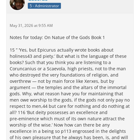
5 - Administrator
May 31, 2026 at 9:55 AM
Notes for today: On Natue of the Gods Book 1
15 ” ‘Yes, but Epicurus actually wrote books about
holiness43 and piety.’ But what is the language of these
books? Such that you think you are listening to a
Coruncanius or a Scaevola, high priests, not to the man
who destroyed the very foundations of religion, and
overthrew — not by main force like Xerxes, but by
argument — the temples and the altars of the immortal
gods. Why, what reason have you for maintaining that
men owe worship to the gods, if the gods not only pay no
respect to men,44 but care for nothing and do nothing at
all? 116 ‘But deity possesses an excellence and
pre‑eminence which must of its own nature attract the
worship of the wise.’ Now how can there be any
excellence in a being so p113 engrossed in the delights
of his own pleasure that he always has been, is, and will