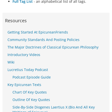
Full Tag List
- an alphabetical list of all tags.
Resources
Getting Started At EpicureanFriends
Community Standards And Posting Policies
The Major Doctrines of Classical Epicurean Philosophy
Introductory Videos
Wiki
Lucretius Today Podcast
Podcast Episode Guide
Key Epicurean Texts
Chart Of Key Quotes
Outline Of Key Quotes
Side-By-Side Diogenes Laertius X (Bio And All Key