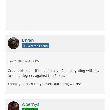
Bryan
4 - Veteran Friend
June 2, 2026 at 4:59 PM
Great episode -- it’s nice to have Cicero fighting with us,
to some degree, against the Stoics.
Thank you both for your encouraging words!
wbernys
3 - Friend