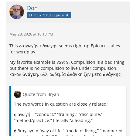
Don
ΕΠΙΚΟΥΡΕΙΟΣ (Epicurist)
May 28, 2026 at 10:18 PM
This διαγωγὴν / ἀγωγήν seems right up Epicurus' alley
for wordplay.
My favorite example is VS9: 9. Compulsion is a bad thing,
but there is no compulsion to live under compulsion.
κακὸν
ἀνάγκη
, ἀλλʼ οὐδεμία
ἀνάγκη
ζῆν μετὰ
ἀνάγκης
.
Quote from Bryan
The two words in question are closely related:
ἡ ἀγωγή = “conduct,” “training,” “discipline,”
“method/practice,” literally “a leading.”
ἡ διαγωγή = “way of life,” “mode of living,” “manner of