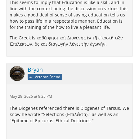
This seems to imply that Education is like a skill, and in
line with the context being the discussion on virtues this
makes a good deal of sense of saying education tells us
how to pass life in a respectable manner. Education is
for the training of the how to live a pleasant life.
The Greek is καθά φησι καὶ Διογένης ἐν τῇ εἰκοστῇ τῶν
Ἐπιλέκτων, ὃς καὶ διαγωγὴν λέγει τὴν ἀγωγήν.
Bryan
4 - Veteran Friend
May 28, 2026 at 8:25 PM
The Diogenes referenced there is Diogenes of Tarsus. We
know he wrote "Selections (Ἐπιλέκτα)," as well as an
"Epitome of Epicurus' Ethical Doctrines."