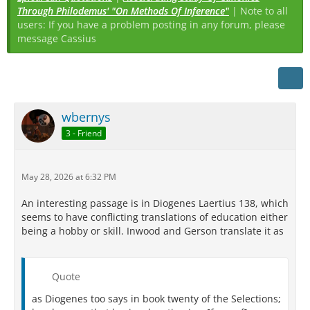
Through Philodemus' "On Methods Of Inference"
| Note to all
users: If you have a problem posting in any forum, please
message Cassius
wbernys
3 - Friend
May 28, 2026 at 6:32 PM
An interesting passage is in Diogenes Laertius 138, which
seems to have conflicting translations of education either
being a hobby or skill. Inwood and Gerson translate it as
Quote
as Diogenes too says in book twenty of the Selections;