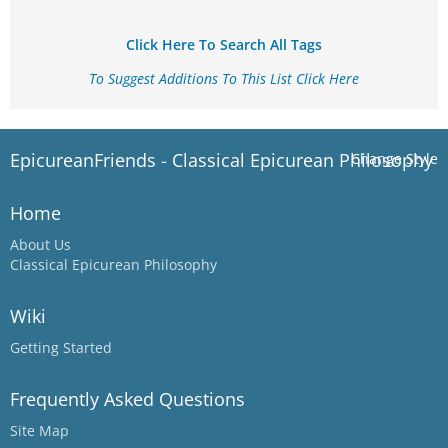
Click Here To Search All Tags
To Suggest Additions To This List Click Here
EpicureanFriends - Classical Epicurean Philosophy
Change Style
Home
About Us
Classical Epicurean Philosophy
Wiki
Getting Started
Frequently Asked Questions
Site Map