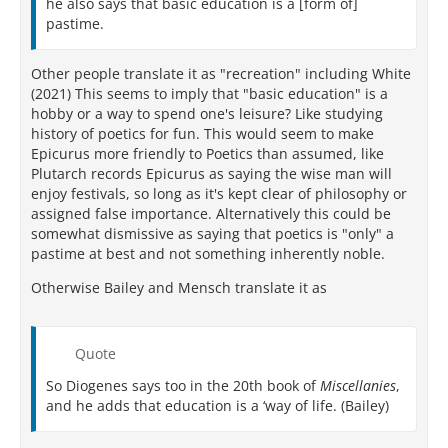
he also says that basic education is a [form of]
pastime.
Other people translate it as "recreation" including White
(2021) This seems to imply that "basic education" is a
hobby or a way to spend one's leisure? Like studying
history of poetics for fun. This would seem to make
Epicurus more friendly to Poetics than assumed, like
Plutarch records Epicurus as saying the wise man will
enjoy festivals, so long as it's kept clear of philosophy or
assigned false importance. Alternatively this could be
somewhat dismissive as saying that poetics is "only" a
pastime at best and not something inherently noble.
Otherwise Bailey and Mensch translate it as
Quote
So Diogenes says too in the 20th book of
Miscellanies
,
and he adds that education is a ‘way of life. (Bailey)