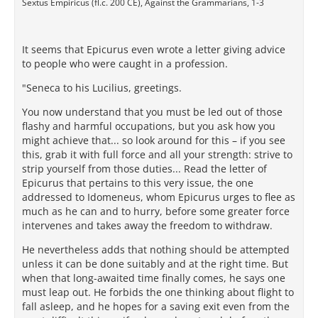
Sextus Empiricus (fl.c. 200 CE), Against the Grammarians, 1-3
It seems that Epicurus even wrote a letter giving advice
to people who were caught in a profession.
"Seneca to his Lucilius, greetings.
You now understand that you must be led out of those
flashy and harmful occupations, but you ask how you
might achieve that... so look around for this – if you see
this, grab it with full force and all your strength: strive to
strip yourself from those duties... Read the letter of
Epicurus that pertains to this very issue, the one
addressed to Idomeneus, whom Epicurus urges to flee as
much as he can and to hurry, before some greater force
intervenes and takes away the freedom to withdraw.
He nevertheless adds that nothing should be attempted
unless it can be done suitably and at the right time. But
when that long-awaited time finally comes, he says one
must leap out. He forbids the one thinking about flight to
fall asleep, and he hopes for a saving exit even from the