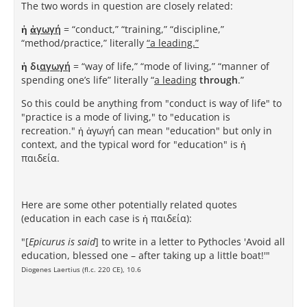
The two words in question are closely related:
ἡ
ἀγωγή
= “conduct,” “training,” “discipline,”
“method/practice,” literally
“a leading.”
ἡ δι
αγωγή
= “way of life,” “mode of living,” “manner of
spending one’s life” literally “
a leading
through
.”
So this could be anything from "conduct is way of life" to
"practice is a mode of living," to "education is
recreation." ἡ ἀγωγή can mean "education" but only in
context, and the typical word for "education" is ἡ
παιδεία.
Here are some other potentially related quotes
(education in each case is ἡ παιδεία):
"[
Epicurus is said
] to write in a letter to Pythocles 'Avoid all
education, blessed one – after taking up a little boat!'"
Diogenes Laertius (fl.c. 220 CE), 10.6