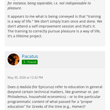
for instance, being separable, i.e. not indispensable to
pleasure.
It appears to me what is being conveyed is that "training
is a way of life." We don't simply train once and done. We
don't attend a self-improvement session and that's it.
The training to correctly pursue pleasure is a way of life,
it's a lifetime project.
Pacatus
3 - Friend
May 30, 2026 at 12:32 PM
Does
ἡ παιδεία
(for Epicurus) refer to education in general
(beyond certain technical matters, like grammar or, per
Philodemus, household economics) – or to the particular
programmatic content of what passed for a “proper
education” for Greeks of the time (e.g., Homer)?