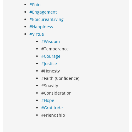
#Pain
#Engagement
#EpicureanLiving
#Happiness
#Virtue
#Wisdom
#Temperance
#Courage
#Justice
#Honesty
#Faith (Confidence)
#Suavity
#Consideration
#Hope
#Gratitude
#Friendship