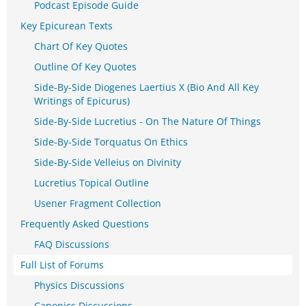
Podcast Episode Guide
Key Epicurean Texts
Chart Of Key Quotes
Outline Of Key Quotes
Side-By-Side Diogenes Laertius X (Bio And All Key
Writings of Epicurus)
Side-By-Side Lucretius - On The Nature Of Things
Side-By-Side Torquatus On Ethics
Side-By-Side Velleius on Divinity
Lucretius Topical Outline
Usener Fragment Collection
Frequently Asked Questions
FAQ Discussions
Full List of Forums
Physics Discussions
Canonics Discussions