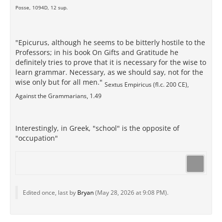
Posse, 1094D, 12 sup.
"Epicurus, although he seems to be bitterly hostile to the
Professors; in his book On Gifts and Gratitude he
definitely tries to prove that it is necessary for the wise to
learn grammar. Necessary, as we should say, not for the
wise only but for all men."
Sextus Empiricus (fl.c. 200 CE),
Against the Grammarians, 1.49
Interestingly, in Greek, "school" is the opposite of
"occupation"
Edited once, last by
Bryan
(
May 28, 2026 at 9:08 PM
).