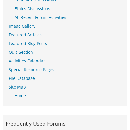
Ethics Discussions
All Recent Forum Activities
Image Gallery
Featured Articles
Featured Blog Posts
Quiz Section
Activities Calendar
Special Resource Pages
File Database
Site Map
Home
Frequently Used Forums