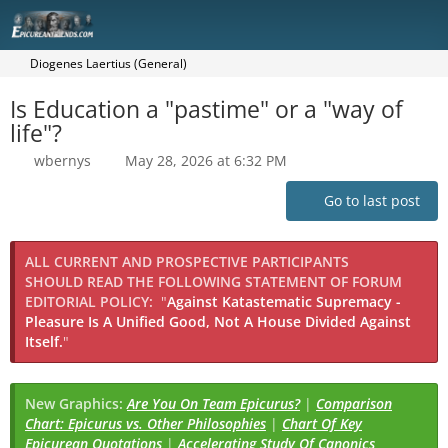
Diogenes Laertius (General)
Is Education a "pastime" or a "way of
life"?
wbernys
May 28, 2026 at 6:32 PM
Go to last post
ALL CURRENT AND PROSPECTIVE PARTICIPANTS
SHOULD READ THE FOLLOWING STATEMENT OF FORUM
EDITORIAL POLICY:
"
Against Katastematic Supremacy -
Pleasure Is A Unified Good, Not A House Divided Against
Itself.
"
New Graphics:
Are You On Team Epicurus?
|
Comparison
Chart: Epicurus vs. Other Philosophies
|
Chart Of Key
Epicurean Quotations
|
Accelerating Study Of Canonics