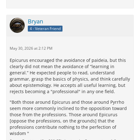
Bryan
4 - Veteran Friend
May 30, 2026 at 2:12 PM
Epicurus encouraged the avoidance of paideia, but this
clearly did not mean the avoidance of “learning in
general.” He expected people to read, understand
grammar, grasp the basics of physics, and think carefully
about epistemology. He accepts all useful learning, but
rejects becoming a "professional" in any one field.
"Both those around Epicurus and those around Pyrrho
seem more commonly inclined to the opposition toward
those from the professions. Those around Epicurus
[oppose the professions, on the grounds] that the
professions contribute nothing to the perfection of
wisdom "