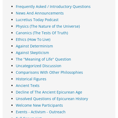
Frequently Asked / Introductory Questions
News And Announcements
Lucretius Today Podcast
Physics (The Nature of the Universe)
Canonics (The Tests Of Truth)
Ethics (How To Live)
Against Determinism
Against Skepticism
The "Meaning of Life" Question
Uncategorized Discussion
Comparisons With Other Philosophies
Historical Figures
Ancient Texts
Decline of The Ancient Epicurean Age
Unsolved Questions of Epicurean History
Welcome New Participants
Events - Activism - Outreach