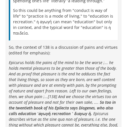
spending one’s life” literally “a leading through.”
So this could be anything from "conduct is way of
life" to "practice is a mode of living," to "education is
recreation." ἡ ἀγωγή can mean "education" but only
in context, and the typical word for "education" is ἡ
παιδεία.
So, the context of 138 is a discussion of pains and virtues
(edited for emphasis):
Epicurus holds the pains of the mind to be the worse ;... he
holds mental pleasures to be greater than those of the body.
And as proof that pleasure is the end he adduces the fact
that living things, so soon as they are born, are well content
with pleasure and are at enmity with pain, by the prompting
of nature and apart from reason. Left to our own feelings,
then, we shun pain ;...[138] And we choose the virtues too on
account of pleasure and not for their own sake, ....
So too in
the twentieth book of his Epilecta says Diogenes, who also
calls education ῾ἀγωγἤ recreation ῾ διαγωγ ἤ.
Epicurus
describes virtue as the sine qua non of pleasure, i.e. the one
thing without which pleasure cannot be, everything else, food,