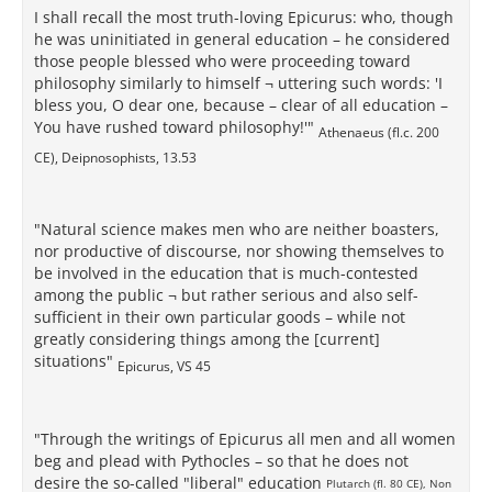
I shall recall the most truth-loving Epicurus: who, though
he was uninitiated in general education – he considered
those people blessed who were proceeding toward
philosophy similarly to himself ¬ uttering such words: 'I
bless you, O dear one, because – clear of all education –
You have rushed toward philosophy!'"
Athenaeus (fl.c. 200
CE), Deipnosophists, 13.53
"Natural science makes men who are neither boasters,
nor productive of discourse, nor showing themselves to
be involved in the education that is much-contested
among the public ¬ but rather serious and also self-
sufficient in their own particular goods – while not
greatly considering things among the [current]
situations"
Epicurus, VS 45
"Through the writings of Epicurus all men and all women
beg and plead with Pythocles – so that he does not
desire the so-called "liberal" education
Plutarch (fl. 80 CE), Non