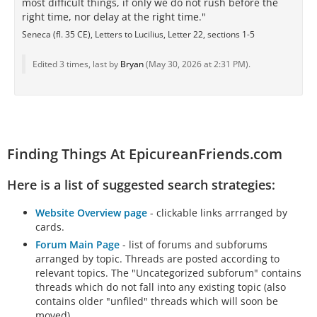
most difficult things, if only we do not rush before the
right time, nor delay at the right time."
Seneca (fl. 35 CE), Letters to Lucilius, Letter 22, sections 1-5
Edited 3 times, last by
Bryan
(
May 30, 2026 at 2:31 PM
).
Finding Things At EpicureanFriends.com
Here is a list of suggested search strategies:
Website Overview page
- clickable links arrranged by
cards.
Forum Main Page
- list of forums and subforums
arranged by topic. Threads are posted according to
relevant topics. The "Uncategorized subforum" contains
threads which do not fall into any existing topic (also
contains older "unfiled" threads which will soon be
moved).