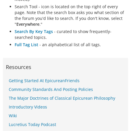
Search Tool - icon is located on the top right of every
page. Note that the search box asks you what section of
the forum you'd like to search. If you don't know, select
"
Everywhere
."
Search By Key Tags
- curated to show frequently-
searched topics.
Full Tag List
- an alphabetical list of all tags.
Resources
Getting Started At EpicureanFriends
Community Standards And Posting Policies
The Major Doctrines of Classical Epicurean Philosophy
Introductory Videos
Wiki
Lucretius Today Podcast