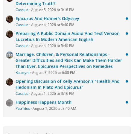
Determining Truth?
Cassius
August 5, 2026 at 3:16 PM
Epicurus And Homer's Odyssey
Cassius
August 4, 2026 at 9:40 PM
Preparing A Public Domain Audio And Text Version
Lucretius In Modern American English
Cassius
August 4, 2026 at 5:40 PM
Marriage, Children, & Personal Relationships -
Greater Difficulties and Risk Can Make Them Harder
Than Ever. Epicurean Perspectives on Remedies
Kalosyni
August 3, 2026 at 6:08 PM
Opening Discussion of Kelly Arenson's "Health And
Hedonism In Plato And Epicurus"
Cassius
August 1, 2026 at 3:16 PM
Happiness Happens Month
Patrikios
August 1, 2026 at 8:40 AM