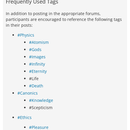
Frequently Used Tags
In addition to posting in the appropriate forums,
participants are encouraged to reference the following tags
in their posts:
#Physics
#Atomism
#Gods
#Images
#Infinity
#Eternity
#Life
#Death
#Canonics
#Knowledge
#Scepticism
#Ethics
#Pleasure