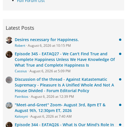
Full Forum List
Latest Posts
Desires necessary for Happiness.
Robert
August 6, 2026 at 10:15 PM
Episode 345 - EATAQ27 - We Can't Find True and
Complete Happiness Unless We Have Knowledge Of
What True and Complete Happiness Is
Cassius
August 6, 2026 at 5:09 PM
Discussion of the thread - Against Katastematic
Supremacy - Pleasure Is A Unified Whole And Not A
House Divided - Forum Editorial Policy
Patrikios
August 6, 2026 at 12:39 PM
"Meet-and-Greet" Zoom- August 3rd, 8pm ET &
August 9th, 12:30pm ET, 2026
Kalosyni
August 6, 2026 at 7:40 AM
Episode 344 - EATAQ26 - What Is Our Mind's Role In