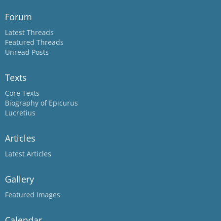
Forum
Latest Threads
Featured Threads
Unread Posts
Texts
Core Texts
Biography of Epicurus
Lucretius
Articles
Latest Articles
Gallery
Featured Images
Calendar