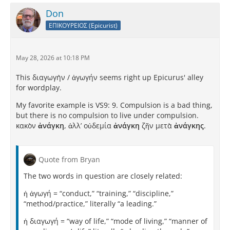
Don
ΕΠΙΚΟΥΡΕΙΟΣ (Epicurist)
May 28, 2026 at 10:18 PM
This διαγωγὴν / ἀγωγήν seems right up Epicurus' alley
for wordplay.
My favorite example is VS9: 9. Compulsion is a bad thing,
but there is no compulsion to live under compulsion.
κακὸν
ἀνάγκη
, ἀλλʼ οὐδεμία
ἀνάγκη
ζῆν μετὰ
ἀνάγκης
.
Quote from Bryan
The two words in question are closely related:
ἡ ἀγωγή = “conduct,” “training,” “discipline,”
“method/practice,” literally “a leading.”
ἡ διαγωγή = “way of life,” “mode of living,” “manner of