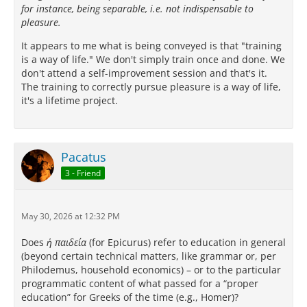
for instance, being separable, i.e. not indispensable to
pleasure.
It appears to me what is being conveyed is that "training
is a way of life." We don't simply train once and done. We
don't attend a self-improvement session and that's it.
The training to correctly pursue pleasure is a way of life,
it's a lifetime project.
Pacatus
3 - Friend
May 30, 2026 at 12:32 PM
Does
ἡ παιδεία
(for Epicurus) refer to education in general
(beyond certain technical matters, like grammar or, per
Philodemus, household economics) – or to the particular
programmatic content of what passed for a “proper
education” for Greeks of the time (e.g., Homer)?