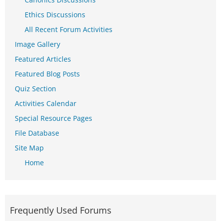
Ethics Discussions
All Recent Forum Activities
Image Gallery
Featured Articles
Featured Blog Posts
Quiz Section
Activities Calendar
Special Resource Pages
File Database
Site Map
Home
Frequently Used Forums