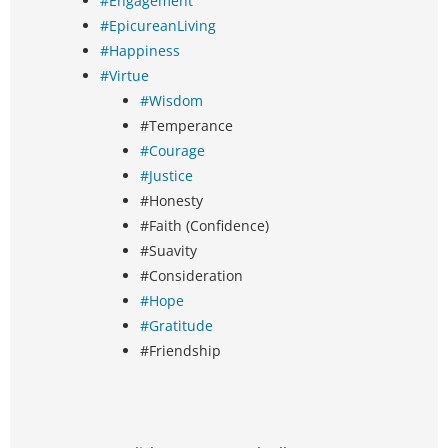
#Engagement
#EpicureanLiving
#Happiness
#Virtue
#Wisdom
#Temperance
#Courage
#Justice
#Honesty
#Faith (Confidence)
#Suavity
#Consideration
#Hope
#Gratitude
#Friendship