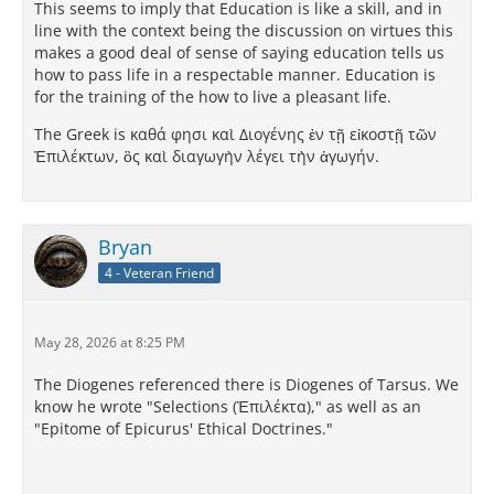
This seems to imply that Education is like a skill, and in
line with the context being the discussion on virtues this
makes a good deal of sense of saying education tells us
how to pass life in a respectable manner. Education is
for the training of the how to live a pleasant life.
The Greek is καθά φησι καὶ Διογένης ἐν τῇ εἰκοστῇ τῶν
Ἐπιλέκτων, ὃς καὶ διαγωγὴν λέγει τὴν ἀγωγήν.
Bryan
4 - Veteran Friend
May 28, 2026 at 8:25 PM
The Diogenes referenced there is Diogenes of Tarsus. We
know he wrote "Selections (Ἐπιλέκτα)," as well as an
"Epitome of Epicurus' Ethical Doctrines."