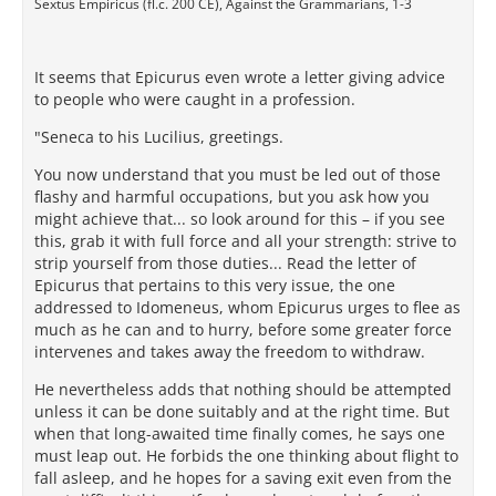
Sextus Empiricus (fl.c. 200 CE), Against the Grammarians, 1-3
It seems that Epicurus even wrote a letter giving advice
to people who were caught in a profession.
"Seneca to his Lucilius, greetings.
You now understand that you must be led out of those
flashy and harmful occupations, but you ask how you
might achieve that... so look around for this – if you see
this, grab it with full force and all your strength: strive to
strip yourself from those duties... Read the letter of
Epicurus that pertains to this very issue, the one
addressed to Idomeneus, whom Epicurus urges to flee as
much as he can and to hurry, before some greater force
intervenes and takes away the freedom to withdraw.
He nevertheless adds that nothing should be attempted
unless it can be done suitably and at the right time. But
when that long-awaited time finally comes, he says one
must leap out. He forbids the one thinking about flight to
fall asleep, and he hopes for a saving exit even from the