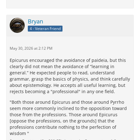
Bryan
4 - Veteran Friend
May 30, 2026 at 2:12 PM
Epicurus encouraged the avoidance of paideia, but this
clearly did not mean the avoidance of “learning in
general.” He expected people to read, understand
grammar, grasp the basics of physics, and think carefully
about epistemology. He accepts all useful learning, but
rejects becoming a "professional" in any one field.
"Both those around Epicurus and those around Pyrrho
seem more commonly inclined to the opposition toward
those from the professions. Those around Epicurus
[oppose the professions, on the grounds] that the
professions contribute nothing to the perfection of
wisdom "