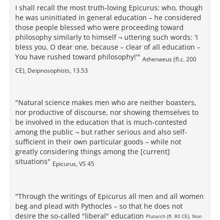
I shall recall the most truth-loving Epicurus: who, though
he was uninitiated in general education – he considered
those people blessed who were proceeding toward
philosophy similarly to himself ¬ uttering such words: 'I
bless you, O dear one, because – clear of all education –
You have rushed toward philosophy!'"
Athenaeus (fl.c. 200
CE), Deipnosophists, 13.53
"Natural science makes men who are neither boasters,
nor productive of discourse, nor showing themselves to
be involved in the education that is much-contested
among the public ¬ but rather serious and also self-
sufficient in their own particular goods – while not
greatly considering things among the [current]
situations"
Epicurus, VS 45
"Through the writings of Epicurus all men and all women
beg and plead with Pythocles – so that he does not
desire the so-called "liberal" education
Plutarch (fl. 80 CE), Non