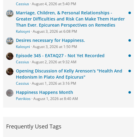
Cassius
August 4, 2026 at 5:40 PM
Marriage, Children, & Personal Relationships -
Greater Difficulties and Risk Can Make Them Harder
Than Ever. Epicurean Perspectives on Remedies
Kalosyni
August 3, 2026 at 6:08 PM
Desires necessary for Happiness.
Kalosyni
August 3, 2026 at 1:50 PM
Episode 345 - EATAQ27 - Not Yet Recorded
Cassius
August 2, 2026 at 9:32 AM
Opening Discussion of Kelly Arenson's "Health And
Hedonism In Plato And Epicurus"
Cassius
August 1, 2026 at 3:16 PM
Happiness Happens Month
Patrikios
August 1, 2026 at 8:40 AM
Frequently Used Tags