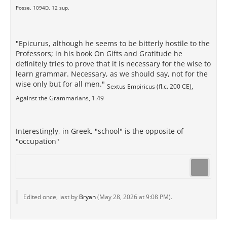
Posse, 1094D, 12 sup.
"Epicurus, although he seems to be bitterly hostile to the
Professors; in his book On Gifts and Gratitude he
definitely tries to prove that it is necessary for the wise to
learn grammar. Necessary, as we should say, not for the
wise only but for all men."
Sextus Empiricus (fl.c. 200 CE),
Against the Grammarians, 1.49
Interestingly, in Greek, "school" is the opposite of
"occupation"
Edited once, last by
Bryan
(
May 28, 2026 at 9:08 PM
).