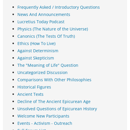
Frequently Asked / Introductory Questions
News And Announcements
Lucretius Today Podcast
Physics (The Nature of the Universe)
Canonics (The Tests Of Truth)
Ethics (How To Live)
Against Determinism
Against Skepticism
The "Meaning of Life" Question
Uncategorized Discussion
Comparisons With Other Philosophies
Historical Figures
Ancient Texts
Decline of The Ancient Epicurean Age
Unsolved Questions of Epicurean History
Welcome New Participants
Events - Activism - Outreach