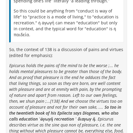
spending one’s life” literally “a leading through.”
So this could be anything from "conduct is way of
life" to "practice is a mode of living," to "education is
recreation." ἡ ἀγωγή can mean "education" but only
in context, and the typical word for "education" is ἡ
παιδεία.
So, the context of 138 is a discussion of pains and virtues
(edited for emphasis):
Epicurus holds the pains of the mind to be the worse ;... he
holds mental pleasures to be greater than those of the body.
And as proof that pleasure is the end he adduces the fact
that living things, so soon as they are born, are well content
with pleasure and are at enmity with pain, by the prompting
of nature and apart from reason. Left to our own feelings,
then, we shun pain ;...[138] And we choose the virtues too on
account of pleasure and not for their own sake, ....
So too in
the twentieth book of his Epilecta says Diogenes, who also
calls education ῾ἀγωγἤ recreation ῾ διαγωγ ἤ.
Epicurus
describes virtue as the sine qua non of pleasure, i.e. the one
thing without which pleasure cannot be, everything else, food,