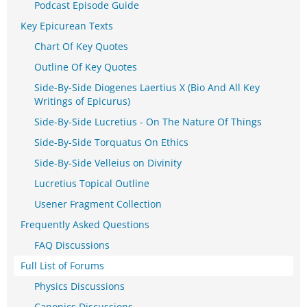
Podcast Episode Guide
Key Epicurean Texts
Chart Of Key Quotes
Outline Of Key Quotes
Side-By-Side Diogenes Laertius X (Bio And All Key
Writings of Epicurus)
Side-By-Side Lucretius - On The Nature Of Things
Side-By-Side Torquatus On Ethics
Side-By-Side Velleius on Divinity
Lucretius Topical Outline
Usener Fragment Collection
Frequently Asked Questions
FAQ Discussions
Full List of Forums
Physics Discussions
Canonics Discussions