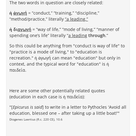
The two words in question are closely related:
ἡ
ἀγωγή
= “conduct,” “training,” “discipline,”
“method/practice,” literally
“a leading.”
ἡ δι
αγωγή
= “way of life,” “mode of living,” “manner of
spending one’s life” literally “
a leading
through
.”
So this could be anything from "conduct is way of life" to
"practice is a mode of living," to "education is
recreation." ἡ ἀγωγή can mean "education" but only in
context, and the typical word for "education" is ἡ
παιδεία.
Here are some other potentially related quotes
(education in each case is ἡ παιδεία):
"[
Epicurus is said
] to write in a letter to Pythocles 'Avoid all
education, blessed one – after taking up a little boat!'"
Diogenes Laertius (fl.c. 220 CE), 10.6