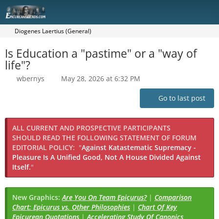
Diogenes Laertius (General)
Is Education a "pastime" or a "way of
life"?
wbernys
May 28, 2026 at 6:32 PM
Go to last post
ALL CURRENT AND PROSPECTIVE PARTICIPANTS
SHOULD READ THE FOLLOWING STATEMENT OF FORUM
EDITORIAL POLICY:
"
Against Katastematic Supremacy -
Pleasure Is A Unified Good, Not A House Divided Against
Itself.
"
New Graphics:
Are You On Team Epicurus?
|
Comparison
Chart: Epicurus vs. Other Philosophies
|
Chart Of Key
Epicurean Quotations
|
Accelerating Study Of Canonics