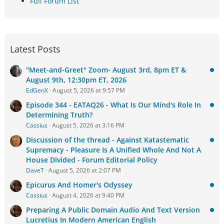
Full Forum List
Latest Posts
"Meet-and-Greet" Zoom- August 3rd, 8pm ET &
August 9th, 12:30pm ET, 2026
EdGenX
August 5, 2026 at 9:57 PM
Episode 344 - EATAQ26 - What Is Our Mind's Role In
Determining Truth?
Cassius
August 5, 2026 at 3:16 PM
Discussion of the thread - Against Katastematic
Supremacy - Pleasure Is A Unified Whole And Not A
House Divided - Forum Editorial Policy
DaveT
August 5, 2026 at 2:07 PM
Epicurus And Homer's Odyssey
Cassius
August 4, 2026 at 9:40 PM
Preparing A Public Domain Audio And Text Version
Lucretius In Modern American English