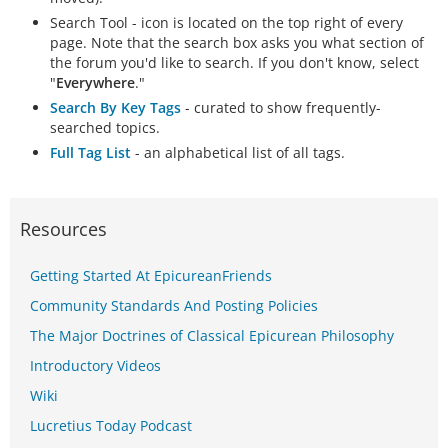
Search Tool - icon is located on the top right of every
page. Note that the search box asks you what section of
the forum you'd like to search. If you don't know, select
"
Everywhere
."
Search By Key Tags
- curated to show frequently-
searched topics.
Full Tag List
- an alphabetical list of all tags.
Resources
Getting Started At EpicureanFriends
Community Standards And Posting Policies
The Major Doctrines of Classical Epicurean Philosophy
Introductory Videos
Wiki
Lucretius Today Podcast