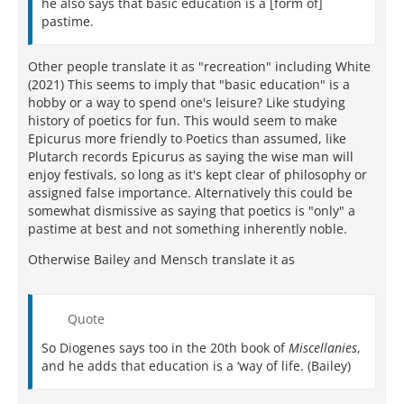
he also says that basic education is a [form of]
pastime.
Other people translate it as "recreation" including White
(2021) This seems to imply that "basic education" is a
hobby or a way to spend one's leisure? Like studying
history of poetics for fun. This would seem to make
Epicurus more friendly to Poetics than assumed, like
Plutarch records Epicurus as saying the wise man will
enjoy festivals, so long as it's kept clear of philosophy or
assigned false importance. Alternatively this could be
somewhat dismissive as saying that poetics is "only" a
pastime at best and not something inherently noble.
Otherwise Bailey and Mensch translate it as
Quote
So Diogenes says too in the 20th book of
Miscellanies
,
and he adds that education is a ‘way of life. (Bailey)