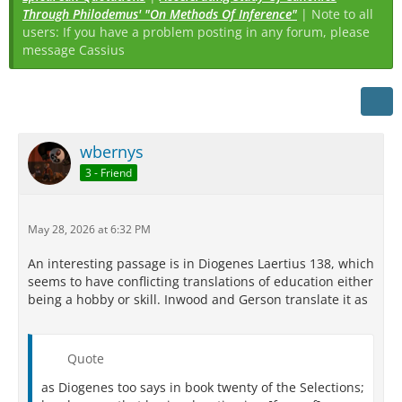
Through Philodemus' "On Methods Of Inference"
| Note to all
users: If you have a problem posting in any forum, please
message Cassius
wbernys
3 - Friend
May 28, 2026 at 6:32 PM
An interesting passage is in Diogenes Laertius 138, which
seems to have conflicting translations of education either
being a hobby or skill. Inwood and Gerson translate it as
Quote
as Diogenes too says in book twenty of the Selections;