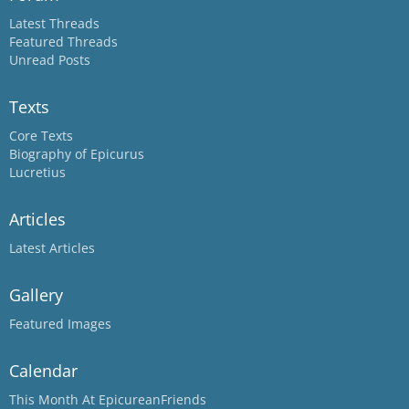
Latest Threads
Featured Threads
Unread Posts
Texts
Core Texts
Biography of Epicurus
Lucretius
Articles
Latest Articles
Gallery
Featured Images
Calendar
This Month At EpicureanFriends