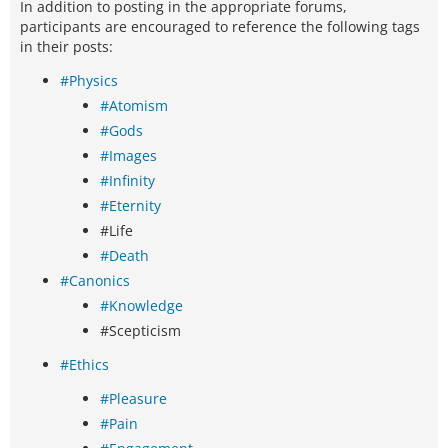
In addition to posting in the appropriate forums,
participants are encouraged to reference the following tags
in their posts:
#Physics
#Atomism
#Gods
#Images
#Infinity
#Eternity
#Life
#Death
#Canonics
#Knowledge
#Scepticism
#Ethics
#Pleasure
#Pain