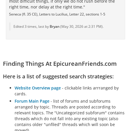
most difficult things, if only we do not rush before the
right time, nor delay at the right time."
Seneca (fl. 35 CE), Letters to Lucilius, Letter 22, sections 1-5
Edited 3 times, last by
Bryan
(
May 30, 2026 at 2:31 PM
).
Finding Things At EpicureanFriends.com
Here is a list of suggested search strategies:
Website Overview page
- clickable links arrranged by
cards.
Forum Main Page
- list of forums and subforums
arranged by topic. Threads are posted according to
relevant topics. The "Uncategorized subforum" contains
threads which do not fall into any existing topic (also
contains older "unfiled" threads which will soon be
moved).