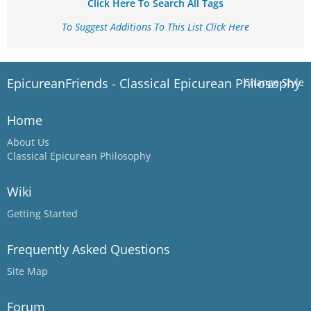
Click Here To Search All Tags
To Suggest Additions To This List Click Here
EpicureanFriends - Classical Epicurean Philosophy
Change Style
Home
About Us
Classical Epicurean Philosophy
Wiki
Getting Started
Frequently Asked Questions
Site Map
Forum