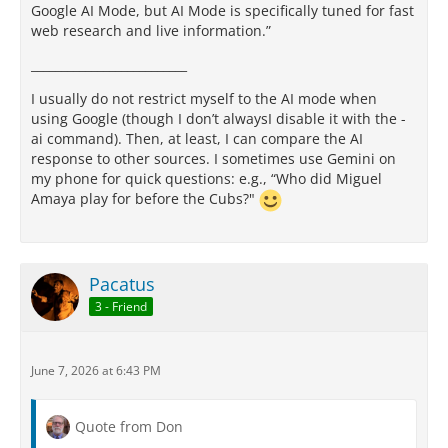
Google AI Mode, but AI Mode is specifically tuned for fast
web research and live information.”
__________________________
I usually do not restrict myself to the AI mode when
using Google (though I don’t alwaysI disable it with the -
ai command). Then, at least, I can compare the AI
response to other sources. I sometimes use Gemini on
my phone for quick questions: e.g., “Who did Miguel
Amaya play for before the Cubs?"
Pacatus
3 - Friend
June 7, 2026 at 6:43 PM
Quote from Don