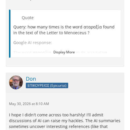
Quote
Query: how many times is the word αταραξία found
in the text of the Letter to Menoeceus ?
Google AI response:
The word
αταραξία
(specifically in its accusative
Display More
form,
ἀταραξίαν
) appears
exactly one time
in the
original Greek text of Epicurus's
Letter to Menoeceus
.
[
1
]
Don
Where It Appears
ΕΠΙΚΟΥΡΕΙΟΣ (Epicurist)
The single occurrence is found in
Section 128
of the
text: [
1
,
2
]
May 30, 2026 at 8:10 AM
Quote
I hope I didn't come across too harshly! I'll admit
discussions of AI can raise my hackles. The AI summaries
"...ἐπὶ τὴν τοῦ σώματος ὑγίειαν καὶ τὴν τῆς
sometimes
uncover interesting references (like that
ψυχῆς
ἀταραξίαν
, ἐπεὶ τοῦτο τοῦ μακαρίως ζῆν