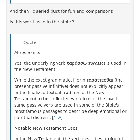
And then I queried (just for fun and comparison):
is this word used in the bible ?
Quote
AI response:
Yes, the underlying verb
ταράσσω
(
tarassō
) is used in
the New Testament.
While the exact grammatical form
ταράττεσθαι
(the
present passive infinitive) does not explicitly appear
in the finalized textual tradition of the New
Testament, other inflected variations of the exact
same passive verb are used in some of the Bible's
most famous passages to describe deep emotional or
spiritual distress. [
1
]
Notable New Testament Uses
In the New Testament, the verb describes profound