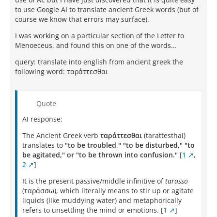
to use Google AI to translate ancient Greek words (but of
course we know that errors may surface).
I was working on a particular section of the Letter to
Menoeceus, and found this on one of the words...
query: translate into english from ancient greek the
following word: ταράττεσθαι
Quote
AI response:
The Ancient Greek verb
ταράττεσθαι
(tarattesthai)
translates to
"to be troubled," "to be disturbed," "to
be agitated," or "to be thrown into confusion."
[
1
,
2
]
It is the present passive/middle infinitive of
tarassō
(ταράσσω), which literally means to stir up or agitate
liquids (like muddying water) and metaphorically
refers to unsettling the mind or emotions. [
1
]