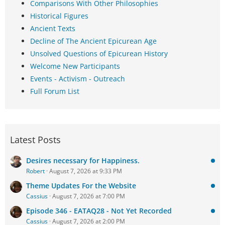
Comparisons With Other Philosophies
Historical Figures
Ancient Texts
Decline of The Ancient Epicurean Age
Unsolved Questions of Epicurean History
Welcome New Participants
Events - Activism - Outreach
Full Forum List
Latest Posts
Desires necessary for Happiness.
Robert
August 7, 2026 at 9:33 PM
Theme Updates For the Website
Cassius
August 7, 2026 at 7:00 PM
Episode 346 - EATAQ28 - Not Yet Recorded
Cassius
August 7, 2026 at 2:00 PM