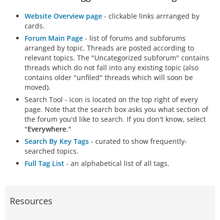
Website Overview page
- clickable links arrranged by
cards.
Forum Main Page
- list of forums and subforums
arranged by topic. Threads are posted according to
relevant topics. The "Uncategorized subforum" contains
threads which do not fall into any existing topic (also
contains older "unfiled" threads which will soon be
moved).
Search Tool - icon is located on the top right of every
page. Note that the search box asks you what section of
the forum you'd like to search. If you don't know, select
"
Everywhere
."
Search By Key Tags
- curated to show frequently-
searched topics.
Full Tag List
- an alphabetical list of all tags.
Resources