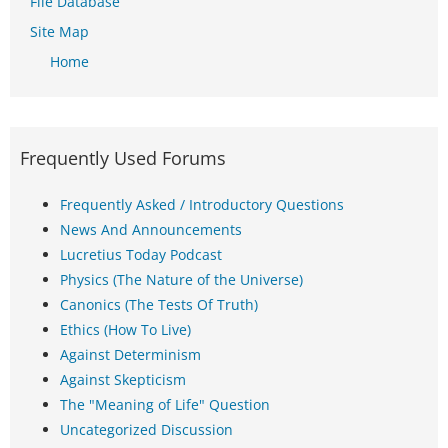
File Database
Site Map
Home
Frequently Used Forums
Frequently Asked / Introductory Questions
News And Announcements
Lucretius Today Podcast
Physics (The Nature of the Universe)
Canonics (The Tests Of Truth)
Ethics (How To Live)
Against Determinism
Against Skepticism
The "Meaning of Life" Question
Uncategorized Discussion