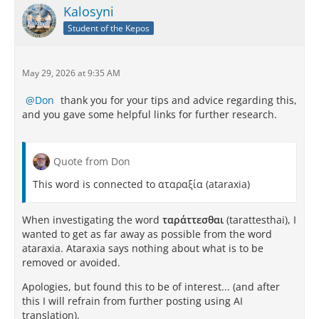
Kalosyni
Student of the Kepos
May 29, 2026 at 9:35 AM
Don
thank you for your tips and advice regarding this,
and you gave some helpful links for further research.
Quote from Don
This word is connected to αταραξία (ataraxia)
When investigating the word
ταράττεσθαι
(tarattesthai), I
wanted to get as far away as possible from the word
ataraxia. Ataraxia says nothing about what is to be
removed or avoided.
Apologies, but found this to be of interest... (and after
this I will refrain from further posting using AI
translation).