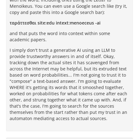
Menoikeus. You can even use a Google search like (try it,
copy and paste this into a Google search bar):
ταράττεσθαι site:edu intext:menoeceus -ai
and that puts the word into context within some
academic papers.
I simply don't trust a generative AI using an LLM to
provide trustworthy answers in and of itself. Okay,
tracking down the actual sites it has scavenged from
across the Internet may be helpful, but its extruded text
based on word probabilities... I'm not going to trust it to
"compose" a text-based answer. I'm going to evaluate
WHERE it's getting its words that it smooshed together,
worked on probabilities for what tokens come after each
other, and strung together what it came up with. And, if
that's the case, I'm going to search for the sources
themselves from the start rather than put my trust in an
automaton mediating access to actual sources.