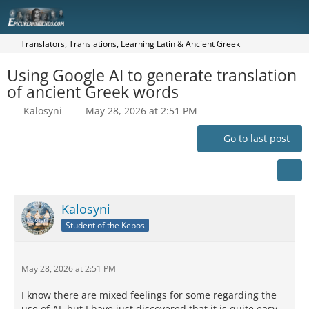
Translators, Translations, Learning Latin & Ancient Greek
Using Google AI to generate translation
of ancient Greek words
Kalosyni
May 28, 2026 at 2:51 PM
Go to last post
Kalosyni
Student of the Kepos
May 28, 2026 at 2:51 PM
I know there are mixed feelings for some regarding the
use of AI, but I have just discovered that it is quite easy