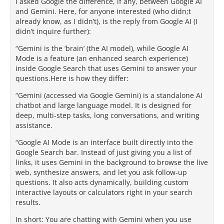
I asked Google the difference, if any, between Google AI
and Gemini. Here, for anyone interested (who didn;t
already know, as I didn’t), is the reply from Google AI (I
didn’t inquire further):
“Gemini is the ‘brain’ (the AI model), while Google AI
Mode is a feature (an enhanced search experience)
inside Google Search that uses Gemini to answer your
questions.Here is how they differ:
“Gemini (accessed via Google Gemini) is a standalone AI
chatbot and large language model. It is designed for
deep, multi-step tasks, long conversations, and writing
assistance.
“Google AI Mode is an interface built directly into the
Google Search bar. Instead of just giving you a list of
links, it uses Gemini in the background to browse the live
web, synthesize answers, and let you ask follow-up
questions. It also acts dynamically, building custom
interactive layouts or calculators right in your search
results.
In short: You are chatting with Gemini when you use