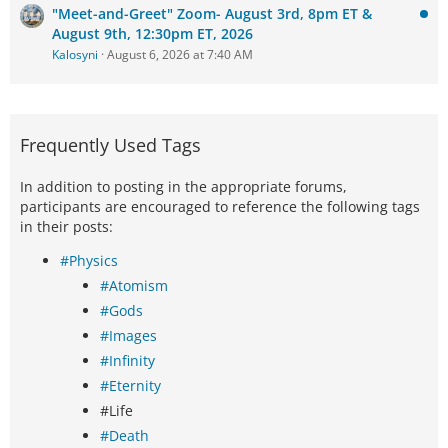
"Meet-and-Greet" Zoom- August 3rd, 8pm ET &
August 9th, 12:30pm ET, 2026
Kalosyni
August 6, 2026 at 7:40 AM
Frequently Used Tags
In addition to posting in the appropriate forums,
participants are encouraged to reference the following tags
in their posts:
#Physics
#Atomism
#Gods
#Images
#Infinity
#Eternity
#Life
#Death