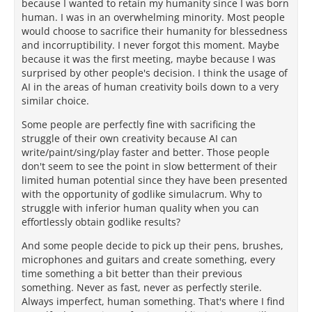
because I wanted to retain my humanity since I was born
human. I was in an overwhelming minority. Most people
would choose to sacrifice their humanity for blessedness
and incorruptibility. I never forgot this moment. Maybe
because it was the first meeting, maybe because I was
surprised by other people's decision. I think the usage of
AI in the areas of human creativity boils down to a very
similar choice.
Some people are perfectly fine with sacrificing the
struggle of their own creativity because AI can
write/paint/sing/play faster and better. Those people
don't seem to see the point in slow betterment of their
limited human potential since they have been presented
with the opportunity of godlike simulacrum. Why to
struggle with inferior human quality when you can
effortlessly obtain godlike results?
And some people decide to pick up their pens, brushes,
microphones and guitars and create something, every
time something a bit better than their previous
something. Never as fast, never as perfectly sterile.
Always imperfect, human something. That's where I find