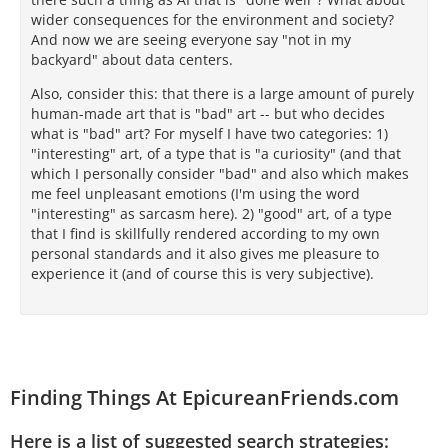
wider consequences for the environment and society?
And now we are seeing everyone say "not in my
backyard" about data centers.
Also, consider this: that there is a large amount of purely
human-made art that is "bad" art -- but who decides
what is "bad" art? For myself I have two categories: 1)
"interesting" art, of a type that is "a curiosity" (and that
which I personally consider "bad" and also which makes
me feel unpleasant emotions (I'm using the word
"interesting" as sarcasm here). 2) "good" art, of a type
that I find is skillfully rendered according to my own
personal standards and it also gives me pleasure to
experience it (and of course this is very subjective).
Finding Things At EpicureanFriends.com
Here is a list of suggested search strategies: