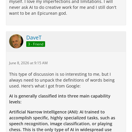
myself. I love my imperfections and limitations. I will
never ask AI to do creative work for me and I still don't
want to be an Epicurean god.
DaveT
3 - Friend
June 8, 2026 at 9:15 AM
This type of discussion is so interesting to me, but I
always need to unpack the definitions of words being
used. Here's what I got from Google:
AI is generally classified into three main capability
levels:
Artificial Narrow Intelligence (ANI): AI trained to
accomplish specific, highly specialized tasks, such as
speech recognition, image classification, or playing
chess. This is the only type of AI in widespread use