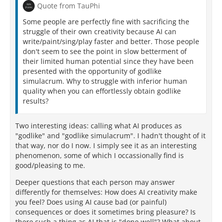
Quote from TauPhi
Some people are perfectly fine with sacrificing the
struggle of their own creativity because AI can
write/paint/sing/play faster and better. Those people
don't seem to see the point in slow betterment of
their limited human potential since they have been
presented with the opportunity of godlike
simulacrum. Why to struggle with inferior human
quality when you can effortlessly obtain godlike
results?
Two interesting ideas: calling what AI produces as
"godlike" and "godlike simulacrum". I hadn't thought of it
that way, nor do I now. I simply see it as an interesting
phenomenon, some of which I occassionally find is
good/pleasing to me.
Deeper questions that each person may answer
differently for themselves: How does AI creativity make
you feel? Does using AI cause bad (or painful)
consequences or does it sometimes bring pleasure? Is
there such a thing as AI that is "done well"? What about