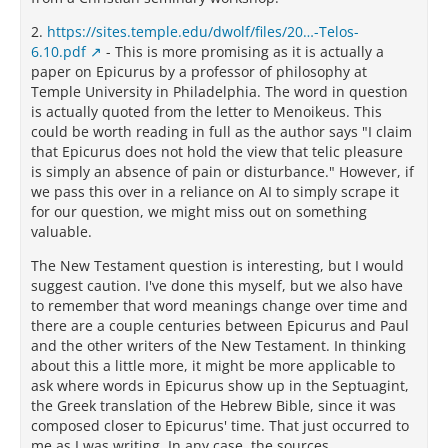
2.
https://sites.temple.edu/dwolf/files/20…-Telos-
6.10.pdf
- This is more promising as it is actually a
paper on Epicurus by a professor of philosophy at
Temple University in Philadelphia. The word in question
is actually quoted from the letter to Menoikeus. This
could be worth reading in full as the author says "I claim
that Epicurus does not hold the view that telic pleasure
is simply an absence of pain or disturbance." However, if
we pass this over in a reliance on AI to simply scrape it
for our question, we might miss out on something
valuable.
The New Testament question is interesting, but I would
suggest caution. I've done this myself, but we also have
to remember that word meanings change over time and
there are a couple centuries between Epicurus and Paul
and the other writers of the New Testament. In thinking
about this a little more, it might be more applicable to
ask where words in Epicurus show up in the Septuagint,
the Greek translation of the Hebrew Bible, since it was
composed closer to Epicurus' time. That just occurred to
me as I was writing. In any case, the sources