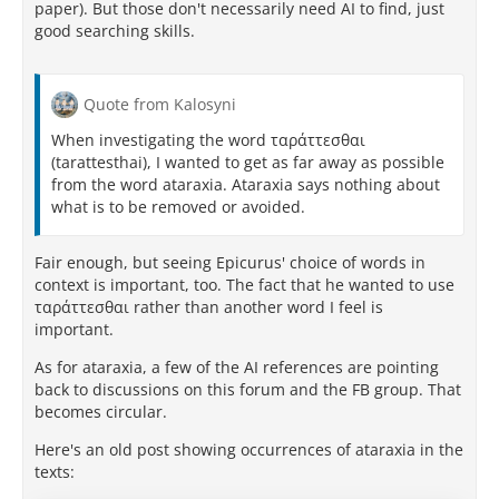
paper). But those don't necessarily need AI to find, just
ἐστι τέλος." [
1
]
good searching skills.
(...to the health of the body and the
ataraxia
[imperturbability] of the soul, since this is the goal of
a blessed life.)
[
1
,
2
]
Quote from Kalosyni
When investigating the word ταράττεσθαι
Why Is It Only Used Once?
(tarattesthai), I wanted to get as far away as possible
from the word ataraxia. Ataraxia says nothing about
It is a common misconception that the word repeats
what is to be removed or avoided.
constantly implying that
ataraxia
is the central pillar
of Epicurean philosophy. However, Epicurus
Fair enough, but seeing Epicurus' choice of words in
preferred to describe the
concept
of tranquility using
context is important, too. The fact that he wanted to use
descriptions of what is absent rather than repeating
ταράττεσθαι rather than another word I feel is
the abstract noun itself: [
1
,
2
,
3
,
4
]
important.
Verbal Descriptions:
He frequently writes
As for ataraxia, a few of the AI references are pointing
about "not suffering pain" or "not being
back to discussions on this forum and the FB group. That
alarmed". For instance, immediately following
becomes circular.
his single use of
ataraxia
, he uses the phrase
"ὅπως μήτε ἀλγῶμεν μήτε ταρβῶμεν"
(
"so that we
Here's an old post showing occurrences of ataraxia in the
may neither suffer pain nor feel fear"
). [
1
]
texts:
Alternative Terms:
He often relies on words like