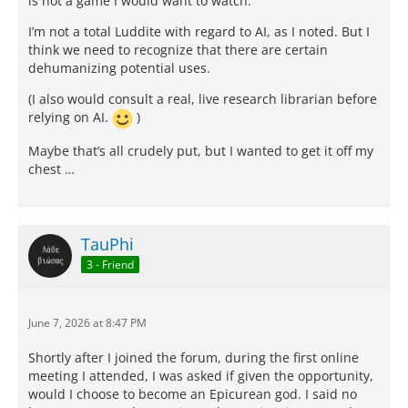
is not a game I would want to watch.
I’m not a total Luddite with regard to AI, as I noted. But I
think we need to recognize that there are certain
dehumanizing potential uses.
(I also would consult a real, live research librarian before
relying on AI.
)
Maybe that’s all crudely put, but I wanted to get it off my
chest …
TauPhi
3 - Friend
June 7, 2026 at 8:47 PM
Shortly after I joined the forum, during the first online
meeting I attended, I was asked if given the opportunity,
would I choose to become an Epicurean god. I said no