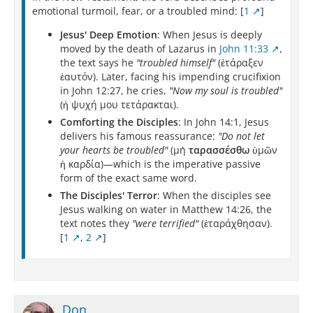
emotional turmoil, fear, or a troubled mind: [
1
]
Jesus' Deep Emotion
: When Jesus is deeply
moved by the death of Lazarus in
John 11:33
,
the text says he
"troubled himself"
(ἐτάραξεν
ἑαυτόν). Later, facing his impending crucifixion
in John 12:27, he cries,
"Now my soul is troubled"
(ἡ ψυχή μου τετάρακται).
Comforting the Disciples
: In John 14:1, Jesus
delivers his famous reassurance:
"Do not let
your hearts be troubled"
(μὴ
ταρασσέσθω
ὑμῶν
ἡ καρδία)—which is the imperative passive
form of the exact same word.
The Disciples' Terror
: When the disciples see
Jesus walking on water in Matthew 14:26, the
text notes they
"were terrified"
(ἐταράχθησαν).
[
1
,
2
]
Don