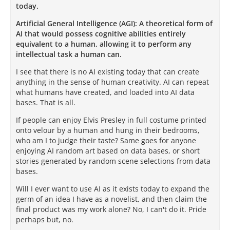
today.
Artificial General Intelligence (AGI): A theoretical form of
AI that would possess cognitive abilities entirely
equivalent to a human, allowing it to perform any
intellectual task a human can.
I see that there is no AI existing today that can create
anything in the sense of human creativity. AI can repeat
what humans have created, and loaded into AI data
bases. That is all.
If people can enjoy Elvis Presley in full costume printed
onto velour by a human and hung in their bedrooms,
who am I to judge their taste? Same goes for anyone
enjoying AI random art based on data bases, or short
stories generated by random scene selections from data
bases.
Will I ever want to use AI as it exists today to expand the
germ of an idea I have as a novelist, and then claim the
final product was my work alone? No, I can't do it. Pride
perhaps but, no.