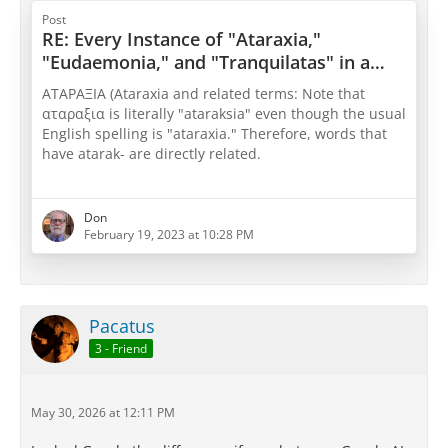
ἀπορία
(lack of physical pain) or shifts to
Post
general discussions of
ἡδονή
(pleasure),
RE: Every Instance of "Ataraxia,"
defining it purely as the baseline state when all
"Eudaemonia," and "Tranquilatas" in a
bodily and mental distress is cleared away. [
1
,
Core Epicurean Text
2
,
3
]
ΑΤΑΡΑΞΙΑ (Ataraxia and related terms: Note that
αταραξια is literally "ataraksia" even though the usual
English spelling is "ataraxia." Therefore, words that
have atarak- are directly related.
From ἀ- (a-, “not”) +‎ ταράσσω (tarássō, “trouble,
disturb”) +‎ -ῐ́ᾱ (-íā); Antonyms: τᾰρᾰχή (tarakhḗ)
Don
February 19, 2023 at 10:28 PM
http://www.perseus.tufts.edu/hopper/text?do…
ntry=a)taraci/a
PD17
One who acts aright is
utterly steady and
Pacatus
serene
, whereas one who goes astray is full of trouble
3 - Friend
and confusion. (Peter Saint-Andre)
ὁ…
May 30, 2026 at 12:11 PM