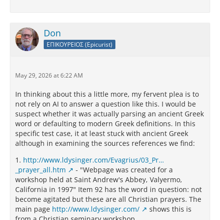
Don
ΕΠΙΚΟΥΡΕΙΟΣ (Epicurist)
May 29, 2026 at 6:22 AM
In thinking about this a little more, my fervent plea is to
not rely on AI to answer a question like this. I would be
suspect whether it was actually parsing an ancient Greek
word or defaulting to modern Greek definitions. In this
specific test case, it at least stuck with ancient Greek
although in examining the sources references we find:
1.
http://www.ldysinger.com/Evagrius/03_Pr…
_prayer_all.htm
- "Webpage was created for a
workshop held at Saint Andrew's Abbey, Valyermo,
California in 1997" Item 92 has the word in question: not
become agitated but these are all Christian prayers. The
main page
http://www.ldysinger.com/
shows this is
from a Christian seminary workshop.