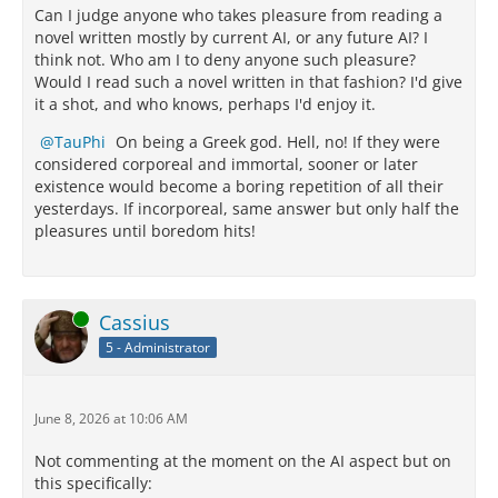
Can I judge anyone who takes pleasure from reading a
novel written mostly by current AI, or any future AI? I
think not. Who am I to deny anyone such pleasure?
Would I read such a novel written in that fashion? I'd give
it a shot, and who knows, perhaps I'd enjoy it.
TauPhi
On being a Greek god. Hell, no! If they were
considered corporeal and immortal, sooner or later
existence would become a boring repetition of all their
yesterdays. If incorporeal, same answer but only half the
pleasures until boredom hits!
Online
Cassius
5 - Administrator
June 8, 2026 at 10:06 AM
Not commenting at the moment on the AI aspect but on
this specifically: