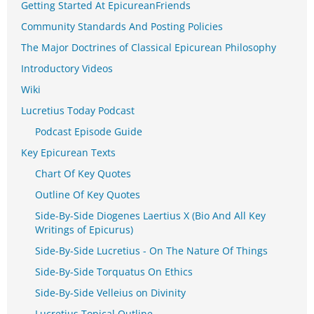
Getting Started At EpicureanFriends
Community Standards And Posting Policies
The Major Doctrines of Classical Epicurean Philosophy
Introductory Videos
Wiki
Lucretius Today Podcast
Podcast Episode Guide
Key Epicurean Texts
Chart Of Key Quotes
Outline Of Key Quotes
Side-By-Side Diogenes Laertius X (Bio And All Key
Writings of Epicurus)
Side-By-Side Lucretius - On The Nature Of Things
Side-By-Side Torquatus On Ethics
Side-By-Side Velleius on Divinity
Lucretius Topical Outline