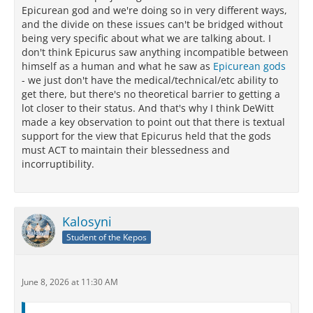
Epicurean god and we're doing so in very different ways,
and the divide on these issues can't be bridged without
being very specific about what we are talking about. I
don't think Epicurus saw anything incompatible between
himself as a human and what he saw as
Epicurean gods
- we just don't have the medical/technical/etc ability to
get there, but there's no theoretical barrier to getting a
lot closer to their status. And that's why I think DeWitt
made a key observation to point out that there is textual
support for the view that Epicurus held that the gods
must ACT to maintain their blessedness and
incorruptibility.
Kalosyni
Student of the Kepos
June 8, 2026 at 11:30 AM