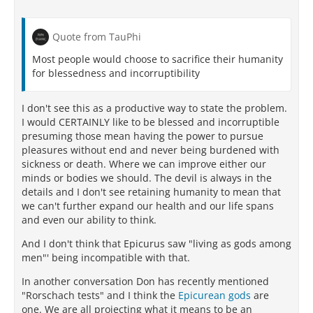
Quote from TauPhi
Most people would choose to sacrifice their humanity
for blessedness and incorruptibility
I don't see this as a productive way to state the problem.
I would CERTAINLY like to be blessed and incorruptible
presuming those mean having the power to pursue
pleasures without end and never being burdened with
sickness or death. Where we can improve either our
minds or bodies we should. The devil is always in the
details and I don't see retaining humanity to mean that
we can't further expand our health and our life spans
and even our ability to think.
And I don't think that Epicurus saw "living as gods among
men"' being incompatible with that.
In another conversation Don has recently mentioned
"Rorschach tests" and I think the
Epicurean gods
are
one. We are all projecting what it means to be an