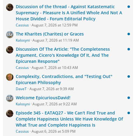
Discussion of the thread - Against Katastematic
Supremacy - Pleasure Is A Unified Whole And Not A
House Divided - Forum Editorial Policy
Cassius
August 7, 2026 at 12:59 PM
The Kharites (Charites) or Graces
Kalosyni
August 7, 2026 at 11:19 AM
Discussion Of The Article: "The Completeness
Argument, Cicero's Knowledge Of It, And The
Epicurean Response"
Cassius
August 7, 2026 at 10:43 AM
Complexity, Contradictions, and "Testing Out"
Epicurean Philosophy
DaveT
August 7, 2026 at 9:39 AM
Welcome EpicuriousDavid!
Kalosyni
August 7, 2026 at 9:22 AM
Episode 345 - EATAQ27 - We Can't Find True and
Complete Happiness Unless We Have Knowledge Of
What True and Complete Happiness Is
Cassius
August 6, 2026 at 5:09 PM