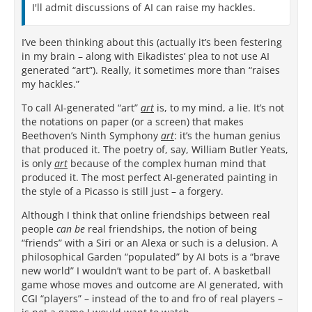
I'll admit discussions of AI can raise my hackles.
I’ve been thinking about this (actually it’s been festering
in my brain – along with Eikadistes’ plea to not use AI
generated “art”). Really, it sometimes more than “raises
my hackles.”
To call AI-generated “art”
art
is, to my mind, a lie. It’s not
the notations on paper (or a screen) that makes
Beethoven’s Ninth Symphony
art
: it’s the human genius
that produced it. The poetry of, say, William Butler Yeats,
is only
art
because of the complex human mind that
produced it. The most perfect AI-generated painting in
the style of a Picasso is still just – a forgery.
Although I think that online friendships between real
people
can be
real friendships, the notion of being
“friends” with a Siri or an Alexa or such is a delusion. A
philosophical Garden “populated” by AI bots is a “brave
new world” I wouldn’t want to be part of. A basketball
game whose moves and outcome are AI generated, with
CGI “players” – instead of the to and fro of real players –