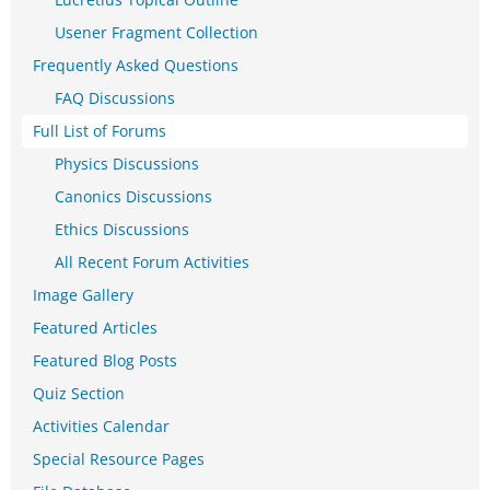
Usener Fragment Collection
Frequently Asked Questions
FAQ Discussions
Full List of Forums
Physics Discussions
Canonics Discussions
Ethics Discussions
All Recent Forum Activities
Image Gallery
Featured Articles
Featured Blog Posts
Quiz Section
Activities Calendar
Special Resource Pages