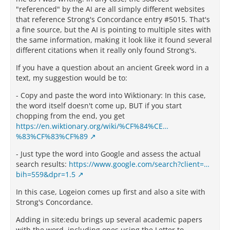
"referenced" by the AI are all simply different websites
that reference Strong's Concordance entry #5015. That's
a fine source, but the AI is pointing to multiple sites with
the same information, making it look like it found several
different citations when it really only found Strong's.
If you have a question about an ancient Greek word in a
text, my suggestion would be to:
- Copy and paste the word into Wiktionary: In this case,
the word itself doesn't come up, BUT if you start
chopping from the end, you get
https://en.wiktionary.org/wiki/%CF%84%CE…
%83%CF%83%CF%89
- Just type the word into Google and assess the actual
search results:
https://www.google.com/search?client=…
bih=559&dpr=1.5
In this case, Logeion comes up first and also a site with
Strong's Concordance.
Adding in site:edu brings up several academic papers
with the word, including ones using the Letter to