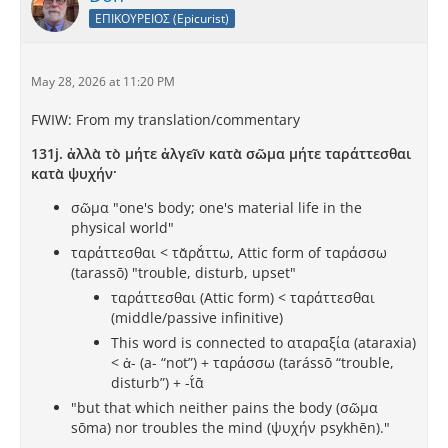
ΕΠΙΚΟΥΡΕΙΟΣ (Epicurist)
May 28, 2026 at 11:20 PM
FWIW: From my translation/commentary
131j. ἀλλὰ τὸ μήτε ἀλγεῖν κατὰ σῶμα μήτε ταράττεσθαι
κατὰ ψυχήν·
σῶμα "one's body; one's material life in the
physical world"
ταράττεσθαι < τᾰρᾰ́ττω, Attic form of ταράσσω
(tarassō) "trouble, disturb, upset"
ταράττεσθαι (Attic form) < ταράττεσθαι
(middle/passive infinitive)
This word is connected to αταραξία (ataraxia)
< ἀ- (a- “not”) +‎ ταράσσω (tarássō “trouble,
disturb”) +‎ -ῐ́ᾱ
"but that which neither pains the body (σῶμα
sōma) nor troubles the mind (ψυχήν psykhēn)."