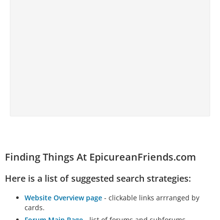
Finding Things At EpicureanFriends.com
Here is a list of suggested search strategies:
Website Overview page
- clickable links arrranged by
cards.
Forum Main Page
- list of forums and subforums