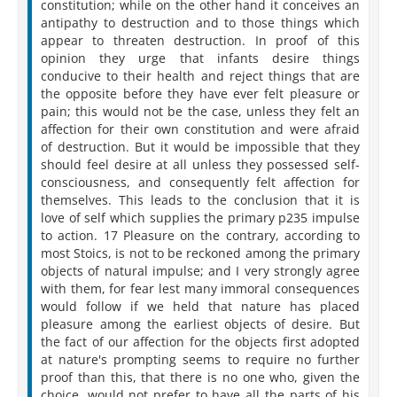
constitution; while on the other hand it conceives an
antipathy to destruction and to those things which
appear to threaten destruction. In proof of this
opinion they urge that infants desire things
conducive to their health and reject things that are
the opposite before they have ever felt pleasure or
pain; this would not be the case, unless they felt an
affection for their own constitution and were afraid
of destruction. But it would be impossible that they
should feel desire at all unless they possessed self-
consciousness, and consequently felt affection for
themselves. This leads to the conclusion that it is
love of self which supplies the primary p235 impulse
to action. 17 Pleasure on the contrary, according to
most Stoics, is not to be reckoned among the primary
objects of natural impulse; and I very strongly agree
with them, for fear lest many immoral consequences
would follow if we held that nature has placed
pleasure among the earliest objects of desire. But
the fact of our affection for the objects first adopted
at nature's prompting seems to require no further
proof than this, that there is no one who, given the
choice, would not prefer to have all the parts of his