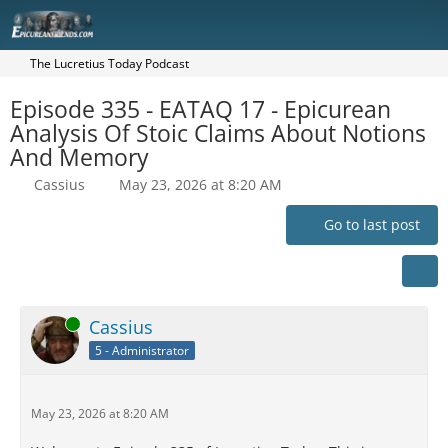
The Lucretius Today Podcast
Episode 335 - EATAQ 17 - Epicurean
Analysis Of Stoic Claims About Notions
And Memory
Cassius
May 23, 2026 at 8:20 AM
Go to last post
Online
Cassius
5 - Administrator
May 23, 2026 at 8:20 AM