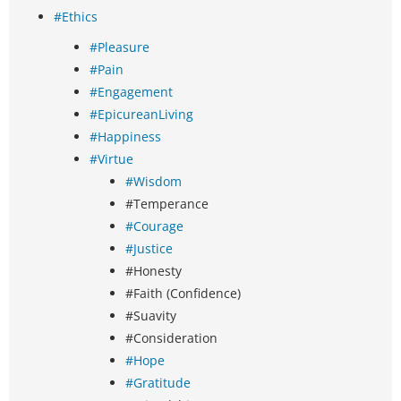
#Ethics
#Pleasure
#Pain
#Engagement
#EpicureanLiving
#Happiness
#Virtue
#Wisdom
#Temperance
#Courage
#Justice
#Honesty
#Faith (Confidence)
#Suavity
#Consideration
#Hope
#Gratitude