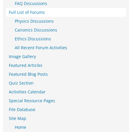
FAQ Discussions
Full List of Forums
Physics Discussions
Canonics Discussions
Ethics Discussions
All Recent Forum Activities
Image Gallery
Featured Articles
Featured Blog Posts
Quiz Section
Activities Calendar
Special Resource Pages
File Database
Site Map
Home