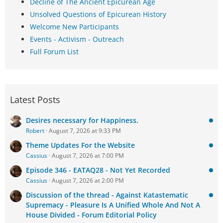
Decline of The Ancient Epicurean Age
Unsolved Questions of Epicurean History
Welcome New Participants
Events - Activism - Outreach
Full Forum List
Latest Posts
Desires necessary for Happiness.
Robert
August 7, 2026 at 9:33 PM
Theme Updates For the Website
Cassius
August 7, 2026 at 7:00 PM
Episode 346 - EATAQ28 - Not Yet Recorded
Cassius
August 7, 2026 at 2:00 PM
Discussion of the thread - Against Katastematic
Supremacy - Pleasure Is A Unified Whole And Not A
House Divided - Forum Editorial Policy