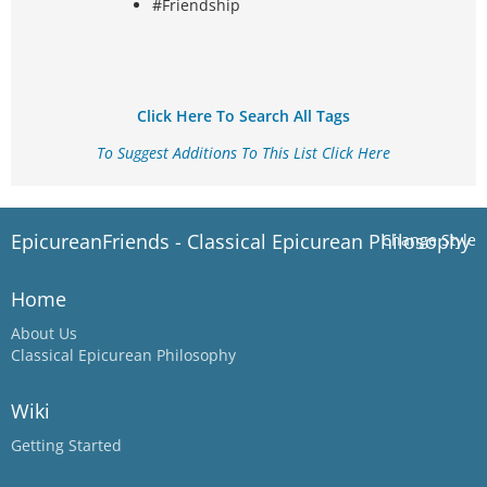
#Friendship
Click Here To Search All Tags
To Suggest Additions To This List Click Here
EpicureanFriends - Classical Epicurean Philosophy
Change Style
Home
About Us
Classical Epicurean Philosophy
Wiki
Getting Started