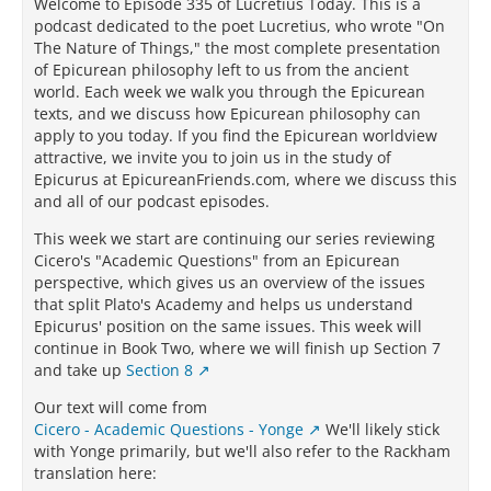
Welcome to Episode 335 of Lucretius Today. This is a
podcast dedicated to the poet Lucretius, who wrote "On
The Nature of Things," the most complete presentation
of Epicurean philosophy left to us from the ancient
world. Each week we walk you through the Epicurean
texts, and we discuss how Epicurean philosophy can
apply to you today. If you find the Epicurean worldview
attractive, we invite you to join us in the study of
Epicurus at EpicureanFriends.com, where we discuss this
and all of our podcast episodes.
This week we start are continuing our series reviewing
Cicero's "Academic Questions" from an Epicurean
perspective, which gives us an overview of the issues
that split Plato's Academy and helps us understand
Epicurus' position on the same issues. This week will
continue in Book Two, where we will finish up Section 7
and take up
Section 8
Our text will come from
Cicero - Academic Questions - Yonge
We'll likely stick
with Yonge primarily, but we'll also refer to the Rackham
translation here: