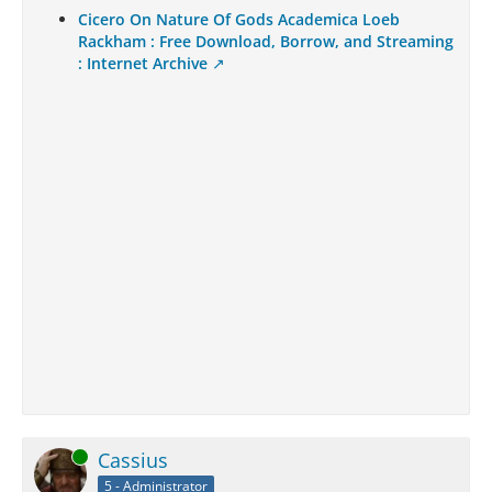
Cicero On Nature Of Gods Academica Loeb
Rackham : Free Download, Borrow, and Streaming
: Internet Archive
Online
Cassius
5 - Administrator