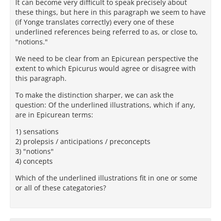
It can become very difficult to speak precisely about
these things, but here in this paragraph we seem to have
(if Yonge translates correctly) every one of these
underlined references being referred to as, or close to,
"notions."
We need to be clear from an Epicurean perspective the
extent to which Epicurus would agree or disagree with
this paragraph.
To make the distinction sharper, we can ask the
question: Of the underlined illustrations, which if any,
are in Epicurean terms:
1) sensations
2) prolepsis / anticipations / preconcepts
3) "notions"
4) concepts
Which of the underlined illustrations fit in one or some
or all of these categatories?