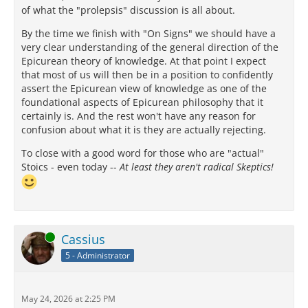
of what the "prolepsis" discussion is all about.
By the time we finish with "On Signs" we should have a
very clear understanding of the general direction of the
Epicurean theory of knowledge. At that point I expect
that most of us will then be in a position to confidently
assert the Epicurean view of knowledge as one of the
foundational aspects of Epicurean philosophy that it
certainly is. And the rest won't have any reason for
confusion about what it is they are actually rejecting.
To close with a good word for those who are "actual"
Stoics - even today --
At least they aren't radical Skeptics!
Online
Cassius
5 - Administrator
May 24, 2026 at 2:25 PM