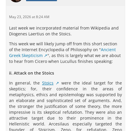
May 23, 2026 at 8:24 AM
Last week we incorporated material from Wikipedia and
Diogenes Laertius on the Stoics.
This week we will likely jump off from this short section
of the Internet Encyclopedia of Philosophy on "
Ancient
Greek Skepticism
", as this is largely what we are about
to hear from Cicero when Lucullus finishes speaking:
ii. Attack on the Stoics
In general, the
Stoics
were the ideal target for the
skeptics; for, their confidence in the areas of
metaphysics, ethics and epistemology was supported by
an elaborate and sophisticated set of arguments. And,
the stronger the justification of some theory, the more
impressive is its skeptical refutation. They were also an
attractive target due to their prominence in the
Hellenistic world. Arcesilaus especially targeted the
founder of Stoicism, Zeno, for refutation. Zeno