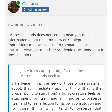
Online
Cassius
5 - Administrator
May 28, 2026 at 2:07 PM
Cicero's On Ends does not contain nearly as much
information about the Stoic view of Kataleptic
impressions (that we can use to compare against
Epicurus' views) as does his "Academic Questions," but it
does contain this:
Quote from Cato speaking for the Stoics in
Cicero's On Ends Book III
5 He began: "It is the view of those whose system I
adopt, that immediately upon birth (for that is the
proper point to start from) a living creature feels an
attachment for itself, and an impulse to preserve
itself and to feel affection for its own constitution and
for those things which tend to preserve that