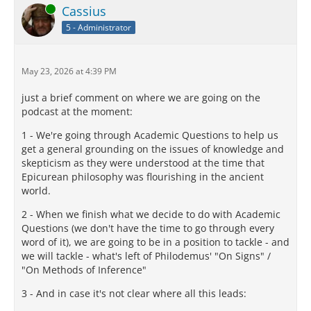
Online
Cassius
5 - Administrator
May 23, 2026 at 4:39 PM
just a brief comment on where we are going on the
podcast at the moment:
1 - We're going through Academic Questions to help us
get a general grounding on the issues of knowledge and
skepticism as they were understood at the time that
Epicurean philosophy was flourishing in the ancient
world.
2 - When we finish what we decide to do with Academic
Questions (we don't have the time to go through every
word of it), we are going to be in a position to tackle - and
we will tackle - what's left of Philodemus' "On Signs" /
"On Methods of Inference"
3 - And in case it's not clear where all this leads: