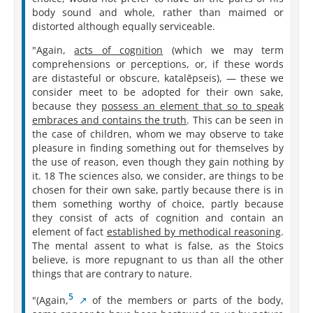
body sound and whole, rather than maimed or
distorted although equally serviceable.
"Again,
acts of cognition
(which we may term
comprehensions or perceptions, or, if these words
are distasteful or obscure, katalēpseis), — these we
consider meet to be adopted for their own sake,
because they
possess an element that so to speak
embraces and contains the truth
. This can be seen in
the case of children, whom we may observe to take
pleasure in finding something out for themselves by
the use of reason, even though they gain nothing by
it. 18 The sciences also, we consider, are things to be
chosen for their own sake, partly because there is in
them something worthy of choice, partly because
they consist of acts of cognition and contain an
element of fact
established by methodical reasoning
.
The mental assent to what is false, as the Stoics
believe, is more repugnant to us than all the other
things that are contrary to nature.
5
"(Again,⁠
of the members or parts of the body,