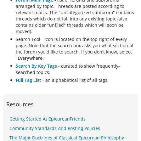
arranged by topic. Threads are posted according to
relevant topics. The "Uncategorized subforum" contains
threads which do not fall into any existing topic (also
contains older "unfiled" threads which will soon be
moved).
Search Tool - icon is located on the top right of every
page. Note that the search box asks you what section of
the forum you'd like to search. If you don't know, select
"
Everywhere
."
Search By Key Tags
- curated to show frequently-
searched topics.
Full Tag List
- an alphabetical list of all tags.
Resources
Getting Started At EpicureanFriends
Community Standards And Posting Policies
The Major Doctrines of Classical Epicurean Philosophy