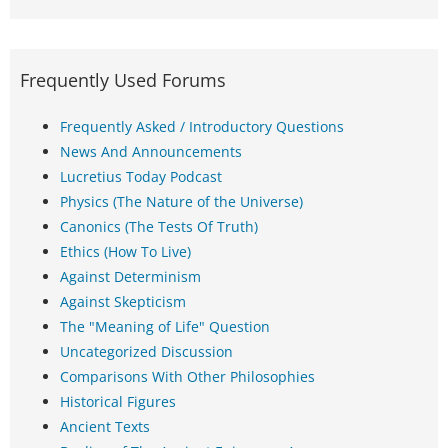
Frequently Used Forums
Frequently Asked / Introductory Questions
News And Announcements
Lucretius Today Podcast
Physics (The Nature of the Universe)
Canonics (The Tests Of Truth)
Ethics (How To Live)
Against Determinism
Against Skepticism
The "Meaning of Life" Question
Uncategorized Discussion
Comparisons With Other Philosophies
Historical Figures
Ancient Texts