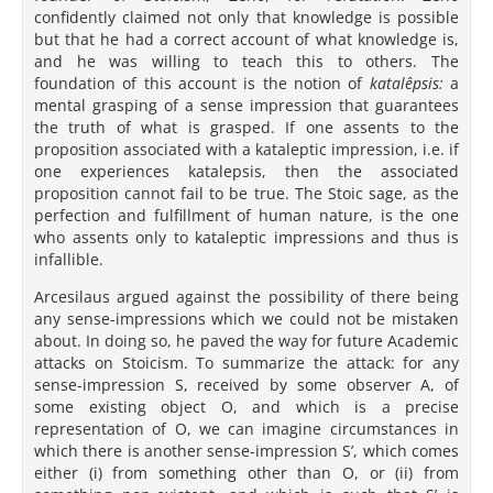
confidently claimed not only that knowledge is possible
but that he had a correct account of what knowledge is,
and he was willing to teach this to others. The
foundation of this account is the notion of
katalêpsis:
a
mental grasping of a sense impression that guarantees
the truth of what is grasped. If one assents to the
proposition associated with a kataleptic impression, i.e. if
one experiences katalepsis, then the associated
proposition cannot fail to be true. The Stoic sage, as the
perfection and fulfillment of human nature, is the one
who assents only to kataleptic impressions and thus is
infallible.
Arcesilaus argued against the possibility of there being
any sense-impressions which we could not be mistaken
about. In doing so, he paved the way for future Academic
attacks on Stoicism. To summarize the attack: for any
sense-impression S, received by some observer A, of
some existing object O, and which is a precise
representation of O, we can imagine circumstances in
which there is another sense-impression S’, which comes
either (i) from something other than O, or (ii) from