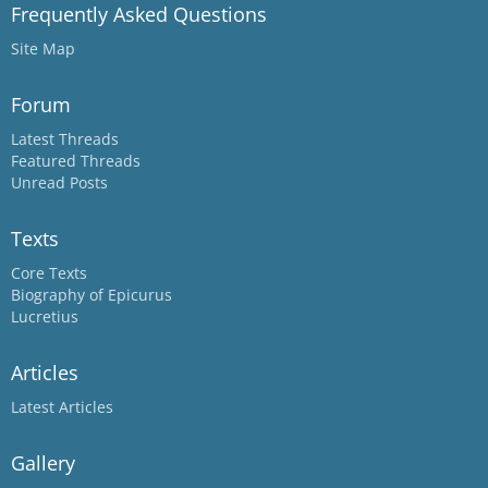
Frequently Asked Questions
Site Map
Forum
Latest Threads
Featured Threads
Unread Posts
Texts
Core Texts
Biography of Epicurus
Lucretius
Articles
Latest Articles
Gallery