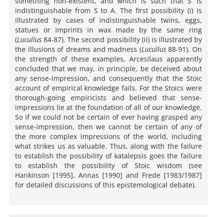
something non-existent, and which is such that S’ is
indistinguishable from S to A. The first possibility (i) is
illustrated by cases of indistinguishable twins, eggs,
statues or imprints in wax made by the same ring
(
Lucullus
84-87). The second possibility (ii) is illustrated by
the illusions of dreams and madness (
Lucullus
88-91). On
the strength of these examples, Arcesilaus apparently
concluded that we may, in principle, be deceived about
any sense-impression, and consequently that the Stoic
account of empirical knowledge fails. For the Stoics were
thorough-going empiricists and believed that sense-
impressions lie at the foundation of all of our knowledge.
So if we could not be certain of ever having grasped any
sense-impression, then we cannot be certain of any of
the more complex impressions of the world, including
what strikes us as valuable. Thus, along with the failure
to establish the possibility of katalepsis goes the failure
to establish the possibility of Stoic wisdom (see
Hankinson [1995], Annas [1990] and Frede [1983/1987]
for detailed discussions of this epistemological debate).