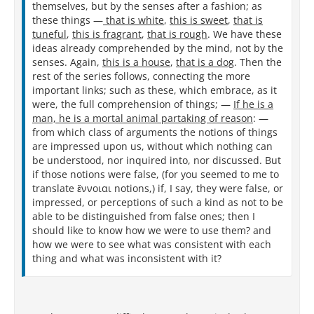
themselves, but by the senses after a fashion; as
these things —
that is white
,
this is sweet
,
that is
tuneful
,
this is fragrant
,
that is rough
. We have these
ideas already comprehended by the mind, not by the
senses. Again,
this is a house
,
that is a dog
. Then the
rest of the series follows, connecting the more
important links; such as these, which embrace, as it
were, the full comprehension of things; —
If he is a
man, he is a mortal animal partaking of reason
: —
from which class of arguments the notions of things
are impressed upon us, without which nothing can
be understood, nor inquired into, nor discussed. But
if those notions were false, (for you seemed to me to
translate ἔννοιαι notions,) if, I say, they were false, or
impressed, or perceptions of such a kind as not to be
able to be distinguished from false ones; then I
should like to know how we were to use them? and
how we were to see what was consistent with each
thing and what was inconsistent with it?