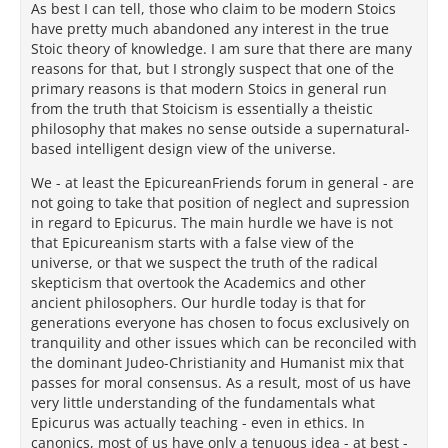
As best I can tell, those who claim to be modern Stoics
have pretty much abandoned any interest in the true
Stoic theory of knowledge. I am sure that there are many
reasons for that, but I strongly suspect that one of the
primary reasons is that modern Stoics in general run
from the truth that Stoicism is essentially a theistic
philosophy that makes no sense outside a supernatural-
based intelligent design view of the universe.
We - at least the EpicureanFriends forum in general - are
not going to take that position of neglect and supression
in regard to Epicurus. The main hurdle we have is not
that Epicureanism starts with a false view of the
universe, or that we suspect the truth of the radical
skepticism that overtook the Academics and other
ancient philosophers. Our hurdle today is that for
generations everyone has chosen to focus exclusively on
tranquility and other issues which can be reconciled with
the dominant Judeo-Christianity and Humanist mix that
passes for moral consensus. As a result, most of us have
very little understanding of the fundamentals what
Epicurus was actually teaching - even in ethics. In
canonics, most of us have only a tenuous idea - at best -