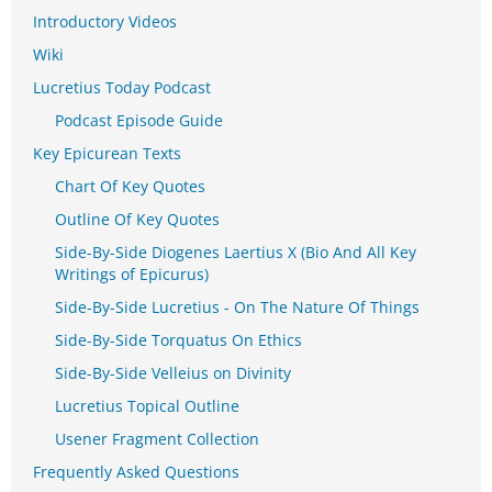
Introductory Videos
Wiki
Lucretius Today Podcast
Podcast Episode Guide
Key Epicurean Texts
Chart Of Key Quotes
Outline Of Key Quotes
Side-By-Side Diogenes Laertius X (Bio And All Key
Writings of Epicurus)
Side-By-Side Lucretius - On The Nature Of Things
Side-By-Side Torquatus On Ethics
Side-By-Side Velleius on Divinity
Lucretius Topical Outline
Usener Fragment Collection
Frequently Asked Questions