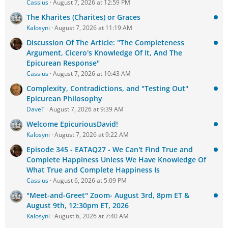
Cassius
August 7, 2026 at 12:59 PM
The Kharites (Charites) or Graces
Kalosyni
August 7, 2026 at 11:19 AM
Discussion Of The Article: "The Completeness
Argument, Cicero's Knowledge Of It, And The
Epicurean Response"
Cassius
August 7, 2026 at 10:43 AM
Complexity, Contradictions, and "Testing Out"
Epicurean Philosophy
DaveT
August 7, 2026 at 9:39 AM
Welcome EpicuriousDavid!
Kalosyni
August 7, 2026 at 9:22 AM
Episode 345 - EATAQ27 - We Can't Find True and
Complete Happiness Unless We Have Knowledge Of
What True and Complete Happiness Is
Cassius
August 6, 2026 at 5:09 PM
"Meet-and-Greet" Zoom- August 3rd, 8pm ET &
August 9th, 12:30pm ET, 2026
Kalosyni
August 6, 2026 at 7:40 AM