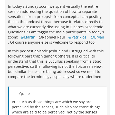
In today's Sunday zoom we spent virtually the entire
session addressing the question of how to separate
sensations from prolepsis from concepts. I am posting
this in the podcast thread because it relates directly to
what we are currently discussing in Cicero's "Academic
Questions." I am taggin the main participants in today's
zoom:
Martin
, @Raphael Raul
Patrikios
Bryan
. Of course anyone else is welcome to respond too.
In this podcast episode Joshua and I struggled with this
following paragraph (among others). It is critical to
understand that this is Lucullus speaking from a Stoic
perspective, so the following is not the Epicurean view,
but similar issues are being addressed so we need to
compare the terminology especially where underlined:
Quote
But such as those things are which we say are
perceived by the senses, such also are those things
which are said to be perceived, not by the senses