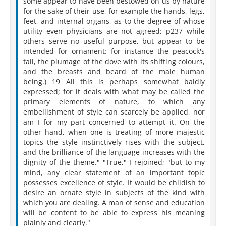
some appear to have been bestowed on us by nature
for the sake of their use, for example the hands, legs,
feet, and internal organs, as to the degree of whose
utility even physicians are not agreed; p237 while
others serve no useful purpose, but appear to be
intended for ornament: for instance the peacock's
tail, the plumage of the dove with its shifting colours,
and the breasts and beard of the male human
being.) 19 All this is perhaps somewhat baldly
expressed; for it deals with what may be called the
primary elements of nature, to which any
embellishment of style can scarcely be applied, nor
am I for my part concerned to attempt it. On the
other hand, when one is treating of more majestic
topics the style instinctively rises with the subject,
and the brilliance of the language increases with the
dignity of the theme." "True," I rejoined; "but to my
mind, any clear statement of an important topic
possesses excellence of style. It would be childish to
desire an ornate style in subjects of the kind with
which you are dealing. A man of sense and education
will be content to be able to express his meaning
plainly and clearly."