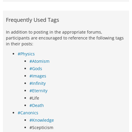
Frequently Used Tags
In addition to posting in the appropriate forums,
participants are encouraged to reference the following tags
in their posts:
#Physics
#Atomism
#Gods
#Images
#Infinity
#Eternity
#Life
#Death
#Canonics
#Knowledge
#Scepticism