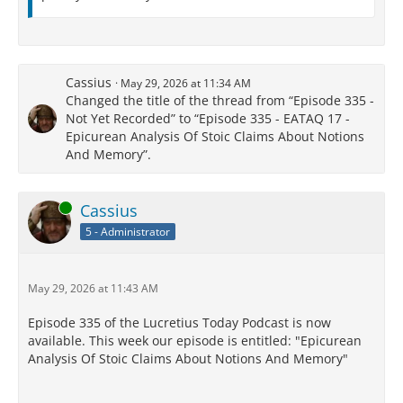
Cassius
May 29, 2026 at 11:34 AM
Changed the title of the thread from “Episode 335 -
Not Yet Recorded” to “Episode 335 - EATAQ 17 -
Epicurean Analysis Of Stoic Claims About Notions
And Memory”.
Online
Cassius
5 - Administrator
May 29, 2026 at 11:43 AM
Episode 335 of the Lucretius Today Podcast is now
available. This week our episode is entitled: "Epicurean
Analysis Of Stoic Claims About Notions And Memory"