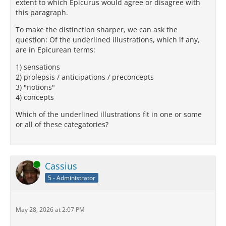
extent to which Epicurus would agree or disagree with
this paragraph.
To make the distinction sharper, we can ask the
question: Of the underlined illustrations, which if any,
are in Epicurean terms:
1) sensations
2) prolepsis / anticipations / preconcepts
3) "notions"
4) concepts
Which of the underlined illustrations fit in one or some
or all of these categatories?
Online
Cassius
5 - Administrator
May 28, 2026 at 2:07 PM