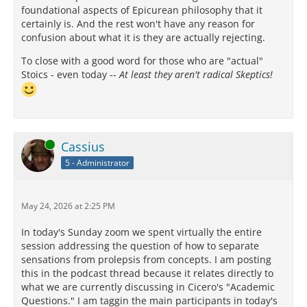
foundational aspects of Epicurean philosophy that it
certainly is. And the rest won't have any reason for
confusion about what it is they are actually rejecting.
To close with a good word for those who are "actual"
Stoics - even today --
At least they aren't radical Skeptics!
Online
Cassius
5 - Administrator
May 24, 2026 at 2:25 PM
In today's Sunday zoom we spent virtually the entire
session addressing the question of how to separate
sensations from prolepsis from concepts. I am posting
this in the podcast thread because it relates directly to
what we are currently discussing in Cicero's "Academic
Questions." I am taggin the main participants in today's