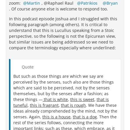
zoom:
Martin
, @Raphael Raul
Patrikios
Bryan
. Of course anyone else is welcome to respond too.
In this podcast episode Joshua and I struggled with this
following paragraph (among others). It is critical to
understand that this is Lucullus speaking from a Stoic
perspective, so the following is not the Epicurean view,
but similar issues are being addressed so we need to
compare the terminology especially where underlined:
Quote
But such as those things are which we say are
perceived by the senses, such also are those things
which are said to be perceived, not by the senses
themselves, but by the senses after a fashion; as
these things —
that is white
,
this is sweet
,
that is
tuneful
,
this is fragrant
,
that is rough
. We have these
ideas already comprehended by the mind, not by the
senses. Again,
this is a house
,
that is a dog
. Then the
rest of the series follows, connecting the more
important links; such as these, which embrace, as it