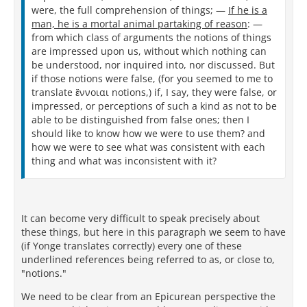
were, the full comprehension of things; —
If he is a
man, he is a mortal animal partaking of reason
: —
from which class of arguments the notions of things
are impressed upon us, without which nothing can
be understood, nor inquired into, nor discussed. But
if those notions were false, (for you seemed to me to
translate ἔννοιαι notions,) if, I say, they were false, or
impressed, or perceptions of such a kind as not to be
able to be distinguished from false ones; then I
should like to know how we were to use them? and
how we were to see what was consistent with each
thing and what was inconsistent with it?
It can become very difficult to speak precisely about
these things, but here in this paragraph we seem to have
(if Yonge translates correctly) every one of these
underlined references being referred to as, or close to,
"notions."
We need to be clear from an Epicurean perspective the