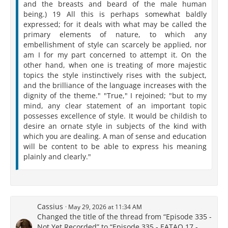
and the breasts and beard of the male human
being.) 19 All this is perhaps somewhat baldly
expressed; for it deals with what may be called the
primary elements of nature, to which any
embellishment of style can scarcely be applied, nor
am I for my part concerned to attempt it. On the
other hand, when one is treating of more majestic
topics the style instinctively rises with the subject,
and the brilliance of the language increases with the
dignity of the theme." "True," I rejoined; "but to my
mind, any clear statement of an important topic
possesses excellence of style. It would be childish to
desire an ornate style in subjects of the kind with
which you are dealing. A man of sense and education
will be content to be able to express his meaning
plainly and clearly."
Cassius
May 29, 2026 at 11:34 AM
Changed the title of the thread from “Episode 335 -
Not Yet Recorded” to “Episode 335 - EATAQ 17 -