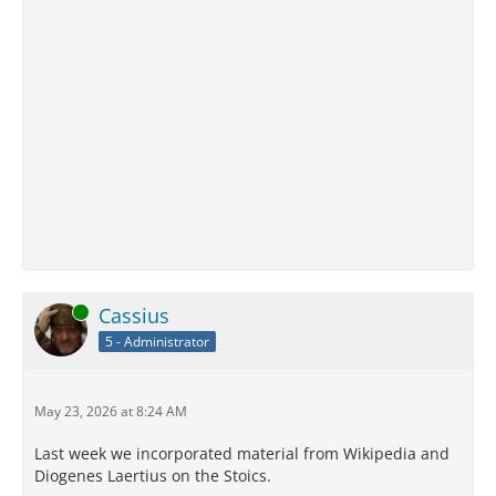
Online
Cassius
5 - Administrator
May 23, 2026 at 8:24 AM
Last week we incorporated material from Wikipedia and
Diogenes Laertius on the Stoics.