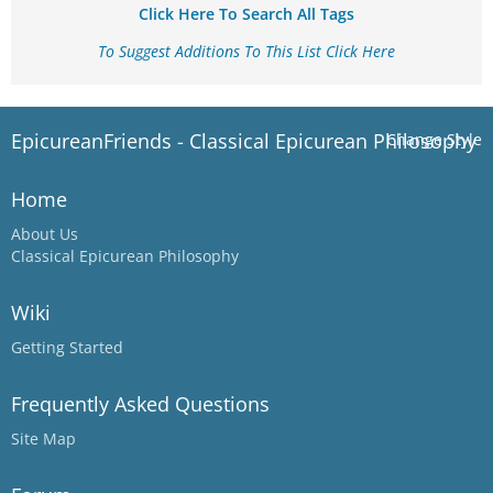
Click Here To Search All Tags
To Suggest Additions To This List Click Here
EpicureanFriends - Classical Epicurean Philosophy
Change Style
Home
About Us
Classical Epicurean Philosophy
Wiki
Getting Started
Frequently Asked Questions
Site Map