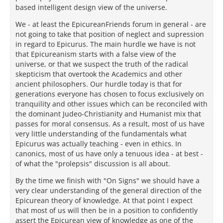
based intelligent design view of the universe.
We - at least the EpicureanFriends forum in general - are
not going to take that position of neglect and supression
in regard to Epicurus. The main hurdle we have is not
that Epicureanism starts with a false view of the
universe, or that we suspect the truth of the radical
skepticism that overtook the Academics and other
ancient philosophers. Our hurdle today is that for
generations everyone has chosen to focus exclusively on
tranquility and other issues which can be reconciled with
the dominant Judeo-Christianity and Humanist mix that
passes for moral consensus. As a result, most of us have
very little understanding of the fundamentals what
Epicurus was actually teaching - even in ethics. In
canonics, most of us have only a tenuous idea - at best -
of what the "prolepsis" discussion is all about.
By the time we finish with "On Signs" we should have a
very clear understanding of the general direction of the
Epicurean theory of knowledge. At that point I expect
that most of us will then be in a position to confidently
assert the Epicurean view of knowledge as one of the