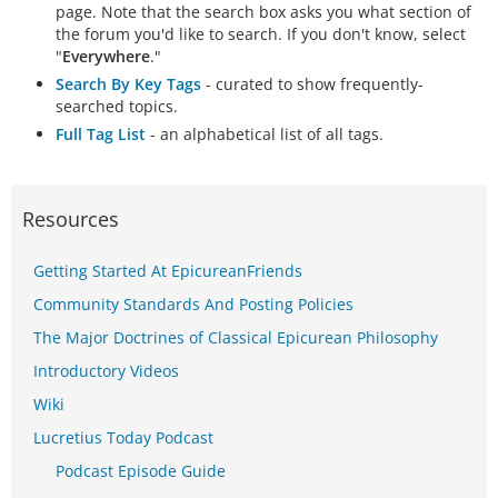
page. Note that the search box asks you what section of
the forum you'd like to search. If you don't know, select
"
Everywhere
."
Search By Key Tags
- curated to show frequently-
searched topics.
Full Tag List
- an alphabetical list of all tags.
Resources
Getting Started At EpicureanFriends
Community Standards And Posting Policies
The Major Doctrines of Classical Epicurean Philosophy
Introductory Videos
Wiki
Lucretius Today Podcast
Podcast Episode Guide