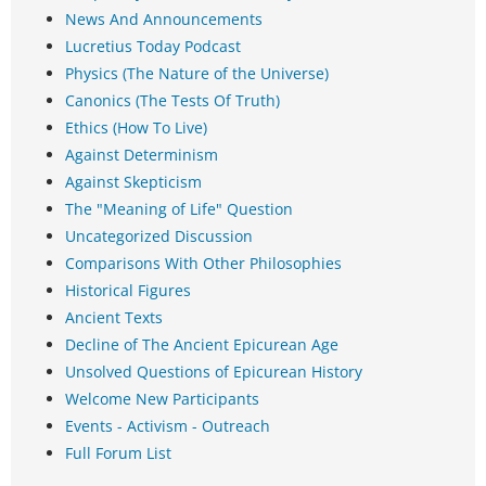
News And Announcements
Lucretius Today Podcast
Physics (The Nature of the Universe)
Canonics (The Tests Of Truth)
Ethics (How To Live)
Against Determinism
Against Skepticism
The "Meaning of Life" Question
Uncategorized Discussion
Comparisons With Other Philosophies
Historical Figures
Ancient Texts
Decline of The Ancient Epicurean Age
Unsolved Questions of Epicurean History
Welcome New Participants
Events - Activism - Outreach
Full Forum List