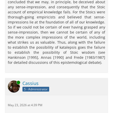
concluded that we may, in principle, be deceived about
any sense-impression, and consequently that the Stoic
account of empirical knowledge fails. For the Stoics were
thorough-going empiricists and believed that sense-
impressions lie at the foundation of all of our knowledge.
So if we could not be certain of ever having grasped any
sense-impression, then we cannot be certain of any of
the more complex impressions of the world, including
what strikes us as valuable. Thus, along with the failure
to establish the possibility of katalepsis goes the failure
to establish the possibility of Stoic wisdom (see
Hankinson [1995], Annas [1990] and Frede [1983/1987]
for detailed discussions of this epistemological debate).
Online
Cassius
5 - Administrator
May 23, 2026 at 4:39 PM