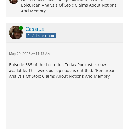
Epicurean Analysis Of Stoic Claims About Notions
And Memory”.
Online
Cassius
5 - Administrator
May 29, 2026 at 11:43 AM
Episode 335 of the Lucretius Today Podcast is now
available. This week our episode is entitled: "Epicurean
Analysis Of Stoic Claims About Notions And Memory"