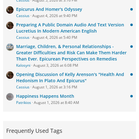
Cassius
August 5, 2026 at 3:16 PM
Epicurus And Homer's Odyssey
Cassius
August 4, 2026 at 9:40 PM
Preparing A Public Domain Audio And Text Version
Lucretius In Modern American English
Cassius
August 4, 2026 at 5:40 PM
Marriage, Children, & Personal Relationships -
Greater Difficulties and Risk Can Make Them Harder
Than Ever. Epicurean Perspectives on Remedies
Kalosyni
August 3, 2026 at 6:08 PM
Opening Discussion of Kelly Arenson's "Health And
Hedonism In Plato And Epicurus"
Cassius
August 1, 2026 at 3:16 PM
Happiness Happens Month
Patrikios
August 1, 2026 at 8:40 AM
Frequently Used Tags