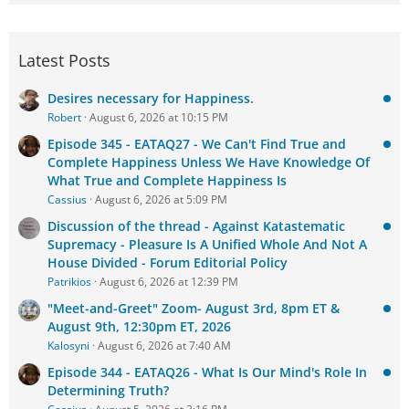
Latest Posts
Desires necessary for Happiness.
Robert
August 6, 2026 at 10:15 PM
Episode 345 - EATAQ27 - We Can't Find True and
Complete Happiness Unless We Have Knowledge Of
What True and Complete Happiness Is
Cassius
August 6, 2026 at 5:09 PM
Discussion of the thread - Against Katastematic
Supremacy - Pleasure Is A Unified Whole And Not A
House Divided - Forum Editorial Policy
Patrikios
August 6, 2026 at 12:39 PM
"Meet-and-Greet" Zoom- August 3rd, 8pm ET &
August 9th, 12:30pm ET, 2026
Kalosyni
August 6, 2026 at 7:40 AM
Episode 344 - EATAQ26 - What Is Our Mind's Role In
Determining Truth?