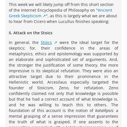
This week we will likely jump off from this short section
of the Internet Encyclopedia of Philosophy on "
Ancient
Greek Skepticism
", as this is largely what we are about
to hear from Cicero when Lucullus finishes speaking:
ii. Attack on the Stoics
In general, the
Stoics
were the ideal target for the
skeptics; for, their confidence in the areas of
metaphysics, ethics and epistemology was supported by
an elaborate and sophisticated set of arguments. And,
the stronger the justification of some theory, the more
impressive is its skeptical refutation. They were also an
attractive target due to their prominence in the
Hellenistic world. Arcesilaus especially targeted the
founder of Stoicism, Zeno, for refutation. Zeno
confidently claimed not only that knowledge is possible
but that he had a correct account of what knowledge is,
and he was willing to teach this to others. The
foundation of this account is the notion of
katalêpsis:
a
mental grasping of a sense impression that guarantees
the truth of what is grasped. If one assents to the