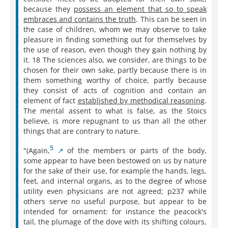
because they
possess an element that so to speak
embraces and contains the truth
. This can be seen in
the case of children, whom we may observe to take
pleasure in finding something out for themselves by
the use of reason, even though they gain nothing by
it. 18 The sciences also, we consider, are things to be
chosen for their own sake, partly because there is in
them something worthy of choice, partly because
they consist of acts of cognition and contain an
element of fact
established by methodical reasoning
.
The mental assent to what is false, as the Stoics
believe, is more repugnant to us than all the other
things that are contrary to nature.
5
"(Again,⁠
of the members or parts of the body,
some appear to have been bestowed on us by nature
for the sake of their use, for example the hands, legs,
feet, and internal organs, as to the degree of whose
utility even physicians are not agreed; p237 while
others serve no useful purpose, but appear to be
intended for ornament: for instance the peacock's
tail, the plumage of the dove with its shifting colours,