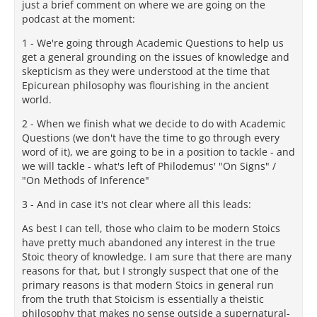
just a brief comment on where we are going on the
podcast at the moment:
1 - We're going through Academic Questions to help us
get a general grounding on the issues of knowledge and
skepticism as they were understood at the time that
Epicurean philosophy was flourishing in the ancient
world.
2 - When we finish what we decide to do with Academic
Questions (we don't have the time to go through every
word of it), we are going to be in a position to tackle - and
we will tackle - what's left of Philodemus' "On Signs" /
"On Methods of Inference"
3 - And in case it's not clear where all this leads:
As best I can tell, those who claim to be modern Stoics
have pretty much abandoned any interest in the true
Stoic theory of knowledge. I am sure that there are many
reasons for that, but I strongly suspect that one of the
primary reasons is that modern Stoics in general run
from the truth that Stoicism is essentially a theistic
philosophy that makes no sense outside a supernatural-