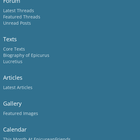
Forum
Latest Threads
Featured Threads
Unread Posts
Texts
Core Texts
Biography of Epicurus
Lucretius
Articles
Latest Articles
Gallery
Featured Images
Calendar
This Month At EpicureanFriends