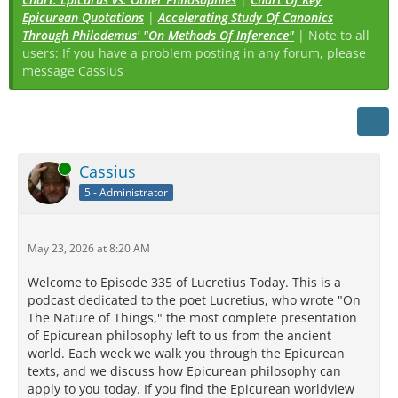
Epicurean Quotations
|
Accelerating Study Of Canonics
Through Philodemus' "On Methods Of Inference"
| Note to all
users: If you have a problem posting in any forum, please
message Cassius
Online
Cassius
5 - Administrator
May 23, 2026 at 8:20 AM
Welcome to Episode 335 of Lucretius Today. This is a
podcast dedicated to the poet Lucretius, who wrote "On
The Nature of Things," the most complete presentation
of Epicurean philosophy left to us from the ancient
world. Each week we walk you through the Epicurean
texts, and we discuss how Epicurean philosophy can
apply to you today. If you find the Epicurean worldview