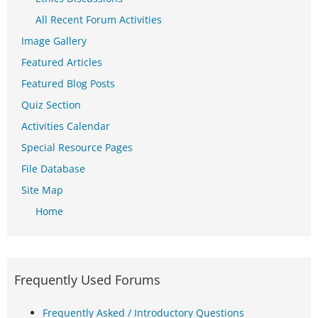
All Recent Forum Activities
Image Gallery
Featured Articles
Featured Blog Posts
Quiz Section
Activities Calendar
Special Resource Pages
File Database
Site Map
Home
Frequently Used Forums
Frequently Asked / Introductory Questions