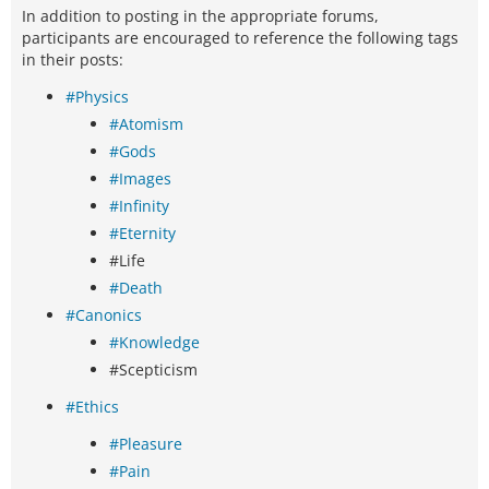
In addition to posting in the appropriate forums,
participants are encouraged to reference the following tags
in their posts:
#Physics
#Atomism
#Gods
#Images
#Infinity
#Eternity
#Life
#Death
#Canonics
#Knowledge
#Scepticism
#Ethics
#Pleasure
#Pain