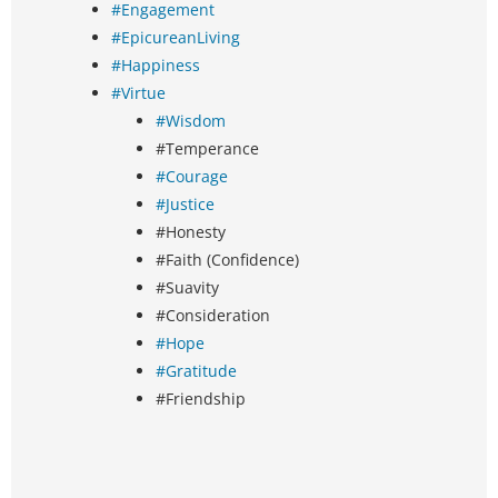
#Engagement
#EpicureanLiving
#Happiness
#Virtue
#Wisdom
#Temperance
#Courage
#Justice
#Honesty
#Faith (Confidence)
#Suavity
#Consideration
#Hope
#Gratitude
#Friendship