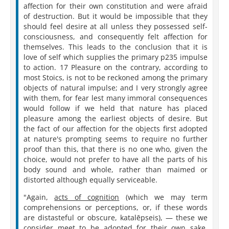
affection for their own constitution and were afraid
of destruction. But it would be impossible that they
should feel desire at all unless they possessed self-
consciousness, and consequently felt affection for
themselves. This leads to the conclusion that it is
love of self which supplies the primary p235 impulse
to action. 17 Pleasure on the contrary, according to
most Stoics, is not to be reckoned among the primary
objects of natural impulse; and I very strongly agree
with them, for fear lest many immoral consequences
would follow if we held that nature has placed
pleasure among the earliest objects of desire. But
the fact of our affection for the objects first adopted
at nature's prompting seems to require no further
proof than this, that there is no one who, given the
choice, would not prefer to have all the parts of his
body sound and whole, rather than maimed or
distorted although equally serviceable.
"Again,
acts of cognition
(which we may term
comprehensions or perceptions, or, if these words
are distasteful or obscure, katalēpseis), — these we
consider meet to be adopted for their own sake,