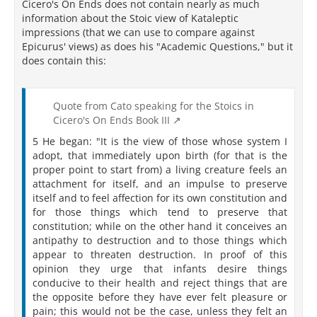
Cicero's On Ends does not contain nearly as much
information about the Stoic view of Kataleptic
impressions (that we can use to compare against
Epicurus' views) as does his "Academic Questions," but it
does contain this:
Quote from Cato speaking for the Stoics in
Cicero's On Ends Book III
5 He began: "It is the view of those whose system I
adopt, that immediately upon birth (for that is the
proper point to start from) a living creature feels an
attachment for itself, and an impulse to preserve
itself and to feel affection for its own constitution and
for those things which tend to preserve that
constitution; while on the other hand it conceives an
antipathy to destruction and to those things which
appear to threaten destruction. In proof of this
opinion they urge that infants desire things
conducive to their health and reject things that are
the opposite before they have ever felt pleasure or
pain; this would not be the case, unless they felt an