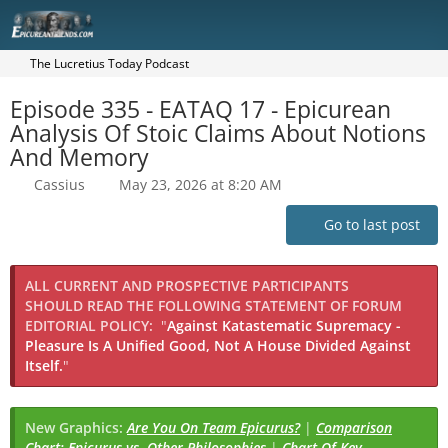
The Lucretius Today Podcast
Episode 335 - EATAQ 17 - Epicurean
Analysis Of Stoic Claims About Notions
And Memory
Cassius
May 23, 2026 at 8:20 AM
Go to last post
ALL CURRENT AND PROSPECTIVE PARTICIPANTS
SHOULD READ THE FOLLOWING STATEMENT OF FORUM
EDITORIAL POLICY:
"
Against Katastematic Supremacy -
Pleasure Is A Unified Good, Not A House Divided Against
Itself.
"
New Graphics:
Are You On Team Epicurus?
|
Comparison
Chart: Epicurus vs. Other Philosophies
|
Chart Of Key