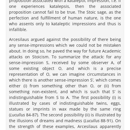
proposition associated with a kataleptic impression, i.e. if
one experiences katalepsis, then the associated
proposition cannot fail to be true. The Stoic sage, as the
perfection and fulfillment of human nature, is the one
who assents only to kataleptic impressions and thus is
infallible.
Arcesilaus argued against the possibility of there being
any sense-impressions which we could not be mistaken
about. In doing so, he paved the way for future Academic
attacks on Stoicism. To summarize the attack: for any
sense-impression S, received by some observer A, of
some existing object O, and which is a precise
representation of O, we can imagine circumstances in
which there is another sense-impression S’, which comes
either (i) from something other than O, or (ii) from
something non-existent, and which is such that S’ is
indistinguishable from S to A. The first possibility (i) is
illustrated by cases of indistinguishable twins, eggs,
statues or imprints in wax made by the same ring
(
Lucullus
84-87). The second possibility (ii) is illustrated by
the illusions of dreams and madness (
Lucullus
88-91). On
the strength of these examples, Arcesilaus apparently