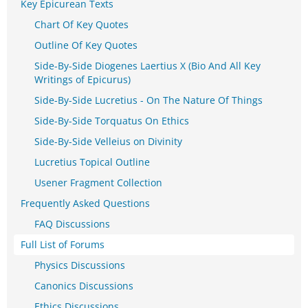
Key Epicurean Texts
Chart Of Key Quotes
Outline Of Key Quotes
Side-By-Side Diogenes Laertius X (Bio And All Key
Writings of Epicurus)
Side-By-Side Lucretius - On The Nature Of Things
Side-By-Side Torquatus On Ethics
Side-By-Side Velleius on Divinity
Lucretius Topical Outline
Usener Fragment Collection
Frequently Asked Questions
FAQ Discussions
Full List of Forums
Physics Discussions
Canonics Discussions
Ethics Discussions