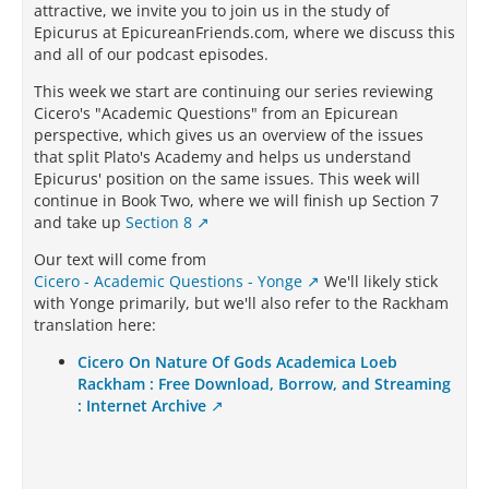
attractive, we invite you to join us in the study of
Epicurus at EpicureanFriends.com, where we discuss this
and all of our podcast episodes.
This week we start are continuing our series reviewing
Cicero's "Academic Questions" from an Epicurean
perspective, which gives us an overview of the issues
that split Plato's Academy and helps us understand
Epicurus' position on the same issues. This week will
continue in Book Two, where we will finish up Section 7
and take up
Section 8
Our text will come from
Cicero - Academic Questions - Yonge
We'll likely stick
with Yonge primarily, but we'll also refer to the Rackham
translation here:
Cicero On Nature Of Gods Academica Loeb
Rackham : Free Download, Borrow, and Streaming
: Internet Archive