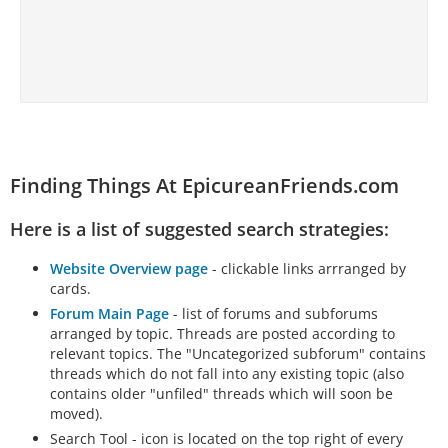
Finding Things At EpicureanFriends.com
Here is a list of suggested search strategies:
Website Overview page
- clickable links arrranged by
cards.
Forum Main Page
- list of forums and subforums
arranged by topic. Threads are posted according to
relevant topics. The "Uncategorized subforum" contains
threads which do not fall into any existing topic (also
contains older "unfiled" threads which will soon be
moved).
Search Tool - icon is located on the top right of every