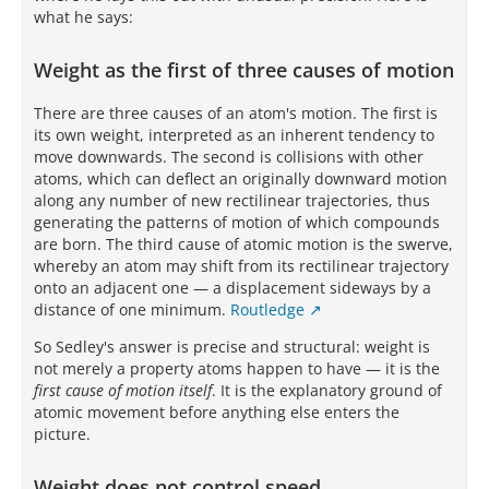
what he says:
Weight as the first of three causes of motion
There are three causes of an atom's motion. The first is
its own weight, interpreted as an inherent tendency to
move downwards. The second is collisions with other
atoms, which can deflect an originally downward motion
along any number of new rectilinear trajectories, thus
generating the patterns of motion of which compounds
are born. The third cause of atomic motion is the swerve,
whereby an atom may shift from its rectilinear trajectory
onto an adjacent one — a displacement sideways by a
distance of one minimum.
Routledge
So Sedley's answer is precise and structural: weight is
not merely a property atoms happen to have — it is the
first cause of motion itself
. It is the explanatory ground of
atomic movement before anything else enters the
picture.
Weight does not control speed