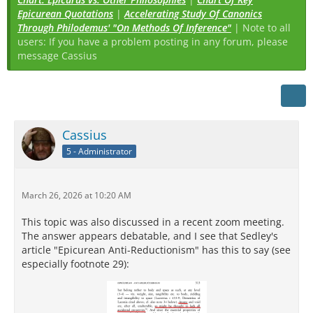
Epicurean Quotations
|
Accelerating Study Of Canonics
Through Philodemus' "On Methods Of Inference"
| Note to all
users: If you have a problem posting in any forum, please
message Cassius
Cassius
5 - Administrator
March 26, 2026 at 10:20 AM
This topic was also discussed in a recent zoom meeting.
The answer appears debatable, and I see that Sedley's
article "Epicurean Anti-Reductionism" has this to say (see
especially footnote 29):