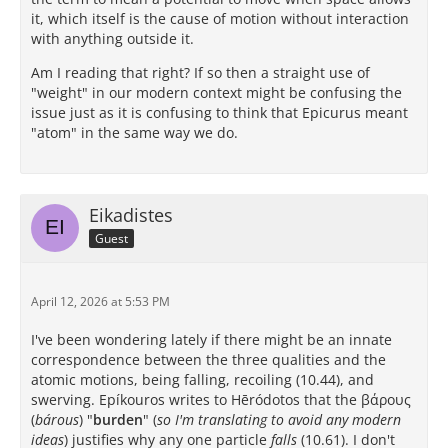
it, which itself is the cause of motion without interaction
with anything outside it.
Am I reading that right? If so then a straight use of
"weight" in our modern context might be confusing the
issue just as it is confusing to think that Epicurus meant
"atom" in the same way we do.
Eikadistes
Guest
April 12, 2026 at 5:53 PM
I've been wondering lately if there might be an innate
correspondence between the three qualities and the
atomic motions, being falling, recoiling (10.44), and
swerving. Epíkouros writes to Hēródotos that the βάρους
(
bárous
) "
burden
" (
so I'm translating to avoid any modern
ideas
) justifies why any one particle
falls
(10.61). I don't