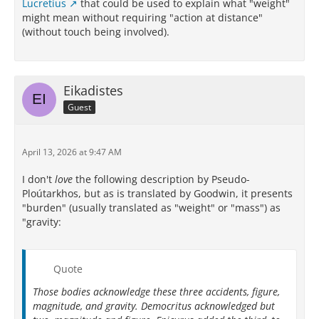
Lucretius
that could be used to explain what "weight"
might mean without requiring "action at distance"
(without touch being involved).
Eikadistes
Guest
April 13, 2026 at 9:47 AM
I don't
love
the following description by Pseudo-
Ploútarkhos, but as is translated by Goodwin, it presents
"burden" (usually translated as "weight" or "mass") as
"gravity:
Quote
Those bodies acknowledge these three accidents, figure,
magnitude, and gravity. Democritus acknowledged but