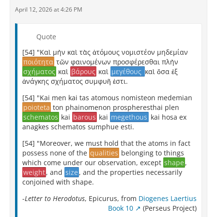
April 12, 2026 at 4:26 PM
Quote
[54] "Καὶ μὴν καὶ τὰς ἀτόμους νομιστέον μηδεμίαν
ποιότητα
τῶν φαινομένων προσφέρεσθαι πλὴν
σχήματος
καὶ
βάρους
καὶ
μεγέθους
καὶ ὅσα ἐξ
ἀνάγκης σχήματος συμφυῆ ἐστι.
[54] "Kai men kai tas atomous nomisteon medemian
poioteta
ton phainomenon prospheresthai plen
schematos
kai
barous
kai
megethous
kai hosa ex
anagkes schematos sumphue esti.
[54] "Moreover, we must hold that the atoms in fact
possess none of the
qualities
belonging to things
which come under our observation, except
shape
,
weight
, and
size
, and the properties necessarily
conjoined with shape.
-
Letter to Herodotus
, Epicurus, from
Diogenes Laertius
Book 10
(Perseus Project)