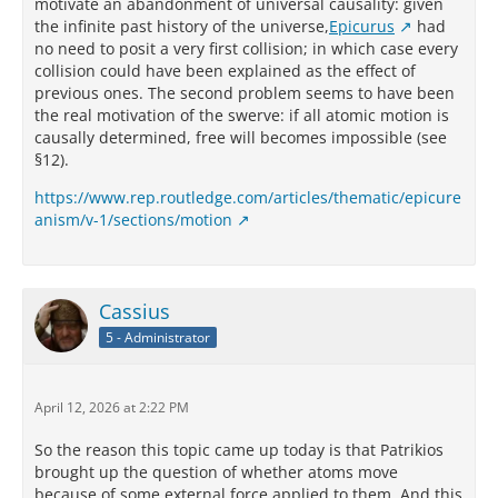
motivate an abandonment of universal causality: given
the infinite past history of the universe,
Epicurus
had
no need to posit a very first collision; in which case every
collision could have been explained as the effect of
previous ones. The second problem seems to have been
the real motivation of the swerve: if all atomic motion is
causally determined, free will becomes impossible (see
§12).
https://www.rep.routledge.com/articles/thematic/epicure
anism/v-1/sections/motion
Cassius
5 - Administrator
April 12, 2026 at 2:22 PM
So the reason this topic came up today is that Patrikios
brought up the question of whether atoms move
because of some external force applied to them. And this