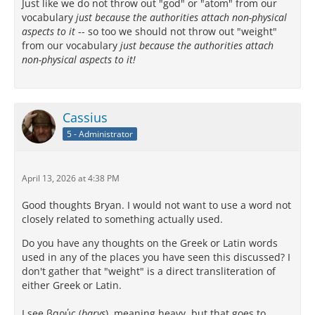
Just like we do not throw out "god" or "atom" from our
vocabulary
just because the authorities attach non-physical
aspects to it
-- so too we should not throw out "weight"
from our vocabulary
just because the authorities attach
non-physical aspects to it!
Cassius
5 - Administrator
April 13, 2026 at 4:38 PM
Good thoughts Bryan. I would not want to use a word not
closely related to something actually used.
Do you have any thoughts on the Greek or Latin words
used in any of the places you have seen this discussed? I
don't gather that "weight" is a direct transliteration of
either Greek or Latin.
I see βαρύς (
barys
), meaning heavy, but that goes to