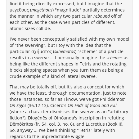
find it being directly expressed, but I imagine that the
μεγέθους (
megéthous
) "magnitude" partially determines
the manner in which any two particular
rebound
off of
each other, as the case when particles of different,
atomic sizes collide.
I've never been conceptually satisfied with my own model
of "the swerving", but I toy with the idea that the
particular σχήματος (
skhēmatos
) "scheme" of a particle
results in a swerve ... I personally imagine the
schemes
as
being like the different shapes in Tetris and the rotating
blocks skipping spaces when you turn them as being a
crude example of a kind of lateral swerve.
That may be totally off, but it's also a concept for which
we have the least, thorough documentation. just to note
those instances, so far as I know, we've got Philódēmos'
On Signs
(36.12-13), Cicero's
On Ends of Good and Evil
(where a character dismisses the swerve as an "arbitrary
fiction"), Diogénēs of Oìnóanda's inscription in refuting
Dēmókritos (fr. 54, col. 3, no. 6), and Lucretius (Book II).
So, anyway ... I've been thinking "Tetris" lately with
regards to the unpredictable wiggle.