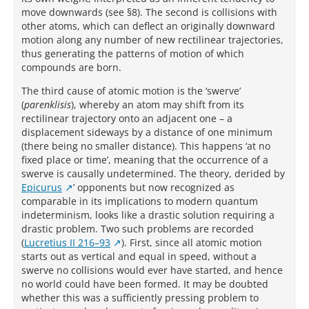
move downwards (see §8). The second is collisions with
other atoms, which can deflect an originally downward
motion along any number of new rectilinear trajectories,
thus generating the patterns of motion of which
compounds are born.
The third cause of atomic motion is the ‘swerve’
(
parenklisis
), whereby an atom may shift from its
rectilinear trajectory onto an adjacent one – a
displacement sideways by a distance of one minimum
(there being no smaller distance). This happens ‘at no
fixed place or time’, meaning that the occurrence of a
swerve is causally undetermined. The theory, derided by
Epicurus
’ opponents but now recognized as
comparable in its implications to modern quantum
indeterminism, looks like a drastic solution requiring a
drastic problem. Two such problems are recorded
(
Lucretius II 216–93
). First, since all atomic motion
starts out as vertical and equal in speed, without a
swerve no collisions would ever have started, and hence
no world could have been formed. It may be doubted
whether this was a sufficiently pressing problem to