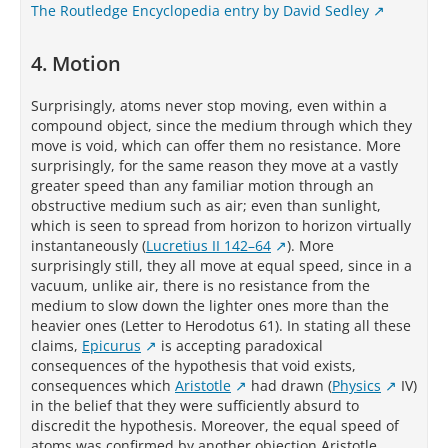
The Routledge Encyclopedia entry by David Sedley
4. Motion
Surprisingly, atoms never stop moving, even within a
compound object, since the medium through which they
move is void, which can offer them no resistance. More
surprisingly, for the same reason they move at a vastly
greater speed than any familiar motion through an
obstructive medium such as air; even than sunlight,
which is seen to spread from horizon to horizon virtually
instantaneously (
Lucretius II 142–64
). More
surprisingly still, they all move at equal speed, since in a
vacuum, unlike air, there is no resistance from the
medium to slow down the lighter ones more than the
heavier ones (Letter to Herodotus 61). In stating all these
claims,
Epicurus
is accepting paradoxical
consequences of the hypothesis that void exists,
consequences which
Aristotle
had drawn (
Physics
IV)
in the belief that they were sufficiently absurd to
discredit the hypothesis. Moreover, the equal speed of
atoms was confirmed by another objection Aristotle