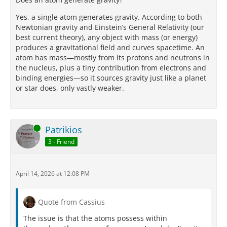
Yes, a single atom generates gravity. According to both
Newtonian gravity and Einstein’s General Relativity (our
best current theory), any object with mass (or energy)
produces a gravitational field and curves spacetime. An
atom has mass—mostly from its protons and neutrons in
the nucleus, plus a tiny contribution from electrons and
binding energies—so it sources gravity just like a planet
or star does, only vastly weaker.
Online
Patrikios
3 - Friend
April 14, 2026 at 12:08 PM
Quote from Cassius
The issue is that the atoms possess within