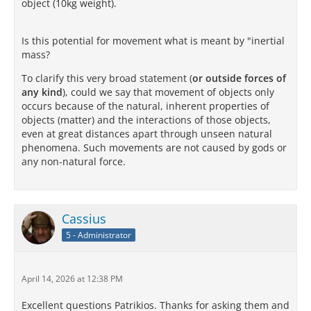
object (10kg weight).
Is this potential for movement what is meant by "inertial
mass?
To clarify this very broad statement (
or outside forces of
any kind
), could we say that movement of objects only
occurs because of the natural, inherent properties of
objects (matter) and the interactions of those objects,
even at great distances apart through unseen natural
phenomena. Such movements are not caused by gods or
any non-natural force.
Cassius
5 - Administrator
April 14, 2026 at 12:38 PM
Excellent questions Patrikios. Thanks for asking them and