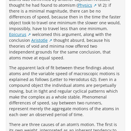
thought he had found to atomism (
Physics
VI 2): if
there is a minimal magnitude, there can be no
differences of speed, because then in the time the faster
object took to travel one minimum the slower one would,
impossibly, have to travel less than one minimum.
Epicurus
welcomed this argument, along with the
conclusion
Aristotle
thought absurd, because his
theories of void and minima now offered two
independent grounds for the same conclusion, that
atoms move at equal speed.
The apparent lack of fit between these findings about
atoms and the variable speed of macroscopic motions is
explained as follows (Letter to Herodotus 62). Even in a
compound object the individual atoms are perpetually
moving, but in tight and regular cyclical patterns which
make the complex as a whole stable. Phenomenal
differences of speed, say between two runners,
represent merely the aggregate motions of the atoms in
each over an observed period of time.
There are three causes of an atom’s motion. The first is
its own weight, interpreted as an inherent tendency to