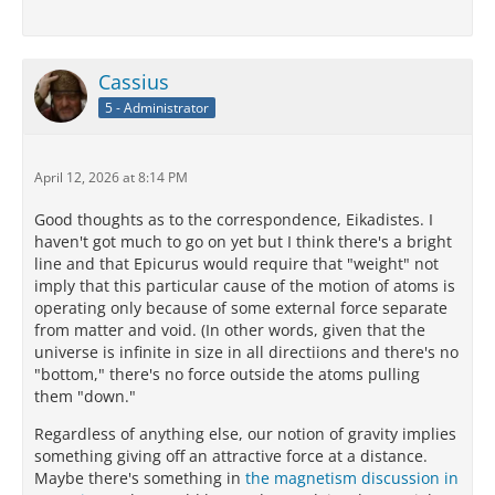
Cassius
5 - Administrator
April 12, 2026 at 8:14 PM
Good thoughts as to the correspondence, Eikadistes. I
haven't got much to go on yet but I think there's a bright
line and that Epicurus would require that "weight" not
imply that this particular cause of the motion of atoms is
operating only because of some external force separate
from matter and void. (In other words, given that the
universe is infinite in size in all directiions and there's no
"bottom," there's no force outside the atoms pulling
them "down."
Regardless of anything else, our notion of gravity implies
something giving off an attractive force at a distance.
Maybe there's something in
the magnetism discussion in