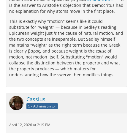
is the answer to Aristotle's objection that Democritus had
no explanation for why atoms move in the first place.
This is exactly why "motion" seems like it could
substitute for "weight" — because in Sedley's reading,
Epicurean weight just
is
the cause of natural motion, and
the two concepts are inseparable. But Sedley himself
maintains "weight" as the right term because the Greek
is clearly βάρος, and because weight is the
cause
of
motion, not motion itself. Substituting "motion" would
collapse the distinction between the property and what
the property produces — which matters for
understanding how the swerve then modifies things.
Cassius
5 - Administrator
April 12, 2026 at 2:19 PM