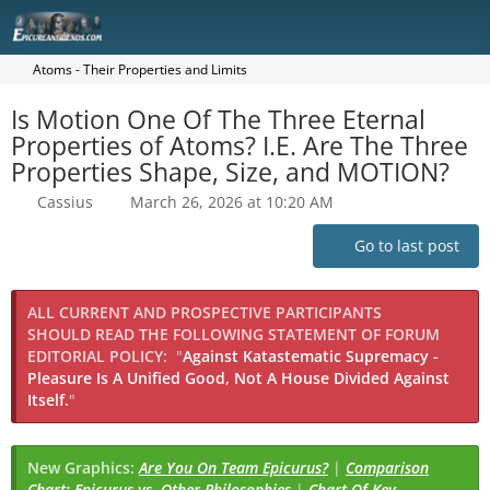
Atoms - Their Properties and Limits
Is Motion One Of The Three Eternal
Properties of Atoms? I.E. Are The Three
Properties Shape, Size, and MOTION?
Cassius
March 26, 2026 at 10:20 AM
Go to last post
ALL CURRENT AND PROSPECTIVE PARTICIPANTS
SHOULD READ THE FOLLOWING STATEMENT OF FORUM
EDITORIAL POLICY:
"
Against Katastematic Supremacy -
Pleasure Is A Unified Good, Not A House Divided Against
Itself.
"
New Graphics:
Are You On Team Epicurus?
|
Comparison
Chart: Epicurus vs. Other Philosophies
|
Chart Of Key