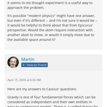
it seems to me thought experiment is a useful way to
approach the problem.
It's possible "modern physics" might have one answer,
but even if it's different -- and I'm not sure it would be --
it would be helpful to think about that from Epicurus'
perspective. Would the atom require interaction with
another atom to move, or would it simply move due to
the available space around it?
Martin
4 - Veteran Friend
April 15, 2026 at 6:36 AM
Here are my answers to Cassius' questions:
Gravity is one of four fundamental forces which can be
considered as independent and their own entities in
easy-to-understand models. There is a unified theory for