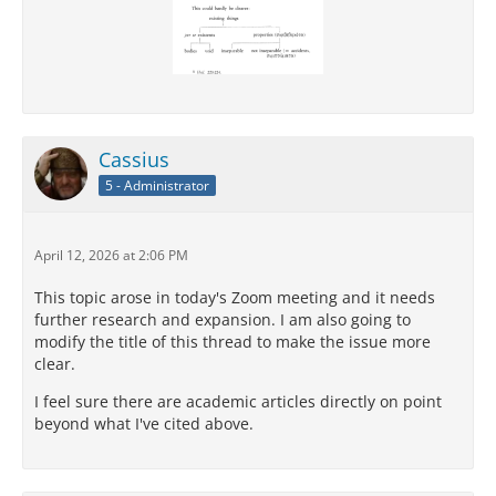
Cassius
5 - Administrator
April 12, 2026 at 2:06 PM
This topic arose in today's Zoom meeting and it needs
further research and expansion. I am also going to
modify the title of this thread to make the issue more
clear.
I feel sure there are academic articles directly on point
beyond what I've cited above.