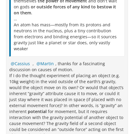
themselves
the power of movement
and don't wait
on gods
or outside forces of any kind to bestow it
on them
.
…
An atom has mass—mostly from its protons and
neutrons in the nucleus, plus a tiny contribution
from electrons and binding energies—so it sources
gravity just like a planet or star does, only vastly
weaker
Cassius
,
Martin
, thanks for a fascinating
discussion on causes of motion.
If I do the thought experiment of placing an object (e.g.
10kg weight) in the void outside of the earth’s gravity,
would the object move on its own? Or would that object’s
inherent “gravity” attribute cause it to move, or could it
just stay where it was placed in space (if placed with no
external movement force)? In other words, is “gravity” an
inherent
potential
for movement, but it requires
interaction with the gravity potential of another object to
cause movement? The gravity field of a second object
could be considered an “outside force” acting on the first