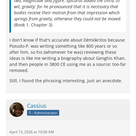
two, magnitude and figure. Epicurus added the third, to
wit, gravity; for he pronounced that it is necessary that
bodies receive their motion from that impression which
springs from gravity, otherwise they could not be moved
.
(Book 1, Chapter 3)
I don't know if that's accurate about Dēmókritos because
Pseudo-P. was writing something like 800 years or so
after him, so his (whomever he was) reviewing these
ideas is like me writing a biography about Genghis Khan,
and then people in 3800 CE using me as a source; too-far
removed.
Still, I found the phrasing interesting. Just an anecdote.
Cassius
5 - Administrator
April 13, 2026 at 10:06 AM