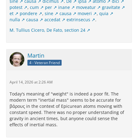
sine
causa
dicimus
.
De
ipsa
atomo
dici
potest
,
cum
per
inane
moveatur
gravitate
et
pondere
,
sine
causa
moveri
,
quia
nulla
causa
accedat
extrinsecus
.
M. Tullius Cicero, De Fato, section 24
Martin
4 - Veteran Friend
April 14, 2026 at 2:26 AM
Today's meaning of "weight" is indeed a poor fit. The
modern term "inertial mass" seems to be accurate for
βάρους in the context of Epicurean atoms moving with
constant speed. There was no proper understanding of
gravity in ancient times, but anyone could sense the
effects of inertial mass.