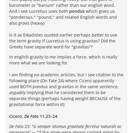
barometer or "barium" rather than our english word.
And I see Lucretius uses both
pondus
which gives us
"ponderous," "pound," and related English words and
also
gravis
(heavy)
Is it as Eikadistes quoted earlier perhaps better to use
the term gravity if Lucretius is using gravitas? Did the
Greeks have separate word for "gravitas"?
In english gravity to me implies a force, which is really
more what we are looking for.
i am finding no academic articles, but I see citation to the
following place (On Fate 24) where Cicero apparently
used BOTH pondus and gravitas in the same sentence,
arguably
implying that he considered them to be
separate things (perhaps having weight BECAUSE of the
gravitational force within it):
Cicero,
De Fato
11.23–24
De Fato
23:
"si semper atomus gravitate ferretur naturali ac
necessaria"
— "if the atom were always carried along by