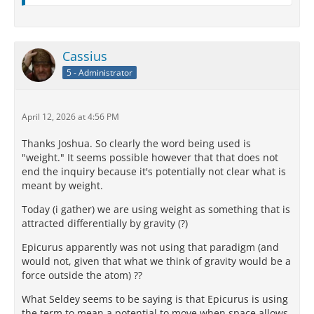
Cassius
5 - Administrator
April 12, 2026 at 4:56 PM
Thanks Joshua. So clearly the word being used is
"weight." It seems possible however that that does not
end the inquiry because it's potentially not clear what is
meant by weight.
Today (i gather) we are using weight as something that is
attracted differentially by gravity (?)
Epicurus apparently was not using that paradigm (and
would not, given that what we think of gravity would be a
force outside the atom) ??
What Seldey seems to be saying is that Epicurus is using
the term to mean a potential to move when space allows