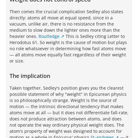
Then comes the crucial complication Sedley also states
directly: atoms all move at equal speed, since in a
vacuum, unlike air, there is no resistance from the
medium to slow down the lighter ones more than the
heavier ones.
Routledge
This is Sedley citing Letter to
Herodotus 61. So weight is the cause of motion but plays
no role whatsoever in determining how fast atoms move
— all atoms move equally fast regardless of their weight
or size.
The implication
Taken together, Sedley's position gives you the clearest
possible statement of why "weight" in Epicurean physics
is so philosophically strange. Weight is the
source
of
motion — the intrinsic directional tendency that makes
atoms move at all — but it does not differentiate fall-rate,
does not produce attraction between atoms, and does
not operate the way ordinary physical weight does. The
atom's property of weight was designed to account for
motion as a whole in Epicurus' physics
St-andrews
— it