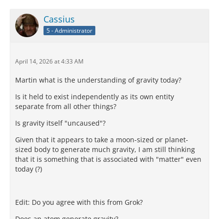
Cassius
5 - Administrator
April 14, 2026 at 4:33 AM
Martin what is the understanding of gravity today?
Is it held to exist independently as its own entity
separate from all other things?
Is gravity itself "uncaused"?
Given that it appears to take a moon-sized or planet-
sized body to generate much gravity, I am still thinking
that it is something that is associated with "matter" even
today (?)
Edit: Do you agree with this from Grok?
Does an atom generate gravity?