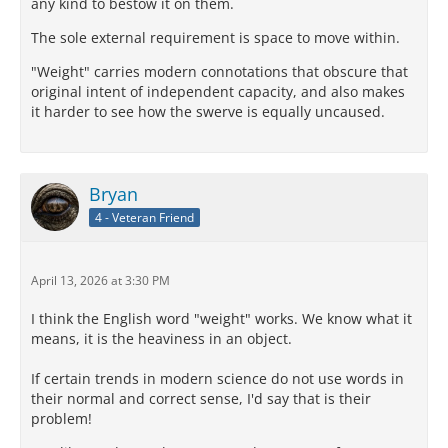
any kind to bestow it on them.
The sole external requirement is space to move within.
"Weight" carries modern connotations that obscure that
original intent of independent capacity, and also makes
it harder to see how the swerve is equally uncaused.
Bryan
4 - Veteran Friend
April 13, 2026 at 3:30 PM
I think the English word "weight" works. We know what it
means, it is the heaviness in an object.
If certain trends in modern science do not use words in
their normal and correct sense, I'd say that is their
problem!