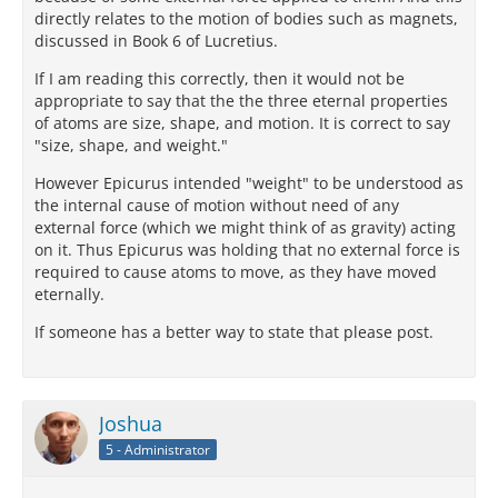
directly relates to the motion of bodies such as magnets,
discussed in Book 6 of Lucretius.
If I am reading this correctly, then it would not be
appropriate to say that the the three eternal properties
of atoms are size, shape, and motion. It is correct to say
"size, shape, and weight."
However Epicurus intended "weight" to be understood as
the internal cause of motion without need of any
external force (which we might think of as gravity) acting
on it. Thus Epicurus was holding that no external force is
required to cause atoms to move, as they have moved
eternally.
If someone has a better way to state that please post.
Joshua
5 - Administrator