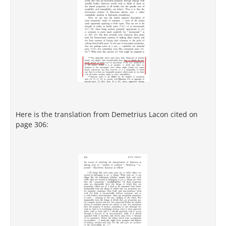
Here is the translation from Demetrius Lacon cited on
page 306: