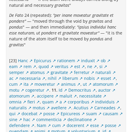
natural and necessary
gravitas
"
De Fato
24 (repeated):
"per inane moveatur gravitate et
pondere"
— "moved through the void by
gravitas
and
pondus
" — and then immediately:
"ipsius individui hanc
esse naturam, ut pondere et gravitate moveatur"
— "it is the
nature of the atom itself to be moved by
pondus
and
gravitas
"
[23]
Hanc
Epicurus
rationem
induxit
ob
eam
rem
,
quod
veritus
est
,
ne
,
si
semper
atomus
gravitate
ferretur
naturali
ac
necessaria
,
nihil
liberum
nobis
esset
,
cum
ita
moveretur
animus
,
ut
atomorum
motu
cogeretur
.
11.
Id
Democritus
,
auctor
atomorum
,
accipere
maluit
,
necessitate
omnia
fieri
,
quam
a
corporibus
individuis
naturalis
motus
avellere
.
Acutius
Carneades
,
qui
docebat
posse
Epicureos
suam
causam
sine
hac
commenticia
declinatione
defendere
.
Nam
cum
docerent
esse
posse
quendam
animi
motum
voluntarium
,
id