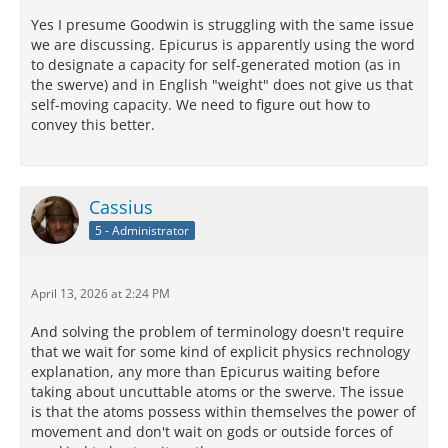
Yes I presume Goodwin is struggling with the same issue
we are discussing. Epicurus is apparently using the word
to designate a capacity for self-generated motion (as in
the swerve) and in English "weight" does not give us that
self-moving capacity. We need to figure out how to
convey this better.
Cassius
5 - Administrator
April 13, 2026 at 2:24 PM
And solving the problem of terminology doesn't require
that we wait for some kind of explicit physics rechnology
explanation, any more than Epicurus waiting before
taking about uncuttable atoms or the swerve. The issue
is that the atoms possess within themselves the power of
movement and don't wait on gods or outside forces of