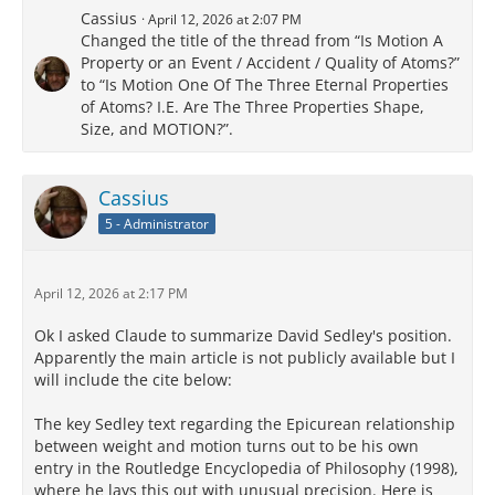
Cassius
April 12, 2026 at 2:07 PM
Changed the title of the thread from “Is Motion A
Property or an Event / Accident / Quality of Atoms?”
to “Is Motion One Of The Three Eternal Properties
of Atoms? I.E. Are The Three Properties Shape,
Size, and MOTION?”.
Cassius
5 - Administrator
April 12, 2026 at 2:17 PM
Ok I asked Claude to summarize David Sedley's position.
Apparently the main article is not publicly available but I
will include the cite below:
The key Sedley text regarding the Epicurean relationship
between weight and motion turns out to be his own
entry in the Routledge Encyclopedia of Philosophy (1998),
where he lays this out with unusual precision. Here is