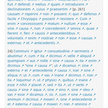
fuit
defendi
melius
quam
introducere
declinationem
,
cuius
praesertim
[p. 261]
causam
reperire
non
possent
;
quo
defenso
facile
Chrysippo
possent
resistere
.
Cum
enim
concessissent
motum
nullum
esse
sine
causa
,
non
concederent
omnia
,
quae
fierent
,
fieri
causis
antecedentibus
;
voluntatis
enim
nostrae
non
esse
causas
externas
et
antecedentis
.
24]
Communi
igitur
consuetudine
sermonis
abutimur
,
cum
ita
dicimus
,
velle
aliquid
quempiam
aut
nolle
sine
causa
;
ita
enim
dicimus
“
sine
causa
”,
ut
dicamus
:
sine
externa
et
antecedente
causa
,
non
sine
aliqua
;
ut
,
cum
vas
inane
dicimus
,
non
ita
loquimur
,
ut
physici
,
quibus
inane
esse
nihil
placet
,
sed
ita
,
ut
verbi
causa
sine
aqua
,
sine
vino
,
sine
oleo
vas
esse
dicamus
,
sic
,
cum
sine
causa
animum
dicimus
moveri
,
sine
antecedente
et
externa
causa
moveri
,
non
omnino