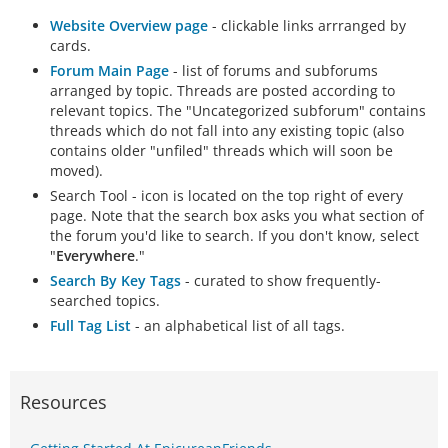
Website Overview page
- clickable links arrranged by
cards.
Forum Main Page
- list of forums and subforums
arranged by topic. Threads are posted according to
relevant topics. The "Uncategorized subforum" contains
threads which do not fall into any existing topic (also
contains older "unfiled" threads which will soon be
moved).
Search Tool - icon is located on the top right of every
page. Note that the search box asks you what section of
the forum you'd like to search. If you don't know, select
"
Everywhere
."
Search By Key Tags
- curated to show frequently-
searched topics.
Full Tag List
- an alphabetical list of all tags.
Resources