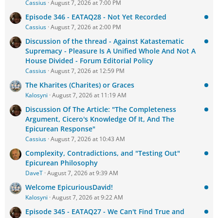
Cassius
August 7, 2026 at 7:00 PM
Episode 346 - EATAQ28 - Not Yet Recorded
Cassius
August 7, 2026 at 2:00 PM
Discussion of the thread - Against Katastematic
Supremacy - Pleasure Is A Unified Whole And Not A
House Divided - Forum Editorial Policy
Cassius
August 7, 2026 at 12:59 PM
The Kharites (Charites) or Graces
Kalosyni
August 7, 2026 at 11:19 AM
Discussion Of The Article: "The Completeness
Argument, Cicero's Knowledge Of It, And The
Epicurean Response"
Cassius
August 7, 2026 at 10:43 AM
Complexity, Contradictions, and "Testing Out"
Epicurean Philosophy
DaveT
August 7, 2026 at 9:39 AM
Welcome EpicuriousDavid!
Kalosyni
August 7, 2026 at 9:22 AM
Episode 345 - EATAQ27 - We Can't Find True and