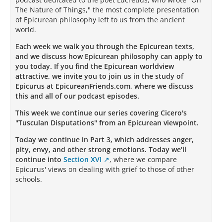
The Nature of Things," the most complete presentation
of Epicurean philosophy left to us from the ancient
world.
E
ach week we walk you through the Epicurean texts,
and we discuss how Epicurean philosophy can apply to
you today. If you find the Epicurean worldview
attractive, we invite you to join us in the study of
Epicurus at EpicureanFriends.com, where we discuss
this and all of our podcast episodes.
This week we continue our series covering Cicero's
"Tusculan Disputations" from an Epicurean viewpoint.
Today we continue in Part 3, which addresses anger,
pity, envy, and other strong emotions. Today we'll
continue into
Section XVI
, where we compare
Epicurus' views on dealing with grief to those of other
schools.