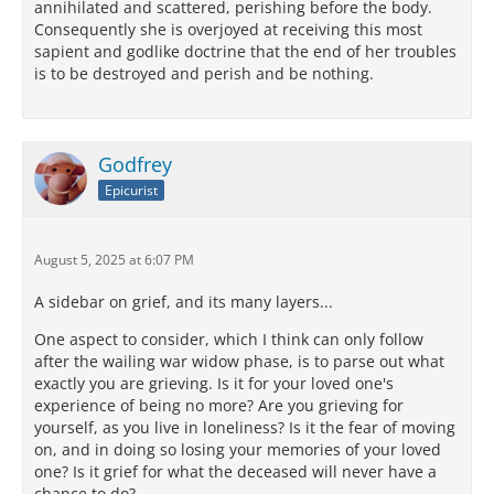
annihilated and scattered, perishing before the body.
Consequently she is overjoyed at receiving this most
sapient and godlike doctrine that the end of her troubles
is to be destroyed and perish and be nothing.
Godfrey
Epicurist
August 5, 2025 at 6:07 PM
A sidebar on grief, and its many layers...
One aspect to consider, which I think can only follow
after the wailing war widow phase, is to parse out what
exactly you are grieving. Is it for your loved one's
experience of being no more? Are you grieving for
yourself, as you live in loneliness? Is it the fear of moving
on, and in doing so losing your memories of your loved
one? Is it grief for what the deceased will never have a
chance to do?