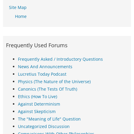
Site Map
Home
Frequently Used Forums
Frequently Asked / Introductory Questions
News And Announcements
Lucretius Today Podcast
Physics (The Nature of the Universe)
Canonics (The Tests Of Truth)
Ethics (How To Live)
Against Determinism
Against Skepticism
The "Meaning of Life" Question
Uncategorized Discussion
Comparisons With Other Philosophies