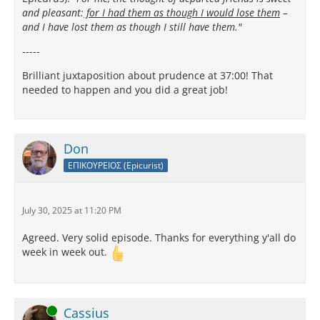
and pleasant:
for I had them as though I would lose them
–
and I have lost them as though I still have them."
-----
Brilliant juxtaposition about prudence at 37:00! That
needed to happen and you did a great job!
Don
ΕΠΙΚΟΥΡΕΙΟΣ (Epicurist)
July 30, 2025 at 11:20 PM
Agreed. Very solid episode. Thanks for everything y'all do
week in week out.
Online
Cassius