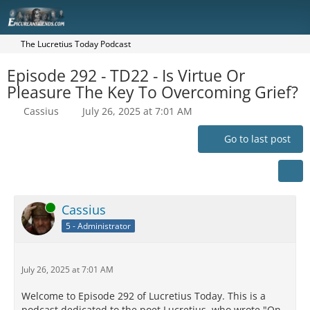
The Lucretius Today Podcast
Episode 292 - TD22 - Is Virtue Or
Pleasure The Key To Overcoming Grief?
Cassius
July 26, 2025 at 7:01 AM
Go to last post
Online
Cassius
5 - Administrator
July 26, 2025 at 7:01 AM
Welcome to Episode 292 of Lucretius Today. This is a
podcast dedicated to the poet Lucretius, who wrote "On