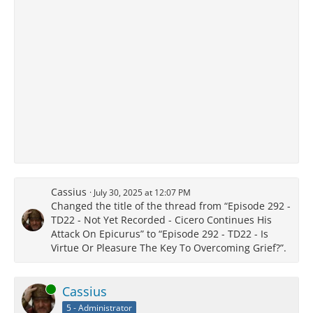
Cassius
July 30, 2025 at 12:07 PM
Changed the title of the thread from “Episode 292 -
TD22 - Not Yet Recorded - Cicero Continues His
Attack On Epicurus” to “Episode 292 - TD22 - Is
Virtue Or Pleasure The Key To Overcoming Grief?”.
Online
Cassius
5 - Administrator