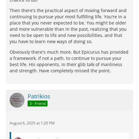
Then there's the practical aspect of moving forward and
continuing to pursue your most fulfilling life. You're in a
place that you never expected to be. You might be older
and more vulnerable than in the past, realizing that you
need to be open to life and new possibilities, and that
you have to learn new ways of doing so.
Obviously there's much more. But Epicurus has provided
a framework, if not a path, to continue to pursue your
best life. His opponents, in their glib talk of manliness
and strength. Have completely missed the point.
Patrikios
3 - Friend
August 6, 2025 at 1:20 PM