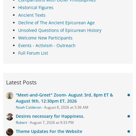
Historical Figures
Ancient Texts
Decline of The Ancient Epicurean Age
Unsolved Questions of Epicurean History
Welcome New Participants
Events - Activism - Outreach
Full Forum List
Latest Posts
"Meet-and-Greet" Zoom- August 3rd, 8pm ET &
August 9th, 12:30pm ET, 2026
Noah Calderon
August 8, 2026 at 5:36 AM
Desires necessary for Happiness.
Robert
August 7, 2026 at 9:33 PM
Theme Updates For the Website