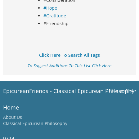
#Consideration
#Hope
#Gratitude
#Friendship
Click Here To Search All Tags
To Suggest Additions To This List Click Here
EpicureanFriends - Classical Epicurean Philosophy
Change Style
Home
About Us
Classical Epicurean Philosophy