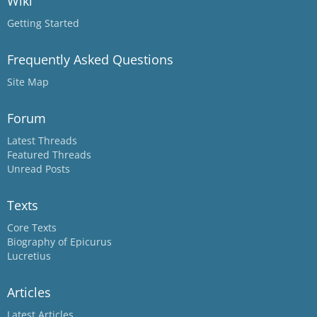
Wiki
Getting Started
Frequently Asked Questions
Site Map
Forum
Latest Threads
Featured Threads
Unread Posts
Texts
Core Texts
Biography of Epicurus
Lucretius
Articles
Latest Articles