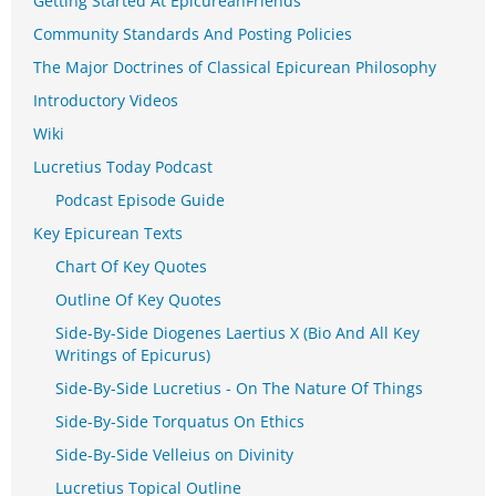
Getting Started At EpicureanFriends
Community Standards And Posting Policies
The Major Doctrines of Classical Epicurean Philosophy
Introductory Videos
Wiki
Lucretius Today Podcast
Podcast Episode Guide
Key Epicurean Texts
Chart Of Key Quotes
Outline Of Key Quotes
Side-By-Side Diogenes Laertius X (Bio And All Key
Writings of Epicurus)
Side-By-Side Lucretius - On The Nature Of Things
Side-By-Side Torquatus On Ethics
Side-By-Side Velleius on Divinity
Lucretius Topical Outline