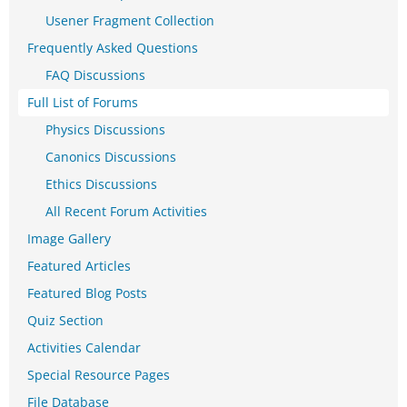
Usener Fragment Collection
Frequently Asked Questions
FAQ Discussions
Full List of Forums
Physics Discussions
Canonics Discussions
Ethics Discussions
All Recent Forum Activities
Image Gallery
Featured Articles
Featured Blog Posts
Quiz Section
Activities Calendar
Special Resource Pages
File Database