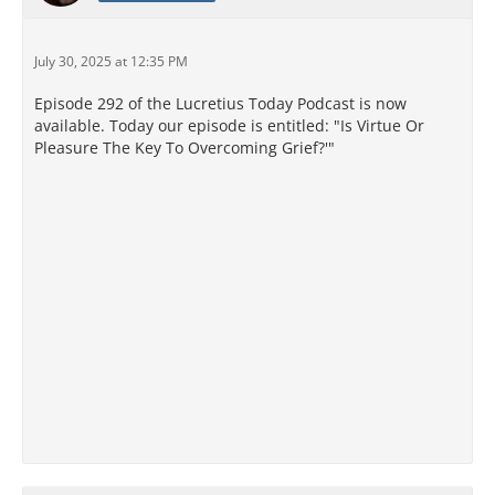
July 30, 2025 at 12:35 PM
Episode 292 of the Lucretius Today Podcast is now
available. Today our episode is entitled: "Is Virtue Or
Pleasure The Key To Overcoming Grief?'"