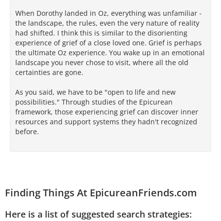
When Dorothy landed in Oz, everything was unfamiliar -
the landscape, the rules, even the very nature of reality
had shifted. I think this is similar to the disorienting
experience of grief of a close loved one. Grief is perhaps
the ultimate Oz experience. You wake up in an emotional
landscape you never chose to visit, where all the old
certainties are gone.
As you said, we have to be "open to life and new
possibilities." Through studies of the Epicurean
framework, those experiencing grief can discover inner
resources and support systems they hadn't recognized
before.
Finding Things At EpicureanFriends.com
Here is a list of suggested search strategies: