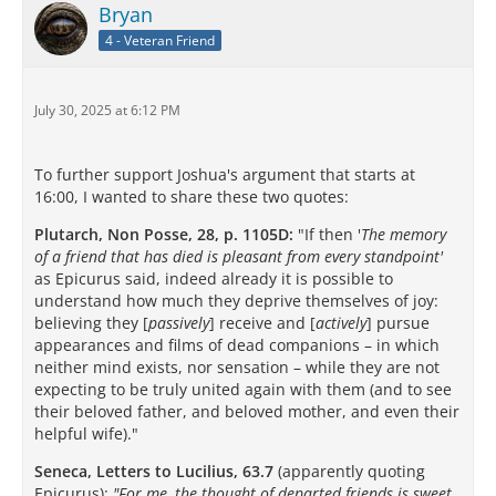
Bryan
4 - Veteran Friend
July 30, 2025 at 6:12 PM
To further support Joshua's argument that starts at
16:00, I wanted to share these two quotes:
Plutarch, Non Posse, 28, p. 1105D:
"If then '
The memory
of a friend that has died is pleasant from every standpoint'
as Epicurus said, indeed already it is possible to
understand how much they deprive themselves of joy:
believing they [
passively
] receive and [
actively
] pursue
appearances and films of dead companions – in which
neither mind exists, nor sensation – while they are not
expecting to be truly united again with them (and to see
their beloved father, and beloved mother, and even their
helpful wife)."
Seneca, Letters to Lucilius, 63.7
(apparently quoting
Epicurus):
"For me, the thought of departed friends is sweet