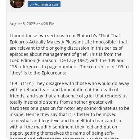
5 - Administrator
August 5, 2025 at 4:28 PM
I found these two sections from Plutarch's "That That
Epicurus Actually Makes A Pleasant Life Impossible" that
are relevant to the ongoing discussion in this series of
episodes about management of grief. This is from the
Loeb Edition (Einarson - De Lacy 1967) with the 109 and
125 references to page numbers. The reference in 109 to
"they" is to the Epicureans:
109 - (1101) They disagree with those who would do away
with grief and tears and lamentation at the death of
friends, and say that an absence of grief that renders us
totally insensible stems from another greater evil:
hardness or a passion for notoriety so inordinate as to be
insane. Hence they say that it is better to be moved
somewhat and to grieve and to melt into tears and so
with all the maudlin sentiment they feel and put on
paper, getting themselves the name of being soft-