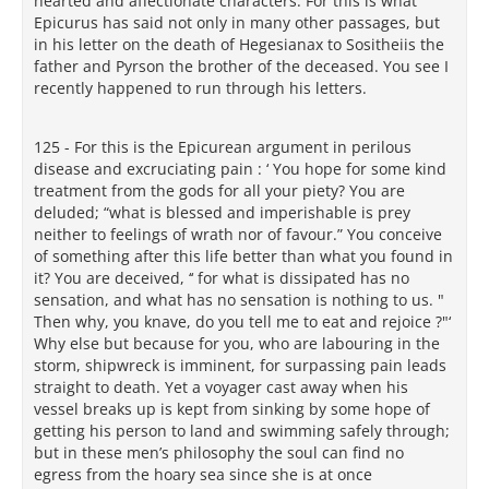
hearted and affectionate characters. For this is what
Epicurus has said not only in many other passages, but
in his letter on the death of Hegesianax to Sositheiis the
father and Pyrson the brother of the deceased. You see I
recently happened to run through his letters.
125 - For this is the Epicurean argument in perilous
disease and excruciating pain : ‘ You hope for some kind
treatment from the gods for all your piety? You are
deluded; “what is blessed and imperishable is prey
neither to feelings of wrath nor of favour.” You conceive
of something after this life better than what you found in
it? You are deceived, ‘‘ for what is dissipated has no
sensation, and what has no sensation is nothing to us. "
Then why, you knave, do you tell me to eat and rejoice ?"‘
Why else but because for you, who are labouring in the
storm, shipwreck is imminent, for surpassing pain leads
straight to death. Yet a voyager cast away when his
vessel breaks up is kept from sinking by some hope of
getting his person to land and swimming safely through;
but in these men’s philosophy the soul can find no
egress from the hoary sea since she is at once