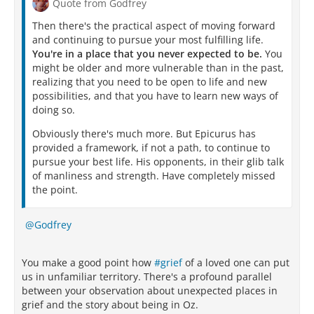
Quote from Godfrey
Then there's the practical aspect of moving forward
and continuing to pursue your most fulfilling life.
You're in a place that you never expected to be.
You
might be older and more vulnerable than in the past,
realizing that you need to be open to life and new
possibilities, and that you have to learn new ways of
doing so.
Obviously there's much more. But Epicurus has
provided a framework, if not a path, to continue to
pursue your best life. His opponents, in their glib talk
of manliness and strength. Have completely missed
the point.
Godfrey
You make a good point how
#grief
of a loved one can put
us in unfamiliar territory. There's a profound parallel
between your observation about unexpected places in
grief and the story about being in Oz.