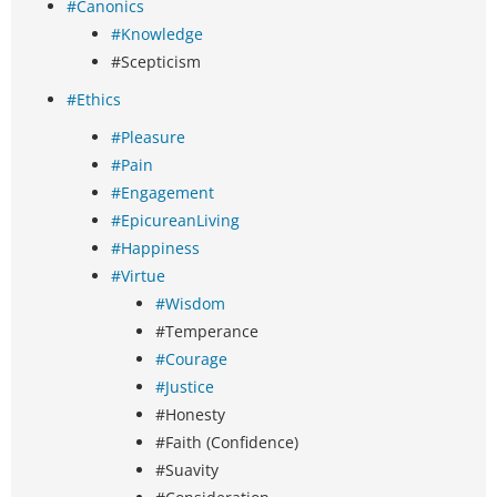
#Canonics
#Knowledge
#Scepticism
#Ethics
#Pleasure
#Pain
#Engagement
#EpicureanLiving
#Happiness
#Virtue
#Wisdom
#Temperance
#Courage
#Justice
#Honesty
#Faith (Confidence)
#Suavity