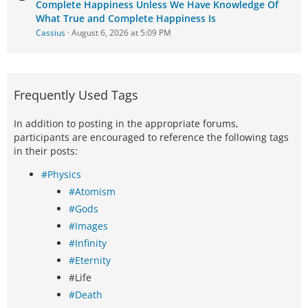
Complete Happiness Unless We Have Knowledge Of
What True and Complete Happiness Is
Cassius
August 6, 2026 at 5:09 PM
Frequently Used Tags
In addition to posting in the appropriate forums,
participants are encouraged to reference the following tags
in their posts:
#Physics
#Atomism
#Gods
#Images
#Infinity
#Eternity
#Life
#Death