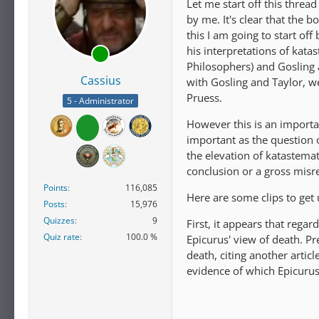
Let me start off this threa
by me. It's clear that the b
this I am going to start off
his interpretations of kata
Philosophers) and Gosling 
Cassius
with Gosling and Taylor, w
Pruess.
5 - Administrator
However this is an importa
important as the question 
the elevation of katastemat
conclusion or a gross mis
Points
116,085
Here are some clips to get 
Posts
15,976
Quizzes
9
First, it appears that rega
Quiz rate
100.0 %
Epicurus' view of death. Pre
death, citing another artic
evidence of which Epicuru