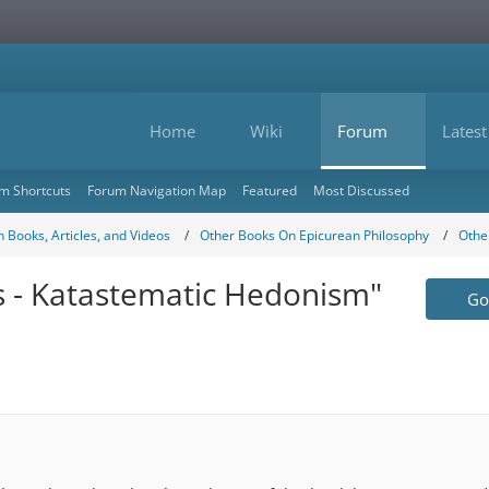
Home
Wiki
Forum
Latest
m Shortcuts
Forum Navigation Map
Featured
Most Discussed
 Books, Articles, and Videos
Other Books On Epicurean Philosophy
Othe
cs - Katastematic Hedonism"
Go 