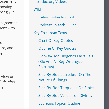
ndorsement
Introductory Videos
 posting
Wiki
trongly in
Lucretius Today Podcast
r agreement
Podcast Episode Guide
ment with
Key Epicurean Texts
Chart Of Key Quotes
nd
ure, and
Outline Of Key Quotes
te
Side-By-Side Diogenes Laertius X
(Bio And All Key Writings of
Epicurus)
Side-By-Side Lucretius - On The
l view on
Nature Of Things
life after
ial
Side-By-Side Torquatus On Ethics
Side-By-Side Velleius on Divinity
Lucretius Topical Outline