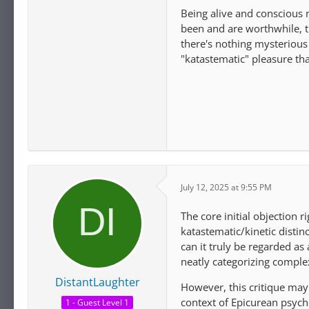
Being alive and conscious
been and are worthwhile, th
there's nothing mysterious 
"katastematic" pleasure that
July 12, 2025 at 9:55 PM
The core initial objection r
katastematic/kinetic distinc
can it truly be regarded as
neatly categorizing comple
DistantLaughter
However, this critique may 
context of Epicurean psycho
1 - Guest Level 1