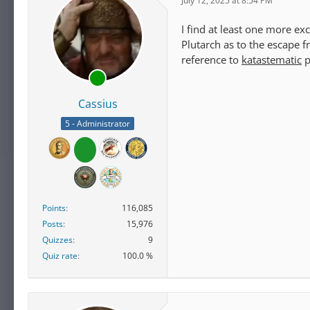
July 12, 2025 at 8:54 PM
I find at least one more e
Plutarch as to the escape f
reference to
katastematic
p
Cassius
5 - Administrator
Points
116,085
Posts
15,976
Quizzes
9
Quiz rate
100.0 %