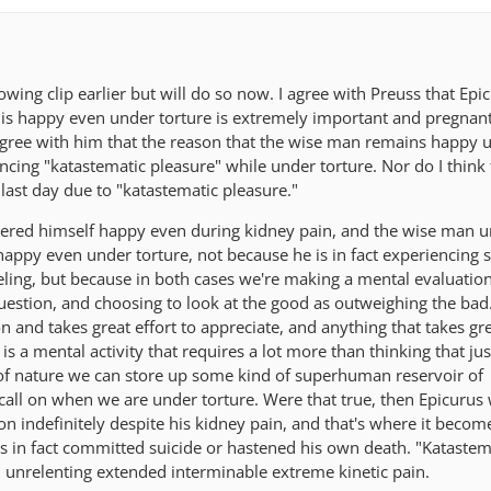
llowing clip earlier but will do so now. I agree with Preuss that Epi
 is happy even under torture is extremely important and pregnan
 agree with him that the reason that the wise man remains happy 
iencing "katastematic pleasure" while under torture. Nor do I think 
last day due to "katastematic pleasure."
idered himself happy even during kidney pain, and the wise man 
happy even under torture, not because he is in fact experiencing
eeling, but because in both cases we're making a mental evaluation
 question, and choosing to look at the good as outweighing the bad.
 and takes great effort to appreciate, and anything that takes gre
s a mental activity that requires a lot more than thinking that jus
of nature we can store up some kind of superhuman reservoir of
 call on when we are under torture. Were that true, then Epicuru
on indefinitely despite his kidney pain, and that's where it becom
 in fact committed suicide or hastened his own death. "Katastem
 unrelenting extended interminable extreme kinetic pain.