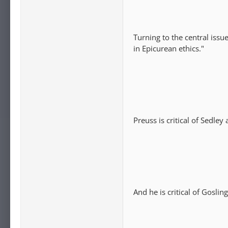
Turning to the central issu
in Epicurean ethics."
Preuss is critical of Sedley
And he is critical of Goslin