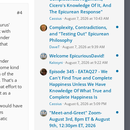
Cicero's Knowledge Of It, And
The Epicurean Response"
#4
Cassius
August 7, 2026 at 10:43 AM
curus'
Complexity, Contradictions,
t with
and "Testing Out" Epicurean
under
Philosophy
that
DaveT
August 7, 2026 at 9:39 AM
Welcome EpicuriousDavid!
under
Kalosyni
August 7, 2026 at 9:22 AM
 some kind
Episode 345 - EATAQ27 - We
 of the
Can't Find True and Complete
 That's a
Happiness Unless We Have
at effort to
Knowledge Of What True and
t as a
Complete Happiness Is
Cassius
August 6, 2026 at 5:09 PM
s would have
es
"Meet-and-Greet" Zoom-
atic
August 3rd, 8pm ET & August
9th, 12:30pm ET, 2026