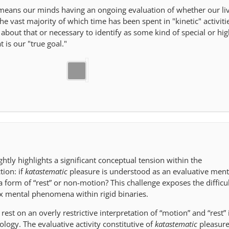
 means our minds having an ongoing evaluation of whether our li
e vast majority of which time has been spent in "kinetic" activiti
about that or necessary to identify as some kind of special or hig
 is our "true goal."
ightly highlights a significant conceptual tension within the
tion: if
katastematic
pleasure is understood as an evaluative ment
 a form of “rest” or non-motion? This challenge exposes the difficul
x mental phenomena within rigid binaries.
rest on an overly restrictive interpretation of “motion” and “rest” 
logy. The evaluative activity constitutive of
katastematic
pleasure