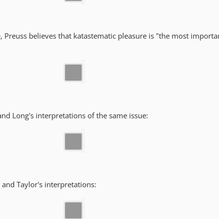
e, Preuss believes that katastematic pleasure is "the most import
 and Long's interpretations of the same issue:
g and Taylor's interpretations: