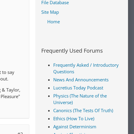
File Database
Site Map
Home
Frequently Used Forums
Frequently Asked / Introductory
Questions
t to say
bout.
News And Announcements
Lucretius Today Podcast
g & Taylor,
Physics (The Nature of the
 Pleasure"
Universe)
Canonics (The Tests Of Truth)
Ethics (How To Live)
Against Determinism