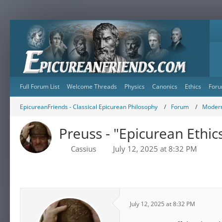
Full Forum List
Welcome Threads
Physics
Canonics
Ethics
Foru
EpicureanFriends - Classical Epicurean Philosophy
Forum
Modern
Preuss - "Epicurean Ethi
Cassius
July 12, 2025 at 8:32 PM
July 12, 2025 at 8:32 PM