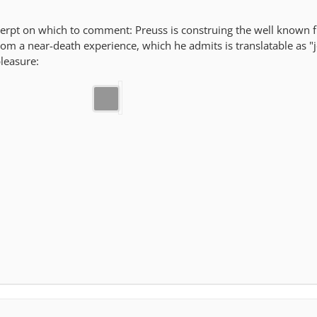
xcerpt on which to comment: Preuss is construing the well known 
rom a near-death experience, which he admits is translatable as "j
leasure: