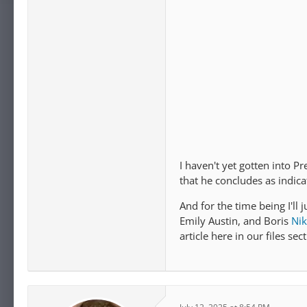
I haven't yet gotten into P
that he concludes as indica
And for the time being I'll 
Emily Austin, and Boris
Nik
article here in our files sect