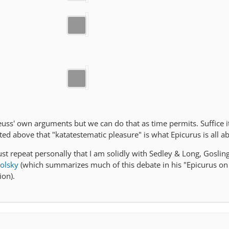
reuss' own arguments but we can do that as time permits. Suffice i
ted above that "katatestematic pleasure" is what Epicurus is all a
just repeat personally that I am solidly with Sedley & Long, Goslin
olsky
(which summarizes much of this debate in his "Epicurus on
ion).