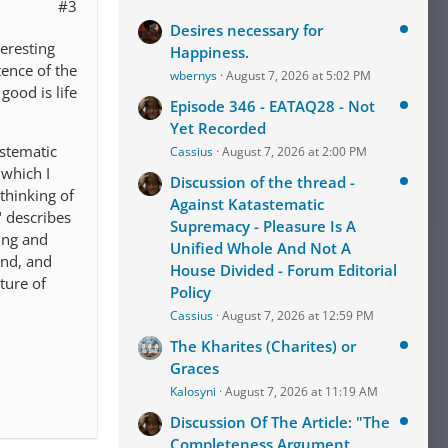
#3
Desires necessary for
teresting
Happiness.
tence of the
wbernys
August 7, 2026 at 5:02 PM
good is life
Episode 346 - EATAQ28 - Not
Yet Recorded
astematic
Cassius
August 7, 2026 at 2:00 PM
 which I
Discussion of the thread -
thinking of
Against Katastematic
" describes
Supremacy - Pleasure Is A
ing and
Unified Whole And Not A
ind, and
House Divided - Forum Editorial
ture of
Policy
Cassius
August 7, 2026 at 12:59 PM
The Kharites (Charites) or
Graces
Kalosyni
August 7, 2026 at 11:19 AM
Discussion Of The Article: "The
Completeness Argument,