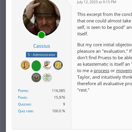
July 12, 2025 at 9:15 PM
This excerpt from the concl
that one could almost take h
self, is seen to be good" a
itself.
But my core initial objecti
Cassius
pleasure an "evaluation." If
5 - Administrator
don't find Pruess to be abl
as katastematic is itself a
to me a
process
or
movem
Taylor, and intuitively thi
therefore all evaluative pr
"rest."
Points
116,085
Posts
15,976
Quizzes
9
Quiz rate
100.0 %