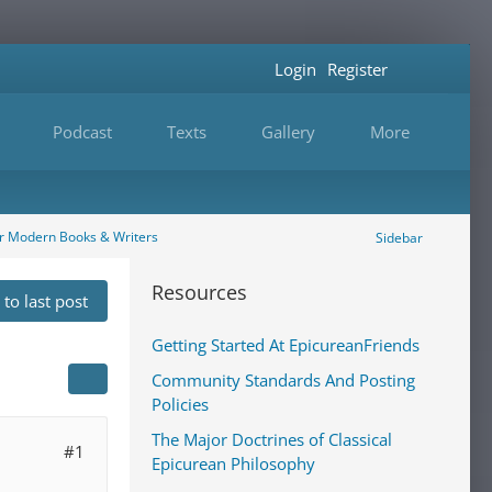
Login
Register
Podcast
Texts
Gallery
More
r Modern Books & Writers
Sidebar
Resources
to last post
Getting Started At EpicureanFriends
Community Standards And Posting
Policies
The Major Doctrines of Classical
#1
Epicurean Philosophy