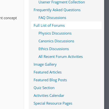
Usener Fragment Collection
Frequently Asked Questions
FAQ Discussions
ant concept
Full List of Forums
Physics Discussions
Canonics Discussions
Ethics Discussions
All Recent Forum Activities
Image Gallery
Featured Articles
Featured Blog Posts
Quiz Section
Activities Calendar
Special Resource Pages