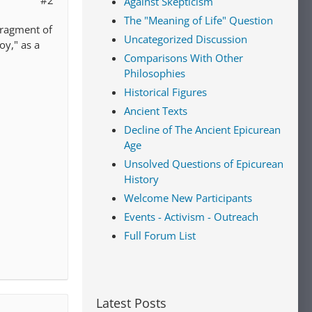
#2
Against Skepticism
The "Meaning of Life" Question
fragment of
Uncategorized Discussion
oy," as a
Comparisons With Other
Philosophies
Historical Figures
Ancient Texts
Decline of The Ancient Epicurean
Age
Unsolved Questions of Epicurean
History
Welcome New Participants
Events - Activism - Outreach
Full Forum List
Latest Posts