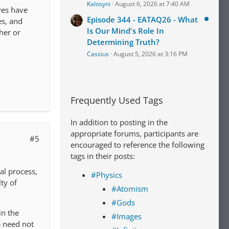
Kalosyni
August 6, 2026 at 7:40 AM
ves have
Episode 344 - EATAQ26 - What
es, and
Is Our Mind's Role In
her or
Determining Truth?
Cassius
August 5, 2026 at 3:16 PM
Frequently Used Tags
In addition to posting in the
appropriate forums, participants are
#5
encouraged to reference the following
tags in their posts:
al process,
#Physics
ty of
#Atomism
#Gods
in the
#Images
 need not