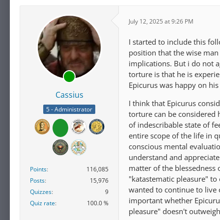
July 12, 2025 at 9:26 PM
I started to include this fo
position that the wise man
implications. But i do not
torture is that he is exper
Epicurus was happy on his 
Cassius
I think that Epicurus cons
5 - Administrator
torture can be considered 
of indescribable state of f
entire scope of the life in
conscious mental evaluation
understand and appreciate i
matter of the blessedness 
Points
116,085
"katastematic pleasure" to
Posts
15,976
wanted to continue to live 
Quizzes
9
important whether Epicurus
Quiz rate
100.0 %
pleasure" doesn't outweigh