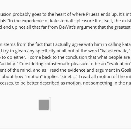
usion probably goes to the heart of where Pruess ends up. It's in
is "in the experience of katestematic pleasure life itself, the exis
nd end up not all that far from DeWitt's argument that the greatest 
on stems from the fact that I actually agree with him in calling kat
 I try to glean any specificity at all out of the word "katastematic,"
e to do either, I come back to the conclusion that what people are 
n "activity." Considering katastematic pleasure to be an "evaluation
ent
of the mind, and as I read the evidence and argument in Gosl
nk about how "motion" implies "kinetic," I read all motion of the m
ocesses, to be better described as motion, not something in the na