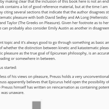
d by making clear that the inclusion of this book here is not an e
ook contains a lot of good reference material, but at the time I am
 by citing several sections that indicate that the author disagrees s
stematic pleasure with both David Sedley and AA Long (Hellenistic
and Taylor (The Greeks on Pleasure). Given her footnote as to he
e can probably also consider Emily Austin as another in disagree
nt topic and it's always good to go through something as basic a
of whether the distinction between kinetic and katastematic pleas
ic pleasure as the true goal of Epicurean philosophy, is an accura
reading or somewhere in between.
us started:
rdless of his views on pleasure, Preuss holds a very unconventiona
uss apparently believes that Epicurus held open the possibility of 
le Preuss himself has written on reincarnation as containing potent
s was unaware.