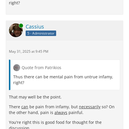
right?
Online
Cassius
5 - Administrator
May 31, 2025 at 9:45 PM
Quote from Patrikios
Thus there can be mental pain from untrue infamy,
right?
That may well be the point.
There
can
be pain from infamy, but
necessarily
so? On
the other hand, pain is
always
painful.
You're right this is good food for thought for the
discussion.