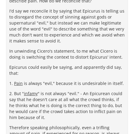
describe pain. How do we reconcile that?
I'd say we reconcile it by saying that Epicurus is telling us
to disregard the concept of sinning against gods or
supernatural "evil," but instead we can make legitimate
use of the word "evil" to describe something that we very
much don't want to experience and which we avoid when
it makes sense to avoid it.
In unwinding Cicero's statement, to me what Cicero is
doing is switching the context to distort Epicurus' intent.
Epicurus could easily be saying, and apparently did say,
that:
1.
Pain
is always "evil," because it is undesirable in itself.
2. But "
infamy
" is not always "evil." - An Epicurean could
say that he doesn't care at all what the crowd thinks, if
he thinks what he is doing is the correct thing to do, but
he would care if the crowd takes action to inflict pain on
him because of it.
Therefore speaking philosophically, even a trifling
amount of pain, if experienced for no reason, is
always