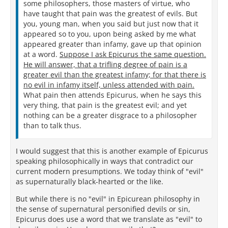
some philosophers, those masters of virtue, who
have taught that pain was the greatest of evils. But
you, young man, when you said but just now that it
appeared so to you, upon being asked by me what
appeared greater than infamy, gave up that opinion
at a word.
Suppose I ask Epicurus the same question.
He will answer, that a trifling degree of pain is a
greater evil than the greatest infamy; for that there is
no evil in infamy itself, unless attended with pain.
What pain then attends Epicurus, when he says this
very thing, that pain is the greatest evil; and yet
nothing can be a greater disgrace to a philosopher
than to talk thus.
I would suggest that this is another example of Epicurus
speaking philosophically in ways that contradict our
current modern presumptions. We today think of "evil"
as supernaturally black-hearted or the like.
But while there is no "evil" in Epicurean philosophy in
the sense of supernatural personified devils or sin,
Epicurus does use a word that we translate as "evil" to