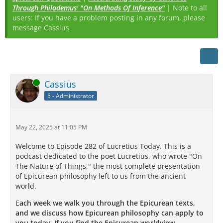
Through Philodemus' "On Methods Of Inference"
| Note to all
users: If you have a problem posting in any forum, please
message Cassius
Online
Cassius
5 - Administrator
May 22, 2025 at 11:05 PM
Welcome to Episode 282 of Lucretius Today. This is a
podcast dedicated to the poet Lucretius, who wrote "On
The Nature of Things," the most complete presentation
of Epicurean philosophy left to us from the ancient
world.
E
ach week we walk you through the Epicurean texts,
and we discuss how Epicurean philosophy can apply to
you today. If you find the Epicurean worldview