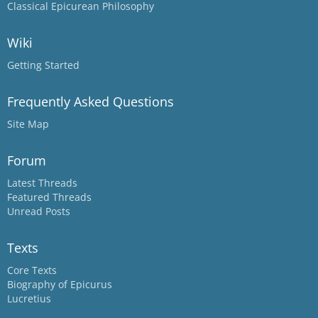
Classical Epicurean Philosophy
Wiki
Getting Started
Frequently Asked Questions
Site Map
Forum
Latest Threads
Featured Threads
Unread Posts
Texts
Core Texts
Biography of Epicurus
Lucretius