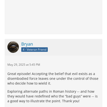
Bryan
4 - Veteran Friend
May 29, 2025 at 5:45 PM
Great episode! Accepting the belief that evil exists as a
disembodied force leaves one under the control of those
who decide how to wield it.
Exploring alternate paths in Roman history -- and how
they would have redefined who the “bad guys” were -- is
a good way to illustrate the point. Thank you!