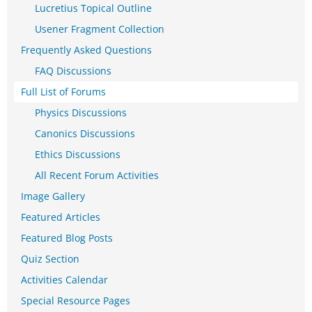
Lucretius Topical Outline
Usener Fragment Collection
Frequently Asked Questions
FAQ Discussions
Full List of Forums
Physics Discussions
Canonics Discussions
Ethics Discussions
All Recent Forum Activities
Image Gallery
Featured Articles
Featured Blog Posts
Quiz Section
Activities Calendar
Special Resource Pages