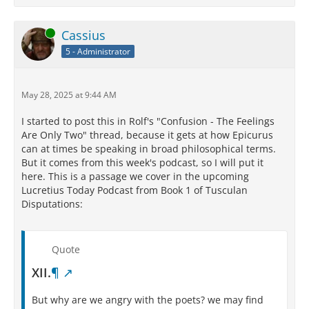
Online
Cassius
5 - Administrator
May 28, 2025 at 9:44 AM
I started to post this in Rolf's "Confusion - The Feelings
Are Only Two" thread, because it gets at how Epicurus
can at times be speaking in broad philosophical terms.
But it comes from this week's podcast, so I will put it
here. This is a passage we cover in the upcoming
Lucretius Today Podcast from Book 1 of Tusculan
Disputations:
Quote
XII.
¶
But why are we angry with the poets? we may find