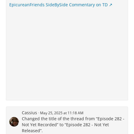
EpicureanFriends SideBySide Commentary on TD
Cassius
May 25, 2025 at 11:18 AM
Changed the title of the thread from “Episode 282 -
Not Yet Recorded” to “Episode 282 - Not Yet
Released”.