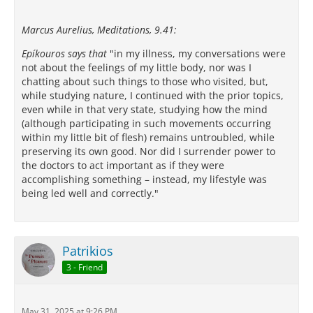
Marcus Aurelius, Meditations, 9.41:
Epíkouros says that
"in my illness, my conversations were
not about the feelings of my little body, nor was I
chatting about such things to those who visited, but,
while studying nature, I continued with the prior topics,
even while in that very state, studying how the mind
(although participating in such movements occurring
within my little bit of flesh) remains untroubled, while
preserving its own good. Nor did I surrender power to
the doctors to act important as if they were
accomplishing something – instead, my lifestyle was
being led well and correctly."
Patrikios
3 - Friend
May 31, 2025 at 9:26 PM