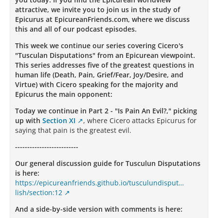
attractive, we invite you to join us in the study of
Epicurus at EpicureanFriends.com, where we discuss
this and all of our podcast episodes.
This week we continue our series covering Cicero's
"Tusculan Disputations" from an Epicurean viewpoint.
This series addresses five of the greatest questions in
human life (Death, Pain, Grief/Fear, Joy/Desire, and
Virtue) with Cicero speaking for the majority and
Epicurus the main opponent:
Today we continue in Part 2 - "Is Pain An Evil?," picking
up with
Section XI
, where Cicero attacks Epicurus for
saying that pain is the greatest evil.
--------------------------
Our general discussion guide for Tusculun Disputations
is here:
https://epicureanfriends.github.io/tusculundisput…
lish/section:12
And a side-by-side version with comments is here: