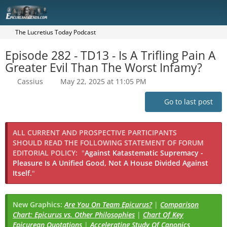
The Lucretius Today Podcast
Episode 282 - TD13 - Is A Trifling Pain A
Greater Evil Than The Worst Infamy?
Cassius
May 22, 2025 at 11:05 PM
Go to last post
ALL CURRENT AND PROSPECTIVE PARTICIPANTS
SHOULD READ THE FOLLOWING STATEMENT OF FORUM
EDITORIAL POLICY:
"
Against Katastematic Supremacy -
Pleasure Is A Unified Good, Not A House Divided Against
Itself.
"
New Graphics:
Are You On Team Epicurus?
|
Comparison
Chart: Epicurus vs. Other Philosophies
|
Chart Of Key
Epicurean Quotations
|
Accelerating Study Of Canonics