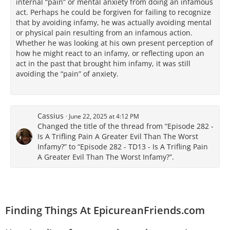
internal “pain” or mental anxiety from doing an infamous
act. Perhaps he could be forgiven for failing to recognize
that by avoiding infamy, he was actually avoiding mental
or physical pain resulting from an infamous action.
Whether he was looking at his own present perception of
how he might react to an infamy, or reflecting upon an
act in the past that brought him infamy, it was still
avoiding the “pain” of anxiety.
Cassius
June 22, 2025 at 4:12 PM
Changed the title of the thread from “Episode 282 -
Is A Trifling Pain A Greater Evil Than The Worst
Infamy?” to “Episode 282 - TD13 - Is A Trifling Pain
A Greater Evil Than The Worst Infamy?”.
Finding Things At EpicureanFriends.com