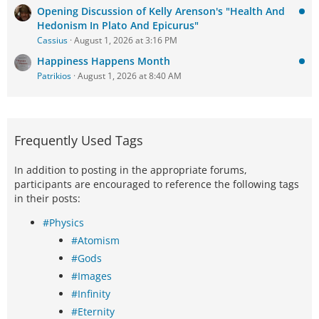
Opening Discussion of Kelly Arenson's "Health And
Hedonism In Plato And Epicurus"
Cassius
August 1, 2026 at 3:16 PM
Happiness Happens Month
Patrikios
August 1, 2026 at 8:40 AM
Frequently Used Tags
In addition to posting in the appropriate forums,
participants are encouraged to reference the following tags
in their posts:
#Physics
#Atomism
#Gods
#Images
#Infinity
#Eternity