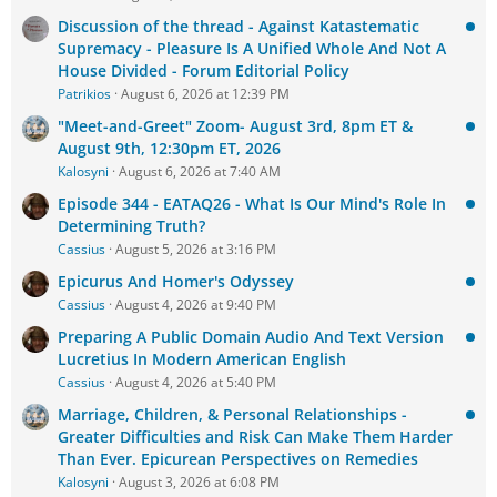
Discussion of the thread - Against Katastematic
Supremacy - Pleasure Is A Unified Whole And Not A
House Divided - Forum Editorial Policy
Patrikios
August 6, 2026 at 12:39 PM
"Meet-and-Greet" Zoom- August 3rd, 8pm ET &
August 9th, 12:30pm ET, 2026
Kalosyni
August 6, 2026 at 7:40 AM
Episode 344 - EATAQ26 - What Is Our Mind's Role In
Determining Truth?
Cassius
August 5, 2026 at 3:16 PM
Epicurus And Homer's Odyssey
Cassius
August 4, 2026 at 9:40 PM
Preparing A Public Domain Audio And Text Version
Lucretius In Modern American English
Cassius
August 4, 2026 at 5:40 PM
Marriage, Children, & Personal Relationships -
Greater Difficulties and Risk Can Make Them Harder
Than Ever. Epicurean Perspectives on Remedies
Kalosyni
August 3, 2026 at 6:08 PM