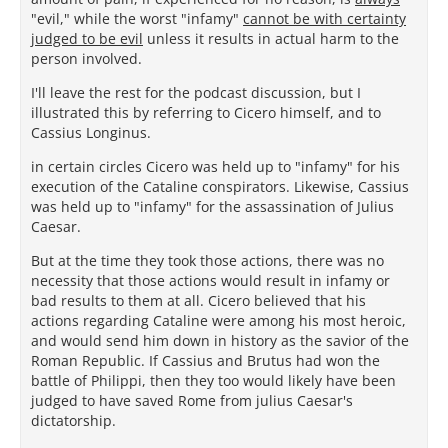
"evil," while the worst "infamy"
cannot be with certainty
judged to be evil
unless it results in actual harm to the
person involved.
I'll leave the rest for the podcast discussion, but I
illustrated this by referring to Cicero himself, and to
Cassius Longinus.
in certain circles Cicero was held up to "infamy" for his
execution of the Cataline conspirators. Likewise, Cassius
was held up to "infamy" for the assassination of Julius
Caesar.
But at the time they took those actions, there was no
necessity that those actions would result in infamy or
bad results to them at all. Cicero believed that his
actions regarding Cataline were among his most heroic,
and would send him down in history as the savior of the
Roman Republic. If Cassius and Brutus had won the
battle of Philippi, then they too would likely have been
judged to have saved Rome from julius Caesar's
dictatorship.