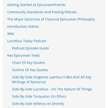
Getting Started At EpicureanFriends
Community Standards And Posting Policies
The Major Doctrines of Classical Epicurean Philosophy
Introductory Videos
Wiki
Lucretius Today Podcast
Podcast Episode Guide
Key Epicurean Texts
Chart Of Key Quotes
Outline Of Key Quotes
Side-By-Side Diogenes Laertius X (Bio And All Key
Writings of Epicurus)
Side-By-Side Lucretius - On The Nature Of Things
Side-By-Side Torquatus On Ethics
Side-By-Side Velleius on Divinity