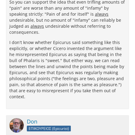
So you can support the idea that even trifling amounts of
"pain" are worse than any amount of "infamy" by
speaking strictly: "Pain of and for itself" is
always
undesirable, but no amount of "infamy" can reliably be
judged as
always
undesirable without referring to
consequences.
I don't know whether Epicurus said something like this
explicitly, or whether Cicero invented the argument like
he misrepresented Epicurus as saying that being in the
bull of Phalaris is "sweet." But either way, we can read
between the lines and unwind the points being made by
Epicurus, and see that Epicurus was regularly making
philosophical points ("the feelings are two, pleasure and
pain, so that absence of pain is the same as pleasure.")
that are easy to misrepresent if you take them out of
context.
Don
ΕΠΙΚΟΥΡΕΙΟΣ (Epicurist)