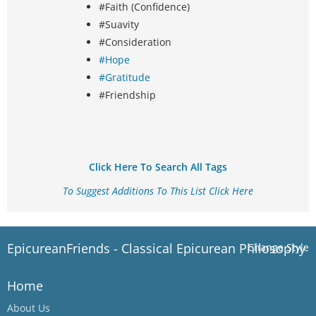
#Faith (Confidence)
#Suavity
#Consideration
#Hope
#Gratitude
#Friendship
Click Here To Search All Tags
To Suggest Additions To This List Click Here
EpicureanFriends - Classical Epicurean Philosophy
Change Style
Home
About Us