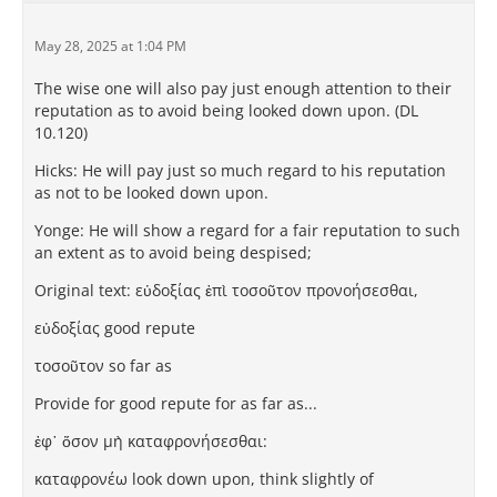
May 28, 2025 at 1:04 PM
The wise one will also pay just enough attention to their
reputation as to avoid being looked down upon. (DL
10.120)
Hicks: He will pay just so much regard to his reputation
as not to be looked down upon.
Yonge: He will show a regard for a fair reputation to such
an extent as to avoid being despised;
Original text: εὐδοξίας ἐπὶ τοσοῦτον προνοήσεσθαι,
εὐδοξίας good repute
τοσοῦτον so far as
Provide for good repute for as far as...
ἐφ᾽ ὅσον μὴ καταφρονήσεσθαι:
καταφρονέω look down upon, think slightly of