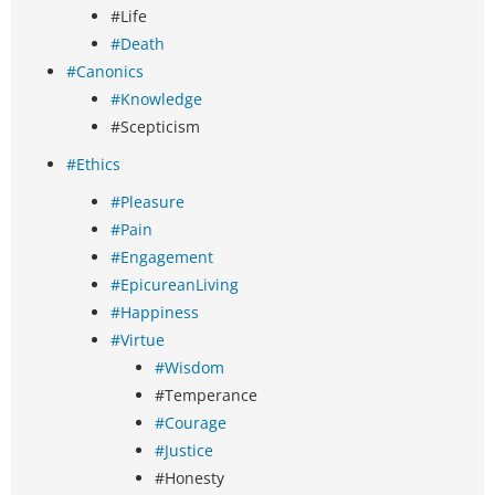
#Life
#Death
#Canonics
#Knowledge
#Scepticism
#Ethics
#Pleasure
#Pain
#Engagement
#EpicureanLiving
#Happiness
#Virtue
#Wisdom
#Temperance
#Courage
#Justice
#Honesty