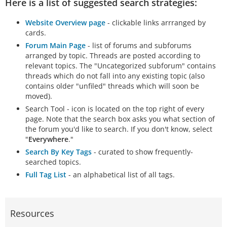
Here is a list of suggested search strategies:
Website Overview page
- clickable links arrranged by
cards.
Forum Main Page
- list of forums and subforums
arranged by topic. Threads are posted according to
relevant topics. The "Uncategorized subforum" contains
threads which do not fall into any existing topic (also
contains older "unfiled" threads which will soon be
moved).
Search Tool - icon is located on the top right of every
page. Note that the search box asks you what section of
the forum you'd like to search. If you don't know, select
"
Everywhere
."
Search By Key Tags
- curated to show frequently-
searched topics.
Full Tag List
- an alphabetical list of all tags.
Resources