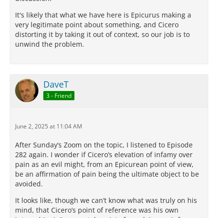
It's likely that what we have here is Epicurus making a
very legitimate point about something, and Cicero
distorting it by taking it out of context, so our job is to
unwind the problem.
DaveT
3 - Friend
June 2, 2025 at 11:04 AM
After Sunday’s Zoom on the topic, I listened to Episode
282 again. I wonder if Cicero’s elevation of infamy over
pain as an evil might, from an Epicurean point of view,
be an affirmation of pain being the ultimate object to be
avoided.
It looks like, though we can’t know what was truly on his
mind, that Cicero’s point of reference was his own