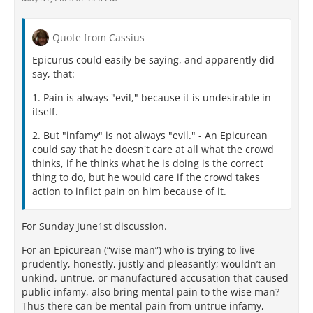
Quote from Cassius
Epicurus could easily be saying, and apparently did
say, that:
1. Pain is always "evil," because it is undesirable in
itself.
2. But "infamy" is not always "evil." - An Epicurean
could say that he doesn't care at all what the crowd
thinks, if he thinks what he is doing is the correct
thing to do, but he would care if the crowd takes
action to inflict pain on him because of it.
For Sunday June1st discussion.
For an Epicurean (“wise man”) who is trying to live
prudently, honestly, justly and pleasantly; wouldn’t an
unkind, untrue, or manufactured accusation that caused
public infamy, also bring mental pain to the wise man?
Thus there can be mental pain from untrue infamy,