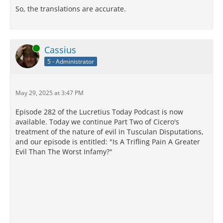
So, the translations are accurate.
Online
Cassius
5 - Administrator
May 29, 2025 at 3:47 PM
Episode 282 of the Lucretius Today Podcast is now
available. Today we continue Part Two of Cicero's
treatment of the nature of evil in Tusculan Disputations,
and our episode is entitled: "Is A Trifling Pain A Greater
Evil Than The Worst Infamy?"