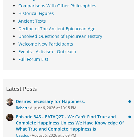
Comparisons With Other Philosophies
Historical Figures
Ancient Texts
Decline of The Ancient Epicurean Age
Unsolved Questions of Epicurean History
Welcome New Participants
Events - Activism - Outreach
Full Forum List
Latest Posts
Desires necessary for Happiness.
Robert
August 6, 2026 at 10:15 PM
Episode 345 - EATAQ27 - We Can't Find True and
Complete Happiness Unless We Have Knowledge Of
What True and Complete Happiness Is
Cassius
August 6, 2026 at 5:09 PM