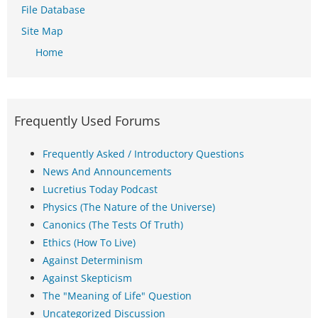
File Database
Site Map
Home
Frequently Used Forums
Frequently Asked / Introductory Questions
News And Announcements
Lucretius Today Podcast
Physics (The Nature of the Universe)
Canonics (The Tests Of Truth)
Ethics (How To Live)
Against Determinism
Against Skepticism
The "Meaning of Life" Question
Uncategorized Discussion