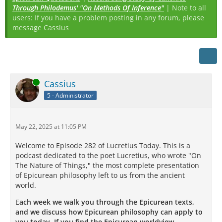
Through Philodemus' "On Methods Of Inference"
| Note to all
users: If you have a problem posting in any forum, please
message Cassius
Online
Cassius
5 - Administrator
May 22, 2025 at 11:05 PM
Welcome to Episode 282 of Lucretius Today. This is a
podcast dedicated to the poet Lucretius, who wrote "On
The Nature of Things," the most complete presentation
of Epicurean philosophy left to us from the ancient
world.
E
ach week we walk you through the Epicurean texts,
and we discuss how Epicurean philosophy can apply to
you today. If you find the Epicurean worldview