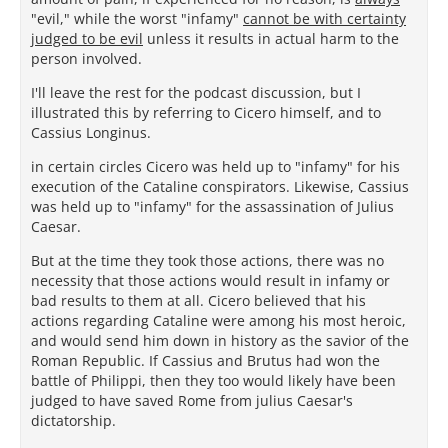
"evil," while the worst "infamy"
cannot be with certainty
judged to be evil
unless it results in actual harm to the
person involved.
I'll leave the rest for the podcast discussion, but I
illustrated this by referring to Cicero himself, and to
Cassius Longinus.
in certain circles Cicero was held up to "infamy" for his
execution of the Cataline conspirators. Likewise, Cassius
was held up to "infamy" for the assassination of Julius
Caesar.
But at the time they took those actions, there was no
necessity that those actions would result in infamy or
bad results to them at all. Cicero believed that his
actions regarding Cataline were among his most heroic,
and would send him down in history as the savior of the
Roman Republic. If Cassius and Brutus had won the
battle of Philippi, then they too would likely have been
judged to have saved Rome from julius Caesar's
dictatorship.