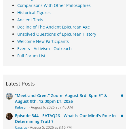
Comparisons With Other Philosophies
Historical Figures
Ancient Texts
Decline of The Ancient Epicurean Age
Unsolved Questions of Epicurean History
Welcome New Participants
Events - Activism - Outreach
Full Forum List
Latest Posts
"Meet-and-Greet" Zoom- August 3rd, 8pm ET &
August 9th, 12:30pm ET, 2026
Kalosyni
August 6, 2026 at 7:40 AM
Episode 344 - EATAQ26 - What Is Our Mind's Role In
Determining Truth?
Cassius
August 5, 2026 at 3:16 PM