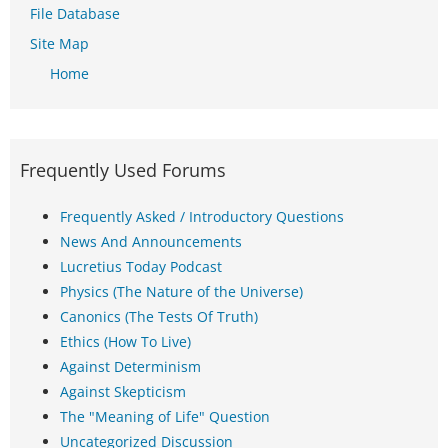
File Database
Site Map
Home
Frequently Used Forums
Frequently Asked / Introductory Questions
News And Announcements
Lucretius Today Podcast
Physics (The Nature of the Universe)
Canonics (The Tests Of Truth)
Ethics (How To Live)
Against Determinism
Against Skepticism
The "Meaning of Life" Question
Uncategorized Discussion