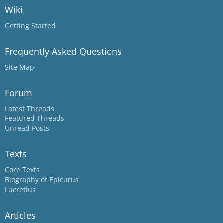
Wiki
Getting Started
Frequently Asked Questions
Site Map
Forum
Latest Threads
Featured Threads
Unread Posts
Texts
Core Texts
Biography of Epicurus
Lucretius
Articles