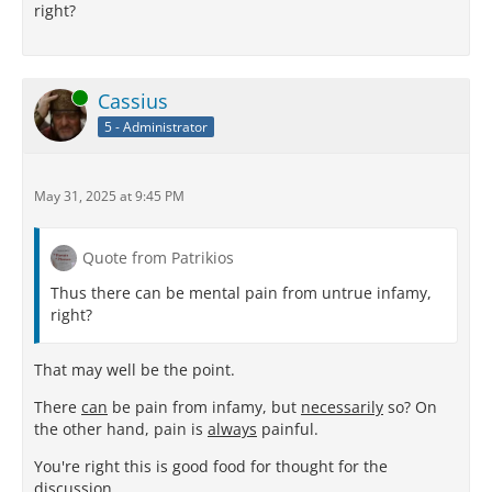
right?
Online
Cassius
5 - Administrator
May 31, 2025 at 9:45 PM
Quote from Patrikios
Thus there can be mental pain from untrue infamy,
right?
That may well be the point.
There
can
be pain from infamy, but
necessarily
so? On
the other hand, pain is
always
painful.
You're right this is good food for thought for the
discussion.