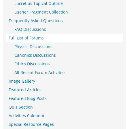
Lucretius Topical Outline
Usener Fragment Collection
Frequently Asked Questions
FAQ Discussions
Full List of Forums
Physics Discussions
Canonics Discussions
Ethics Discussions
All Recent Forum Activities
Image Gallery
Featured Articles
Featured Blog Posts
Quiz Section
Activities Calendar
Special Resource Pages