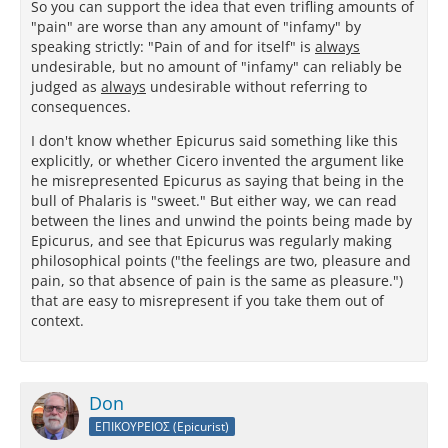
So you can support the idea that even trifling amounts of
"pain" are worse than any amount of "infamy" by
speaking strictly: "Pain of and for itself" is
always
undesirable, but no amount of "infamy" can reliably be
judged as
always
undesirable without referring to
consequences.
I don't know whether Epicurus said something like this
explicitly, or whether Cicero invented the argument like
he misrepresented Epicurus as saying that being in the
bull of Phalaris is "sweet." But either way, we can read
between the lines and unwind the points being made by
Epicurus, and see that Epicurus was regularly making
philosophical points ("the feelings are two, pleasure and
pain, so that absence of pain is the same as pleasure.")
that are easy to misrepresent if you take them out of
context.
Don
ΕΠΙΚΟΥΡΕΙΟΣ (Epicurist)