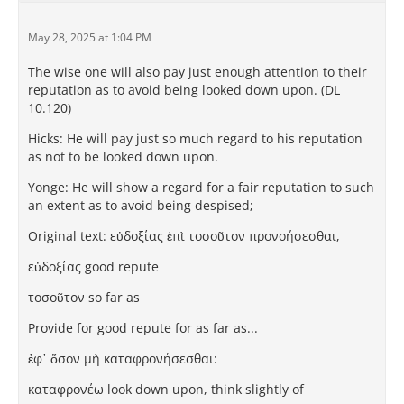
May 28, 2025 at 1:04 PM
The wise one will also pay just enough attention to their
reputation as to avoid being looked down upon. (DL
10.120)
Hicks: He will pay just so much regard to his reputation
as not to be looked down upon.
Yonge: He will show a regard for a fair reputation to such
an extent as to avoid being despised;
Original text: εὐδοξίας ἐπὶ τοσοῦτον προνοήσεσθαι,
εὐδοξίας good repute
τοσοῦτον so far as
Provide for good repute for as far as...
ἐφ᾽ ὅσον μὴ καταφρονήσεσθαι:
καταφρονέω look down upon, think slightly of