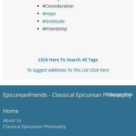
#Consideration
#Hope
#Gratitude
#Friendship
Click Here To Search All Tags
To Suggest Additions To This List Click Here
EpicureanFriends - Classical Epicurean Philosophy
Change Style
Home
About Us
Classical Epicurean Philosophy