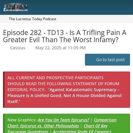
The Lucretius Today Podcast
Episode 282 - TD13 - Is A Trifling Pain A
Greater Evil Than The Worst Infamy?
Cassius
May 22, 2025 at 11:05 PM
Go to last post
ALL CURRENT AND PROSPECTIVE PARTICIPANTS
SHOULD READ THE FOLLOWING STATEMENT OF FORUM
EDITORIAL POLICY:
"
Against Katastematic Supremacy -
Pleasure Is A Unified Good, Not A House Divided Against
Itself.
"
New Graphics:
Are You On Team Epicurus?
|
Comparison
Chart: Epicurus vs. Other Philosophies
|
Chart Of Key
Epicurean Quotations
|
Accelerating Study Of Canonics