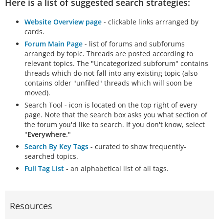
Here is a list of suggested search strategies:
Website Overview page
- clickable links arrranged by
cards.
Forum Main Page
- list of forums and subforums
arranged by topic. Threads are posted according to
relevant topics. The "Uncategorized subforum" contains
threads which do not fall into any existing topic (also
contains older "unfiled" threads which will soon be
moved).
Search Tool - icon is located on the top right of every
page. Note that the search box asks you what section of
the forum you'd like to search. If you don't know, select
"
Everywhere
."
Search By Key Tags
- curated to show frequently-
searched topics.
Full Tag List
- an alphabetical list of all tags.
Resources