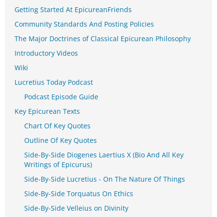
Getting Started At EpicureanFriends
Community Standards And Posting Policies
The Major Doctrines of Classical Epicurean Philosophy
Introductory Videos
Wiki
Lucretius Today Podcast
Podcast Episode Guide
Key Epicurean Texts
Chart Of Key Quotes
Outline Of Key Quotes
Side-By-Side Diogenes Laertius X (Bio And All Key
Writings of Epicurus)
Side-By-Side Lucretius - On The Nature Of Things
Side-By-Side Torquatus On Ethics
Side-By-Side Velleius on Divinity