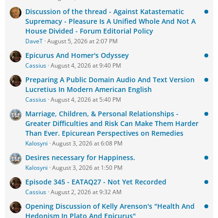
Discussion of the thread - Against Katastematic
Supremacy - Pleasure Is A Unified Whole And Not A
House Divided - Forum Editorial Policy
DaveT
August 5, 2026 at 2:07 PM
Epicurus And Homer's Odyssey
Cassius
August 4, 2026 at 9:40 PM
Preparing A Public Domain Audio And Text Version
Lucretius In Modern American English
Cassius
August 4, 2026 at 5:40 PM
Marriage, Children, & Personal Relationships -
Greater Difficulties and Risk Can Make Them Harder
Than Ever. Epicurean Perspectives on Remedies
Kalosyni
August 3, 2026 at 6:08 PM
Desires necessary for Happiness.
Kalosyni
August 3, 2026 at 1:50 PM
Episode 345 - EATAQ27 - Not Yet Recorded
Cassius
August 2, 2026 at 9:32 AM
Opening Discussion of Kelly Arenson's "Health And
Hedonism In Plato And Epicurus"