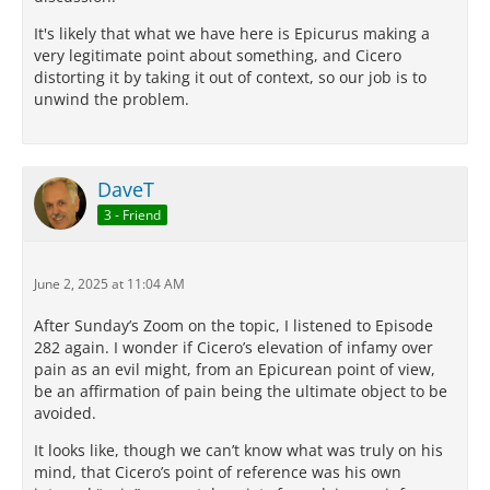
It's likely that what we have here is Epicurus making a
very legitimate point about something, and Cicero
distorting it by taking it out of context, so our job is to
unwind the problem.
DaveT
3 - Friend
June 2, 2025 at 11:04 AM
After Sunday’s Zoom on the topic, I listened to Episode
282 again. I wonder if Cicero’s elevation of infamy over
pain as an evil might, from an Epicurean point of view,
be an affirmation of pain being the ultimate object to be
avoided.
It looks like, though we can’t know what was truly on his
mind, that Cicero’s point of reference was his own