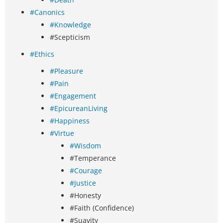
#Canonics
#Knowledge
#Scepticism
#Ethics
#Pleasure
#Pain
#Engagement
#EpicureanLiving
#Happiness
#Virtue
#Wisdom
#Temperance
#Courage
#Justice
#Honesty
#Faith (Confidence)
#Suavity