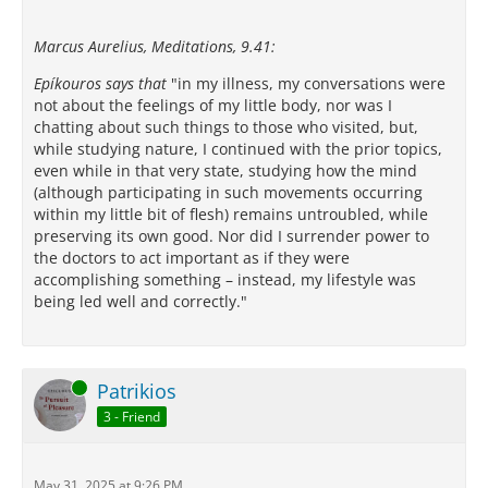
Marcus Aurelius, Meditations, 9.41:
Epíkouros says that
"in my illness, my conversations were
not about the feelings of my little body, nor was I
chatting about such things to those who visited, but,
while studying nature, I continued with the prior topics,
even while in that very state, studying how the mind
(although participating in such movements occurring
within my little bit of flesh) remains untroubled, while
preserving its own good. Nor did I surrender power to
the doctors to act important as if they were
accomplishing something – instead, my lifestyle was
being led well and correctly."
Online
Patrikios
3 - Friend
May 31, 2025 at 9:26 PM