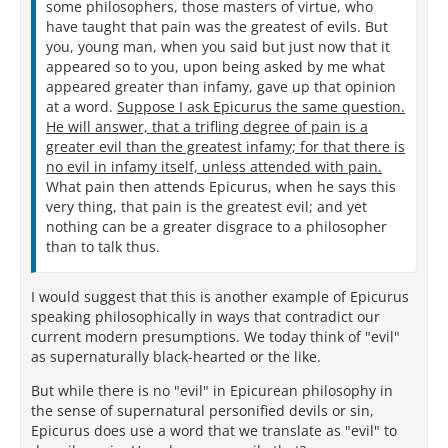
some philosophers, those masters of virtue, who
have taught that pain was the greatest of evils. But
you, young man, when you said but just now that it
appeared so to you, upon being asked by me what
appeared greater than infamy, gave up that opinion
at a word.
Suppose I ask Epicurus the same question.
He will answer, that a trifling degree of pain is a
greater evil than the greatest infamy; for that there is
no evil in infamy itself, unless attended with pain.
What pain then attends Epicurus, when he says this
very thing, that pain is the greatest evil; and yet
nothing can be a greater disgrace to a philosopher
than to talk thus.
I would suggest that this is another example of Epicurus
speaking philosophically in ways that contradict our
current modern presumptions. We today think of "evil"
as supernaturally black-hearted or the like.
But while there is no "evil" in Epicurean philosophy in
the sense of supernatural personified devils or sin,
Epicurus does use a word that we translate as "evil" to