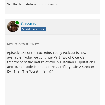
So, the translations are accurate.
Online
Cassius
5 - Administrator
May 29, 2025 at 3:47 PM
Episode 282 of the Lucretius Today Podcast is now
available. Today we continue Part Two of Cicero's
treatment of the nature of evil in Tusculan Disputations,
and our episode is entitled: "Is A Trifling Pain A Greater
Evil Than The Worst Infamy?"