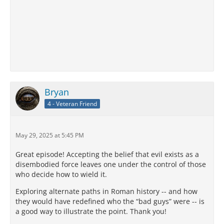
Bryan
4 - Veteran Friend
May 29, 2025 at 5:45 PM
Great episode! Accepting the belief that evil exists as a
disembodied force leaves one under the control of those
who decide how to wield it.
Exploring alternate paths in Roman history -- and how
they would have redefined who the “bad guys” were -- is
a good way to illustrate the point. Thank you!