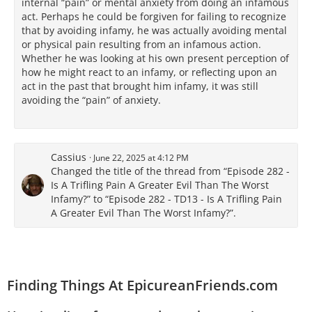
internal “pain” or mental anxiety from doing an infamous
act. Perhaps he could be forgiven for failing to recognize
that by avoiding infamy, he was actually avoiding mental
or physical pain resulting from an infamous action.
Whether he was looking at his own present perception of
how he might react to an infamy, or reflecting upon an
act in the past that brought him infamy, it was still
avoiding the “pain” of anxiety.
Cassius
June 22, 2025 at 4:12 PM
Changed the title of the thread from “Episode 282 -
Is A Trifling Pain A Greater Evil Than The Worst
Infamy?” to “Episode 282 - TD13 - Is A Trifling Pain
A Greater Evil Than The Worst Infamy?”.
Finding Things At EpicureanFriends.com