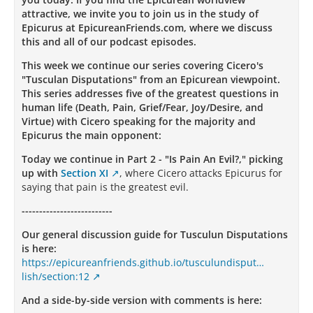
attractive, we invite you to join us in the study of
Epicurus at EpicureanFriends.com, where we discuss
this and all of our podcast episodes.
This week we continue our series covering Cicero's
"Tusculan Disputations" from an Epicurean viewpoint.
This series addresses five of the greatest questions in
human life (Death, Pain, Grief/Fear, Joy/Desire, and
Virtue) with Cicero speaking for the majority and
Epicurus the main opponent:
Today we continue in Part 2 - "Is Pain An Evil?," picking
up with
Section XI
, where Cicero attacks Epicurus for
saying that pain is the greatest evil.
--------------------------
Our general discussion guide for Tusculun Disputations
is here:
https://epicureanfriends.github.io/tusculundisput…
lish/section:12
And a side-by-side version with comments is here: