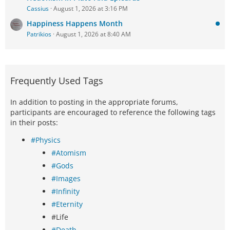
Cassius
August 1, 2026 at 3:16 PM
Happiness Happens Month
Patrikios
August 1, 2026 at 8:40 AM
Frequently Used Tags
In addition to posting in the appropriate forums,
participants are encouraged to reference the following tags
in their posts:
#Physics
#Atomism
#Gods
#Images
#Infinity
#Eternity
#Life
#Death