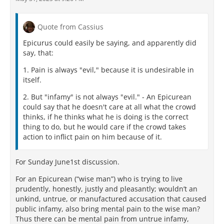
Quote from Cassius
Epicurus could easily be saying, and apparently did
say, that:
1. Pain is always "evil," because it is undesirable in
itself.
2. But "infamy" is not always "evil." - An Epicurean
could say that he doesn't care at all what the crowd
thinks, if he thinks what he is doing is the correct
thing to do, but he would care if the crowd takes
action to inflict pain on him because of it.
For Sunday June1st discussion.
For an Epicurean (“wise man”) who is trying to live
prudently, honestly, justly and pleasantly; wouldn’t an
unkind, untrue, or manufactured accusation that caused
public infamy, also bring mental pain to the wise man?
Thus there can be mental pain from untrue infamy,