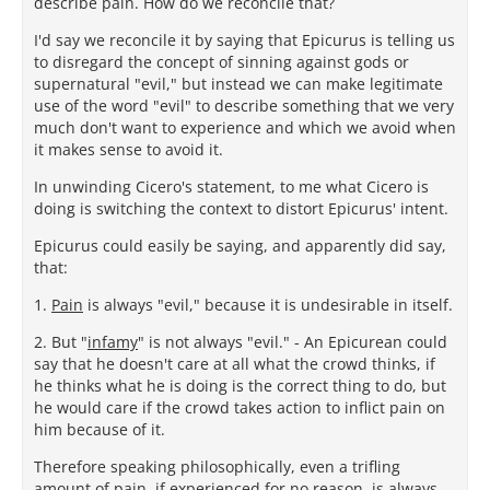
describe pain. How do we reconcile that?
I'd say we reconcile it by saying that Epicurus is telling us
to disregard the concept of sinning against gods or
supernatural "evil," but instead we can make legitimate
use of the word "evil" to describe something that we very
much don't want to experience and which we avoid when
it makes sense to avoid it.
In unwinding Cicero's statement, to me what Cicero is
doing is switching the context to distort Epicurus' intent.
Epicurus could easily be saying, and apparently did say,
that:
1.
Pain
is always "evil," because it is undesirable in itself.
2. But "
infamy
" is not always "evil." - An Epicurean could
say that he doesn't care at all what the crowd thinks, if
he thinks what he is doing is the correct thing to do, but
he would care if the crowd takes action to inflict pain on
him because of it.
Therefore speaking philosophically, even a trifling
amount of pain, if experienced for no reason, is
always