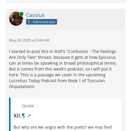
Online
Cassius
5 - Administrator
May 28, 2025 at 9:44 AM
I started to post this in Rolf's "Confusion - The Feelings
Are Only Two" thread, because it gets at how Epicurus
can at times be speaking in broad philosophical terms.
But it comes from this week's podcast, so I will put it
here. This is a passage we cover in the upcoming
Lucretius Today Podcast from Book 1 of Tusculan
Disputations:
Quote
XII.
¶
But why are we angry with the poets? we may find