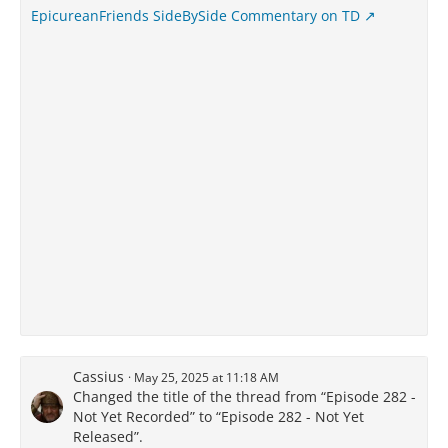
EpicureanFriends SideBySide Commentary on TD
Cassius
May 25, 2025 at 11:18 AM
Changed the title of the thread from “Episode 282 -
Not Yet Recorded” to “Episode 282 - Not Yet
Released”.